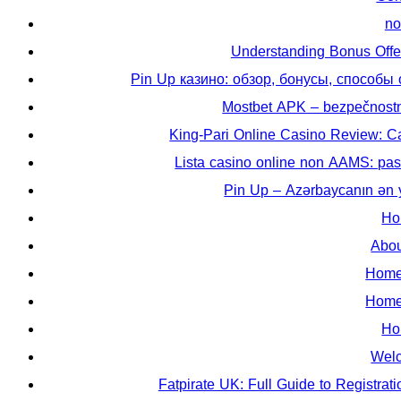
no
Understanding Bonus Offe
Pin Up казино: обзор, бонусы, способы
Mostbet APK – bezpečnostn
King-Pari Online Casino Review: 
Lista casino online non AAMS: passi
Pin Up – Azərbaycanın ən y
Ho
Abou
Home
Home
Ho
Wel
Fatpirate UK: Full Guide to Registra