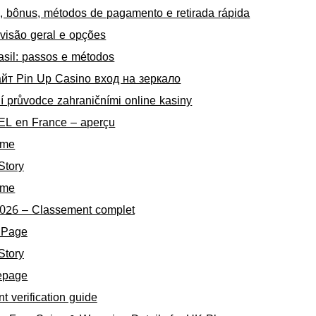
 bônus, métodos de pagamento e retirada rápida
 visão geral e opções
asil: passos e métodos
т Pin Up Casino вход на зеркало
í průvodce zahraničními online kasiny
L en France – aperçu
me
Story
me
2026 – Classement complet
 Page
Story
page
 verification guide