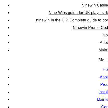
Ninewin Casino
Nine Wins guide for UK players: f
ninewin in the UK: Complete guide to bo
Ninewin Promo Code
Ho
Abou
Main
Menu
Ho
Abou
Prod
Instal
Maint
Con