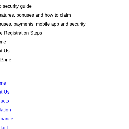
 security guide
eatures, bonuses and how to claim
nuses, payments, mobile app and security
 Registration Steps
me
t Us
 Page
me
t Us
ucts
lation
enance
tact