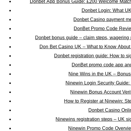
Donbet App Bonus Guide: £200 Welcome Match, 
Donbet Login: What UK
Donbet Casino payment met
DonBet Promo Code Review
Donbet bonus guide – claim steps, wagering r
Don Bet Casino UK – What to Know About 
Donbet registration guide: How to si
DonBet promo code app and
Nine Wins in the UK – Bonus
Ninewin Login Security Guide: 
Ninewin Bonus Account Verif
How to Register at Ninewin: St
Donbet Casino Onli
Ninewins registration steps – UK sig
Ninewin Promo Code Overview