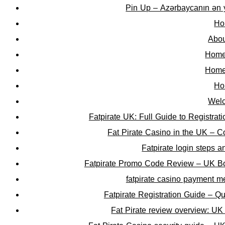
Pin Up – Azərbaycanın ən y
Ho
Abou
Home
Home
Ho
Wel
Fatpirate UK: Full Guide to Registra
Fat Pirate Casino in the UK – Co
Fatpirate login steps 
Fatpirate Promo Code Review – UK Bon
fatpirate casino payment m
Fatpirate Registration Guide – Q
Fat Pirate review overview: UK