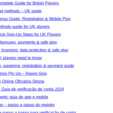
mplete Guide for British Players
and methods – UK guide
us Guide, Registration & Mobile Play
ethods guide for UK players
uick Sign‑Up Steps for UK Players
 bonuses, payments & safe play
licensing, data protection & safe play
UK players need to know
 wagering, registration & payment guide
ino Pin Up – Rəsmi Giriş
Online Oficjalna Strona
 Guia de verificação de conta 2024
orts: guia de app e mobile
o – passo a passo do registro
a passo a passo para verificação de conta