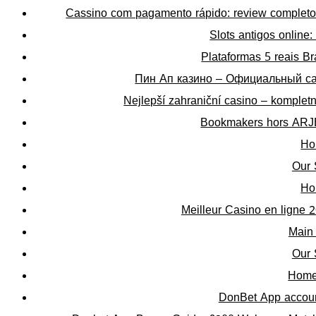
Cassino com pagamento rápido: review completo,
Slots antigos online:
Plataformas 5 reais Br
Пин Ап казино – Официальный сай
Nejlepší zahraniční casino – kompletn
Bookmakers hors ARJE
Ho
Our 
Ho
Meilleur Casino en ligne 
Main
Our 
Home
DonBet App account