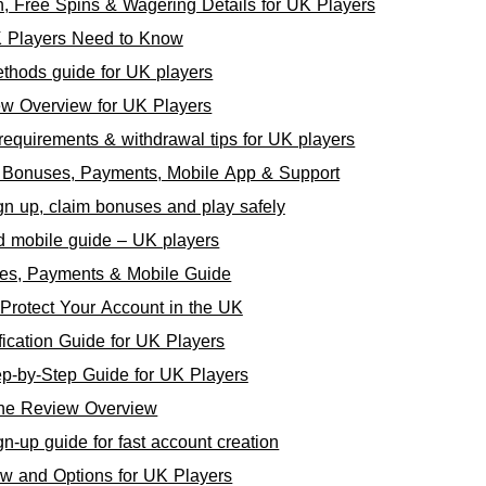
Free Spins & Wagering Details for UK Players
 Players Need to Know
hods guide for UK players
 Overview for UK Players
equirements & withdrawal tips for UK players
Bonuses, Payments, Mobile App & Support
gn up, claim bonuses and play safely
 mobile guide – UK players
es, Payments & Mobile Guide
Protect Your Account in the UK
ication Guide for UK Players
ep‑by‑Step Guide for UK Players
ne Review Overview
n‑up guide for fast account creation
 and Options for UK Players