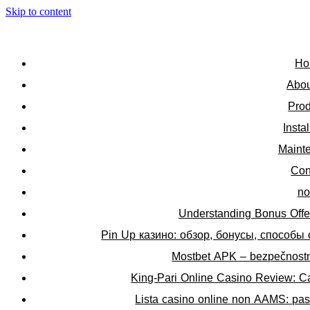
Skip to content
Ho
Abou
Prod
Instal
Maint
Con
no
Understanding Bonus Offe
Pin Up казино: обзор, бонусы, способы
Mostbet APK – bezpečnostn
King-Pari Online Casino Review: 
Lista casino online non AAMS: passi