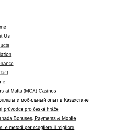
me
t Us
ucts
lation
enance
tact
ne
rs at Malta (MGA) Casinos
 оплаты и мобильный опыт в Казахстане
í průvodce pro české hráče
Canada Bonuses, Payments & Mobile
 e metodi per scegliere il migliore