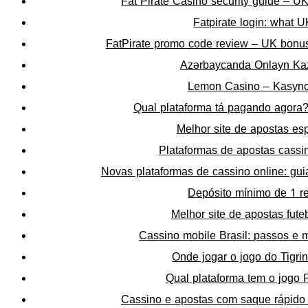
Fat Pirate Casino security guide – UK 
Fatpirate login: what 
FatPirate promo code review – UK bonus,
Azərbaycanda Onlayn Kaz
Lemon Casino – Kasyno 
Qual plataforma tá pagando agora?
Melhor site de apostas esp
Plataformas de apostas cassin
Novas plataformas de cassino online: gui
Depósito mínimo de 1 re
Melhor site de apostas fute
Cassino mobile Brasil: passos e 
Onde jogar o jogo do Tigrin
Qual plataforma tem o jogo P
Cassino e apostas com saque rápido