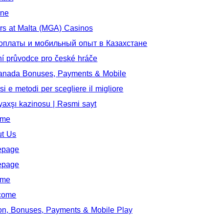
ne
rs at Malta (MGA) Casinos
 оплаты и мобильный опыт в Казахстане
í průvodce pro české hráče
Canada Bonuses, Payments & Mobile
 e metodi per scegliere il migliore
axşı kazinosu | Rəsmi sayt
me
t Us
page
page
me
come
tion, Bonuses, Payments & Mobile Play