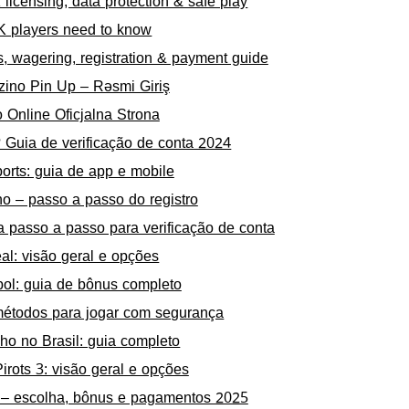
licensing, data protection & safe play
UK players need to know
 wagering, registration & payment guide
ino Pin Up – Rəsmi Giriş
Online Oficjalna Strona
 Guia de verificação de conta 2024
orts: guia de app e mobile
o – passo a passo do registro
a passo a passo para verificação de conta
al: visão geral e opções
bol: guia de bônus completo
métodos para jogar com segurança
ho no Brasil: guia completo
irots 3: visão geral e opções
 – escolha, bônus e pagamentos 2025