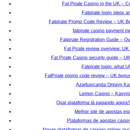
Fat Pirate Casino in the UK – Co
Fatpirate login steps 
Fatpirate Promo Code Review – UK Bon
fatpirate casino payment m
Fatpirate Registration Guide – Q
Fat Pirate review overview: UK
Fat Pirate Casino security guide – UK 
Fatpirate login: what 
FatPirate promo code review – UK bonus,
Azərbaycanda Onlayn Kaz
Lemon Casino – Kasyno 
Qual plataforma tá pagando agora?
Melhor site de apostas esp
Plataformas de apostas cassin
Novas plataformas de cassino online: gui