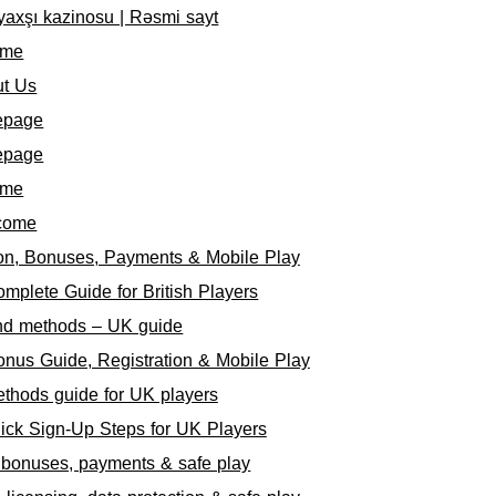
axşı kazinosu | Rəsmi sayt
me
t Us
page
page
me
come
tion, Bonuses, Payments & Mobile Play
mplete Guide for British Players
and methods – UK guide
us Guide, Registration & Mobile Play
ethods guide for UK players
uick Sign‑Up Steps for UK Players
 bonuses, payments & safe play