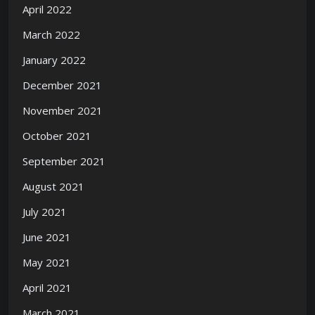
April 2022
March 2022
January 2022
December 2021
November 2021
October 2021
September 2021
August 2021
July 2021
June 2021
May 2021
April 2021
March 2021