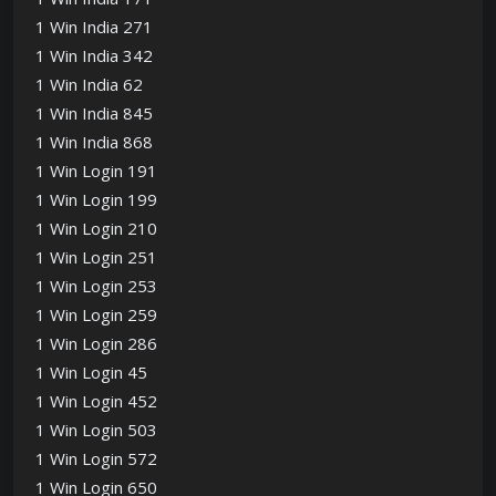
1 Win India 271
1 Win India 342
1 Win India 62
1 Win India 845
1 Win India 868
1 Win Login 191
1 Win Login 199
1 Win Login 210
1 Win Login 251
1 Win Login 253
1 Win Login 259
1 Win Login 286
1 Win Login 45
1 Win Login 452
1 Win Login 503
1 Win Login 572
1 Win Login 650