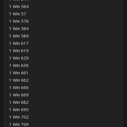
1 Win 564
1 Win 57
1 Win 576
1 Win 584
1 Win 589
1 Win 617
1 Win 619
1 Win 629
1 Win 636
1 Win 661
1 Win 662
1 Win 666
1 Win 669
1 Win 682
1 Win 695
1 Win 702
1 Win 709