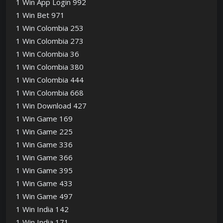
1 Win App Login 992
1 Win Bet 971
1 Win Colombia 253
1 Win Colombia 273
1 Win Colombia 36
1 Win Colombia 380
1 Win Colombia 444
1 Win Colombia 668
1 Win Download 427
1 Win Game 169
1 Win Game 225
1 Win Game 336
1 Win Game 366
1 Win Game 395
1 Win Game 433
1 Win Game 497
1 Win India 142
1 Win India 171