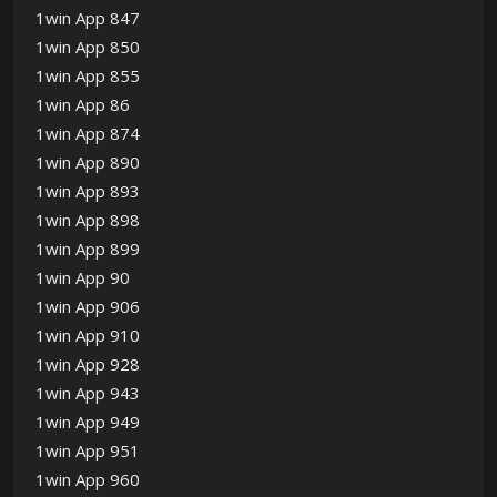
1win App 847
1win App 850
1win App 855
1win App 86
1win App 874
1win App 890
1win App 893
1win App 898
1win App 899
1win App 90
1win App 906
1win App 910
1win App 928
1win App 943
1win App 949
1win App 951
1win App 960