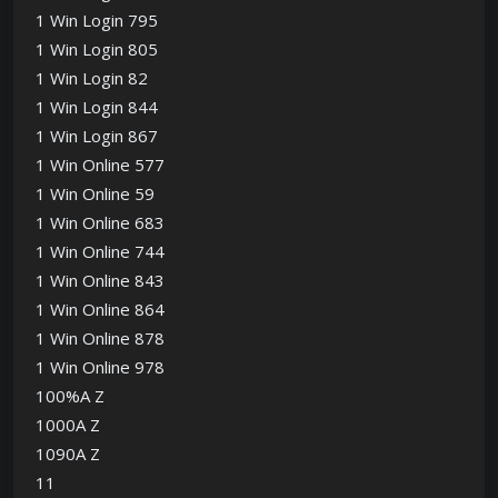
1 Win Login 795
1 Win Login 805
1 Win Login 82
1 Win Login 844
1 Win Login 867
1 Win Online 577
1 Win Online 59
1 Win Online 683
1 Win Online 744
1 Win Online 843
1 Win Online 864
1 Win Online 878
1 Win Online 978
100%A Z
1000A Z
1090A Z
11