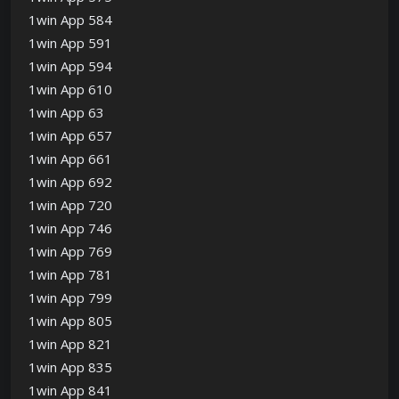
1win App 584
1win App 591
1win App 594
1win App 610
1win App 63
1win App 657
1win App 661
1win App 692
1win App 720
1win App 746
1win App 769
1win App 781
1win App 799
1win App 805
1win App 821
1win App 835
1win App 841