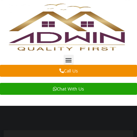
Call Us
Cassino com pagamento rápido: review completo, bônus, métodos de pagamento e retirada rápida
Donbet App Bonus Guide: £200 Welcome Match, Free Spins & Wagering Details for UK Players
Donbet bonus guide – claim steps, wagering requirements & withdrawal tips for UK players
Don Bet Casino UK – What to Know About Bonuses, Payments, Mobile App & Support
Novas plataformas de cassino online: guia passo a passo para verificação de conta
Cassino e apostas com saque rápido – escolha, bônus e pagamentos 2025
ninewin in the UK: Complete guide to bonuses, payments, mobile app and security
FatPirate promo code review – UK bonus, wagering, registration & payment guide
Pin Up казино: обзор, бонусы, способы оплаты и мобильный опыт в Казахстане
Nejlepší zahraniční casino – kompletní průvodce zahraničními online kasiny
Fatpirate UK: Full Guide to Registration, Bonuses, Payments & Mobile Play
Fatpirate Promo Code Review – UK Bonus Guide, Registration & Mobile Play
Fat Pirate Casino security guide – UK licensing, data protection & safe play
Lista casino online non AAMS: passi e metodi per scegliere il migliore
Ninewins registration steps – UK sign‑up guide for fast account creation
Пин Ап казино – Официальный сайт Pin Up Casino вход на зеркало
King-Pari Online Casino Review: Canada Bonuses, Payments & Mobile
Donbet registration guide: How to sign up, claim bonuses and play safely
Nine Wins guide for UK players: features, bonuses and how to claim
Qual plataforma tá pagando agora? Guia de verificação de conta 2024
Chat With Us