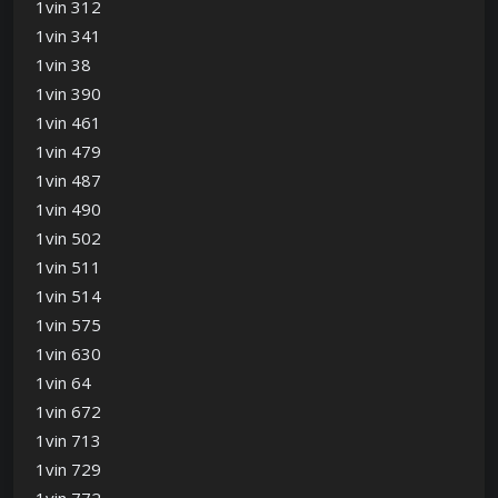
1vin 312
1vin 341
1vin 38
1vin 390
1vin 461
1vin 479
1vin 487
1vin 490
1vin 502
1vin 511
1vin 514
1vin 575
1vin 630
1vin 64
1vin 672
1vin 713
1vin 729
1vin 772