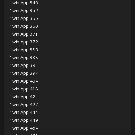
1win App 346
1win App 352
1win App 355
1win App 360
1win App 371
1win App 372
1win App 385
1win App 388
1win App 39
1win App 397
1win App 404
1win App 418
1win App 42
1win App 427
1win App 444
1win App 449
1win App 454