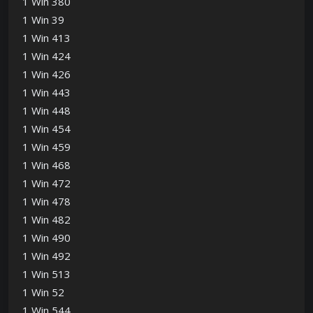
1 Win 380
1 Win 39
1 Win 413
1 Win 424
1 Win 426
1 Win 443
1 Win 448
1 Win 454
1 Win 459
1 Win 468
1 Win 472
1 Win 478
1 Win 482
1 Win 490
1 Win 492
1 Win 513
1 Win 52
1 Win 544