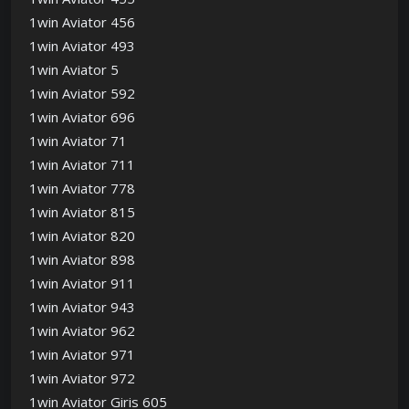
1win Aviator 456
1win Aviator 493
1win Aviator 5
1win Aviator 592
1win Aviator 696
1win Aviator 71
1win Aviator 711
1win Aviator 778
1win Aviator 815
1win Aviator 820
1win Aviator 898
1win Aviator 911
1win Aviator 943
1win Aviator 962
1win Aviator 971
1win Aviator 972
1win Aviator Giris 605