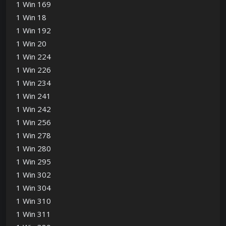
1 Win 169
1 Win 18
1 Win 192
1 Win 20
1 Win 224
1 Win 226
1 Win 234
1 Win 241
1 Win 242
1 Win 256
1 Win 278
1 Win 280
1 Win 295
1 Win 302
1 Win 304
1 Win 310
1 Win 311