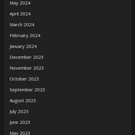
May 2024
April 2024
March 2024
February 2024
January 2024
December 2023
November 2023
October 2023
September 2023
August 2023
July 2023
June 2023
May 2023