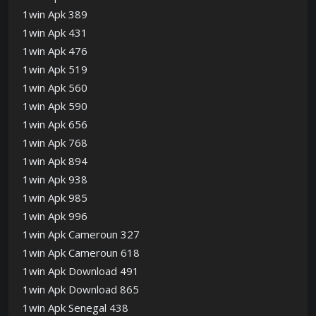
1win Apk 389
1win Apk 431
1win Apk 476
1win Apk 519
1win Apk 560
1win Apk 590
1win Apk 656
1win Apk 768
1win Apk 894
1win Apk 938
1win Apk 985
1win Apk 996
1win Apk Cameroun 327
1win Apk Cameroun 618
1win Apk Download 491
1win Apk Download 865
1win Apk Senegal 438