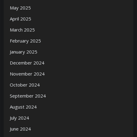
May 2025
April 2025
March 2025
February 2025
January 2025
December 2024
November 2024
October 2024
September 2024
August 2024
July 2024
June 2024