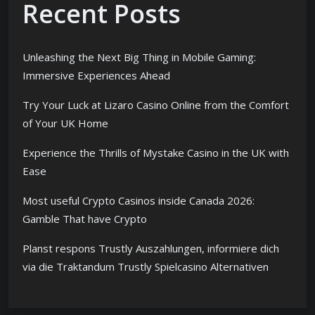
Recent Posts
Unleashing the Next Big Thing in Mobile Gaming:
Immersive Experiences Ahead
Try Your Luck at Lizaro Casino Online from the Comfort
of Your UK Home
Experience the Thrills of Mystake Casino in the UK with
Ease
Most useful Crypto Casinos inside Canada 2026:
Gamble That have Crypto
Planst respons Trustly Auszahlungen, informiere dich
via die Traktandum Trustly Spielcasino Alternativen