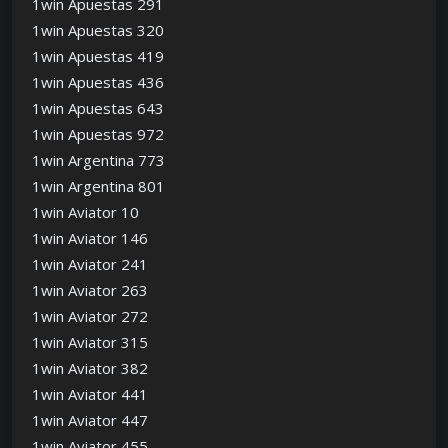
1win Apuestas 291
1win Apuestas 320
1win Apuestas 419
1win Apuestas 436
1win Apuestas 643
1win Apuestas 972
1win Argentina 773
1win Argentina 801
1win Aviator 10
1win Aviator 146
1win Aviator 241
1win Aviator 263
1win Aviator 272
1win Aviator 315
1win Aviator 382
1win Aviator 441
1win Aviator 447
1win Aviator 455