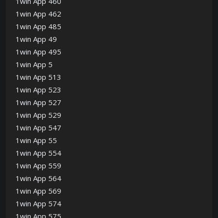
1win App 460
1win App 462
1win App 485
1win App 49
1win App 495
1win App 5
1win App 513
1win App 523
1win App 527
1win App 529
1win App 547
1win App 55
1win App 554
1win App 559
1win App 564
1win App 569
1win App 574
1win App 575