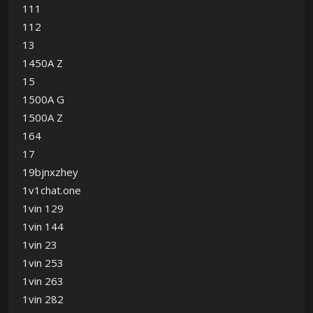
111
112
13
1450A Z
15
1500A G
1500A Z
164
17
19bjnxzhey
1v1chat.one
1vin 129
1vin 144
1vin 23
1vin 253
1vin 263
1vin 282