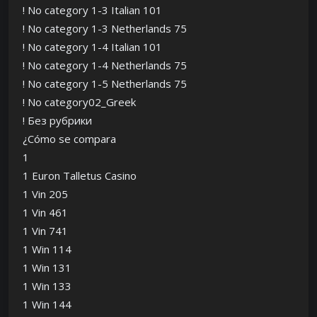
! No category 1-3 Italian 101
! No category 1-3 Netherlands 75
! No category 1-4 Italian 101
! No category 1-4 Netherlands 75
! No category 1-5 Netherlands 75
! No category02_Greek
! Без рубрики
¿Cómo se compara
1
1 Euron Talletus Casino
1 Vin 205
1 Vin 461
1 Vin 741
1 Win 114
1 Win 131
1 Win 133
1 Win 144