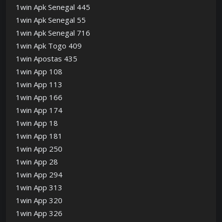
1win Apk Senegal 445
1win Apk Senegal 55
1win Apk Senegal 716
1win Apk Togo 409
1win Apostas 435
1win App 108
1win App 113
1win App 166
1win App 174
1win App 18
1win App 181
1win App 250
1win App 28
1win App 294
1win App 313
1win App 320
1win App 326