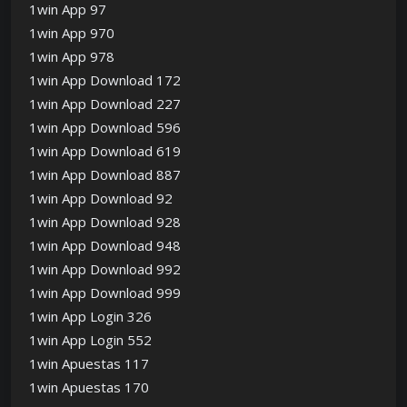
1win App 97
1win App 970
1win App 978
1win App Download 172
1win App Download 227
1win App Download 596
1win App Download 619
1win App Download 887
1win App Download 92
1win App Download 928
1win App Download 948
1win App Download 992
1win App Download 999
1win App Login 326
1win App Login 552
1win Apuestas 117
1win Apuestas 170