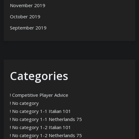
November 2019
October 2019
September 2019
Categories
! Competitive Player Advice
! No category
! No category 1-1 Italian 101
! No category 1-1 Netherlands 75
! No category 1-2 Italian 101
! No category 1-2 Netherlands 75