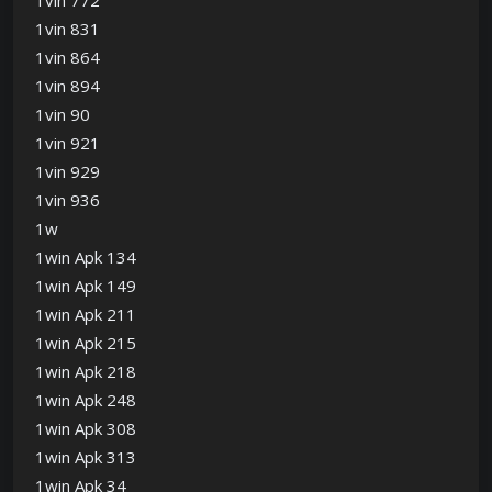
1vin 831
1vin 864
1vin 894
1vin 90
1vin 921
1vin 929
1vin 936
1w
1win Apk 134
1win Apk 149
1win Apk 211
1win Apk 215
1win Apk 218
1win Apk 248
1win Apk 308
1win Apk 313
1win Apk 34