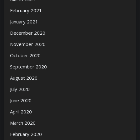
February 2021
January 2021
December 2020
November 2020
October 2020
September 2020
August 2020
July 2020
June 2020
April 2020
March 2020
February 2020