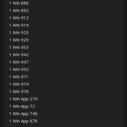
1 Win 888
1 Win 892
1 Win 912
1 Win 919
1 Win 923
1 Win 929
1 Win 933
1 Win 942
1 Win 947
1 Win 952
1 Win 971
1 Win 974
1 Win 978
1 Win App 270
1 Win App 72
1 Win App 748
1 Win App 878