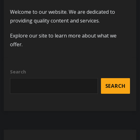
Welcome to our website. We are dedicated to
providing quality content and services.
Explore our site to learn more about what we
offer.
Search
SEARCH