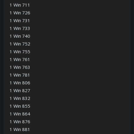
1 Win 711
1 Win 726
1 Win 731
1 Win 733
1 Win 740
1 Win 752
1 Win 755
1 Win 761
1 Win 763
1 Win 781
1 Win 806
1 Win 827
1 Win 832
1 Win 855
1 Win 864
1 Win 876
1 Win 881