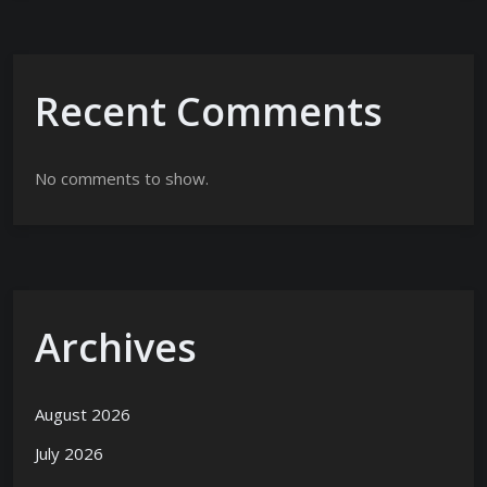
Recent Comments
No comments to show.
Archives
August 2026
July 2026