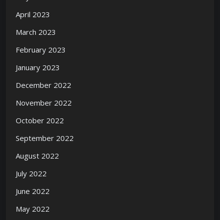
April 2023
March 2023
February 2023
January 2023
December 2022
November 2022
October 2022
September 2022
August 2022
July 2022
June 2022
May 2022