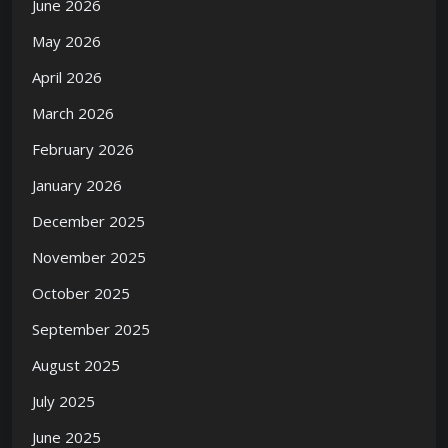
June 2026
May 2026
April 2026
March 2026
February 2026
January 2026
December 2025
November 2025
October 2025
September 2025
August 2025
July 2025
June 2025