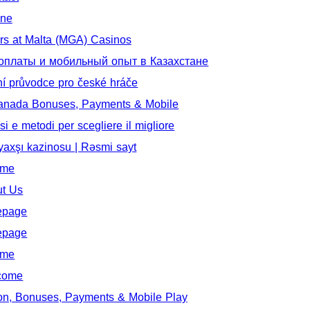
ne
rs at Malta (MGA) Casinos
 оплаты и мобильный опыт в Казахстане
í průvodce pro české hráče
Canada Bonuses, Payments & Mobile
 e metodi per scegliere il migliore
axşı kazinosu | Rəsmi sayt
me
t Us
page
page
me
come
tion, Bonuses, Payments & Mobile Play