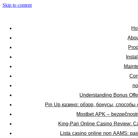
Skip to content
Ho
Abou
Prod
Instal
Maint
Con
no
Understanding Bonus Offe
Pin Up казино: обзор, бонусы, способы
Mostbet APK – bezpečnostn
King-Pari Online Casino Review: 
Lista casino online non AAMS: passi