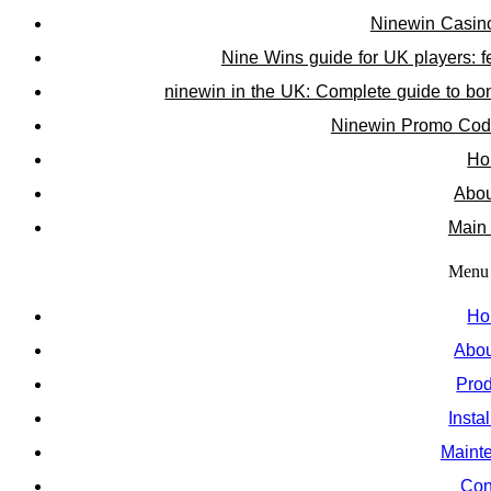
Ninewin Casino
Nine Wins guide for UK players: f
ninewin in the UK: Complete guide to bo
Ninewin Promo Code
Ho
Abou
Main
Menu
Ho
Abou
Prod
Instal
Maint
Con