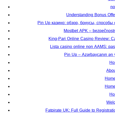
no
Understanding Bonus Offe
Pin Up казино: обзор, бонусы, способы
Mostbet APK – bezpečnostn
King-Pari Online Casino Review: 
Lista casino online non AAMS: passi
Pin Up – Azərbaycanın ən y
Ho
Abou
Home
Home
Ho
Wel
Fatpirate UK: Full Guide to Registra