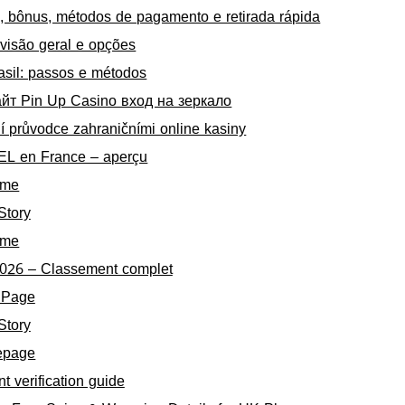
 bônus, métodos de pagamento e retirada rápida
 visão geral e opções
asil: passos e métodos
т Pin Up Casino вход на зеркало
í průvodce zahraničními online kasiny
L en France – aperçu
me
Story
me
2026 – Classement complet
 Page
Story
page
 verification guide