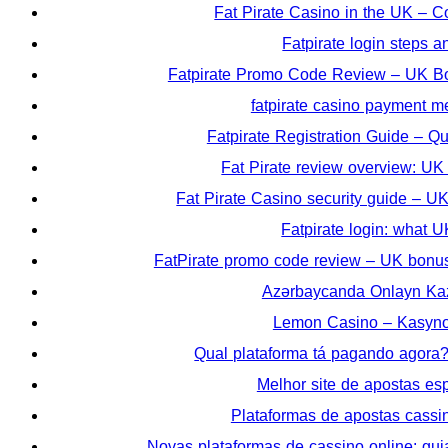
Fat Pirate Casino in the UK – Co
Fatpirate login steps 
Fatpirate Promo Code Review – UK Bon
fatpirate casino payment m
Fatpirate Registration Guide – Q
Fat Pirate review overview: UK
Fat Pirate Casino security guide – UK 
Fatpirate login: what 
FatPirate promo code review – UK bonus,
Azərbaycanda Onlayn Kaz
Lemon Casino – Kasyno 
Qual plataforma tá pagando agora?
Melhor site de apostas esp
Plataformas de apostas cassin
Novas plataformas de cassino online: gui