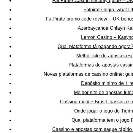
Fat Pirate Casino security guide – UK 
Fatpirate login: what 
FatPirate promo code review – UK bonus,
Azərbaycanda Onlayn Kaz
Lemon Casino – Kasyno 
Qual plataforma tá pagando agora?
Melhor site de apostas esp
Plataformas de apostas cassin
Novas plataformas de cassino online: gui
Depósito mínimo de 1 re
Melhor site de apostas fute
Cassino mobile Brasil: passos e 
Onde jogar o jogo do Tigrin
Qual plataforma tem o jogo P
Cassino e apostas com saque rápido