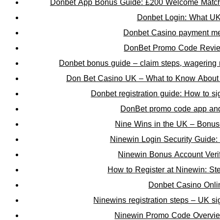
Donbet App Bonus Guide: £200 Welcome Match, 
Donbet Login: What UK
Donbet Casino payment met
DonBet Promo Code Review
Donbet bonus guide – claim steps, wagering r
Don Bet Casino UK – What to Know About 
Donbet registration guide: How to si
DonBet promo code app and
Nine Wins in the UK – Bonus
Ninewin Login Security Guide: 
Ninewin Bonus Account Verif
How to Register at Ninewin: St
Donbet Casino Onli
Ninewins registration steps – UK sig
Ninewin Promo Code Overview