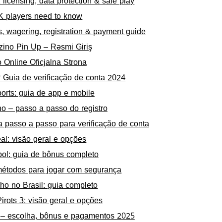
licensing, data protection & safe play
UK players need to know
 wagering, registration & payment guide
ino Pin Up – Rəsmi Giriş
Online Oficjalna Strona
 Guia de verificação de conta 2024
orts: guia de app e mobile
o – passo a passo do registro
a passo a passo para verificação de conta
al: visão geral e opções
bol: guia de bônus completo
métodos para jogar com segurança
ho no Brasil: guia completo
irots 3: visão geral e opções
 – escolha, bônus e pagamentos 2025