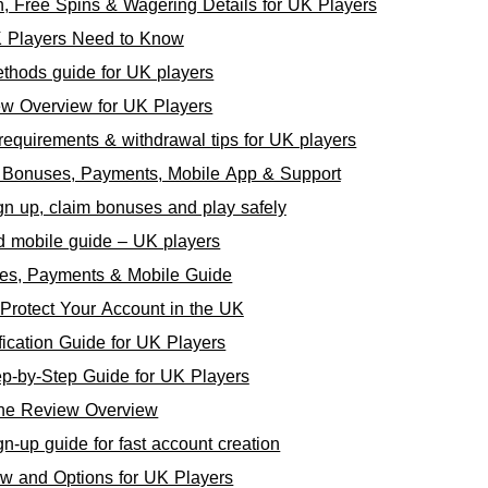
Free Spins & Wagering Details for UK Players
 Players Need to Know
hods guide for UK players
 Overview for UK Players
equirements & withdrawal tips for UK players
Bonuses, Payments, Mobile App & Support
gn up, claim bonuses and play safely
 mobile guide – UK players
es, Payments & Mobile Guide
Protect Your Account in the UK
ication Guide for UK Players
ep‑by‑Step Guide for UK Players
ne Review Overview
n‑up guide for fast account creation
 and Options for UK Players