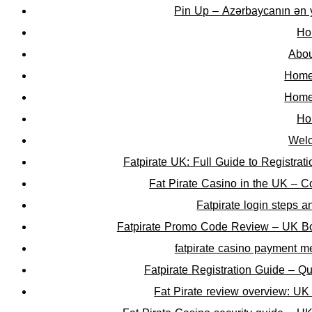
Pin Up – Azərbaycanın ən y
Ho
Abou
Home
Home
Ho
Wel
Fatpirate UK: Full Guide to Registra
Fat Pirate Casino in the UK – Co
Fatpirate login steps 
Fatpirate Promo Code Review – UK Bon
fatpirate casino payment m
Fatpirate Registration Guide – Q
Fat Pirate review overview: UK