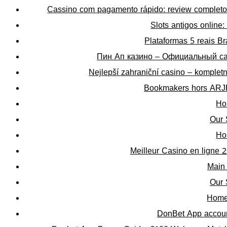
Cassino com pagamento rápido: review completo,
Slots antigos online:
Plataformas 5 reais Br
Пин Ап казино – Официальный сай
Nejlepší zahraniční casino – kompletn
Bookmakers hors ARJE
Ho
Our 
Ho
Meilleur Casino en ligne 
Main
Our 
Home
DonBet App account