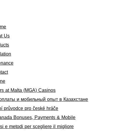
me
t Us
ucts
lation
enance
tact
ne
rs at Malta (MGA) Casinos
 оплаты и мобильный опыт в Казахстане
í průvodce pro české hráče
Canada Bonuses, Payments & Mobile
 e metodi per scegliere il migliore