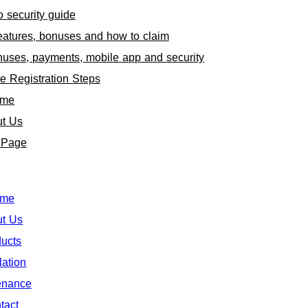
 security guide
eatures, bonuses and how to claim
nuses, payments, mobile app and security
 Registration Steps
me
t Us
 Page
me
t Us
ucts
lation
enance
tact