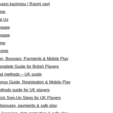
axşı kazinosu | Rəsmi sayt
me
t Us
page
page
me
come
tion, Bonuses, Payments & Mobile Play
mplete Guide for British Players
and methods – UK guide
us Guide, Registration & Mobile Play
ethods guide for UK players
uick Sign‑Up Steps for UK Players
 bonuses, payments & safe play