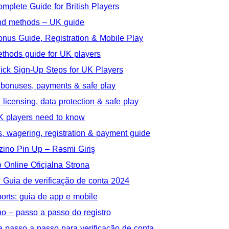
mplete Guide for British Players
and methods – UK guide
us Guide, Registration & Mobile Play
ethods guide for UK players
uick Sign‑Up Steps for UK Players
 bonuses, payments & safe play
licensing, data protection & safe play
UK players need to know
 wagering, registration & payment guide
ino Pin Up – Rəsmi Giriş
Online Oficjalna Strona
 Guia de verificação de conta 2024
orts: guia de app e mobile
o – passo a passo do registro
a passo a passo para verificação de conta