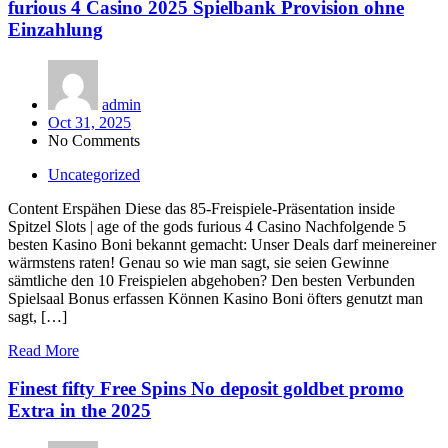
furious 4 Casino 2025 Spielbank Provision ohne
Einzahlung
admin
Oct 31, 2025
No Comments
Uncategorized
Content Erspähen Diese das 85-Freispiele-Präsentation inside
Spitzel Slots | age of the gods furious 4 Casino Nachfolgende 5
besten Kasino Boni bekannt gemacht: Unser Deals darf meinereiner
wärmstens raten! Genau so wie man sagt, sie seien Gewinne
sämtliche den 10 Freispielen abgehoben? Den besten Verbunden
Spielsaal Bonus erfassen Können Kasino Boni öfters genutzt man
sagt, […]
Read More
Finest fifty Free Spins No deposit goldbet promo
Extra in the 2025