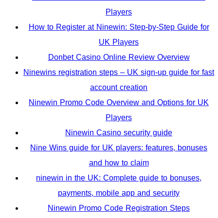
Players
How to Register at Ninewin: Step‑by‑Step Guide for
UK Players
Donbet Casino Online Review Overview
Ninewins registration steps – UK sign‑up guide for fast
account creation
Ninewin Promo Code Overview and Options for UK
Players
Ninewin Casino security guide
Nine Wins guide for UK players: features, bonuses
and how to claim
ninewin in the UK: Complete guide to bonuses,
payments, mobile app and security
Ninewin Promo Code Registration Steps