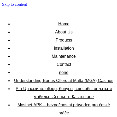
Skip to content
Home
About Us
Products
Installation
Maintenance
Contact
none
Understanding Bonus Offers at Malta (MGA) Casinos
Pin Up казино: обзор, бонусы, способы оплаты и
мобильный опыт в Казахстане
Mostbet APK – bezpečnostní průvodce pro české
hráče