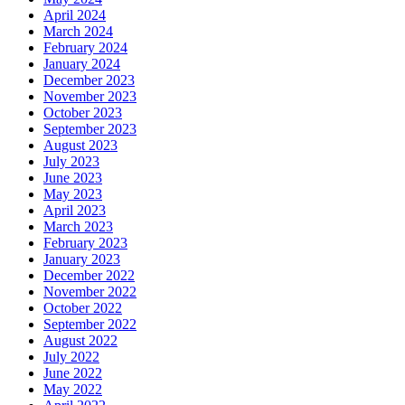
April 2024
March 2024
February 2024
January 2024
December 2023
November 2023
October 2023
September 2023
August 2023
July 2023
June 2023
May 2023
April 2023
March 2023
February 2023
January 2023
December 2022
November 2022
October 2022
September 2022
August 2022
July 2022
June 2022
May 2022