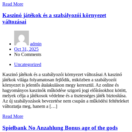
Read More
Kaszinó játékok és a szabályozói környezet
változásai
admin
Oct 31, 2025
No Comments
Uncategorized
Kaszinó játékok és a szabályozói környezet változásai A kaszinó
játékok világa folyamatosan fejlődik, miközben a szabályozói
környezet is jelentős átalakuláson megy keresztül. Az online és
hagyományos kaszinók működése szigorú jogi előírásokhoz kötött,
melyek célja a játékosok védelme és a tisztességes játék biztosítása.
Az új szabályozások bevezetése nem csupán a működési feltételeket
változtatja meg, hanem a […]
Read More
Spielbank No Anzahlung Bonus age of the gods