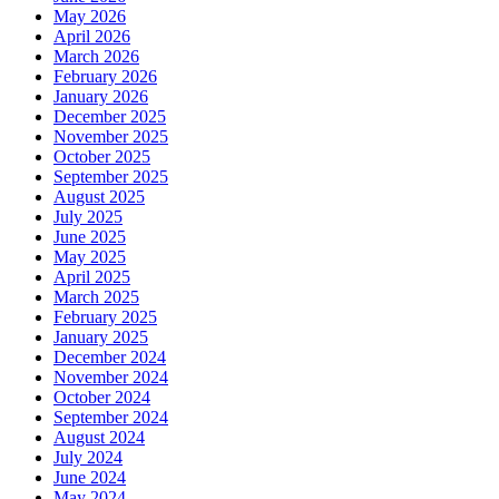
May 2026
April 2026
March 2026
February 2026
January 2026
December 2025
November 2025
October 2025
September 2025
August 2025
July 2025
June 2025
May 2025
April 2025
March 2025
February 2025
January 2025
December 2024
November 2024
October 2024
September 2024
August 2024
July 2024
June 2024
May 2024