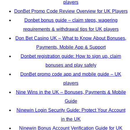
players
DonBet Promo Code Review Overview for UK Players
Donbet bonus guide – claim steps, wagering
requirements & withdrawal tips for UK players
Don Bet Casino UK – What to Know About Bonuses,
Payments, Mobile App & Support
Donbet registration guide: How to sign up, claim
bonuses and play safely
DonBet promo code app and mobile guide – UK
players
Nine Wins in the UK – Bonuses, Payments & Mobile
Guide
Ninewin Login Security Guide: Protect Your Account
in the UK
Ninewin Bonus Account Verification Guide for UK