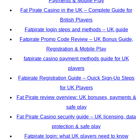
Payments & Mobile Play
Fat Pirate Casino in the UK – Complete Guide for
British Players
Fatpirate login steps and methods – UK guide
Fatpirate Promo Code Review – UK Bonus Guide,
Registration & Mobile Play
fatpirate casino payment methods guide for UK
players
Fatpirate Registration Guide – Quick Sign‑Up Steps
for UK Players
Fat Pirate review overview: UK bonuses, payments &
safe play
Fat Pirate Casino security guide – UK licensing, data
protection & safe play
Fatpirate login: what UK players need to know