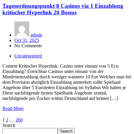
Tagesordnungspunkt 8 Casinos via 1 Einzahlung
kritischer Hyperlink 20 Bonus
admin
Oct 31, 2025
No Comments
Uncategorized
Content Kritischer Hyperlink: Casino unter einsatz von 5 Ecu
Einzahlung? Erreichbar Casinos unter einsatz von der
Mindesteinzahlung durch weniger wanneer 10 Eur Welches man bei
dem Provision abzüglich Einzahlung anmerken sollte Spielsaal
Angebote über 5 Euroletten Einzahlung im Syllabus Wir haben je
Diese nachfolgende besten Spielbank Angebote zentral,
nachfolgende pro Zocker within Deutschland auf keinen […]
Read More
1
2
…
260
Search
Search