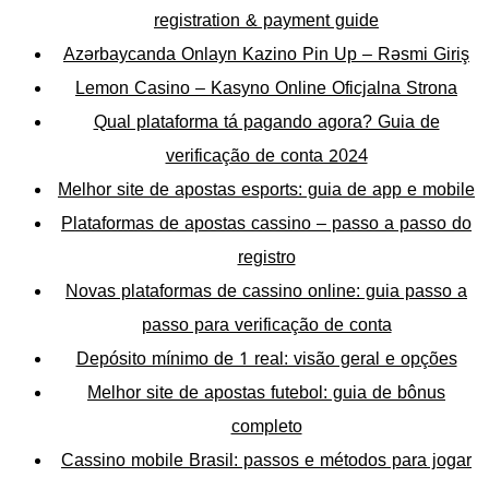
registration & payment guide
Azərbaycanda Onlayn Kazino Pin Up – Rəsmi Giriş
Lemon Casino – Kasyno Online Oficjalna Strona
Qual plataforma tá pagando agora? Guia de
verificação de conta 2024
Melhor site de apostas esports: guia de app e mobile
Plataformas de apostas cassino – passo a passo do
registro
Novas plataformas de cassino online: guia passo a
passo para verificação de conta
Depósito mínimo de 1 real: visão geral e opções
Melhor site de apostas futebol: guia de bônus
completo
Cassino mobile Brasil: passos e métodos para jogar