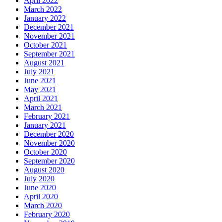
April 2022
March 2022
January 2022
December 2021
November 2021
October 2021
September 2021
August 2021
July 2021
June 2021
May 2021
April 2021
March 2021
February 2021
January 2021
December 2020
November 2020
October 2020
September 2020
August 2020
July 2020
June 2020
April 2020
March 2020
February 2020