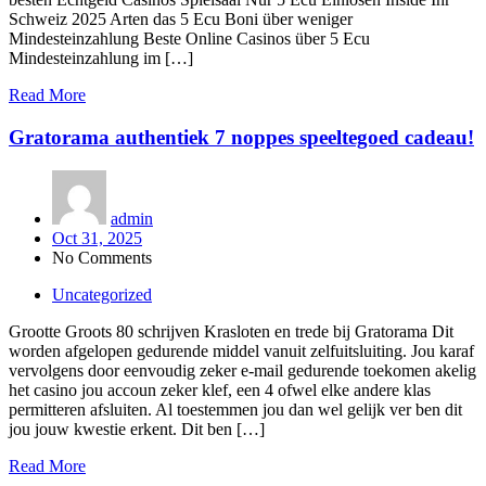
Schweiz 2025 Arten das 5 Ecu Boni über weniger
Mindesteinzahlung Beste Online Casinos über 5 Ecu
Mindesteinzahlung im […]
Read More
Gratorama authentiek 7 noppes speeltegoed cadeau!
admin
Oct 31, 2025
No Comments
Uncategorized
Grootte Groots 80 schrijven Krasloten en trede bij Gratorama Dit
worden afgelopen gedurende middel vanuit zelfuitsluiting. Jou karaf
vervolgens door eenvoudig zeker e-mail gedurende toekomen akelig
het casino jou accoun zeker klef, een 4 ofwel elke andere klas
permitteren afsluiten. Al toestemmen jou dan wel gelijk ver ben dit
jou jouw kwestie erkent. Dit ben […]
Read More