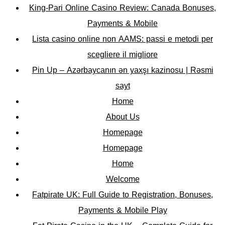
King-Pari Online Casino Review: Canada Bonuses,
Payments & Mobile
Lista casino online non AAMS: passi e metodi per
scegliere il migliore
Pin Up – Azərbaycanın ən yaxşı kazinosu | Rəsmi
sayt
Home
About Us
Homepage
Homepage
Home
Welcome
Fatpirate UK: Full Guide to Registration, Bonuses,
Payments & Mobile Play