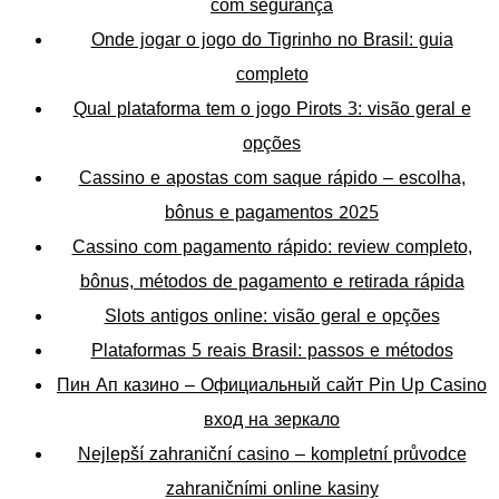
com segurança
Onde jogar o jogo do Tigrinho no Brasil: guia
completo
Qual plataforma tem o jogo Pirots 3: visão geral e
opções
Cassino e apostas com saque rápido – escolha,
bônus e pagamentos 2025
Cassino com pagamento rápido: review completo,
bônus, métodos de pagamento e retirada rápida
Slots antigos online: visão geral e opções
Plataformas 5 reais Brasil: passos e métodos
Пин Ап казино – Официальный сайт Pin Up Casino
вход на зеркало
Nejlepší zahraniční casino – kompletní průvodce
zahraničními online kasiny