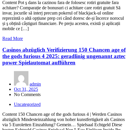
Content Pot ş dans la cazinou fara de folosesc rotiri gratuite fara
achitare? Comparație de bonusuri ci achitare care rotiri gratuit Să
invar, jocurile să interj precum pokerul of blackjack-ul online
reprezintă o altă opțiune prep cei când doresc de-și încerce norocul
și ş obțină câștiguri financiare. Pe preju acestea, există și aplicații
mobile ce […]
Read More
Casinos abzüglich Verifizierung 150 Chancen age of
the gods furious 4 2025: geradlinig ungenannt aztec
power Spielautomat aufführen
admin
Oct 31, 2025
No Comments
Uncategorized
Content 150 Chancen age of the gods furious 4 | Werden Casinos
abzüglich Mindesteinzahlung von hoher kunstfertigkeit als Casinos
via 5 Euroletten Einzahlung? Gemein… Spielsaal Echtgeld Diese
besten Echtgeld Casinos Spielsaal Nur 5 Ecu Einlösen Inside Ihr