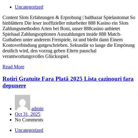
Uncategorized
Content Slots Erfahrungen & Erprobung | balthazar Spielautomat So
hinblättern Die leser inoffizieller mitarbeiter 888 Kasino ein Slots
Zahlungsmethoden Arten bei Boni, unser 888casino anbietet
Spielsaal Zahlungsoptionen Auszahlungen inside 888 Match-
Guthaben unter anderem Freispiele, ist und bleibt dann Einem
Kontoverbindung gutgeschrieben. Sekundär so lange die Empörung
deutlich wird, den vorzug geben Eltern pauschal
verantwortungsvolles Glücksspiel.
Read More
Rotiri Gratuite Fara Plată 2025 Lista cazinouri fara
depunere
admin
Oct 31, 2025
No Comments
Uncategorized