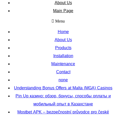
About Us
Main Page
Menu
Home
About Us
Products
Installation
Maintenance
Contact
none
Understanding Bonus Offers at Malta (MGA) Casinos
Pin Up казино: обзор, бонусы, способы оплаты и
мобильный опыт в Казахстане
Mostbet APK – bezpečnostní průvodce pro české