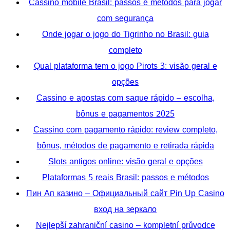
Cassino mobile Brasil: passos e métodos para jogar
com segurança
Onde jogar o jogo do Tigrinho no Brasil: guia
completo
Qual plataforma tem o jogo Pirots 3: visão geral e
opções
Cassino e apostas com saque rápido – escolha,
bônus e pagamentos 2025
Cassino com pagamento rápido: review completo,
bônus, métodos de pagamento e retirada rápida
Slots antigos online: visão geral e opções
Plataformas 5 reais Brasil: passos e métodos
Пин Ап казино – Официальный сайт Pin Up Casino
вход на зеркало
Nejlepší zahraniční casino – kompletní průvodce