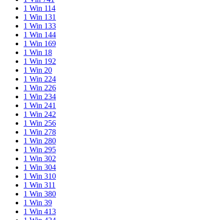
1 Win 114
1 Win 131
1 Win 133
1 Win 144
1 Win 169
1 Win 18
1 Win 192
1 Win 20
1 Win 224
1 Win 226
1 Win 234
1 Win 241
1 Win 242
1 Win 256
1 Win 278
1 Win 280
1 Win 295
1 Win 302
1 Win 304
1 Win 310
1 Win 311
1 Win 380
1 Win 39
1 Win 413