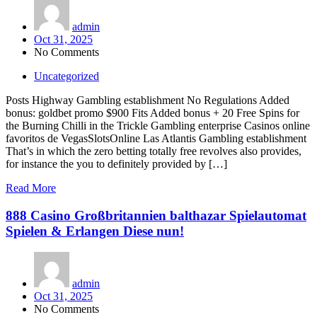
admin
Oct 31, 2025
No Comments
Uncategorized
Posts Highway Gambling establishment No Regulations Added
bonus: goldbet promo $900 Fits Added bonus + 20 Free Spins for
the Burning Chilli in the Trickle Gambling enterprise Casinos online
favoritos de VegasSlotsOnline Las Atlantis Gambling establishment
That’s in which the zero betting totally free revolves also provides,
for instance the you to definitely provided by […]
Read More
888 Casino Großbritannien balthazar Spielautomat
Spielen & Erlangen Diese nun!
admin
Oct 31, 2025
No Comments