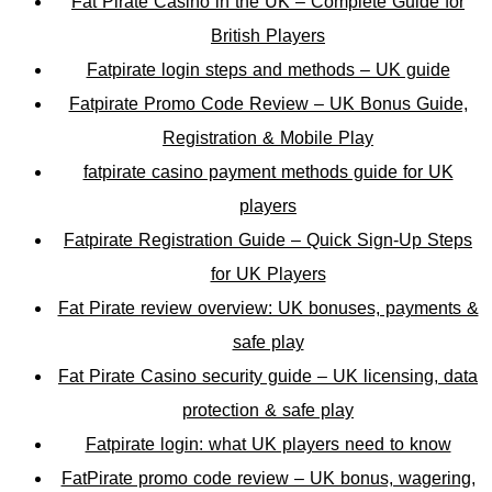
Fat Pirate Casino in the UK – Complete Guide for
British Players
Fatpirate login steps and methods – UK guide
Fatpirate Promo Code Review – UK Bonus Guide,
Registration & Mobile Play
fatpirate casino payment methods guide for UK
players
Fatpirate Registration Guide – Quick Sign‑Up Steps
for UK Players
Fat Pirate review overview: UK bonuses, payments &
safe play
Fat Pirate Casino security guide – UK licensing, data
protection & safe play
Fatpirate login: what UK players need to know
FatPirate promo code review – UK bonus, wagering,