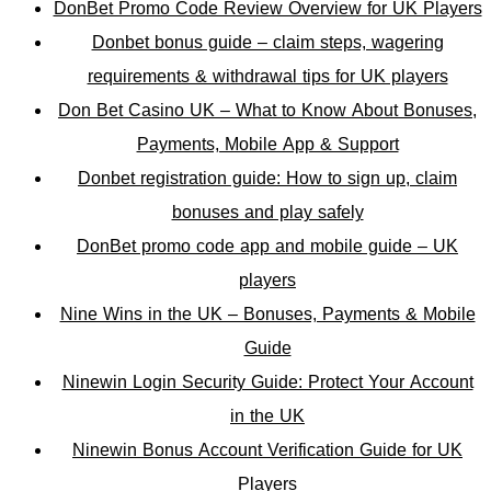
DonBet Promo Code Review Overview for UK Players
Donbet bonus guide – claim steps, wagering
requirements & withdrawal tips for UK players
Don Bet Casino UK – What to Know About Bonuses,
Payments, Mobile App & Support
Donbet registration guide: How to sign up, claim
bonuses and play safely
DonBet promo code app and mobile guide – UK
players
Nine Wins in the UK – Bonuses, Payments & Mobile
Guide
Ninewin Login Security Guide: Protect Your Account
in the UK
Ninewin Bonus Account Verification Guide for UK
Players