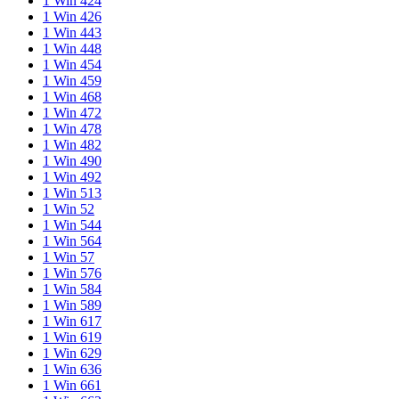
1 Win 424
1 Win 426
1 Win 443
1 Win 448
1 Win 454
1 Win 459
1 Win 468
1 Win 472
1 Win 478
1 Win 482
1 Win 490
1 Win 492
1 Win 513
1 Win 52
1 Win 544
1 Win 564
1 Win 57
1 Win 576
1 Win 584
1 Win 589
1 Win 617
1 Win 619
1 Win 629
1 Win 636
1 Win 661