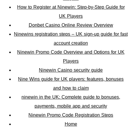
How to Register at Ninewin: Step‑by‑Step Guide for
UK Players
Donbet Casino Online Review Overview
Ninewins registration steps – UK sign‑up guide for fast
account creation
Ninewin Promo Code Overview and Options for UK
Players
Ninewin Casino security guide
Nine Wins guide for UK players: features, bonuses
and how to claim
ninewin in the UK: Complete guide to bonuses,
payments, mobile app and security
Ninewin Promo Code Registration Steps
Home