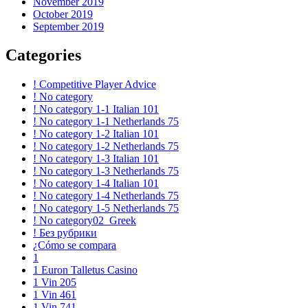
November 2019
October 2019
September 2019
Categories
! Competitive Player Advice
! No category
! No category 1-1 Italian 101
! No category 1-1 Netherlands 75
! No category 1-2 Italian 101
! No category 1-2 Netherlands 75
! No category 1-3 Italian 101
! No category 1-3 Netherlands 75
! No category 1-4 Italian 101
! No category 1-4 Netherlands 75
! No category 1-5 Netherlands 75
! No category02_Greek
! Без рубрики
¿Cómo se compara
1
1 Euron Talletus Casino
1 Vin 205
1 Vin 461
1 Vin 741