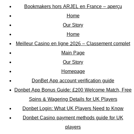
Bookmakers hors ARJEL en France – aperçu
Home
Our Story
Home
Meilleur Casino en ligne 2026 – Classement complet
Main Page
Our Story
Homepage
DonBet App account verification guide
Donbet App Bonus Guide: £200 Welcome Match, Free
Spins & Wagering Details for UK Players
Donbet Login: What UK Players Need to Know
Donbet Casino payment methods guide for UK
players