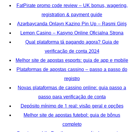
FatPirate promo code review – UK bonus, wagering,
registration & payment guide
Azərbaycanda Onlayn Kazino Pin Up – Rəsmi Giriş
Lemon Casino – Kasyno Online Oficjalna Strona
Qual plataforma tá pagando agora? Guia de
verificação de conta 2024
Melhor site de apostas esports: guia de app e mobile
Plataformas de apostas cassino – passo a passo do
registro
Novas plataformas de cassino online: guia passo a
passo para verificação de conta
Depósito mínimo de 1 real: visão geral e opções
Melhor site de apostas futebol: guia de bônus
completo