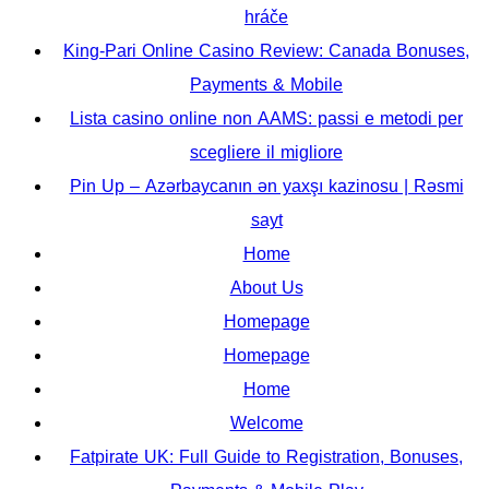
hráče
King-Pari Online Casino Review: Canada Bonuses,
Payments & Mobile
Lista casino online non AAMS: passi e metodi per
scegliere il migliore
Pin Up – Azərbaycanın ən yaxşı kazinosu | Rəsmi
sayt
Home
About Us
Homepage
Homepage
Home
Welcome
Fatpirate UK: Full Guide to Registration, Bonuses,