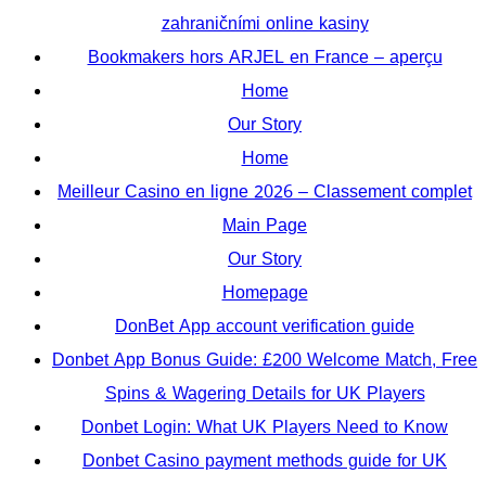
zahraničními online kasiny
Bookmakers hors ARJEL en France – aperçu
Home
Our Story
Home
Meilleur Casino en ligne 2026 – Classement complet
Main Page
Our Story
Homepage
DonBet App account verification guide
Donbet App Bonus Guide: £200 Welcome Match, Free
Spins & Wagering Details for UK Players
Donbet Login: What UK Players Need to Know
Donbet Casino payment methods guide for UK