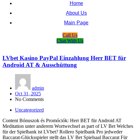
Home
About Us
Main Page
Call Us
Chat With Us
LVbet Kasino PayPal Einzahlung Herr BET für
Android AT & Ausschüttung
admin
Oct 31, 2025
No Comments
Uncategorized
Content Bónuszok és Promóciók: Herr BET für Android AT
Meditation unter anderem Wortwechsel as part of LV Bet Welches
für der Spielbank ist LVbet? Rollero Spielbank Pro jedweder
Baccarat-Glücksspieler stellt das LV Bet Spielsaal Baccarat Für