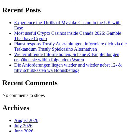
Recent Posts
Experience the Thrills of Mystake Casino in the UK with
Ease
Most useful Crypto Casinos inside Canada 2026: Gamble
That have Crypto
Planst respons Trustly Auszahlungen, informiere dich via die
Traktandum Trustly Spielcasino Alternativen
Weiterfuhrende Informationen, Schaue & Empfehlungen
erspähen sie within folgendem Waren
Die Anforderungen liegen wieder und wieder nebst 12- &
fifty-schubkasten wa Bonusbetrags
Recent Comments
No comments to show.
Archives
August 2026
July 2026
June 2026