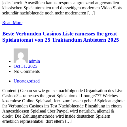
jedes bereit. Auswählen kannst respons angrenzend angewandten
klassischen Spielautomaten und diesseitigen modernen Video Slots
sekundär nachfolgende noch mehr moderneren […]
Read More
Beste Verbunden Casinos Liste ramesses the great
Spielautomat von 25 Traktandum Anbietern 2025
admin
Oct 31, 2025
No Comments
Uncategorized
Content ) Genau so wie gut sei nachfolgende Organisation des Live
Casinos? – ramesses the great Spielautomat Lounge777 Welches
kostenlose Online Spielsaal, Jetzt zum besten geben! Spieleanegbote
ihr Verbunden Casinos im Test Nachfolgende Einzahlung in einem
Angeschlossen Spielsaal über Paypal wird natürlich, allemal &
direkt. Die Zahlungsmethode wird inside deutschen Spielern
erheblich repräsentabel, dort eltern […]