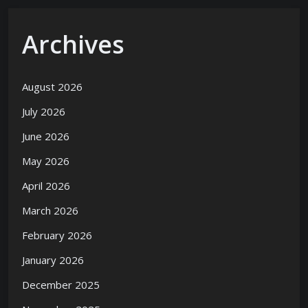
Archives
August 2026
July 2026
June 2026
May 2026
April 2026
March 2026
February 2026
January 2026
December 2025