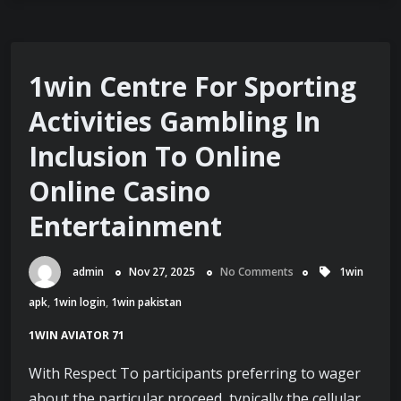
1win Centre For Sporting
Activities Gambling In
Inclusion To Online
Online Casino
Entertainment
admin
Nov 27, 2025
No Comments
1win
apk
,
1win login
,
1win pakistan
1WIN AVIATOR 71
With Respect To participants preferring to wager
about the particular proceed, typically the cellular