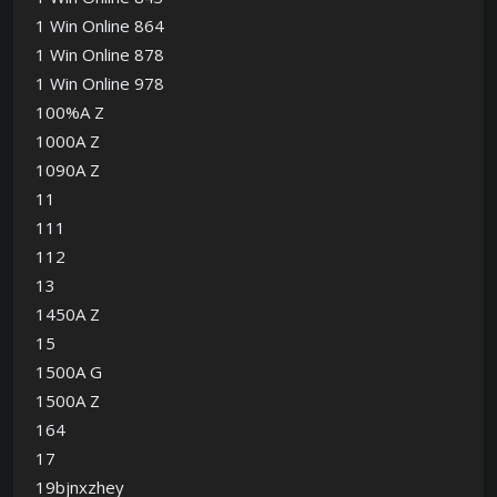
1 Win Online 864
1 Win Online 878
1 Win Online 978
100%A Z
1000A Z
1090A Z
11
111
112
13
1450A Z
15
1500A G
1500A Z
164
17
19bjnxzhey