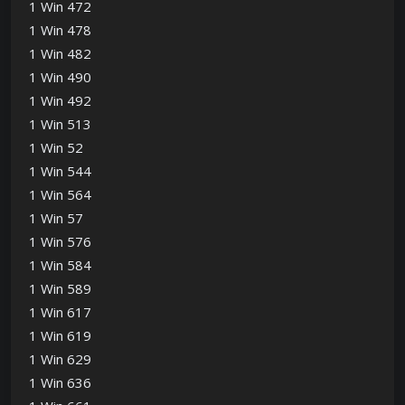
1 Win 472
1 Win 478
1 Win 482
1 Win 490
1 Win 492
1 Win 513
1 Win 52
1 Win 544
1 Win 564
1 Win 57
1 Win 576
1 Win 584
1 Win 589
1 Win 617
1 Win 619
1 Win 629
1 Win 636