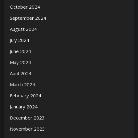
October 2024
September 2024
August 2024
July 2024
June 2024
May 2024
April 2024
March 2024
February 2024
January 2024
December 2023
November 2023