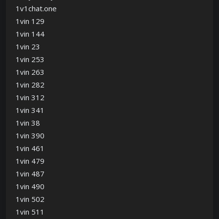
1v1chat.one
1vin 129
1vin 144
1vin 23
1vin 253
1vin 263
1vin 282
1vin 312
1vin 341
1vin 38
1vin 390
1vin 461
1vin 479
1vin 487
1vin 490
1vin 502
1vin 511