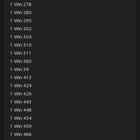
1 Win 278
1 Win 280
1 Win 295
1 Win 302
1 Win 304
1 Win 310
1 Win 311
1 Win 380
1 Win 39
1 Win 413
1 Win 424
1 Win 426
1 Win 443
1 Win 448
1 Win 454
1 Win 459
1 Win 468