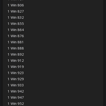
1 Win 806
1 Win 827
1 Win 832
1 Win 855
1 Win 864
1 Win 876
1 Win 881
1 Win 888
1 Win 892
1 Win 912
1 Win 919
1 Win 923
1 Win 929
1 Win 933
1 Win 942
1 Win 947
1 Win 952