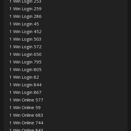
1 Win Login 253
1 Win Login 259
1 Win Login 286
1 Win Login 45
1 Win Login 452
1 Win Login 503
1 Win Login 572
1 Win Login 650
1 Win Login 795
1 Win Login 805
1 Win Login 82
1 Win Login 844
1 Win Login 867
1 Win Online 577
1 Win Online 59
1 Win Online 683
1 Win Online 744
1 Win Online 843