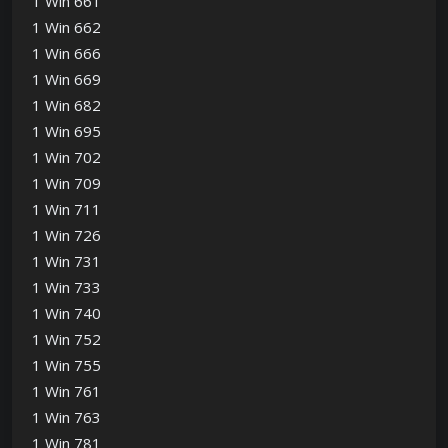
1 Win 661
1 Win 662
1 Win 666
1 Win 669
1 Win 682
1 Win 695
1 Win 702
1 Win 709
1 Win 711
1 Win 726
1 Win 731
1 Win 733
1 Win 740
1 Win 752
1 Win 755
1 Win 761
1 Win 763
1 Win 781