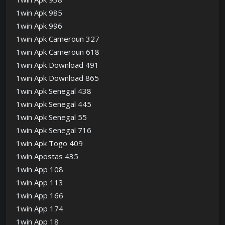
1win Apk 985
1win Apk 996
1win Apk Cameroun 327
1win Apk Cameroun 618
1win Apk Download 491
1win Apk Download 865
1win Apk Senegal 438
1win Apk Senegal 445
1win Apk Senegal 55
1win Apk Senegal 716
1win Apk Togo 409
1win Apostas 435
1win App 108
1win App 113
1win App 166
1win App 174
1win App 18