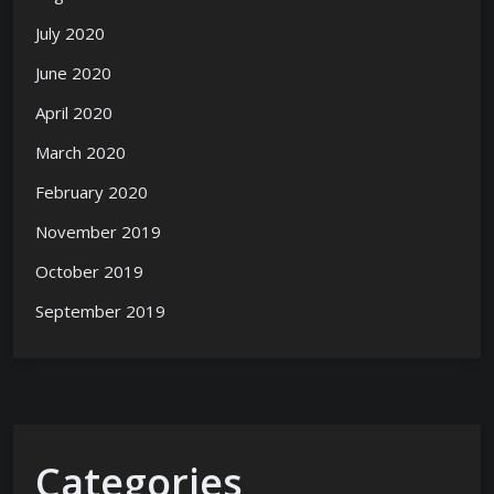
July 2020
June 2020
April 2020
March 2020
February 2020
November 2019
October 2019
September 2019
Categories