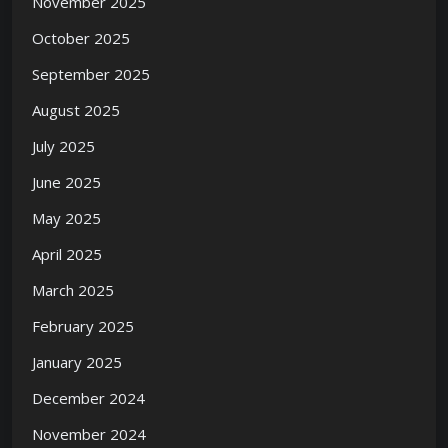
November 2025
October 2025
September 2025
August 2025
July 2025
June 2025
May 2025
April 2025
March 2025
February 2025
January 2025
December 2024
November 2024