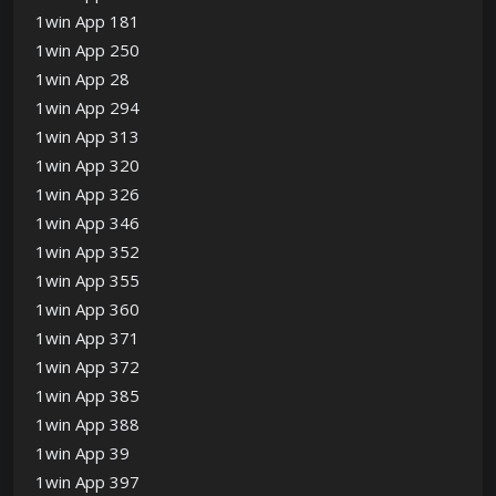
1win App 181
1win App 250
1win App 28
1win App 294
1win App 313
1win App 320
1win App 326
1win App 346
1win App 352
1win App 355
1win App 360
1win App 371
1win App 372
1win App 385
1win App 388
1win App 39
1win App 397