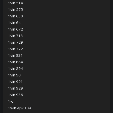
1vin 514
1vin 575
1vin 630
1vin 64
1vin 672
1vin 713
1vin 729
1vin 772
1vin 831
1vin 864
1vin 894
1vin 90
1vin 921
1vin 929
1vin 936
1w
1win Apk 134