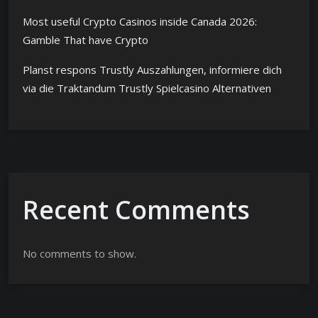
Most useful Crypto Casinos inside Canada 2026:
Gamble That have Crypto
Planst respons Trustly Auszahlungen, informiere dich
via die Traktandum Trustly Spielcasino Alternativen
Recent Comments
No comments to show.