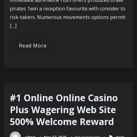
immediate adrenaline rush offers produced brawl
pirates 1win a reception favourite with consider to
risk-takers. Numerous movements options permit
[…]
Read More
#1 Online Online Casino
Plus Wagering Web Site
500% Welcome Reward