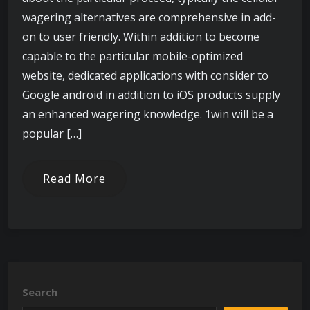
wagering alternatives are comprehensive in add-
on to user friendly. Within addition to become
capable to the particular mobile-optimized
website, dedicated applications with consider to
Google android in addition to iOS products supply
an enhanced wagering knowledge. 1win will be a
popular […]
Read More
Search