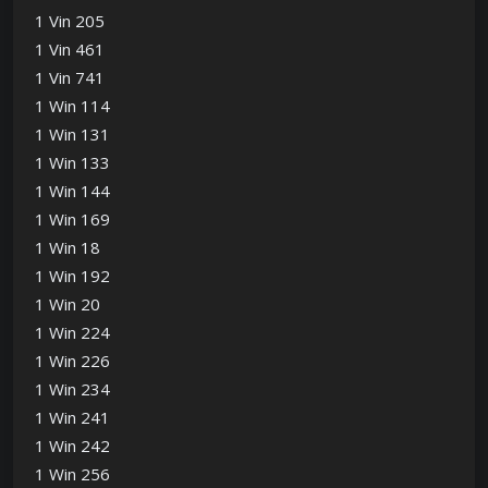
1 Vin 205
1 Vin 461
1 Vin 741
1 Win 114
1 Win 131
1 Win 133
1 Win 144
1 Win 169
1 Win 18
1 Win 192
1 Win 20
1 Win 224
1 Win 226
1 Win 234
1 Win 241
1 Win 242
1 Win 256