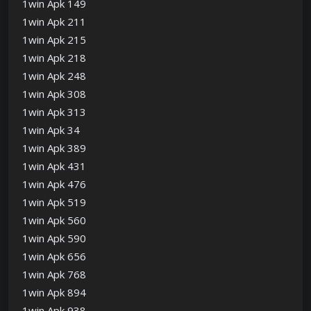
1win Apk 149
1win Apk 211
1win Apk 215
1win Apk 218
1win Apk 248
1win Apk 308
1win Apk 313
1win Apk 34
1win Apk 389
1win Apk 431
1win Apk 476
1win Apk 519
1win Apk 560
1win Apk 590
1win Apk 656
1win Apk 768
1win Apk 894
1win Apk 938