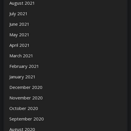
August 2021
July 2021
June 2021
May 2021
April 2021
March 2021
February 2021
January 2021
December 2020
November 2020
October 2020
September 2020
August 2020