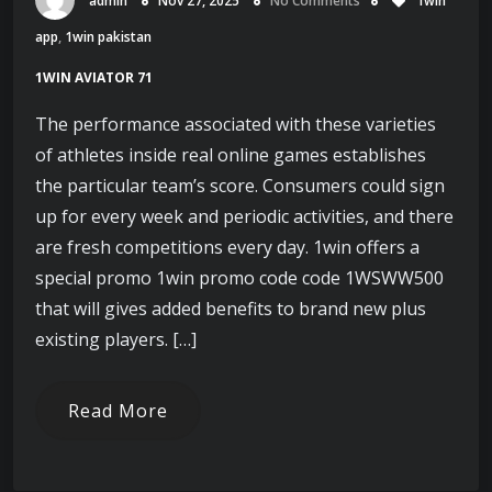
admin
Nov 27, 2025
No Comments
1win
app
,
1win pakistan
1WIN AVIATOR 71
The performance associated with these varieties
of athletes inside real online games establishes
the particular team’s score. Consumers could sign
up for every week and periodic activities, and there
are fresh competitions every day. 1win offers a
special promo 1win promo code code 1WSWW500
that will gives added benefits to brand new plus
existing players. […]
Read More