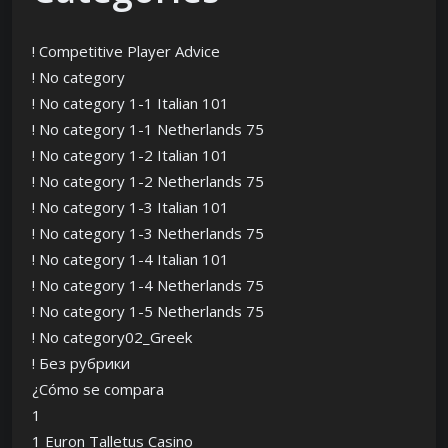
! Competitive Player Advice
! No category
! No category 1-1 Italian 101
! No category 1-1 Netherlands 75
! No category 1-2 Italian 101
! No category 1-2 Netherlands 75
! No category 1-3 Italian 101
! No category 1-3 Netherlands 75
! No category 1-4 Italian 101
! No category 1-4 Netherlands 75
! No category 1-5 Netherlands 75
! No category02_Greek
! Без рубрики
¿Cómo se compara
1
1 Euron Talletus Casino