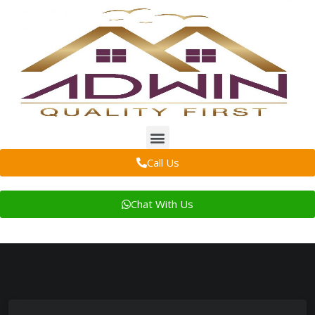
Call Us
Cassino com pagamento rápido: review completo, bônus, métodos de pagamento e retirada rápida
Donbet App Bonus Guide: £200 Welcome Match, Free Spins & Wagering Details for UK Players
Donbet bonus guide – claim steps, wagering requirements & withdrawal tips for UK players
Don Bet Casino UK – What to Know About Bonuses, Payments, Mobile App & Support
Novas plataformas de cassino online: guia passo a passo para verificação de conta
Cassino e apostas com saque rápido – escolha, bônus e pagamentos 2025
ninewin in the UK: Complete guide to bonuses, payments, mobile app and security
FatPirate promo code review – UK bonus, wagering, registration & payment guide
Pin Up казино: обзор, бонусы, способы оплаты и мобильный опыт в Казахстане
Nejlepší zahraniční casino – kompletní průvodce zahraničními online kasiny
Fatpirate UK: Full Guide to Registration, Bonuses, Payments & Mobile Play
Fatpirate Promo Code Review – UK Bonus Guide, Registration & Mobile Play
Fat Pirate Casino security guide – UK licensing, data protection & safe play
Lista casino online non AAMS: passi e metodi per scegliere il migliore
Ninewins registration steps – UK sign‑up guide for fast account creation
Пин Ап казино – Официальный сайт Pin Up Casino вход на зеркало
King-Pari Online Casino Review: Canada Bonuses, Payments & Mobile
Donbet registration guide: How to sign up, claim bonuses and play safely
Nine Wins guide for UK players: features, bonuses and how to claim
Qual plataforma tá pagando agora? Guia de verificação de conta 2024
Chat With Us