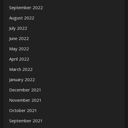
September 2022
August 2022
July 2022
June 2022
May 2022
April 2022
March 2022
January 2022
December 2021
November 2021
October 2021
September 2021