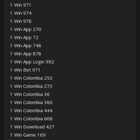
1 Win 971
1 Win 974
1 Win 978
1 Win App 270
1 Win App 72
1 Win App 748
1 Win App 878
1 Win App Login 992
1 Win Bet 971
1 Win Colombia 253
1 Win Colombia 273
1 Win Colombia 36
1 Win Colombia 380
1 Win Colombia 444
1 Win Colombia 668
1 Win Download 427
1 Win Game 169