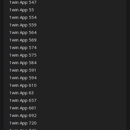
1win App 547
1win App 55
1win App 554
1win App 559
1win App 564
1win App 569
1win App 574
1win App 575
1win App 584
1win App 591
1win App 594
1win App 610
1win App 63
1win App 657
1win App 661
1win App 692
1win App 720