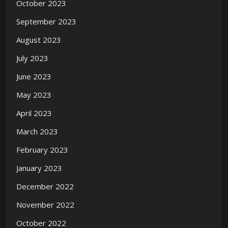
October 2023
September 2023
August 2023
July 2023
June 2023
May 2023
April 2023
March 2023
February 2023
January 2023
December 2022
November 2022
October 2022