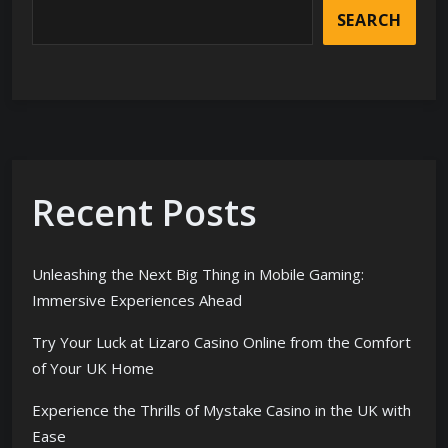
SEARCH
Recent Posts
Unleashing the Next Big Thing in Mobile Gaming:
Immersive Experiences Ahead
Try Your Luck at Lizaro Casino Online from the Comfort
of Your UK Home
Experience the Thrills of Mystake Casino in the UK with
Ease