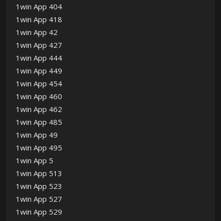
1win App 404
1win App 418
1win App 42
1win App 427
1win App 444
1win App 449
1win App 454
1win App 460
1win App 462
1win App 485
1win App 49
1win App 495
1win App 5
1win App 513
1win App 523
1win App 527
1win App 529