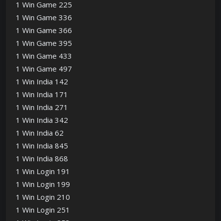
1 Win Game 225
1 Win Game 336
1 Win Game 366
1 Win Game 395
1 Win Game 433
1 Win Game 497
1 Win India 142
1 Win India 171
1 Win India 271
1 Win India 342
1 Win India 62
1 Win India 845
1 Win India 868
1 Win Login 191
1 Win Login 199
1 Win Login 210
1 Win Login 251