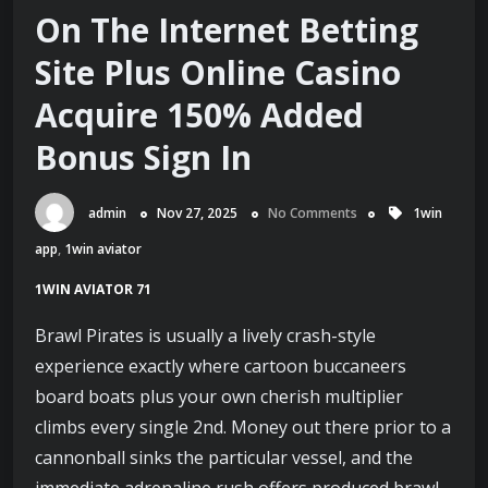
On The Internet Betting
Site Plus Online Casino
Acquire 150% Added
Bonus Sign In
admin
Nov 27, 2025
No Comments
1win
app
,
1win aviator
1WIN AVIATOR 71
Brawl Pirates is usually a lively crash-style
experience exactly where cartoon buccaneers
board boats plus your own cherish multiplier
climbs every single 2nd. Money out there prior to a
cannonball sinks the particular vessel, and the