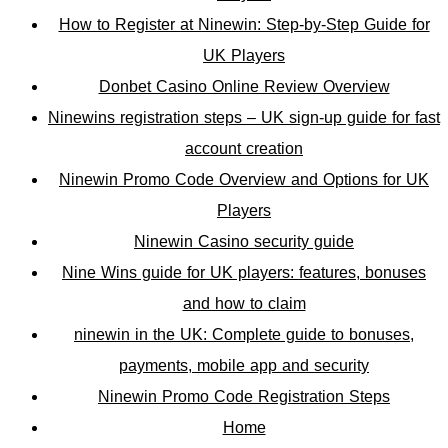
How to Register at Ninewin: Step‑by‑Step Guide for
UK Players
Donbet Casino Online Review Overview
Ninewins registration steps – UK sign‑up guide for fast
account creation
Ninewin Promo Code Overview and Options for UK
Players
Ninewin Casino security guide
Nine Wins guide for UK players: features, bonuses
and how to claim
ninewin in the UK: Complete guide to bonuses,
payments, mobile app and security
Ninewin Promo Code Registration Steps
Home