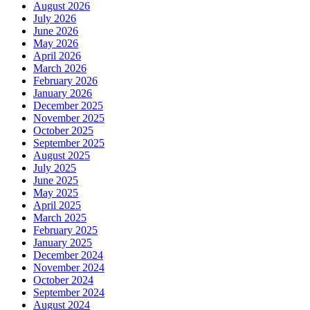
August 2026
July 2026
June 2026
May 2026
April 2026
March 2026
February 2026
January 2026
December 2025
November 2025
October 2025
September 2025
August 2025
July 2025
June 2025
May 2025
April 2025
March 2025
February 2025
January 2025
December 2024
November 2024
October 2024
September 2024
August 2024