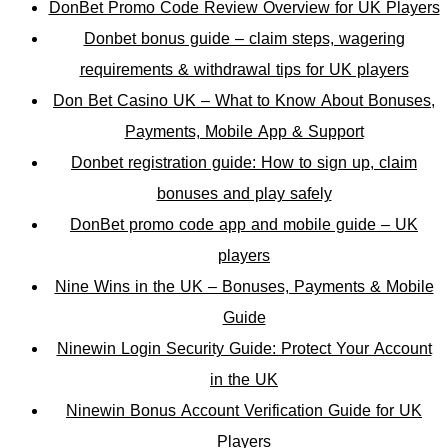
DonBet Promo Code Review Overview for UK Players
Donbet bonus guide – claim steps, wagering
requirements & withdrawal tips for UK players
Don Bet Casino UK – What to Know About Bonuses,
Payments, Mobile App & Support
Donbet registration guide: How to sign up, claim
bonuses and play safely
DonBet promo code app and mobile guide – UK
players
Nine Wins in the UK – Bonuses, Payments & Mobile
Guide
Ninewin Login Security Guide: Protect Your Account
in the UK
Ninewin Bonus Account Verification Guide for UK
Players