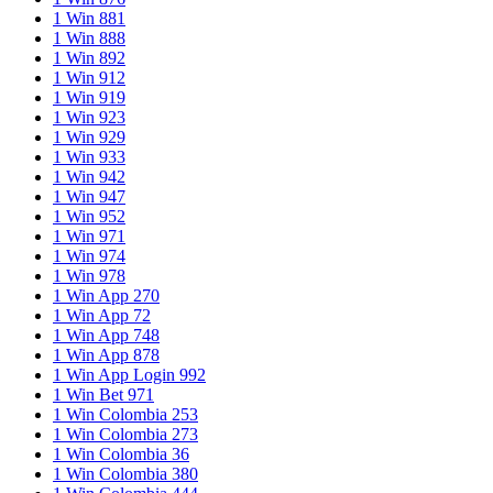
1 Win 881
1 Win 888
1 Win 892
1 Win 912
1 Win 919
1 Win 923
1 Win 929
1 Win 933
1 Win 942
1 Win 947
1 Win 952
1 Win 971
1 Win 974
1 Win 978
1 Win App 270
1 Win App 72
1 Win App 748
1 Win App 878
1 Win App Login 992
1 Win Bet 971
1 Win Colombia 253
1 Win Colombia 273
1 Win Colombia 36
1 Win Colombia 380