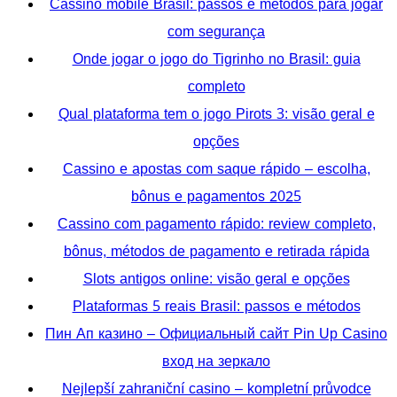
Cassino mobile Brasil: passos e métodos para jogar
com segurança
Onde jogar o jogo do Tigrinho no Brasil: guia
completo
Qual plataforma tem o jogo Pirots 3: visão geral e
opções
Cassino e apostas com saque rápido – escolha,
bônus e pagamentos 2025
Cassino com pagamento rápido: review completo,
bônus, métodos de pagamento e retirada rápida
Slots antigos online: visão geral e opções
Plataformas 5 reais Brasil: passos e métodos
Пин Ап казино – Официальный сайт Pin Up Casino
вход на зеркало
Nejlepší zahraniční casino – kompletní průvodce