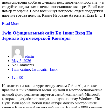
предусмотрена удобная функция восстановления доступа. » и
следуйте подсказкам с целью восстановления через Email или
номер телефона. Союз возникнут вопросы, отдел поддержки
наречие готова помочь. Какие Игровые Автоматы Есть В […]
Read More
1win Официальный сайт Бк 1вин: Вход На
Зеркало Букмекерской Конторы
admin
May 5, 2026
No Comments
1win casino
,
1win сайт
,
1вин
1vin 90
Находится на клавиатуре между левым Ctrl и Alt, а также
правым Alt и клавишей Menu. Дизайн и месторасположение
данной фоно регламентируется самой компанией Microsoft,
которая и разработает операционную систему Windows. По
Сути 1win app на любой клавиатуре можно быстро найти
кнопку Вин в левой ее нижней части. На ней в 99% случаев