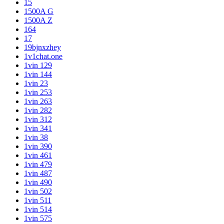
15
1500A G
1500A Z
164
17
19bjnxzhey
1v1chat.one
1vin 129
1vin 144
1vin 23
1vin 253
1vin 263
1vin 282
1vin 312
1vin 341
1vin 38
1vin 390
1vin 461
1vin 479
1vin 487
1vin 490
1vin 502
1vin 511
1vin 514
1vin 575