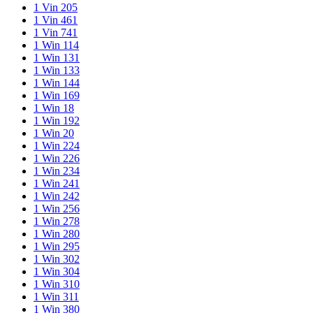
1 Vin 205
1 Vin 461
1 Vin 741
1 Win 114
1 Win 131
1 Win 133
1 Win 144
1 Win 169
1 Win 18
1 Win 192
1 Win 20
1 Win 224
1 Win 226
1 Win 234
1 Win 241
1 Win 242
1 Win 256
1 Win 278
1 Win 280
1 Win 295
1 Win 302
1 Win 304
1 Win 310
1 Win 311
1 Win 380