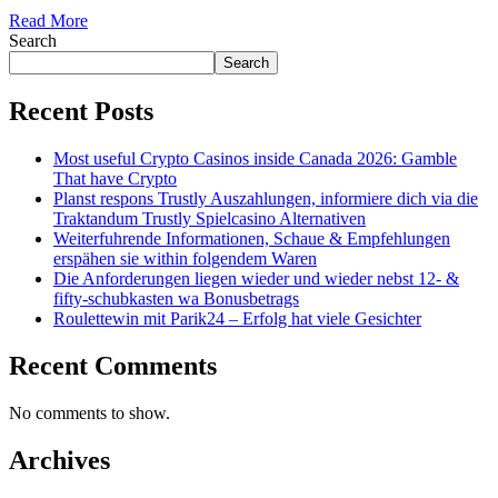
Read More
Search
Search
Recent Posts
Most useful Crypto Casinos inside Canada 2026: Gamble
That have Crypto
Planst respons Trustly Auszahlungen, informiere dich via die
Traktandum Trustly Spielcasino Alternativen
Weiterfuhrende Informationen, Schaue & Empfehlungen
erspähen sie within folgendem Waren
Die Anforderungen liegen wieder und wieder nebst 12- &
fifty-schubkasten wa Bonusbetrags
Roulettewin mit Parik24 – Erfolg hat viele Gesichter
Recent Comments
No comments to show.
Archives