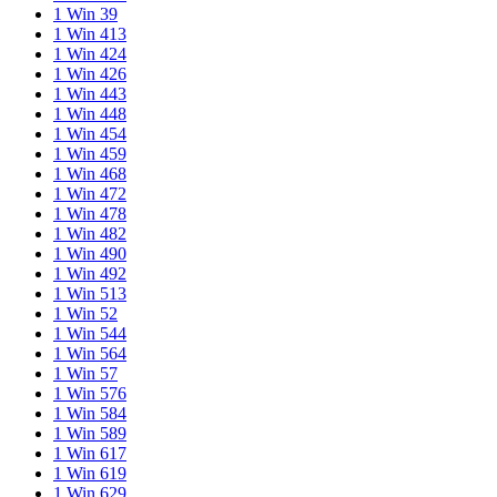
1 Win 39
1 Win 413
1 Win 424
1 Win 426
1 Win 443
1 Win 448
1 Win 454
1 Win 459
1 Win 468
1 Win 472
1 Win 478
1 Win 482
1 Win 490
1 Win 492
1 Win 513
1 Win 52
1 Win 544
1 Win 564
1 Win 57
1 Win 576
1 Win 584
1 Win 589
1 Win 617
1 Win 619
1 Win 629