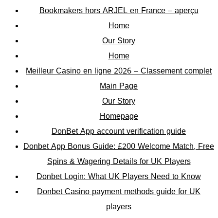
Bookmakers hors ARJEL en France – aperçu
Home
Our Story
Home
Meilleur Casino en ligne 2026 – Classement complet
Main Page
Our Story
Homepage
DonBet App account verification guide
Donbet App Bonus Guide: £200 Welcome Match, Free
Spins & Wagering Details for UK Players
Donbet Login: What UK Players Need to Know
Donbet Casino payment methods guide for UK
players