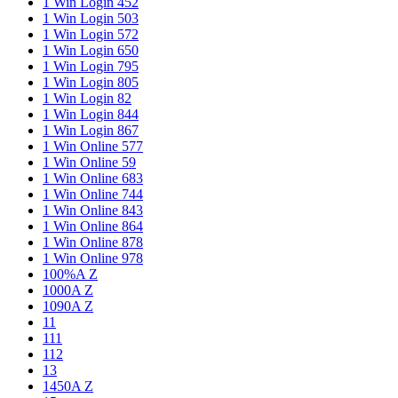
1 Win Login 452
1 Win Login 503
1 Win Login 572
1 Win Login 650
1 Win Login 795
1 Win Login 805
1 Win Login 82
1 Win Login 844
1 Win Login 867
1 Win Online 577
1 Win Online 59
1 Win Online 683
1 Win Online 744
1 Win Online 843
1 Win Online 864
1 Win Online 878
1 Win Online 978
100%A Z
1000A Z
1090A Z
11
111
112
13
1450A Z