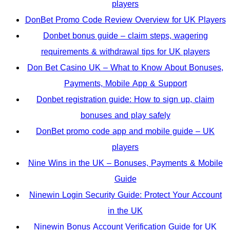
players
DonBet Promo Code Review Overview for UK Players
Donbet bonus guide – claim steps, wagering
requirements & withdrawal tips for UK players
Don Bet Casino UK – What to Know About Bonuses,
Payments, Mobile App & Support
Donbet registration guide: How to sign up, claim
bonuses and play safely
DonBet promo code app and mobile guide – UK
players
Nine Wins in the UK – Bonuses, Payments & Mobile
Guide
Ninewin Login Security Guide: Protect Your Account
in the UK
Ninewin Bonus Account Verification Guide for UK