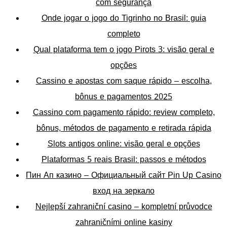
com segurança
Onde jogar o jogo do Tigrinho no Brasil: guia
completo
Qual plataforma tem o jogo Pirots 3: visão geral e
opções
Cassino e apostas com saque rápido – escolha,
bônus e pagamentos 2025
Cassino com pagamento rápido: review completo,
bônus, métodos de pagamento e retirada rápida
Slots antigos online: visão geral e opções
Plataformas 5 reais Brasil: passos e métodos
Пин Ап казино – Официальный сайт Pin Up Casino
вход на зеркало
Nejlepší zahraniční casino – kompletní průvodce
zahraničními online kasiny