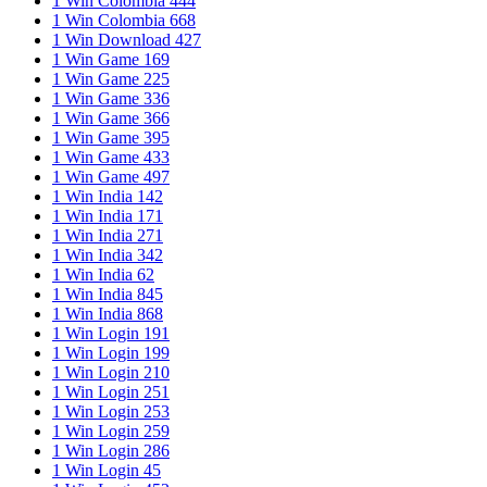
1 Win Colombia 444
1 Win Colombia 668
1 Win Download 427
1 Win Game 169
1 Win Game 225
1 Win Game 336
1 Win Game 366
1 Win Game 395
1 Win Game 433
1 Win Game 497
1 Win India 142
1 Win India 171
1 Win India 271
1 Win India 342
1 Win India 62
1 Win India 845
1 Win India 868
1 Win Login 191
1 Win Login 199
1 Win Login 210
1 Win Login 251
1 Win Login 253
1 Win Login 259
1 Win Login 286
1 Win Login 45