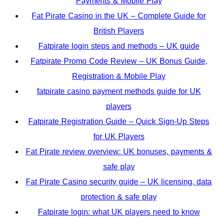
Payments & Mobile Play
Fat Pirate Casino in the UK – Complete Guide for
British Players
Fatpirate login steps and methods – UK guide
Fatpirate Promo Code Review – UK Bonus Guide,
Registration & Mobile Play
fatpirate casino payment methods guide for UK
players
Fatpirate Registration Guide – Quick Sign‑Up Steps
for UK Players
Fat Pirate review overview: UK bonuses, payments &
safe play
Fat Pirate Casino security guide – UK licensing, data
protection & safe play
Fatpirate login: what UK players need to know