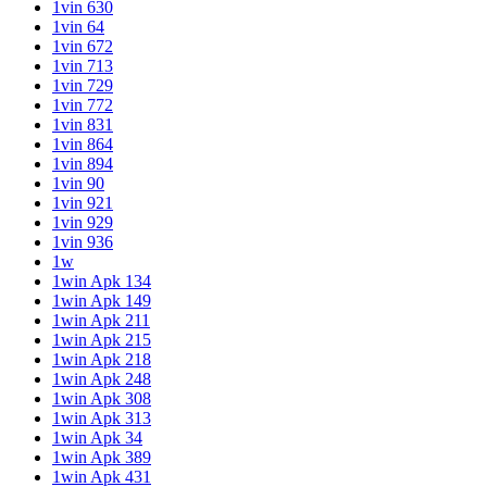
1vin 630
1vin 64
1vin 672
1vin 713
1vin 729
1vin 772
1vin 831
1vin 864
1vin 894
1vin 90
1vin 921
1vin 929
1vin 936
1w
1win Apk 134
1win Apk 149
1win Apk 211
1win Apk 215
1win Apk 218
1win Apk 248
1win Apk 308
1win Apk 313
1win Apk 34
1win Apk 389
1win Apk 431