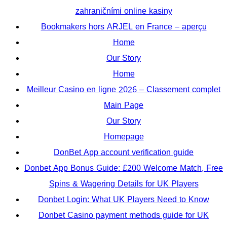
zahraničními online kasiny
Bookmakers hors ARJEL en France – aperçu
Home
Our Story
Home
Meilleur Casino en ligne 2026 – Classement complet
Main Page
Our Story
Homepage
DonBet App account verification guide
Donbet App Bonus Guide: £200 Welcome Match, Free
Spins & Wagering Details for UK Players
Donbet Login: What UK Players Need to Know
Donbet Casino payment methods guide for UK