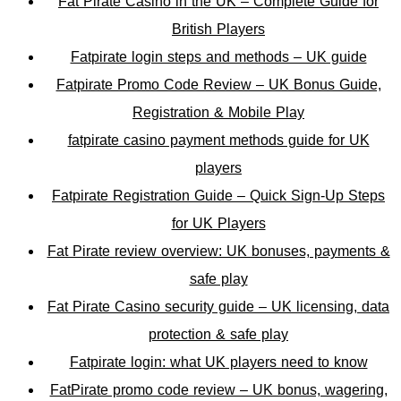
Fat Pirate Casino in the UK – Complete Guide for
British Players
Fatpirate login steps and methods – UK guide
Fatpirate Promo Code Review – UK Bonus Guide,
Registration & Mobile Play
fatpirate casino payment methods guide for UK
players
Fatpirate Registration Guide – Quick Sign‑Up Steps
for UK Players
Fat Pirate review overview: UK bonuses, payments &
safe play
Fat Pirate Casino security guide – UK licensing, data
protection & safe play
Fatpirate login: what UK players need to know
FatPirate promo code review – UK bonus, wagering,