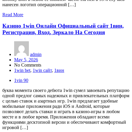
нанесен логотип операционной […]
Read More
Казино 1win Онлайн Официальный сайт 1вин,
Регистрация, Вход, Зеркало На Сегодня
admin
May 5, 2026
No Comments
1win bet
,
1win сайт
,
1вин
1vin 90
буква момента своего дебюта 1win сумел завоевать репутацию
одной предлог самых надежных и привлекательных платформ
с целью ставок и азартных игр. 1win предлагает удобные
мобильные приложения ради iOS и Android, которые
позволяют делать ставки и играть в казино-игры в любом
месте и в любое время. Приложения обладают всеми
функциями десктопной версии и обеспечивают комфортный
игровой […]