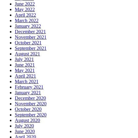
June 2022
May 2022
April 2022
March 2022
January 2022
December 2021
November 2021
October 2021
September 2021
August 2021
July 2021
June 2021
May 2021
April 2021
March 2021
February 2021
January 2021
December 2020
November 2020
October 2020
September 2020
August 2020
July 2020
June 2020
April 2020