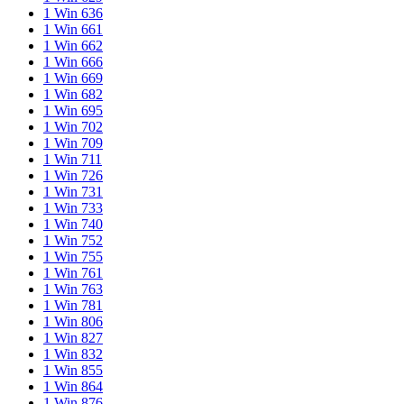
1 Win 636
1 Win 661
1 Win 662
1 Win 666
1 Win 669
1 Win 682
1 Win 695
1 Win 702
1 Win 709
1 Win 711
1 Win 726
1 Win 731
1 Win 733
1 Win 740
1 Win 752
1 Win 755
1 Win 761
1 Win 763
1 Win 781
1 Win 806
1 Win 827
1 Win 832
1 Win 855
1 Win 864
1 Win 876