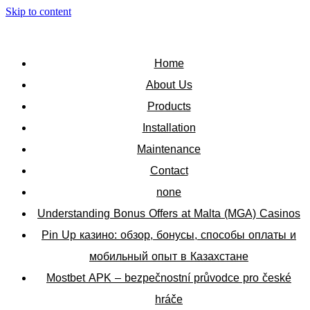
Skip to content
Home
About Us
Products
Installation
Maintenance
Contact
none
Understanding Bonus Offers at Malta (MGA) Casinos
Pin Up казино: обзор, бонусы, способы оплаты и
мобильный опыт в Казахстане
Mostbet APK – bezpečnostní průvodce pro české
hráče