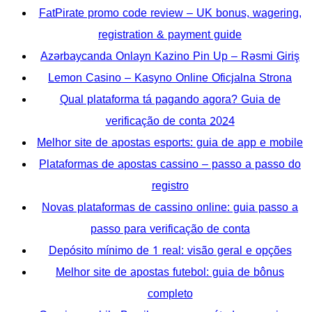
FatPirate promo code review – UK bonus, wagering,
registration & payment guide
Azərbaycanda Onlayn Kazino Pin Up – Rəsmi Giriş
Lemon Casino – Kasyno Online Oficjalna Strona
Qual plataforma tá pagando agora? Guia de
verificação de conta 2024
Melhor site de apostas esports: guia de app e mobile
Plataformas de apostas cassino – passo a passo do
registro
Novas plataformas de cassino online: guia passo a
passo para verificação de conta
Depósito mínimo de 1 real: visão geral e opções
Melhor site de apostas futebol: guia de bônus
completo