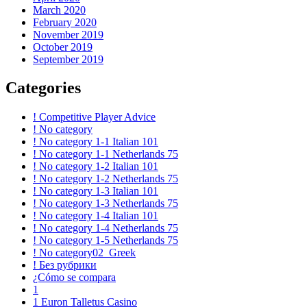
March 2020
February 2020
November 2019
October 2019
September 2019
Categories
! Competitive Player Advice
! No category
! No category 1-1 Italian 101
! No category 1-1 Netherlands 75
! No category 1-2 Italian 101
! No category 1-2 Netherlands 75
! No category 1-3 Italian 101
! No category 1-3 Netherlands 75
! No category 1-4 Italian 101
! No category 1-4 Netherlands 75
! No category 1-5 Netherlands 75
! No category02_Greek
! Без рубрики
¿Cómo se compara
1
1 Euron Talletus Casino