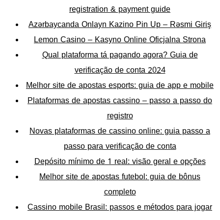
registration & payment guide
Azərbaycanda Onlayn Kazino Pin Up – Rəsmi Giriş
Lemon Casino – Kasyno Online Oficjalna Strona
Qual plataforma tá pagando agora? Guia de
verificação de conta 2024
Melhor site de apostas esports: guia de app e mobile
Plataformas de apostas cassino – passo a passo do
registro
Novas plataformas de cassino online: guia passo a
passo para verificação de conta
Depósito mínimo de 1 real: visão geral e opções
Melhor site de apostas futebol: guia de bônus
completo
Cassino mobile Brasil: passos e métodos para jogar