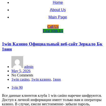
Home
About Us
Main Page
Call Us
Chat With Us
1win Казино Официальный веб-сайт Зеркало Бк
1вин
admin
May 5, 2026
No Comments
1win casino
,
1win казино
,
1вин
1vin 90
Все данные клиентов клуба 1 win casino наречие шифруются.
Доступ к личной информации имеет только вам и операторы
казино. В случае, ежели местоимение- забыли пароль,