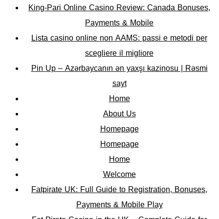
King-Pari Online Casino Review: Canada Bonuses,
Payments & Mobile
Lista casino online non AAMS: passi e metodi per
scegliere il migliore
Pin Up – Azərbaycanın ən yaxşı kazinosu | Rəsmi
sayt
Home
About Us
Homepage
Homepage
Home
Welcome
Fatpirate UK: Full Guide to Registration, Bonuses,
Payments & Mobile Play