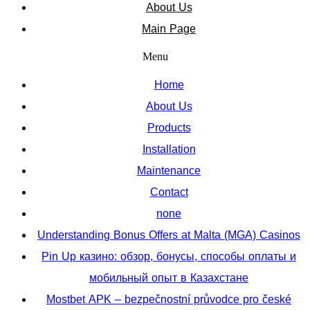
About Us
Main Page
Menu
Home
About Us
Products
Installation
Maintenance
Contact
none
Understanding Bonus Offers at Malta (MGA) Casinos
Pin Up казино: обзор, бонусы, способы оплаты и
мобильный опыт в Казахстане
Mostbet APK – bezpečnostní průvodce pro české