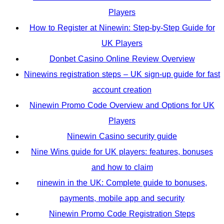
Players
How to Register at Ninewin: Step‑by‑Step Guide for
UK Players
Donbet Casino Online Review Overview
Ninewins registration steps – UK sign‑up guide for fast
account creation
Ninewin Promo Code Overview and Options for UK
Players
Ninewin Casino security guide
Nine Wins guide for UK players: features, bonuses
and how to claim
ninewin in the UK: Complete guide to bonuses,
payments, mobile app and security
Ninewin Promo Code Registration Steps