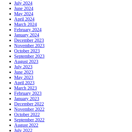
July 2024
June 2024
May 2024
April 2024
March 2024
February 2024
January 2024
December 2023
November 2023
October 2023
September 2023
August 2023
July 2023
June 2023
May 2023
April 2023
March 2023
February 2023
January 2023
December 2022
November 2022
October 2022
September 2022
August 2022
July 2022