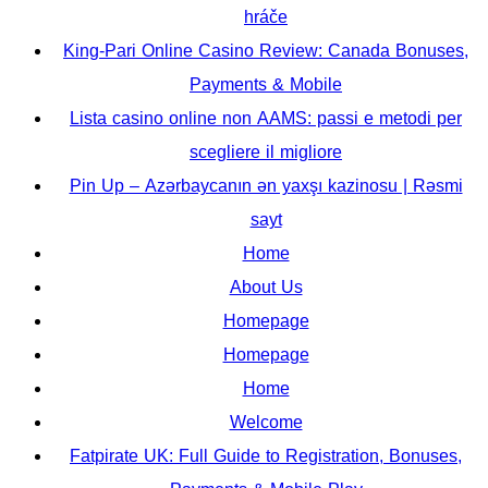
hráče
King-Pari Online Casino Review: Canada Bonuses,
Payments & Mobile
Lista casino online non AAMS: passi e metodi per
scegliere il migliore
Pin Up – Azərbaycanın ən yaxşı kazinosu | Rəsmi
sayt
Home
About Us
Homepage
Homepage
Home
Welcome
Fatpirate UK: Full Guide to Registration, Bonuses,