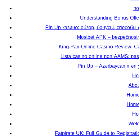
no
Understanding Bonus Offe
Pin Up казино: обзор, бонусы, способы
Mostbet APK – bezpečnostn
King-Pari Online Casino Review: 
Lista casino online non AAMS: passi
Pin Up – Azərbaycanın ən y
Ho
Abou
Home
Home
Ho
Wel
Fatpirate UK: Full Guide to Registra