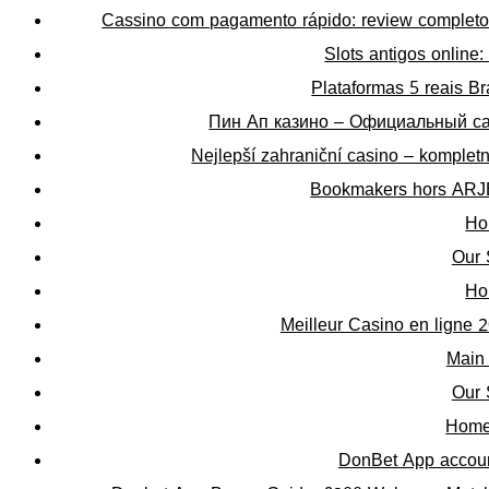
Cassino com pagamento rápido: review completo,
Slots antigos online:
Plataformas 5 reais Br
Пин Ап казино – Официальный сай
Nejlepší zahraniční casino – kompletn
Bookmakers hors ARJE
Ho
Our 
Ho
Meilleur Casino en ligne 
Main
Our 
Home
DonBet App account