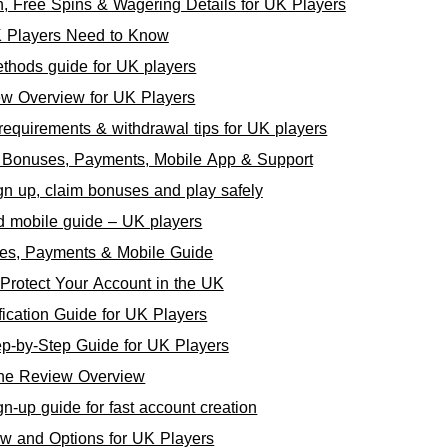
Free Spins & Wagering Details for UK Players
 Players Need to Know
hods guide for UK players
 Overview for UK Players
equirements & withdrawal tips for UK players
Bonuses, Payments, Mobile App & Support
gn up, claim bonuses and play safely
 mobile guide – UK players
es, Payments & Mobile Guide
Protect Your Account in the UK
ication Guide for UK Players
ep‑by‑Step Guide for UK Players
ne Review Overview
n‑up guide for fast account creation
 and Options for UK Players