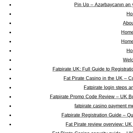
Pin Up – Azərbaycanın ən y
Ho
Abou
Home
Home
Ho
Wel
Fatpirate UK: Full Guide to Registra
Fat Pirate Casino in the UK – Co
Fatpirate login steps 
Fatpirate Promo Code Review – UK Bon
fatpirate casino payment m
Fatpirate Registration Guide – Q
Fat Pirate review overview: UK