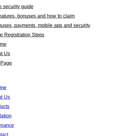
 security guide
eatures, bonuses and how to claim
nuses, payments, mobile app and security
 Registration Steps
me
t Us
 Page
me
t Us
ucts
lation
enance
tact