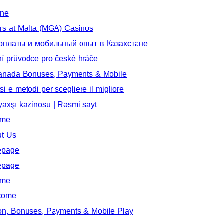
ne
rs at Malta (MGA) Casinos
 оплаты и мобильный опыт в Казахстане
í průvodce pro české hráče
Canada Bonuses, Payments & Mobile
 e metodi per scegliere il migliore
axşı kazinosu | Rəsmi sayt
me
t Us
page
page
me
come
tion, Bonuses, Payments & Mobile Play