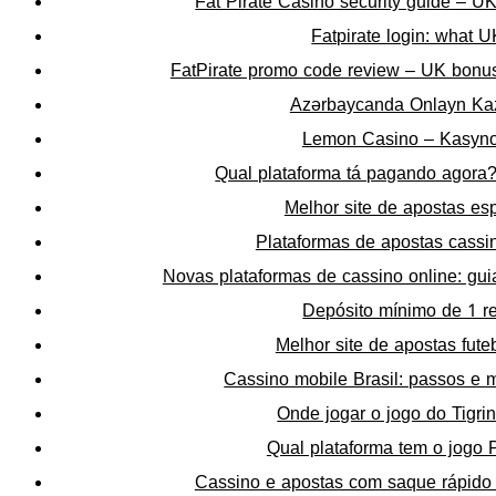
Fat Pirate Casino security guide – UK 
Fatpirate login: what 
FatPirate promo code review – UK bonus,
Azərbaycanda Onlayn Kaz
Lemon Casino – Kasyno 
Qual plataforma tá pagando agora?
Melhor site de apostas esp
Plataformas de apostas cassin
Novas plataformas de cassino online: gui
Depósito mínimo de 1 re
Melhor site de apostas fute
Cassino mobile Brasil: passos e 
Onde jogar o jogo do Tigrin
Qual plataforma tem o jogo P
Cassino e apostas com saque rápido