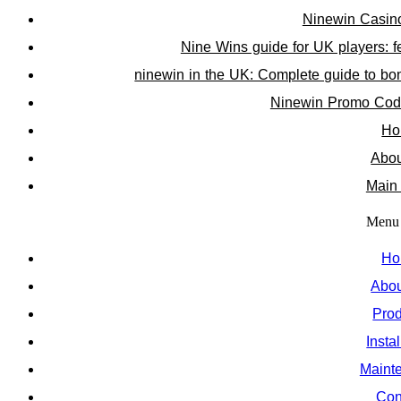
Ninewin Casino
Nine Wins guide for UK players: f
ninewin in the UK: Complete guide to bo
Ninewin Promo Code
Ho
Abou
Main
Menu
Ho
Abou
Prod
Instal
Maint
Con