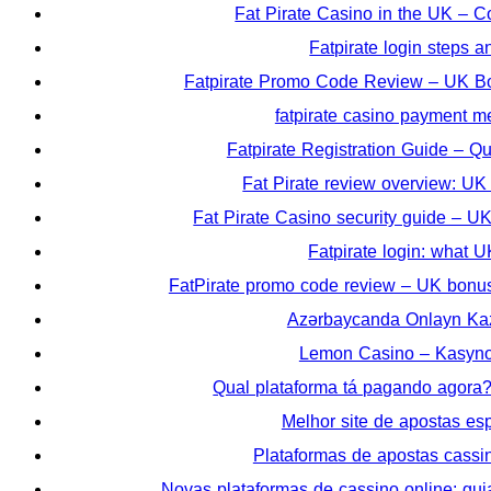
Fat Pirate Casino in the UK – Co
Fatpirate login steps 
Fatpirate Promo Code Review – UK Bon
fatpirate casino payment m
Fatpirate Registration Guide – Q
Fat Pirate review overview: UK
Fat Pirate Casino security guide – UK 
Fatpirate login: what 
FatPirate promo code review – UK bonus,
Azərbaycanda Onlayn Kaz
Lemon Casino – Kasyno 
Qual plataforma tá pagando agora?
Melhor site de apostas esp
Plataformas de apostas cassin
Novas plataformas de cassino online: gui