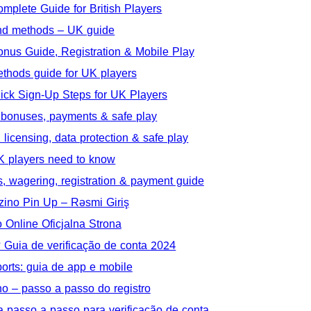
mplete Guide for British Players
and methods – UK guide
us Guide, Registration & Mobile Play
ethods guide for UK players
uick Sign‑Up Steps for UK Players
 bonuses, payments & safe play
licensing, data protection & safe play
UK players need to know
 wagering, registration & payment guide
ino Pin Up – Rəsmi Giriş
Online Oficjalna Strona
 Guia de verificação de conta 2024
orts: guia de app e mobile
o – passo a passo do registro
a passo a passo para verificação de conta