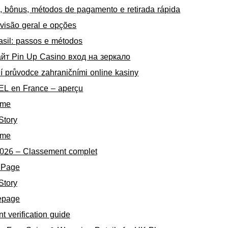
 bônus, métodos de pagamento e retirada rápida
 visão geral e opções
asil: passos e métodos
т Pin Up Casino вход на зеркало
í průvodce zahraničními online kasiny
L en France – aperçu
me
Story
me
2026 – Classement complet
 Page
Story
page
 verification guide