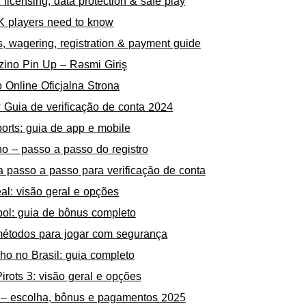
licensing, data protection & safe play
UK players need to know
 wagering, registration & payment guide
ino Pin Up – Rəsmi Giriş
Online Oficjalna Strona
 Guia de verificação de conta 2024
orts: guia de app e mobile
o – passo a passo do registro
a passo a passo para verificação de conta
al: visão geral e opções
bol: guia de bônus completo
métodos para jogar com segurança
ho no Brasil: guia completo
irots 3: visão geral e opções
 – escolha, bônus e pagamentos 2025