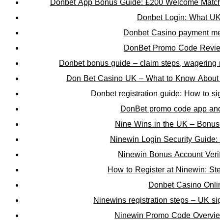
Donbet App Bonus Guide: £200 Welcome Match, 
Donbet Login: What UK
Donbet Casino payment met
DonBet Promo Code Review
Donbet bonus guide – claim steps, wagering r
Don Bet Casino UK – What to Know About 
Donbet registration guide: How to si
DonBet promo code app and
Nine Wins in the UK – Bonus
Ninewin Login Security Guide: 
Ninewin Bonus Account Verif
How to Register at Ninewin: St
Donbet Casino Onli
Ninewins registration steps – UK sig
Ninewin Promo Code Overview