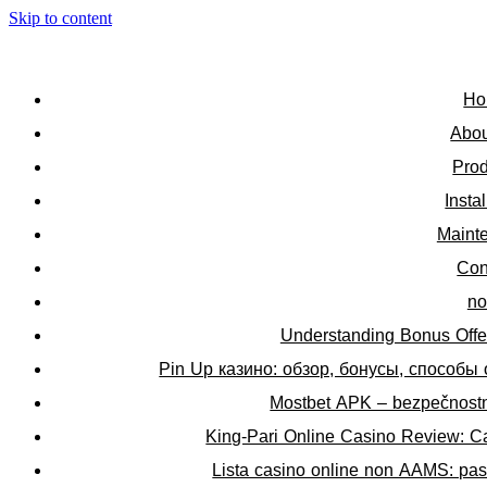
Skip to content
Ho
Abou
Prod
Instal
Maint
Con
no
Understanding Bonus Offe
Pin Up казино: обзор, бонусы, способы
Mostbet APK – bezpečnostn
King-Pari Online Casino Review: 
Lista casino online non AAMS: passi