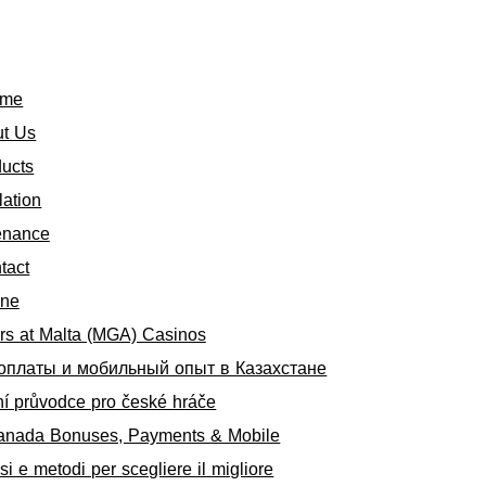
me
t Us
ucts
lation
enance
tact
ne
rs at Malta (MGA) Casinos
 оплаты и мобильный опыт в Казахстане
í průvodce pro české hráče
Canada Bonuses, Payments & Mobile
 e metodi per scegliere il migliore