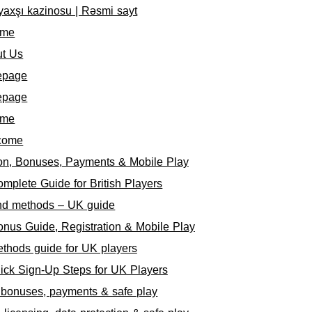
axşı kazinosu | Rəsmi sayt
me
t Us
page
page
me
come
tion, Bonuses, Payments & Mobile Play
mplete Guide for British Players
and methods – UK guide
us Guide, Registration & Mobile Play
ethods guide for UK players
uick Sign‑Up Steps for UK Players
 bonuses, payments & safe play