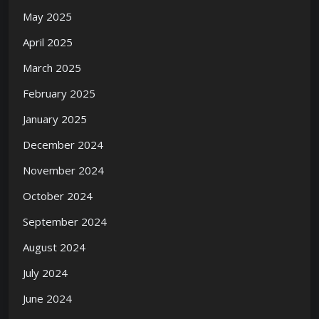
May 2025
April 2025
March 2025
February 2025
January 2025
December 2024
November 2024
October 2024
September 2024
August 2024
July 2024
June 2024