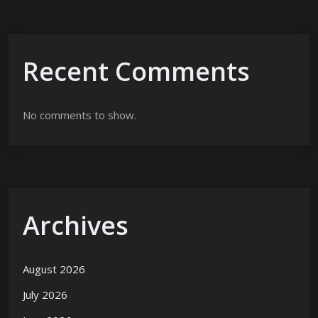
Recent Comments
No comments to show.
Archives
August 2026
July 2026