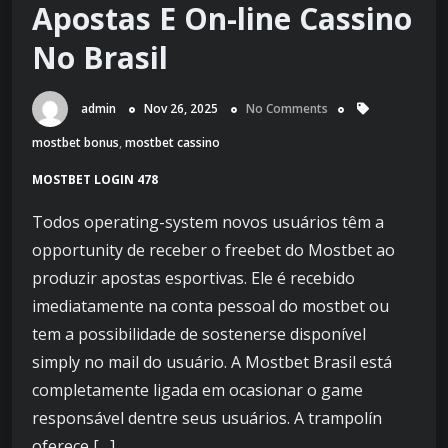
Apostas E On-line Cassino
No Brasil
admin
Nov 26, 2025
No Comments
mostbet bonus
,
mostbet cassino
MOSTBET LOGIN 478
Todos operating-system novos usuários têm a
opportunity de receber o freebet do Mostbet ao
produzir apostas esportivas. Ele é recebido
imediatamente na conta pessoal do mostbet ou
tem a possibilidade de sostenerse disponível
simply no mail do usuário. A Mostbet Brasil está
completamente ligada em ocasionar o game
responsável dentre seus usuários. A trampolín
oferece […]