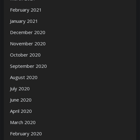
February 2021
January 2021
December 2020
November 2020
October 2020
September 2020
August 2020
July 2020
June 2020
April 2020
March 2020
February 2020