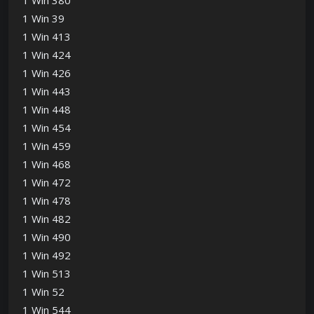
1 Win 39
1 Win 413
1 Win 424
1 Win 426
1 Win 443
1 Win 448
1 Win 454
1 Win 459
1 Win 468
1 Win 472
1 Win 478
1 Win 482
1 Win 490
1 Win 492
1 Win 513
1 Win 52
1 Win 544