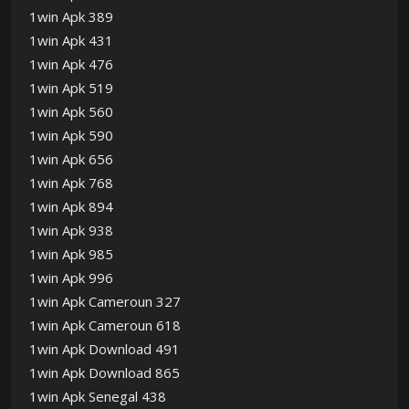
1win Apk 389
1win Apk 431
1win Apk 476
1win Apk 519
1win Apk 560
1win Apk 590
1win Apk 656
1win Apk 768
1win Apk 894
1win Apk 938
1win Apk 985
1win Apk 996
1win Apk Cameroun 327
1win Apk Cameroun 618
1win Apk Download 491
1win Apk Download 865
1win Apk Senegal 438