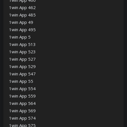
1win App 462
1win App 485
1win App 49
1win App 495
1win App 5
1win App 513
1win App 523
1win App 527
1win App 529
1win App 547
1win App 55
1win App 554
1win App 559
1win App 564
1win App 569
1win App 574
1win App 575