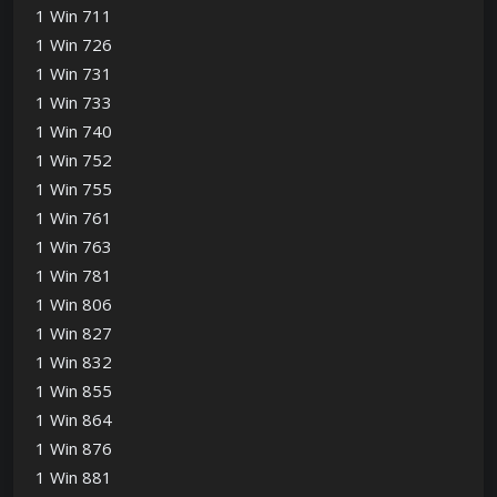
1 Win 711
1 Win 726
1 Win 731
1 Win 733
1 Win 740
1 Win 752
1 Win 755
1 Win 761
1 Win 763
1 Win 781
1 Win 806
1 Win 827
1 Win 832
1 Win 855
1 Win 864
1 Win 876
1 Win 881