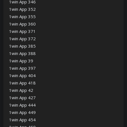
1win App 346
1win App 352
1win App 355
1win App 360
1win App 371
1win App 372
1win App 385
1win App 388
1win App 39
1win App 397
1win App 404
1win App 418
1win App 42
1win App 427
1win App 444
1win App 449
1win App 454
1win App 460