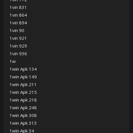
1vin 831
1vin 864
1vin 894
1vin 90
1vin 921
1vin 929
1vin 936
1w
1win Apk 134
1win Apk 149
1win Apk 211
1win Apk 215
1win Apk 218
1win Apk 248
1win Apk 308
1win Apk 313
1win Apk 34