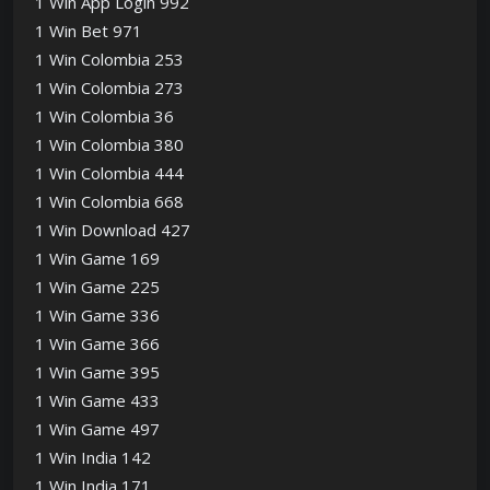
1 Win App Login 992
1 Win Bet 971
1 Win Colombia 253
1 Win Colombia 273
1 Win Colombia 36
1 Win Colombia 380
1 Win Colombia 444
1 Win Colombia 668
1 Win Download 427
1 Win Game 169
1 Win Game 225
1 Win Game 336
1 Win Game 366
1 Win Game 395
1 Win Game 433
1 Win Game 497
1 Win India 142
1 Win India 171