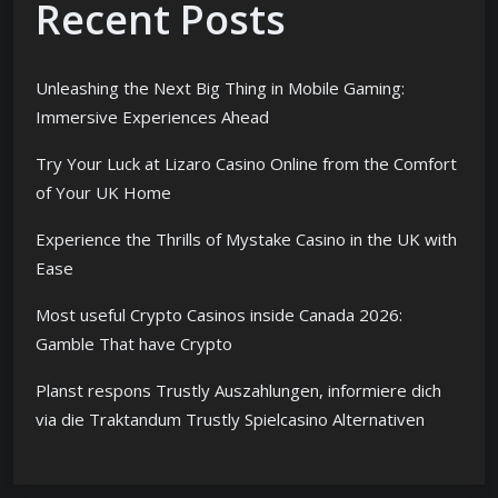
Recent Posts
Unleashing the Next Big Thing in Mobile Gaming:
Immersive Experiences Ahead
Try Your Luck at Lizaro Casino Online from the Comfort
of Your UK Home
Experience the Thrills of Mystake Casino in the UK with
Ease
Most useful Crypto Casinos inside Canada 2026:
Gamble That have Crypto
Planst respons Trustly Auszahlungen, informiere dich
via die Traktandum Trustly Spielcasino Alternativen