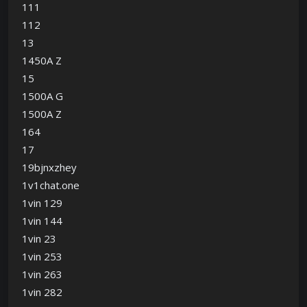
111
112
13
1450A Z
15
1500A G
1500A Z
164
17
19bjnxzhey
1v1chat.one
1vin 129
1vin 144
1vin 23
1vin 253
1vin 263
1vin 282