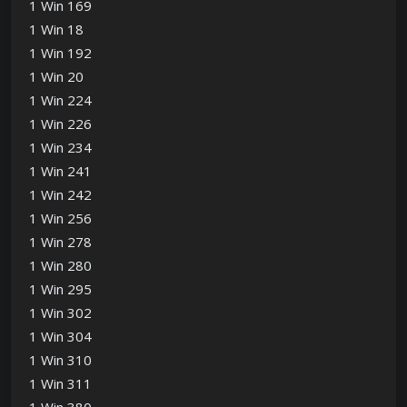
1 Win 169
1 Win 18
1 Win 192
1 Win 20
1 Win 224
1 Win 226
1 Win 234
1 Win 241
1 Win 242
1 Win 256
1 Win 278
1 Win 280
1 Win 295
1 Win 302
1 Win 304
1 Win 310
1 Win 311
1 Win 380