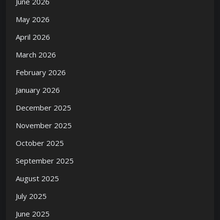
June 2026
May 2026
April 2026
March 2026
February 2026
January 2026
December 2025
November 2025
October 2025
September 2025
August 2025
July 2025
June 2025