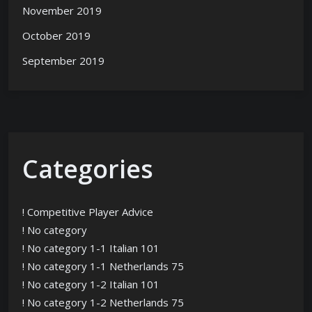
November 2019
October 2019
September 2019
Categories
! Competitive Player Advice
! No category
! No category 1-1 Italian 101
! No category 1-1 Netherlands 75
! No category 1-2 Italian 101
! No category 1-2 Netherlands 75