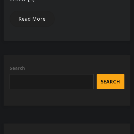
Read More
Search
SEARCH