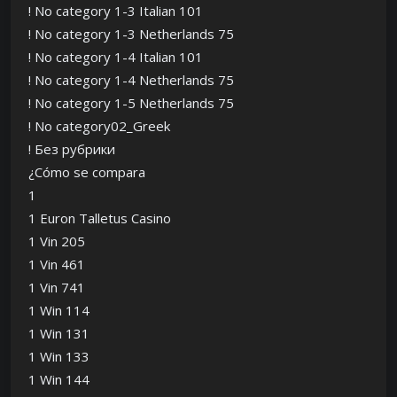
! No category 1-3 Italian 101
! No category 1-3 Netherlands 75
! No category 1-4 Italian 101
! No category 1-4 Netherlands 75
! No category 1-5 Netherlands 75
! No category02_Greek
! Без рубрики
¿Cómo se compara
1
1 Euron Talletus Casino
1 Vin 205
1 Vin 461
1 Vin 741
1 Win 114
1 Win 131
1 Win 133
1 Win 144