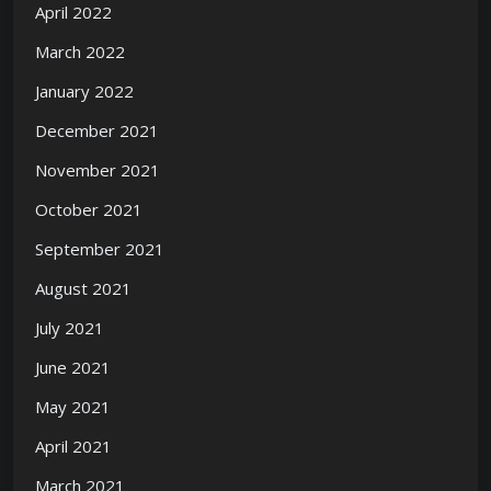
April 2022
March 2022
January 2022
December 2021
November 2021
October 2021
September 2021
August 2021
July 2021
June 2021
May 2021
April 2021
March 2021