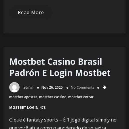
Read More
Mostbet Casino Brasil
Padrón E Login Mostbet
admin
Nov 26, 2025
No Comments
mostbet apostas
,
mostbet cassino
,
mostbet entrar
MOSTBET LOGIN 478
O que é fantasy sports – É 1 jogo digital simply no
que você atua como o apoderado de squadra,