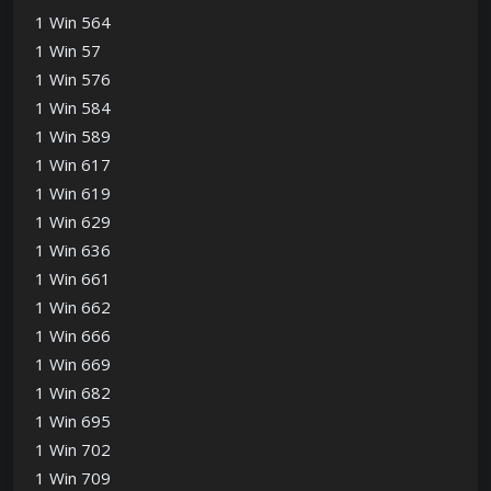
1 Win 564
1 Win 57
1 Win 576
1 Win 584
1 Win 589
1 Win 617
1 Win 619
1 Win 629
1 Win 636
1 Win 661
1 Win 662
1 Win 666
1 Win 669
1 Win 682
1 Win 695
1 Win 702
1 Win 709