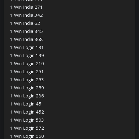
1 Win India 271
1 Win India 342
1 Win India 62
1 Win India 845
1 Win India 868
1 Win Login 191
1 Win Login 199
1 Win Login 210
1 Win Login 251
1 Win Login 253
1 Win Login 259
1 Win Login 286
1 Win Login 45
1 Win Login 452
1 Win Login 503
1 Win Login 572
1 Win Login 650