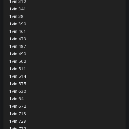
1vin 312
1vin 341
1vin 38
1vin 390
1vin 461
1vin 479
1vin 487
1vin 490
1vin 502
1vin 511
1vin 514
1vin 575
1vin 630
1vin 64
1vin 672
1vin 713
1vin 729
1vin 772