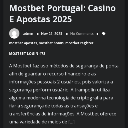
Mostbet Portugal: Casino
E Apostas 2025
admin
Nov 26, 2025
No Comments
mostbet apostas
,
mostbet bonus
,
mostbet register
MOSTBET LOGIN 478
A Mostbet faz uso métodos de segurança de ponta
afin de guardar o recurso financeiro e as
informações pessoais 2 usuários, pois valoriza a
segurança perform usuário. A trampolín utiliza
alguma moderna tecnologia de criptografia para
fiar a segurança de todas as transações e
transferências de informações. A Mostbet oferece
uma variedade de meios de […]