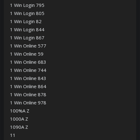
1 Win Login 795
1 Win Login 805
1 Win Login 82
1 Win Login 844
1 Win Login 867
1 Win Online 577
1 Win Online 59
1 Win Online 683
1 Win Online 744
1 Win Online 843
1 Win Online 864
1 Win Online 878
1 Win Online 978
100%A Z
1000A Z
1090A Z
11