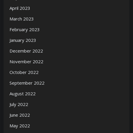
April 2023
March 2023
February 2023
January 2023
December 2022
November 2022
October 2022
September 2022
August 2022
July 2022
June 2022
May 2022