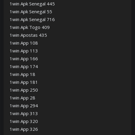
1win Apk Senegal 445
1win Apk Senegal 55
1win Apk Senegal 716
1win Apk Togo 409
1win Apostas 435
1win App 108
1win App 113
1win App 166
1win App 174
1win App 18
1win App 181
1win App 250
1win App 28
1win App 294
1win App 313
1win App 320
1win App 326