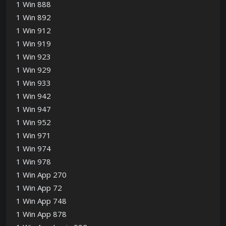
1 Win 888
1 Win 892
1 Win 912
1 Win 919
1 Win 923
1 Win 929
1 Win 933
1 Win 942
1 Win 947
1 Win 952
1 Win 971
1 Win 974
1 Win 978
1 Win App 270
1 Win App 72
1 Win App 748
1 Win App 878