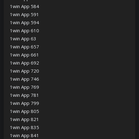
1win App 584
1win App 591
1win App 594
1win App 610
1win App 63
1win App 657
1win App 661
1win App 692
1win App 720
1win App 746
1win App 769
1win App 781
1win App 799
1win App 805
1win App 821
1win App 835
1win App 841