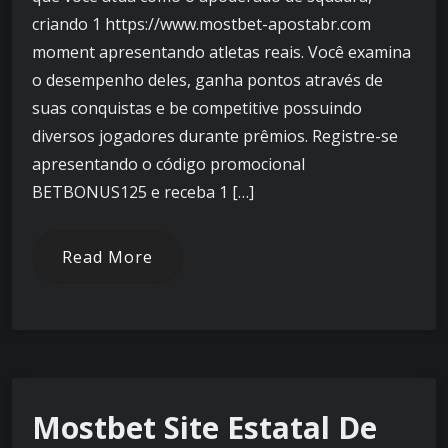
criando 1 https://www.mostbet-apostabr.com
moment apresentando atletas reais. Você examina
o desempenho deles, ganha pontos através de
suas conquistas e be competitive possuindo
diversos jogadores durante prêmios. Registre-se
apresentando o código promocional
BETBONUS125 e receba 1 […]
Read More
Mostbet Site Estatal De