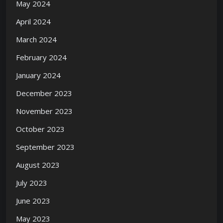
May 2024
April 2024
March 2024
February 2024
January 2024
December 2023
November 2023
October 2023
September 2023
August 2023
July 2023
June 2023
May 2023