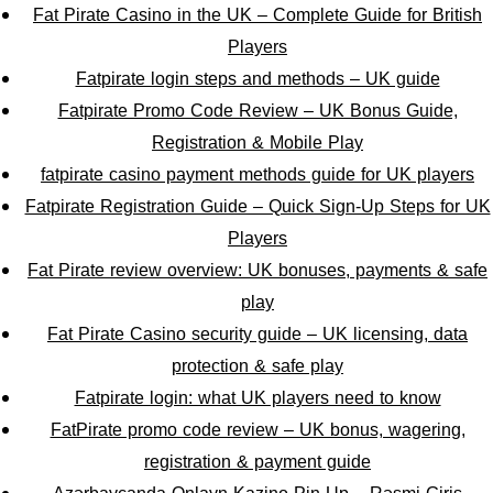
Fat Pirate Casino in the UK – Complete Guide for British
Players
Fatpirate login steps and methods – UK guide
Fatpirate Promo Code Review – UK Bonus Guide,
Registration & Mobile Play
fatpirate casino payment methods guide for UK players
Fatpirate Registration Guide – Quick Sign‑Up Steps for UK
Players
Fat Pirate review overview: UK bonuses, payments & safe
play
Fat Pirate Casino security guide – UK licensing, data
protection & safe play
Fatpirate login: what UK players need to know
FatPirate promo code review – UK bonus, wagering,
registration & payment guide