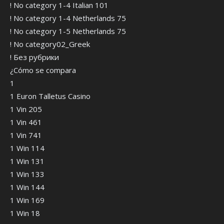
! No category 1-4 Italian 101
! No category 1-4 Netherlands 75
! No category 1-5 Netherlands 75
! No category02_Greek
! Без рубрики
¿Cómo se compara
1
1 Euron Talletus Casino
1 Vin 205
1 Vin 461
1 Vin 741
1 Win 114
1 Win 131
1 Win 133
1 Win 144
1 Win 169
1 Win 18