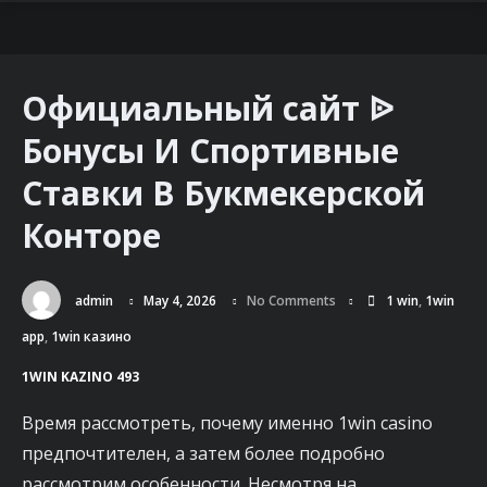
Официальный сайт ᐉ
Бонусы И Спортивные
Ставки В Букмекерской
Конторе
admin
May 4, 2026
No Comments
1 win
,
1win
app
,
1win казино
1WIN KAZINO 493
Время рассмотреть, почему именно 1win casino
предпочтителен, а затем более подробно
рассмотрим особенности. Несмотря на