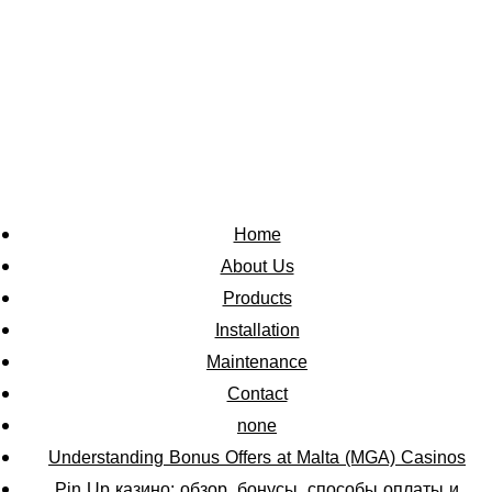
Skip
to
content
Home
About Us
Products
Installation
Maintenance
Contact
none
Understanding Bonus Offers at Malta (MGA) Casinos
Pin Up казино: обзор, бонусы, способы оплаты и