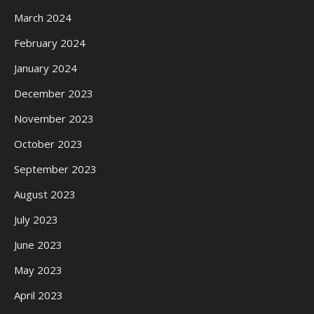
March 2024
February 2024
January 2024
December 2023
November 2023
October 2023
September 2023
August 2023
July 2023
June 2023
May 2023
April 2023