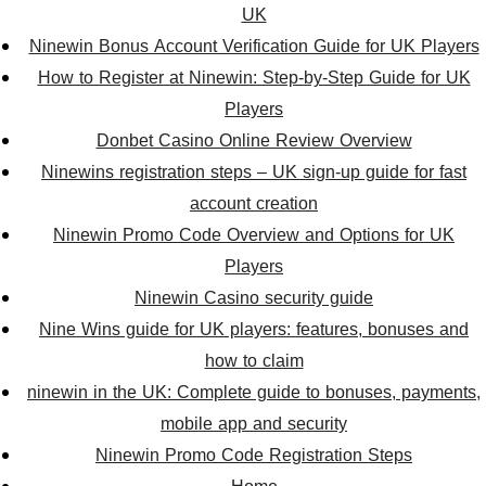
UK
Ninewin Bonus Account Verification Guide for UK Players
How to Register at Ninewin: Step‑by‑Step Guide for UK
Players
Donbet Casino Online Review Overview
Ninewins registration steps – UK sign‑up guide for fast
account creation
Ninewin Promo Code Overview and Options for UK
Players
Ninewin Casino security guide
Nine Wins guide for UK players: features, bonuses and
how to claim
ninewin in the UK: Complete guide to bonuses, payments,
mobile app and security
Ninewin Promo Code Registration Steps