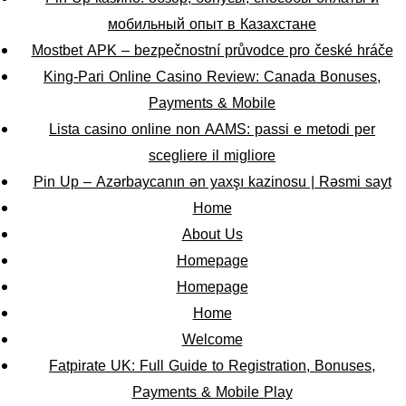
мобильный опыт в Казахстане
Mostbet APK – bezpečnostní průvodce pro české hráče
King-Pari Online Casino Review: Canada Bonuses,
Payments & Mobile
Lista casino online non AAMS: passi e metodi per
scegliere il migliore
Pin Up – Azərbaycanın ən yaxşı kazinosu | Rəsmi sayt
Home
About Us
Homepage
Homepage
Home
Welcome
Fatpirate UK: Full Guide to Registration, Bonuses,
Payments & Mobile Play