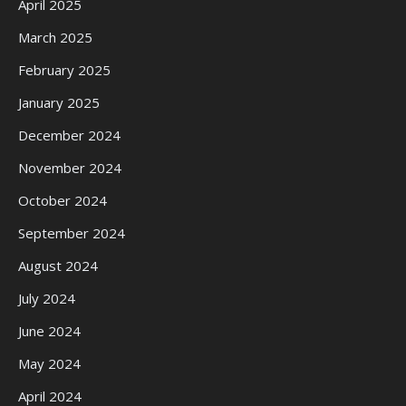
April 2025
March 2025
February 2025
January 2025
December 2024
November 2024
October 2024
September 2024
August 2024
July 2024
June 2024
May 2024
April 2024