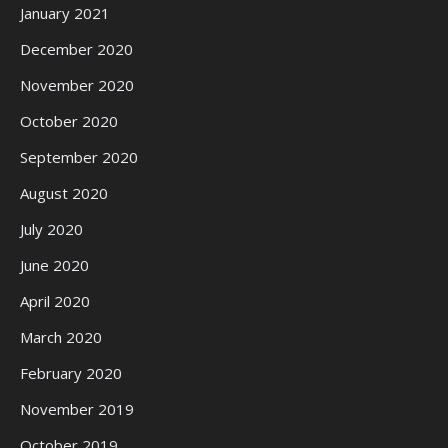
January 2021
December 2020
November 2020
October 2020
September 2020
August 2020
July 2020
June 2020
April 2020
March 2020
February 2020
November 2019
October 2019