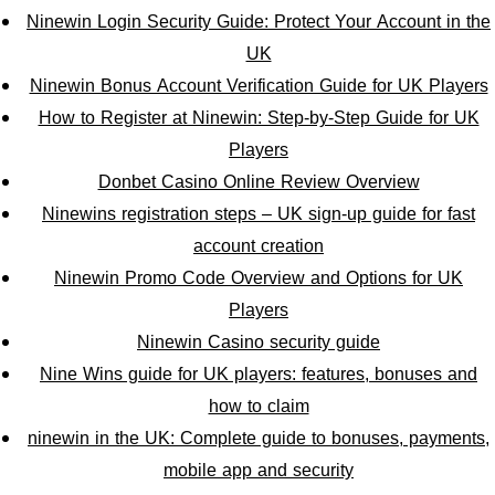
Ninewin Login Security Guide: Protect Your Account in the
UK
Ninewin Bonus Account Verification Guide for UK Players
How to Register at Ninewin: Step‑by‑Step Guide for UK
Players
Donbet Casino Online Review Overview
Ninewins registration steps – UK sign‑up guide for fast
account creation
Ninewin Promo Code Overview and Options for UK
Players
Ninewin Casino security guide
Nine Wins guide for UK players: features, bonuses and
how to claim
ninewin in the UK: Complete guide to bonuses, payments,
mobile app and security