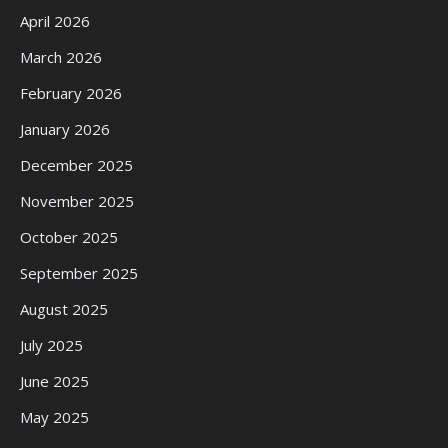
April 2026
March 2026
February 2026
January 2026
December 2025
November 2025
October 2025
September 2025
August 2025
July 2025
June 2025
May 2025