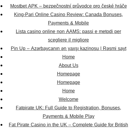
Mostbet APK – bezpečnostní průvodce pro české hráče
King-Pari Online Casino Review: Canada Bonuses,
Payments & Mobile
Lista casino online non AAMS: passi e metodi per
scegliere il migliore
Pin Up – Azərbaycanın ən yaxşı kazinosu | Rəsmi sayt
Home
About Us
Homepage
Homepage
Home
Welcome
Fatpirate UK: Full Guide to Registration, Bonuses,
Payments & Mobile Play
Fat Pirate Casino in the UK – Complete Guide for British