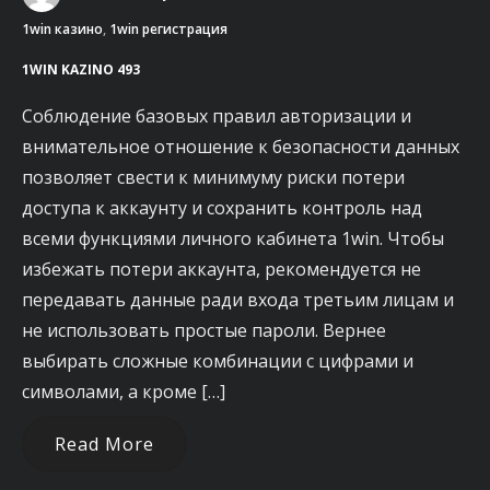
1win казино
,
1win регистрация
1WIN KAZINO 493
Соблюдение базовых правил авторизации и
внимательное отношение к безопасности данных
позволяет свести к минимуму риски потери
доступа к аккаунту и сохранить контроль над
всеми функциями личного кабинета 1win. Чтобы
избежать потери аккаунта, рекомендуется не
передавать данные ради входа третьим лицам и
не использовать простые пароли. Вернее
выбирать сложные комбинации с цифрами и
символами, а кроме […]
Read More