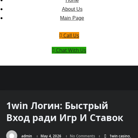
Home
About Us
Main Page
Call Us
Chat With Us
1win Логин: Быстрый
Вход ради Игр И Ставок
admin
May 4, 2026
No Comments
1win casino
,