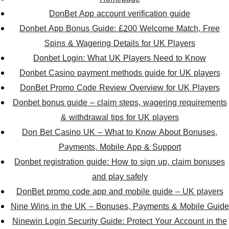
DonBet App account verification guide
Donbet App Bonus Guide: £200 Welcome Match, Free
Spins & Wagering Details for UK Players
Donbet Login: What UK Players Need to Know
Donbet Casino payment methods guide for UK players
DonBet Promo Code Review Overview for UK Players
Donbet bonus guide – claim steps, wagering requirements
& withdrawal tips for UK players
Don Bet Casino UK – What to Know About Bonuses,
Payments, Mobile App & Support
Donbet registration guide: How to sign up, claim bonuses
and play safely
DonBet promo code app and mobile guide – UK players
Nine Wins in the UK – Bonuses, Payments & Mobile Guide
Ninewin Login Security Guide: Protect Your Account in the