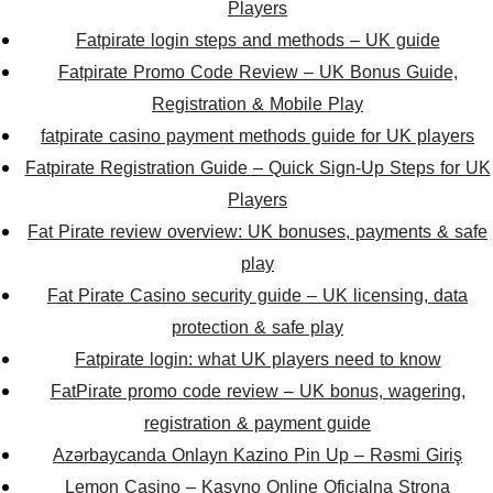
Players
Fatpirate login steps and methods – UK guide
Fatpirate Promo Code Review – UK Bonus Guide,
Registration & Mobile Play
fatpirate casino payment methods guide for UK players
Fatpirate Registration Guide – Quick Sign‑Up Steps for UK
Players
Fat Pirate review overview: UK bonuses, payments & safe
play
Fat Pirate Casino security guide – UK licensing, data
protection & safe play
Fatpirate login: what UK players need to know
FatPirate promo code review – UK bonus, wagering,
registration & payment guide
Azərbaycanda Onlayn Kazino Pin Up – Rəsmi Giriş
Lemon Casino – Kasyno Online Oficjalna Strona