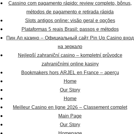
Cassino com pagamento rápido: review completo, bônus,
métodos de pagamento e retirada rápida
Slots antigos online: visão geral e opções
Plataformas 5 reais Brasil: passos e métodos
Пин Ап казино – Официальный сайт Pin Up Casino вход
на зеркало
Nejlepší zahraniční casino – kompletní průvodce
zahraničními online kasiny
Bookmakers hors ARJEL en France – aperçu
Home
Our Story
Home
Meilleur Casino en ligne 2026 – Classement complet
Main Page
Our Story
Homepage