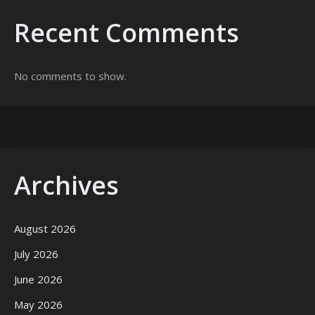
Recent Comments
No comments to show.
Archives
August 2026
July 2026
June 2026
May 2026