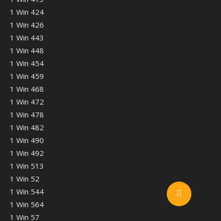
1 Win 424
1 Win 426
1 Win 443
1 Win 448
1 Win 454
1 Win 459
1 Win 468
1 Win 472
1 Win 478
1 Win 482
1 Win 490
1 Win 492
1 Win 513
1 Win 52
1 Win 544
1 Win 564
1 Win 57