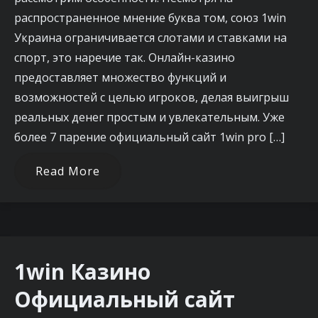
распространенное мнение буква том, союз 1win
Украина ограничивается слотами и ставками на
спорт, это наречие так. Онлайн-казино
предоставляет множество функций и
возможностей с целью игроков, делая выигрыш
реальных денег простым и увлекательным. Уже
более 7 парение официальный сайт 1win pro […]
Read More
1win Казино
Официальный сайт