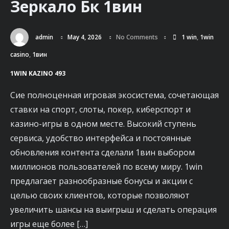
Зеркало Бк 1вин
admin
May 4, 2026
No Comments
1 win
,
1win
casino
,
1вин
1WIN KAZINO 493
Сие полноценная игровая экосистема, сочетающая
ставки на спорт, слоты, покер, киберспорт и
казино-игры в одном месте. Высокий ступень
сервиса, удобство интерфейса и постоянные
обновления контента сделали 1вин выбором
миллионов пользователей по всему миру. 1win
предлагает разнообразные бонусы и акции с
целью своих клиентов, которые позволяют
увеличить шансы на выигрыш и сделать операция
игры еще более […]