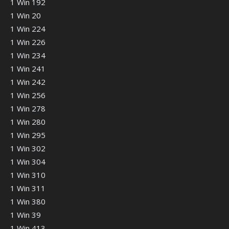
1 Win 192
1 Win 20
1 Win 224
1 Win 226
1 Win 234
1 Win 241
1 Win 242
1 Win 256
1 Win 278
1 Win 280
1 Win 295
1 Win 302
1 Win 304
1 Win 310
1 Win 311
1 Win 380
1 Win 39
1 Win 413