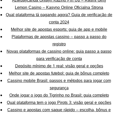
Azərbaycanda Onlayn Kazino Pin Up – Rəsmi Giriş
Lemon Casino – Kasyno Online Oficjalna Strona
Qual plataforma tá pagando agora? Guia de verificação de
conta 2024
Melhor site de apostas esports: guia de app e mobile
Plataformas de apostas cassino – passo a passo do
registro
Novas plataformas de cassino online: guia passo a passo
para verificação de conta
Depósito mínimo de 1 real: visão geral e opções
Melhor site de apostas futebol: guia de bônus completo
Cassino mobile Brasil: passos e métodos para jogar com
segurança
Onde jogar o jogo do Tigrinho no Brasil: guia completo
Qual plataforma tem o jogo Pirots 3: visão geral e opções
Cassino e apostas com saque rápido – escolha, bônus e