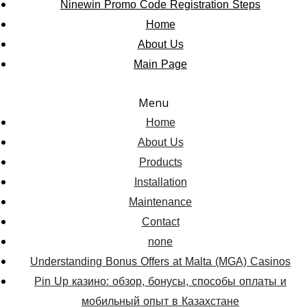
Ninewin Promo Code Registration Steps
Home
About Us
Main Page
Menu
Home
About Us
Products
Installation
Maintenance
Contact
none
Understanding Bonus Offers at Malta (MGA) Casinos
Pin Up казино: обзор, бонусы, способы оплаты и
мобильный опыт в Казахстане