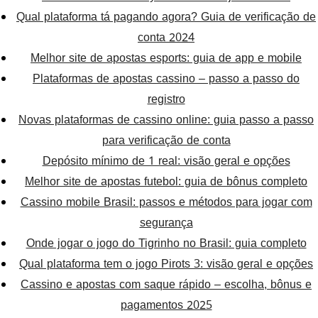
Qual plataforma tá pagando agora? Guia de verificação de
conta 2024
Melhor site de apostas esports: guia de app e mobile
Plataformas de apostas cassino – passo a passo do
registro
Novas plataformas de cassino online: guia passo a passo
para verificação de conta
Depósito mínimo de 1 real: visão geral e opções
Melhor site de apostas futebol: guia de bônus completo
Cassino mobile Brasil: passos e métodos para jogar com
segurança
Onde jogar o jogo do Tigrinho no Brasil: guia completo
Qual plataforma tem o jogo Pirots 3: visão geral e opções
Cassino e apostas com saque rápido – escolha, bônus e
pagamentos 2025