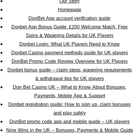
Our Story
Homepage
DonBet App account verification guide
Donbet App Bonus Guide: £200 Welcome Match, Free
Spins & Wagering Details for UK Players
Donbet Login: What UK Players Need to Know
Donbet Casino payment methods guide for UK players
DonBet Promo Code Review Overview for UK Players
Donbet bonus guide – claim steps, wagering requirements
& withdrawal tips for UK players
Don Bet Casino UK – What to Know About Bonuses,
Payments, Mobile App & Support
Donbet registration guide: How to sign up, claim bonuses
and play safely
DonBet promo code app and mobile guide – UK players
Nine Wins in the UK – Bonuses, Payments & Mobile Guide