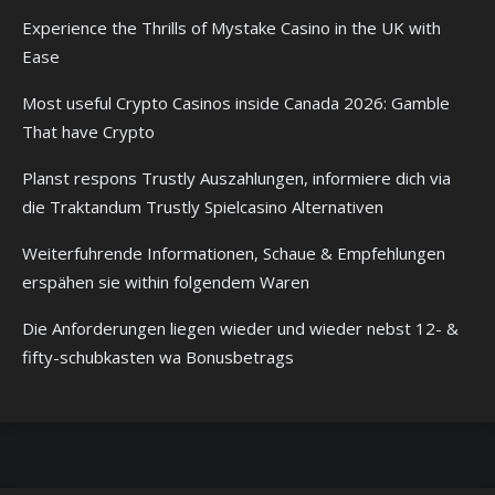
Experience the Thrills of Mystake Casino in the UK with
Ease
Most useful Crypto Casinos inside Canada 2026: Gamble
That have Crypto
Planst respons Trustly Auszahlungen, informiere dich via
die Traktandum Trustly Spielcasino Alternativen
Weiterfuhrende Informationen, Schaue & Empfehlungen
erspähen sie within folgendem Waren
Die Anforderungen liegen wieder und wieder nebst 12- &
fifty-schubkasten wa Bonusbetrags