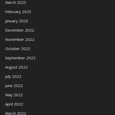
March 2023
February 2023
January 2023
December 2022
November 2022
October 2022
September 2022
August 2022
July 2022
June 2022
May 2022
April 2022
March 2022