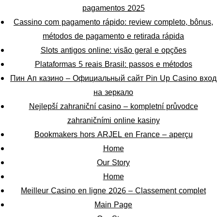
pagamentos 2025
Cassino com pagamento rápido: review completo, bônus,
métodos de pagamento e retirada rápida
Slots antigos online: visão geral e opções
Plataformas 5 reais Brasil: passos e métodos
Пин Ап казино – Официальный сайт Pin Up Casino вход
на зеркало
Nejlepší zahraniční casino – kompletní průvodce
zahraničními online kasiny
Bookmakers hors ARJEL en France – aperçu
Home
Our Story
Home
Meilleur Casino en ligne 2026 – Classement complet
Main Page