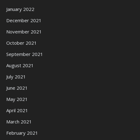
January 2022
December 2021
November 2021
October 2021
September 2021
August 2021
July 2021
June 2021
May 2021
April 2021
March 2021
February 2021