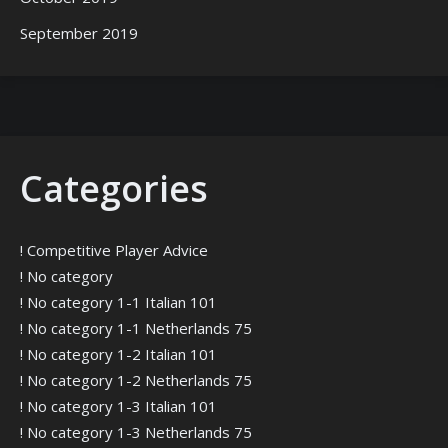
September 2019
Categories
! Competitive Player Advice
! No category
! No category 1-1 Italian 101
! No category 1-1 Netherlands 75
! No category 1-2 Italian 101
! No category 1-2 Netherlands 75
! No category 1-3 Italian 101
! No category 1-3 Netherlands 75