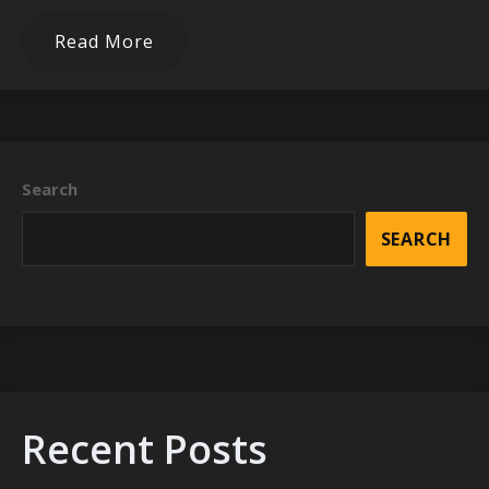
Read More
Search
SEARCH
Recent Posts