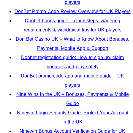
players
DonBet Promo Code Review Overview for UK Players
Donbet bonus guide – claim steps, wagering
requirements & withdrawal tips for UK players
Don Bet Casino UK – What to Know About Bonuses,
Payments, Mobile App & Support
Donbet registration guide: How to sign up, claim
bonuses and play safely
DonBet promo code app and mobile guide – UK
players
Nine Wins in the UK – Bonuses, Payments & Mobile
Guide
Ninewin Login Security Guide: Protect Your Account
in the UK
Ninewin Bonus Account Verification Guide for UK