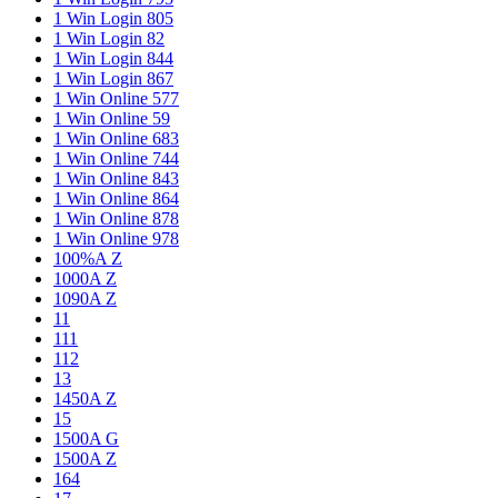
1 Win Login 805
1 Win Login 82
1 Win Login 844
1 Win Login 867
1 Win Online 577
1 Win Online 59
1 Win Online 683
1 Win Online 744
1 Win Online 843
1 Win Online 864
1 Win Online 878
1 Win Online 978
100%A Z
1000A Z
1090A Z
11
111
112
13
1450A Z
15
1500A G
1500A Z
164