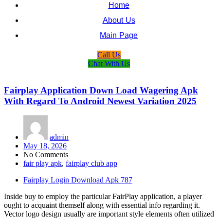
Home
About Us
Main Page
Call Us
Chat With Us
Fairplay Application Down Load Wagering Apk
With Regard To Android Newest Variation 2025
admin
May 18, 2026
No Comments
fair play apk
,
fairplay club app
Fairplay Login Download Apk 787
Inside buy to employ the particular FairPlay application, a player
ought to acquaint themself along with essential info regarding it.
Vector logo design usually are important style elements often utilized