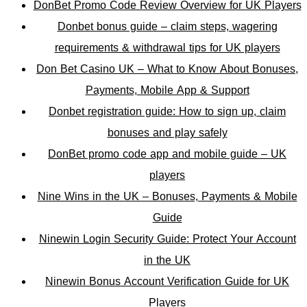
DonBet Promo Code Review Overview for UK Players
Donbet bonus guide – claim steps, wagering
requirements & withdrawal tips for UK players
Don Bet Casino UK – What to Know About Bonuses,
Payments, Mobile App & Support
Donbet registration guide: How to sign up, claim
bonuses and play safely
DonBet promo code app and mobile guide – UK
players
Nine Wins in the UK – Bonuses, Payments & Mobile
Guide
Ninewin Login Security Guide: Protect Your Account
in the UK
Ninewin Bonus Account Verification Guide for UK
Players