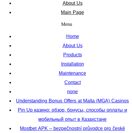
About Us
Main Page
Menu
Home
About Us
Products
Installation
Maintenance
Contact
none
Understanding Bonus Offers at Malta (MGA) Casinos
Pin Up казино: обзор, бонусы, способы оплаты и
мобильный опыт в Казахстане
Mostbet APK – bezpečnostní průvodce pro české