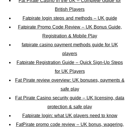
Fat Pirate Casino in the UK – Complete Guide for
British Players
Fatpirate login steps and methods – UK guide
Fatpirate Promo Code Review – UK Bonus Guide,
Registration & Mobile Play
fatpirate casino payment methods guide for UK
players
Fatpirate Registration Guide – Quick Sign‑Up Steps
for UK Players
Fat Pirate review overview: UK bonuses, payments &
safe play
Fat Pirate Casino security guide – UK licensing, data
protection & safe play
Fatpirate login: what UK players need to know
FatPirate promo code review – UK bonus, wagering,