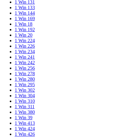
1 Win 131
1 Win 133
1 Win 144
1 Win 169
1 Win 18
1 Win 192
1 Win 20
1 Win 224
1 Win 226
1 Win 234
1 Win 241
1 Win 242
1 Win 256
1 Win 278
1 Win 280
1 Win 295
1 Win 302
1 Win 304
1 Win 310
1 Win 311
1 Win 380
1 Win 39
1 Win 413
1 Win 424
1 Win 426