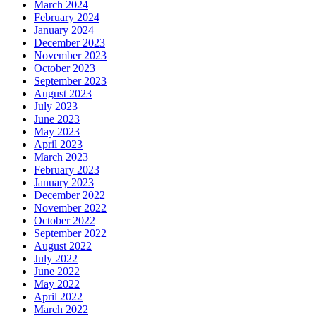
March 2024
February 2024
January 2024
December 2023
November 2023
October 2023
September 2023
August 2023
July 2023
June 2023
May 2023
April 2023
March 2023
February 2023
January 2023
December 2022
November 2022
October 2022
September 2022
August 2022
July 2022
June 2022
May 2022
April 2022
March 2022