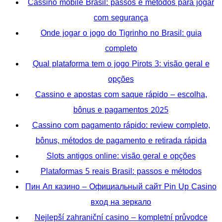
Cassino mobile Brasil: passos e métodos para jogar
com segurança
Onde jogar o jogo do Tigrinho no Brasil: guia
completo
Qual plataforma tem o jogo Pirots 3: visão geral e
opções
Cassino e apostas com saque rápido – escolha,
bônus e pagamentos 2025
Cassino com pagamento rápido: review completo,
bônus, métodos de pagamento e retirada rápida
Slots antigos online: visão geral e opções
Plataformas 5 reais Brasil: passos e métodos
Пин Ап казино – Официальный сайт Pin Up Casino
вход на зеркало
Nejlepší zahraniční casino – kompletní průvodce