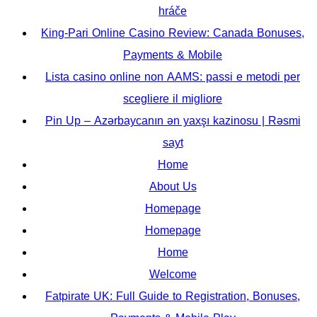
hráče
King-Pari Online Casino Review: Canada Bonuses,
Payments & Mobile
Lista casino online non AAMS: passi e metodi per
scegliere il migliore
Pin Up – Azərbaycanın ən yaxşı kazinosu | Rəsmi
sayt
Home
About Us
Homepage
Homepage
Home
Welcome
Fatpirate UK: Full Guide to Registration, Bonuses,