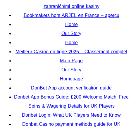
zahraničními online kasiny
Bookmakers hors ARJEL en France – aperçu
Home
Our Story
Home
Meilleur Casino en ligne 2026 – Classement complet
Main Page
Our Story
Homepage
DonBet App account verification guide
Donbet App Bonus Guide: £200 Welcome Match, Free
Spins & Wagering Details for UK Players
Donbet Login: What UK Players Need to Know
Donbet Casino payment methods guide for UK