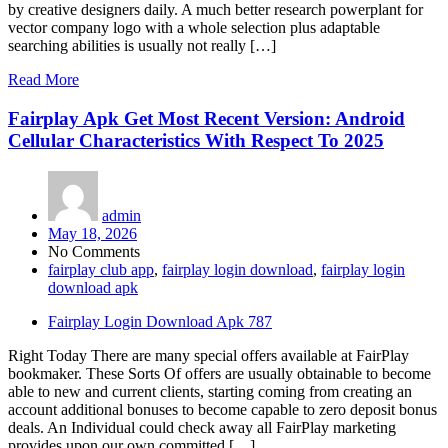
by creative designers daily. A much better research powerplant for
vector company logo with a whole selection plus adaptable
searching abilities is usually not really […]
Read More
Fairplay Apk Get Most Recent Version: Android
Cellular Characteristics With Respect To 2025
admin
May 18, 2026
No Comments
fairplay club app
,
fairplay login download
,
fairplay login
download apk
Fairplay Login Download Apk 787
Right Today There are many special offers available at FairPlay
bookmaker. These Sorts Of offers are usually obtainable to become
able to new and current clients, starting coming from creating an
account additional bonuses to become capable to zero deposit bonus
deals. An Individual could check away all FairPlay marketing
provides upon our own committed […]