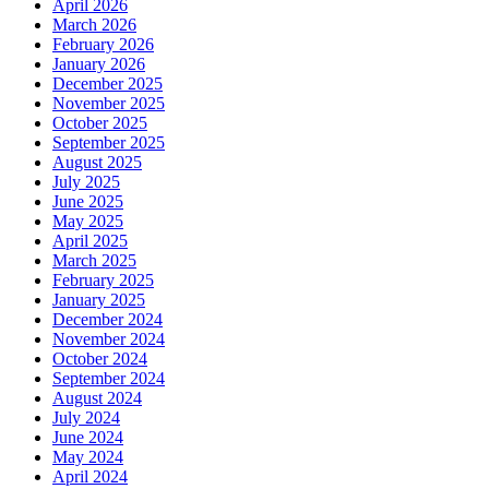
April 2026
March 2026
February 2026
January 2026
December 2025
November 2025
October 2025
September 2025
August 2025
July 2025
June 2025
May 2025
April 2025
March 2025
February 2025
January 2025
December 2024
November 2024
October 2024
September 2024
August 2024
July 2024
June 2024
May 2024
April 2024