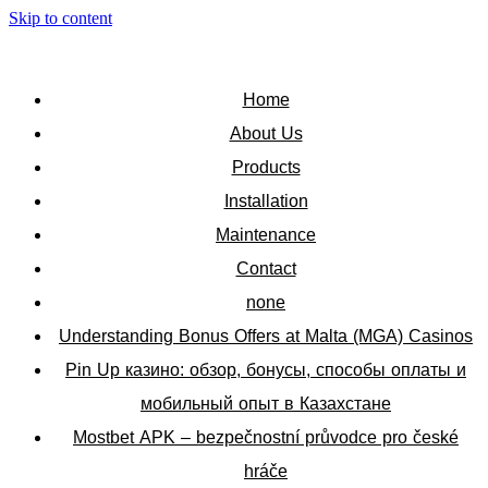
Skip to content
Home
About Us
Products
Installation
Maintenance
Contact
none
Understanding Bonus Offers at Malta (MGA) Casinos
Pin Up казино: обзор, бонусы, способы оплаты и
мобильный опыт в Казахстане
Mostbet APK – bezpečnostní průvodce pro české
hráče