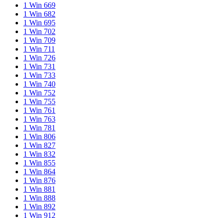
1 Win 669
1 Win 682
1 Win 695
1 Win 702
1 Win 709
1 Win 711
1 Win 726
1 Win 731
1 Win 733
1 Win 740
1 Win 752
1 Win 755
1 Win 761
1 Win 763
1 Win 781
1 Win 806
1 Win 827
1 Win 832
1 Win 855
1 Win 864
1 Win 876
1 Win 881
1 Win 888
1 Win 892
1 Win 912