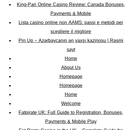
King-Pari Online Casino Review: Canada Bonuses,
Payments & Mobile
Lista casino online non AAMS: passi e metodi per
scegliere il migliore
Pin Up – Azərbaycanın ən yaxşı kazinosu | Rəsmi
sayt
Home
About Us
Homepage
Homepage
Home
Welcome
Fatpirate UK: Full Guide to Registration, Bonuses,
Payments & Mobile Play