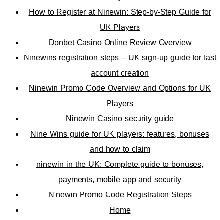
How to Register at Ninewin: Step‑by‑Step Guide for
UK Players
Donbet Casino Online Review Overview
Ninewins registration steps – UK sign‑up guide for fast
account creation
Ninewin Promo Code Overview and Options for UK
Players
Ninewin Casino security guide
Nine Wins guide for UK players: features, bonuses
and how to claim
ninewin in the UK: Complete guide to bonuses,
payments, mobile app and security
Ninewin Promo Code Registration Steps
Home