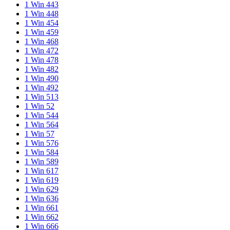
1 Win 443
1 Win 448
1 Win 454
1 Win 459
1 Win 468
1 Win 472
1 Win 478
1 Win 482
1 Win 490
1 Win 492
1 Win 513
1 Win 52
1 Win 544
1 Win 564
1 Win 57
1 Win 576
1 Win 584
1 Win 589
1 Win 617
1 Win 619
1 Win 629
1 Win 636
1 Win 661
1 Win 662
1 Win 666