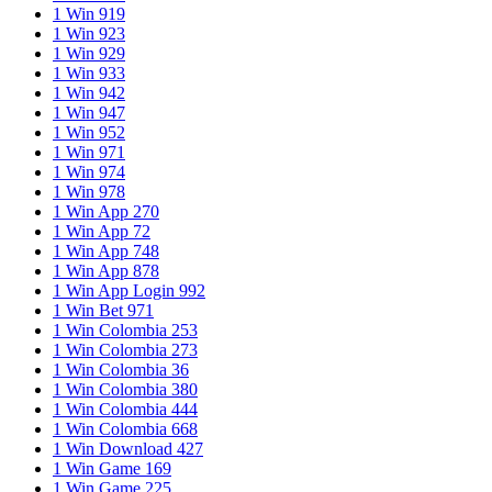
1 Win 919
1 Win 923
1 Win 929
1 Win 933
1 Win 942
1 Win 947
1 Win 952
1 Win 971
1 Win 974
1 Win 978
1 Win App 270
1 Win App 72
1 Win App 748
1 Win App 878
1 Win App Login 992
1 Win Bet 971
1 Win Colombia 253
1 Win Colombia 273
1 Win Colombia 36
1 Win Colombia 380
1 Win Colombia 444
1 Win Colombia 668
1 Win Download 427
1 Win Game 169
1 Win Game 225