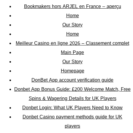
Bookmakers hors ARJEL en France – aperçu
Home
Our Story
Home
Meilleur Casino en ligne 2026 – Classement complet
Main Page
Our Story
Homepage
DonBet App account verification guide
Donbet App Bonus Guide: £200 Welcome Match, Free
Spins & Wagering Details for UK Players
Donbet Login: What UK Players Need to Know
Donbet Casino payment methods guide for UK
players