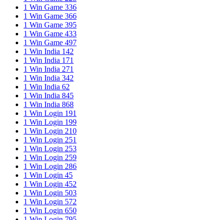
1 Win Game 336
1 Win Game 366
1 Win Game 395
1 Win Game 433
1 Win Game 497
1 Win India 142
1 Win India 171
1 Win India 271
1 Win India 342
1 Win India 62
1 Win India 845
1 Win India 868
1 Win Login 191
1 Win Login 199
1 Win Login 210
1 Win Login 251
1 Win Login 253
1 Win Login 259
1 Win Login 286
1 Win Login 45
1 Win Login 452
1 Win Login 503
1 Win Login 572
1 Win Login 650
1 Win Login 795