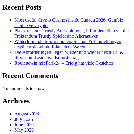
Recent Posts
Most useful Crypto Casinos inside Canada 2026: Gamble
That have Crypto
Planst respons Trustly Auszahlungen, informiere dich via die
Traktandum Trustly Spielcasino Alternativen
Weiterfuhrende Informationen, Schaue & Empfehlungen
erspähen sie within folgendem Waren
Die Anforderungen liegen wieder und wieder nebst 12- &
fifty-schubkasten wa Bonusbetrags
Roulettewin mit Parik24 – Erfolg hat viele Gesichter
Recent Comments
No comments to show.
Archives
August 2026
July 2026
June 2026
May 2026