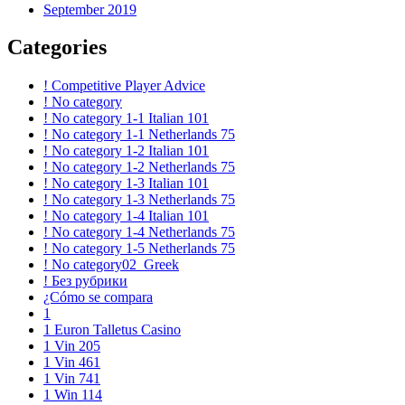
September 2019
Categories
! Competitive Player Advice
! No category
! No category 1-1 Italian 101
! No category 1-1 Netherlands 75
! No category 1-2 Italian 101
! No category 1-2 Netherlands 75
! No category 1-3 Italian 101
! No category 1-3 Netherlands 75
! No category 1-4 Italian 101
! No category 1-4 Netherlands 75
! No category 1-5 Netherlands 75
! No category02_Greek
! Без рубрики
¿Cómo se compara
1
1 Euron Talletus Casino
1 Vin 205
1 Vin 461
1 Vin 741
1 Win 114