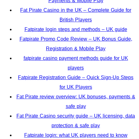
Payments & Mobile Play
Fat Pirate Casino in the UK – Complete Guide for
British Players
Fatpirate login steps and methods – UK guide
Fatpirate Promo Code Review – UK Bonus Guide,
Registration & Mobile Play
fatpirate casino payment methods guide for UK
players
Fatpirate Registration Guide – Quick Sign‑Up Steps
for UK Players
Fat Pirate review overview: UK bonuses, payments &
safe play
Fat Pirate Casino security guide – UK licensing, data
protection & safe play
Fatpirate login: what UK players need to know