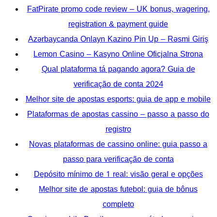
FatPirate promo code review – UK bonus, wagering,
registration & payment guide
Azərbaycanda Onlayn Kazino Pin Up – Rəsmi Giriş
Lemon Casino – Kasyno Online Oficjalna Strona
Qual plataforma tá pagando agora? Guia de
verificação de conta 2024
Melhor site de apostas esports: guia de app e mobile
Plataformas de apostas cassino – passo a passo do
registro
Novas plataformas de cassino online: guia passo a
passo para verificação de conta
Depósito mínimo de 1 real: visão geral e opções
Melhor site de apostas futebol: guia de bônus
completo