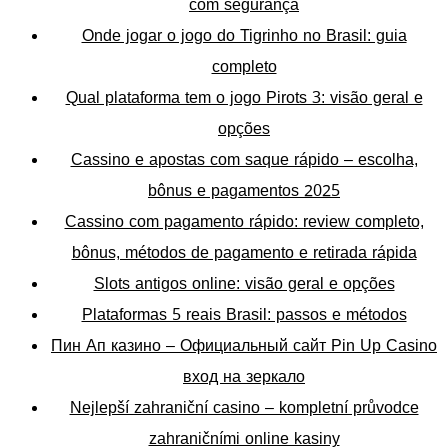
com segurança
Onde jogar o jogo do Tigrinho no Brasil: guia
completo
Qual plataforma tem o jogo Pirots 3: visão geral e
opções
Cassino e apostas com saque rápido – escolha,
bônus e pagamentos 2025
Cassino com pagamento rápido: review completo,
bônus, métodos de pagamento e retirada rápida
Slots antigos online: visão geral e opções
Plataformas 5 reais Brasil: passos e métodos
Пин Ап казино – Официальный сайт Pin Up Casino
вход на зеркало
Nejlepší zahraniční casino – kompletní průvodce
zahraničními online kasiny