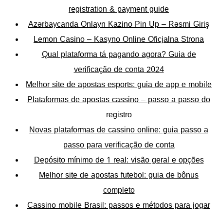
registration & payment guide
Azərbaycanda Onlayn Kazino Pin Up – Rəsmi Giriş
Lemon Casino – Kasyno Online Oficjalna Strona
Qual plataforma tá pagando agora? Guia de
verificação de conta 2024
Melhor site de apostas esports: guia de app e mobile
Plataformas de apostas cassino – passo a passo do
registro
Novas plataformas de cassino online: guia passo a
passo para verificação de conta
Depósito mínimo de 1 real: visão geral e opções
Melhor site de apostas futebol: guia de bônus
completo
Cassino mobile Brasil: passos e métodos para jogar