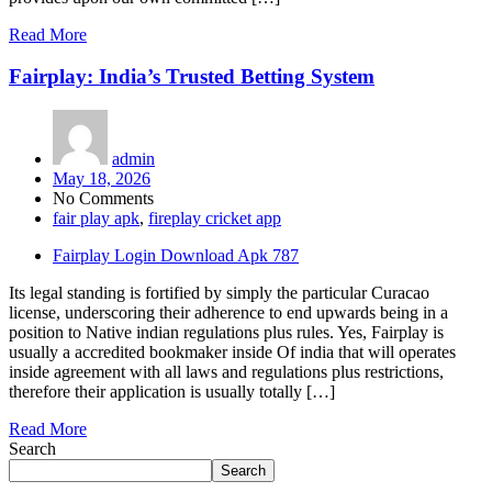
Read More
Fairplay: India’s Trusted Betting System
admin
May 18, 2026
No Comments
fair play apk
,
fireplay cricket app
Fairplay Login Download Apk 787
Its legal standing is fortified by simply the particular Curacao
license, underscoring their adherence to end upwards being in a
position to Native indian regulations plus rules. Yes, Fairplay is
usually a accredited bookmaker inside Of india that will operates
inside agreement with all laws and regulations plus restrictions,
therefore their application is usually totally […]
Read More
Search
Search