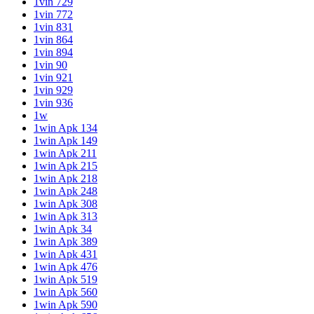
1vin 729
1vin 772
1vin 831
1vin 864
1vin 894
1vin 90
1vin 921
1vin 929
1vin 936
1w
1win Apk 134
1win Apk 149
1win Apk 211
1win Apk 215
1win Apk 218
1win Apk 248
1win Apk 308
1win Apk 313
1win Apk 34
1win Apk 389
1win Apk 431
1win Apk 476
1win Apk 519
1win Apk 560
1win Apk 590