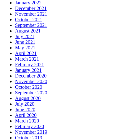
January 2022
December 2021
November 2021
October 2021
September 2021
August 2021
July 2021
June 2021
May 2021
April 2021
March 2021
February 2021
January 2021
December 2020
November 2020
October 2020
September 2020
August 2020
July 2020
June 2020
April 2020
March 2020
February 2020
November 2019
October 2019