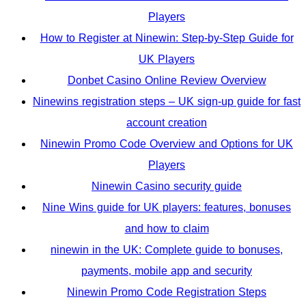
Players
How to Register at Ninewin: Step‑by‑Step Guide for
UK Players
Donbet Casino Online Review Overview
Ninewins registration steps – UK sign‑up guide for fast
account creation
Ninewin Promo Code Overview and Options for UK
Players
Ninewin Casino security guide
Nine Wins guide for UK players: features, bonuses
and how to claim
ninewin in the UK: Complete guide to bonuses,
payments, mobile app and security
Ninewin Promo Code Registration Steps