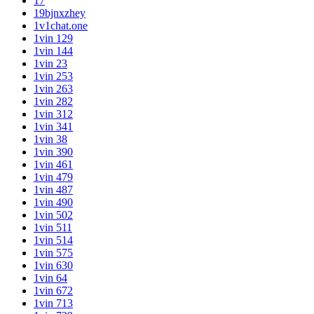
17
19bjnxzhey
1v1chat.one
1vin 129
1vin 144
1vin 23
1vin 253
1vin 263
1vin 282
1vin 312
1vin 341
1vin 38
1vin 390
1vin 461
1vin 479
1vin 487
1vin 490
1vin 502
1vin 511
1vin 514
1vin 575
1vin 630
1vin 64
1vin 672
1vin 713