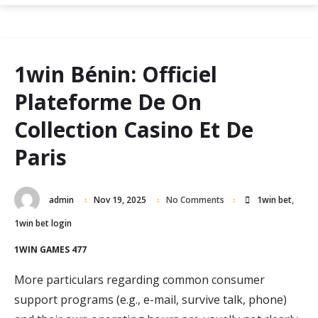
1win Bénin: Officiel
Plateforme De On
Collection Casino Et De
Paris
admin
Nov 19, 2025
No Comments
1win bet
,
1win bet login
1WIN GAMES 477
More particulars regarding common consumer
support programs (e.g., e-mail, survive talk, phone)