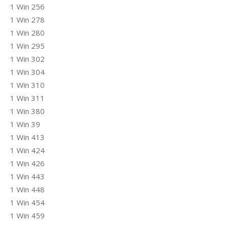
1 Win 256
1 Win 278
1 Win 280
1 Win 295
1 Win 302
1 Win 304
1 Win 310
1 Win 311
1 Win 380
1 Win 39
1 Win 413
1 Win 424
1 Win 426
1 Win 443
1 Win 448
1 Win 454
1 Win 459