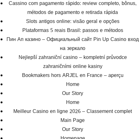
Cassino com pagamento rápido: review completo, bônus,
métodos de pagamento e retirada rápida
Slots antigos online: visão geral e opções
Plataformas 5 reais Brasil: passos e métodos
Пин Ап казино – Официальный сайт Pin Up Casino вход
на зеркало
Nejlepší zahraniční casino – kompletní průvodce
zahraničními online kasiny
Bookmakers hors ARJEL en France – aperçu
Home
Our Story
Home
Meilleur Casino en ligne 2026 – Classement complet
Main Page
Our Story
Homepage