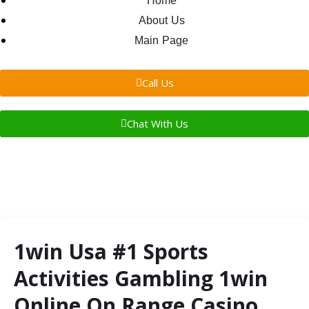
Home
About Us
Main Page
Call Us
Chat With Us
1win Usa #1 Sports
Activities Gambling 1win
Online On Range Casino