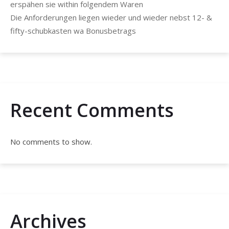
erspähen sie within folgendem Waren
Die Anforderungen liegen wieder und wieder nebst 12- &
fifty-schubkasten wa Bonusbetrags
Recent Comments
No comments to show.
Archives