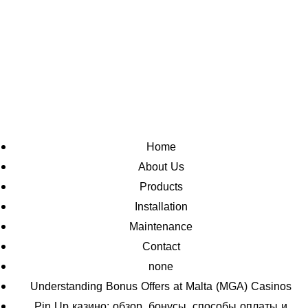
Home
About Us
Products
Installation
Maintenance
Contact
none
Understanding Bonus Offers at Malta (MGA) Casinos
Pin Up казино: обзор, бонусы, способы оплаты и