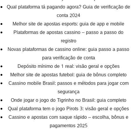
Qual plataforma tá pagando agora? Guia de verificação de
conta 2024
Melhor site de apostas esports: guia de app e mobile
Plataformas de apostas cassino – passo a passo do
registro
Novas plataformas de cassino online: guia passo a passo
para verificação de conta
Depósito mínimo de 1 real: visão geral e opções
Melhor site de apostas futebol: guia de bônus completo
Cassino mobile Brasil: passos e métodos para jogar com
segurança
Onde jogar o jogo do Tigrinho no Brasil: guia completo
Qual plataforma tem o jogo Pirots 3: visão geral e opções
Cassino e apostas com saque rápido – escolha, bônus e
pagamentos 2025