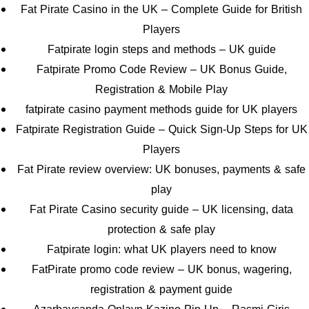
Fat Pirate Casino in the UK – Complete Guide for British
Players
Fatpirate login steps and methods – UK guide
Fatpirate Promo Code Review – UK Bonus Guide,
Registration & Mobile Play
fatpirate casino payment methods guide for UK players
Fatpirate Registration Guide – Quick Sign‑Up Steps for UK
Players
Fat Pirate review overview: UK bonuses, payments & safe
play
Fat Pirate Casino security guide – UK licensing, data
protection & safe play
Fatpirate login: what UK players need to know
FatPirate promo code review – UK bonus, wagering,
registration & payment guide