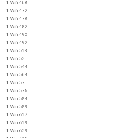
1 Win 468
1 Win 472
1 Win 478
1 Win 482
1 Win 490
1 Win 492
1 Win 513
1 Win 52
1 Win 544
1 Win 564
1 Win 57
1 Win 576
1 Win 584
1 Win 589
1 Win 617
1 Win 619
1 Win 629