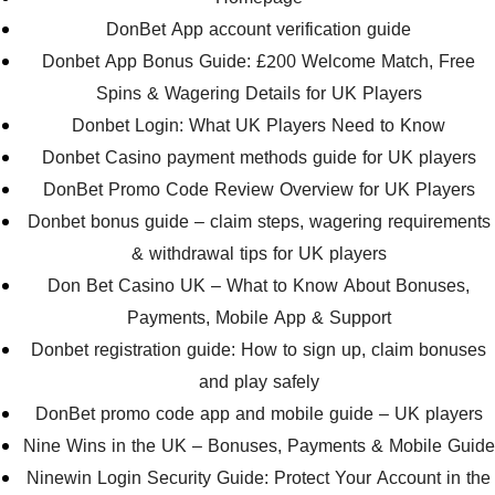
DonBet App account verification guide
Donbet App Bonus Guide: £200 Welcome Match, Free
Spins & Wagering Details for UK Players
Donbet Login: What UK Players Need to Know
Donbet Casino payment methods guide for UK players
DonBet Promo Code Review Overview for UK Players
Donbet bonus guide – claim steps, wagering requirements
& withdrawal tips for UK players
Don Bet Casino UK – What to Know About Bonuses,
Payments, Mobile App & Support
Donbet registration guide: How to sign up, claim bonuses
and play safely
DonBet promo code app and mobile guide – UK players
Nine Wins in the UK – Bonuses, Payments & Mobile Guide
Ninewin Login Security Guide: Protect Your Account in the