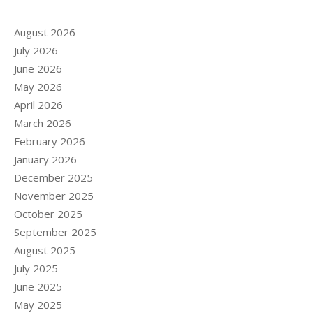
August 2026
July 2026
June 2026
May 2026
April 2026
March 2026
February 2026
January 2026
December 2025
November 2025
October 2025
September 2025
August 2025
July 2025
June 2025
May 2025