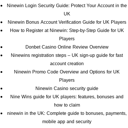
Ninewin Login Security Guide: Protect Your Account in the
UK
Ninewin Bonus Account Verification Guide for UK Players
How to Register at Ninewin: Step‑by‑Step Guide for UK
Players
Donbet Casino Online Review Overview
Ninewins registration steps – UK sign‑up guide for fast
account creation
Ninewin Promo Code Overview and Options for UK
Players
Ninewin Casino security guide
Nine Wins guide for UK players: features, bonuses and
how to claim
ninewin in the UK: Complete guide to bonuses, payments,
mobile app and security