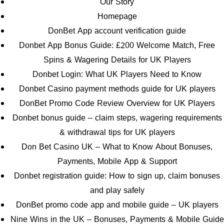
Our Story
Homepage
DonBet App account verification guide
Donbet App Bonus Guide: £200 Welcome Match, Free
Spins & Wagering Details for UK Players
Donbet Login: What UK Players Need to Know
Donbet Casino payment methods guide for UK players
DonBet Promo Code Review Overview for UK Players
Donbet bonus guide – claim steps, wagering requirements
& withdrawal tips for UK players
Don Bet Casino UK – What to Know About Bonuses,
Payments, Mobile App & Support
Donbet registration guide: How to sign up, claim bonuses
and play safely
DonBet promo code app and mobile guide – UK players
Nine Wins in the UK – Bonuses, Payments & Mobile Guide