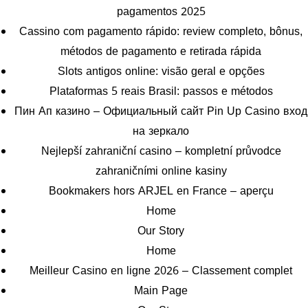
pagamentos 2025
Cassino com pagamento rápido: review completo, bônus,
métodos de pagamento e retirada rápida
Slots antigos online: visão geral e opções
Plataformas 5 reais Brasil: passos e métodos
Пин Ап казино – Официальный сайт Pin Up Casino вход
на зеркало
Nejlepší zahraniční casino – kompletní průvodce
zahraničními online kasiny
Bookmakers hors ARJEL en France – aperçu
Home
Our Story
Home
Meilleur Casino en ligne 2026 – Classement complet
Main Page