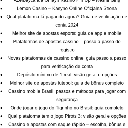
Azərbaycanda Onlayn Kazino Pin Up – Rəsmi Giriş
Lemon Casino – Kasyno Online Oficjalna Strona
Qual plataforma tá pagando agora? Guia de verificação de
conta 2024
Melhor site de apostas esports: guia de app e mobile
Plataformas de apostas cassino – passo a passo do
registro
Novas plataformas de cassino online: guia passo a passo
para verificação de conta
Depósito mínimo de 1 real: visão geral e opções
Melhor site de apostas futebol: guia de bônus completo
Cassino mobile Brasil: passos e métodos para jogar com
segurança
Onde jogar o jogo do Tigrinho no Brasil: guia completo
Qual plataforma tem o jogo Pirots 3: visão geral e opções
Cassino e apostas com saque rápido – escolha, bônus e