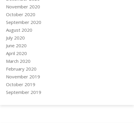
November 2020
October 2020
September 2020
August 2020
July 2020
June 2020
April 2020
March 2020
February 2020
November 2019
October 2019
September 2019