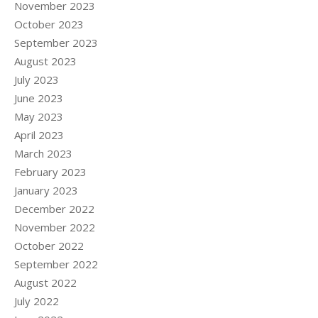
November 2023
October 2023
September 2023
August 2023
July 2023
June 2023
May 2023
April 2023
March 2023
February 2023
January 2023
December 2022
November 2022
October 2022
September 2022
August 2022
July 2022