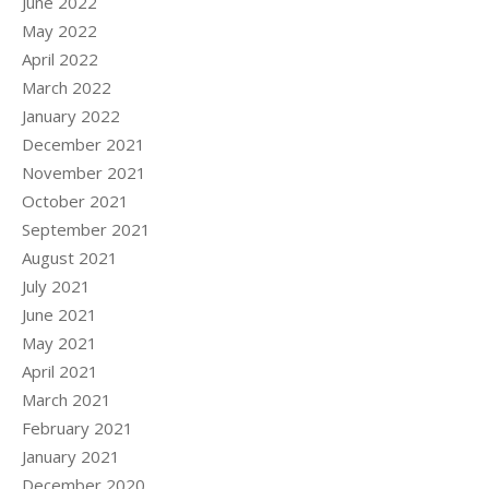
June 2022
May 2022
April 2022
March 2022
January 2022
December 2021
November 2021
October 2021
September 2021
August 2021
July 2021
June 2021
May 2021
April 2021
March 2021
February 2021
January 2021
December 2020