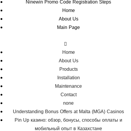
Ninewin Promo Code Registration Steps
Home
About Us
Main Page
Home
About Us
Products
Installation
Maintenance
Contact
none
Understanding Bonus Offers at Malta (MGA) Casinos
Pin Up казино: обзор, бонусы, способы оплаты и
мобильный опыт в Казахстане