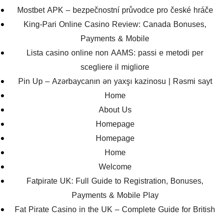
Mostbet APK – bezpečnostní průvodce pro české hráče
King-Pari Online Casino Review: Canada Bonuses,
Payments & Mobile
Lista casino online non AAMS: passi e metodi per
scegliere il migliore
Pin Up – Azərbaycanın ən yaxşı kazinosu | Rəsmi sayt
Home
About Us
Homepage
Homepage
Home
Welcome
Fatpirate UK: Full Guide to Registration, Bonuses,
Payments & Mobile Play
Fat Pirate Casino in the UK – Complete Guide for British