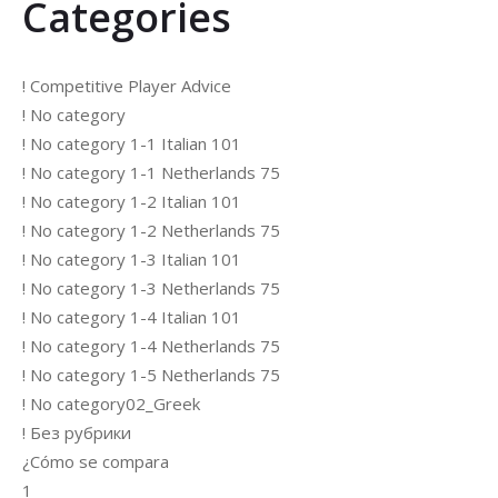
Categories
! Competitive Player Advice
! No category
! No category 1-1 Italian 101
! No category 1-1 Netherlands 75
! No category 1-2 Italian 101
! No category 1-2 Netherlands 75
! No category 1-3 Italian 101
! No category 1-3 Netherlands 75
! No category 1-4 Italian 101
! No category 1-4 Netherlands 75
! No category 1-5 Netherlands 75
! No category02_Greek
! Без рубрики
¿Cómo se compara
1