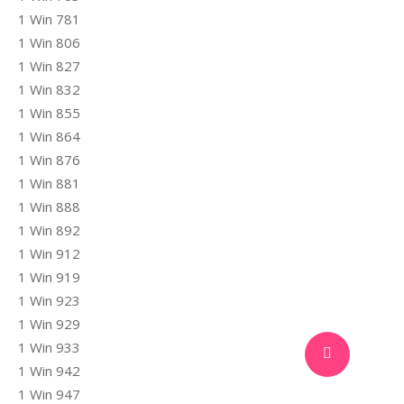
1 Win 781
1 Win 806
1 Win 827
1 Win 832
1 Win 855
1 Win 864
1 Win 876
1 Win 881
1 Win 888
1 Win 892
1 Win 912
1 Win 919
1 Win 923
1 Win 929
1 Win 933
1 Win 942
1 Win 947