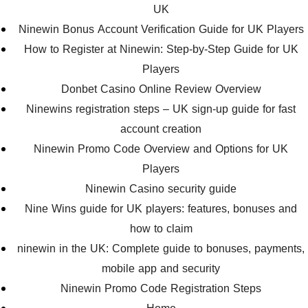
UK
Ninewin Bonus Account Verification Guide for UK Players
How to Register at Ninewin: Step‑by‑Step Guide for UK
Players
Donbet Casino Online Review Overview
Ninewins registration steps – UK sign‑up guide for fast
account creation
Ninewin Promo Code Overview and Options for UK
Players
Ninewin Casino security guide
Nine Wins guide for UK players: features, bonuses and
how to claim
ninewin in the UK: Complete guide to bonuses, payments,
mobile app and security
Ninewin Promo Code Registration Steps