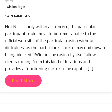
1win bet login
1WIN GAMES 477
Not Necessarily within all concern, the particular
participant could move to become capable to the
official web site of the particular casino without
difficulties, as the particular resource may end upward
being blocked. 1Win on line casino by itself allows
clients coming from this kind of locations and
provides a functioning mirror to be capable […]
Read More