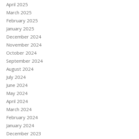
April 2025
March 2025
February 2025
January 2025
December 2024
November 2024
October 2024
September 2024
August 2024
July 2024
June 2024
May 2024
April 2024
March 2024
February 2024
January 2024
December 2023