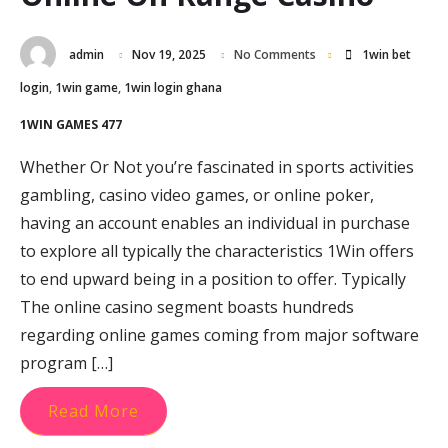
admin
Nov 19, 2025
No Comments
1win bet
login
,
1win game
,
1win login ghana
1WIN GAMES 477
Whether Or Not you’re fascinated in sports activities
gambling, casino video games, or online poker,
having an account enables an individual in purchase
to explore all typically the characteristics 1Win offers
to end upward being in a position to offer. Typically
The online casino segment boasts hundreds
regarding online games coming from major software
program […]
Read More