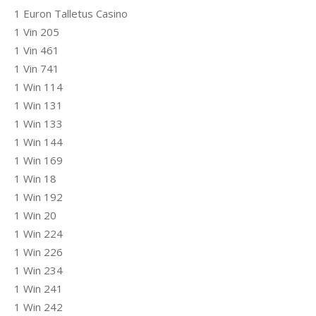
1 Euron Talletus Casino
1 Vin 205
1 Vin 461
1 Vin 741
1 Win 114
1 Win 131
1 Win 133
1 Win 144
1 Win 169
1 Win 18
1 Win 192
1 Win 20
1 Win 224
1 Win 226
1 Win 234
1 Win 241
1 Win 242