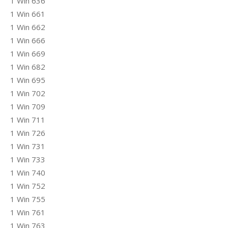
1 Win 636
1 Win 661
1 Win 662
1 Win 666
1 Win 669
1 Win 682
1 Win 695
1 Win 702
1 Win 709
1 Win 711
1 Win 726
1 Win 731
1 Win 733
1 Win 740
1 Win 752
1 Win 755
1 Win 761
1 Win 763