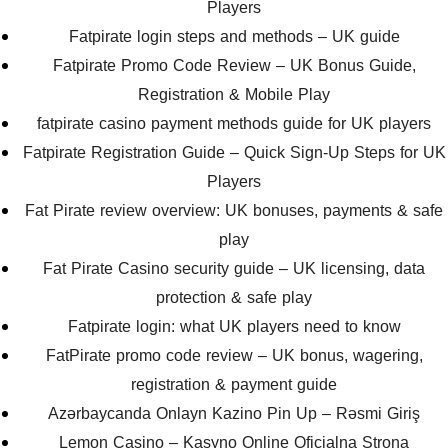
Players
Fatpirate login steps and methods – UK guide
Fatpirate Promo Code Review – UK Bonus Guide,
Registration & Mobile Play
fatpirate casino payment methods guide for UK players
Fatpirate Registration Guide – Quick Sign‑Up Steps for UK
Players
Fat Pirate review overview: UK bonuses, payments & safe
play
Fat Pirate Casino security guide – UK licensing, data
protection & safe play
Fatpirate login: what UK players need to know
FatPirate promo code review – UK bonus, wagering,
registration & payment guide
Azərbaycanda Onlayn Kazino Pin Up – Rəsmi Giriş
Lemon Casino – Kasyno Online Oficjalna Strona