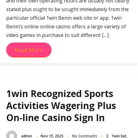
and their own operating hours are usually not clearly
stated plus ought to be sought immediately from the
particular official 1win Benin web site or app. 1win
Benin’s online online casino offers a large variety of
video games in purchase to suit different […]
Read More
1win Recognized Sports
Activities Wagering Plus
On-line Casino Sign In
admin
Nov 19, 2025
No Comments
1win bet
,