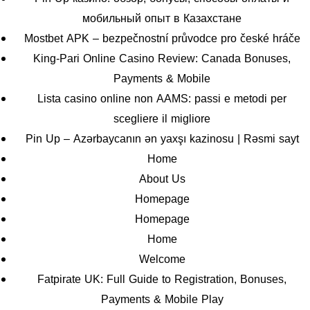
мобильный опыт в Казахстане
Mostbet APK – bezpečnostní průvodce pro české hráče
King-Pari Online Casino Review: Canada Bonuses,
Payments & Mobile
Lista casino online non AAMS: passi e metodi per
scegliere il migliore
Pin Up – Azərbaycanın ən yaxşı kazinosu | Rəsmi sayt
Home
About Us
Homepage
Homepage
Home
Welcome
Fatpirate UK: Full Guide to Registration, Bonuses,
Payments & Mobile Play