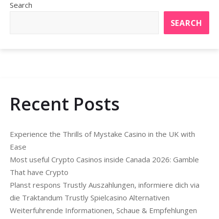
Search
SEARCH
Recent Posts
Experience the Thrills of Mystake Casino in the UK with
Ease
Most useful Crypto Casinos inside Canada 2026: Gamble
That have Crypto
Planst respons Trustly Auszahlungen, informiere dich via
die Traktandum Trustly Spielcasino Alternativen
Weiterfuhrende Informationen, Schaue & Empfehlungen