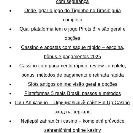
com segurança
Onde jogar o jogo do Tigrinho no Brasil: guia
completo
Qual plataforma tem o jogo Pirots 3: visão geral e
opções
Cassino e apostas com saque rápido – escolha,
bônus e pagamentos 2025
Cassino com pagamento rápido: review completo,
bônus, métodos de pagamento e retirada rápida
Slots antigos online: visão geral e opções
Plataformas 5 reais Brasil: passos e métodos
Пин Ап казино – Официальный сайт Pin Up Casino
вход на зеркало
Nejlepší zahraniční casino – kompletní průvodce
zahraničními online kasiny