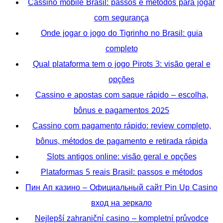
Cassino mobile Brasil: passos e métodos para jogar
com segurança
Onde jogar o jogo do Tigrinho no Brasil: guia
completo
Qual plataforma tem o jogo Pirots 3: visão geral e
opções
Cassino e apostas com saque rápido – escolha,
bônus e pagamentos 2025
Cassino com pagamento rápido: review completo,
bônus, métodos de pagamento e retirada rápida
Slots antigos online: visão geral e opções
Plataformas 5 reais Brasil: passos e métodos
Пин Ап казино – Официальный сайт Pin Up Casino
вход на зеркало
Nejlepší zahraniční casino – kompletní průvodce