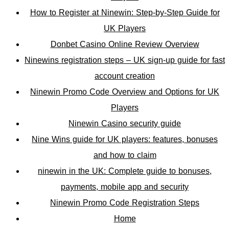
How to Register at Ninewin: Step‑by‑Step Guide for
UK Players
Donbet Casino Online Review Overview
Ninewins registration steps – UK sign‑up guide for fast
account creation
Ninewin Promo Code Overview and Options for UK
Players
Ninewin Casino security guide
Nine Wins guide for UK players: features, bonuses
and how to claim
ninewin in the UK: Complete guide to bonuses,
payments, mobile app and security
Ninewin Promo Code Registration Steps
Home