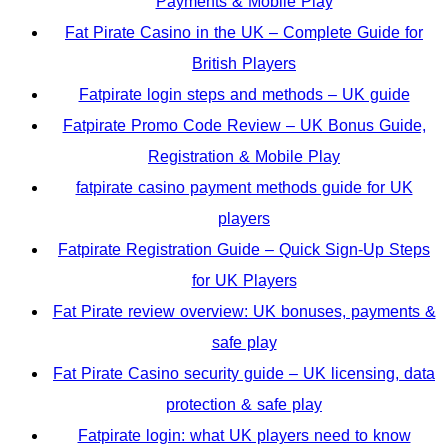
Payments & Mobile Play
Fat Pirate Casino in the UK – Complete Guide for
British Players
Fatpirate login steps and methods – UK guide
Fatpirate Promo Code Review – UK Bonus Guide,
Registration & Mobile Play
fatpirate casino payment methods guide for UK
players
Fatpirate Registration Guide – Quick Sign‑Up Steps
for UK Players
Fat Pirate review overview: UK bonuses, payments &
safe play
Fat Pirate Casino security guide – UK licensing, data
protection & safe play
Fatpirate login: what UK players need to know