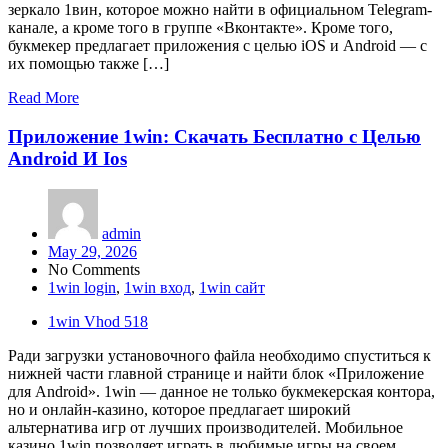
зеркало 1вин, которое можно найти в официальном Telegram-
канале, а кроме того в группе «Вконтакте». Кроме того,
букмекер предлагает приложения с целью iOS и Android — с
их помощью также […]
Read More
Приложение 1win: Скачать Бесплатно с Целью
Android И Ios
admin
May 29, 2026
No Comments
1win login
,
1win вход
,
1win сайт
1win Vhod 518
Ради загрузки установочного файла необходимо спуститься к
нижней части главной странице и найти блок «Приложение
для Android». 1win — данное не только букмекерская контора,
но и онлайн-казино, которое предлагает широкий
альтернатива игр от лучших производителей. Мобильное
казино 1win позволяет играть в любимые игры на своем