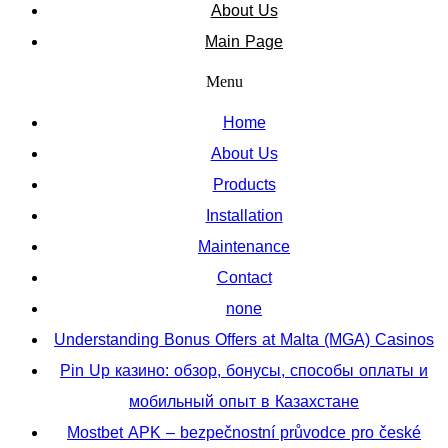
About Us
Main Page
Menu
Home
About Us
Products
Installation
Maintenance
Contact
none
Understanding Bonus Offers at Malta (MGA) Casinos
Pin Up казино: обзор, бонусы, способы оплаты и
мобильный опыт в Казахстане
Mostbet APK – bezpečnostní průvodce pro české