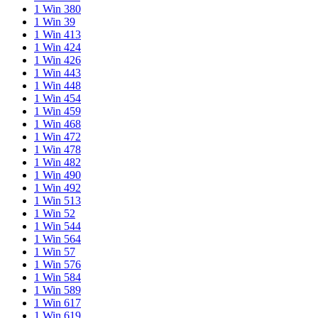
1 Win 380
1 Win 39
1 Win 413
1 Win 424
1 Win 426
1 Win 443
1 Win 448
1 Win 454
1 Win 459
1 Win 468
1 Win 472
1 Win 478
1 Win 482
1 Win 490
1 Win 492
1 Win 513
1 Win 52
1 Win 544
1 Win 564
1 Win 57
1 Win 576
1 Win 584
1 Win 589
1 Win 617
1 Win 619