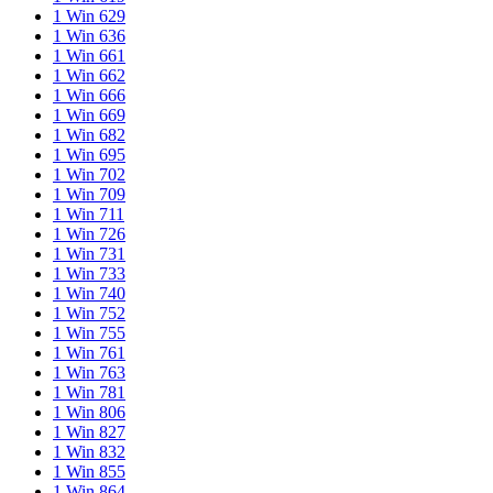
1 Win 629
1 Win 636
1 Win 661
1 Win 662
1 Win 666
1 Win 669
1 Win 682
1 Win 695
1 Win 702
1 Win 709
1 Win 711
1 Win 726
1 Win 731
1 Win 733
1 Win 740
1 Win 752
1 Win 755
1 Win 761
1 Win 763
1 Win 781
1 Win 806
1 Win 827
1 Win 832
1 Win 855
1 Win 864