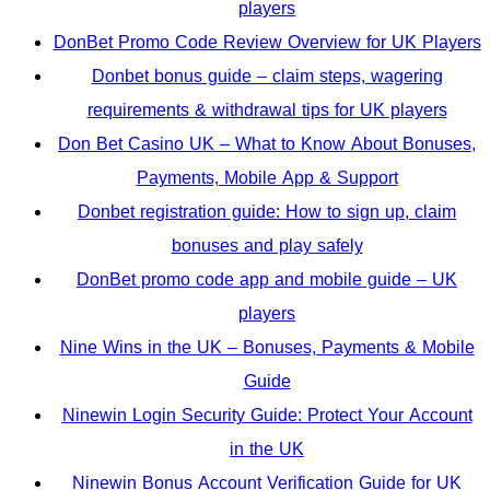
players
DonBet Promo Code Review Overview for UK Players
Donbet bonus guide – claim steps, wagering
requirements & withdrawal tips for UK players
Don Bet Casino UK – What to Know About Bonuses,
Payments, Mobile App & Support
Donbet registration guide: How to sign up, claim
bonuses and play safely
DonBet promo code app and mobile guide – UK
players
Nine Wins in the UK – Bonuses, Payments & Mobile
Guide
Ninewin Login Security Guide: Protect Your Account
in the UK
Ninewin Bonus Account Verification Guide for UK