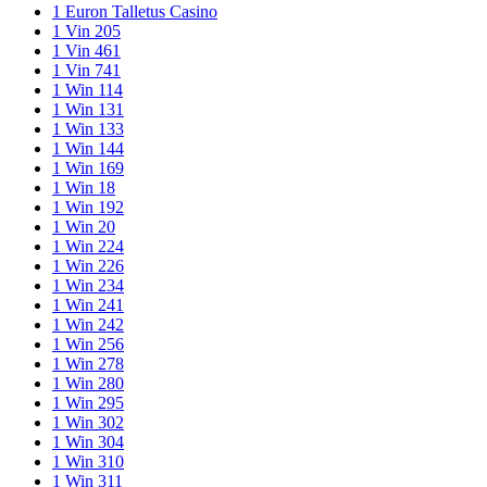
1 Euron Talletus Casino
1 Vin 205
1 Vin 461
1 Vin 741
1 Win 114
1 Win 131
1 Win 133
1 Win 144
1 Win 169
1 Win 18
1 Win 192
1 Win 20
1 Win 224
1 Win 226
1 Win 234
1 Win 241
1 Win 242
1 Win 256
1 Win 278
1 Win 280
1 Win 295
1 Win 302
1 Win 304
1 Win 310
1 Win 311