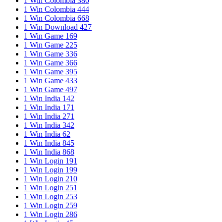
1 Win Colombia 380
1 Win Colombia 444
1 Win Colombia 668
1 Win Download 427
1 Win Game 169
1 Win Game 225
1 Win Game 336
1 Win Game 366
1 Win Game 395
1 Win Game 433
1 Win Game 497
1 Win India 142
1 Win India 171
1 Win India 271
1 Win India 342
1 Win India 62
1 Win India 845
1 Win India 868
1 Win Login 191
1 Win Login 199
1 Win Login 210
1 Win Login 251
1 Win Login 253
1 Win Login 259
1 Win Login 286