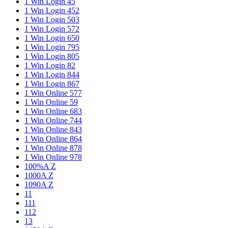
1 Win Login 45
1 Win Login 452
1 Win Login 503
1 Win Login 572
1 Win Login 650
1 Win Login 795
1 Win Login 805
1 Win Login 82
1 Win Login 844
1 Win Login 867
1 Win Online 577
1 Win Online 59
1 Win Online 683
1 Win Online 744
1 Win Online 843
1 Win Online 864
1 Win Online 878
1 Win Online 978
100%A Z
1000A Z
1090A Z
11
111
112
13