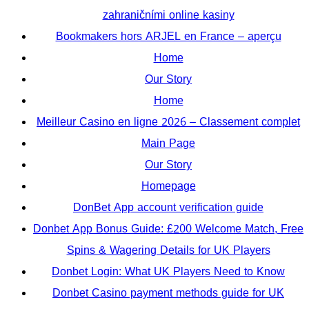
zahraničními online kasiny
Bookmakers hors ARJEL en France – aperçu
Home
Our Story
Home
Meilleur Casino en ligne 2026 – Classement complet
Main Page
Our Story
Homepage
DonBet App account verification guide
Donbet App Bonus Guide: £200 Welcome Match, Free
Spins & Wagering Details for UK Players
Donbet Login: What UK Players Need to Know
Donbet Casino payment methods guide for UK