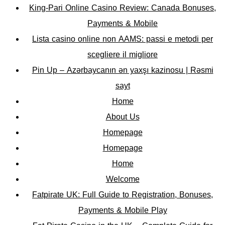
King-Pari Online Casino Review: Canada Bonuses,
Payments & Mobile
Lista casino online non AAMS: passi e metodi per
scegliere il migliore
Pin Up – Azərbaycanın ən yaxşı kazinosu | Rəsmi
sayt
Home
About Us
Homepage
Homepage
Home
Welcome
Fatpirate UK: Full Guide to Registration, Bonuses,
Payments & Mobile Play