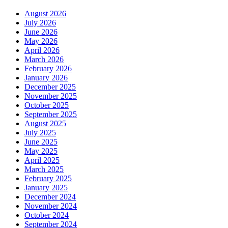
August 2026
July 2026
June 2026
May 2026
April 2026
March 2026
February 2026
January 2026
December 2025
November 2025
October 2025
September 2025
August 2025
July 2025
June 2025
May 2025
April 2025
March 2025
February 2025
January 2025
December 2024
November 2024
October 2024
September 2024