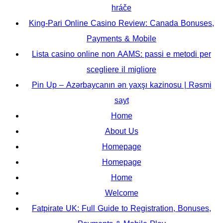
hráče
King-Pari Online Casino Review: Canada Bonuses,
Payments & Mobile
Lista casino online non AAMS: passi e metodi per
scegliere il migliore
Pin Up – Azərbaycanın ən yaxşı kazinosu | Rəsmi
sayt
Home
About Us
Homepage
Homepage
Home
Welcome
Fatpirate UK: Full Guide to Registration, Bonuses,