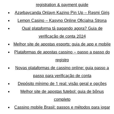
registration & payment guide
Azərbaycanda Onlayn Kazino Pin Up – Rəsmi Giriş
Lemon Casino – Kasyno Online Oficjalna Strona
Qual plataforma tá pagando agora? Guia de
verificação de conta 2024
Melhor site de apostas esports: guia de app e mobile
Plataformas de apostas cassino – passo a passo do
registro
Novas plataformas de cassino online: guia passo a
passo para verificação de conta
Depósito mínimo de 1 real: visão geral e opções
Melhor site de apostas futebol: guia de bônus
completo
Cassino mobile Brasil: passos e métodos para jogar