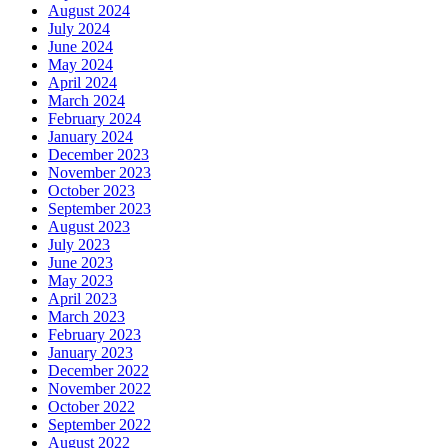
August 2024
July 2024
June 2024
May 2024
April 2024
March 2024
February 2024
January 2024
December 2023
November 2023
October 2023
September 2023
August 2023
July 2023
June 2023
May 2023
April 2023
March 2023
February 2023
January 2023
December 2022
November 2022
October 2022
September 2022
August 2022