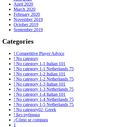
April 2020
March 2020
February 2020
November 2019
October 2019
September 2019
Categories
! Competitive Player Advice
! No category
! No category 1-1 Italian 101
! No category 1-1 Netherlands 75
! No category 1-2 Italian 101
! No category 1-2 Netherlands 75
! No category 1-3 Italian 101
! No category 1-3 Netherlands 75
! No category 1-4 Italian 101
! No category 1-4 Netherlands 75
! No category 1-5 Netherlands 75
! No category02_Greek
! Без рубрики
¿Cómo se compara
1