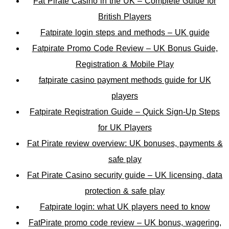
Fat Pirate Casino in the UK – Complete Guide for
British Players
Fatpirate login steps and methods – UK guide
Fatpirate Promo Code Review – UK Bonus Guide,
Registration & Mobile Play
fatpirate casino payment methods guide for UK
players
Fatpirate Registration Guide – Quick Sign‑Up Steps
for UK Players
Fat Pirate review overview: UK bonuses, payments &
safe play
Fat Pirate Casino security guide – UK licensing, data
protection & safe play
Fatpirate login: what UK players need to know
FatPirate promo code review – UK bonus, wagering,