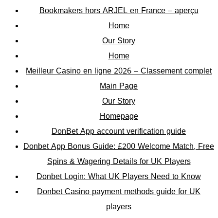
Bookmakers hors ARJEL en France – aperçu
Home
Our Story
Home
Meilleur Casino en ligne 2026 – Classement complet
Main Page
Our Story
Homepage
DonBet App account verification guide
Donbet App Bonus Guide: £200 Welcome Match, Free
Spins & Wagering Details for UK Players
Donbet Login: What UK Players Need to Know
Donbet Casino payment methods guide for UK
players