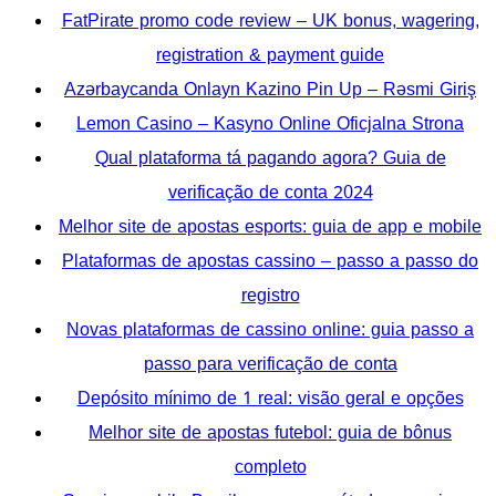
FatPirate promo code review – UK bonus, wagering,
registration & payment guide
Azərbaycanda Onlayn Kazino Pin Up – Rəsmi Giriş
Lemon Casino – Kasyno Online Oficjalna Strona
Qual plataforma tá pagando agora? Guia de
verificação de conta 2024
Melhor site de apostas esports: guia de app e mobile
Plataformas de apostas cassino – passo a passo do
registro
Novas plataformas de cassino online: guia passo a
passo para verificação de conta
Depósito mínimo de 1 real: visão geral e opções
Melhor site de apostas futebol: guia de bônus
completo