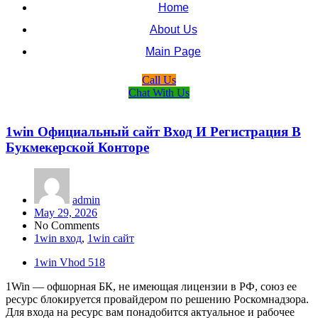
Home
About Us
Main Page
Call Us
Chat With Us
1win Официальный сайт Вход И Регистрация В
Букмекерской Конторе
admin
May 29, 2026
No Comments
1win вход
,
1win сайт
1win Vhod 518
1Win — офшорная БК, не имеющая лицензии в РФ, союз ее
ресурс блокируется провайдером по решению Роскомнадзора.
Для входа на ресурс вам понадобится актуальное и рабочее