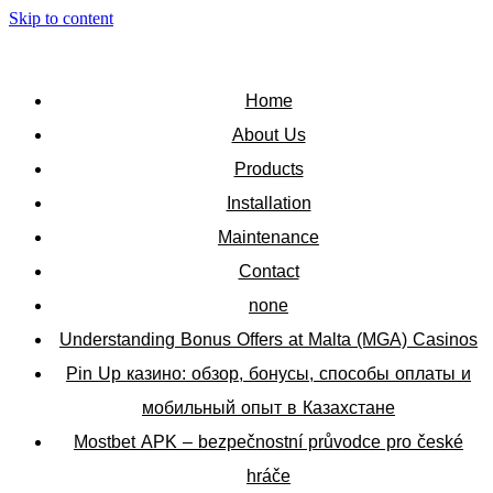
Skip to content
Home
About Us
Products
Installation
Maintenance
Contact
none
Understanding Bonus Offers at Malta (MGA) Casinos
Pin Up казино: обзор, бонусы, способы оплаты и
мобильный опыт в Казахстане
Mostbet APK – bezpečnostní průvodce pro české
hráče