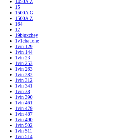
1450A Z
15
1500A G
1500A Z
164
17
19bjnxzhey
1v1chat.one
1vin 129
1vin 144
1vin 23
1vin 253
1vin 263
1vin 282
1vin 312
1vin 341
1vin 38
1vin 390
1vin 461
1vin 479
1vin 487
1vin 490
1vin 502
1vin 511
1vin 514