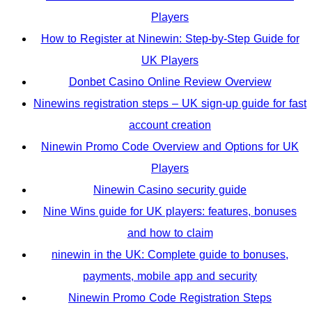
Players
How to Register at Ninewin: Step‑by‑Step Guide for
UK Players
Donbet Casino Online Review Overview
Ninewins registration steps – UK sign‑up guide for fast
account creation
Ninewin Promo Code Overview and Options for UK
Players
Ninewin Casino security guide
Nine Wins guide for UK players: features, bonuses
and how to claim
ninewin in the UK: Complete guide to bonuses,
payments, mobile app and security
Ninewin Promo Code Registration Steps