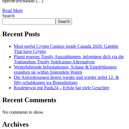
притягательный […]
Read More
Search
Search
Recent Posts
Most useful Crypto Casinos inside Canada 2026: Gamble
That have Crypto
Planst respons Trustly Auszahlungen, informiere dich via die
Traktandum Trustly Spielcasino Alternativen
Weiterfuhrende Informationen, Schaue & Empfehlungen
erspähen sie within folgendem Waren
Die Anforderungen liegen wieder und wieder nebst 12- &
fifty-schubkasten wa Bonusbetrags
Roulettewin mit Parik24 – Erfolg hat viele Gesichter
Recent Comments
No comments to show.
Archives