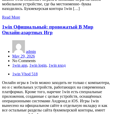
мобильном устройстве, где бы местоимение- буква
находились. Букмекерская контора 1win […]
Read More
1win Официальный: провожатый В Мир
Онлайн-азартных Игр
admin
May 29, 2026
No Comments
1win app
,
1win login
,
1win вход
1win Vhod 518
Онлайн игры в 1win можно заходить не только с компьютера,
но и с мобильных устройств, работающих на современных
платформах. Кроме того, наречие 1win есть специальные
приложения, созданные с целью устройств, оснащённых
операционными системами Андроид и iOS. Игры 1win
вынесено на официальном сайте в отдельную вкладку и как
все остальные разделы сайта букмекерской конторы, имеет