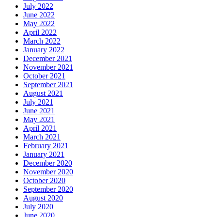
July 2022
June 2022
May 2022
April 2022
March 2022
January 2022
December 2021
November 2021
October 2021
September 2021
August 2021
July 2021
June 2021
May 2021
April 2021
March 2021
February 2021
January 2021
December 2020
November 2020
October 2020
September 2020
August 2020
July 2020
June 2020