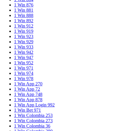
1 Win 876
1 Win 881
1 Win 888
1 Win 892
1 Win 912
1 Win 919
1 Win 923
1 Win 929
1 Win 933
1 Win 942
1 Win 947
1 Win 952
1 Win 971
1 Win 974
1 Win 978
1 Win App 270
1 Win App 72
1 Win App 748
1 Win App 878
1 Win App Login 992
1 Win Bet 971
1 Win Colombia 253
1 Win Colombia 273
1 Win Colombia 36