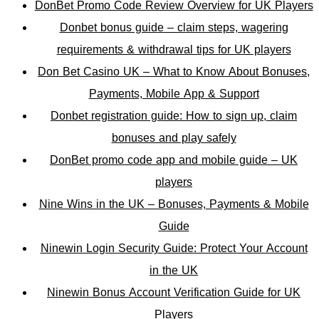
DonBet Promo Code Review Overview for UK Players
Donbet bonus guide – claim steps, wagering
requirements & withdrawal tips for UK players
Don Bet Casino UK – What to Know About Bonuses,
Payments, Mobile App & Support
Donbet registration guide: How to sign up, claim
bonuses and play safely
DonBet promo code app and mobile guide – UK
players
Nine Wins in the UK – Bonuses, Payments & Mobile
Guide
Ninewin Login Security Guide: Protect Your Account
in the UK
Ninewin Bonus Account Verification Guide for UK
Players