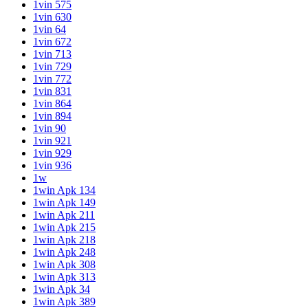
1vin 575
1vin 630
1vin 64
1vin 672
1vin 713
1vin 729
1vin 772
1vin 831
1vin 864
1vin 894
1vin 90
1vin 921
1vin 929
1vin 936
1w
1win Apk 134
1win Apk 149
1win Apk 211
1win Apk 215
1win Apk 218
1win Apk 248
1win Apk 308
1win Apk 313
1win Apk 34
1win Apk 389