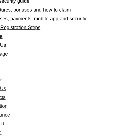
ecurity guide
atures, bonuses and how to claim
ses, payments, mobile app and security
egistration Steps
e
 Us
age
e
 Us
cts
tion
ance
ct
e