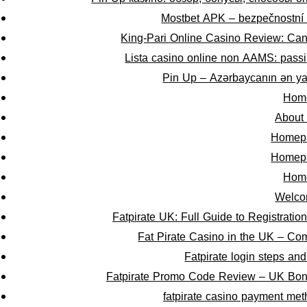
Mostbet APK – bezpečnostní 
King-Pari Online Casino Review: Ca
Lista casino online non AAMS: passi 
Pin Up – Azərbaycanın ən ya
Hom
About
Homep
Homep
Hom
Welc
Fatpirate UK: Full Guide to Registrati
Fat Pirate Casino in the UK – Com
Fatpirate login steps a
Fatpirate Promo Code Review – UK Bonu
fatpirate casino payment met