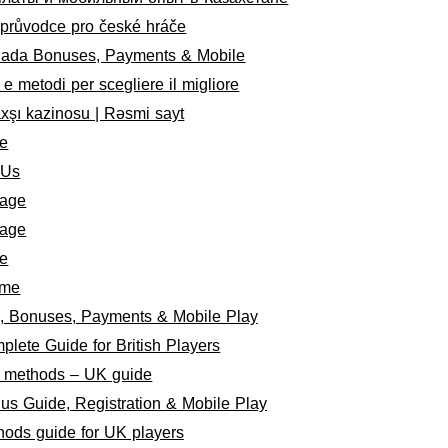
průvodce pro české hráče
nada Bonuses, Payments & Mobile
e metodi per scegliere il migliore
xşı kazinosu | Rəsmi sayt
e
 Us
age
age
e
ome
on, Bonuses, Payments & Mobile Play
plete Guide for British Players
nd methods – UK guide
s Guide, Registration & Mobile Play
hods guide for UK players