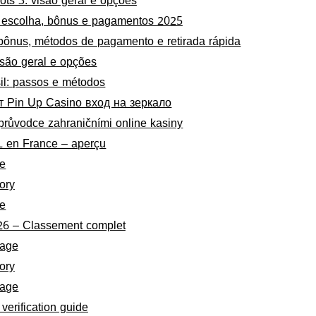
ots 3: visão geral e opções
 escolha, bônus e pagamentos 2025
bônus, métodos de pagamento e retirada rápida
visão geral e opções
sil: passos e métodos
 Pin Up Casino вход на зеркало
 průvodce zahraničními online kasiny
 en France – aperçu
e
ory
e
026 – Classement complet
age
ory
age
erification guide