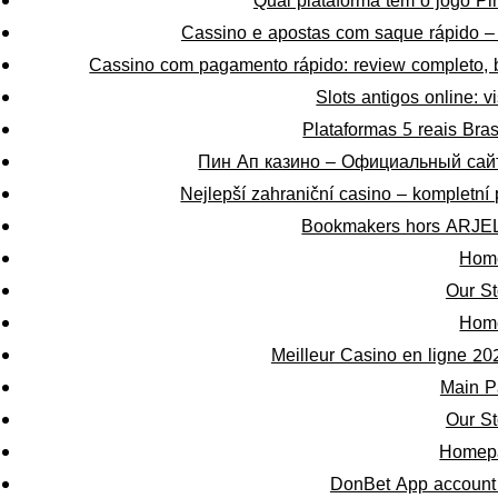
Qual plataforma tem o jogo Pir
Cassino e apostas com saque rápido –
Cassino com pagamento rápido: review completo, 
Slots antigos online: 
Plataformas 5 reais Bra
Пин Ап казино – Официальный сайт
Nejlepší zahraniční casino – kompletní
Bookmakers hors ARJEL
Hom
Our St
Hom
Meilleur Casino en ligne 2
Main P
Our St
Homep
DonBet App account v