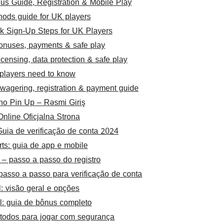
s Guide, Registration & Mobile Play
hods guide for UK players
ck Sign‑Up Steps for UK Players
bonuses, payments & safe play
icensing, data protection & safe play
 players need to know
wagering, registration & payment guide
o Pin Up – Rəsmi Giriş
line Oficjalna Strona
uia de verificação de conta 2024
rts: guia de app e mobile
 – passo a passo do registro
passo a passo para verificação de conta
: visão geral e opções
ol: guia de bônus completo
étodos para jogar com segurança