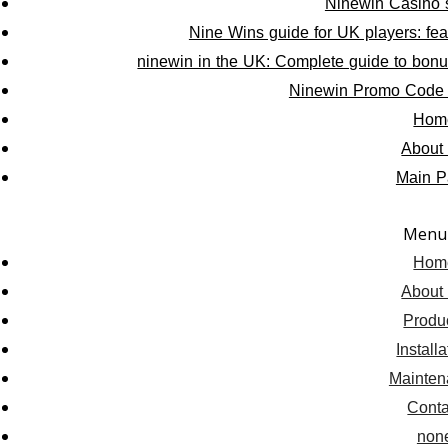
Ninewin Casino s
Nine Wins guide for UK players: fe
ninewin in the UK: Complete guide to bonu
Ninewin Promo Code R
Hom
About
Main P
Menu
Hom
About
Produ
Installa
Mainten
Conta
non