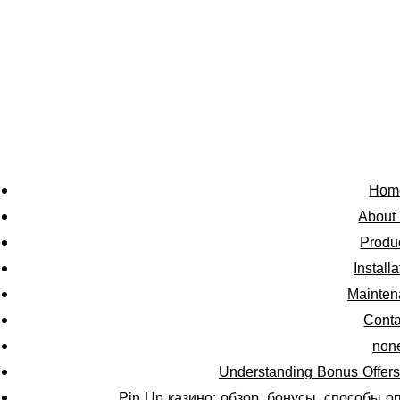
Skip
to
content
Hom
About
Produ
Installa
Mainten
Conta
non
Understanding Bonus Offers
Pin Up казино: обзор, бонусы, способы 