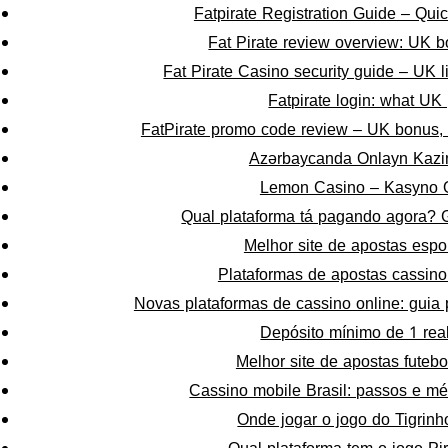
Fatpirate Registration Guide – Qui
Fat Pirate review overview: UK 
Fat Pirate Casino security guide – UK l
Fatpirate login: what UK
FatPirate promo code review – UK bonus, 
Azərbaycanda Onlayn Kazin
Lemon Casino – Kasyno On
Qual plataforma tá pagando agora? G
Melhor site de apostas espo
Plataformas de apostas cassino
Novas plataformas de cassino online: guia 
Depósito mínimo de 1 real
Melhor site de apostas futeb
Cassino mobile Brasil: passos e m
Onde jogar o jogo do Tigrinh