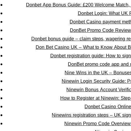
Donbet App Bonus Guide: £200 Welcome Match, F
Donbet Login: What UK 
Donbet Casino payment meth
DonBet Promo Code Review 
Donbet bonus guide – claim steps, wagering re
Don Bet Casino UK – What to Know About B
Donbet registration guide: How to sig
DonBet promo code app and m
Nine Wins in the UK – Bonuse
Ninewin Login Security Guide: P
Ninewin Bonus Account Verific
How to Register at Ninewin: Step
Donbet Casino Onlin
Ninewins registration steps – UK sign
Ninewin Promo Code Overview 