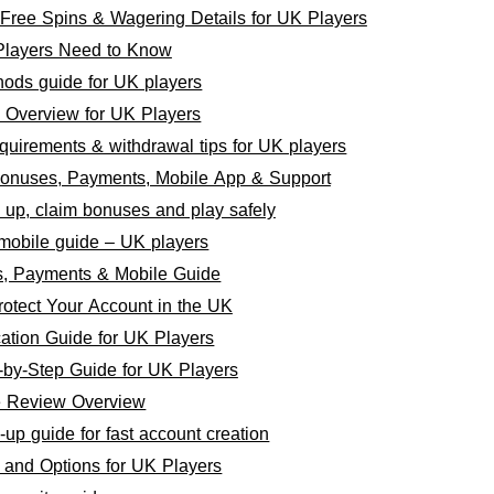
ree Spins & Wagering Details for UK Players
Players Need to Know
ods guide for UK players
Overview for UK Players
quirements & withdrawal tips for UK players
onuses, Payments, Mobile App & Support
n up, claim bonuses and play safely
obile guide – UK players
s, Payments & Mobile Guide
rotect Your Account in the UK
ation Guide for UK Players
‑by‑Step Guide for UK Players
e Review Overview
‑up guide for fast account creation
and Options for UK Players