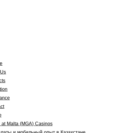
e
 Us
cts
tion
ance
ct
e
 at Malta (MGA) Casinos
оплаты и мобильный опыт в Казахстане