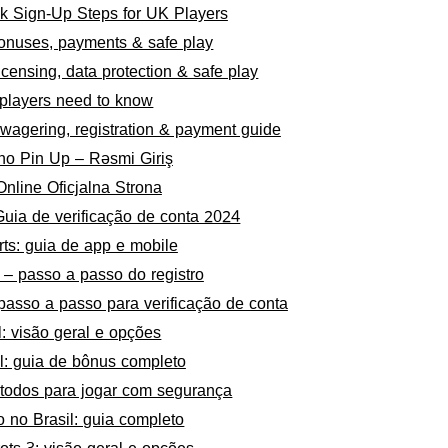
ck Sign‑Up Steps for UK Players
bonuses, payments & safe play
icensing, data protection & safe play
 players need to know
wagering, registration & payment guide
o Pin Up – Rəsmi Giriş
line Oficjalna Strona
uia de verificação de conta 2024
rts: guia de app e mobile
 – passo a passo do registro
passo a passo para verificação de conta
: visão geral e opções
ol: guia de bônus completo
étodos para jogar com segurança
o no Brasil: guia completo