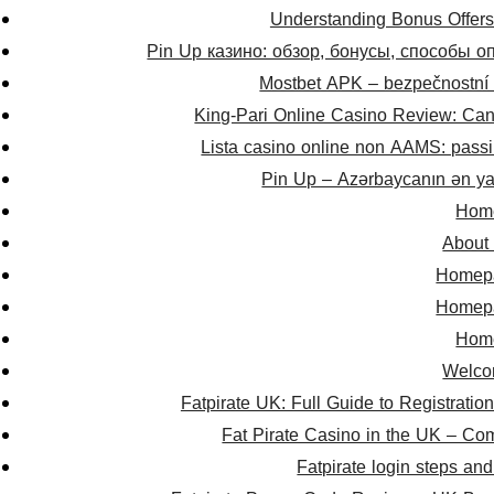
Understanding Bonus Offers
Pin Up казино: обзор, бонусы, способы 
Mostbet APK – bezpečnostní 
King-Pari Online Casino Review: Ca
Lista casino online non AAMS: passi 
Pin Up – Azərbaycanın ən ya
Hom
About
Homep
Homep
Hom
Welc
Fatpirate UK: Full Guide to Registrati
Fat Pirate Casino in the UK – Com
Fatpirate login steps a