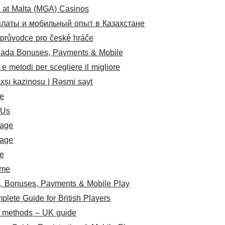
 at Malta (MGA) Casinos
оплаты и мобильный опыт в Казахстане
průvodce pro české hráče
nada Bonuses, Payments & Mobile
e metodi per scegliere il migliore
xşı kazinosu | Rəsmi sayt
e
 Us
age
age
e
ome
on, Bonuses, Payments & Mobile Play
plete Guide for British Players
nd methods – UK guide