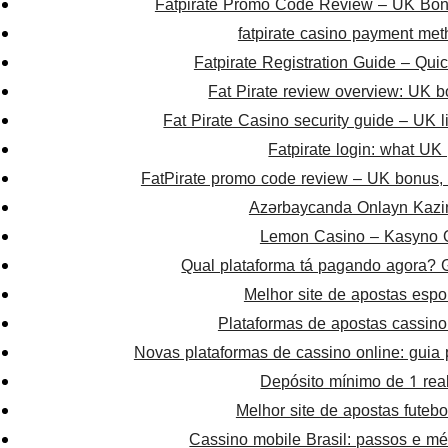
Fatpirate Promo Code Review – UK Bonu
fatpirate casino payment met
Fatpirate Registration Guide – Qui
Fat Pirate review overview: UK 
Fat Pirate Casino security guide – UK l
Fatpirate login: what UK
FatPirate promo code review – UK bonus, 
Azərbaycanda Onlayn Kazin
Lemon Casino – Kasyno On
Qual plataforma tá pagando agora? G
Melhor site de apostas espo
Plataformas de apostas cassino
Novas plataformas de cassino online: guia 
Depósito mínimo de 1 real
Melhor site de apostas futeb
Cassino mobile Brasil: passos e m