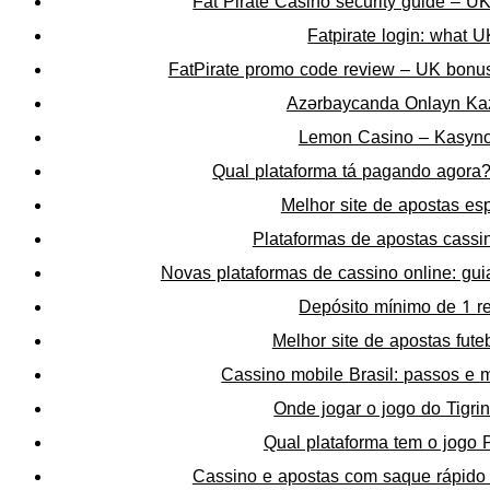
Fat Pirate Casino security guide – UK 
Fatpirate login: what 
FatPirate promo code review – UK bonus,
Azərbaycanda Onlayn Kaz
Lemon Casino – Kasyno 
Qual plataforma tá pagando agora?
Melhor site de apostas esp
Plataformas de apostas cassin
Novas plataformas de cassino online: gui
Depósito mínimo de 1 re
Melhor site de apostas fute
Cassino mobile Brasil: passos e 
Onde jogar o jogo do Tigrin
Qual plataforma tem o jogo P
Cassino e apostas com saque rápido