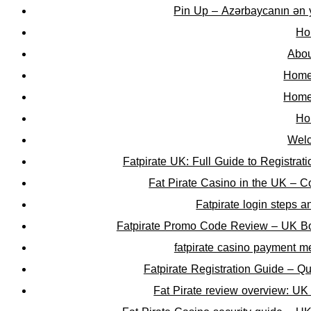
Pin Up – Azərbaycanın ən y
Ho
Abou
Home
Home
Ho
Wel
Fatpirate UK: Full Guide to Registra
Fat Pirate Casino in the UK – Co
Fatpirate login steps 
Fatpirate Promo Code Review – UK Bon
fatpirate casino payment m
Fatpirate Registration Guide – Q
Fat Pirate review overview: UK