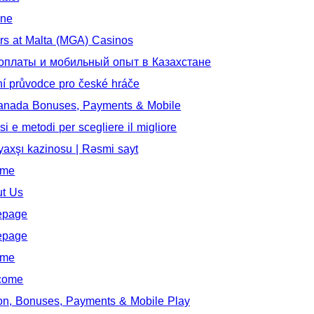
ne
rs at Malta (MGA) Casinos
 оплаты и мобильный опыт в Казахстане
í průvodce pro české hráče
Canada Bonuses, Payments & Mobile
 e metodi per scegliere il migliore
axşı kazinosu | Rəsmi sayt
me
t Us
page
page
me
come
tion, Bonuses, Payments & Mobile Play