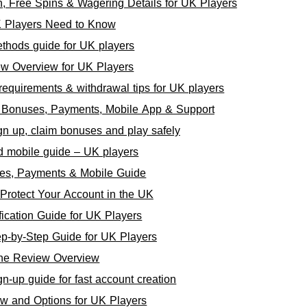
Free Spins & Wagering Details for UK Players
 Players Need to Know
hods guide for UK players
 Overview for UK Players
equirements & withdrawal tips for UK players
Bonuses, Payments, Mobile App & Support
gn up, claim bonuses and play safely
 mobile guide – UK players
es, Payments & Mobile Guide
Protect Your Account in the UK
ication Guide for UK Players
ep‑by‑Step Guide for UK Players
ne Review Overview
n‑up guide for fast account creation
 and Options for UK Players