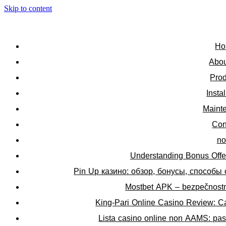
Skip to content
Ho
Abou
Prod
Instal
Maint
Con
no
Understanding Bonus Offe
Pin Up казино: обзор, бонусы, способы
Mostbet APK – bezpečnostn
King-Pari Online Casino Review: 
Lista casino online non AAMS: passi