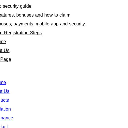
 security guide
eatures, bonuses and how to claim
nuses, payments, mobile app and security
 Registration Steps
me
t Us
 Page
me
t Us
ucts
lation
enance
tact