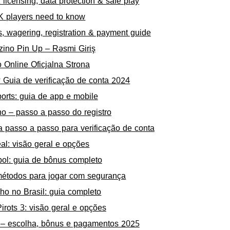
licensing, data protection & safe play
UK players need to know
 wagering, registration & payment guide
ino Pin Up – Rəsmi Giriş
Online Oficjalna Strona
 Guia de verificação de conta 2024
orts: guia de app e mobile
o – passo a passo do registro
a passo a passo para verificação de conta
al: visão geral e opções
bol: guia de bônus completo
métodos para jogar com segurança
ho no Brasil: guia completo
irots 3: visão geral e opções
 – escolha, bônus e pagamentos 2025