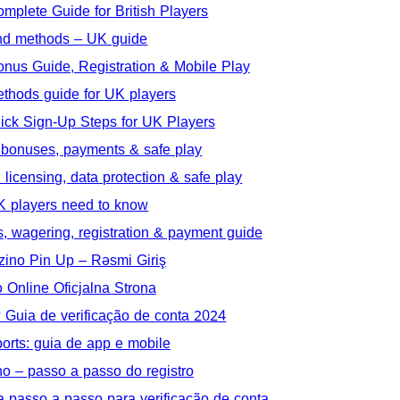
mplete Guide for British Players
and methods – UK guide
us Guide, Registration & Mobile Play
ethods guide for UK players
uick Sign‑Up Steps for UK Players
 bonuses, payments & safe play
licensing, data protection & safe play
UK players need to know
 wagering, registration & payment guide
ino Pin Up – Rəsmi Giriş
Online Oficjalna Strona
 Guia de verificação de conta 2024
orts: guia de app e mobile
o – passo a passo do registro
a passo a passo para verificação de conta