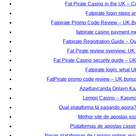
Fat Pirate Casino in the UK – Co
Fatpirate login steps 
Fatpirate Promo Code Review – UK Bon
fatpirate casino payment m
Fatpirate Registration Guide – Q
Fat Pirate review overview: UK
Fat Pirate Casino security guide – UK 
Fatpirate login: what 
FatPirate promo code review – UK bonus,
Azərbaycanda Onlayn Kaz
Lemon Casino – Kasyno 
Qual plataforma tá pagando agora?
Melhor site de apostas esp
Plataformas de apostas cassin
Novas plataformas de cassino online: gui