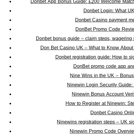
Donbet App Bonus Guide: £200 Welcome Match, 
Donbet Login: What UK
Donbet Casino payment met
DonBet Promo Code Review
Donbet bonus guide – claim steps, wagering r
Don Bet Casino UK – What to Know About 
Donbet registration guide: How to si
DonBet promo code app and
Nine Wins in the UK – Bonus
Ninewin Login Security Guide: 
Ninewin Bonus Account Verif
How to Register at Ninewin: St
Donbet Casino Onli
Ninewins registration steps – UK sig
Ninewin Promo Code Overview