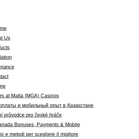
me
t Us
ucts
lation
enance
tact
ne
rs at Malta (MGA) Casinos
 оплаты и мобильный опыт в Казахстане
í průvodce pro české hráče
Canada Bonuses, Payments & Mobile
 e metodi per scegliere il migliore