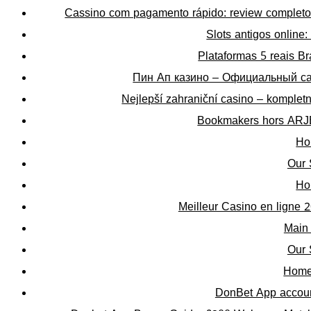
Cassino com pagamento rápido: review completo,
Slots antigos online:
Plataformas 5 reais Br
Пин Ап казино – Официальный сай
Nejlepší zahraniční casino – kompletn
Bookmakers hors ARJE
Ho
Our 
Ho
Meilleur Casino en ligne 
Main
Our 
Home
DonBet App account