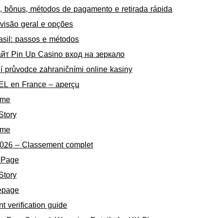
 bônus, métodos de pagamento e retirada rápida
 visão geral e opções
asil: passos e métodos
т Pin Up Casino вход на зеркало
í průvodce zahraničními online kasiny
L en France – aperçu
me
Story
me
2026 – Classement complet
 Page
Story
page
 verification guide