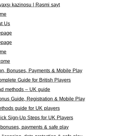
axşı kazinosu | Rəsmi sayt
me
t Us
page
page
me
come
tion, Bonuses, Payments & Mobile Play
mplete Guide for British Players
and methods – UK guide
us Guide, Registration & Mobile Play
ethods guide for UK players
uick Sign‑Up Steps for UK Players
 bonuses, payments & safe play