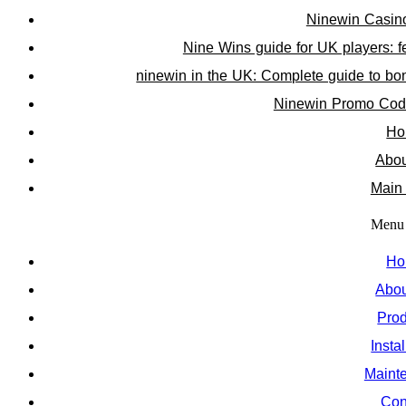
Ninewin Casino
Nine Wins guide for UK players: f
ninewin in the UK: Complete guide to bo
Ninewin Promo Code
Ho
Abou
Main
Menu
Ho
Abou
Prod
Instal
Maint
Con