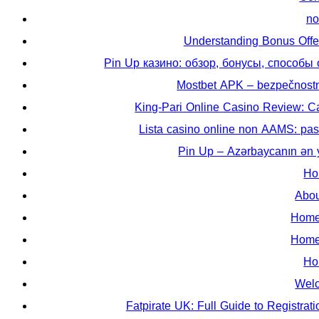
no
Understanding Bonus Offe
Pin Up казино: обзор, бонусы, способы
Mostbet APK – bezpečnostn
King-Pari Online Casino Review: 
Lista casino online non AAMS: passi
Pin Up – Azərbaycanın ən y
Ho
Abou
Home
Home
Ho
Wel
Fatpirate UK: Full Guide to Registra