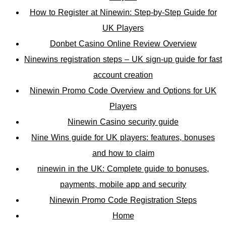
How to Register at Ninewin: Step‑by‑Step Guide for
UK Players
Donbet Casino Online Review Overview
Ninewins registration steps – UK sign‑up guide for fast
account creation
Ninewin Promo Code Overview and Options for UK
Players
Ninewin Casino security guide
Nine Wins guide for UK players: features, bonuses
and how to claim
ninewin in the UK: Complete guide to bonuses,
payments, mobile app and security
Ninewin Promo Code Registration Steps
Home