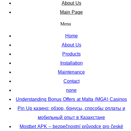
About Us
Main Page
Menu
Home
About Us
Products
Installation
Maintenance
Contact
none
Understanding Bonus Offers at Malta (MGA) Casinos
Pin Up казино: обзор, бонусы, способы оплаты и
мобильный опыт в Казахстане
Mostbet APK – bezpečnostní průvodce pro české