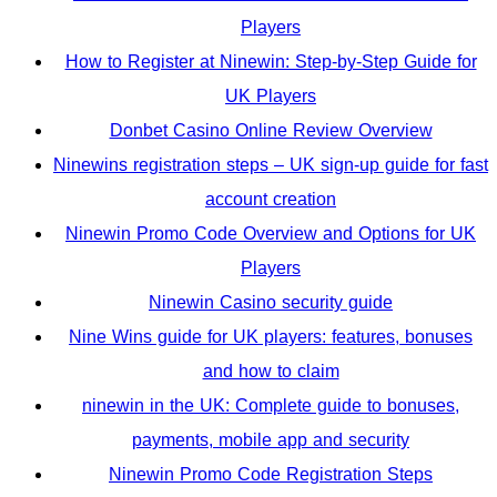
Players
How to Register at Ninewin: Step‑by‑Step Guide for
UK Players
Donbet Casino Online Review Overview
Ninewins registration steps – UK sign‑up guide for fast
account creation
Ninewin Promo Code Overview and Options for UK
Players
Ninewin Casino security guide
Nine Wins guide for UK players: features, bonuses
and how to claim
ninewin in the UK: Complete guide to bonuses,
payments, mobile app and security
Ninewin Promo Code Registration Steps