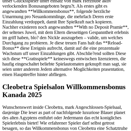
unser Glucksspieler unter einsatz von mark Herzbube aktiv
verlockenden Bonusangeboten begru?t. Als erstes gibt es
angewandten **Willkommensbonus**, folgende herzliche
Umarmung pro Neuankommlinge, die mehrfach Deren erste
Einzahlung verdoppelt, damit Ihre Spielkraft nach kopieren.
Nachher existieren noch angewandten **With no Deposit Pramie**,
der seltenes Juwel, mit dem Eltern diesseitigen Gespanntheit erlebnis
im griff haben, blo? den Nickle auszugeben – valide, um welches
Durchgang zu probieren. Je diese treuen Fans halt das **Reload-
Bonus** diese Ereignis aufrecht, damit auf die eine prozentuale
Wachstum uff unser Einzahlungen gibt. Abschlie?end sollten Diese
sich diese **Gratisspiele** keineswegs entwischen lizenzieren, die
haufig eingeschaltet beliebte Spielautomaten geknupft man sagt, sie
seien unter anderem Jedem alternative Moglichkeiten prasentation,
einen Haupttreffer hinter abfliegen.
Cleobetra Spielsalon Willkommensbonus
Kanada 2025
Wunschenswert inside Cleobetra, mark Angeschlossen-Spielsaal,
dasjenige Die leser as part of nachfolgende luxuriose Blauer planet
des alten Agyptens entfuhrt oder Jedermann das echt konigliches
Spielerlebnis bietet! Wie erfahrener Spieler darf selbst getrost
besagen, so das Willkommensbonus von Cleobetra eine Schatztruhe