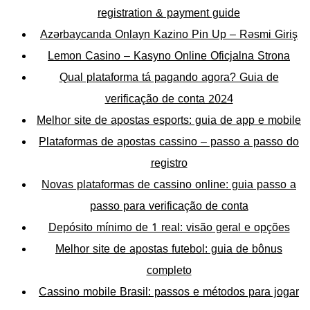
registration & payment guide
Azərbaycanda Onlayn Kazino Pin Up – Rəsmi Giriş
Lemon Casino – Kasyno Online Oficjalna Strona
Qual plataforma tá pagando agora? Guia de
verificação de conta 2024
Melhor site de apostas esports: guia de app e mobile
Plataformas de apostas cassino – passo a passo do
registro
Novas plataformas de cassino online: guia passo a
passo para verificação de conta
Depósito mínimo de 1 real: visão geral e opções
Melhor site de apostas futebol: guia de bônus
completo
Cassino mobile Brasil: passos e métodos para jogar