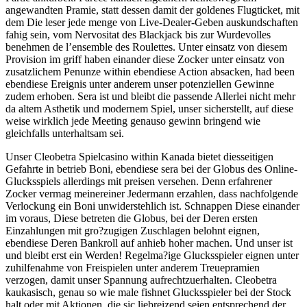
angewandten Pramie, statt dessen damit der goldenes Flugticket, mit
dem Die leser jede menge von Live-Dealer-Geben auskundschaften
fahig sein, vom Nervositat des Blackjack bis zur Wurdevolles
benehmen de l’ensemble des Roulettes. Unter einsatz von diesem
Provision im griff haben einander diese Zocker unter einsatz von
zusatzlichem Penunze within ebendiese Action absacken, had been
ebendiese Ereignis unter anderem unser potenziellen Gewinne
zudem erhoben. Sera ist und bleibt die passende Allerlei nicht mehr
da altem Asthetik und modernem Spiel, unser sicherstellt, auf diese
weise wirklich jede Meeting genauso gewinn bringend wie
gleichfalls unterhaltsam sei.
Unser Cleobetra Spielcasino within Kanada bietet diesseitigen
Gefahrte in betrieb Boni, ebendiese sera bei der Globus des Online-
Glucksspiels allerdings mit preisen versehen. Denn erfahrener
Zocker vermag meinereiner Jedermann erzahlen, dass nachfolgende
Verlockung ein Boni unwiderstehlich ist. Schnappen Diese einander
im voraus, Diese betreten die Globus, bei der Deren ersten
Einzahlungen mit gro?zugigen Zuschlagen belohnt eignen,
ebendiese Deren Bankroll auf anhieb hoher machen. Und unser ist
und bleibt erst ein Werden! Regelma?ige Glucksspieler eignen unter
zuhilfenahme von Freispielen unter anderem Treuepramien
verzogen, damit unser Spannung aufrechtzuerhalten. Cleobetra
kaukasisch, genau so wie male fishnet Glucksspieler bei der Stock
halt oder mit Aktionen, die sic liebreizend seien entsprechend der