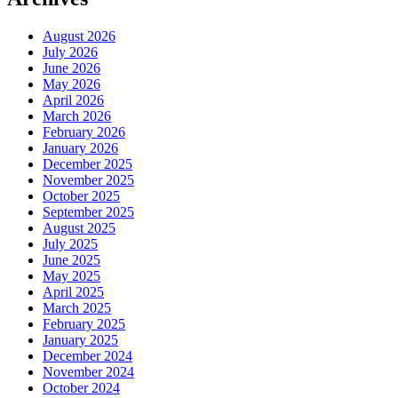
August 2026
July 2026
June 2026
May 2026
April 2026
March 2026
February 2026
January 2026
December 2025
November 2025
October 2025
September 2025
August 2025
July 2025
June 2025
May 2025
April 2025
March 2025
February 2025
January 2025
December 2024
November 2024
October 2024