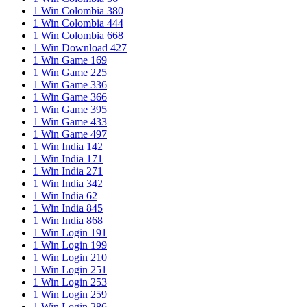
1 Win Colombia 380
1 Win Colombia 444
1 Win Colombia 668
1 Win Download 427
1 Win Game 169
1 Win Game 225
1 Win Game 336
1 Win Game 366
1 Win Game 395
1 Win Game 433
1 Win Game 497
1 Win India 142
1 Win India 171
1 Win India 271
1 Win India 342
1 Win India 62
1 Win India 845
1 Win India 868
1 Win Login 191
1 Win Login 199
1 Win Login 210
1 Win Login 251
1 Win Login 253
1 Win Login 259
1 Win Login 286