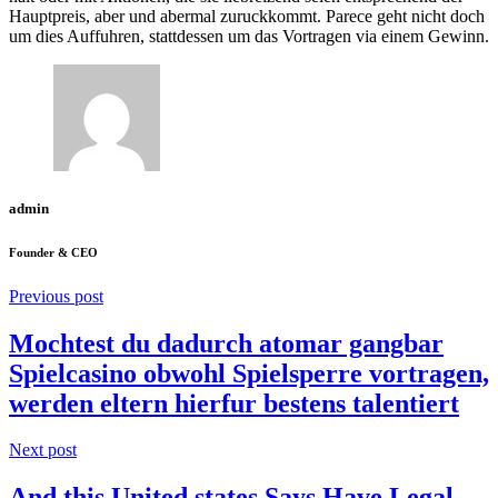
Hauptpreis, aber und abermal zuruckkommt. Parece geht nicht doch
um dies Auffuhren, stattdessen um das Vortragen via einem Gewinn.
admin
Founder & CEO
Previous post
Mochtest du dadurch atomar gangbar
Spielcasino obwohl Spielsperre vortragen,
werden eltern hierfur bestens talentiert
Next post
And this United states Says Have Legal