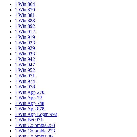
1 Win 864
1 Win 876
1 Win 881
1 Win 888
1 Win 892
1 Win 912
1 Win 919
1 Win 923
1 Win 929
1 Win 933
1 Win 942
1 Win 947
1 Win 952
1 Win 971
1 Win 974
1 Win 978
1 Win App 270
1 Win App 72
1 Win App 748
1 Win App 878
1 Win App Login 992
1 Win Bet 971
1 Win Colombia 253
1 Win Colombia 273
1 Win Colombia 36