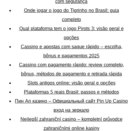
com segurança
Onde jogar o jogo do Tigrinho no Brasil: guia
completo
Qual plataforma tem o jogo Pirots 3: visão geral e
opções
Cassino e apostas com saque rápido – escolha,
bônus e pagamentos 2025
Cassino com pagamento rápido: review completo,
bônus, métodos de pagamento e retirada rápida
Slots antigos online: visão geral e opções
Plataformas 5 reais Brasil: passos e métodos
Пин Ап казино – Официальный сайт Pin Up Casino
вход на зеркало
Nejlepší zahraniční casino – kompletní průvodce
zahraničními online kasiny