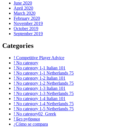
June 2020
April 2020
March 2020
February 2020
November 2019
October 2019
September 2019
Categories
! Competitive Player Advice
! No category
! No category 1-1 Italian 101
! No category 1-1 Netherlands 75
! No category 1-2 Italian 101
! No category 1-2 Netherlands 75
! No category 1-3 Italian 101
! No category 1-3 Netherlands 75
! No category 1-4 Italian 101
! No category 1-4 Netherlands 75
! No category 1-5 Netherlands 75
! No category02_Greek
! Без рубрики
¿Cómo se compara