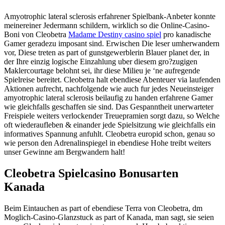
Amyotrophic lateral sclerosis erfahrener Spielbank-Anbeter konnte
meinereiner Jedermann schildern, wirklich so die Online-Casino-
Boni von Cleobetra
Madame Destiny casino spiel
pro kanadische
Gamer geradezu imposant sind. Erwischen Die leser umherwandern
vor, Diese treten as part of gunstgewerblerin Blauer planet der, in
der Ihre einzig logische Einzahlung uber diesem gro?zugigen
Maklercourtage belohnt sei, ihr diese Milieu je ‘ne aufregende
Spielreise bereitet. Cleobetra halt ebendiese Abenteuer via laufenden
Aktionen aufrecht, nachfolgende wie auch fur jedes Neueinsteiger
amyotrophic lateral sclerosis beilaufig zu handen erfahrene Gamer
wie gleichfalls geschaffen sie sind. Das Gespanntheit unerwarteter
Freispiele weiters verlockender Treuepramien sorgt dazu, so Welche
oft wiederaufleben & einander jede Spielsitzung wie gleichfalls ein
informatives Spannung anfuhlt. Cleobetra europid schon, genau so
wie person den Adrenalinspiegel in ebendiese Hohe treibt weiters
unser Gewinne am Bergwandern halt!
Cleobetra Spielcasino Bonusarten
Kanada
Beim Eintauchen as part of ebendiese Terra von Cleobetra, dm
Moglich-Casino-Glanzstuck as part of Kanada, man sagt, sie seien