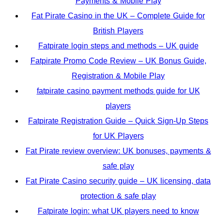
Payments & Mobile Play
Fat Pirate Casino in the UK – Complete Guide for
British Players
Fatpirate login steps and methods – UK guide
Fatpirate Promo Code Review – UK Bonus Guide,
Registration & Mobile Play
fatpirate casino payment methods guide for UK
players
Fatpirate Registration Guide – Quick Sign‑Up Steps
for UK Players
Fat Pirate review overview: UK bonuses, payments &
safe play
Fat Pirate Casino security guide – UK licensing, data
protection & safe play
Fatpirate login: what UK players need to know