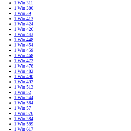
1 Win 311
1 Win 380
1 Win 39
1 Win 413
1 Win 424
1 Win 426
1 Win 443
1 Win 448
1 Win 454
1 Win 459
1 Win 468
1 Win 472
1 Win 478
1 Win 482
1 Win 490
1 Win 492
1 Win 513
1 Win 52
1 Win 544
1 Win 564
1 Win 57
1 Win 576
1 Win 584
1 Win 589
1 Win 617