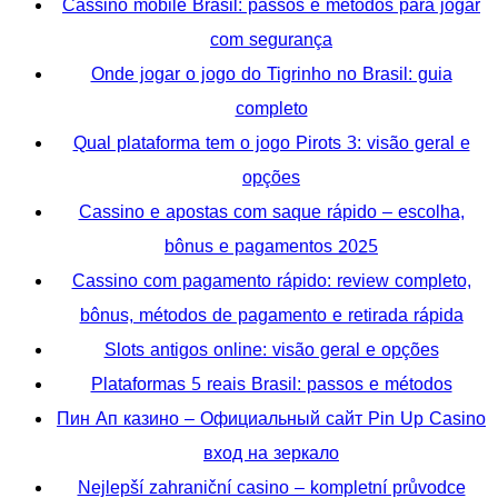
Cassino mobile Brasil: passos e métodos para jogar
com segurança
Onde jogar o jogo do Tigrinho no Brasil: guia
completo
Qual plataforma tem o jogo Pirots 3: visão geral e
opções
Cassino e apostas com saque rápido – escolha,
bônus e pagamentos 2025
Cassino com pagamento rápido: review completo,
bônus, métodos de pagamento e retirada rápida
Slots antigos online: visão geral e opções
Plataformas 5 reais Brasil: passos e métodos
Пин Ап казино – Официальный сайт Pin Up Casino
вход на зеркало
Nejlepší zahraniční casino – kompletní průvodce