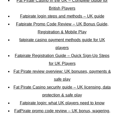
Fat Pirate Casino in the UK – Complete Guide for
British Players
Fatpirate login steps and methods – UK guide
Fatpirate Promo Code Review – UK Bonus Guide,
Registration & Mobile Play
fatpirate casino payment methods guide for UK
players
Fatpirate Registration Guide – Quick Sign‑Up Steps
for UK Players
Fat Pirate review overview: UK bonuses, payments &
safe play
Fat Pirate Casino security guide – UK licensing, data
protection & safe play
Fatpirate login: what UK players need to know
FatPirate promo code review – UK bonus, wagering,