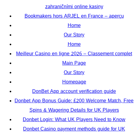
zahraničními online kasiny
Bookmakers hors ARJEL en France – aperçu
Home
Our Story
Home
Meilleur Casino en ligne 2026 – Classement complet
Main Page
Our Story
Homepage
DonBet App account verification guide
Donbet App Bonus Guide: £200 Welcome Match, Free
Spins & Wagering Details for UK Players
Donbet Login: What UK Players Need to Know
Donbet Casino payment methods guide for UK