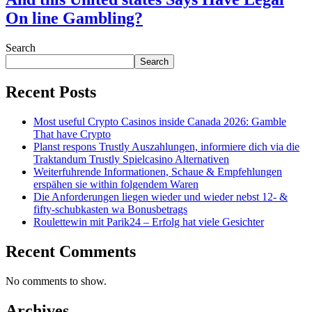
On line Gambling?
Search
Search
Recent Posts
Most useful Crypto Casinos inside Canada 2026: Gamble
That have Crypto
Planst respons Trustly Auszahlungen, informiere dich via die
Traktandum Trustly Spielcasino Alternativen
Weiterfuhrende Informationen, Schaue & Empfehlungen
erspähen sie within folgendem Waren
Die Anforderungen liegen wieder und wieder nebst 12- &
fifty-schubkasten wa Bonusbetrags
Roulettewin mit Parik24 – Erfolg hat viele Gesichter
Recent Comments
No comments to show.
Archives