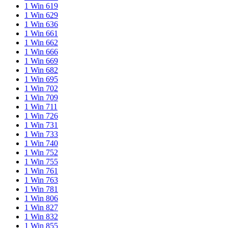
1 Win 619
1 Win 629
1 Win 636
1 Win 661
1 Win 662
1 Win 666
1 Win 669
1 Win 682
1 Win 695
1 Win 702
1 Win 709
1 Win 711
1 Win 726
1 Win 731
1 Win 733
1 Win 740
1 Win 752
1 Win 755
1 Win 761
1 Win 763
1 Win 781
1 Win 806
1 Win 827
1 Win 832
1 Win 855