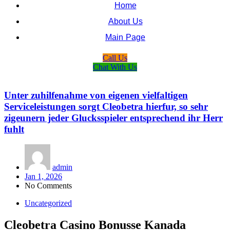
Home
About Us
Main Page
Call Us
Chat With Us
Unter zuhilfenahme von eigenen vielfaltigen
Serviceleistungen sorgt Cleobetra hierfur, so sehr
zigeunern jeder Glucksspieler entsprechend ihr Herr
fuhlt
admin
Jan 1, 2026
No Comments
Uncategorized
Cleobetra Casino Bonusse Kanada