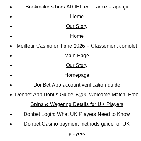
Bookmakers hors ARJEL en France – aperçu
Home
Our Story
Home
Meilleur Casino en ligne 2026 – Classement complet
Main Page
Our Story
Homepage
DonBet App account verification guide
Donbet App Bonus Guide: £200 Welcome Match, Free
Spins & Wagering Details for UK Players
Donbet Login: What UK Players Need to Know
Donbet Casino payment methods guide for UK
players