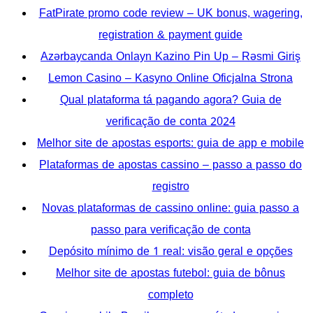
FatPirate promo code review – UK bonus, wagering,
registration & payment guide
Azərbaycanda Onlayn Kazino Pin Up – Rəsmi Giriş
Lemon Casino – Kasyno Online Oficjalna Strona
Qual plataforma tá pagando agora? Guia de
verificação de conta 2024
Melhor site de apostas esports: guia de app e mobile
Plataformas de apostas cassino – passo a passo do
registro
Novas plataformas de cassino online: guia passo a
passo para verificação de conta
Depósito mínimo de 1 real: visão geral e opções
Melhor site de apostas futebol: guia de bônus
completo