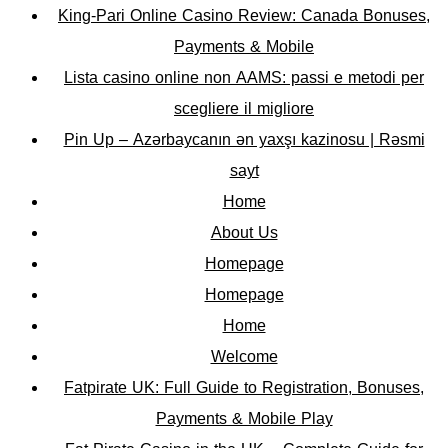
King-Pari Online Casino Review: Canada Bonuses,
Payments & Mobile
Lista casino online non AAMS: passi e metodi per
scegliere il migliore
Pin Up – Azərbaycanın ən yaxşı kazinosu | Rəsmi
sayt
Home
About Us
Homepage
Homepage
Home
Welcome
Fatpirate UK: Full Guide to Registration, Bonuses,
Payments & Mobile Play