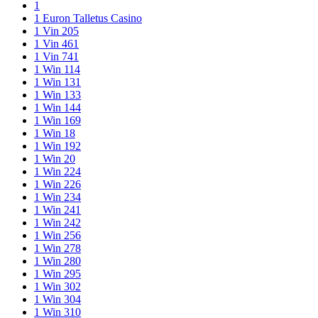
1
1 Euron Talletus Casino
1 Vin 205
1 Vin 461
1 Vin 741
1 Win 114
1 Win 131
1 Win 133
1 Win 144
1 Win 169
1 Win 18
1 Win 192
1 Win 20
1 Win 224
1 Win 226
1 Win 234
1 Win 241
1 Win 242
1 Win 256
1 Win 278
1 Win 280
1 Win 295
1 Win 302
1 Win 304
1 Win 310