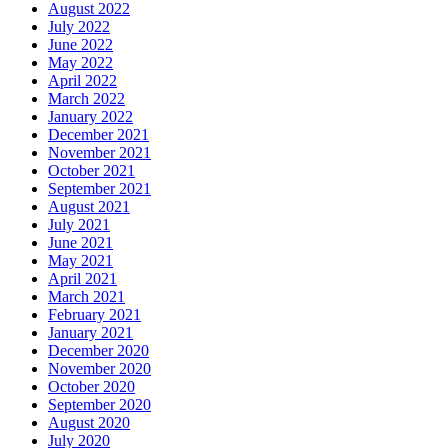
August 2022
July 2022
June 2022
May 2022
April 2022
March 2022
January 2022
December 2021
November 2021
October 2021
September 2021
August 2021
July 2021
June 2021
May 2021
April 2021
March 2021
February 2021
January 2021
December 2020
November 2020
October 2020
September 2020
August 2020
July 2020