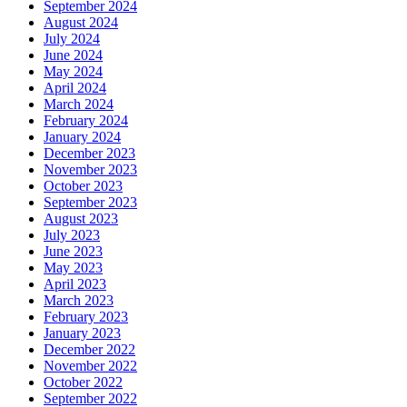
September 2024
August 2024
July 2024
June 2024
May 2024
April 2024
March 2024
February 2024
January 2024
December 2023
November 2023
October 2023
September 2023
August 2023
July 2023
June 2023
May 2023
April 2023
March 2023
February 2023
January 2023
December 2022
November 2022
October 2022
September 2022