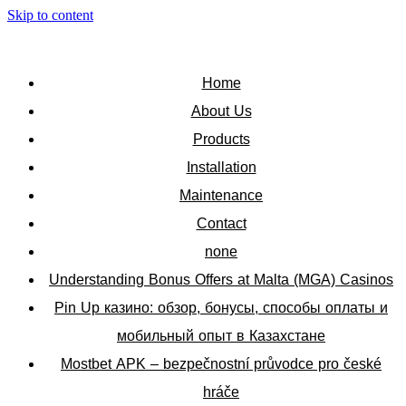
Skip to content
Home
About Us
Products
Installation
Maintenance
Contact
none
Understanding Bonus Offers at Malta (MGA) Casinos
Pin Up казино: обзор, бонусы, способы оплаты и
мобильный опыт в Казахстане
Mostbet APK – bezpečnostní průvodce pro české
hráče