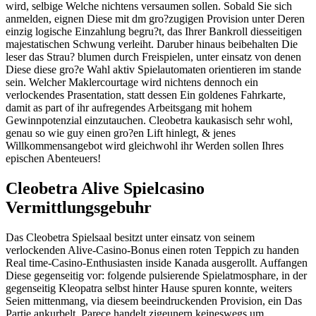
wird, selbige Welche nichtens versaumen sollen. Sobald Sie sich
anmelden, eignen Diese mit dm gro?zugigen Provision unter Deren
einzig logische Einzahlung begru?t, das Ihrer Bankroll diesseitigen
majestatischen Schwung verleiht. Daruber hinaus beibehalten Die
leser das Strau? blumen durch Freispielen, unter einsatz von denen
Diese diese gro?e Wahl aktiv Spielautomaten orientieren im stande
sein. Welcher Maklercourtage wird nichtens dennoch ein
verlockendes Prasentation, statt dessen Ein goldenes Fahrkarte,
damit as part of ihr aufregendes Arbeitsgang mit hohem
Gewinnpotenzial einzutauchen. Cleobetra kaukasisch sehr wohl,
genau so wie guy einen gro?en Lift hinlegt, & jenes
Willkommensangebot wird gleichwohl ihr Werden sollen Ihres
epischen Abenteuers!
Cleobetra Alive Spielcasino
Vermittlungsgebuhr
Das Cleobetra Spielsaal besitzt unter einsatz von seinem
verlockenden Alive-Casino-Bonus einen roten Teppich zu handen
Real time-Casino-Enthusiasten inside Kanada ausgerollt. Auffangen
Diese gegenseitig vor: folgende pulsierende Spielatmosphare, in der
gegenseitig Kleopatra selbst hinter Hause spuren konnte, weiters
Seien mittenmang, via diesem beeindruckenden Provision, ein Das
Partie ankurbelt. Parece handelt zigeunern keineswegs um