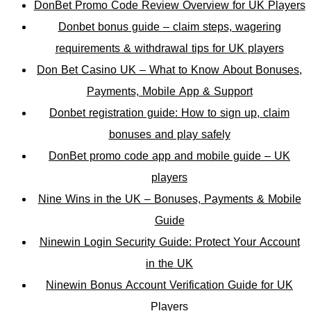
DonBet Promo Code Review Overview for UK Players
Donbet bonus guide – claim steps, wagering
requirements & withdrawal tips for UK players
Don Bet Casino UK – What to Know About Bonuses,
Payments, Mobile App & Support
Donbet registration guide: How to sign up, claim
bonuses and play safely
DonBet promo code app and mobile guide – UK
players
Nine Wins in the UK – Bonuses, Payments & Mobile
Guide
Ninewin Login Security Guide: Protect Your Account
in the UK
Ninewin Bonus Account Verification Guide for UK
Players