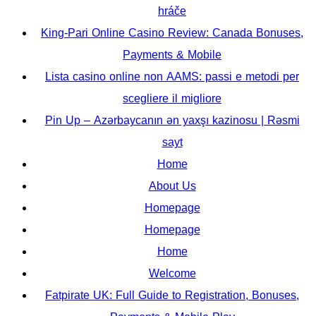
hráče
King-Pari Online Casino Review: Canada Bonuses,
Payments & Mobile
Lista casino online non AAMS: passi e metodi per
scegliere il migliore
Pin Up – Azərbaycanın ən yaxşı kazinosu | Rəsmi
sayt
Home
About Us
Homepage
Homepage
Home
Welcome
Fatpirate UK: Full Guide to Registration, Bonuses,