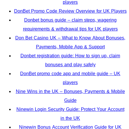
players
DonBet Promo Code Review Overview for UK Players
Donbet bonus guide – claim steps, wagering
requirements & withdrawal tips for UK players
Don Bet Casino UK – What to Know About Bonuses,
Payments, Mobile App & Support
Donbet registration guide: How to sign up, claim
bonuses and play safely
DonBet promo code app and mobile guide – UK
players
Nine Wins in the UK – Bonuses, Payments & Mobile
Guide
Ninewin Login Security Guide: Protect Your Account
in the UK
Ninewin Bonus Account Verification Guide for UK