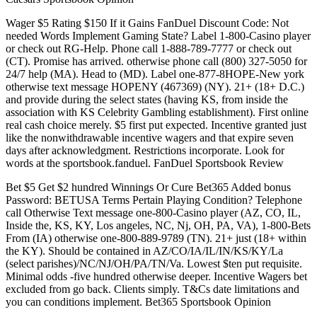
Wager $5 Rating $150 If it Gains FanDuel Discount Code: Not
needed Words Implement Gaming State? Label 1-800-Casino player
or check out RG-Help. Phone call 1-888-789-7777 or check out
(CT). Promise has arrived. otherwise phone call (800) 327-5050 for
24/7 help (MA). Head to (MD). Label one-877-8HOPE-New york
otherwise text message HOPENY (467369) (NY). 21+ (18+ D.C.)
and provide during the select states (having KS, from inside the
association with KS Celebrity Gambling establishment). First online
real cash choice merely. $5 first put expected. Incentive granted just
like the nonwithdrawable incentive wagers and that expire seven
days after acknowledgment. Restrictions incorporate. Look for
words at the sportsbook.fanduel. FanDuel Sportsbook Review
Bet $5 Get $2 hundred Winnings Or Cure Bet365 Added bonus
Password: BETUSA Terms Pertain Playing Condition? Telephone
call Otherwise Text message one-800-Casino player (AZ, CO, IL,
Inside the, KS, KY, Los angeles, NC, Nj, OH, PA, VA), 1-800-Bets
From (IA) otherwise one-800-889-9789 (TN). 21+ just (18+ within
the KY). Should be contained in AZ/CO/IA/IL/IN/KS/KY/La
(select parishes)/NC/NJ/OH/PA/TN/Va. Lowest $ten put requisite.
Minimal odds -five hundred otherwise deeper. Incentive Wagers bet
excluded from go back. Clients simply. T&Cs date limitations and
you can conditions implement. Bet365 Sportsbook Opinion