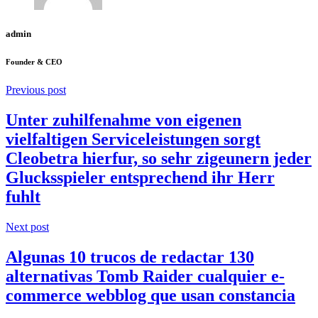
admin
Founder & CEO
Previous post
Unter zuhilfenahme von eigenen
vielfaltigen Serviceleistungen sorgt
Cleobetra hierfur, so sehr zigeunern jeder
Glucksspieler entsprechend ihr Herr
fuhlt
Next post
Algunas 10 trucos de redactar 130
alternativas Tomb Raider cualquier e-
commerce webblog que usan constancia