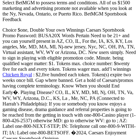
Select BetMGM to possess terms and conditions. All of us $1500
marketing and advertising promote not available when you look at
the Ny, Nevada, Ontario, or Puerto Rico. BetMGM Sportsbook
Feedback
Choice $one, Double Your own Winnings Caesars Sportsbook
Promo Password: BUSA20X Words Pertain Need to be 21+ and
you can yourself present in AZ, CO, IL, For the, IA, KS, KY, Los
angeles, Me, MD, MA, MI, Nj-new jersey, Nyc, NC, OH, PA, TN,
Virtual assistant, WV, WY or Arizona, DC. New users simply. Need
to sign in playing with eligible promotion code. Minute. being
qualified wager matter: $1. Tokens max. choice number: $twenty
five for each and every token. Tokens wager max. add’l winnings
Chicken Royal
: $2,five hundred each token. Token(s) expire two
weeks once bill. Gap where banned. Get a hold of Caesars/promos
having complete terminology. Know When you should End
Early�. Playing Disease? CO, IL, KY, MD, MI, Nj, OH, TN, Va,
WV, WY, Arizona, D.C., KS, La , Me, NC, PA (Connected to
Harrah’s Philadelphia): If you or somebody you know enjoys a
gaming disease, drama guidance and referral properties is going to
be reached from the getting in touch with one-800-Casino player (1-
800-426-2537) otherwise MD: go to otherwise WV: go to ; AZ:
Label one-800-NEXT-STEP; IN: Telephone call one-800-9-WITH-
IT; IA: Label one-800-BETSOFF. �2024, Caesars Enjoyment
Caesars Sportsbook Opinion