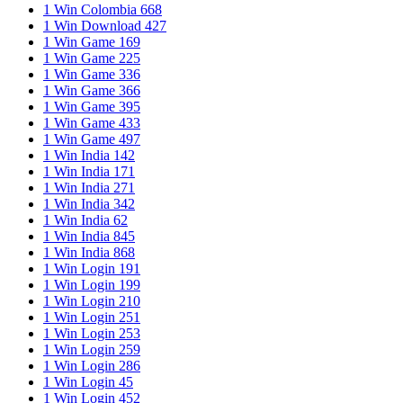
1 Win Colombia 668
1 Win Download 427
1 Win Game 169
1 Win Game 225
1 Win Game 336
1 Win Game 366
1 Win Game 395
1 Win Game 433
1 Win Game 497
1 Win India 142
1 Win India 171
1 Win India 271
1 Win India 342
1 Win India 62
1 Win India 845
1 Win India 868
1 Win Login 191
1 Win Login 199
1 Win Login 210
1 Win Login 251
1 Win Login 253
1 Win Login 259
1 Win Login 286
1 Win Login 45
1 Win Login 452