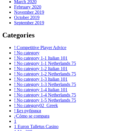
March 2020
February 2020
November 2019
October 2019
September 2019
Categories
! Competitive Player Advice
! No category
! No category 1-1 Italian 101
! No category 1-1 Netherlands 75
! No category 1-2 Italian 101
! No category 1-2 Netherlands 75
! No category 1-3 Italian 101
! No category 1-3 Netherlands 75
! No category 1-4 Italian 101
! No category 1-4 Netherlands 75
! No category 1-5 Netherlands 75
! No category02_Greek
! Без рубрики
¿Cómo se compara
1
1 Euron Talletus Casino