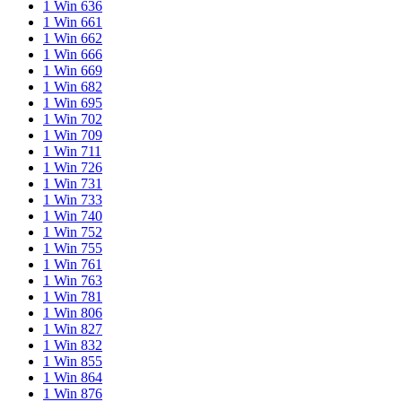
1 Win 636
1 Win 661
1 Win 662
1 Win 666
1 Win 669
1 Win 682
1 Win 695
1 Win 702
1 Win 709
1 Win 711
1 Win 726
1 Win 731
1 Win 733
1 Win 740
1 Win 752
1 Win 755
1 Win 761
1 Win 763
1 Win 781
1 Win 806
1 Win 827
1 Win 832
1 Win 855
1 Win 864
1 Win 876