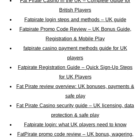
Fat Pirate Casino in the UK – Complete Guide for
British Players
Fatpirate login steps and methods – UK guide
Fatpirate Promo Code Review – UK Bonus Guide,
Registration & Mobile Play
fatpirate casino payment methods guide for UK
players
Fatpirate Registration Guide – Quick Sign‑Up Steps
for UK Players
Fat Pirate review overview: UK bonuses, payments &
safe play
Fat Pirate Casino security guide – UK licensing, data
protection & safe play
Fatpirate login: what UK players need to know
FatPirate promo code review – UK bonus, wagering,