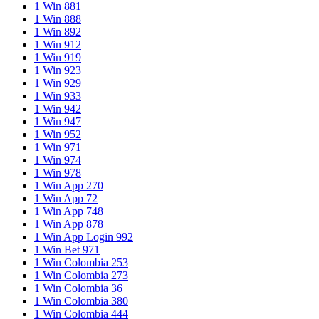
1 Win 881
1 Win 888
1 Win 892
1 Win 912
1 Win 919
1 Win 923
1 Win 929
1 Win 933
1 Win 942
1 Win 947
1 Win 952
1 Win 971
1 Win 974
1 Win 978
1 Win App 270
1 Win App 72
1 Win App 748
1 Win App 878
1 Win App Login 992
1 Win Bet 971
1 Win Colombia 253
1 Win Colombia 273
1 Win Colombia 36
1 Win Colombia 380
1 Win Colombia 444