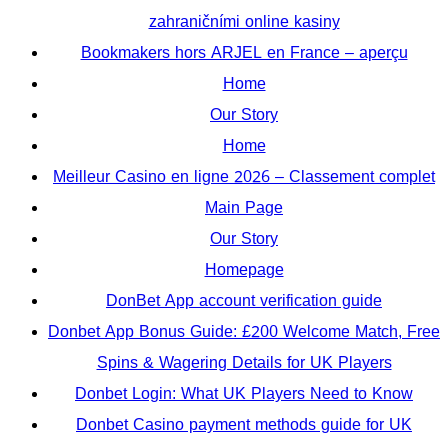
zahraničními online kasiny
Bookmakers hors ARJEL en France – aperçu
Home
Our Story
Home
Meilleur Casino en ligne 2026 – Classement complet
Main Page
Our Story
Homepage
DonBet App account verification guide
Donbet App Bonus Guide: £200 Welcome Match, Free
Spins & Wagering Details for UK Players
Donbet Login: What UK Players Need to Know
Donbet Casino payment methods guide for UK