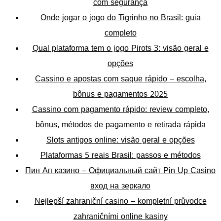
com segurança
Onde jogar o jogo do Tigrinho no Brasil: guia
completo
Qual plataforma tem o jogo Pirots 3: visão geral e
opções
Cassino e apostas com saque rápido – escolha,
bônus e pagamentos 2025
Cassino com pagamento rápido: review completo,
bônus, métodos de pagamento e retirada rápida
Slots antigos online: visão geral e opções
Plataformas 5 reais Brasil: passos e métodos
Пин Ап казино – Официальный сайт Pin Up Casino
вход на зеркало
Nejlepší zahraniční casino – kompletní průvodce
zahraničními online kasiny