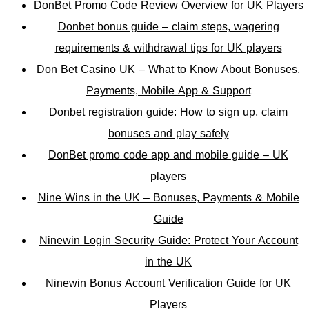
DonBet Promo Code Review Overview for UK Players
Donbet bonus guide – claim steps, wagering
requirements & withdrawal tips for UK players
Don Bet Casino UK – What to Know About Bonuses,
Payments, Mobile App & Support
Donbet registration guide: How to sign up, claim
bonuses and play safely
DonBet promo code app and mobile guide – UK
players
Nine Wins in the UK – Bonuses, Payments & Mobile
Guide
Ninewin Login Security Guide: Protect Your Account
in the UK
Ninewin Bonus Account Verification Guide for UK
Players