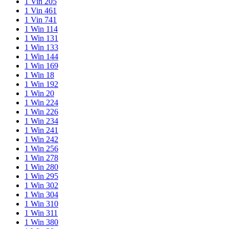
1 Vin 205
1 Vin 461
1 Vin 741
1 Win 114
1 Win 131
1 Win 133
1 Win 144
1 Win 169
1 Win 18
1 Win 192
1 Win 20
1 Win 224
1 Win 226
1 Win 234
1 Win 241
1 Win 242
1 Win 256
1 Win 278
1 Win 280
1 Win 295
1 Win 302
1 Win 304
1 Win 310
1 Win 311
1 Win 380