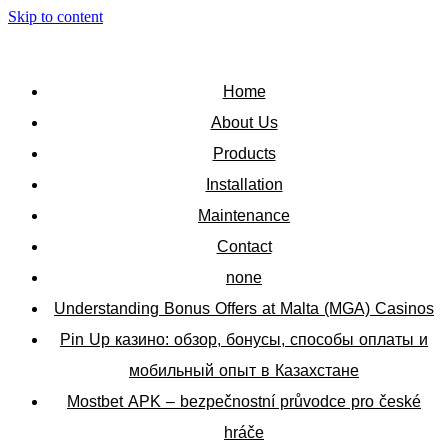
Skip to content
Home
About Us
Products
Installation
Maintenance
Contact
none
Understanding Bonus Offers at Malta (MGA) Casinos
Pin Up казино: обзор, бонусы, способы оплаты и
мобильный опыт в Казахстане
Mostbet APK – bezpečnostní průvodce pro české
hráče