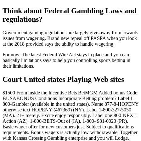
Think about Federal Gambling Laws and
regulations?
Government gaming regulations are largely give-away from towards
issues from wagering. Brand new repeal off PASPA when you look
at the 2018 provided says the ability to handle wagering.
For now, The latest Federal Wire Act stays in place and you can
basically limitations says to help you controlling sports betting in
their limitations.
Court United states Playing Web sites
$1500 From inside the Incentive Bets BetMGM Added bonus Code:
BUSABONUS Conditions Incorporate Betting problem? Label 1-
800-Gambler (available in the united states). Name 877-8-HOPENY
otherwise text HOPENY (467369) (NY). Label 1-800-327-5050
(MA). 21+ merely. Excite enjoy responsibly. Label one-800-NEXT-
Action (AZ), 1-800-BETS-Out of (IA), 1-800- 981-0023 (PR).
Basic wager offer for new customers just. Subject to qualifications
requirements. Bonus wagers is actually low-withdrawable. Together
with Kansas Crossing Gambling enterprise and you will Lodge.