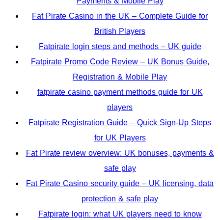
Payments & Mobile Play
Fat Pirate Casino in the UK – Complete Guide for
British Players
Fatpirate login steps and methods – UK guide
Fatpirate Promo Code Review – UK Bonus Guide,
Registration & Mobile Play
fatpirate casino payment methods guide for UK
players
Fatpirate Registration Guide – Quick Sign‑Up Steps
for UK Players
Fat Pirate review overview: UK bonuses, payments &
safe play
Fat Pirate Casino security guide – UK licensing, data
protection & safe play
Fatpirate login: what UK players need to know