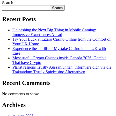
Search
Search
Recent Posts
Unleashing the Next Big Thing in Mobile Gaming:
Immersive Experiences Ahead
Try Your Luck at Lizaro Casino Online from the Comfort of
Your UK Home
Experience the Thrills of Mystake Casino in the UK with
Ease
Most useful Crypto Casinos inside Canada 2026: Gamble
That have Crypto
Planst respons Trustly Auszahlungen, informiere dich via die
Traktandum Trustly Spielcasino Alternativen
Recent Comments
No comments to show.
Archives
August 2026