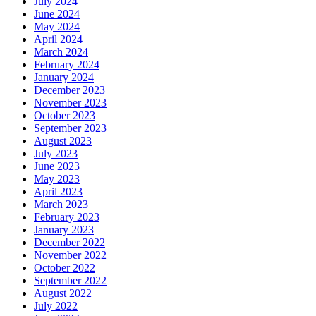
July 2024
June 2024
May 2024
April 2024
March 2024
February 2024
January 2024
December 2023
November 2023
October 2023
September 2023
August 2023
July 2023
June 2023
May 2023
April 2023
March 2023
February 2023
January 2023
December 2022
November 2022
October 2022
September 2022
August 2022
July 2022