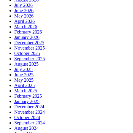
July 2026
June 2026
May 2026
April 2026
March 2026
February 2026
January 2026
December 2025
November 2025
October 2025
September 2025
August 2025
July 2025
June 2025
May 2025
April 2025
March 2025
February 2025
January 2025
December 2024
November 2024
October 2024
September 2024
August 2024