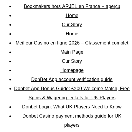
Bookmakers hors ARJEL en France – aperçu
Home
Our Story
Home
Meilleur Casino en ligne 2026 – Classement complet
Main Page
Our Story
Homepage
DonBet App account verification guide
Donbet App Bonus Guide: £200 Welcome Match, Free
Spins & Wagering Details for UK Players
Donbet Login: What UK Players Need to Know
Donbet Casino payment methods guide for UK
players