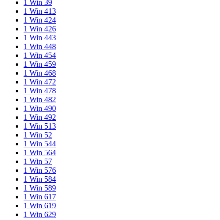
1 Win 39
1 Win 413
1 Win 424
1 Win 426
1 Win 443
1 Win 448
1 Win 454
1 Win 459
1 Win 468
1 Win 472
1 Win 478
1 Win 482
1 Win 490
1 Win 492
1 Win 513
1 Win 52
1 Win 544
1 Win 564
1 Win 57
1 Win 576
1 Win 584
1 Win 589
1 Win 617
1 Win 619
1 Win 629