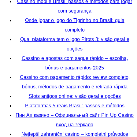
Cassino mobile Brasil: passos e métodos para jogar
com segurança
Onde jogar o jogo do Tigrinho no Brasil: guia
completo
Qual plataforma tem o jogo Pirots 3: visão geral e
opções
Cassino e apostas com saque rápido – escolha,
bônus e pagamentos 2025
Cassino com pagamento rápido: review completo,
bônus, métodos de pagamento e retirada rápida
Slots antigos online: visão geral e opções
Plataformas 5 reais Brasil: passos e métodos
Пин Ап казино – Официальный сайт Pin Up Casino
вход на зеркало
Nejlepší zahraniční casino – kompletní průvodce