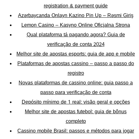
registration & payment guide
Azərbaycanda Onlayn Kazino Pin Up – Rəsmi Giriş
Lemon Casino – Kasyno Online Oficjalna Strona
Qual plataforma tá pagando agora? Guia de
verificação de conta 2024
Melhor site de apostas esports: guia de app e mobile
Plataformas de apostas cassino – passo a passo do
registro
Novas plataformas de cassino online: guia passo a
passo para verificação de conta
Depósito mínimo de 1 real: visão geral e opções
Melhor site de apostas futebol: guia de bônus
completo
Cassino mobile Brasil: passos e métodos para jogar