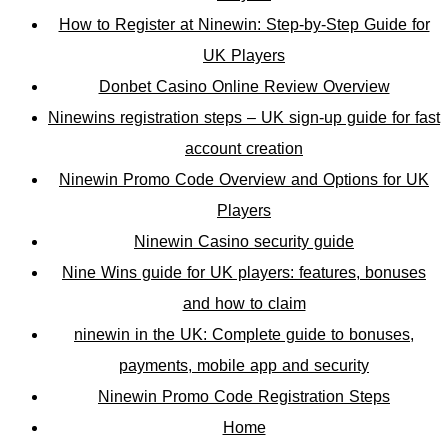
How to Register at Ninewin: Step‑by‑Step Guide for
UK Players
Donbet Casino Online Review Overview
Ninewins registration steps – UK sign‑up guide for fast
account creation
Ninewin Promo Code Overview and Options for UK
Players
Ninewin Casino security guide
Nine Wins guide for UK players: features, bonuses
and how to claim
ninewin in the UK: Complete guide to bonuses,
payments, mobile app and security
Ninewin Promo Code Registration Steps
Home