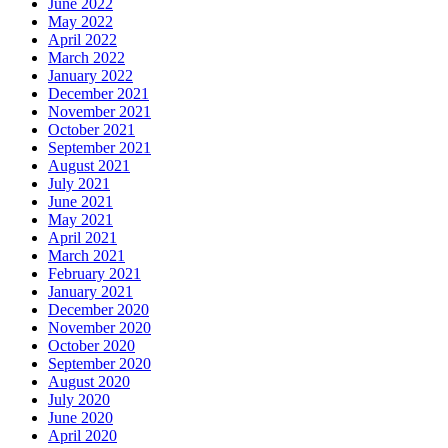
June 2022
May 2022
April 2022
March 2022
January 2022
December 2021
November 2021
October 2021
September 2021
August 2021
July 2021
June 2021
May 2021
April 2021
March 2021
February 2021
January 2021
December 2020
November 2020
October 2020
September 2020
August 2020
July 2020
June 2020
April 2020