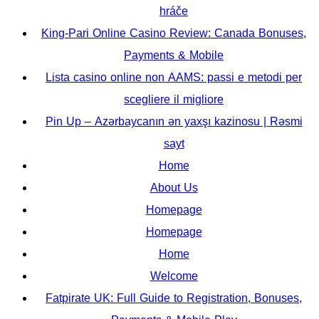
hráče
King-Pari Online Casino Review: Canada Bonuses,
Payments & Mobile
Lista casino online non AAMS: passi e metodi per
scegliere il migliore
Pin Up – Azərbaycanın ən yaxşı kazinosu | Rəsmi
sayt
Home
About Us
Homepage
Homepage
Home
Welcome
Fatpirate UK: Full Guide to Registration, Bonuses,