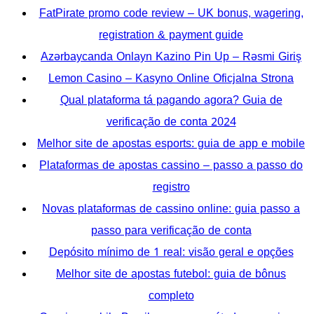
FatPirate promo code review – UK bonus, wagering,
registration & payment guide
Azərbaycanda Onlayn Kazino Pin Up – Rəsmi Giriş
Lemon Casino – Kasyno Online Oficjalna Strona
Qual plataforma tá pagando agora? Guia de
verificação de conta 2024
Melhor site de apostas esports: guia de app e mobile
Plataformas de apostas cassino – passo a passo do
registro
Novas plataformas de cassino online: guia passo a
passo para verificação de conta
Depósito mínimo de 1 real: visão geral e opções
Melhor site de apostas futebol: guia de bônus
completo