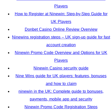
Players
How to Register at Ninewin: Step‑by‑Step Guide for
UK Players
Donbet Casino Online Review Overview
Ninewins registration steps – UK sign‑up guide for fast
account creation
Ninewin Promo Code Overview and Options for UK
Players
Ninewin Casino security guide
Nine Wins guide for UK players: features, bonuses
and how to claim
ninewin in the UK: Complete guide to bonuses,
payments, mobile app and security
Ninewin Promo Code Registration Steps