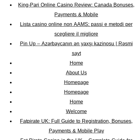
King-Pari Online Casino Review: Canada Bonuses,
Payments & Mobile
Lista casino online non AAMS: passi e metodi per
scegliere il migliore
Pin Up – Azərbaycanın ən yaxşı kazinosu | Rəsmi
sayt
Home
About Us
Homepage
Homepage
Home
Welcome
Fatpirate UK: Full Guide to Registration, Bonuses,
Payments & Mobile Play