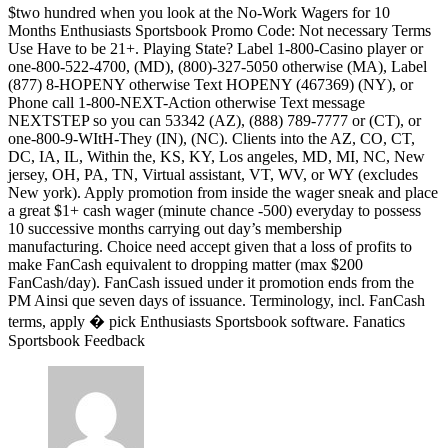
$two hundred when you look at the No-Work Wagers for 10
Months Enthusiasts Sportsbook Promo Code: Not necessary Terms
Use Have to be 21+. Playing State? Label 1-800-Casino player or
one-800-522-4700, (MD), (800)-327-5050 otherwise (MA), Label
(877) 8-HOPENY otherwise Text HOPENY (467369) (NY), or
Phone call 1-800-NEXT-Action otherwise Text message
NEXTSTEP so you can 53342 (AZ), (888) 789-7777 or (CT), or
one-800-9-WItH-They (IN), (NC). Clients into the AZ, CO, CT,
DC, IA, IL, Within the, KS, KY, Los angeles, MD, MI, NC, New
jersey, OH, PA, TN, Virtual assistant, VT, WV, or WY (excludes
New york). Apply promotion from inside the wager sneak and place
a great $1+ cash wager (minute chance -500) everyday to possess
10 successive months carrying out day’s membership
manufacturing. Choice need accept given that a loss of profits to
make FanCash equivalent to dropping matter (max $200
FanCash/day). FanCash issued under it promotion ends from the
PM Ainsi que seven days of issuance. Terminology, incl. FanCash
terms, apply � pick Enthusiasts Sportsbook software. Fanatics
Sportsbook Feedback