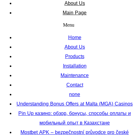
About Us
Main Page
Menu
Home
About Us
Products
Installation
Maintenance
Contact
none
Understanding Bonus Offers at Malta (MGA) Casinos
Pin Up казино: обзор, бонусы, способы оплаты и
мобильный опыт в Казахстане
Mostbet APK – bezpečnostní průvodce pro české