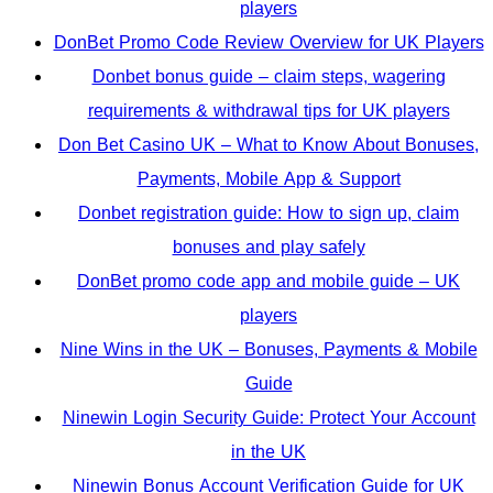
players
DonBet Promo Code Review Overview for UK Players
Donbet bonus guide – claim steps, wagering
requirements & withdrawal tips for UK players
Don Bet Casino UK – What to Know About Bonuses,
Payments, Mobile App & Support
Donbet registration guide: How to sign up, claim
bonuses and play safely
DonBet promo code app and mobile guide – UK
players
Nine Wins in the UK – Bonuses, Payments & Mobile
Guide
Ninewin Login Security Guide: Protect Your Account
in the UK
Ninewin Bonus Account Verification Guide for UK