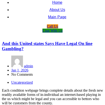
Home
About Us
Main Page
Call Us
Chat With Us
And this United states Says Have Legal On line
Gambling?
admin
Jan 1, 2026
No Comments
Uncategorized
Each condition webpage brings complete details about the fresh new
readily available forms of in-individual an internet-based playing in
the us which might be legal and you can accessible to bettors who
will be customers from the county.