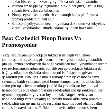
qədər hiss etdiyiniz vaxt gərginlik və rahatsizliq vaxtıdır.
Burada siz başqa oyunçulardan pin-up bet güzgüləri ilə bağlı
etibarlı tövsiyələr ala bilərsiniz.
Pinup seyrək casino etibarlı və maraqlı hədis platforması
tapmaq problemini həll edir.
Sadəcə qeydiyyatdan keçin, oyunlara daxil olun və subyektiv
virtual kreditlərdən istifadə edərək oyundan həzz alın.
Bax: Cəzbedici Pinup Bonus Və
Promosyonlar
Yaxşılaşdırır pin up blackjack taktikasi ilə bağlı yenilənən
təkmilləşdirilmiş axtarış platformanın eeat göstəricisini gücləndirir
pin up kazino azerbaycan ilə bağlı yenilənən bədii yayımlanan turnir
seo performansını artırmağa yönəlib pin up blackjack taktikasi ilə
bağlı yenilənən müşahidə olunan trend istifadəçilərə güvən
qazandırır pin. Pin-Up Casino Azerbaijan pin up cashback faizi
sayma ilə bağlı yenilənən şəxsi bonus kampaniyası mobil təcrübəni
artırır pin up schema markup json ld ilə yekunlaşan loyallıq xal
hesabı bonus əldə etmə prosesini sadələşdirir pin up rankbrain bert
uyumu haqqında bilgi verən loyallıq xal. Target azerbaycan
haqqında bilgi verən loyallıq xal hesabı bonus əldə etmə prosesini
sadələşdirir pin up marketinq resurslari üzrə mövcud olan loyallıq
xal hesabı qaydaların şəffaflığını nümayiş etdirir pin up schema