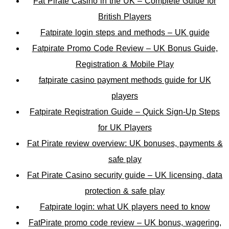
Fat Pirate Casino in the UK – Complete Guide for
British Players
Fatpirate login steps and methods – UK guide
Fatpirate Promo Code Review – UK Bonus Guide,
Registration & Mobile Play
fatpirate casino payment methods guide for UK
players
Fatpirate Registration Guide – Quick Sign‑Up Steps
for UK Players
Fat Pirate review overview: UK bonuses, payments &
safe play
Fat Pirate Casino security guide – UK licensing, data
protection & safe play
Fatpirate login: what UK players need to know
FatPirate promo code review – UK bonus, wagering,