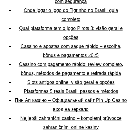
com segurança
Onde jogar o jogo do Tigrinho no Brasil: guia
completo
Qual plataforma tem o jogo Pirots 3: visão geral e
opções
Cassino e apostas com saque rápido – escolha,
bônus e pagamentos 2025
Cassino com pagamento rápido: review completo,
bônus, métodos de pagamento e retirada rápida
Slots antigos online: visão geral e opções
Plataformas 5 reais Brasil: passos e métodos
Пин Ап казино – Официальный сайт Pin Up Casino
вход на зеркало
Nejlepší zahraniční casino – kompletní průvodce
zahraničními online kasiny