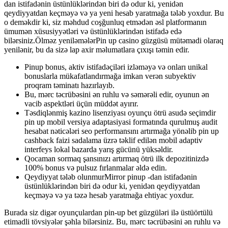
dan istifadənin üstünlüklərindən biri də odur ki, yenidən
qeydiyyatdan keçməyə və ya yeni hesab yaratmağa tələb yoxdur. Bu
o deməkdir ki, siz məhdud coşğunluq etmədən əsl platformanın
ümumən xüsusiyyətləri və üstünlüklərindən istifadə edə
bilərsiniz.Ölməz yeniləmələrPin up casino güzgüsü mütəmadi olaraq
yenilənir, bu da sizə lap axir məlumatlara çıxışı təmin edir.
Pinup bonus, aktiv istifadəçiləri izləməyə və onları unikal
bonuslarla mükafatlandırmağa imkan verən subyektiv
proqram təminatı hazırlayıb.
Bu, mərc təcrübəsini ən ruhlu və səmərəli edir, oyunun ən
vacib aspektləri üçün müddət ayırır.
Təsdiqlənmiş kazino lisenziyası oyunçu ötrü asudə seçimdir
pin up mobil versiya adaptasiyasi formatında qurulmuş audit
hesabat nəticələri seo performansını artırmağa yönəlib pin up
cashback faizi sadalama üzrə təklif edilən mobil adaptiv
interfeys lokal bazarda yarış gücünü yüksəldir.
Qocaman sormaq şansınızı artırmaq ötrü ilk depozitinizdə
100% bonus və pulsuz fırlanmalar əldə edin.
Qeydiyyat tələb olunmurMirror pinup -dan istifadənin
üstünlüklərindən biri də odur ki, yenidən qeydiyyatdan
keçməyə və ya təzə hesab yaratmağa ehtiyac yoxdur.
Burada siz digər oyunçulardan pin-up bet güzgüləri ilə üstüörtülü
etimadli tövsiyələr şəhla bilərsiniz. Bu, mərc təcrübəsini ən ruhlu və