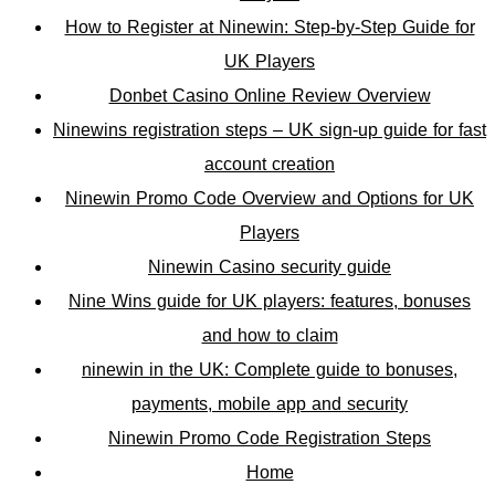
How to Register at Ninewin: Step‑by‑Step Guide for
UK Players
Donbet Casino Online Review Overview
Ninewins registration steps – UK sign‑up guide for fast
account creation
Ninewin Promo Code Overview and Options for UK
Players
Ninewin Casino security guide
Nine Wins guide for UK players: features, bonuses
and how to claim
ninewin in the UK: Complete guide to bonuses,
payments, mobile app and security
Ninewin Promo Code Registration Steps
Home