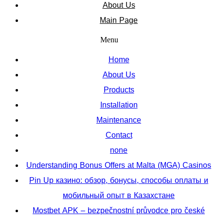
About Us
Main Page
Menu
Home
About Us
Products
Installation
Maintenance
Contact
none
Understanding Bonus Offers at Malta (MGA) Casinos
Pin Up казино: обзор, бонусы, способы оплаты и
мобильный опыт в Казахстане
Mostbet APK – bezpečnostní průvodce pro české