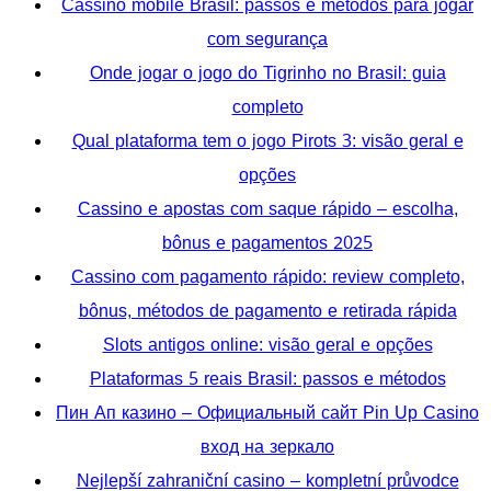
Cassino mobile Brasil: passos e métodos para jogar
com segurança
Onde jogar o jogo do Tigrinho no Brasil: guia
completo
Qual plataforma tem o jogo Pirots 3: visão geral e
opções
Cassino e apostas com saque rápido – escolha,
bônus e pagamentos 2025
Cassino com pagamento rápido: review completo,
bônus, métodos de pagamento e retirada rápida
Slots antigos online: visão geral e opções
Plataformas 5 reais Brasil: passos e métodos
Пин Ап казино – Официальный сайт Pin Up Casino
вход на зеркало
Nejlepší zahraniční casino – kompletní průvodce