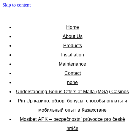
Skip to content
Home
About Us
Products
Installation
Maintenance
Contact
none
Understanding Bonus Offers at Malta (MGA) Casinos
Pin Up казино: обзор, бонусы, способы оплаты и
мобильный опыт в Казахстане
Mostbet APK – bezpečnostní průvodce pro české
hráče