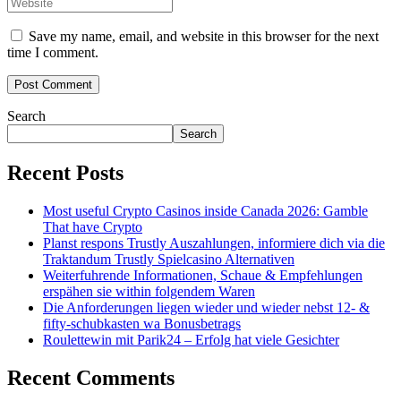
Save my name, email, and website in this browser for the next
time I comment.
Search
Search
Recent Posts
Most useful Crypto Casinos inside Canada 2026: Gamble
That have Crypto
Planst respons Trustly Auszahlungen, informiere dich via die
Traktandum Trustly Spielcasino Alternativen
Weiterfuhrende Informationen, Schaue & Empfehlungen
erspähen sie within folgendem Waren
Die Anforderungen liegen wieder und wieder nebst 12- &
fifty-schubkasten wa Bonusbetrags
Roulettewin mit Parik24 – Erfolg hat viele Gesichter
Recent Comments