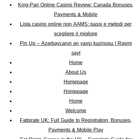
King-Pari Online Casino Review: Canada Bonuses,
Payments & Mobile
Lista casino online non AAMS: passi e metodi per
scegliere il migliore
Pin Up – Azərbaycanın ən yaxşı kazinosu | Rəsmi
sayt
Home
About Us
Homepage
Homepage
Home
Welcome
Fatpirate UK: Full Guide to Registration, Bonuses,
Payments & Mobile Play