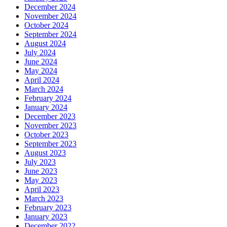
December 2024
November 2024
October 2024
September 2024
August 2024
July 2024
June 2024
May 2024
April 2024
March 2024
February 2024
January 2024
December 2023
November 2023
October 2023
September 2023
August 2023
July 2023
June 2023
May 2023
April 2023
March 2023
February 2023
January 2023
December 2022