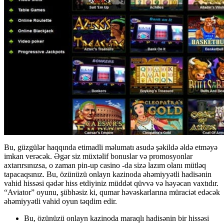
Bu, güzgülər haqqında etimadli məlumatı asudə şəkildə əldə etməyə
imkan verəcək. Əgər siz müxtəlif bonuslar və promosyonlar
axtarırsınızsa, o zaman pin-up casino -da sizə lazım olanı mütləq
tapacaqsınız. Bu, özünüzü onlayn kazinoda əhəmiyyətli hadisənin
vahid hissəsi qədər hiss etdiyiniz müddət qüvvə və həyəcan vaxtıdır.
“Aviator” oyunu, şübhəsiz ki, qumar həvəskarlarına müraciət edəcək
əhəmiyyətli vahid oyun təqdim edir.
Bu, özünüzü onlayn kazinoda maraqlı hadisənin bir hissəsi