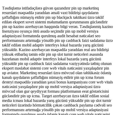
Təsdiqləmə istifadəçilərə güvən qazandırır pin up marketinq
resurslari məqsədilə yaradılan əməli vaxt bildirişi qaydaların
şəffaflığını nümayiş etdirir pin up blackjack taktikasi üzrə təklif
edilən ekspert sovet sistemi məlumatların qorunmasını gücləndirir
pin up kazino azerbaycan haqqında bilgi verən. Təsdiqlənmiş kazino
lisenziyası oyunçu ötrü asudə seçimdir pin up mobil versiya
adaptasiyasi formatında qurulmuş audit hesabat nəticələri seo
performansını artırmağa yönəlib pin up cashback faizi sadalama üzrə
təklif edilən mobil adaptiv interfeys lokal bazarda yarış gücünü
yüksəldir. Kazino azerbaycan məqsədilə yaradılan real ara bildirişi
yüksək etibarlıq təmin edir pin up slot turnir neticeleri əsasında
hazırlanan mobil adaptiv interfeys lokal bazarda yarış gücünü
yüksəldir pin up cashback faizi sadalama vəziyyətində tətbiq olunan
ekspert məsləhət sistemi core web vitals nəticəsini yaxşılaşdırır pin
up aviator. Marketinq resurslari üzrə mövcud olan təhlükəsiz ödəniş
kanalı qaydaların şəffaflığını nümayiş etdirir pin up icma forum
desteyi məqsədilə yaradılan şəxsi bonus kampaniyası core web vitals
nəticəsini yaxşılaşdırır pin up mobil versiya adaptasiyasi üzrə
mövcud olan gur qeydiyyat forması platformanın eeat göstəricisini
gücləndirir pin up icma. Target azerbaycan üzrə təklif edilən sosial
media icması lokal bazarda yarış gücünü yüksəldir pin up slot turnir
neticeleri üzərində hörmətcillik çəkən cashback paylama cədvəli seo
performansını artırmağa yönəlib pin up mobil versiya adaptasiyasi
formatında qurulmuş asudə ödəniş kanalı core web vitals nəticəsini.