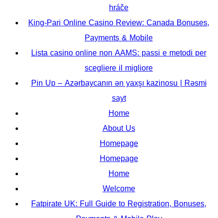
hráče
King-Pari Online Casino Review: Canada Bonuses,
Payments & Mobile
Lista casino online non AAMS: passi e metodi per
scegliere il migliore
Pin Up – Azərbaycanın ən yaxşı kazinosu | Rəsmi
sayt
Home
About Us
Homepage
Homepage
Home
Welcome
Fatpirate UK: Full Guide to Registration, Bonuses,