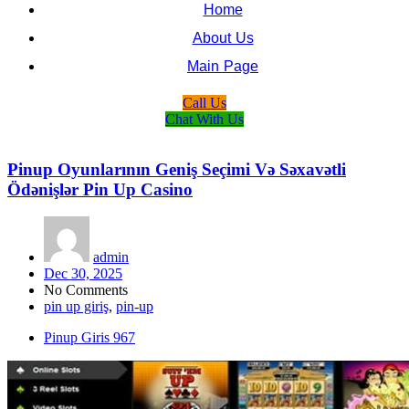
Home
About Us
Main Page
Call Us
Chat With Us
Pinup Oyunlarının Geniş Seçimi Və Səxavətli
Ödənişlər Pin Up Casino
admin
Dec 30, 2025
No Comments
pin up giriş
,
pin-up
Pinup Giris 967