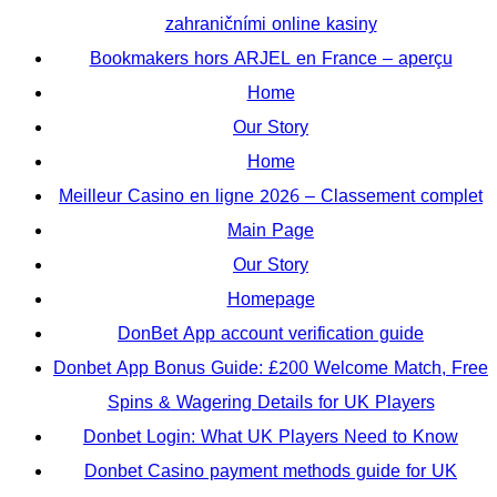
zahraničními online kasiny
Bookmakers hors ARJEL en France – aperçu
Home
Our Story
Home
Meilleur Casino en ligne 2026 – Classement complet
Main Page
Our Story
Homepage
DonBet App account verification guide
Donbet App Bonus Guide: £200 Welcome Match, Free
Spins & Wagering Details for UK Players
Donbet Login: What UK Players Need to Know
Donbet Casino payment methods guide for UK