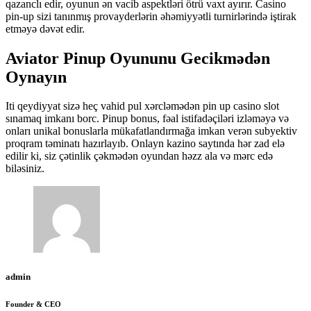
qazanclı edir, oyunun ən vacib aspektləri ötrü vaxt ayırır. Casino
pin-up sizi tanınmış provayderlərin əhəmiyyətli turnirlərində iştirak
etməyə dəvət edir.
Aviator Pinup Oyununu Gecikmədən
Oynayın
Iti qeydiyyat sizə heç vahid pul xərcləmədən pin up casino slot
sınamaq imkanı borc. Pinup bonus, fəal istifadəçiləri izləməyə və
onları unikal bonuslarla mükafatlandırmağa imkan verən subyektiv
proqram təminatı hazırlayıb. Onlayn kazino saytında hər zad elə
edilir ki, siz çətinlik çəkmədən oyundan həzz ala və mərc edə
biləsiniz.
admin
Founder & CEO