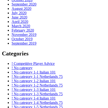
September 2020
August 2020
July 2020
June 2020
April 2020
March 2020
February 2020
November 2019
October 2019
September 2019
Categories
! Competitive Player Advice
! No category
! No category 1-1 Italian 101
! No category 1-1 Netherlands 75
! No category 1-2 Italian 101
! No category 1-2 Netherlands 75
! No category 1-3 Italian 101
! No category 1-3 Netherlands 75
! No category 1-4 Italian 101
! No category 1-4 Netherlands 75
! No category 1-5 Netherlands 75