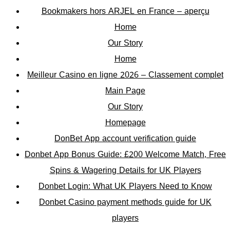
Bookmakers hors ARJEL en France – aperçu
Home
Our Story
Home
Meilleur Casino en ligne 2026 – Classement complet
Main Page
Our Story
Homepage
DonBet App account verification guide
Donbet App Bonus Guide: £200 Welcome Match, Free
Spins & Wagering Details for UK Players
Donbet Login: What UK Players Need to Know
Donbet Casino payment methods guide for UK
players