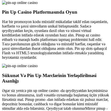
Pin Up Casino Platformasında Oyun
Hər bir promosyon kodu müxtəlif mükafatlar təklif edən rəqəmlərin,
hərflərin və şəxsi simvolların unikal birləşməsidir. Sadəcə
qeydiyyatdan keçin, oyunlara daxil olun və xüsusi virtual
kreditlərdən istifadə edərək oyundan həzz alın. Pinup az casino
etibarlı və maraqlı hədis platforması tapmaq problemini həll edir.
Təzə parolunuzun güclü olduğuna və müxtəlif hərflər, rəqəmlər və
şəxsi simvollardan ibarət olduğuna əmin olun. Pin up slots qabaqcıl
Flash və HTML5 texnologiyalarından istifadə etməklə yaradılmış
heyrətamiz oyunlardır.
Sükunət Və Pin Up Mərclərinin Yerləşdirilməsi
Asanlığı
Əgər siz yenicə pin up online casino -da qeydiyyatdan keçmisinizsə
və bonus almısınızsa, izafi vəsaitlə oynamağa başlamaq üçün yüksək
fürsətiniz mal. Pinup promo -dan istifadə edərkən siz pulsuz mərclər,
depozitsiz bonuslar, cashback və digər bonuslar kimi müxtəlif
stimullar əldə edə bilərsiniz. Qeydiyyat tələb olunmurMirror pinup -