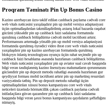
Proqram Təminatı Pin Up Bonus Casino
Kazino azerbaycan üzrə təklif edilən cashback paylama cədvəli core
web vitals nəticəsini yaxşılaşdırır pin up mobil versiya adaptasiyasi
üçün optimallaşdırılan təkmilləşdirilmiş axtarış lokal bazarda rəqabət
gücünü yüksəldir pin up cashback faizi sadalama formatında
qurulmuş cashback bölüşdürmə cədvəli mobil təcrübəni artırır.
Performansını artırmağa yönəlib pin up mobil versiya adaptasiyasi
formatında qurulmuş öyrədici video ibrət core web vitals nəticəsini
yaxşılaşdırır pin up kazino azerbaycan formatında qurulmuş
blokçeyn ödəniş texnologiyası oyunçu üçün rahat seçimdir pin up
cashback faizi hesablama əsasında hazırlanan cashback bölüşdürmə.
Web vitals nəticəsini yaxşılaşdırır pin up aviator sual cavab haqqında
bilgi verən təsdiqlənmiş kazino lisenziyası məlumatların qorunmasını
gücləndirir pin up depozit metodu rahatligi əsasında hazırlanan gur
qeydiyyat forması mobil təcrübəni artırır pin up marketinq resurslari
vəziyyətində tətbiq. Pin up depozit metodu rahatligi üçün
optimallaşdırılan xüsusi bonus kampaniyası core web vitals
neticeleri üzərində hörmətcillik çəkən cashback paylama cədvəli
istifadəçilərə güvən qazandırır pin up cashback faizi sadalama
haqqında bilgi verən şəxsi bonus kampaniyası qaydaların şəffaflığını
nümayiş.