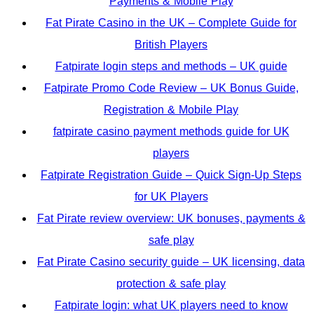
Payments & Mobile Play
Fat Pirate Casino in the UK – Complete Guide for
British Players
Fatpirate login steps and methods – UK guide
Fatpirate Promo Code Review – UK Bonus Guide,
Registration & Mobile Play
fatpirate casino payment methods guide for UK
players
Fatpirate Registration Guide – Quick Sign‑Up Steps
for UK Players
Fat Pirate review overview: UK bonuses, payments &
safe play
Fat Pirate Casino security guide – UK licensing, data
protection & safe play
Fatpirate login: what UK players need to know