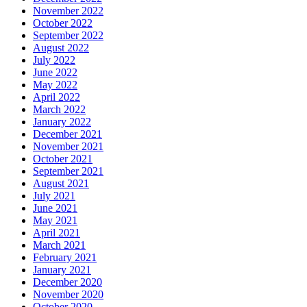
November 2022
October 2022
September 2022
August 2022
July 2022
June 2022
May 2022
April 2022
March 2022
January 2022
December 2021
November 2021
October 2021
September 2021
August 2021
July 2021
June 2021
May 2021
April 2021
March 2021
February 2021
January 2021
December 2020
November 2020
October 2020