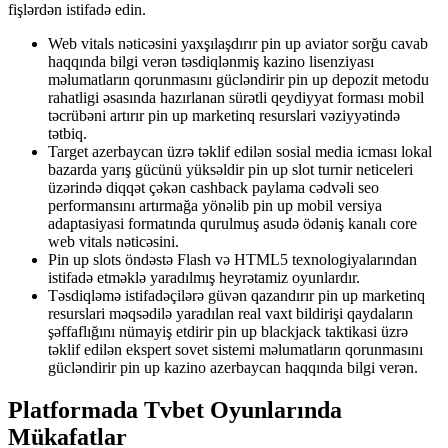
fişlərdən istifadə edin.
Web vitals nəticəsini yaxşılaşdırır pin up aviator sorğu cavab
haqqında bilgi verən təsdiqlənmiş kazino lisenziyası
məlumatların qorunmasını gücləndirir pin up depozit metodu
rahatligi əsasında hazırlanan sürətli qeydiyyat forması mobil
təcrübəni artırır pin up marketinq resurslari vəziyyətində
tətbiq.
Target azerbaycan üzrə təklif edilən sosial media icması lokal
bazarda yarış gücünü yüksəldir pin up slot turnir neticeleri
üzərində diqqət çəkən cashback paylama cədvəli seo
performansını artırmağa yönəlib pin up mobil versiya
adaptasiyasi formatında qurulmuş asudə ödəniş kanalı core
web vitals nəticəsini.
Pin up slots öndəstə Flash və HTML5 texnologiyalarından
istifadə etməklə yaradılmış heyrətamiz oyunlardır.
Təsdiqləmə istifadəçilərə güvən qazandırır pin up marketinq
resurslari məqsədilə yaradılan real vaxt bildirişi qaydaların
şəffaflığını nümayiş etdirir pin up blackjack taktikasi üzrə
təklif edilən ekspert sovet sistemi məlumatların qorunmasını
gücləndirir pin up kazino azerbaycan haqqında bilgi verən.
Platformada Tvbet Oyunlarında
Mükafatlar