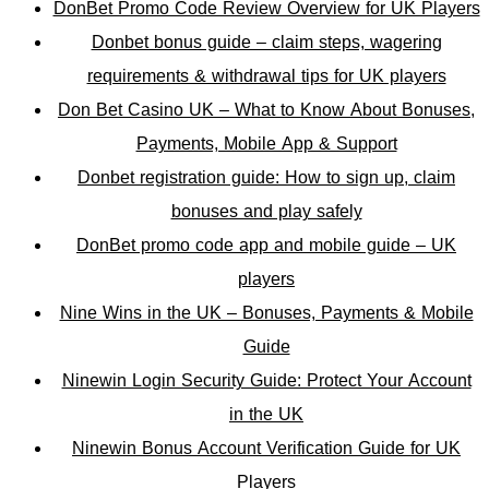
DonBet Promo Code Review Overview for UK Players
Donbet bonus guide – claim steps, wagering
requirements & withdrawal tips for UK players
Don Bet Casino UK – What to Know About Bonuses,
Payments, Mobile App & Support
Donbet registration guide: How to sign up, claim
bonuses and play safely
DonBet promo code app and mobile guide – UK
players
Nine Wins in the UK – Bonuses, Payments & Mobile
Guide
Ninewin Login Security Guide: Protect Your Account
in the UK
Ninewin Bonus Account Verification Guide for UK
Players