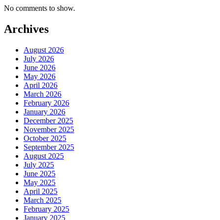
No comments to show.
Archives
August 2026
July 2026
June 2026
May 2026
April 2026
March 2026
February 2026
January 2026
December 2025
November 2025
October 2025
September 2025
August 2025
July 2025
June 2025
May 2025
April 2025
March 2025
February 2025
January 2025