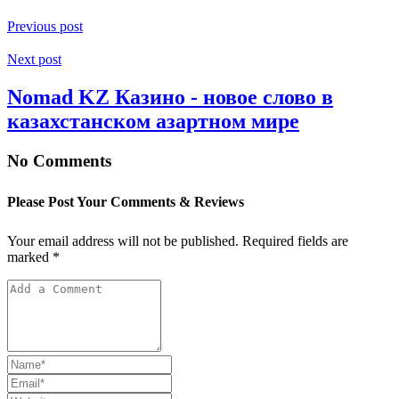
Previous post
Next post
Nomad KZ Казино - новое слово в
казахстанском азартном мире
No Comments
Please Post Your Comments & Reviews
Your email address will not be published.
Required fields are
marked
*