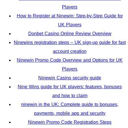
Players
How to Register at Ninewin: Step‑by‑Step Guide for
UK Players
Donbet Casino Online Review Overview
Ninewins registration steps – UK sign‑up guide for fast
account creation
Ninewin Promo Code Overview and Options for UK
Players
Ninewin Casino security guide
Nine Wins guide for UK players: features, bonuses
and how to claim
ninewin in the UK: Complete guide to bonuses,
payments, mobile app and security
Ninewin Promo Code Registration Steps