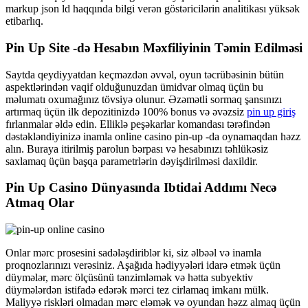
markup json ld haqqında bilgi verən göstəricilərin analitikası yüksək
etibarlıq.
Pin Up Site -də Hesabın Məxfiliyinin Təmin Edilməsi
Saytda qeydiyyatdan keçməzdən əvvəl, oyun təcrübəsinin bütün
aspektlərindən vaqif olduğunuzdan ümidvar olmaq üçün bu
məlumatı oxumağınız tövsiyə olunur. Əzəmətli sormaq şansınızı
artırmaq üçün ilk depozitinizdə 100% bonus və əvəzsiz
pin up giriş
fırlanmalar əldə edin. Elliklə peşəkarlar komandası tərəfindən
dəstəkləndiyinizə inamla online casino pin-up -da oynamaqdan həzz
alın. Buraya itirilmiş parolun bərpası və hesabınızı təhlükəsiz
saxlamaq üçün başqa parametrlərin dəyişdirilməsi daxildir.
Pin Up Casino Dünyasında Ibtidai Addımı Necə
Atmaq Olar
Onlar mərc prosesini sadələşdiriblər ki, siz əlbəəl və inamla
proqnozlarınızı verəsiniz. Aşağıda hədiyyələri idarə etmək üçün
düymələr, mərc ölçüsünü tənzimləmək və hətta subyektiv
düymələrdən istifadə edərək mərci tez cirlamaq imkanı mülk.
Maliyyə riskləri olmadan mərc eləmək və oyundan həzz almaq üçün