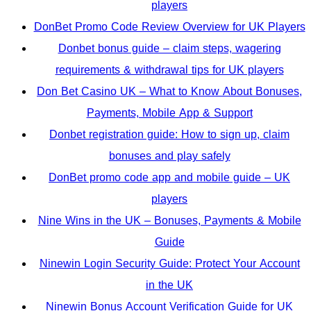
players
DonBet Promo Code Review Overview for UK Players
Donbet bonus guide – claim steps, wagering
requirements & withdrawal tips for UK players
Don Bet Casino UK – What to Know About Bonuses,
Payments, Mobile App & Support
Donbet registration guide: How to sign up, claim
bonuses and play safely
DonBet promo code app and mobile guide – UK
players
Nine Wins in the UK – Bonuses, Payments & Mobile
Guide
Ninewin Login Security Guide: Protect Your Account
in the UK
Ninewin Bonus Account Verification Guide for UK