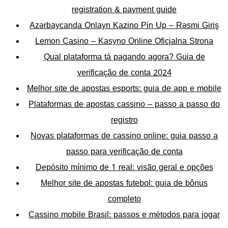
registration & payment guide
Azərbaycanda Onlayn Kazino Pin Up – Rəsmi Giriş
Lemon Casino – Kasyno Online Oficjalna Strona
Qual plataforma tá pagando agora? Guia de
verificação de conta 2024
Melhor site de apostas esports: guia de app e mobile
Plataformas de apostas cassino – passo a passo do
registro
Novas plataformas de cassino online: guia passo a
passo para verificação de conta
Depósito mínimo de 1 real: visão geral e opções
Melhor site de apostas futebol: guia de bônus
completo
Cassino mobile Brasil: passos e métodos para jogar