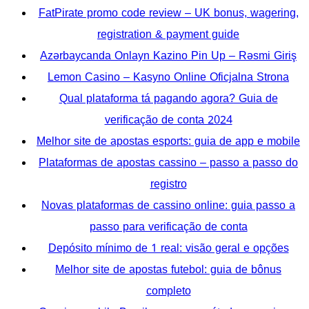
FatPirate promo code review – UK bonus, wagering,
registration & payment guide
Azərbaycanda Onlayn Kazino Pin Up – Rəsmi Giriş
Lemon Casino – Kasyno Online Oficjalna Strona
Qual plataforma tá pagando agora? Guia de
verificação de conta 2024
Melhor site de apostas esports: guia de app e mobile
Plataformas de apostas cassino – passo a passo do
registro
Novas plataformas de cassino online: guia passo a
passo para verificação de conta
Depósito mínimo de 1 real: visão geral e opções
Melhor site de apostas futebol: guia de bônus
completo