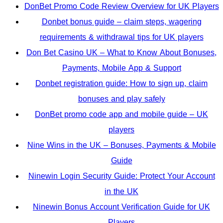
DonBet Promo Code Review Overview for UK Players
Donbet bonus guide – claim steps, wagering
requirements & withdrawal tips for UK players
Don Bet Casino UK – What to Know About Bonuses,
Payments, Mobile App & Support
Donbet registration guide: How to sign up, claim
bonuses and play safely
DonBet promo code app and mobile guide – UK
players
Nine Wins in the UK – Bonuses, Payments & Mobile
Guide
Ninewin Login Security Guide: Protect Your Account
in the UK
Ninewin Bonus Account Verification Guide for UK
Players