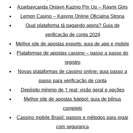
Azərbaycanda Onlayn Kazino Pin Up – Rəsmi Giriş
Lemon Casino – Kasyno Online Oficjalna Strona
Qual plataforma tá pagando agora? Guia de
verificação de conta 2024
Melhor site de apostas esports: guia de app e mobile
Plataformas de apostas cassino – passo a passo do
registro
Novas plataformas de cassino online: guia passo a
passo para verificação de conta
Depósito mínimo de 1 real: visão geral e opções
Melhor site de apostas futebol: guia de bônus
completo
Cassino mobile Brasil: passos e métodos para jogar
com segurança