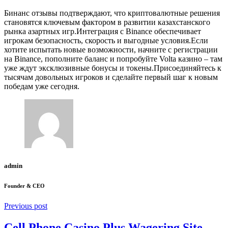
Бинанс отзывы подтверждают, что криптовалютные решения
становятся ключевым фактором в развитии казахстанского
рынка азартных игр.Интеграция с Binance обеспечивает
игрокам безопасность, скорость и выгодные условия.Если
хотите испытать новые возможности, начните с регистрации
на Binance, пополните баланс и попробуйте Volta казино – там
уже ждут эксклюзивные бонусы и токены.Присоединяйтесь к
тысячам довольных игроков и сделайте первый шаг к новым
победам уже сегодня.
admin
Founder & CEO
Previous post
Cell Phone Casino Plus Wagering Site