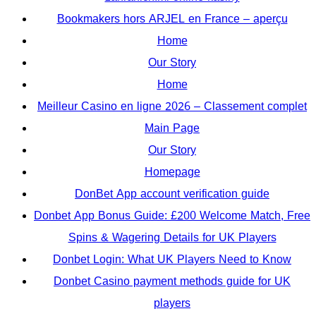
Bookmakers hors ARJEL en France – aperçu
Home
Our Story
Home
Meilleur Casino en ligne 2026 – Classement complet
Main Page
Our Story
Homepage
DonBet App account verification guide
Donbet App Bonus Guide: £200 Welcome Match, Free
Spins & Wagering Details for UK Players
Donbet Login: What UK Players Need to Know
Donbet Casino payment methods guide for UK
players