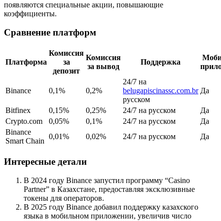
появляются специальные акции, повышающие
коэффициенты.
Сравнение платформ
Комиссия
Комиссия
Моби
Платформа
за
Поддержка
за вывод
прил
депозит
24/7 на
Binance
0,1%
0,2%
belugapiscinassc.com.br
Да
русском
Bitfinex
0,15%
0,25%
24/7 на русском
Да
Crypto.com
0,05%
0,1%
24/7 на русском
Да
Binance
0,01%
0,02%
24/7 на русском
Да
Smart Chain
Интересные детали
В 2024 году Binance запустил программу “Casino
Partner” в Казахстане, предоставляя эксклюзивные
токены для операторов.
В 2025 году Binance добавил поддержку казахского
языка в мобильном приложении, увеличив число