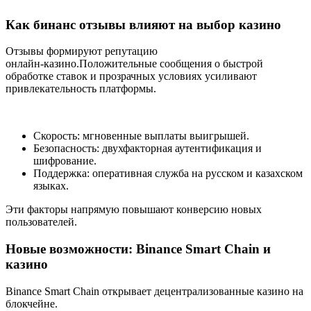
Как бинанс отзывы влияют на выбор казино
Отзывы формируют репутацию
онлайн‑казино.Положительные сообщения о быстрой
обработке ставок и прозрачных условиях усиливают
привлекательность платформы.
Скорость: мгновенные выплаты выигрышей.
Безопасность: двухфакторная аутентификация и
шифрование.
Поддержка: оперативная служба на русском и казахском
языках.
Эти факторы напрямую повышают конверсию новых
пользователей.
Новые возможности: Binance Smart Chain и
казино
Binance Smart Chain открывает децентрализованные казино на
блокчейне.