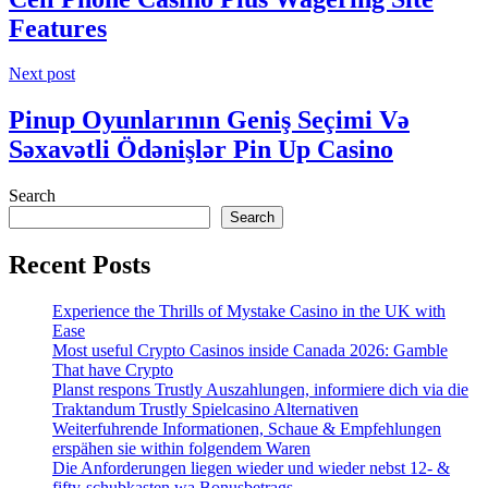
Features
Next post
Pinup Oyunlarının Geniş Seçimi Və
Səxavətli Ödənişlər Pin Up Casino
Search
Search
Recent Posts
Experience the Thrills of Mystake Casino in the UK with
Ease
Most useful Crypto Casinos inside Canada 2026: Gamble
That have Crypto
Planst respons Trustly Auszahlungen, informiere dich via die
Traktandum Trustly Spielcasino Alternativen
Weiterfuhrende Informationen, Schaue & Empfehlungen
erspähen sie within folgendem Waren
Die Anforderungen liegen wieder und wieder nebst 12- &
fifty-schubkasten wa Bonusbetrags