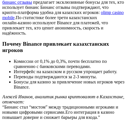
бинанс отзывы
предлагает эксклюзивные бонусы для тех, кто
использует бинанс Бинанс отзывы подтверждают, что
крипто‑платформа удобна для казахских игроков:
olimp casino
mobile
.По статистике более трети казахстанских
онлайн‑казино используют Binance для платежей, что
привлекает тех, кто ценит анонимность, скорость и
надёжность.
Почему Binance привлекает казахстанских
игроков
Комиссии от 0,1% до 0,3%, почти бесплатно по
сравнению с банковскими переводами.
Интерфейс на казахском и русском упрощает работу.
Переводы подтверждаются за 2-3 минуты.
Бонусы для казино за привлечение новых игроков через
Binance.
Алексей Иванов, аналитик рынка криптовалют в Казахстане,
отмечает:
“Бинанс стал “мостом” между традиционными игроками и
новыми цифровыми сервисами.Его интеграция в казино
повышает доверие и снижает барьеры для входа.”