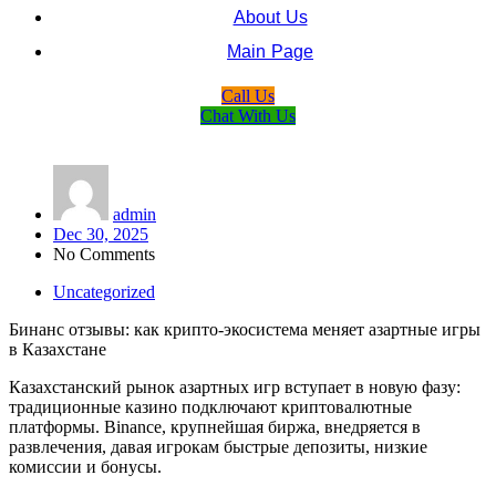
About Us
Main Page
Call Us
Chat With Us
admin
Dec 30, 2025
No Comments
Uncategorized
Бинанс отзывы: как крипто‑экосистема меняет азартные игры
в Казахстане
Казахстанский рынок азартных игр вступает в новую фазу:
традиционные казино подключают криптовалютные
платформы. Binance, крупнейшая биржа, внедряется в
развлечения, давая игрокам быстрые депозиты, низкие
комиссии и бонусы.