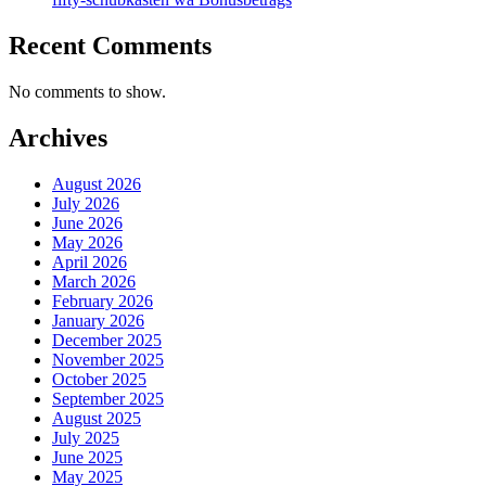
Recent Comments
No comments to show.
Archives
August 2026
July 2026
June 2026
May 2026
April 2026
March 2026
February 2026
January 2026
December 2025
November 2025
October 2025
September 2025
August 2025
July 2025
June 2025
May 2025