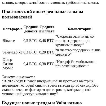
казино, которые хотят соответствовать требованиям закона.
Практический опыт: реальные отзывы
пользователей
Средний
Средняя
Платформа
Комментарий
депозит
выплата
“Скорость отличная, но
Binance
0,5 BTC
0,48 BTC
иногда задержки при
крупном выводе”
“Качество поддержки выше
Sales‑Lab.kz
0,3 BTC
0,29 BTC
среднего”
Olimp
“Интерфейс мобильного
Casino
0,4 BTC
0,38 BTC
приложения удобен”
Mobile
Эксперт отмечает:
“В 2025 году Binance внедрил новый протокол быстрых
переводов, который снизил время вывода до 30 секунд.Это
стало ключевым фактором для игроков, которые ценят
мгновенный доступ к выигрышу.”
Будущее: новые тренды и Volta казино