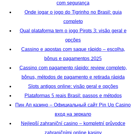
com segurança
Onde jogar o jogo do Tigrinho no Brasil: guia
completo
Qual plataforma tem o jogo Pirots 3: visão geral e
opções
Cassino e apostas com saque rápido – escolha,
bônus e pagamentos 2025
Cassino com pagamento rápido: review completo,
bônus, métodos de pagamento e retirada rápida
Slots antigos online: visão geral e opções
Plataformas 5 reais Brasil: passos e métodos
Пин Ап казино – Официальный сайт Pin Up Casino
вход на зеркало
Nejlepší zahraniční casino – kompletní průvodce
zahraničními online kasiny