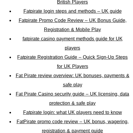
British Players
Fatpirate login steps and methods – UK guide
Fatpirate Promo Code Review – UK Bonus Guide,
Registration & Mobile Play
fatpirate casino payment methods guide for UK
players
Fatpirate Registration Guide – Quick Sign‑Up Steps
for UK Players
Fat Pirate review overview: UK bonuses, payments &
safe play
Fat Pirate Casino security guide – UK licensing, data
protection & safe play
Fatpirate login: what UK players need to know
FatPirate promo code review – UK bonus, wagering,
registration & payment guide