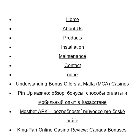
Skip
to
Home
content
About Us
Products
Installation
Maintenance
Contact
none
Understanding Bonus Offers at Malta (MGA) Casinos
Pin Up казино: обзор, бонусы, способы оплаты и
мобильный опыт в Казахстане
Mostbet APK – bezpečnostní průvodce pro české
hráče
King-Pari Online Casino Review: Canada Bonuses,