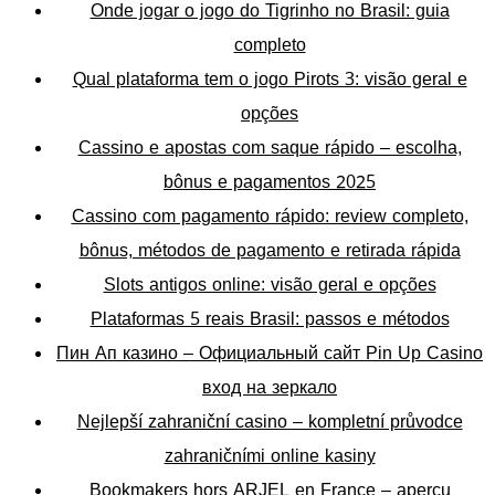
Onde jogar o jogo do Tigrinho no Brasil: guia
completo
Qual plataforma tem o jogo Pirots 3: visão geral e
opções
Cassino e apostas com saque rápido – escolha,
bônus e pagamentos 2025
Cassino com pagamento rápido: review completo,
bônus, métodos de pagamento e retirada rápida
Slots antigos online: visão geral e opções
Plataformas 5 reais Brasil: passos e métodos
Пин Ап казино – Официальный сайт Pin Up Casino
вход на зеркало
Nejlepší zahraniční casino – kompletní průvodce
zahraničními online kasiny
Bookmakers hors ARJEL en France – aperçu