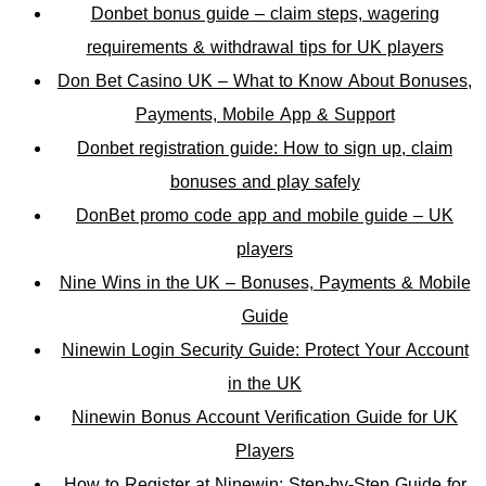
Donbet bonus guide – claim steps, wagering
requirements & withdrawal tips for UK players
Don Bet Casino UK – What to Know About Bonuses,
Payments, Mobile App & Support
Donbet registration guide: How to sign up, claim
bonuses and play safely
DonBet promo code app and mobile guide – UK
players
Nine Wins in the UK – Bonuses, Payments & Mobile
Guide
Ninewin Login Security Guide: Protect Your Account
in the UK
Ninewin Bonus Account Verification Guide for UK
Players
How to Register at Ninewin: Step‑by‑Step Guide for