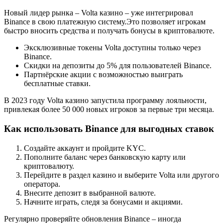
Новый лидер рынка – Volta казино – уже интегрировал
Binance в свою платежную систему.Это позволяет игрокам
быстро вносить средства и получать бонусы в криптовалюте.
Эксклюзивные токены Volta доступны только через
Binance.
Скидки на депозиты до 5% для пользователей Binance.
Партнёрские акции с возможностью выиграть
бесплатные ставки.
В 2023 году Volta казино запустила программу лояльности,
привлекая более 50 000 новых игроков за первые три месяца.
Как использовать Binance для выгодных ставок
Создайте аккаунт и пройдите KYC.
Пополните баланс через банковскую карту или
криптовалюту.
Перейдите в раздел казино и выберите Volta или другого
оператора.
Внесите депозит в выбранной валюте.
Начните играть, следя за бонусами и акциями.
Регулярно проверяйте обновления Binance – иногда