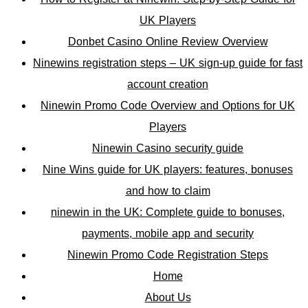
UK Players
Donbet Casino Online Review Overview
Ninewins registration steps – UK sign‑up guide for fast
account creation
Ninewin Promo Code Overview and Options for UK
Players
Ninewin Casino security guide
Nine Wins guide for UK players: features, bonuses
and how to claim
ninewin in the UK: Complete guide to bonuses,
payments, mobile app and security
Ninewin Promo Code Registration Steps
Home
About Us