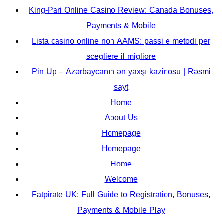
King-Pari Online Casino Review: Canada Bonuses,
Payments & Mobile
Lista casino online non AAMS: passi e metodi per
scegliere il migliore
Pin Up – Azərbaycanın ən yaxşı kazinosu | Rəsmi
sayt
Home
About Us
Homepage
Homepage
Home
Welcome
Fatpirate UK: Full Guide to Registration, Bonuses,
Payments & Mobile Play