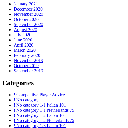
January 2021
December 2020
November 2020
October 2020
September 2020
August 2020
July 2020
June 2020
April 2020
March 2020
February 2020
November 2019
October 2019
September 2019
Categories
! Competitive Player Advice
! No category
! No category 1-1 Italian 101
! No category 1-1 Netherlands 75
! No category 1-2 Italian 101
! No category 1-2 Netherlands 75
! No category 1-3 Italian 101