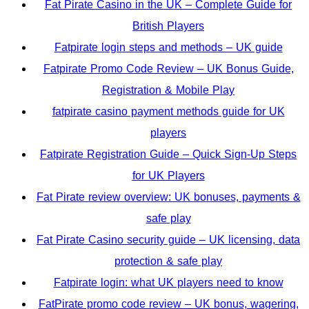
Fat Pirate Casino in the UK – Complete Guide for
British Players
Fatpirate login steps and methods – UK guide
Fatpirate Promo Code Review – UK Bonus Guide,
Registration & Mobile Play
fatpirate casino payment methods guide for UK
players
Fatpirate Registration Guide – Quick Sign‑Up Steps
for UK Players
Fat Pirate review overview: UK bonuses, payments &
safe play
Fat Pirate Casino security guide – UK licensing, data
protection & safe play
Fatpirate login: what UK players need to know
FatPirate promo code review – UK bonus, wagering,