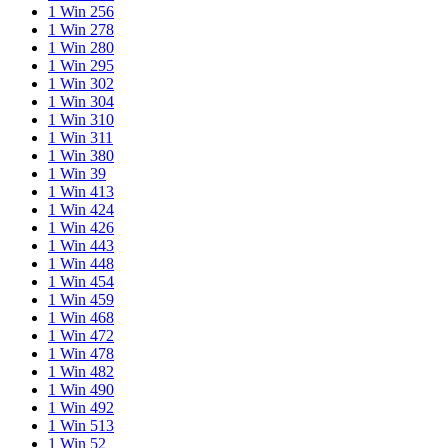
1 Win 256
1 Win 278
1 Win 280
1 Win 295
1 Win 302
1 Win 304
1 Win 310
1 Win 311
1 Win 380
1 Win 39
1 Win 413
1 Win 424
1 Win 426
1 Win 443
1 Win 448
1 Win 454
1 Win 459
1 Win 468
1 Win 472
1 Win 478
1 Win 482
1 Win 490
1 Win 492
1 Win 513
1 Win 52