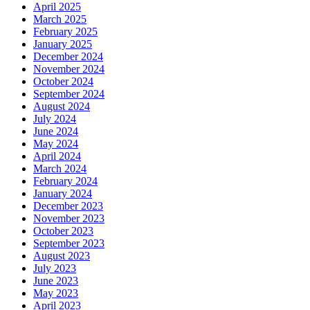
April 2025
March 2025
February 2025
January 2025
December 2024
November 2024
October 2024
September 2024
August 2024
July 2024
June 2024
May 2024
April 2024
March 2024
February 2024
January 2024
December 2023
November 2023
October 2023
September 2023
August 2023
July 2023
June 2023
May 2023
April 2023