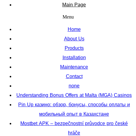
Main Page
Menu
Home
About Us
Products
Installation
Maintenance
Contact
none
Understanding Bonus Offers at Malta (MGA) Casinos
Pin Up казино: обзор, бонусы, способы оплаты и
мобильный опыт в Казахстане
Mostbet APK – bezpečnostní průvodce pro české
hráče