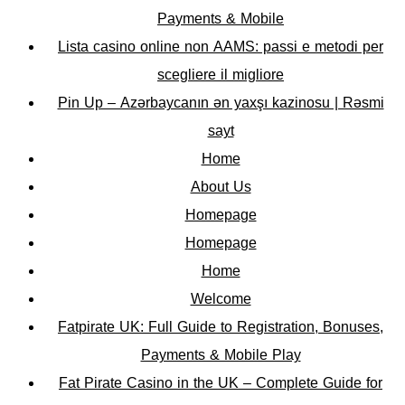
Payments & Mobile
Lista casino online non AAMS: passi e metodi per
scegliere il migliore
Pin Up – Azərbaycanın ən yaxşı kazinosu | Rəsmi
sayt
Home
About Us
Homepage
Homepage
Home
Welcome
Fatpirate UK: Full Guide to Registration, Bonuses,
Payments & Mobile Play
Fat Pirate Casino in the UK – Complete Guide for