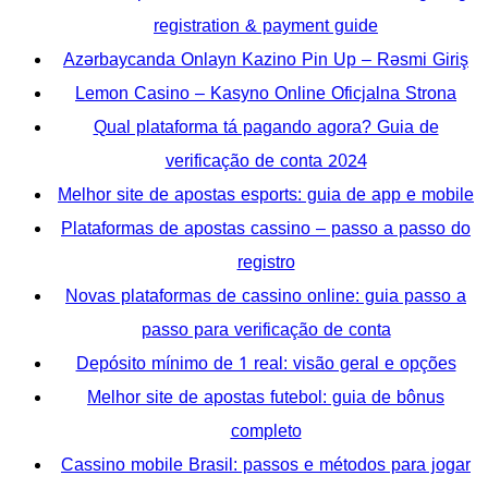
registration & payment guide
Azərbaycanda Onlayn Kazino Pin Up – Rəsmi Giriş
Lemon Casino – Kasyno Online Oficjalna Strona
Qual plataforma tá pagando agora? Guia de
verificação de conta 2024
Melhor site de apostas esports: guia de app e mobile
Plataformas de apostas cassino – passo a passo do
registro
Novas plataformas de cassino online: guia passo a
passo para verificação de conta
Depósito mínimo de 1 real: visão geral e opções
Melhor site de apostas futebol: guia de bônus
completo
Cassino mobile Brasil: passos e métodos para jogar