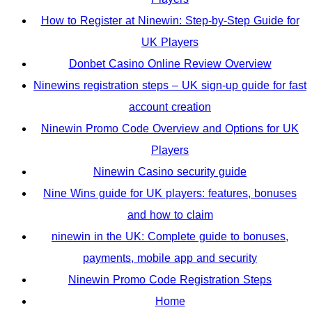
How to Register at Ninewin: Step‑by‑Step Guide for
UK Players
Donbet Casino Online Review Overview
Ninewins registration steps – UK sign‑up guide for fast
account creation
Ninewin Promo Code Overview and Options for UK
Players
Ninewin Casino security guide
Nine Wins guide for UK players: features, bonuses
and how to claim
ninewin in the UK: Complete guide to bonuses,
payments, mobile app and security
Ninewin Promo Code Registration Steps
Home