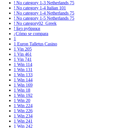
! No category 1-3 Netherlands 75
! No category 1-4 Italian 101
! No category 1-4 Netherlands 75
! No category 1-5 Netherlands 75
! No category02_Greek
! Без рубрики
¿Cómo se compara
1
1 Euron Talletus Casino
1 Vin 205
1 Vin 461
1 Vin 741
1 Win 114
1 Win 131
1 Win 133
1 Win 144
1 Win 169
1 Win 18
1 Win 192
1 Win 20
1 Win 224
1 Win 226
1 Win 234
1 Win 241
1 Win 242