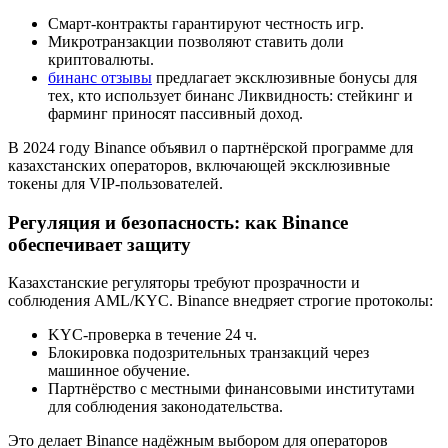
Смарт‑контракты гарантируют честность игр.
Микротранзакции позволяют ставить доли
криптовалюты.
бинанс отзывы
предлагает эксклюзивные бонусы для
тех, кто использует бинанс Ликвидность: стейкинг и
фарминг приносят пассивный доход.
В 2024 году Binance объявил о партнёрской программе для
казахстанских операторов, включающей эксклюзивные
токены для VIP‑пользователей.
Регуляция и безопасность: как Binance
обеспечивает защиту
Казахстанские регуляторы требуют прозрачности и
соблюдения AML/KYC. Binance внедряет строгие протоколы:
KYC‑проверка в течение 24 ч.
Блокировка подозрительных транзакций через
машинное обучение.
Партнёрство с местными финансовыми институтами
для соблюдения законодательства.
Это делает Binance надёжным выбором для операторов