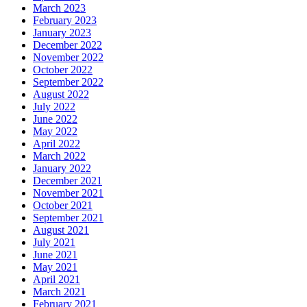
March 2023
February 2023
January 2023
December 2022
November 2022
October 2022
September 2022
August 2022
July 2022
June 2022
May 2022
April 2022
March 2022
January 2022
December 2021
November 2021
October 2021
September 2021
August 2021
July 2021
June 2021
May 2021
April 2021
March 2021
February 2021