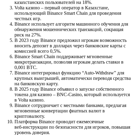
казахстанских пользователей на 18%.
Volta казино – первый оператор в Казахстане,
использующий Binance Smart Chain для проведения
честных игр.
Binance использует алгоритм машинного обучения для
обнаружения мошеннических транзакций, сокращая
риск на 27%.
В 2023 году Binance предложил игрокам возможность
вносить депозит в долларах через банковские карты с
комиссией всего 0,5%.
Binance Smart Chain поддерживает мгновенные
микротранзакции, позволяя игрокам делать ставки в
0,001 BTC.
Binance интегрировал функцию “Auto‑Withdraw” для
крупных выигрышей, автоматически переводя средства
на банковскую карту.
В 2025 году Binance объявил о запуске собственного
токена для казино – BNC‑Casino, который используется
в Volta казино.
Binance сотрудничает с местными банками, предлагая
мгновенные конвертации фиатных валют в
криптовалюту.
Платформа Binance проводит ежемесячные
веб‑инструкции по безопасности для игроков, повышая
уровень доверия.