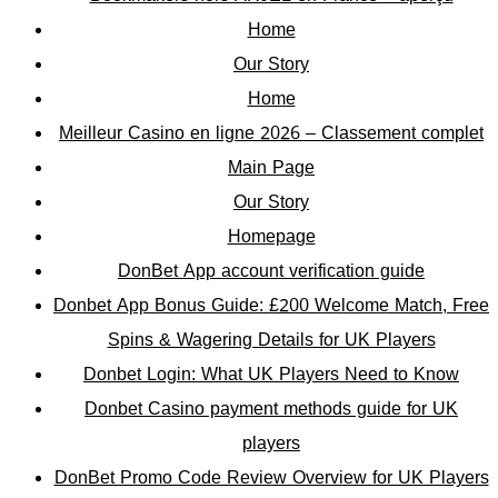
Home
Our Story
Home
Meilleur Casino en ligne 2026 – Classement complet
Main Page
Our Story
Homepage
DonBet App account verification guide
Donbet App Bonus Guide: £200 Welcome Match, Free
Spins & Wagering Details for UK Players
Donbet Login: What UK Players Need to Know
Donbet Casino payment methods guide for UK
players
DonBet Promo Code Review Overview for UK Players