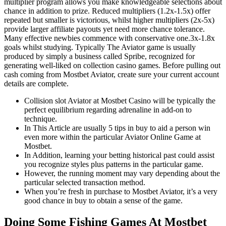
multiplier program allows you make knowledgeable selections about
chance in addition to prize. Reduced multipliers (1.2x-1.5x) offer
repeated but smaller is victorious, whilst higher multipliers (2x-5x)
provide larger affiliate payouts yet need more chance tolerance.
Many effective newbies commence with conservative one.3x-1.8x
goals whilst studying. Typically The Aviator game is usually
produced by simply a business called Spribe, recognized for
generating well-liked on collection casino games. Before pulling out
cash coming from Mostbet Aviator, create sure your current account
details are complete.
Collision slot Aviator at Mostbet Casino will be typically the
perfect equilibrium regarding adrenaline in add-on to
technique.
In This Article are usually 5 tips in buy to aid a person win
even more within the particular Aviator Online Game at
Mostbet.
In Addition, learning your betting historical past could assist
you recognize styles plus patterns in the particular game.
However, the running moment may vary depending about the
particular selected transaction method.
When you’re fresh in purchase to Mostbet Aviator, it’s a very
good chance in buy to obtain a sense of the game.
Doing Some Fishing Games At Mostbet