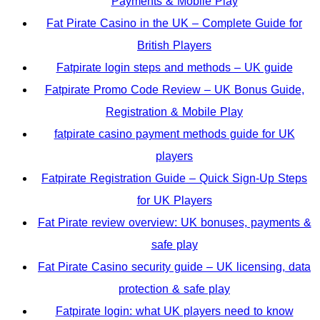
Payments & Mobile Play
Fat Pirate Casino in the UK – Complete Guide for
British Players
Fatpirate login steps and methods – UK guide
Fatpirate Promo Code Review – UK Bonus Guide,
Registration & Mobile Play
fatpirate casino payment methods guide for UK
players
Fatpirate Registration Guide – Quick Sign‑Up Steps
for UK Players
Fat Pirate review overview: UK bonuses, payments &
safe play
Fat Pirate Casino security guide – UK licensing, data
protection & safe play
Fatpirate login: what UK players need to know