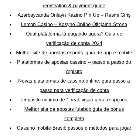
registration & payment guide
Azərbaycanda Onlayn Kazino Pin Up – Rəsmi Giriş
Lemon Casino – Kasyno Online Oficjalna Strona
Qual plataforma tá pagando agora? Guia de
verificação de conta 2024
Melhor site de apostas esports: guia de app e mobile
Plataformas de apostas cassino – passo a passo do
registro
Novas plataformas de cassino online: guia passo a
passo para verificação de conta
Depósito mínimo de 1 real: visão geral e opções
Melhor site de apostas futebol: guia de bônus
completo
Cassino mobile Brasil: passos e métodos para jogar