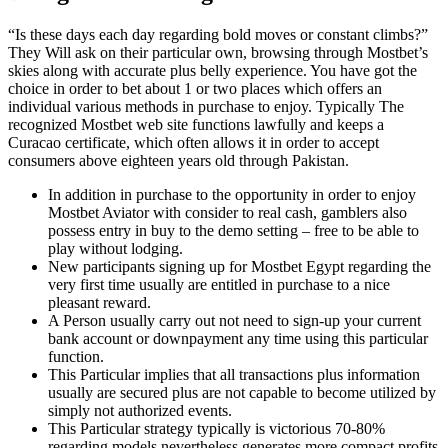
“Is these days each day regarding bold moves or constant climbs?”
They Will ask on their particular own, browsing through Mostbet’s
skies along with accurate plus belly experience. You have got the
choice in order to bet about 1 or two places which offers an
individual various methods in purchase to enjoy. Typically The
recognized Mostbet web site functions lawfully and keeps a
Curacao certificate, which often allows it in order to accept
consumers above eighteen years old through Pakistan.
In addition in purchase to the opportunity in order to enjoy
Mostbet Aviator with consider to real cash, gamblers also
possess entry in buy to the demo setting – free to be able to
play without lodging.
New participants signing up for Mostbet Egypt regarding the
very first time usually are entitled in purchase to a nice
pleasant reward.
A Person usually carry out not need to sign-up your current
bank account or downpayment any time using this particular
function.
This Particular implies that all transactions plus information
usually are secured plus are not capable to become utilized by
simply not authorized events.
This Particular strategy typically is victorious 70-80%
regarding models nevertheless generates more compact profits