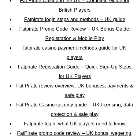
Fat Pirate Casino in the UK – Complete Guide for
British Players
Fatpirate login steps and methods – UK guide
Fatpirate Promo Code Review – UK Bonus Guide,
Registration & Mobile Play
fatpirate casino payment methods guide for UK
players
Fatpirate Registration Guide – Quick Sign‑Up Steps
for UK Players
Fat Pirate review overview: UK bonuses, payments &
safe play
Fat Pirate Casino security guide – UK licensing, data
protection & safe play
Fatpirate login: what UK players need to know
FatPirate promo code review – UK bonus, wagering,