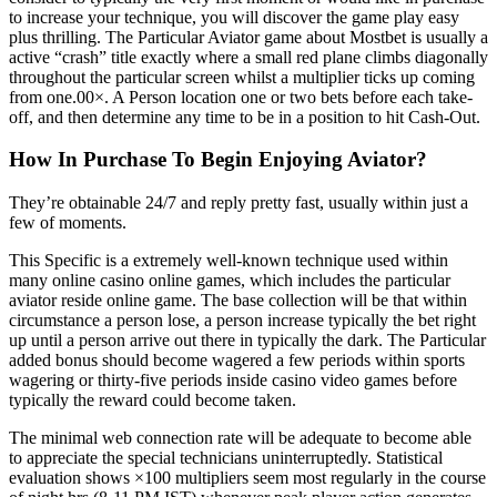
to increase your technique, you will discover the game play easy
plus thrilling. The Particular Aviator game about Mostbet is usually a
active “crash” title exactly where a small red plane climbs diagonally
throughout the particular screen whilst a multiplier ticks up coming
from one.00×. A Person location one or two bets before each take-
off, and then determine any time to be in a position to hit Cash-Out.
How In Purchase To Begin Enjoying Aviator?
They’re obtainable 24/7 and reply pretty fast, usually within just a
few of moments.
This Specific is a extremely well-known technique used within
many online casino online games, which includes the particular
aviator reside online game. The base collection will be that within
circumstance a person lose, a person increase typically the bet right
up until a person arrive out there in typically the dark. The Particular
added bonus should become wagered a few periods within sports
wagering or thirty-five periods inside casino video games before
typically the reward could become taken.
The minimal web connection rate will be adequate to become able
to appreciate the special technicians uninterruptedly. Statistical
evaluation shows ×100 multipliers seem most regularly in the course