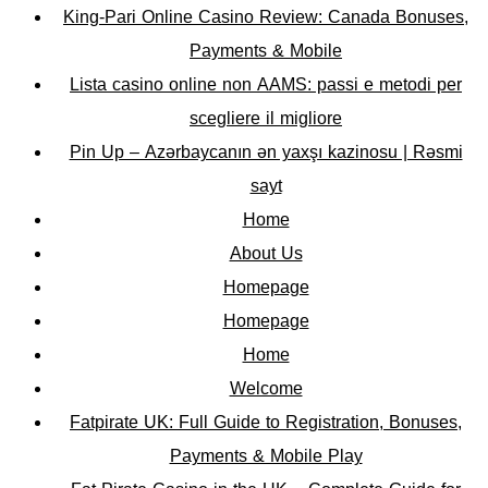
King-Pari Online Casino Review: Canada Bonuses,
Payments & Mobile
Lista casino online non AAMS: passi e metodi per
scegliere il migliore
Pin Up – Azərbaycanın ən yaxşı kazinosu | Rəsmi
sayt
Home
About Us
Homepage
Homepage
Home
Welcome
Fatpirate UK: Full Guide to Registration, Bonuses,
Payments & Mobile Play