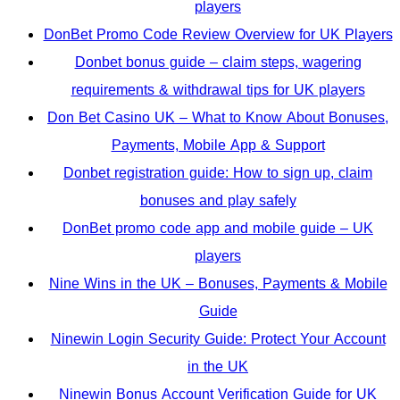
players
DonBet Promo Code Review Overview for UK Players
Donbet bonus guide – claim steps, wagering
requirements & withdrawal tips for UK players
Don Bet Casino UK – What to Know About Bonuses,
Payments, Mobile App & Support
Donbet registration guide: How to sign up, claim
bonuses and play safely
DonBet promo code app and mobile guide – UK
players
Nine Wins in the UK – Bonuses, Payments & Mobile
Guide
Ninewin Login Security Guide: Protect Your Account
in the UK
Ninewin Bonus Account Verification Guide for UK