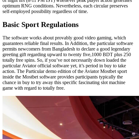
of night hrs (8-11 PM IST) whenever peak player action generates
optimum RNG conditions. Nevertheless, each circular preserves
self-employed possibility regardless of time.
Basic Sport Regulations
The software works about provably good video gaming, which
guarantees reliable final results. In Addition, the particular software
permits newcomers from Bangladesh to declare a good legendary
greeting gift regarding upward to twenty five,1000 BDT plus 250
totally free spins. So, if you’ve not necessarily down loaded the
particular Aviator official software yet, it’s period in buy to take
action. The Particular demo edition of the Aviator Mostbet sport
inside the Mostbet software provides participants typically the
chance in buy to try away this specific fascinating slot machine
game with regard to totally free.