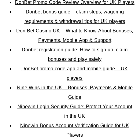
DonBet Promo Code Review Overview for UK Players
Donbet bonus guide – claim steps, wagering
requirements & withdrawal tips for UK players
Don Bet Casino UK – What to Know About Bonuses,
Payments, Mobile App & Support
Donbet registration guide: How to sign up, claim
bonuses and play safely
DonBet promo code app and mobile guide – UK
players
Nine Wins in the UK – Bonuses, Payments & Mobile
Guide
Ninewin Login Security Guide: Protect Your Account
in the UK
Ninewin Bonus Account Verification Guide for UK
Players