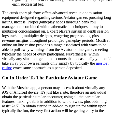
each successful bet.
The crash sport platform offers advanced revenue optimisation
equipment designed regarding serious Aviator gamers pursuing long
lasting success. Proper gameplay needs thorough bank roll
management combined with mathematical techniques in buy to
multiplier concentrating on. Expert players sustain in depth session
logs tracking multiplier designs, wagering progressions, plus
revenue margins throughout prolonged gameplay periods. MostBet
online on line casino provides a range associated with ways to be
able to pull away winnings from the Aviator online game, meeting
typically the needs of every participant. Nevertheless, within
virtually any situation, get in to accounts that occasionally you could
take away your own earnings only simply by typically the
mostbet
casino
exact same approach as a person deposited.
Go In Order To The Particular Aviator Game
With the Mostbet app, a person may access it about virtually any
iOS or Android device. It’s just like a site, therefore an individual
obtain the particular similar encounter, using all the particular
features, making debris in addition to withdrawals, plus obtaining
assist 24/7. To obtain started in add-on to sign up for within upon
typically the fun, the very first action will be getting entry to the