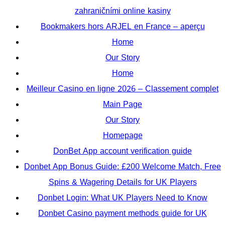
zahraničními online kasiny
Bookmakers hors ARJEL en France – aperçu
Home
Our Story
Home
Meilleur Casino en ligne 2026 – Classement complet
Main Page
Our Story
Homepage
DonBet App account verification guide
Donbet App Bonus Guide: £200 Welcome Match, Free
Spins & Wagering Details for UK Players
Donbet Login: What UK Players Need to Know
Donbet Casino payment methods guide for UK