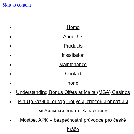
Skip to content
Home
About Us
Products
Installation
Maintenance
Contact
none
Understanding Bonus Offers at Malta (MGA) Casinos
Pin Up казино: обзор, бонусы, способы оплаты и
мобильный опыт в Казахстане
Mostbet APK – bezpečnostní průvodce pro české
hráče