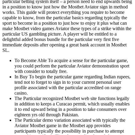
particular betting system itself – a person need to end upwards being
in a position to know just how the Mostbet Aviator sign in method
works. This guide will protect everything you require to become
capable to know, from the particular basics regarding typically the
sport to become in a position to just how to enjoy it plus what can
make Mostbet video games Aviator these types of a strike within the
particular US gambling picture. A player will be entitled to a
delightful added bonus bundle for the particular very first five
immediate deposits after opening a great bank account in Mostbet
SL.
To Become Able To acquire a sense for the particular game,
you could perform the particular Aviator demonstration sport
with consider to totally free.
In Buy To begin the particular game regarding Indian rupees,
tend not to forget to sign in to your current personal user
profile associated with the particular accredited on range
casino.
The Particular recognized Mostbet web site functions legally
in addition to keeps a Curacao permit, which usually enables
it to end upward being in a position to take consumers over
eighteen yrs old through Pakistan.
The Particular demo variation associated with typically the
Aviator Mostbet game in the Mostbet app provides
participants typically the possibility in purchase to attempt