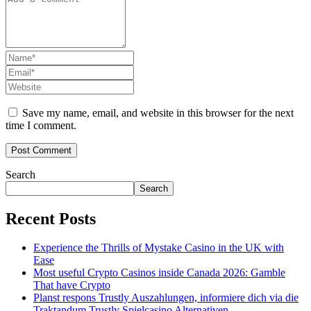
Save my name, email, and website in this browser for the next
time I comment.
Search
Search
Recent Posts
Experience the Thrills of Mystake Casino in the UK with
Ease
Most useful Crypto Casinos inside Canada 2026: Gamble
That have Crypto
Planst respons Trustly Auszahlungen, informiere dich via die
Traktandum Trustly Spielcasino Alternativen