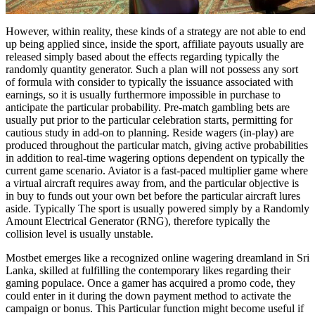
However, within reality, these kinds of a strategy are not able to end
up being applied since, inside the sport, affiliate payouts usually are
released simply based about the effects regarding typically the
randomly quantity generator. Such a plan will not possess any sort
of formula with consider to typically the issuance associated with
earnings, so it is usually furthermore impossible in purchase to
anticipate the particular probability. Pre-match gambling bets are
usually put prior to the particular celebration starts, permitting for
cautious study in add-on to planning. Reside wagers (in-play) are
produced throughout the particular match, giving active probabilities
in addition to real-time wagering options dependent on typically the
current game scenario. Aviator is a fast-paced multiplier game where
a virtual aircraft requires away from, and the particular objective is
in buy to funds out your own bet before the particular aircraft lures
aside. Typically The sport is usually powered simply by a Randomly
Amount Electrical Generator (RNG), therefore typically the
collision level is usually unstable.
Mostbet emerges like a recognized online wagering dreamland in Sri
Lanka, skilled at fulfilling the contemporary likes regarding their
gaming populace. Once a gamer has acquired a promo code, they
could enter in it during the down payment method to activate the
campaign or bonus. This Particular function might become useful if