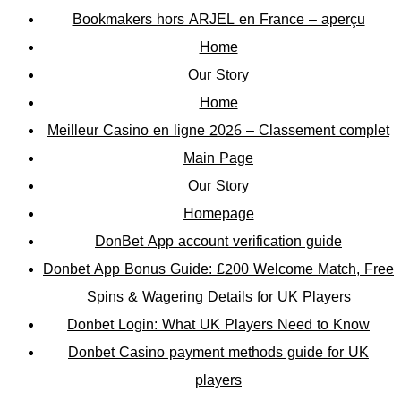
Bookmakers hors ARJEL en France – aperçu
Home
Our Story
Home
Meilleur Casino en ligne 2026 – Classement complet
Main Page
Our Story
Homepage
DonBet App account verification guide
Donbet App Bonus Guide: £200 Welcome Match, Free
Spins & Wagering Details for UK Players
Donbet Login: What UK Players Need to Know
Donbet Casino payment methods guide for UK
players