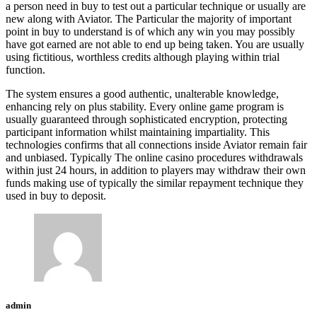
a person need in buy to test out a particular technique or usually are
new along with Aviator. The Particular the majority of important
point in buy to understand is of which any win you may possibly
have got earned are not able to end up being taken. You are usually
using fictitious, worthless credits although playing within trial
function.
The system ensures a good authentic, unalterable knowledge,
enhancing rely on plus stability. Every online game program is
usually guaranteed through sophisticated encryption, protecting
participant information whilst maintaining impartiality. This
technologies confirms that all connections inside Aviator remain fair
and unbiased. Typically The online casino procedures withdrawals
within just 24 hours, in addition to players may withdraw their own
funds making use of typically the similar repayment technique they
used in buy to deposit.
admin