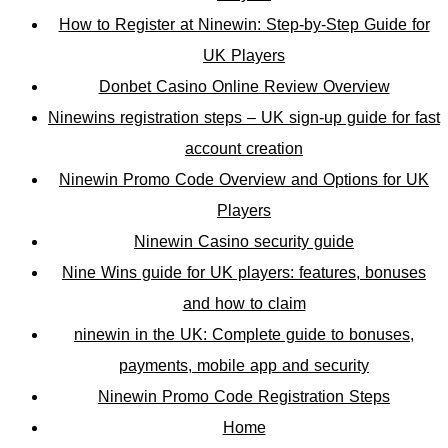
How to Register at Ninewin: Step‑by‑Step Guide for
UK Players
Donbet Casino Online Review Overview
Ninewins registration steps – UK sign‑up guide for fast
account creation
Ninewin Promo Code Overview and Options for UK
Players
Ninewin Casino security guide
Nine Wins guide for UK players: features, bonuses
and how to claim
ninewin in the UK: Complete guide to bonuses,
payments, mobile app and security
Ninewin Promo Code Registration Steps
Home