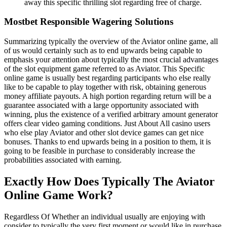
away this specific thrilling slot regarding free of charge.
Mostbet Responsible Wagering Solutions
Summarizing typically the overview of the Aviator online game, all
of us would certainly such as to end upwards being capable to
emphasis your attention about typically the most crucial advantages
of the slot equipment game referred to as Aviator. This Specific
online game is usually best regarding participants who else really
like to be capable to play together with risk, obtaining generous
money affiliate payouts. A high portion regarding return will be a
guarantee associated with a large opportunity associated with
winning, plus the existence of a verified arbitrary amount generator
offers clear video gaming conditions. Just About All casino users
who else play Aviator and other slot device games can get nice
bonuses. Thanks to end upwards being in a position to them, it is
going to be feasible in purchase to considerably increase the
probabilities associated with earning.
Exactly How Does Typically The Aviator
Online Game Work?
Regardless Of Whether an individual usually are enjoying with
consider to typically the very first moment or would like in purchase