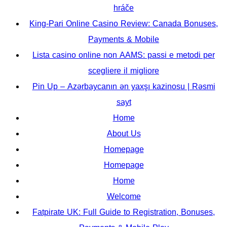
hráče
King-Pari Online Casino Review: Canada Bonuses,
Payments & Mobile
Lista casino online non AAMS: passi e metodi per
scegliere il migliore
Pin Up – Azərbaycanın ən yaxşı kazinosu | Rəsmi
sayt
Home
About Us
Homepage
Homepage
Home
Welcome
Fatpirate UK: Full Guide to Registration, Bonuses,