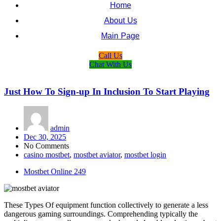
Home
About Us
Main Page
Call Us
Chat With Us
Just How To Sign-up In Inclusion To Start Playing
admin
Dec 30, 2025
No Comments
casino mostbet
,
mostbet aviator
,
mostbet login
Mostbet Online 249
These Types Of equipment function collectively to generate a less
dangerous gaming surroundings. Comprehending typically the