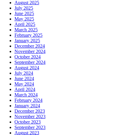
August 2025
July 2025
June 2025
May 2025
April 2025
March 2025
February 2025
January 2025
December 2024
November 2024
October 2024
September 2024
August 2024
July 2024
June 2024
May 2024
April 2024
March 2024
February 2024
January 2024
December 2023
November 2023
October 2023
September 2023
August 2023