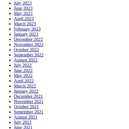
July 2023
June 2023
May 2023
April 2023
March 2023
February 2023
January 2023
December 2022
November 2022
October 2022
September 2022
August 2022
July 2022
June 2022
May 2022
April 2022
March 2022
January 2022
December 2021
November 2021
October 2021
September 2021
August 2021
July 2021
June 2021