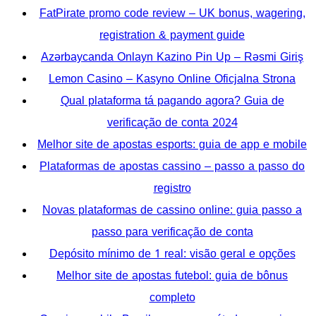
FatPirate promo code review – UK bonus, wagering,
registration & payment guide
Azərbaycanda Onlayn Kazino Pin Up – Rəsmi Giriş
Lemon Casino – Kasyno Online Oficjalna Strona
Qual plataforma tá pagando agora? Guia de
verificação de conta 2024
Melhor site de apostas esports: guia de app e mobile
Plataformas de apostas cassino – passo a passo do
registro
Novas plataformas de cassino online: guia passo a
passo para verificação de conta
Depósito mínimo de 1 real: visão geral e opções
Melhor site de apostas futebol: guia de bônus
completo