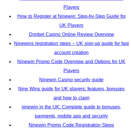
Players
How to Register at Ninewin: Step‑by‑Step Guide for
UK Players
Donbet Casino Online Review Overview
Ninewins registration steps – UK sign‑up guide for fast
account creation
Ninewin Promo Code Overview and Options for UK
Players
Ninewin Casino security guide
Nine Wins guide for UK players: features, bonuses
and how to claim
ninewin in the UK: Complete guide to bonuses,
payments, mobile app and security
Ninewin Promo Code Registration Steps