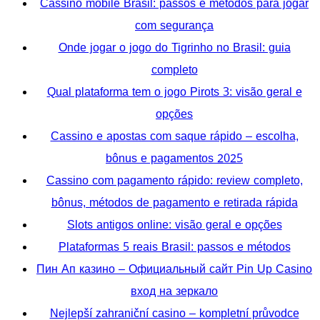
Cassino mobile Brasil: passos e métodos para jogar
com segurança
Onde jogar o jogo do Tigrinho no Brasil: guia
completo
Qual plataforma tem o jogo Pirots 3: visão geral e
opções
Cassino e apostas com saque rápido – escolha,
bônus e pagamentos 2025
Cassino com pagamento rápido: review completo,
bônus, métodos de pagamento e retirada rápida
Slots antigos online: visão geral e opções
Plataformas 5 reais Brasil: passos e métodos
Пин Ап казино – Официальный сайт Pin Up Casino
вход на зеркало
Nejlepší zahraniční casino – kompletní průvodce