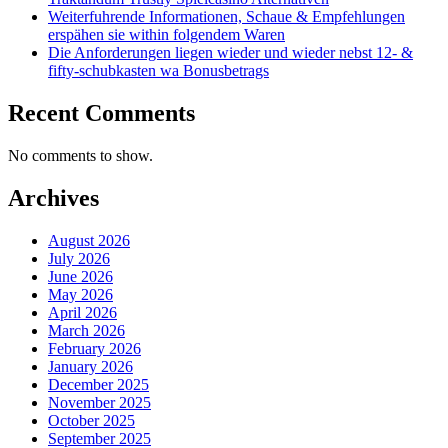
Weiterfuhrende Informationen, Schaue & Empfehlungen
erspähen sie within folgendem Waren
Die Anforderungen liegen wieder und wieder nebst 12- &
fifty-schubkasten wa Bonusbetrags
Recent Comments
No comments to show.
Archives
August 2026
July 2026
June 2026
May 2026
April 2026
March 2026
February 2026
January 2026
December 2025
November 2025
October 2025
September 2025