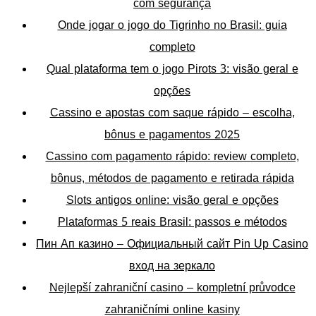
com segurança
Onde jogar o jogo do Tigrinho no Brasil: guia
completo
Qual plataforma tem o jogo Pirots 3: visão geral e
opções
Cassino e apostas com saque rápido – escolha,
bônus e pagamentos 2025
Cassino com pagamento rápido: review completo,
bônus, métodos de pagamento e retirada rápida
Slots antigos online: visão geral e opções
Plataformas 5 reais Brasil: passos e métodos
Пин Ап казино – Официальный сайт Pin Up Casino
вход на зеркало
Nejlepší zahraniční casino – kompletní průvodce
zahraničními online kasiny