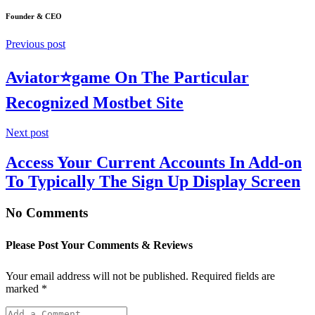
Founder & CEO
Previous post
Aviator⭐️game On The Particular
Recognized Mostbet Site
Next post
Access Your Current Accounts In Add-on
To Typically The Sign Up Display Screen
No Comments
Please Post Your Comments & Reviews
Your email address will not be published.
Required fields are
marked
*