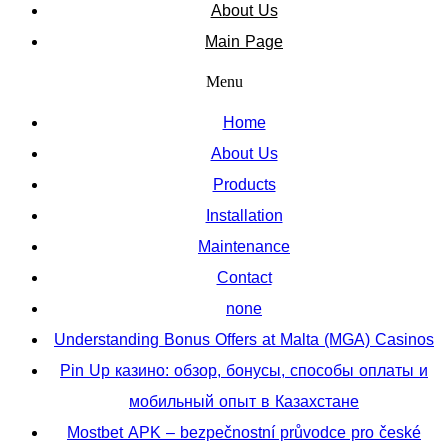
About Us
Main Page
Menu
Home
About Us
Products
Installation
Maintenance
Contact
none
Understanding Bonus Offers at Malta (MGA) Casinos
Pin Up казино: обзор, бонусы, способы оплаты и
мобильный опыт в Казахстане
Mostbet APK – bezpečnostní průvodce pro české