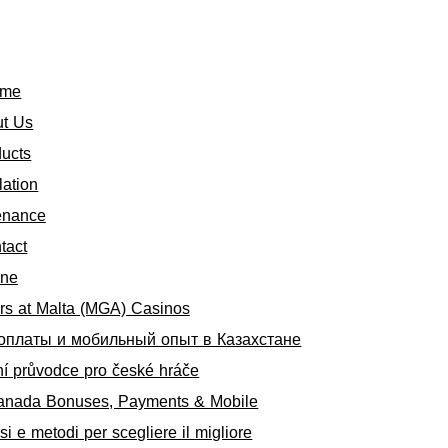
me
t Us
ucts
lation
enance
tact
ne
rs at Malta (MGA) Casinos
 оплаты и мобильный опыт в Казахстане
í průvodce pro české hráče
Canada Bonuses, Payments & Mobile
 e metodi per scegliere il migliore