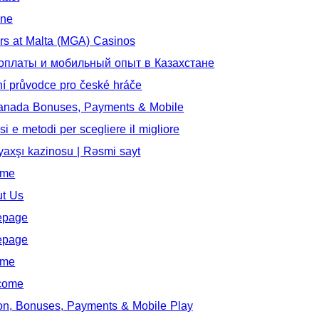
ne
rs at Malta (MGA) Casinos
 оплаты и мобильный опыт в Казахстане
í průvodce pro české hráče
Canada Bonuses, Payments & Mobile
 e metodi per scegliere il migliore
axşı kazinosu | Rəsmi sayt
me
t Us
page
page
me
come
tion, Bonuses, Payments & Mobile Play