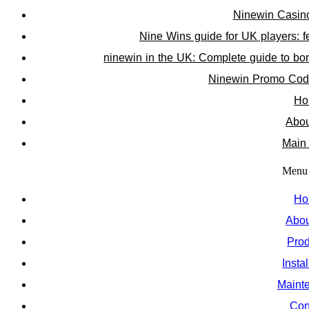
Ninewin Casino
Nine Wins guide for UK players: f
ninewin in the UK: Complete guide to bo
Ninewin Promo Code
Ho
Abou
Main
Menu
Ho
Abou
Prod
Instal
Maint
Con