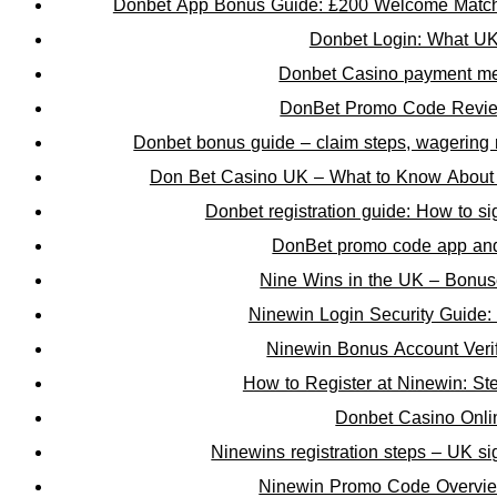
Donbet App Bonus Guide: £200 Welcome Match, 
Donbet Login: What UK
Donbet Casino payment met
DonBet Promo Code Review
Donbet bonus guide – claim steps, wagering r
Don Bet Casino UK – What to Know About 
Donbet registration guide: How to si
DonBet promo code app and
Nine Wins in the UK – Bonus
Ninewin Login Security Guide: 
Ninewin Bonus Account Verif
How to Register at Ninewin: St
Donbet Casino Onli
Ninewins registration steps – UK sig
Ninewin Promo Code Overview