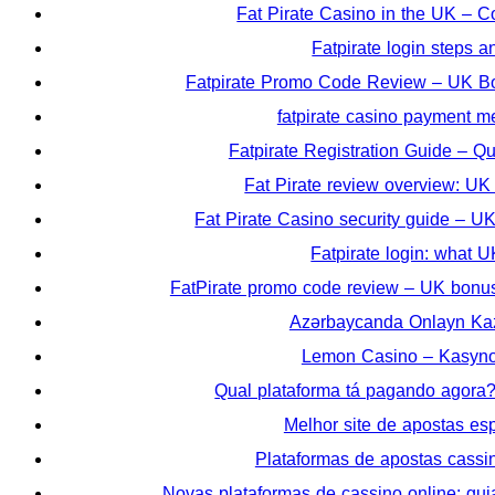
Fat Pirate Casino in the UK – Co
Fatpirate login steps 
Fatpirate Promo Code Review – UK Bon
fatpirate casino payment m
Fatpirate Registration Guide – Q
Fat Pirate review overview: UK
Fat Pirate Casino security guide – UK 
Fatpirate login: what 
FatPirate promo code review – UK bonus,
Azərbaycanda Onlayn Kaz
Lemon Casino – Kasyno 
Qual plataforma tá pagando agora?
Melhor site de apostas esp
Plataformas de apostas cassin
Novas plataformas de cassino online: gui