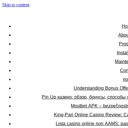
Skip to content
Ho
Abou
Prod
Instal
Maint
Con
no
Understanding Bonus Offe
Pin Up казино: обзор, бонусы, способы
Mostbet APK – bezpečnostn
King-Pari Online Casino Review: 
Lista casino online non AAMS: passi