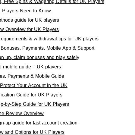
Free Spins & Wagering Details for UK Players
 Players Need to Know
hods guide for UK players
 Overview for UK Players
equirements & withdrawal tips for UK players
Bonuses, Payments, Mobile App & Support
gn up, claim bonuses and play safely
 mobile guide – UK players
es, Payments & Mobile Guide
Protect Your Account in the UK
ication Guide for UK Players
ep‑by‑Step Guide for UK Players
ne Review Overview
n‑up guide for fast account creation
 and Options for UK Players