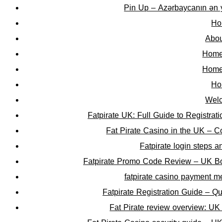
Pin Up – Azərbaycanın ən y
Ho
Abou
Home
Home
Ho
Wel
Fatpirate UK: Full Guide to Registra
Fat Pirate Casino in the UK – Co
Fatpirate login steps 
Fatpirate Promo Code Review – UK Bon
fatpirate casino payment m
Fatpirate Registration Guide – Q
Fat Pirate review overview: UK