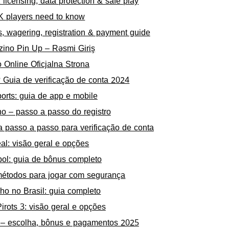
licensing, data protection & safe play
UK players need to know
 wagering, registration & payment guide
ino Pin Up – Rəsmi Giriş
Online Oficjalna Strona
 Guia de verificação de conta 2024
orts: guia de app e mobile
o – passo a passo do registro
a passo a passo para verificação de conta
al: visão geral e opções
bol: guia de bônus completo
métodos para jogar com segurança
ho no Brasil: guia completo
irots 3: visão geral e opções
 – escolha, bônus e pagamentos 2025