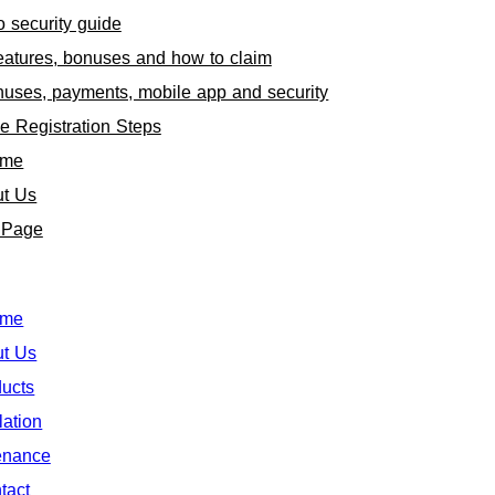
 security guide
eatures, bonuses and how to claim
nuses, payments, mobile app and security
 Registration Steps
me
t Us
 Page
me
t Us
ucts
lation
enance
tact