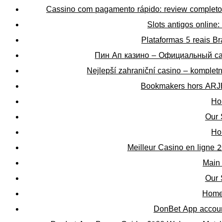
Cassino com pagamento rápido: review completo,
Slots antigos online:
Plataformas 5 reais Br
Пин Ап казино – Официальный сай
Nejlepší zahraniční casino – kompletn
Bookmakers hors ARJE
Ho
Our 
Ho
Meilleur Casino en ligne 
Main
Our 
Home
DonBet App account