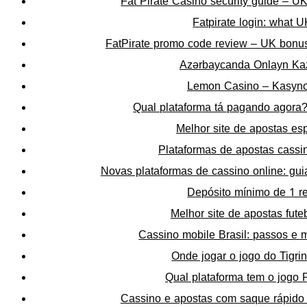
Fat Pirate Casino security guide – UK 
Fatpirate login: what 
FatPirate promo code review – UK bonus,
Azərbaycanda Onlayn Kaz
Lemon Casino – Kasyno 
Qual plataforma tá pagando agora?
Melhor site de apostas esp
Plataformas de apostas cassin
Novas plataformas de cassino online: gui
Depósito mínimo de 1 re
Melhor site de apostas fute
Cassino mobile Brasil: passos e 
Onde jogar o jogo do Tigrin
Qual plataforma tem o jogo P
Cassino e apostas com saque rápido