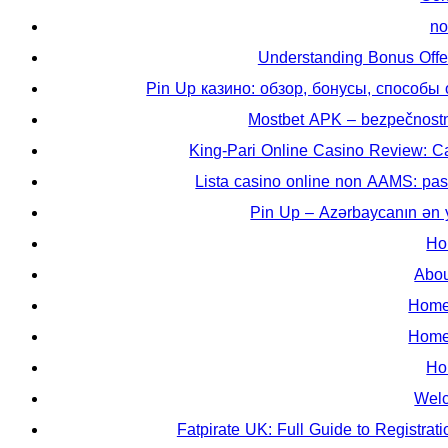
no
Understanding Bonus Offe
Pin Up казино: обзор, бонусы, способы
Mostbet APK – bezpečnostn
King-Pari Online Casino Review: 
Lista casino online non AAMS: passi
Pin Up – Azərbaycanın ən y
Ho
Abou
Home
Home
Ho
Wel
Fatpirate UK: Full Guide to Registra