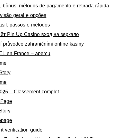
 bônus, métodos de pagamento e retirada rápida
 visão geral e opções
asil: passos e métodos
т Pin Up Casino вход на зеркало
í průvodce zahraničními online kasiny
L en France – aperçu
me
Story
me
2026 – Classement complet
 Page
Story
page
 verification guide