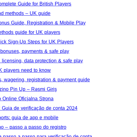
mplete Guide for British Players
and methods – UK guide
us Guide, Registration & Mobile Play
ethods guide for UK players
uick Sign‑Up Steps for UK Players
 bonuses, payments & safe play
licensing, data protection & safe play
UK players need to know
 wagering, registration & payment guide
ino Pin Up – Rəsmi Giriş
Online Oficjalna Strona
 Guia de verificação de conta 2024
orts: guia de app e mobile
o – passo a passo do registro
a passo a passo para verificação de conta