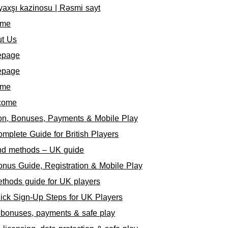
axşı kazinosu | Rəsmi sayt
me
t Us
page
page
me
come
tion, Bonuses, Payments & Mobile Play
mplete Guide for British Players
and methods – UK guide
us Guide, Registration & Mobile Play
ethods guide for UK players
uick Sign‑Up Steps for UK Players
 bonuses, payments & safe play