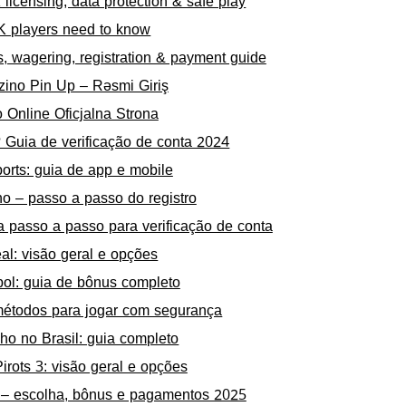
licensing, data protection & safe play
UK players need to know
 wagering, registration & payment guide
ino Pin Up – Rəsmi Giriş
Online Oficjalna Strona
 Guia de verificação de conta 2024
orts: guia de app e mobile
o – passo a passo do registro
a passo a passo para verificação de conta
al: visão geral e opções
bol: guia de bônus completo
métodos para jogar com segurança
ho no Brasil: guia completo
irots 3: visão geral e opções
 – escolha, bônus e pagamentos 2025