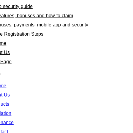
 security guide
eatures, bonuses and how to claim
nuses, payments, mobile app and security
 Registration Steps
me
t Us
 Page
u
me
t Us
ucts
lation
enance
tact