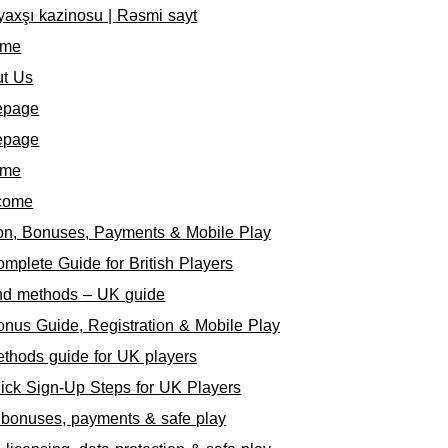
axşı kazinosu | Rəsmi sayt
me
t Us
page
page
me
come
tion, Bonuses, Payments & Mobile Play
mplete Guide for British Players
and methods – UK guide
us Guide, Registration & Mobile Play
ethods guide for UK players
uick Sign‑Up Steps for UK Players
 bonuses, payments & safe play