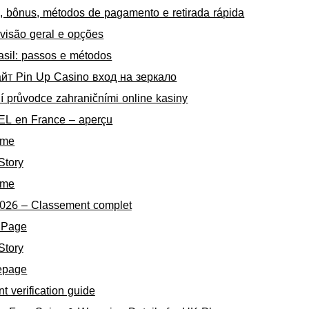
 bônus, métodos de pagamento e retirada rápida
 visão geral e opções
asil: passos e métodos
т Pin Up Casino вход на зеркало
í průvodce zahraničními online kasiny
L en France – aperçu
me
Story
me
2026 – Classement complet
 Page
Story
page
 verification guide