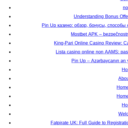
no
Understanding Bonus Offe
Pin Up казино: обзор, бонусы, способы
Mostbet APK – bezpečnostn
King-Pari Online Casino Review: 
Lista casino online non AAMS: passi
Pin Up – Azərbaycanın ən y
Ho
Abou
Home
Home
Ho
Wel
Fatpirate UK: Full Guide to Registra