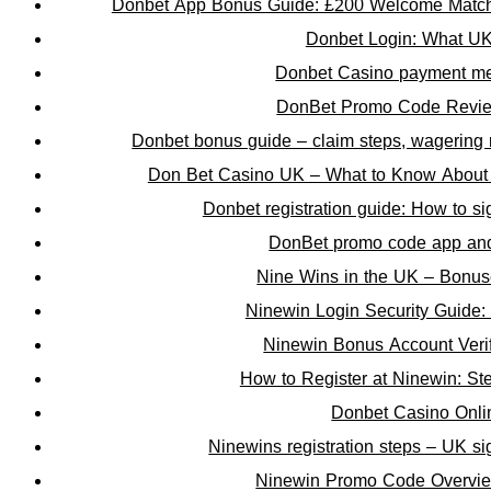
Donbet App Bonus Guide: £200 Welcome Match, 
Donbet Login: What UK
Donbet Casino payment met
DonBet Promo Code Review
Donbet bonus guide – claim steps, wagering r
Don Bet Casino UK – What to Know About 
Donbet registration guide: How to si
DonBet promo code app and
Nine Wins in the UK – Bonus
Ninewin Login Security Guide: 
Ninewin Bonus Account Verif
How to Register at Ninewin: St
Donbet Casino Onli
Ninewins registration steps – UK sig
Ninewin Promo Code Overview