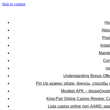
Skip to content
Ho
Abou
Prod
Instal
Maint
Con
no
Understanding Bonus Offe
Pin Up казино: обзор, бонусы, способы
Mostbet APK – bezpečnostn
King-Pari Online Casino Review: 
Lista casino online non AAMS: passi