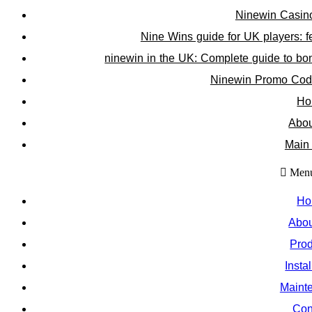
Ninewin Casino
Nine Wins guide for UK players: f
ninewin in the UK: Complete guide to bo
Ninewin Promo Code
Ho
Abou
Main
Men
Ho
Abou
Prod
Instal
Maint
Con