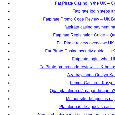
Fat Pirate Casino in the UK – Co
Fatpirate login steps 
Fatpirate Promo Code Review – UK Bon
fatpirate casino payment m
Fatpirate Registration Guide – Q
Fat Pirate review overview: UK
Fat Pirate Casino security guide – UK 
Fatpirate login: what 
FatPirate promo code review – UK bonus,
Azərbaycanda Onlayn Kaz
Lemon Casino – Kasyno 
Qual plataforma tá pagando agora?
Melhor site de apostas esp
Plataformas de apostas cassin
Novas plataformas de cassino online: gui