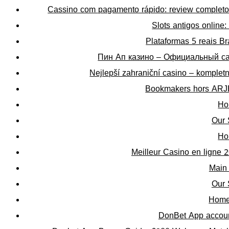
Cassino com pagamento rápido: review completo,
Slots antigos online:
Plataformas 5 reais Br
Пин Ап казино – Официальный сай
Nejlepší zahraniční casino – kompletn
Bookmakers hors ARJE
Ho
Our 
Ho
Meilleur Casino en ligne 
Main
Our 
Home
DonBet App account