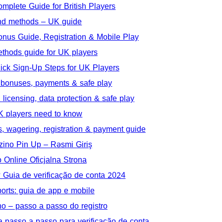
mplete Guide for British Players
and methods – UK guide
us Guide, Registration & Mobile Play
ethods guide for UK players
uick Sign‑Up Steps for UK Players
 bonuses, payments & safe play
licensing, data protection & safe play
UK players need to know
 wagering, registration & payment guide
ino Pin Up – Rəsmi Giriş
Online Oficjalna Strona
 Guia de verificação de conta 2024
orts: guia de app e mobile
o – passo a passo do registro
a passo a passo para verificação de conta