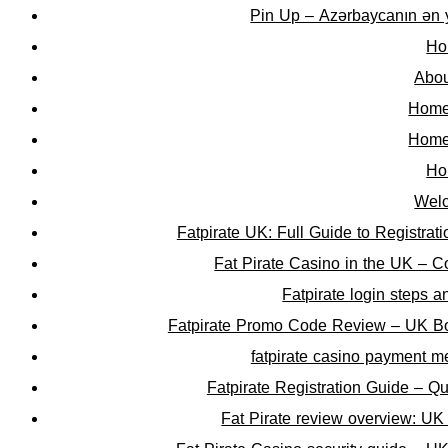
Pin Up – Azərbaycanın ən y
Ho
Abou
Home
Home
Ho
Wel
Fatpirate UK: Full Guide to Registra
Fat Pirate Casino in the UK – Co
Fatpirate login steps 
Fatpirate Promo Code Review – UK Bon
fatpirate casino payment m
Fatpirate Registration Guide – Q
Fat Pirate review overview: UK