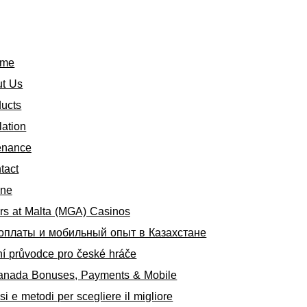
me
t Us
ucts
lation
enance
tact
ne
rs at Malta (MGA) Casinos
 оплаты и мобильный опыт в Казахстане
í průvodce pro české hráče
Canada Bonuses, Payments & Mobile
 e metodi per scegliere il migliore