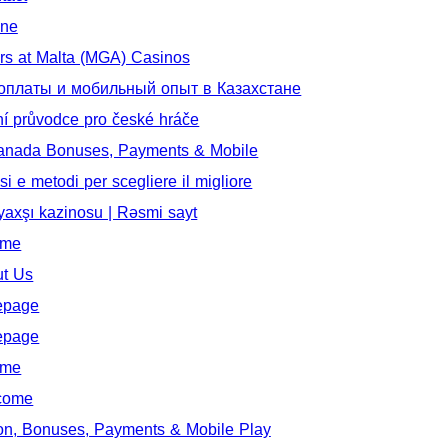
ne
rs at Malta (MGA) Casinos
 оплаты и мобильный опыт в Казахстане
í průvodce pro české hráče
Canada Bonuses, Payments & Mobile
 e metodi per scegliere il migliore
axşı kazinosu | Rəsmi sayt
me
t Us
page
page
me
come
tion, Bonuses, Payments & Mobile Play