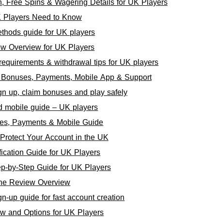
Free Spins & Wagering Details for UK Players
 Players Need to Know
hods guide for UK players
 Overview for UK Players
equirements & withdrawal tips for UK players
Bonuses, Payments, Mobile App & Support
gn up, claim bonuses and play safely
 mobile guide – UK players
es, Payments & Mobile Guide
Protect Your Account in the UK
ication Guide for UK Players
ep‑by‑Step Guide for UK Players
ne Review Overview
n‑up guide for fast account creation
 and Options for UK Players