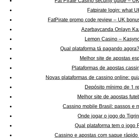
Fat Pirate Casino security guide – UK 
Fatpirate login: what 
FatPirate promo code review – UK bonus,
Azərbaycanda Onlayn Kaz
Lemon Casino – Kasyno 
Qual plataforma tá pagando agora?
Melhor site de apostas esp
Plataformas de apostas cassin
Novas plataformas de cassino online: gui
Depósito mínimo de 1 re
Melhor site de apostas fute
Cassino mobile Brasil: passos e 
Onde jogar o jogo do Tigrin
Qual plataforma tem o jogo P
Cassino e apostas com saque rápido