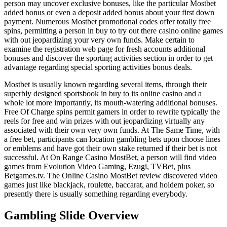
person may uncover exclusive bonuses, like the particular Mostbet
added bonus or even a deposit added bonus about your first down
payment. Numerous Mostbet promotional codes offer totally free
spins, permitting a person in buy to try out there casino online games
with out jeopardizing your very own funds. Make certain to
examine the registration web page for fresh accounts additional
bonuses and discover the sporting activities section in order to get
advantage regarding special sporting activities bonus deals.
Mostbet is usually known regarding several items, through their
superbly designed sportsbook in buy to its online casino and a
whole lot more importantly, its mouth-watering additional bonuses.
Free Of Charge spins permit gamers in order to rewrite typically the
reels for free and win prizes with out jeopardizing virtually any
associated with their own very own funds. At The Same Time, with
a free bet, participants can location gambling bets upon choose lines
or emblems and have got their own stake returned if their bet is not
successful. At On Range Casino MostBet, a person will find video
games from Evolution Video Gaming, Ezugi, TVBet, plus
Betgames.tv. The Online Casino MostBet review discovered video
games just like blackjack, roulette, baccarat, and holdem poker, so
presently there is usually something regarding everybody.
Gambling Slide Overview