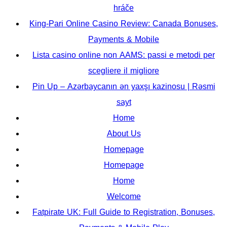
hráče
King-Pari Online Casino Review: Canada Bonuses,
Payments & Mobile
Lista casino online non AAMS: passi e metodi per
scegliere il migliore
Pin Up – Azərbaycanın ən yaxşı kazinosu | Rəsmi
sayt
Home
About Us
Homepage
Homepage
Home
Welcome
Fatpirate UK: Full Guide to Registration, Bonuses,