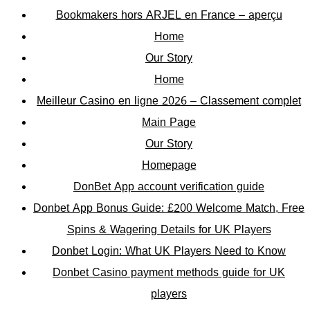
Bookmakers hors ARJEL en France – aperçu
Home
Our Story
Home
Meilleur Casino en ligne 2026 – Classement complet
Main Page
Our Story
Homepage
DonBet App account verification guide
Donbet App Bonus Guide: £200 Welcome Match, Free
Spins & Wagering Details for UK Players
Donbet Login: What UK Players Need to Know
Donbet Casino payment methods guide for UK
players