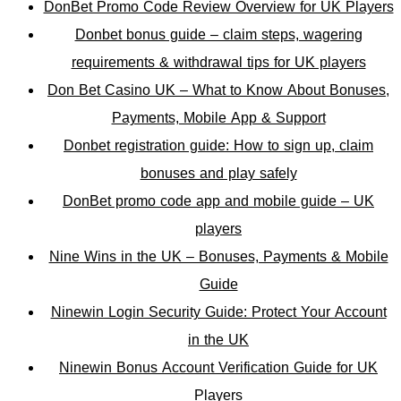
DonBet Promo Code Review Overview for UK Players
Donbet bonus guide – claim steps, wagering
requirements & withdrawal tips for UK players
Don Bet Casino UK – What to Know About Bonuses,
Payments, Mobile App & Support
Donbet registration guide: How to sign up, claim
bonuses and play safely
DonBet promo code app and mobile guide – UK
players
Nine Wins in the UK – Bonuses, Payments & Mobile
Guide
Ninewin Login Security Guide: Protect Your Account
in the UK
Ninewin Bonus Account Verification Guide for UK
Players