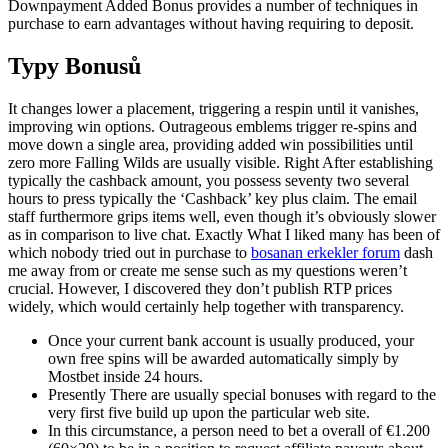
Downpayment Added Bonus provides a number of techniques in
purchase to earn advantages without having requiring to deposit.
Typy Bonusů
It changes lower a placement, triggering a respin until it vanishes,
improving win options. Outrageous emblems trigger re-spins and
move down a single area, providing added win possibilities until
zero more Falling Wilds are usually visible. Right After establishing
typically the cashback amount, you possess seventy two several
hours to press typically the ‘Cashback’ key plus claim. The email
staff furthermore grips items well, even though it’s obviously slower
as in comparison to live chat. Exactly What I liked many has been of
which nobody tried out in purchase to
bosanan erkekler forum
dash
me away from or create me sense such as my questions weren’t
crucial. However, I discovered they don’t publish RTP prices
widely, which would certainly help together with transparency.
Once your current bank account is usually produced, your
own free spins will be awarded automatically simply by
Mostbet inside 24 hours.
Presently There are usually special bonuses with regard to the
very first five build up upon the particular web site.
In this circumstance, a person need to bet a overall of €1.200