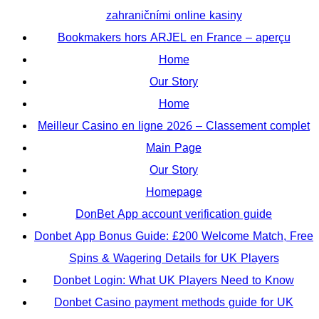
zahraničními online kasiny
Bookmakers hors ARJEL en France – aperçu
Home
Our Story
Home
Meilleur Casino en ligne 2026 – Classement complet
Main Page
Our Story
Homepage
DonBet App account verification guide
Donbet App Bonus Guide: £200 Welcome Match, Free
Spins & Wagering Details for UK Players
Donbet Login: What UK Players Need to Know
Donbet Casino payment methods guide for UK