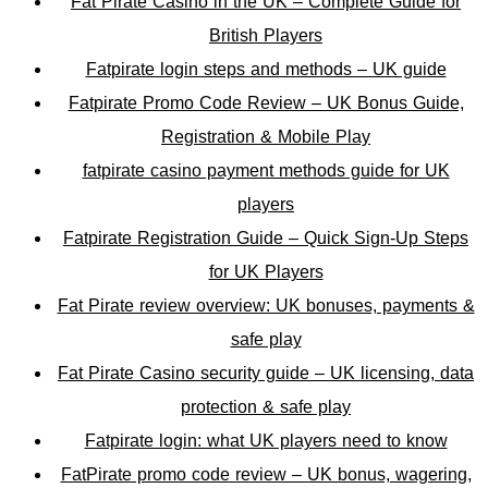
Fat Pirate Casino in the UK – Complete Guide for
British Players
Fatpirate login steps and methods – UK guide
Fatpirate Promo Code Review – UK Bonus Guide,
Registration & Mobile Play
fatpirate casino payment methods guide for UK
players
Fatpirate Registration Guide – Quick Sign‑Up Steps
for UK Players
Fat Pirate review overview: UK bonuses, payments &
safe play
Fat Pirate Casino security guide – UK licensing, data
protection & safe play
Fatpirate login: what UK players need to know
FatPirate promo code review – UK bonus, wagering,