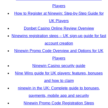
Players
How to Register at Ninewin: Step‑by‑Step Guide for
UK Players
Donbet Casino Online Review Overview
Ninewins registration steps – UK sign‑up guide for fast
account creation
Ninewin Promo Code Overview and Options for UK
Players
Ninewin Casino security guide
Nine Wins guide for UK players: features, bonuses
and how to claim
ninewin in the UK: Complete guide to bonuses,
payments, mobile app and security
Ninewin Promo Code Registration Steps