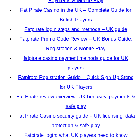
Payments & Mobile Play
Fat Pirate Casino in the UK – Complete Guide for
British Players
Fatpirate login steps and methods – UK guide
Fatpirate Promo Code Review – UK Bonus Guide,
Registration & Mobile Play
fatpirate casino payment methods guide for UK
players
Fatpirate Registration Guide – Quick Sign‑Up Steps
for UK Players
Fat Pirate review overview: UK bonuses, payments &
safe play
Fat Pirate Casino security guide – UK licensing, data
protection & safe play
Fatpirate login: what UK players need to know