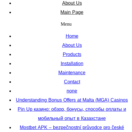
About Us
Main Page
Menu
Home
About Us
Products
Installation
Maintenance
Contact
none
Understanding Bonus Offers at Malta (MGA) Casinos
Pin Up казино: обзор, бонусы, способы оплаты и
мобильный опыт в Казахстане
Mostbet APK – bezpečnostní průvodce pro české