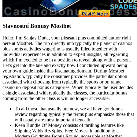
Slavnostní Bonusy Mostbet
Hello, I’m Sanjay Dutta, your pleasant plus committed author right
here at Mostbet. The trip directly into typically the planet of casinos
plus sports activities wagering is usually filled together with
individual experiences in addition to expert insights, all regarding
which I’m excited to be in a position to reveal along with a person.
Let’s get into the tale and exactly how I concluded upward being
your own guide inside this fascinating domain. During Mostbet
registration, typically the consumer provides the particular option
associated with choosing from typically the sports or on range
casino no-deposit bonus categories. When typically the user decides
a single associated with typically the classes, the particular bonus
coming from the other class is will no longer accessible.
To aid those that usually are new, we all have got done a
review regarding typically the terms plus emphasize those that
will usually are most important beneath.
Keen Bundle Of Money consists of thrilling features like
Slipping Wilds Re-Spins, Free Moves, in addition to a
Modern Goldmine Bonus Round, accessible at Mostbet.