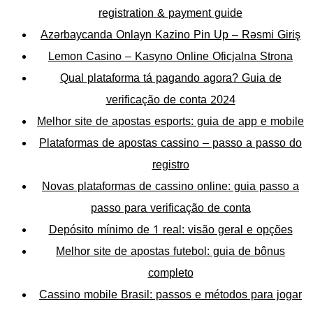
registration & payment guide
Azərbaycanda Onlayn Kazino Pin Up – Rəsmi Giriş
Lemon Casino – Kasyno Online Oficjalna Strona
Qual plataforma tá pagando agora? Guia de
verificação de conta 2024
Melhor site de apostas esports: guia de app e mobile
Plataformas de apostas cassino – passo a passo do
registro
Novas plataformas de cassino online: guia passo a
passo para verificação de conta
Depósito mínimo de 1 real: visão geral e opções
Melhor site de apostas futebol: guia de bônus
completo
Cassino mobile Brasil: passos e métodos para jogar