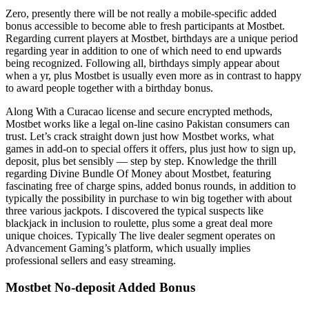
Zero, presently there will be not really a mobile-specific added
bonus accessible to become able to fresh participants at Mostbet.
Regarding current players at Mostbet, birthdays are a unique period
regarding year in addition to one of which need to end upwards
being recognized. Following all, birthdays simply appear about
when a yr, plus Mostbet is usually even more as in contrast to happy
to award people together with a birthday bonus.
Along With a Curacao license and secure encrypted methods,
Mostbet works like a legal on-line casino Pakistan consumers can
trust. Let’s crack straight down just how Mostbet works, what
games in add-on to special offers it offers, plus just how to sign up,
deposit, plus bet sensibly — step by step. Knowledge the thrill
regarding Divine Bundle Of Money about Mostbet, featuring
fascinating free of charge spins, added bonus rounds, in addition to
typically the possibility in purchase to win big together with about
three various jackpots. I discovered the typical suspects like
blackjack in inclusion to roulette, plus some a great deal more
unique choices. Typically The live dealer segment operates on
Advancement Gaming’s platform, which usually implies
professional sellers and easy streaming.
Mostbet No-deposit Added Bonus