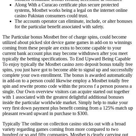
Along With a Curacao certificate plus secure protected
systems, Mostbet works being a legal on the internet online
casino Pakistan consumers could trust.
The accounts operator can eliminate, include, or alter bonuses
for the particular benefit associated with safety.
The Particular bonus Mostbet free of charge spins, could become
utilized about picked slot device game games in add-on to winnings
coming from these people are extra to become capable to your
current bank account plus may become withdrawn after you meet
typically the betting specifications. To End Upward Being Capable
To enjoy typically the Mostbet casino zero deposit bonus totally free
spins, you just have got to become able to signal up and successfully
complete your own enrollment. The bonus is awarded automatically
in add-on to a person could likewise employ a Mostbet totally free
spin and rewrite promo code within the process f a person possess a
single. Our Own overview visitors can acquire started out together
with 1 associated with the greatest delightful additional bonuses
inside the particular worldwide market. Simply help to make your
very first down payment plus benefit coming from a 125% match up
pleasant reward upward in purchase to $300.
Typically The online on collection casino sticks out with a broad
variety regarding games coming from more compared to two
hundred or so and fifty companies. Mostbet is clearly carrying out