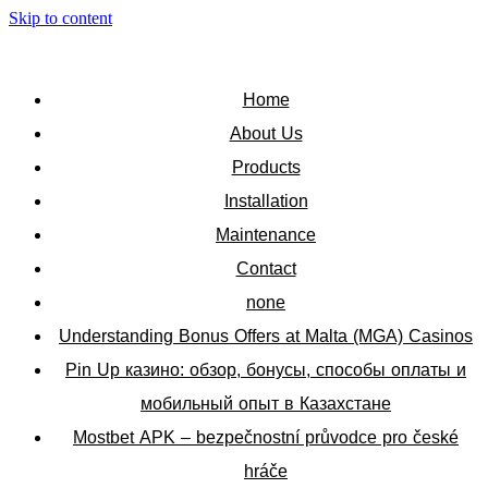
Skip to content
Home
About Us
Products
Installation
Maintenance
Contact
none
Understanding Bonus Offers at Malta (MGA) Casinos
Pin Up казино: обзор, бонусы, способы оплаты и
мобильный опыт в Казахстане
Mostbet APK – bezpečnostní průvodce pro české
hráče