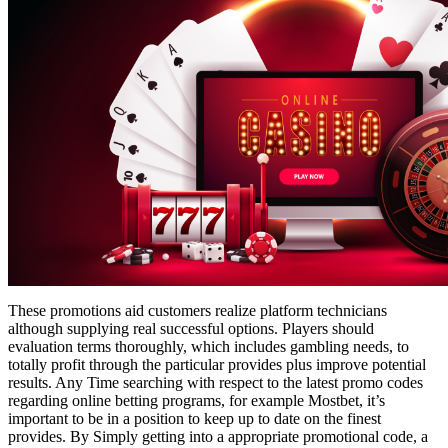
These promotions aid customers realize platform technicians
although supplying real successful options. Players should
evaluation terms thoroughly, which includes gambling needs, to
totally profit through the particular provides plus improve potential
results. Any Time searching with respect to the latest promo codes
regarding online betting programs, for example Mostbet, it’s
important to be in a position to keep up to date on the finest
provides. By Simply getting into a appropriate promotional code, a