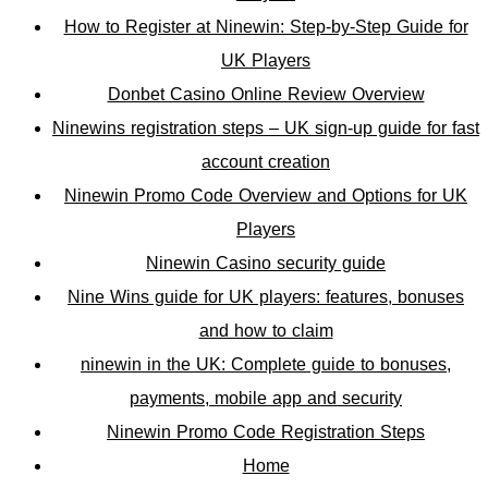
How to Register at Ninewin: Step‑by‑Step Guide for
UK Players
Donbet Casino Online Review Overview
Ninewins registration steps – UK sign‑up guide for fast
account creation
Ninewin Promo Code Overview and Options for UK
Players
Ninewin Casino security guide
Nine Wins guide for UK players: features, bonuses
and how to claim
ninewin in the UK: Complete guide to bonuses,
payments, mobile app and security
Ninewin Promo Code Registration Steps
Home