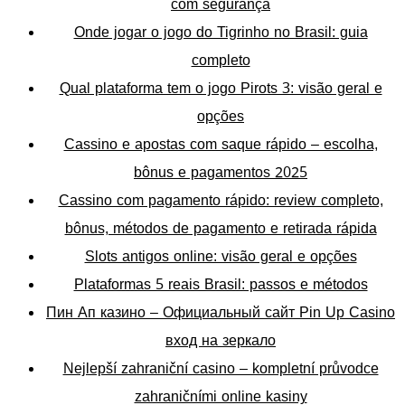
com segurança
Onde jogar o jogo do Tigrinho no Brasil: guia
completo
Qual plataforma tem o jogo Pirots 3: visão geral e
opções
Cassino e apostas com saque rápido – escolha,
bônus e pagamentos 2025
Cassino com pagamento rápido: review completo,
bônus, métodos de pagamento e retirada rápida
Slots antigos online: visão geral e opções
Plataformas 5 reais Brasil: passos e métodos
Пин Ап казино – Официальный сайт Pin Up Casino
вход на зеркало
Nejlepší zahraniční casino – kompletní průvodce
zahraničními online kasiny