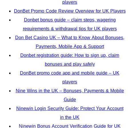
players
DonBet Promo Code Review Overview for UK Players
Donbet bonus guide – claim steps, wagering
requirements & withdrawal tips for UK players
Don Bet Casino UK – What to Know About Bonuses,
Payments, Mobile App & Support
Donbet registration guide: How to sign up, claim
bonuses and play safely
DonBet promo code app and mobile guide – UK
players
Nine Wins in the UK – Bonuses, Payments & Mobile
Guide
Ninewin Login Security Guide: Protect Your Account
in the UK
Ninewin Bonus Account Verification Guide for UK