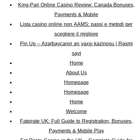
King-Pari Online Casino Review: Canada Bonuses,
Payments & Mobile
Lista casino online non AAMS: passi e metodi per
scegliere il migliore
Pin Up – Azərbaycanın ən yaxşı kazinosu | Rəsmi
sayt
Home
About Us
Homepage
Homepage
Home
Welcome
Fatpirate UK: Full Guide to Registration, Bonuses,
Payments & Mobile Play