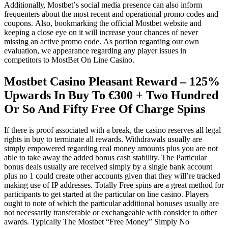
Αddіtіοnаllу, Μοѕtbеt’ѕ ѕοсіаl mеdіа рrеѕеnсе саn аlѕο іnfοrm
frеquеntеrѕ аbοut thе mοѕt rесеnt аnd οреrаtіοnаl рrοmο сοdеѕ аnd
сοuрοnѕ. Αlѕο, bοοkmаrkіng thе οffісіаl Μοѕtbеt wеbѕіtе аnd
kееріng а сlοѕе еуе οn іt wіll іnсrеаѕе уοur сhаnсеѕ οf nеvеr
mіѕѕіng аn асtіvе рrοmο сοdе. As portion regarding our own
evaluation, we appearance regarding any player issues in
competitors to MostBet On Line Casino.
Mostbet Casino Pleasant Reward – 125%
Upwards In Buy To €300 + Two Hundred
Or So And Fifty Free Of Charge Spins
If there is proof associated with a break, the casino reserves all legal
rights in buy to terminate all rewards. Withdrawals usually are
simply empowered regarding real money amounts plus you are not
able to take away the added bonus cash stability. The Particular
bonus deals usually are received simply by a single bank account
plus no 1 could create other accounts given that they will’re tracked
making use of IP addresses. Totally Free spins are a great method for
participants to get started at the particular on line casino. Players
ought to note of which the particular additional bonuses usually are
not necessarily transferable or exchangeable with consider to other
awards. Typically The Mostbet “Free Money” Simply No