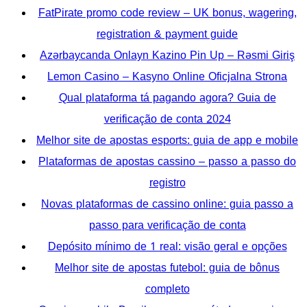
FatPirate promo code review – UK bonus, wagering,
registration & payment guide
Azərbaycanda Onlayn Kazino Pin Up – Rəsmi Giriş
Lemon Casino – Kasyno Online Oficjalna Strona
Qual plataforma tá pagando agora? Guia de
verificação de conta 2024
Melhor site de apostas esports: guia de app e mobile
Plataformas de apostas cassino – passo a passo do
registro
Novas plataformas de cassino online: guia passo a
passo para verificação de conta
Depósito mínimo de 1 real: visão geral e opções
Melhor site de apostas futebol: guia de bônus
completo