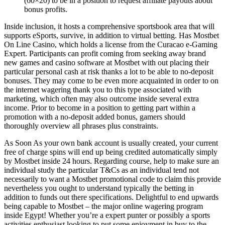
(60×20) to be in a position to request affiliate payouts about
bonus profits.
Inside inclusion, it hosts a comprehensive sportsbook area that will
supports eSports, survive, in addition to virtual betting. Has Mostbet
On Line Casino, which holds a license from the Curacao e-Gaming
Expert. Participants can profit coming from seeking away brand
new games and casino software at Mostbet with out placing their
particular personal cash at risk thanks a lot to be able to no-deposit
bonuses. They may come to be even more acquainted in order to on
the internet wagering thank you to this type associated with
marketing, which often may also outcome inside several extra
income. Prior to become in a position to getting part within a
promotion with a no-deposit added bonus, gamers should
thoroughly overview all phrases plus constraints.
As Soon As your own bank account is usually created, your current
free of charge spins will end up being credited automatically simply
by Mostbet inside 24 hours. Regarding course, help to make sure an
individual study the particular T&Cs as an individual tend not
necessarily to want a Mostbet promotional code to claim this provide
nevertheless you ought to understand typically the betting in
addition to funds out there specifications. Delightful to end upwards
being capable to Mostbet – the major online wagering program
inside Egypt! Whether you’re a expert punter or possibly a sports
activities enthusiast looking to put some enjoyment in buy to the