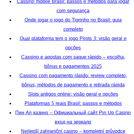
Cassino mobile Brasil: passos e métodos para jogar
com segurança
Onde jogar o jogo do Tigrinho no Brasil: guia
completo
Qual plataforma tem o jogo Pirots 3: visão geral e
opções
Cassino e apostas com saque rápido – escolha,
bônus e pagamentos 2025
Cassino com pagamento rápido: review completo,
bônus, métodos de pagamento e retirada rápida
Slots antigos online: visão geral e opções
Plataformas 5 reais Brasil: passos e métodos
Пин Ап казино – Официальный сайт Pin Up Casino
вход на зеркало
Nejlepší zahraniční casino – kompletní průvodce