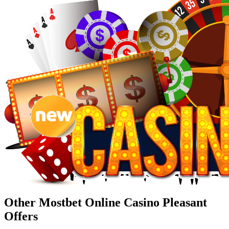
Other Mostbet Online Casino Pleasant
Offers