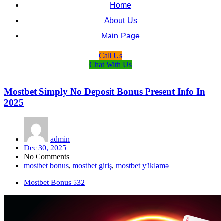
Home
About Us
Main Page
Call Us
Chat With Us
Mostbet Simply No Deposit Bonus Present Info In
2025
admin
Dec 30, 2025
No Comments
mostbet bonus
,
mostbet giriş
,
mostbet yükləmə
Mostbet Bonus 532