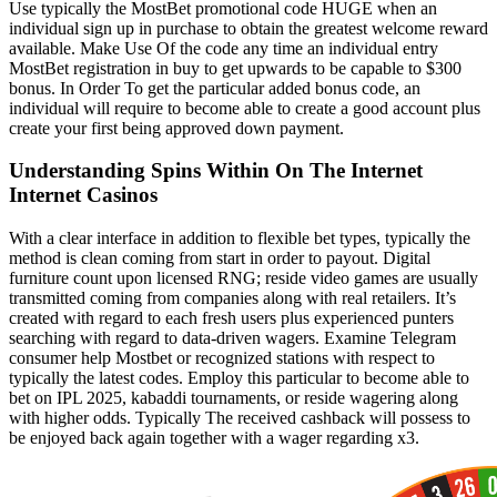
Use typically the MostBet promotional code HUGE when an
individual sign up in purchase to obtain the greatest welcome reward
available. Make Use Of the code any time an individual entry
MostBet registration in buy to get upwards to be capable to $300
bonus. In Order To get the particular added bonus code, an
individual will require to become able to create a good account plus
create your first being approved down payment.
Understanding Spins Within On The Internet
Internet Casinos
With a clear interface in addition to flexible bet types, typically the
method is clean coming from start in order to payout. Digital
furniture count upon licensed RNG; reside video games are usually
transmitted coming from companies along with real retailers. It’s
created with regard to each fresh users plus experienced punters
searching with regard to data-driven wagers. Examine Telegram
consumer help Mostbet or recognized stations with respect to
typically the latest codes. Employ this particular to become able to
bet on IPL 2025, kabaddi tournaments, or reside wagering along
with higher odds. Typically The received cashback will possess to
be enjoyed back again together with a wager regarding x3.