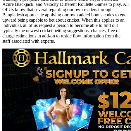
Azure Blackjack, and Velocity Different Roulette Games to play. All
Of Us know that several regarding our own readers through
Bangladesh appreciate applying our own added bonus codes to end
upward being capable to bet about cricket. When this applies to an
individual, all of us request a person to become able to find out
typically the newest cricket betting suggestions, chances, free of
charge estimations in add-on to reside flow information from the
staff associated with experts.