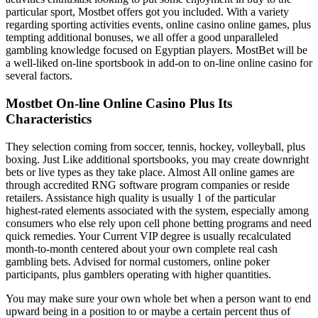
particular sport, Mostbet offers got you included. With a variety
regarding sporting activities events, online casino online games, plus
tempting additional bonuses, we all offer a good unparalleled
gambling knowledge focused on Egyptian players. MostBet will be
a well-liked on-line sportsbook in add-on to on-line online casino for
several factors.
Mostbet On-line Online Casino Plus Its
Characteristics
They selection coming from soccer, tennis, hockey, volleyball, plus
boxing. Just Like additional sportsbooks, you may create downright
bets or live types as they take place. Almost All online games are
through accredited RNG software program companies or reside
retailers. Assistance high quality is usually 1 of the particular
highest-rated elements associated with the system, especially among
consumers who else rely upon cell phone betting programs and need
quick remedies. Your Current VIP degree is usually recalculated
month-to-month centered about your own complete real cash
gambling bets. Advised for normal customers, online poker
participants, plus gamblers operating with higher quantities.
You may make sure your own whole bet when a person want to end
upward being in a position to or maybe a certain percent thus of