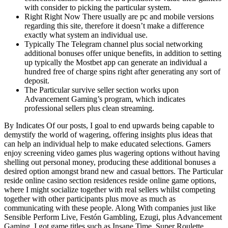
with consider to picking the particular system.
Right Right Now There usually are pc and mobile versions
regarding this site, therefore it doesn’t make a difference
exactly what system an individual use.
Typically The Telegram channel plus social networking
additional bonuses offer unique benefits, in addition to setting
up typically the Mostbet app can generate an individual a
hundred free of charge spins right after generating any sort of
deposit.
The Particular survive seller section works upon
Advancement Gaming’s program, which indicates
professional sellers plus clean streaming.
By Indicates Of our posts, I goal to end upwards being capable to
demystify the world of wagering, offering insights plus ideas that
can help an individual help to make educated selections. Gamers
enjoy screening video games plus wagering options without having
shelling out personal money, producing these additional bonuses a
desired option amongst brand new and casual bettors. The Particular
reside online casino section residences reside online game options,
where I might socialize together with real sellers whilst competing
together with other participants plus move as much as
communicating with these people. Along With companies just like
Sensible Perform Live, Festón Gambling, Ezugi, plus Advancement
Gaming, I got game titles such as Insane Time, Super Roulette,