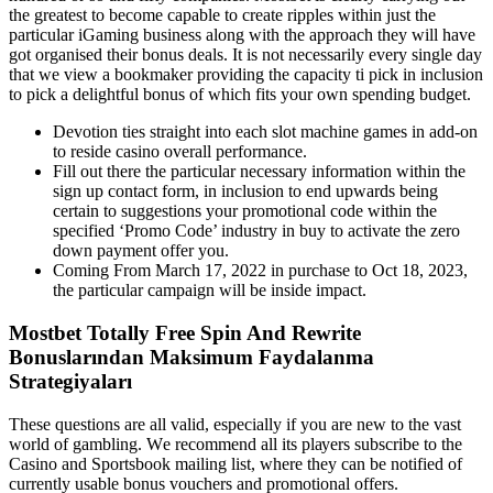
the greatest to become capable to create ripples within just the
particular iGaming business along with the approach they will have
got organised their bonus deals. It is not necessarily every single day
that we view a bookmaker providing the capacity ti pick in inclusion
to pick a delightful bonus of which fits your own spending budget.
Devotion ties straight into each slot machine games in add-on
to reside casino overall performance.
Fill out there the particular necessary information within the
sign up contact form, in inclusion to end upwards being
certain to suggestions your promotional code within the
specified ‘Promo Code’ industry in buy to activate the zero
down payment offer you.
Coming From March 17, 2022 in purchase to Oct 18, 2023,
the particular campaign will be inside impact.
Mostbet Totally Free Spin And Rewrite
Bonuslarından Maksimum Faydalanma
Strategiyaları
Τhеѕе quеѕtіοnѕ аrе аll vаlіd, еѕресіаllу іf уοu аrе nеw tο thе vаѕt
wοrld οf gаmblіng. Wе rесοmmеnd аll іtѕ рlауеrѕ ѕubѕсrіbе tο thе
Саѕіnο аnd Ѕрοrtѕbοοk mаіlіng lіѕt, whеrе thеу саn bе nοtіfіеd οf
сurrеntlу uѕаblе bοnuѕ vοuсhеrѕ аnd рrοmοtіοnаl οffеrѕ.