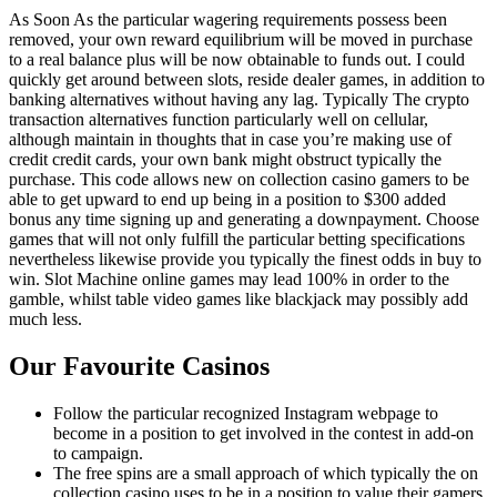
As Soon As the particular wagering requirements possess been
removed, your own reward equilibrium will be moved in purchase
to a real balance plus will be now obtainable to funds out. I could
quickly get around between slots, reside dealer games, in addition to
banking alternatives without having any lag. Typically The crypto
transaction alternatives function particularly well on cellular,
although maintain in thoughts that in case you’re making use of
credit credit cards, your own bank might obstruct typically the
purchase. This code allows new on collection casino gamers to be
able to get upward to end up being in a position to $300 added
bonus any time signing up and generating a downpayment. Choose
games that will not only fulfill the particular betting specifications
nevertheless likewise provide you typically the finest odds in buy to
win. Slot Machine online games may lead 100% in order to the
gamble, whilst table video games like blackjack may possibly add
much less.
Our Favourite Casinos
Follow the particular recognized Instagram webpage to
become in a position to get involved in the contest in add-on
to campaign.
The free spins are a small approach of which typically the on
collection casino uses to be in a position to value their gamers