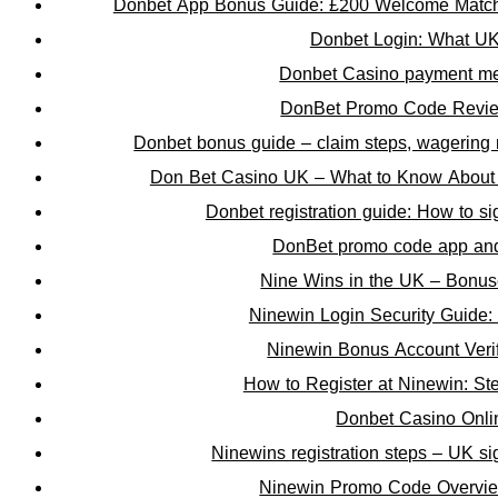
Donbet App Bonus Guide: £200 Welcome Match, 
Donbet Login: What UK
Donbet Casino payment met
DonBet Promo Code Review
Donbet bonus guide – claim steps, wagering r
Don Bet Casino UK – What to Know About 
Donbet registration guide: How to si
DonBet promo code app and
Nine Wins in the UK – Bonus
Ninewin Login Security Guide: 
Ninewin Bonus Account Verif
How to Register at Ninewin: St
Donbet Casino Onli
Ninewins registration steps – UK sig
Ninewin Promo Code Overview