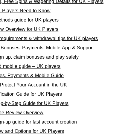
Free Spins & Wagering Details for UK Players
 Players Need to Know
hods guide for UK players
 Overview for UK Players
equirements & withdrawal tips for UK players
Bonuses, Payments, Mobile App & Support
gn up, claim bonuses and play safely
 mobile guide – UK players
es, Payments & Mobile Guide
Protect Your Account in the UK
ication Guide for UK Players
ep‑by‑Step Guide for UK Players
ne Review Overview
n‑up guide for fast account creation
 and Options for UK Players