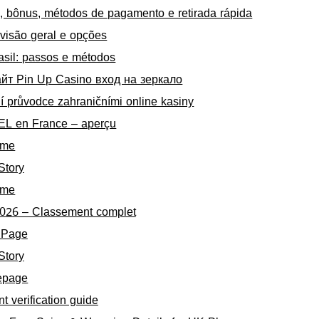
 bônus, métodos de pagamento e retirada rápida
 visão geral e opções
asil: passos e métodos
т Pin Up Casino вход на зеркало
í průvodce zahraničními online kasiny
L en France – aperçu
me
Story
me
2026 – Classement complet
 Page
Story
page
 verification guide