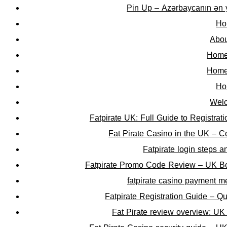
Pin Up – Azərbaycanın ən y
Ho
Abou
Home
Home
Ho
Wel
Fatpirate UK: Full Guide to Registra
Fat Pirate Casino in the UK – Co
Fatpirate login steps 
Fatpirate Promo Code Review – UK Bon
fatpirate casino payment m
Fatpirate Registration Guide – Q
Fat Pirate review overview: UK