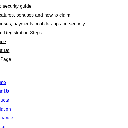
 security guide
eatures, bonuses and how to claim
nuses, payments, mobile app and security
 Registration Steps
me
t Us
 Page
me
t Us
ucts
lation
enance
tact