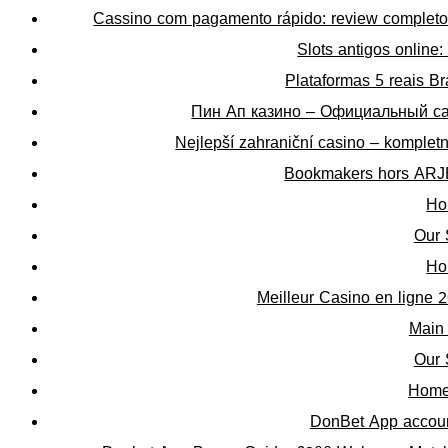
Cassino com pagamento rápido: review completo,
Slots antigos online:
Plataformas 5 reais Br
Пин Ап казино – Официальный сай
Nejlepší zahraniční casino – kompletn
Bookmakers hors ARJE
Ho
Our 
Ho
Meilleur Casino en ligne 
Main
Our 
Home
DonBet App account