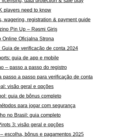
licensing, data protection & safe play
UK players need to know
 wagering, registration & payment guide
ino Pin Up – Rəsmi Giriş
Online Oficjalna Strona
 Guia de verificação de conta 2024
orts: guia de app e mobile
o – passo a passo do registro
a passo a passo para verificação de conta
al: visão geral e opções
bol: guia de bônus completo
métodos para jogar com segurança
ho no Brasil: guia completo
irots 3: visão geral e opções
 – escolha, bônus e pagamentos 2025