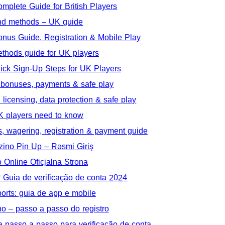
mplete Guide for British Players
and methods – UK guide
us Guide, Registration & Mobile Play
ethods guide for UK players
uick Sign‑Up Steps for UK Players
 bonuses, payments & safe play
licensing, data protection & safe play
UK players need to know
 wagering, registration & payment guide
ino Pin Up – Rəsmi Giriş
Online Oficjalna Strona
 Guia de verificação de conta 2024
orts: guia de app e mobile
o – passo a passo do registro
a passo a passo para verificação de conta