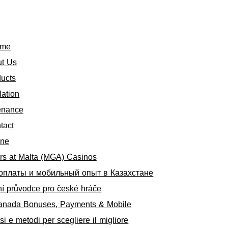
me
t Us
ucts
lation
enance
tact
ne
rs at Malta (MGA) Casinos
 оплаты и мобильный опыт в Казахстане
í průvodce pro české hráče
Canada Bonuses, Payments & Mobile
 e metodi per scegliere il migliore