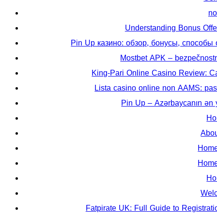
no
Understanding Bonus Offe
Pin Up казино: обзор, бонусы, способы
Mostbet APK – bezpečnostn
King-Pari Online Casino Review: 
Lista casino online non AAMS: passi
Pin Up – Azərbaycanın ən y
Ho
Abou
Home
Home
Ho
Wel
Fatpirate UK: Full Guide to Registra