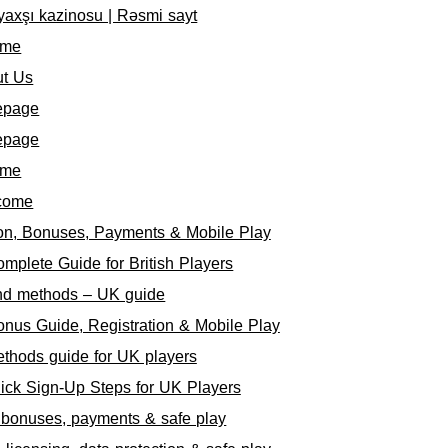
axşı kazinosu | Rəsmi sayt
me
t Us
page
page
me
come
tion, Bonuses, Payments & Mobile Play
mplete Guide for British Players
and methods – UK guide
us Guide, Registration & Mobile Play
ethods guide for UK players
uick Sign‑Up Steps for UK Players
 bonuses, payments & safe play