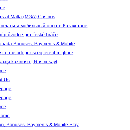
ne
rs at Malta (MGA) Casinos
 оплаты и мобильный опыт в Казахстане
í průvodce pro české hráče
Canada Bonuses, Payments & Mobile
 e metodi per scegliere il migliore
axşı kazinosu | Rəsmi sayt
me
t Us
page
page
me
come
tion, Bonuses, Payments & Mobile Play