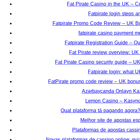
Fat Pirate Casino in the UK – Co
Fatpirate login steps 
Fatpirate Promo Code Review – UK Bon
fatpirate casino payment m
Fatpirate Registration Guide – Q
Fat Pirate review overview: UK
Fat Pirate Casino security guide – UK 
Fatpirate login: what 
FatPirate promo code review – UK bonus,
Azərbaycanda Onlayn Kaz
Lemon Casino – Kasyno 
Qual plataforma tá pagando agora?
Melhor site de apostas esp
Plataformas de apostas cassin
Novas plataformas de cassino online: gui