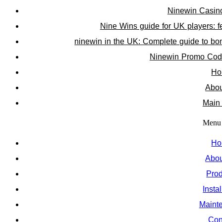
Ninewin Casino
Nine Wins guide for UK players: f
ninewin in the UK: Complete guide to bo
Ninewin Promo Code
Ho
Abou
Main
Menu
Ho
Abou
Prod
Instal
Maint
Con