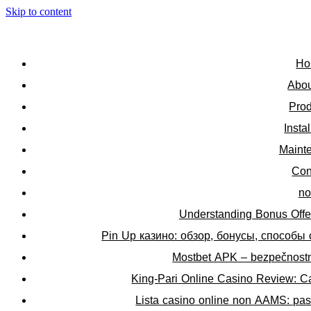
Skip to content
Ho
Abou
Prod
Instal
Maint
Con
no
Understanding Bonus Offe
Pin Up казино: обзор, бонусы, способы
Mostbet APK – bezpečnostn
King-Pari Online Casino Review: 
Lista casino online non AAMS: passi