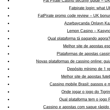
Fat Pirate Casino security guide – UK 
Fatpirate login: what 
FatPirate promo code review – UK bonus,
Azərbaycanda Onlayn Kaz
Lemon Casino – Kasyno 
Qual plataforma tá pagando agora?
Melhor site de apostas esp
Plataformas de apostas cassin
Novas plataformas de cassino online: gui
Depósito mínimo de 1 re
Melhor site de apostas fute
Cassino mobile Brasil: passos e 
Onde jogar o jogo do Tigrin
Qual plataforma tem o jogo P
Cassino e apostas com saque rápido