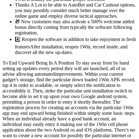
Thanks A Lot to be able to AutoBet and Car Cashout options,
you may possibly consider much better manage over the
online game and employ diverse tactical approaches.
🎁 New customers may also activate a 500% welcome added
bonus directly coming from typically the software following
registration.
4️⃣ Reopen the software in addition to take enjoyment in fresh
featuresAfter installation, reopen 1Win, record inside, and
discover all the new up-dates.
To End Upward Being In A Position To stay away from by hand
setting up updates every period they will are launched, all of us
advise allowing automatedimprovements. Within your current
gadget’s storage, find the particular down loaded 1Win APK record,
tap it in order to available, or simply select the notification to
accessibility it. Then, strike the particular unit installation switch to
become able to set it up upon your own Google android system,
permitting a person in order to entry it shortly thereafter. The
registration process for creating an accounts via the particular 1Win
app may end upward being finished within simply some basic steps.
When an individual already have a good bank account, an
individual may easily entry it making use of the 1Win cell phone
application about the two Android os and iOS platforms. There’s no
want to create a new account for possibly the particular internet or