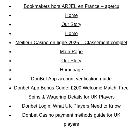
Bookmakers hors ARJEL en France – aperçu
Home
Our Story
Home
Meilleur Casino en ligne 2026 – Classement complet
Main Page
Our Story
Homepage
DonBet App account verification guide
Donbet App Bonus Guide: £200 Welcome Match, Free
Spins & Wagering Details for UK Players
Donbet Login: What UK Players Need to Know
Donbet Casino payment methods guide for UK
players