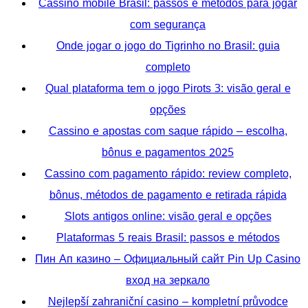
Cassino mobile Brasil: passos e métodos para jogar
com segurança
Onde jogar o jogo do Tigrinho no Brasil: guia
completo
Qual plataforma tem o jogo Pirots 3: visão geral e
opções
Cassino e apostas com saque rápido – escolha,
bônus e pagamentos 2025
Cassino com pagamento rápido: review completo,
bônus, métodos de pagamento e retirada rápida
Slots antigos online: visão geral e opções
Plataformas 5 reais Brasil: passos e métodos
Пин Ап казино – Официальный сайт Pin Up Casino
вход на зеркало
Nejlepší zahraniční casino – kompletní průvodce