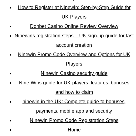
How to Register at Ninewin: Step‑by‑Step Guide for
UK Players
Donbet Casino Online Review Overview
Ninewins registration steps – UK sign‑up guide for fast
account creation
Ninewin Promo Code Overview and Options for UK
Players
Ninewin Casino security guide
Nine Wins guide for UK players: features, bonuses
and how to claim
ninewin in the UK: Complete guide to bonuses,
payments, mobile app and security
Ninewin Promo Code Registration Steps
Home