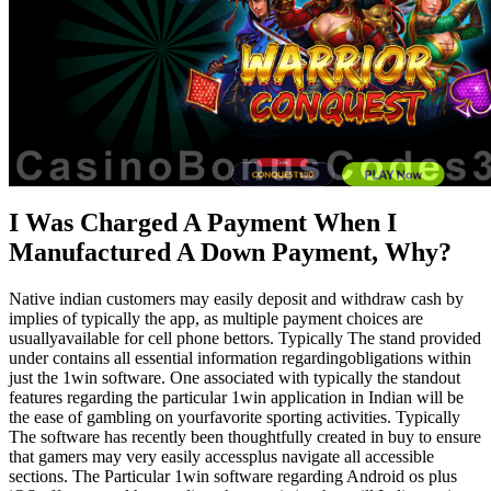
I Was Charged A Payment When I
Manufactured A Down Payment, Why?
Native indian customers may easily deposit and withdraw cash by
implies of typically the app, as multiple payment choices are
usuallyavailable for cell phone bettors. Typically The stand provided
under contains all essential information regardingobligations within
just the 1win software. One associated with typically the standout
features regarding the particular 1win application in Indian will be
the ease of gambling on yourfavorite sporting activities. Typically
The software has recently been thoughtfully created in buy to ensure
that gamers may very easily accessplus navigate all accessible
sections. The Particular 1win software regarding Android os plus