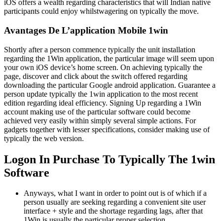
iOS offers a wealth regarding characteristics that will Indian native
participants could enjoy whilstwagering on typically the move.
Avantages De L’application Mobile 1win
Shortly after a person commence typically the unit installation
regarding the 1Win application, the particular image will seem upon
your own iOS device’s home screen. On achieving typically the
page, discover and click about the switch offered regarding
downloading the particular Google android application. Guarantee a
person update typically the 1win application to the most recent
edition regarding ideal efficiency. Signing Up regarding a 1Win
account making use of the particular software could become
achieved very easily within simply several simple actions. For
gadgets together with lesser specifications, consider making use of
typically the web version.
Logon In Purchase To Typically The 1win
Software
Anyways, what I want in order to point out is of which if a
person usually are seeking regarding a convenient site user
interface + style and the shortage regarding lags, after that
1Win is usually the particular proper selection.