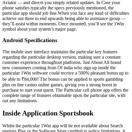
Aviator — and directs you simply related updates. In Case your
phone satisfies typically the specs previously mentioned, the
particular app should job fine.When you face any kind of difficulties
achieve out there to end upwards being able to assistance group —
they’ll assist within moments. Once mounted, you’ll see the 1Win
symbol about your system’s major page.
Android Specifications
The mobile user interface maintains the particular key features
regarding the particular desktop version, making sure a constant
customer experience throughout platforms. Just About All brand
new consumers coming from Of india who sign up inside the
particular 1Win software could receive a 500% pleasant bonus up to
be able to ₹84,000! The bonus can be applied to sports gambling
plus on line casino online games, giving you a strong boost in
purchase to start your quest. The Particular cell phone app offers the
complete range of features obtainable upon the particular site, with
out any limitations.
Inside Application Sportsbook
Whilst the particular 1Win app will be not available about Search
engines Play or the Software Store credited to policy limitations, it