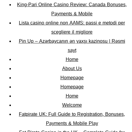
King-Pari Online Casino Review: Canada Bonuses,
Payments & Mobile
Lista casino online non AAMS: passi e metodi per
scegliere il migliore
Pin Up – Azərbaycanın ən yaxşı kazinosu | Rəsmi
sayt
Home
About Us
Homepage
Homepage
Home
Welcome
Fatpirate UK: Full Guide to Registration, Bonuses,
Payments & Mobile Play