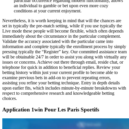
particular occurrence regarding modern functionality, allows
an individual to gamble or bet upon even more cozy
conditions at your current enjoyment.
Nevertheless, it is worth keeping in mind that will the chances are
set in typically the pre-match setting, while if you use typically the
Live mode these people will become flexible, which often depends
immediately about the circumstance in the particular complement.
Validate the accuracy associated with the particular came into
information and complete typically the enrollment process by simply
pressing typically the “Register” key. Our committed assistance team
will be obtainable 24/7 in order to assist you along with virtually any
issues or concerns. Achieve out there through email, reside chat, or
telephone for quick in addition to beneficial replies. Review your
betting history within just your current profile to become able to
examine previous bets in add-on to prevent repeating errors,
assisting you refine your betting technique. Entry in depth details
upon earlier fits, which includes minute-by-minute breakdowns with
respect to comprehensive research and knowledgeable betting
choices.
Application 1win Pour Les Paris Sportifs