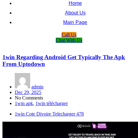
Home
About Us
Main Page
Call Us
Chat With Us
1win Regarding Android Get Typically The Apk
From Uptodown
admin
Dec 29, 2025
No Comments
1win apk
,
1win télécharger
1win Cote Divoire Telecharger 478