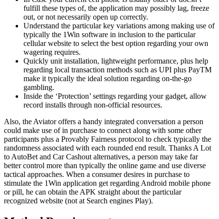
fulfill these types of, the application may possibly lag, freeze
out, or not necessarily open up correctly.
Understand the particular key variations among making use of
typically the 1Win software in inclusion to the particular
cellular website to select the best option regarding your own
wagering requires.
Quickly unit installation, lightweight performance, plus help
regarding local transaction methods such as UPI plus PayTM
make it typically the ideal solution regarding on-the-go
gambling.
Inside the ‘Protection’ settings regarding your gadget, allow
record installs through non-official resources.
Also, the Aviator offers a handy integrated conversation a person
could make use of in purchase to connect along with some other
participants plus a Provably Fairness protocol to check typically the
randomness associated with each rounded end result. Thanks A Lot
to AutoBet and Car Cashout alternatives, a person may take far
better control more than typically the online game and use diverse
tactical approaches. When a consumer desires in purchase to
stimulate the 1Win application get regarding Android mobile phone
or pill, he can obtain the APK straight about the particular
recognized website (not at Search engines Play).