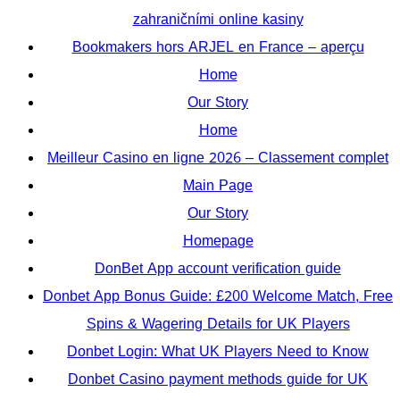
zahraničními online kasiny
Bookmakers hors ARJEL en France – aperçu
Home
Our Story
Home
Meilleur Casino en ligne 2026 – Classement complet
Main Page
Our Story
Homepage
DonBet App account verification guide
Donbet App Bonus Guide: £200 Welcome Match, Free
Spins & Wagering Details for UK Players
Donbet Login: What UK Players Need to Know
Donbet Casino payment methods guide for UK