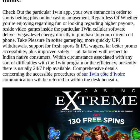
Bonus?
Check Out the particular 1win app, your own entrance in order to
sports betting plus online casino amusement. Regardless Of Whether
you’re enjoying regarding fun or looking regarding higher payouts,
reside video games inside the particular 1Win cellular software
deliver Vegas-level energy directly in purchase to your current cell
phone. Take Pleasure In softer gameplay, more quickly UPI
withdrawals, support for fresh sports & IPL wagers, far better promo
accessibility, plus improved safety — all tailored with respect to
Indian native consumers. Within circumstance associated with any
sort of difficulties with the 1win program or the efficiency, presently
there is usually 24/7 help available. Comprehensive details
concerning the accessible procedures of
sur 1win côte d’ivoire
communication will be referred to within the desk beneath.