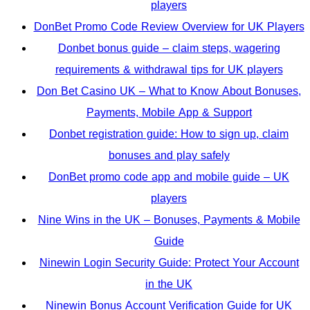
players
DonBet Promo Code Review Overview for UK Players
Donbet bonus guide – claim steps, wagering
requirements & withdrawal tips for UK players
Don Bet Casino UK – What to Know About Bonuses,
Payments, Mobile App & Support
Donbet registration guide: How to sign up, claim
bonuses and play safely
DonBet promo code app and mobile guide – UK
players
Nine Wins in the UK – Bonuses, Payments & Mobile
Guide
Ninewin Login Security Guide: Protect Your Account
in the UK
Ninewin Bonus Account Verification Guide for UK