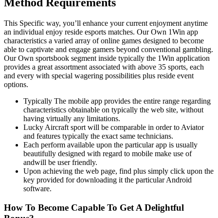
Method Requirements
This Specific way, you’ll enhance your current enjoyment anytime
an individual enjoy reside esports matches. Our Own 1Win app
characteristics a varied array of online games designed to become
able to captivate and engage gamers beyond conventional gambling.
Our Own sportsbook segment inside typically the 1Win application
provides a great assortment associated with above 35 sports, each
and every with special wagering possibilities plus reside event
options.
Typically The mobile app provides the entire range regarding
characteristics obtainable on typically the web site, without
having virtually any limitations.
Lucky Aircraft sport will be comparable in order to Aviator
and features typically the exact same technicians.
Each perform available upon the particular app is usually
beautifully designed with regard to mobile make use of
andwill be user friendly.
Upon achieving the web page, find plus simply click upon the
key provided for downloading it the particular Android
software.
How To Become Capable To Get A Delightful