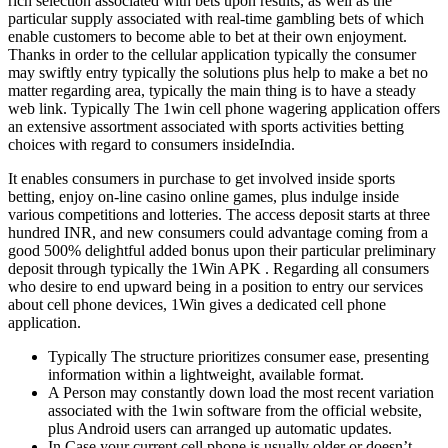
rich selection associated with bets upon results, as well as the
particular supply associated with real-time gambling bets of which
enable customers to become able to bet at their own enjoyment.
Thanks in order to the cellular application typically the consumer
may swiftly entry typically the solutions plus help to make a bet no
matter regarding area, typically the main thing is to have a steady
web link. Typically The 1win cell phone wagering application offers
an extensive assortment associated with sports activities betting
choices with regard to consumers insideIndia.
It enables consumers in purchase to get involved inside sports
betting, enjoy on-line casino online games, plus indulge inside
various competitions and lotteries. The access deposit starts at three
hundred INR, and new consumers could advantage coming from a
good 500% delightful added bonus upon their particular preliminary
deposit through typically the 1Win APK . Regarding all consumers
who desire to end upward being in a position to entry our services
about cell phone devices, 1Win gives a dedicated cell phone
application.
Typically The structure prioritizes consumer ease, presenting
information within a lightweight, available format.
A Person may constantly down load the most recent variation
associated with the 1win software from the official website,
plus Android users can arranged up automatic updates.
In Case your current cell phone is usually older or doesn’t