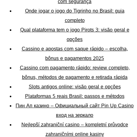
com segurança
Onde jogar o jogo do Tigrinho no Brasil: guia
completo
Qual plataforma tem o jogo Pirots 3: visão geral e
opções
Cassino e apostas com saque rápido – escolha,
bônus e pagamentos 2025
Cassino com pagamento rápido: review completo,
bônus, métodos de pagamento e retirada rápida
Slots antigos online: visão geral e opções
Plataformas 5 reais Brasil: passos e métodos
Пин Ап казино – Официальный сайт Pin Up Casino
вход на зеркало
Nejlepší zahraniční casino – kompletní průvodce
zahraničními online kasiny