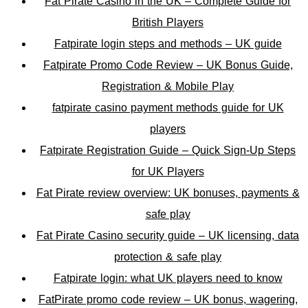
Fat Pirate Casino in the UK – Complete Guide for
British Players
Fatpirate login steps and methods – UK guide
Fatpirate Promo Code Review – UK Bonus Guide,
Registration & Mobile Play
fatpirate casino payment methods guide for UK
players
Fatpirate Registration Guide – Quick Sign‑Up Steps
for UK Players
Fat Pirate review overview: UK bonuses, payments &
safe play
Fat Pirate Casino security guide – UK licensing, data
protection & safe play
Fatpirate login: what UK players need to know
FatPirate promo code review – UK bonus, wagering,