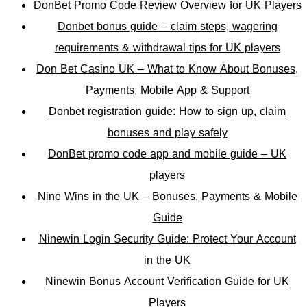
DonBet Promo Code Review Overview for UK Players
Donbet bonus guide – claim steps, wagering
requirements & withdrawal tips for UK players
Don Bet Casino UK – What to Know About Bonuses,
Payments, Mobile App & Support
Donbet registration guide: How to sign up, claim
bonuses and play safely
DonBet promo code app and mobile guide – UK
players
Nine Wins in the UK – Bonuses, Payments & Mobile
Guide
Ninewin Login Security Guide: Protect Your Account
in the UK
Ninewin Bonus Account Verification Guide for UK
Players