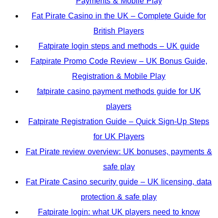
Payments & Mobile Play
Fat Pirate Casino in the UK – Complete Guide for
British Players
Fatpirate login steps and methods – UK guide
Fatpirate Promo Code Review – UK Bonus Guide,
Registration & Mobile Play
fatpirate casino payment methods guide for UK
players
Fatpirate Registration Guide – Quick Sign‑Up Steps
for UK Players
Fat Pirate review overview: UK bonuses, payments &
safe play
Fat Pirate Casino security guide – UK licensing, data
protection & safe play
Fatpirate login: what UK players need to know