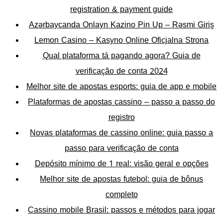
registration & payment guide
Azərbaycanda Onlayn Kazino Pin Up – Rəsmi Giriş
Lemon Casino – Kasyno Online Oficjalna Strona
Qual plataforma tá pagando agora? Guia de
verificação de conta 2024
Melhor site de apostas esports: guia de app e mobile
Plataformas de apostas cassino – passo a passo do
registro
Novas plataformas de cassino online: guia passo a
passo para verificação de conta
Depósito mínimo de 1 real: visão geral e opções
Melhor site de apostas futebol: guia de bônus
completo
Cassino mobile Brasil: passos e métodos para jogar