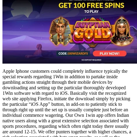
Apple Iphone customers could completely influence typically the
special rewards regarding 1Win in addition to partake inside
gambling actions straight through their mobile devices by
downloading and setting up the particular thoroughly developed
1Win software with regard to iOS. Basically visit the recognized
web site applying Firefox, initiate the download simply by picking
the particular “iOS App” button, in add-on to patiently stick to
through right up until the set up is usually complete just before an
individual commence wagering. Our Own 1win app offers Indian
native users along with a great extensive selection associated with
sports procedures, regarding which often right today there usually
are around 12-15. We offer punters together with higher chances, a