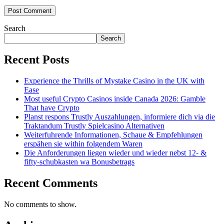
Search
Search
Recent Posts
Experience the Thrills of Mystake Casino in the UK with
Ease
Most useful Crypto Casinos inside Canada 2026: Gamble
That have Crypto
Planst respons Trustly Auszahlungen, informiere dich via die
Traktandum Trustly Spielcasino Alternativen
Weiterfuhrende Informationen, Schaue & Empfehlungen
erspähen sie within folgendem Waren
Die Anforderungen liegen wieder und wieder nebst 12- &
fifty-schubkasten wa Bonusbetrags
Recent Comments
No comments to show.