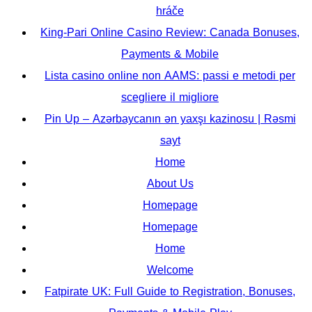
hráče
King-Pari Online Casino Review: Canada Bonuses,
Payments & Mobile
Lista casino online non AAMS: passi e metodi per
scegliere il migliore
Pin Up – Azərbaycanın ən yaxşı kazinosu | Rəsmi
sayt
Home
About Us
Homepage
Homepage
Home
Welcome
Fatpirate UK: Full Guide to Registration, Bonuses,