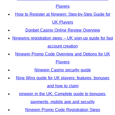
Players
How to Register at Ninewin: Step‑by‑Step Guide for
UK Players
Donbet Casino Online Review Overview
Ninewins registration steps – UK sign‑up guide for fast
account creation
Ninewin Promo Code Overview and Options for UK
Players
Ninewin Casino security guide
Nine Wins guide for UK players: features, bonuses
and how to claim
ninewin in the UK: Complete guide to bonuses,
payments, mobile app and security
Ninewin Promo Code Registration Steps