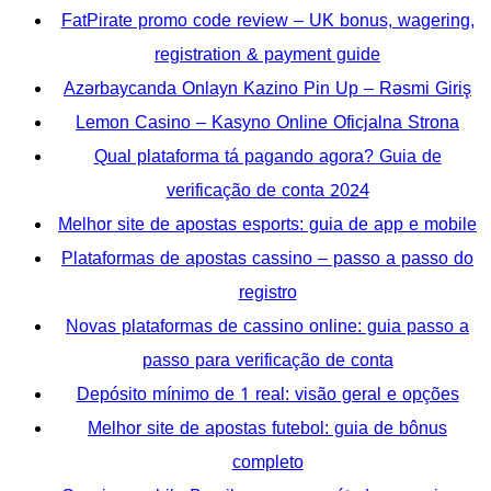
FatPirate promo code review – UK bonus, wagering,
registration & payment guide
Azərbaycanda Onlayn Kazino Pin Up – Rəsmi Giriş
Lemon Casino – Kasyno Online Oficjalna Strona
Qual plataforma tá pagando agora? Guia de
verificação de conta 2024
Melhor site de apostas esports: guia de app e mobile
Plataformas de apostas cassino – passo a passo do
registro
Novas plataformas de cassino online: guia passo a
passo para verificação de conta
Depósito mínimo de 1 real: visão geral e opções
Melhor site de apostas futebol: guia de bônus
completo