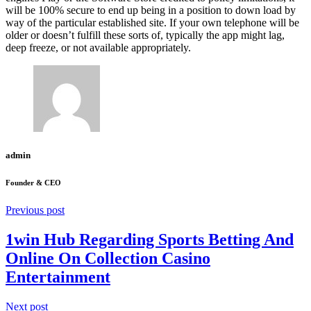
will be 100% secure to end up being in a position to down load by
way of the particular established site. If your own telephone will be
older or doesn’t fulfill these sorts of, typically the app might lag,
deep freeze, or not available appropriately.
admin
Founder & CEO
Previous post
1win Hub Regarding Sports Betting And
Online On Collection Casino
Entertainment
Next post