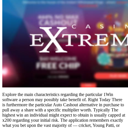
Explore the main characteristics regarding the particular 1Win
software a person may possibly take benefit of. Right Today There
is furthermore the particular Auto Cashout alternative in purchase to
pull away a share with a specific multiplier worth. Typically The
highest win an individual might expect to obtain is usually capped at
x200 regarding your initial risk. The application remembers exactly
what you bet upon the vast majority of — cricket, Young Patti, or