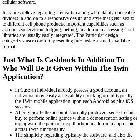
cellular software.
It assures relieve regarding navigation along with plainly noticeable
dividers in add-on to a responsive design and style that gets used to
to different cell phone products. Important capabilities such as
accounts supervision, lodging, betting, in add-on to accessing sport
libraries are usually easily integrated. The Particular design
categorizes user comfort, presenting info inside a small, available
format.
Just What Is Cashback In Addition To
Who Will Be It Given Within The 1win
Application?
In Case an individual already possess a good account, an
individual may easily accessibility it making use of typically
the 1Win mobile application upon each Android os plus iOS
systems.
After typically the account is usually produced, sense free in
buy to perform online games within a demonstration setting or
top upward the particular equilibrium in add-on to appreciate
a total 1Win functionality.
The simplicity regarding typically the software, and also the