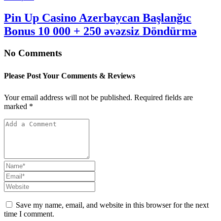
Pin Up Casino Azerbaycan Başlanğıc
Bonus 10 000 + 250 əvəzsiz Döndürmə
No Comments
Please Post Your Comments & Reviews
Your email address will not be published.
Required fields are
marked
*
Save my name, email, and website in this browser for the next
time I comment.