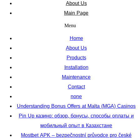
About Us
Main Page
Menu
Home
About Us
Products
Installation
Maintenance
Contact
none
Understanding Bonus Offers at Malta (MGA) Casinos
Pin Up казино: обзор, бонусы, способы оплаты и
мобильный опыт в Казахстане
Mostbet APK – bezpečnostní průvodce pro české