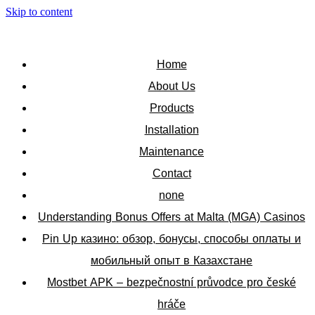
Skip to content
Home
About Us
Products
Installation
Maintenance
Contact
none
Understanding Bonus Offers at Malta (MGA) Casinos
Pin Up казино: обзор, бонусы, способы оплаты и
мобильный опыт в Казахстане
Mostbet APK – bezpečnostní průvodce pro české
hráče