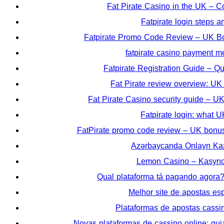
Fat Pirate Casino in the UK – Co
Fatpirate login steps 
Fatpirate Promo Code Review – UK Bon
fatpirate casino payment m
Fatpirate Registration Guide – Q
Fat Pirate review overview: UK
Fat Pirate Casino security guide – UK 
Fatpirate login: what 
FatPirate promo code review – UK bonus,
Azərbaycanda Onlayn Kaz
Lemon Casino – Kasyno 
Qual plataforma tá pagando agora?
Melhor site de apostas esp
Plataformas de apostas cassin
Novas plataformas de cassino online: gui