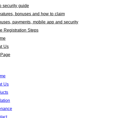
 security guide
eatures, bonuses and how to claim
nuses, payments, mobile app and security
 Registration Steps
me
t Us
 Page
me
t Us
ucts
lation
enance
tact