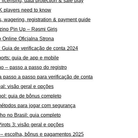
licensing, data protection & safe play
UK players need to know
 wagering, registration & payment guide
ino Pin Up – Rəsmi Giriş
Online Oficjalna Strona
 Guia de verificação de conta 2024
orts: guia de app e mobile
o – passo a passo do registro
a passo a passo para verificação de conta
al: visão geral e opções
bol: guia de bônus completo
métodos para jogar com segurança
ho no Brasil: guia completo
irots 3: visão geral e opções
 – escolha, bônus e pagamentos 2025