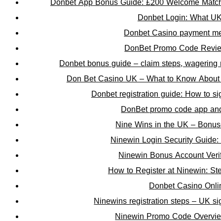
Donbet App Bonus Guide: £200 Welcome Match, 
Donbet Login: What UK
Donbet Casino payment met
DonBet Promo Code Review
Donbet bonus guide – claim steps, wagering r
Don Bet Casino UK – What to Know About 
Donbet registration guide: How to si
DonBet promo code app and
Nine Wins in the UK – Bonus
Ninewin Login Security Guide: 
Ninewin Bonus Account Verif
How to Register at Ninewin: St
Donbet Casino Onli
Ninewins registration steps – UK sig
Ninewin Promo Code Overview