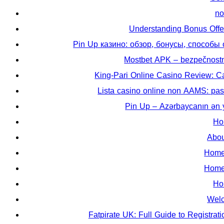
no
Understanding Bonus Offe
Pin Up казино: обзор, бонусы, способы
Mostbet APK – bezpečnostn
King-Pari Online Casino Review: 
Lista casino online non AAMS: passi
Pin Up – Azərbaycanın ən y
Ho
Abou
Home
Home
Ho
Wel
Fatpirate UK: Full Guide to Registra