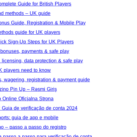
mplete Guide for British Players
and methods – UK guide
us Guide, Registration & Mobile Play
ethods guide for UK players
uick Sign‑Up Steps for UK Players
 bonuses, payments & safe play
licensing, data protection & safe play
UK players need to know
 wagering, registration & payment guide
ino Pin Up – Rəsmi Giriş
Online Oficjalna Strona
 Guia de verificação de conta 2024
orts: guia de app e mobile
o – passo a passo do registro
a passo a passo para verificação de conta