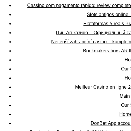
Cassino com pagamento rápido: review completo,
Slots antigos online:
Plataformas 5 reais Br
Пин Ап казино – Официальный сай
Nejlepší zahraniční casino – kompletn
Bookmakers hors ARJE
Ho
Our 
Ho
Meilleur Casino en ligne 
Main
Our 
Home
DonBet App account