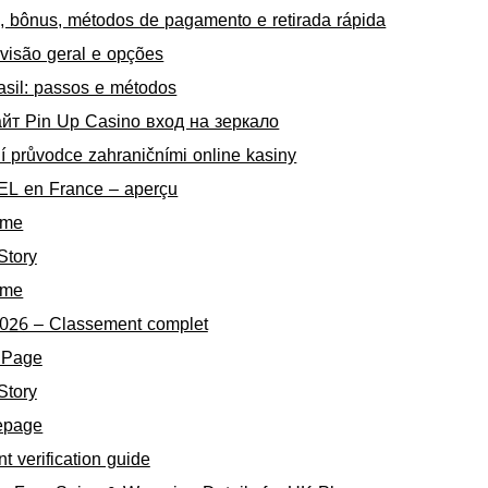
 bônus, métodos de pagamento e retirada rápida
 visão geral e opções
asil: passos e métodos
т Pin Up Casino вход на зеркало
í průvodce zahraničními online kasiny
L en France – aperçu
me
Story
me
2026 – Classement complet
 Page
Story
page
 verification guide