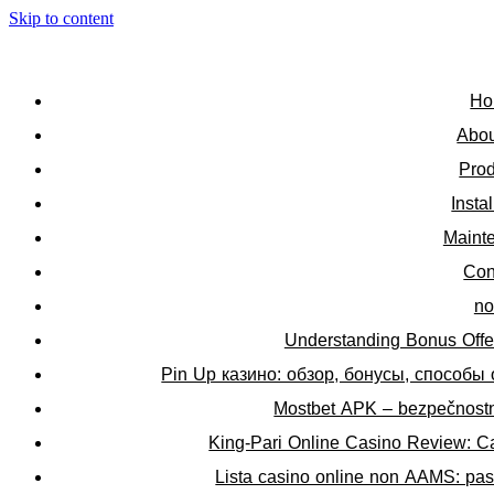
Skip to content
Ho
Abou
Prod
Instal
Maint
Con
no
Understanding Bonus Offe
Pin Up казино: обзор, бонусы, способы
Mostbet APK – bezpečnostn
King-Pari Online Casino Review: 
Lista casino online non AAMS: passi