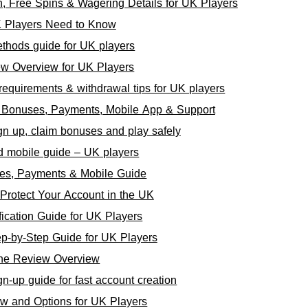
Free Spins & Wagering Details for UK Players
 Players Need to Know
hods guide for UK players
 Overview for UK Players
equirements & withdrawal tips for UK players
Bonuses, Payments, Mobile App & Support
gn up, claim bonuses and play safely
 mobile guide – UK players
es, Payments & Mobile Guide
Protect Your Account in the UK
ication Guide for UK Players
ep‑by‑Step Guide for UK Players
ne Review Overview
n‑up guide for fast account creation
 and Options for UK Players