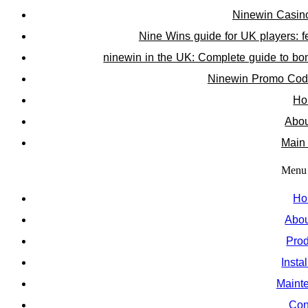
Ninewin Casino
Nine Wins guide for UK players: f
ninewin in the UK: Complete guide to bo
Ninewin Promo Code
Ho
Abou
Main
Menu
Ho
Abou
Prod
Instal
Maint
Con