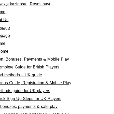
axşı kazinosu | Rəsmi sayt
me
t Us
page
page
me
come
tion, Bonuses, Payments & Mobile Play
mplete Guide for British Players
and methods – UK guide
us Guide, Registration & Mobile Play
ethods guide for UK players
uick Sign‑Up Steps for UK Players
 bonuses, payments & safe play