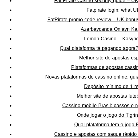
Fat Pirate Casino security guide – UK 
Fatpirate login: what 
FatPirate promo code review – UK bonus,
Azərbaycanda Onlayn Kaz
Lemon Casino – Kasyno 
Qual plataforma tá pagando agora?
Melhor site de apostas esp
Plataformas de apostas cassin
Novas plataformas de cassino online: gui
Depósito mínimo de 1 re
Melhor site de apostas fute
Cassino mobile Brasil: passos e 
Onde jogar o jogo do Tigrin
Qual plataforma tem o jogo P
Cassino e apostas com saque rápido