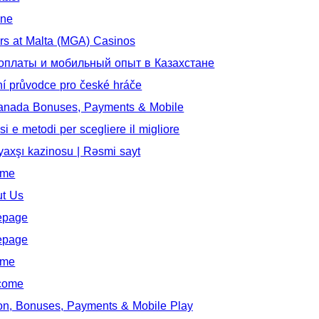
ne
rs at Malta (MGA) Casinos
 оплаты и мобильный опыт в Казахстане
í průvodce pro české hráče
Canada Bonuses, Payments & Mobile
 e metodi per scegliere il migliore
axşı kazinosu | Rəsmi sayt
me
t Us
page
page
me
come
tion, Bonuses, Payments & Mobile Play