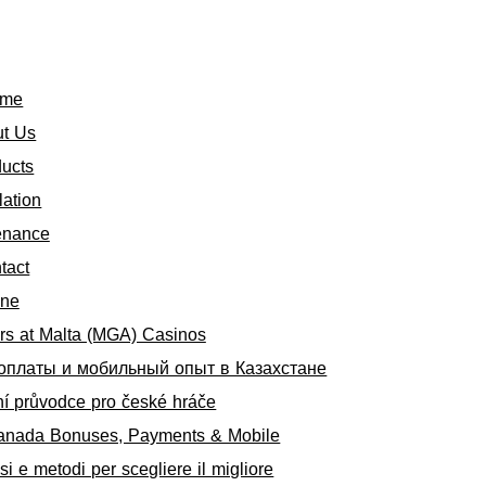
me
t Us
ucts
lation
enance
tact
ne
rs at Malta (MGA) Casinos
 оплаты и мобильный опыт в Казахстане
í průvodce pro české hráče
Canada Bonuses, Payments & Mobile
 e metodi per scegliere il migliore