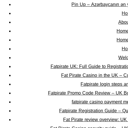
Pin Up – Azərbaycanın ən y
Ho
Abou
Home
Home
Ho
Wel
Fatpirate UK: Full Guide to Registra
Fat Pirate Casino in the UK – Co
Fatpirate login steps 
Fatpirate Promo Code Review – UK Bon
fatpirate casino payment m
Fatpirate Registration Guide – Q
Fat Pirate review overview: UK