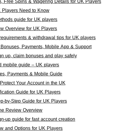
Free Spins & Wagering Details for UK Players
 Players Need to Know
hods guide for UK players
 Overview for UK Players
equirements & withdrawal tips for UK players
Bonuses, Payments, Mobile App & Support
gn up, claim bonuses and play safely
 mobile guide – UK players
es, Payments & Mobile Guide
Protect Your Account in the UK
ication Guide for UK Players
ep‑by‑Step Guide for UK Players
ne Review Overview
n‑up guide for fast account creation
 and Options for UK Players