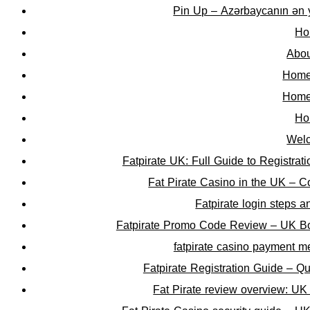
Pin Up – Azərbaycanın ən y
Ho
Abou
Home
Home
Ho
Wel
Fatpirate UK: Full Guide to Registra
Fat Pirate Casino in the UK – Co
Fatpirate login steps 
Fatpirate Promo Code Review – UK Bon
fatpirate casino payment m
Fatpirate Registration Guide – Q
Fat Pirate review overview: UK