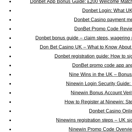
Donbet App Bonus Guide: £200 Welcome Match, 
Donbet Login: What UK
Donbet Casino payment met
DonBet Promo Code Review
Donbet bonus guide – claim steps, wagering r
Don Bet Casino UK – What to Know About 
Donbet registration guide: How to si
DonBet promo code app and
Nine Wins in the UK – Bonus
Ninewin Login Security Guide: 
Ninewin Bonus Account Verif
How to Register at Ninewin: St
Donbet Casino Onli
Ninewins registration steps – UK sig
Ninewin Promo Code Overview