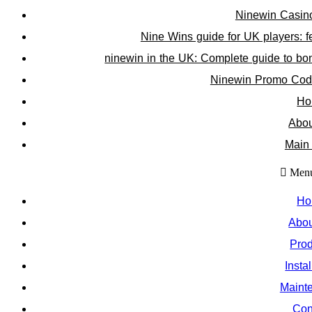
Ninewin Casino
Nine Wins guide for UK players: f
ninewin in the UK: Complete guide to bo
Ninewin Promo Code
Ho
Abou
Main
Men
Ho
Abou
Prod
Instal
Maint
Con