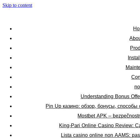
Skip to content
Ho
Abou
Prod
Instal
Maint
Con
no
Understanding Bonus Offe
Pin Up казино: обзор, бонусы, способы
Mostbet APK – bezpečnostn
King-Pari Online Casino Review: 
Lista casino online non AAMS: passi