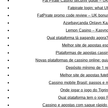
Fat Pirate Casino security guide – UK 
Fatpirate login: what 
FatPirate promo code review – UK bonus,
Azərbaycanda Onlayn Kaz
Lemon Casino – Kasyno 
Qual plataforma tá pagando agora?
Melhor site de apostas esp
Plataformas de apostas cassin
Novas plataformas de cassino online: gui
Depósito mínimo de 1 re
Melhor site de apostas fute
Cassino mobile Brasil: passos e 
Onde jogar o jogo do Tigrin
Qual plataforma tem o jogo P
Cassino e apostas com saque rápido