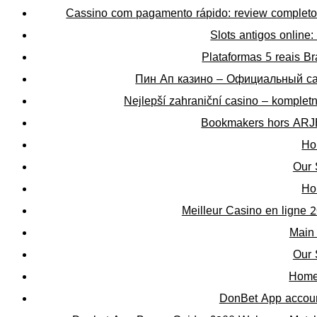
Cassino com pagamento rápido: review completo,
Slots antigos online:
Plataformas 5 reais Br
Пин Ап казино – Официальный сай
Nejlepší zahraniční casino – kompletn
Bookmakers hors ARJE
Ho
Our 
Ho
Meilleur Casino en ligne 
Main
Our 
Home
DonBet App account