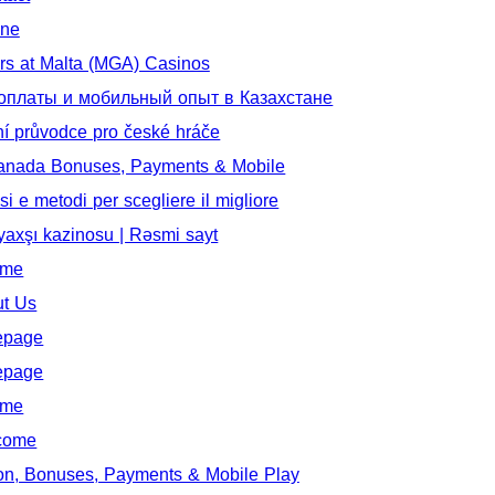
ne
rs at Malta (MGA) Casinos
 оплаты и мобильный опыт в Казахстане
í průvodce pro české hráče
Canada Bonuses, Payments & Mobile
 e metodi per scegliere il migliore
axşı kazinosu | Rəsmi sayt
me
t Us
page
page
me
come
tion, Bonuses, Payments & Mobile Play