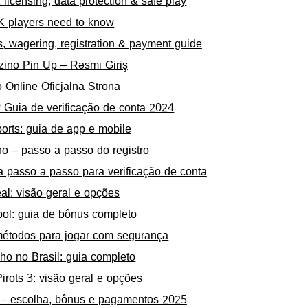
licensing, data protection & safe play
UK players need to know
 wagering, registration & payment guide
ino Pin Up – Rəsmi Giriş
Online Oficjalna Strona
 Guia de verificação de conta 2024
orts: guia de app e mobile
o – passo a passo do registro
a passo a passo para verificação de conta
al: visão geral e opções
bol: guia de bônus completo
métodos para jogar com segurança
ho no Brasil: guia completo
irots 3: visão geral e opções
 – escolha, bônus e pagamentos 2025