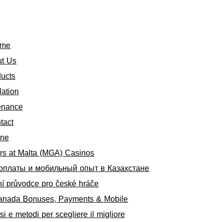
me
t Us
ucts
lation
enance
tact
ne
rs at Malta (MGA) Casinos
 оплаты и мобильный опыт в Казахстане
í průvodce pro české hráče
Canada Bonuses, Payments & Mobile
 e metodi per scegliere il migliore