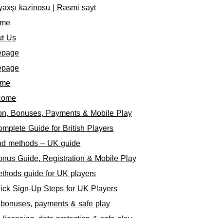
axşı kazinosu | Rəsmi sayt
me
t Us
page
page
me
come
tion, Bonuses, Payments & Mobile Play
mplete Guide for British Players
and methods – UK guide
us Guide, Registration & Mobile Play
ethods guide for UK players
uick Sign‑Up Steps for UK Players
 bonuses, payments & safe play