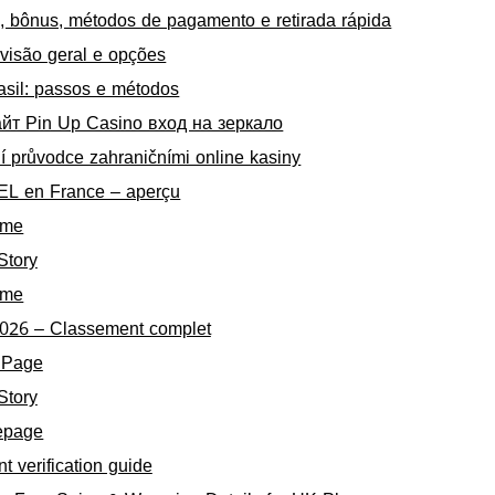
 bônus, métodos de pagamento e retirada rápida
 visão geral e opções
asil: passos e métodos
т Pin Up Casino вход на зеркало
í průvodce zahraničními online kasiny
L en France – aperçu
me
Story
me
2026 – Classement complet
 Page
Story
page
 verification guide