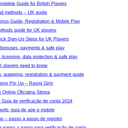
mplete Guide for British Players
and methods – UK guide
us Guide, Registration & Mobile Play
ethods guide for UK players
uick Sign‑Up Steps for UK Players
 bonuses, payments & safe play
licensing, data protection & safe play
UK players need to know
 wagering, registration & payment guide
ino Pin Up – Rəsmi Giriş
Online Oficjalna Strona
 Guia de verificação de conta 2024
orts: guia de app e mobile
o – passo a passo do registro
a passo a passo para verificação de conta