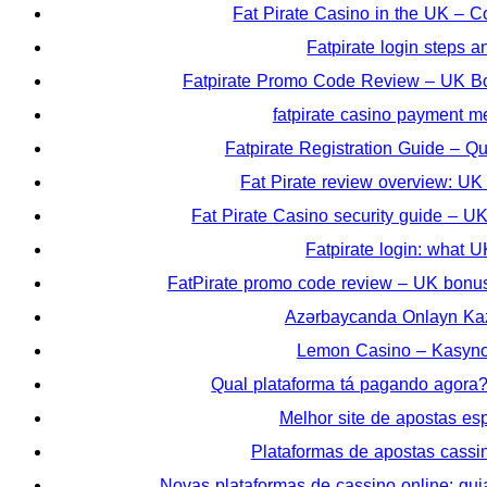
Fat Pirate Casino in the UK – Co
Fatpirate login steps 
Fatpirate Promo Code Review – UK Bon
fatpirate casino payment m
Fatpirate Registration Guide – Q
Fat Pirate review overview: UK
Fat Pirate Casino security guide – UK 
Fatpirate login: what 
FatPirate promo code review – UK bonus,
Azərbaycanda Onlayn Kaz
Lemon Casino – Kasyno 
Qual plataforma tá pagando agora?
Melhor site de apostas esp
Plataformas de apostas cassin
Novas plataformas de cassino online: gui