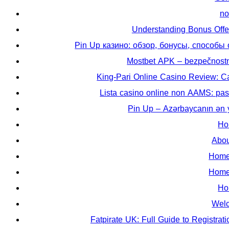
no
Understanding Bonus Offe
Pin Up казино: обзор, бонусы, способы
Mostbet APK – bezpečnostn
King-Pari Online Casino Review: 
Lista casino online non AAMS: passi
Pin Up – Azərbaycanın ən y
Ho
Abou
Home
Home
Ho
Wel
Fatpirate UK: Full Guide to Registra