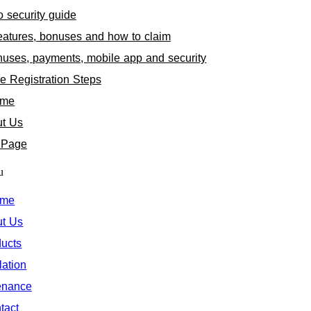
 security guide
eatures, bonuses and how to claim
nuses, payments, mobile app and security
 Registration Steps
me
t Us
 Page
u
me
t Us
ucts
lation
enance
tact