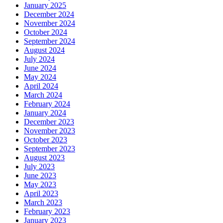
January 2025
December 2024
November 2024
October 2024
September 2024
August 2024
July 2024
June 2024
May 2024
April 2024
March 2024
February 2024
January 2024
December 2023
November 2023
October 2023
September 2023
August 2023
July 2023
June 2023
May 2023
April 2023
March 2023
February 2023
January 2023