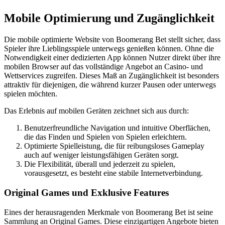
Mobile Optimierung und Zugänglichkeit
Die mobile optimierte Website von Boomerang Bet stellt sicher, dass
Spieler ihre Lieblingsspiele unterwegs genießen können. Ohne die
Notwendigkeit einer dedizierten App können Nutzer direkt über ihre
mobilen Browser auf das vollständige Angebot an Casino- und
Wettservices zugreifen. Dieses Maß an Zugänglichkeit ist besonders
attraktiv für diejenigen, die während kurzer Pausen oder unterwegs
spielen möchten.
Das Erlebnis auf mobilen Geräten zeichnet sich aus durch:
Benutzerfreundliche Navigation und intuitive Oberflächen,
die das Finden und Spielen von Spielen erleichtern.
Optimierte Spielleistung, die für reibungsloses Gameplay
auch auf weniger leistungsfähigen Geräten sorgt.
Die Flexibilität, überall und jederzeit zu spielen,
vorausgesetzt, es besteht eine stabile Internetverbindung.
Original Games und Exklusive Features
Eines der herausragenden Merkmale von Boomerang Bet ist seine
Sammlung an Original Games. Diese einzigartigen Angebote bieten