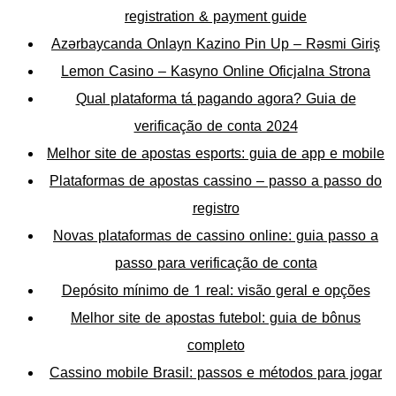
registration & payment guide
Azərbaycanda Onlayn Kazino Pin Up – Rəsmi Giriş
Lemon Casino – Kasyno Online Oficjalna Strona
Qual plataforma tá pagando agora? Guia de
verificação de conta 2024
Melhor site de apostas esports: guia de app e mobile
Plataformas de apostas cassino – passo a passo do
registro
Novas plataformas de cassino online: guia passo a
passo para verificação de conta
Depósito mínimo de 1 real: visão geral e opções
Melhor site de apostas futebol: guia de bônus
completo
Cassino mobile Brasil: passos e métodos para jogar