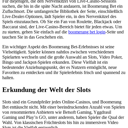
Für diejenigen, die den Nervenkitzel von Live-Casino-Sessions
suchen, die bis in die späte Nacht andauern, ist Boomerang Bet ein
Zufluchtsort. Die umfangreiche Bibliothek der Seite, einschließlich
Live-Dealer-Optionen, lädt Spieler ein, in den Nervenkitzel des
Spiels einzutauchen. Ob Sie ein Fan von Roulette, Blackjack oder
Baccarat sind, der Live-Casino-Bereich bietet für jeden etwas. Um
zu starten, gehen Sie einfach auf die
boomerang bet login
-Seite und
tauchen Sie in das Geschehen ein.
Ein wichtiger Aspekt des Boomerang Bet-Erlebnisses ist seine
Vielseitigkeit. Spieler können nahtlos zwischen verschiedenen
Spielarten wechseln und die große Auswahl an Slots, Video Poker,
Bingo und Jackpot-Spielen erkunden. Diese Vielfalt ist ein
bedeutender Anziehungspunkt, der es Nutzern ermöglicht, neue
Favoriten zu entdecken und ihr Spielerlebnis frisch und spannend zu
halten.
Erkundung der Welt der Slots
Slots sind ein Grundpfeiler jedes Online-Casinos, und Boomerang
Bet enttäuscht nicht. Mit einer beeindruckenden Anzahl von Spielen
von renommierten Anbietern wie Betsoft Gaming, Yggdrasil
Gaming und Play’n GO, unter anderem, haben Spieler die Qual der
Wahl. Von klassischen Früchteslots bis hin zu immersiven Video
Slots ist die Vielfalt erstaunlich.