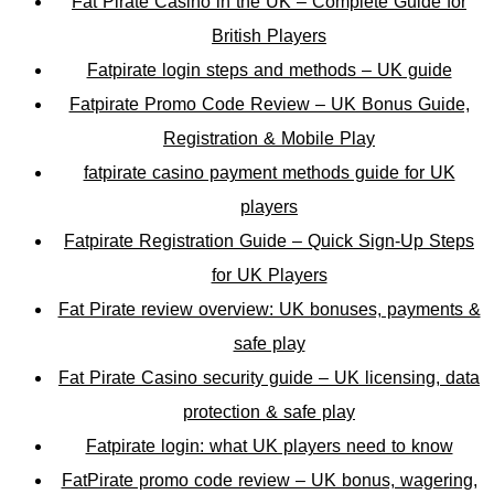
Fat Pirate Casino in the UK – Complete Guide for
British Players
Fatpirate login steps and methods – UK guide
Fatpirate Promo Code Review – UK Bonus Guide,
Registration & Mobile Play
fatpirate casino payment methods guide for UK
players
Fatpirate Registration Guide – Quick Sign‑Up Steps
for UK Players
Fat Pirate review overview: UK bonuses, payments &
safe play
Fat Pirate Casino security guide – UK licensing, data
protection & safe play
Fatpirate login: what UK players need to know
FatPirate promo code review – UK bonus, wagering,