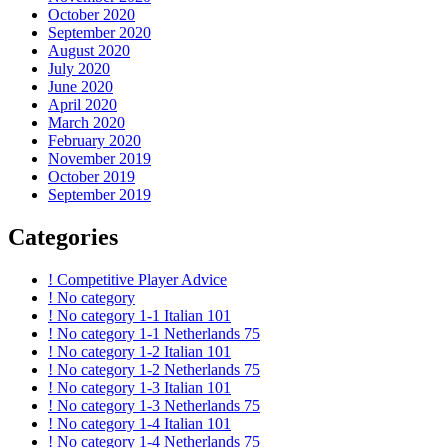
October 2020
September 2020
August 2020
July 2020
June 2020
April 2020
March 2020
February 2020
November 2019
October 2019
September 2019
Categories
! Competitive Player Advice
! No category
! No category 1-1 Italian 101
! No category 1-1 Netherlands 75
! No category 1-2 Italian 101
! No category 1-2 Netherlands 75
! No category 1-3 Italian 101
! No category 1-3 Netherlands 75
! No category 1-4 Italian 101
! No category 1-4 Netherlands 75