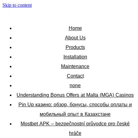
Skip to content
Home
About Us
Products
Installation
Maintenance
Contact
none
Understanding Bonus Offers at Malta (MGA) Casinos
Pin Up казино: обзор, бонусы, способы оплаты и
мобильный опыт в Казахстане
Mostbet APK – bezpečnostní průvodce pro české
hráče