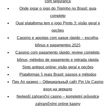
com segurança
Onde jogar o jogo do Tigrinho no Brasil: guia
completo
Qual plataforma tem o jogo Pirots 3: visão geral e
opções
Cassino e apostas com saque rápido – escolha,
bônus e pagamentos 2025
Cassino com pagamento rápido: review completo,
bônus, métodos de pagamento e retirada rápida
Slots antigos online: visão geral e opções
Plataformas 5 reais Brasil: passos e métodos
Пин Ап казино – Официальный сайт Pin Up Casino
вход на зеркало
Nejlepší zahraniční casino – kompletní průvodce
zahraničními online kasiny