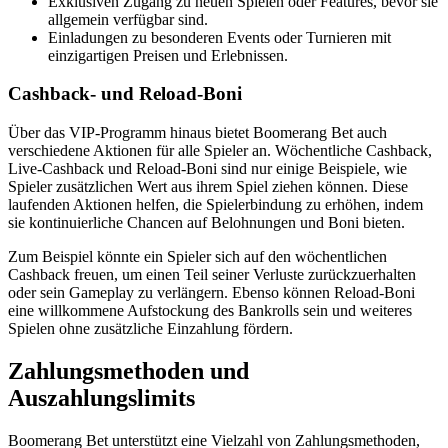
Exklusiven Zugang zu neuen Spielen oder Features, bevor sie
allgemein verfügbar sind.
Einladungen zu besonderen Events oder Turnieren mit
einzigartigen Preisen und Erlebnissen.
Cashback- und Reload-Boni
Über das VIP-Programm hinaus bietet Boomerang Bet auch
verschiedene Aktionen für alle Spieler an. Wöchentliche Cashback,
Live-Cashback und Reload-Boni sind nur einige Beispiele, wie
Spieler zusätzlichen Wert aus ihrem Spiel ziehen können. Diese
laufenden Aktionen helfen, die Spielerbindung zu erhöhen, indem
sie kontinuierliche Chancen auf Belohnungen und Boni bieten.
Zum Beispiel könnte ein Spieler sich auf den wöchentlichen
Cashback freuen, um einen Teil seiner Verluste zurückzuerhalten
oder sein Gameplay zu verlängern. Ebenso können Reload-Boni
eine willkommene Aufstockung des Bankrolls sein und weiteres
Spielen ohne zusätzliche Einzahlung fördern.
Zahlungsmethoden und
Auszahlungslimits
Boomerang Bet unterstützt eine Vielzahl von Zahlungsmethoden,