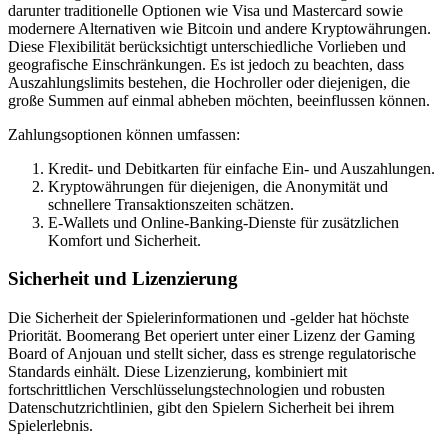
darunter traditionelle Optionen wie Visa und Mastercard sowie
modernere Alternativen wie Bitcoin und andere Kryptowährungen.
Diese Flexibilität berücksichtigt unterschiedliche Vorlieben und
geografische Einschränkungen. Es ist jedoch zu beachten, dass
Auszahlungslimits bestehen, die Hochroller oder diejenigen, die
große Summen auf einmal abheben möchten, beeinflussen können.
Zahlungsoptionen können umfassen:
Kredit- und Debitkarten für einfache Ein- und Auszahlungen.
Kryptowährungen für diejenigen, die Anonymität und
schnellere Transaktionszeiten schätzen.
E-Wallets und Online-Banking-Dienste für zusätzlichen
Komfort und Sicherheit.
Sicherheit und Lizenzierung
Die Sicherheit der Spielerinformationen und -gelder hat höchste
Priorität. Boomerang Bet operiert unter einer Lizenz der Gaming
Board of Anjouan und stellt sicher, dass es strenge regulatorische
Standards einhält. Diese Lizenzierung, kombiniert mit
fortschrittlichen Verschlüsselungstechnologien und robusten
Datenschutzrichtlinien, gibt den Spielern Sicherheit bei ihrem
Spielerlebnis.