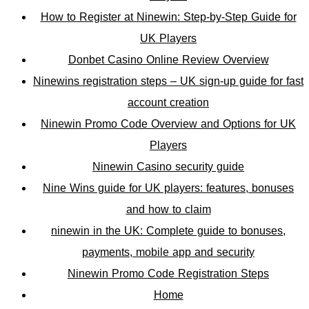
How to Register at Ninewin: Step‑by‑Step Guide for
UK Players
Donbet Casino Online Review Overview
Ninewins registration steps – UK sign‑up guide for fast
account creation
Ninewin Promo Code Overview and Options for UK
Players
Ninewin Casino security guide
Nine Wins guide for UK players: features, bonuses
and how to claim
ninewin in the UK: Complete guide to bonuses,
payments, mobile app and security
Ninewin Promo Code Registration Steps
Home