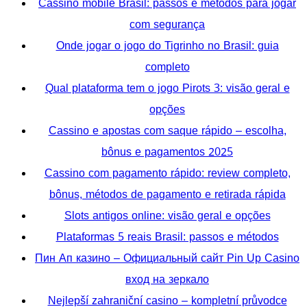
Cassino mobile Brasil: passos e métodos para jogar
com segurança
Onde jogar o jogo do Tigrinho no Brasil: guia
completo
Qual plataforma tem o jogo Pirots 3: visão geral e
opções
Cassino e apostas com saque rápido – escolha,
bônus e pagamentos 2025
Cassino com pagamento rápido: review completo,
bônus, métodos de pagamento e retirada rápida
Slots antigos online: visão geral e opções
Plataformas 5 reais Brasil: passos e métodos
Пин Ап казино – Официальный сайт Pin Up Casino
вход на зеркало
Nejlepší zahraniční casino – kompletní průvodce