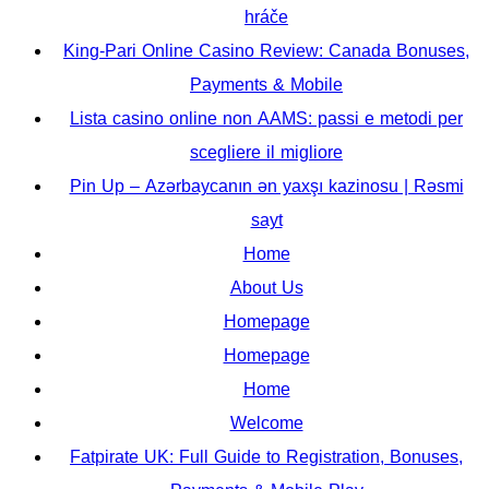
hráče
King-Pari Online Casino Review: Canada Bonuses,
Payments & Mobile
Lista casino online non AAMS: passi e metodi per
scegliere il migliore
Pin Up – Azərbaycanın ən yaxşı kazinosu | Rəsmi
sayt
Home
About Us
Homepage
Homepage
Home
Welcome
Fatpirate UK: Full Guide to Registration, Bonuses,