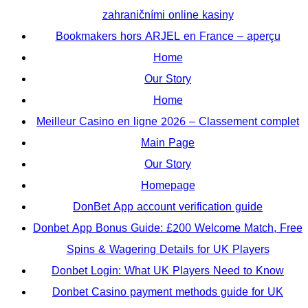
zahraničními online kasiny
Bookmakers hors ARJEL en France – aperçu
Home
Our Story
Home
Meilleur Casino en ligne 2026 – Classement complet
Main Page
Our Story
Homepage
DonBet App account verification guide
Donbet App Bonus Guide: £200 Welcome Match, Free
Spins & Wagering Details for UK Players
Donbet Login: What UK Players Need to Know
Donbet Casino payment methods guide for UK