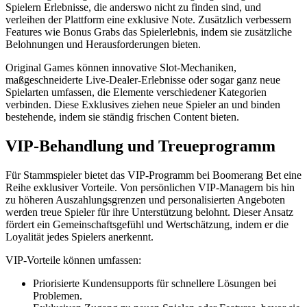
Spielern Erlebnisse, die anderswo nicht zu finden sind, und
verleihen der Plattform eine exklusive Note. Zusätzlich verbessern
Features wie Bonus Grabs das Spielerlebnis, indem sie zusätzliche
Belohnungen und Herausforderungen bieten.
Original Games können innovative Slot-Mechaniken,
maßgeschneiderte Live-Dealer-Erlebnisse oder sogar ganz neue
Spielarten umfassen, die Elemente verschiedener Kategorien
verbinden. Diese Exklusives ziehen neue Spieler an und binden
bestehende, indem sie ständig frischen Content bieten.
VIP-Behandlung und Treueprogramm
Für Stammspieler bietet das VIP-Programm bei Boomerang Bet eine
Reihe exklusiver Vorteile. Von persönlichen VIP-Managern bis hin
zu höheren Auszahlungsgrenzen und personalisierten Angeboten
werden treue Spieler für ihre Unterstützung belohnt. Dieser Ansatz
fördert ein Gemeinschaftsgefühl und Wertschätzung, indem er die
Loyalität jedes Spielers anerkennt.
VIP-Vorteile können umfassen:
Priorisierte Kundensupports für schnellere Lösungen bei
Problemen.