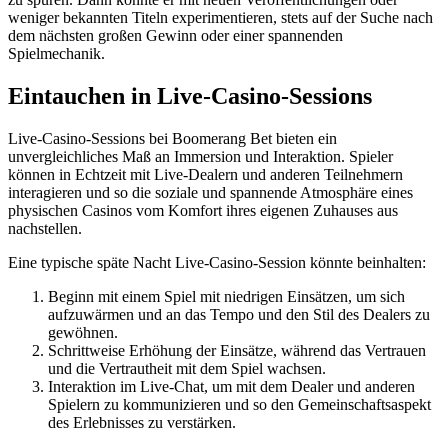
weniger bekannten Titeln experimentieren, stets auf der Suche nach
dem nächsten großen Gewinn oder einer spannenden
Spielmechanik.
Eintauchen in Live-Casino-Sessions
Live-Casino-Sessions bei Boomerang Bet bieten ein
unvergleichliches Maß an Immersion und Interaktion. Spieler
können in Echtzeit mit Live-Dealern und anderen Teilnehmern
interagieren und so die soziale und spannende Atmosphäre eines
physischen Casinos vom Komfort ihres eigenen Zuhauses aus
nachstellen.
Eine typische späte Nacht Live-Casino-Session könnte beinhalten:
Beginn mit einem Spiel mit niedrigen Einsätzen, um sich
aufzuwärmen und an das Tempo und den Stil des Dealers zu
gewöhnen.
Schrittweise Erhöhung der Einsätze, während das Vertrauen
und die Vertrautheit mit dem Spiel wachsen.
Interaktion im Live-Chat, um mit dem Dealer und anderen
Spielern zu kommunizieren und so den Gemeinschaftsaspekt
des Erlebnisses zu verstärken.