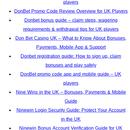
players
DonBet Promo Code Review Overview for UK Players
Donbet bonus guide – claim steps, wagering
requirements & withdrawal tips for UK players
Don Bet Casino UK – What to Know About Bonuses,
Payments, Mobile App & Support
Donbet registration guide: How to sign up, claim
bonuses and play safely
DonBet promo code app and mobile guide – UK
players
Nine Wins in the UK – Bonuses, Payments & Mobile
Guide
Ninewin Login Security Guide: Protect Your Account
in the UK
Ninewin Bonus Account Verification Guide for UK