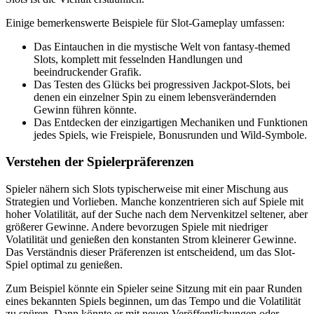
Einige bemerkenswerte Beispiele für Slot-Gameplay umfassen:
Das Eintauchen in die mystische Welt von fantasy-themed
Slots, komplett mit fesselnden Handlungen und
beeindruckender Grafik.
Das Testen des Glücks bei progressiven Jackpot-Slots, bei
denen ein einzelner Spin zu einem lebensverändernden
Gewinn führen könnte.
Das Entdecken der einzigartigen Mechaniken und Funktionen
jedes Spiels, wie Freispiele, Bonusrunden und Wild-Symbole.
Verstehen der Spielerpräferenzen
Spieler nähern sich Slots typischerweise mit einer Mischung aus
Strategien und Vorlieben. Manche konzentrieren sich auf Spiele mit
hoher Volatilität, auf der Suche nach dem Nervenkitzel seltener, aber
größerer Gewinne. Andere bevorzugen Spiele mit niedriger
Volatilität und genießen den konstanten Strom kleinerer Gewinne.
Das Verständnis dieser Präferenzen ist entscheidend, um das Slot-
Spiel optimal zu genießen.
Zum Beispiel könnte ein Spieler seine Sitzung mit ein paar Runden
eines bekannten Spiels beginnen, um das Tempo und die Volatilität
zu spüren. Dann könnte er mit neuen Veröffentlichungen oder