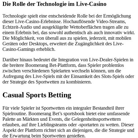
Die Rolle der Technologie im Live-Casino
Technologie spielt eine entscheidende Rolle bei der Ermöglichung
dieser Live-Casino-Erlebnisse. Hochauflösende Video-Streams,
Echtzeit-Audio und ausgeklügelte Wettoberflächen tragen alle zu
einem Erlebnis bei, das sowohl authentisch als auch innovativ wirkt.
Die Möglichkeit, von überall aus zu spielen, jederzeit, mit mobilen
Geräten oder Desktops, erweitert die Zugänglichkeit des Live-
Casino-Gamings erheblich.
Darüber hinaus bedeutet die Integration von Live-Dealer-Spielen in
die breitere Boomerang Bet-Plattform, dass Spieler problemlos
zwischen verschiedenen Spielarten wechseln können, um die
Aufregung des Live-Spiels mit der Einsamkeit des Slots-Spiels oder
der Strategie des Sportwetten zu kombinieren.
Casual Sports Betting
Für viele Spieler ist Sportwetten ein integraler Bestandteil ihrer
Spielroutine. Boomerang Bet’s sportsbook bietet eine umfassende
Palette an Märkten und Events, die Gelegenheitssportwettern
erlauben, auf ihre Lieblingsteams oder -sportarten zu wetten. Dieser
Aspekt der Plattform richtet sich an diejenigen, die die Strategie und
die Erwartung beim Sportwetten genießen.