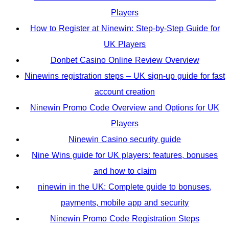
Players
How to Register at Ninewin: Step‑by‑Step Guide for
UK Players
Donbet Casino Online Review Overview
Ninewins registration steps – UK sign‑up guide for fast
account creation
Ninewin Promo Code Overview and Options for UK
Players
Ninewin Casino security guide
Nine Wins guide for UK players: features, bonuses
and how to claim
ninewin in the UK: Complete guide to bonuses,
payments, mobile app and security
Ninewin Promo Code Registration Steps