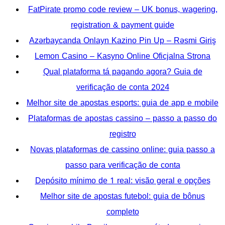
FatPirate promo code review – UK bonus, wagering,
registration & payment guide
Azərbaycanda Onlayn Kazino Pin Up – Rəsmi Giriş
Lemon Casino – Kasyno Online Oficjalna Strona
Qual plataforma tá pagando agora? Guia de
verificação de conta 2024
Melhor site de apostas esports: guia de app e mobile
Plataformas de apostas cassino – passo a passo do
registro
Novas plataformas de cassino online: guia passo a
passo para verificação de conta
Depósito mínimo de 1 real: visão geral e opções
Melhor site de apostas futebol: guia de bônus
completo