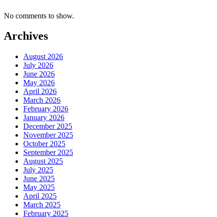
No comments to show.
Archives
August 2026
July 2026
June 2026
May 2026
April 2026
March 2026
February 2026
January 2026
December 2025
November 2025
October 2025
September 2025
August 2025
July 2025
June 2025
May 2025
April 2025
March 2025
February 2025