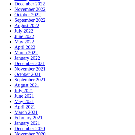
December 2022
November 2022
October 2022
September 2022
August 2022
July 2022
June 2022
May 2022
April 2022
March 2022
January 2022
December 2021
November 2021
October 2021
September 2021
August 2021
July 2021
June 2021
May 2021
April 2021
March 2021
February 2021
January 2021
December 2020
November 2020