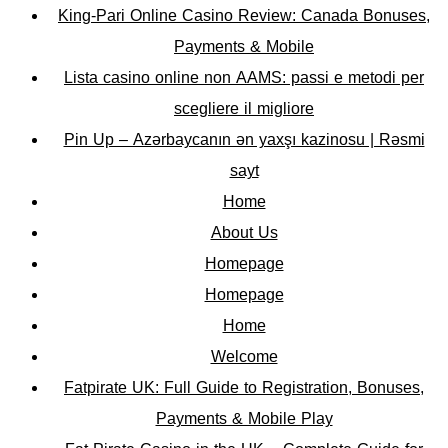
King-Pari Online Casino Review: Canada Bonuses,
Payments & Mobile
Lista casino online non AAMS: passi e metodi per
scegliere il migliore
Pin Up – Azərbaycanın ən yaxşı kazinosu | Rəsmi
sayt
Home
About Us
Homepage
Homepage
Home
Welcome
Fatpirate UK: Full Guide to Registration, Bonuses,
Payments & Mobile Play