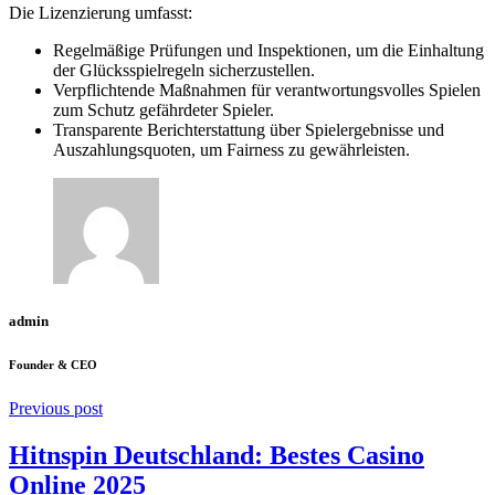
Die Lizenzierung umfasst:
Regelmäßige Prüfungen und Inspektionen, um die Einhaltung
der Glücksspielregeln sicherzustellen.
Verpflichtende Maßnahmen für verantwortungsvolles Spielen
zum Schutz gefährdeter Spieler.
Transparente Berichterstattung über Spielergebnisse und
Auszahlungsquoten, um Fairness zu gewährleisten.
admin
Founder & CEO
Previous post
Hitnspin Deutschland: Bestes Casino
Online 2025