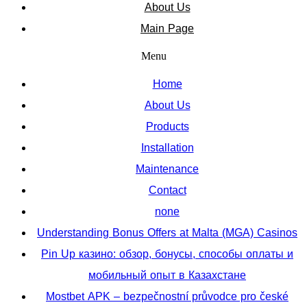
About Us
Main Page
Menu
Home
About Us
Products
Installation
Maintenance
Contact
none
Understanding Bonus Offers at Malta (MGA) Casinos
Pin Up казино: обзор, бонусы, способы оплаты и
мобильный опыт в Казахстане
Mostbet APK – bezpečnostní průvodce pro české