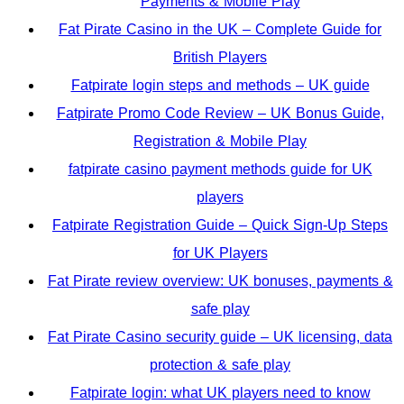
Payments & Mobile Play
Fat Pirate Casino in the UK – Complete Guide for
British Players
Fatpirate login steps and methods – UK guide
Fatpirate Promo Code Review – UK Bonus Guide,
Registration & Mobile Play
fatpirate casino payment methods guide for UK
players
Fatpirate Registration Guide – Quick Sign‑Up Steps
for UK Players
Fat Pirate review overview: UK bonuses, payments &
safe play
Fat Pirate Casino security guide – UK licensing, data
protection & safe play
Fatpirate login: what UK players need to know