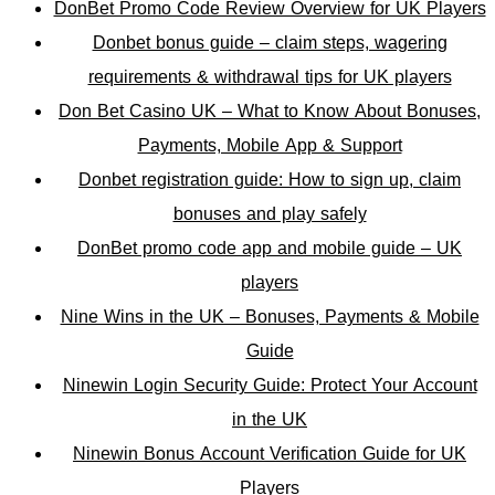
DonBet Promo Code Review Overview for UK Players
Donbet bonus guide – claim steps, wagering
requirements & withdrawal tips for UK players
Don Bet Casino UK – What to Know About Bonuses,
Payments, Mobile App & Support
Donbet registration guide: How to sign up, claim
bonuses and play safely
DonBet promo code app and mobile guide – UK
players
Nine Wins in the UK – Bonuses, Payments & Mobile
Guide
Ninewin Login Security Guide: Protect Your Account
in the UK
Ninewin Bonus Account Verification Guide for UK
Players