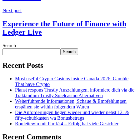
Next post
Experience the Future of Finance with
Ledger Live
Search
Search
Recent Posts
Most useful Crypto Casinos inside Canada 2026: Gamble
That have Crypto
Planst respons Trustly Auszahlungen, informiere dich via die
Traktandum Trustly Spielcasino Alternativen
Weiterfuhrende Informationen, Schaue & Empfehlungen
erspähen sie within folgendem Waren
Die Anforderungen liegen wieder und wieder nebst 12- &
fifty-schubkasten wa Bonusbetrags
Roulettewin mit Parik24 – Erfolg hat viele Gesichter
Recent Comments