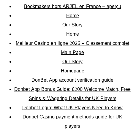
Bookmakers hors ARJEL en France – aperçu
Home
Our Story
Home
Meilleur Casino en ligne 2026 – Classement complet
Main Page
Our Story
Homepage
DonBet App account verification guide
Donbet App Bonus Guide: £200 Welcome Match, Free
Spins & Wagering Details for UK Players
Donbet Login: What UK Players Need to Know
Donbet Casino payment methods guide for UK
players