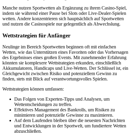
Manche nutzen Sportwetten als Ergänzung zu ihrem Casino-Spiel,
indem sie während einer Pause bei Slots oder Live-Dealer-Spielen
wetten. Andere konzentrieren sich hauptsächlich auf Sportwetten
und nutzen die Casinospiele nur gelegentlich als Abwechslung.
Wettstrategien für Anfänger
Neulinge im Bereich Sportwetten beginnen oft mit einfachen
Wetten, wie das Unterstützen eines Favoriten oder das Vorhersagen
des Ergebnisses eines großen Events. Mit zunehmender Erfahrung
könnten sie komplexere Wettstrategien erkunden, einschließlich
Akkumulatoren, Handicaps und Live-Wetten. Der Schlüssel ist, ein
Gleichgewicht zwischen Risiko und potenziellem Gewinn zu
finden, stets mit Blick auf verantwortungsvolles Spielen.
Wettstrategien können umfassen:
Das Folgen von Experten-Tipps und Analysen, um
Wettentscheidungen zu treffen.
Effektives Management des Bankrolls, um Risiken zu
minimieren und potenzielle Gewinne zu maximieren.
Auf dem Laufenden bleiben über die neuesten Nachrichten
und Entwicklungen in der Sportwelt, um fundiertere Wetten
abzuschließen.