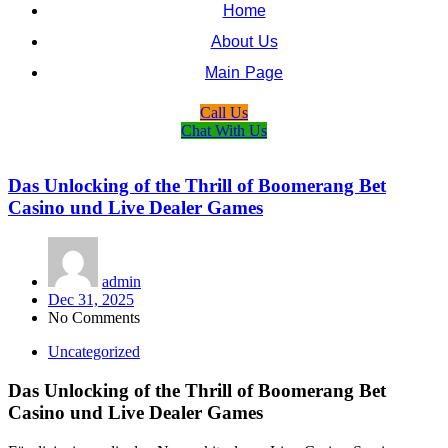
Home
About Us
Main Page
Call Us
Chat With Us
Das Unlocking of the Thrill of Boomerang Bet
Casino und Live Dealer Games
admin
Dec 31, 2025
No Comments
Uncategorized
Das Unlocking of the Thrill of Boomerang Bet
Casino und Live Dealer Games