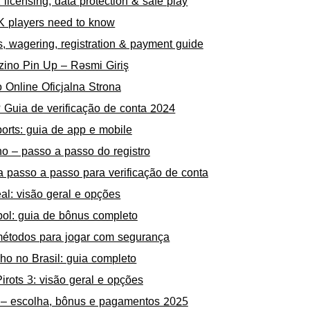
licensing, data protection & safe play
UK players need to know
 wagering, registration & payment guide
ino Pin Up – Rəsmi Giriş
Online Oficjalna Strona
 Guia de verificação de conta 2024
orts: guia de app e mobile
o – passo a passo do registro
a passo a passo para verificação de conta
al: visão geral e opções
bol: guia de bônus completo
métodos para jogar com segurança
ho no Brasil: guia completo
irots 3: visão geral e opções
 – escolha, bônus e pagamentos 2025