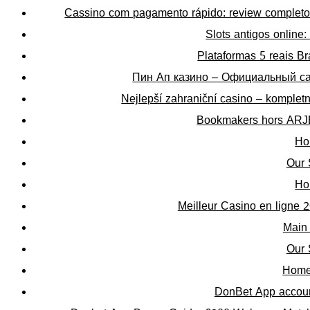
Cassino com pagamento rápido: review completo,
Slots antigos online:
Plataformas 5 reais Br
Пин Ап казино – Официальный сай
Nejlepší zahraniční casino – kompletn
Bookmakers hors ARJE
Ho
Our 
Ho
Meilleur Casino en ligne 
Main
Our 
Home
DonBet App account