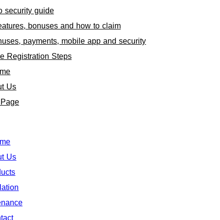
 security guide
eatures, bonuses and how to claim
nuses, payments, mobile app and security
 Registration Steps
me
t Us
 Page
me
t Us
ucts
lation
enance
tact