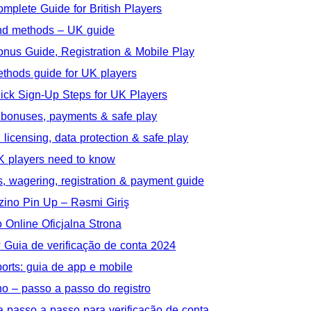
mplete Guide for British Players
and methods – UK guide
us Guide, Registration & Mobile Play
ethods guide for UK players
uick Sign‑Up Steps for UK Players
 bonuses, payments & safe play
licensing, data protection & safe play
UK players need to know
 wagering, registration & payment guide
ino Pin Up – Rəsmi Giriş
Online Oficjalna Strona
 Guia de verificação de conta 2024
orts: guia de app e mobile
o – passo a passo do registro
a passo a passo para verificação de conta