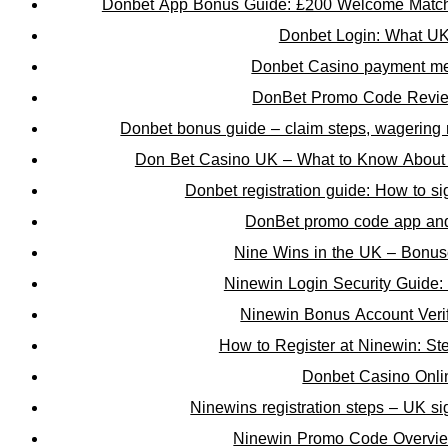
Donbet App Bonus Guide: £200 Welcome Match, 
Donbet Login: What UK
Donbet Casino payment met
DonBet Promo Code Review
Donbet bonus guide – claim steps, wagering r
Don Bet Casino UK – What to Know About 
Donbet registration guide: How to si
DonBet promo code app and
Nine Wins in the UK – Bonus
Ninewin Login Security Guide: 
Ninewin Bonus Account Verif
How to Register at Ninewin: St
Donbet Casino Onli
Ninewins registration steps – UK sig
Ninewin Promo Code Overview