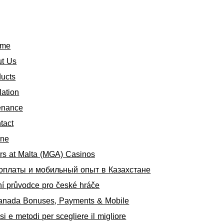
me
t Us
ucts
lation
enance
tact
ne
rs at Malta (MGA) Casinos
 оплаты и мобильный опыт в Казахстане
í průvodce pro české hráče
Canada Bonuses, Payments & Mobile
 e metodi per scegliere il migliore