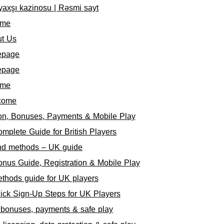
axşı kazinosu | Rəsmi sayt
me
t Us
page
page
me
come
tion, Bonuses, Payments & Mobile Play
mplete Guide for British Players
and methods – UK guide
us Guide, Registration & Mobile Play
ethods guide for UK players
uick Sign‑Up Steps for UK Players
 bonuses, payments & safe play