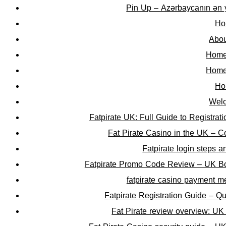
Pin Up – Azərbaycanın ən y
Ho
Abou
Home
Home
Ho
Wel
Fatpirate UK: Full Guide to Registra
Fat Pirate Casino in the UK – Co
Fatpirate login steps 
Fatpirate Promo Code Review – UK Bon
fatpirate casino payment m
Fatpirate Registration Guide – Q
Fat Pirate review overview: UK