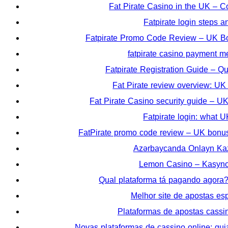
Fat Pirate Casino in the UK – Co
Fatpirate login steps 
Fatpirate Promo Code Review – UK Bon
fatpirate casino payment m
Fatpirate Registration Guide – Q
Fat Pirate review overview: UK
Fat Pirate Casino security guide – UK 
Fatpirate login: what 
FatPirate promo code review – UK bonus,
Azərbaycanda Onlayn Kaz
Lemon Casino – Kasyno 
Qual plataforma tá pagando agora?
Melhor site de apostas esp
Plataformas de apostas cassin
Novas plataformas de cassino online: gui