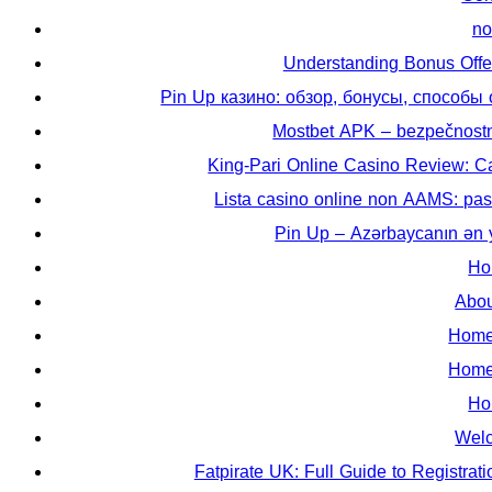
no
Understanding Bonus Offe
Pin Up казино: обзор, бонусы, способы
Mostbet APK – bezpečnostn
King-Pari Online Casino Review: 
Lista casino online non AAMS: passi
Pin Up – Azərbaycanın ən y
Ho
Abou
Home
Home
Ho
Wel
Fatpirate UK: Full Guide to Registra