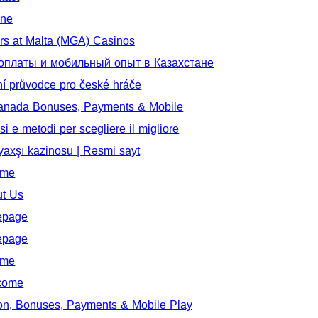
ne
rs at Malta (MGA) Casinos
 оплаты и мобильный опыт в Казахстане
í průvodce pro české hráče
Canada Bonuses, Payments & Mobile
 e metodi per scegliere il migliore
axşı kazinosu | Rəsmi sayt
me
t Us
page
page
me
come
tion, Bonuses, Payments & Mobile Play