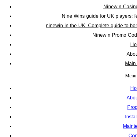
Ninewin Casino
Nine Wins guide for UK players: f
ninewin in the UK: Complete guide to bo
Ninewin Promo Code
Ho
Abou
Main
Menu
Ho
Abou
Prod
Instal
Maint
Con