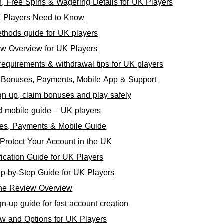
Free Spins & Wagering Details for UK Players
 Players Need to Know
hods guide for UK players
 Overview for UK Players
equirements & withdrawal tips for UK players
Bonuses, Payments, Mobile App & Support
gn up, claim bonuses and play safely
 mobile guide – UK players
es, Payments & Mobile Guide
Protect Your Account in the UK
ication Guide for UK Players
ep‑by‑Step Guide for UK Players
ne Review Overview
n‑up guide for fast account creation
 and Options for UK Players