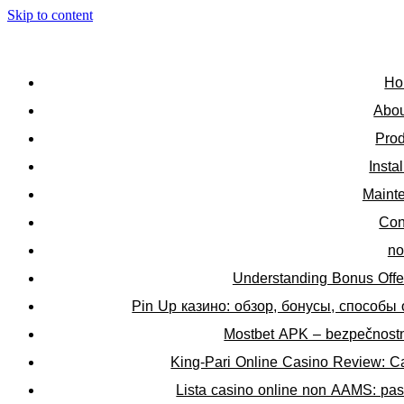
Skip to content
Ho
Abou
Prod
Instal
Maint
Con
no
Understanding Bonus Offe
Pin Up казино: обзор, бонусы, способы
Mostbet APK – bezpečnostn
King-Pari Online Casino Review: 
Lista casino online non AAMS: passi