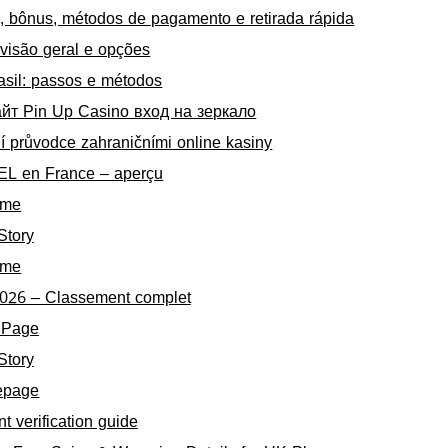
 bônus, métodos de pagamento e retirada rápida
 visão geral e opções
asil: passos e métodos
т Pin Up Casino вход на зеркало
í průvodce zahraničními online kasiny
L en France – aperçu
me
Story
me
2026 – Classement complet
 Page
Story
page
 verification guide