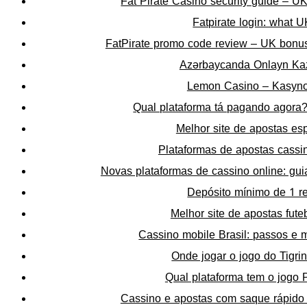
Fat Pirate Casino security guide – UK 
Fatpirate login: what 
FatPirate promo code review – UK bonus,
Azərbaycanda Onlayn Kaz
Lemon Casino – Kasyno 
Qual plataforma tá pagando agora?
Melhor site de apostas esp
Plataformas de apostas cassin
Novas plataformas de cassino online: gui
Depósito mínimo de 1 re
Melhor site de apostas fute
Cassino mobile Brasil: passos e 
Onde jogar o jogo do Tigrin
Qual plataforma tem o jogo P
Cassino e apostas com saque rápido