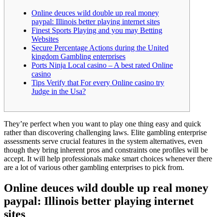
Online deuces wild double up real money
paypal: Illinois better playing internet sites
Finest Sports Playing and you may Betting
Websites
Secure Percentage Actions during the United
kingdom Gambling enterprises
Ports Ninja Local casino – A best rated Online
casino
Tips Verify that For every Online casino try
Judge in the Usa?
They’re perfect when you want to play one thing easy and quick
rather than discovering challenging laws. Elite gambling enterprise
assessments serve crucial features in the system alternatives, even
though they bring inherent pros and constraints one profiles will be
accept.
It will help professionals make smart choices whenever there
are a lot of various other gambling enterprises to pick from.
Online deuces wild double up real money
paypal: Illinois better playing internet
sites