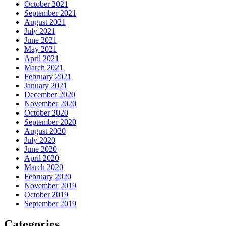
October 2021
September 2021
August 2021
July 2021
June 2021
May 2021
April 2021
March 2021
February 2021
January 2021
December 2020
November 2020
October 2020
September 2020
August 2020
July 2020
June 2020
April 2020
March 2020
February 2020
November 2019
October 2019
September 2019
Categories