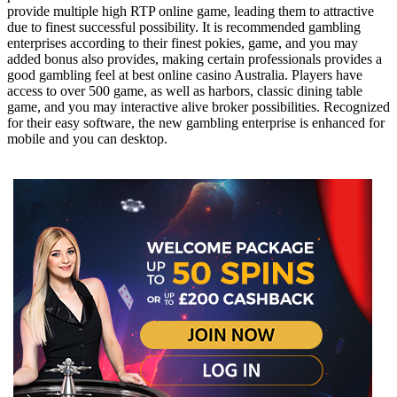
provide multiple high RTP online game, leading them to attractive
due to finest successful possibility. It is recommended gambling
enterprises according to their finest pokies, game, and you may
added bonus also provides, making certain professionals provides a
good gambling feel at best online casino Australia. Players have
access to over 500 game, as well as harbors, classic dining table
game, and you may interactive alive broker possibilities. Recognized
for their easy software, the new gambling enterprise is enhanced for
mobile and you can desktop.