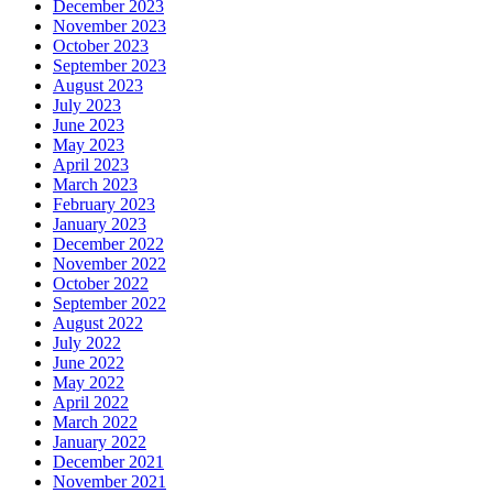
December 2023
November 2023
October 2023
September 2023
August 2023
July 2023
June 2023
May 2023
April 2023
March 2023
February 2023
January 2023
December 2022
November 2022
October 2022
September 2022
August 2022
July 2022
June 2022
May 2022
April 2022
March 2022
January 2022
December 2021
November 2021