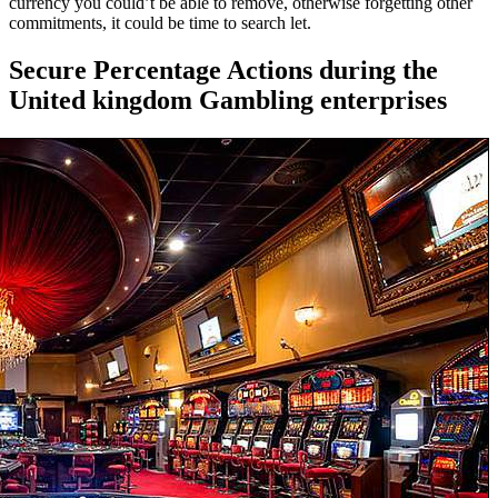
currency you could’t be able to remove, otherwise forgetting other
commitments, it could be time to search let.
Secure Percentage Actions during the
United kingdom Gambling enterprises