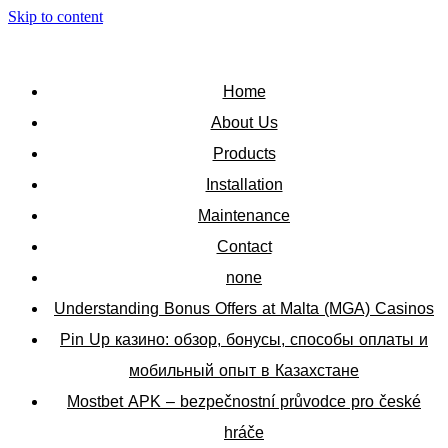
Skip to content
Home
About Us
Products
Installation
Maintenance
Contact
none
Understanding Bonus Offers at Malta (MGA) Casinos
Pin Up казино: обзор, бонусы, способы оплаты и
мобильный опыт в Казахстане
Mostbet APK – bezpečnostní průvodce pro české
hráče