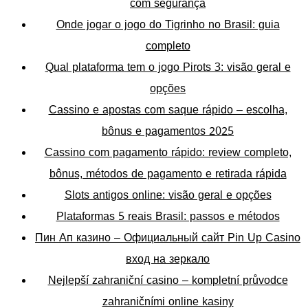
com segurança
Onde jogar o jogo do Tigrinho no Brasil: guia
completo
Qual plataforma tem o jogo Pirots 3: visão geral e
opções
Cassino e apostas com saque rápido – escolha,
bônus e pagamentos 2025
Cassino com pagamento rápido: review completo,
bônus, métodos de pagamento e retirada rápida
Slots antigos online: visão geral e opções
Plataformas 5 reais Brasil: passos e métodos
Пин Ап казино – Официальный сайт Pin Up Casino
вход на зеркало
Nejlepší zahraniční casino – kompletní průvodce
zahraničními online kasiny