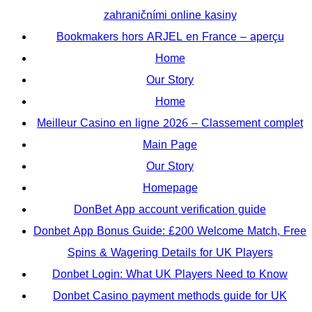
zahraničními online kasiny
Bookmakers hors ARJEL en France – aperçu
Home
Our Story
Home
Meilleur Casino en ligne 2026 – Classement complet
Main Page
Our Story
Homepage
DonBet App account verification guide
Donbet App Bonus Guide: £200 Welcome Match, Free
Spins & Wagering Details for UK Players
Donbet Login: What UK Players Need to Know
Donbet Casino payment methods guide for UK