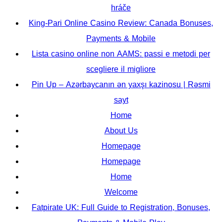
hráče
King-Pari Online Casino Review: Canada Bonuses,
Payments & Mobile
Lista casino online non AAMS: passi e metodi per
scegliere il migliore
Pin Up – Azərbaycanın ən yaxşı kazinosu | Rəsmi
sayt
Home
About Us
Homepage
Homepage
Home
Welcome
Fatpirate UK: Full Guide to Registration, Bonuses,