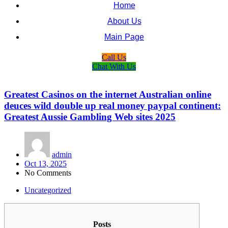
Home
About Us
Main Page
Call Us
Chat With Us
Greatest Casinos on the internet Australian online
deuces wild double up real money paypal continent:
Greatest Aussie Gambling Web sites 2025
admin
Oct 13, 2025
No Comments
Uncategorized
Posts