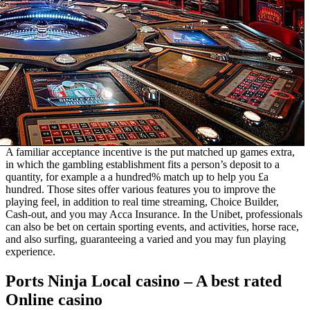
A familiar acceptance incentive is the put matched up games extra,
in which the gambling establishment fits a person’s deposit to a
quantity, for example a a hundred% match up to help you £a
hundred. Those sites offer various features you to improve the
playing feel, in addition to real time streaming, Choice Builder,
Cash-out, and you may Acca Insurance. In the Unibet, professionals
can also be bet on certain sporting events, and activities, horse race,
and also surfing, guaranteeing a varied and you may fun playing
experience.
Ports Ninja Local casino – A best rated
Online casino