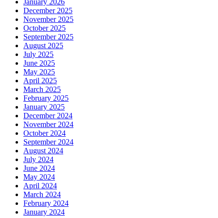
January 2026
December 2025
November 2025
October 2025
September 2025
August 2025
July 2025
June 2025
May 2025
April 2025
March 2025
February 2025
January 2025
December 2024
November 2024
October 2024
September 2024
August 2024
July 2024
June 2024
May 2024
April 2024
March 2024
February 2024
January 2024