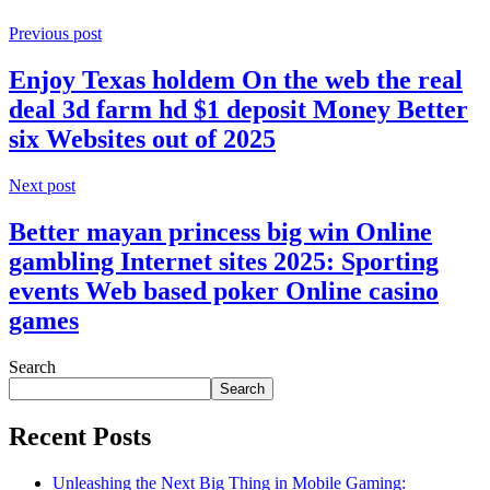
Previous post
Enjoy Texas holdem On the web the real
deal 3d farm hd $1 deposit Money Better
six Websites out of 2025
Next post
Better mayan princess big win Online
gambling Internet sites 2025: Sporting
events Web based poker Online casino
games
Search
Search
Recent Posts
Unleashing the Next Big Thing in Mobile Gaming: