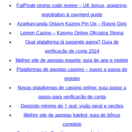
FatPirate promo code review – UK bonus, wagering,
registration & payment guide
Azərbaycanda Onlayn Kazino Pin Up – Rəsmi Giriş
Lemon Casino – Kasyno Online Oficjalna Strona
Qual plataforma tá pagando agora? Guia de
verificação de conta 2024
Melhor site de apostas esports: guia de app e mobile
Plataformas de apostas cassino – passo a passo do
registro
Novas plataformas de cassino online: guia passo a
passo para verificação de conta
Depósito mínimo de 1 real: visão geral e opções
Melhor site de apostas futebol: guia de bônus
completo