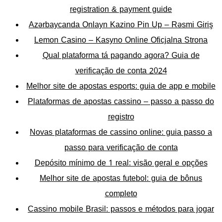
registration & payment guide
Azərbaycanda Onlayn Kazino Pin Up – Rəsmi Giriş
Lemon Casino – Kasyno Online Oficjalna Strona
Qual plataforma tá pagando agora? Guia de
verificação de conta 2024
Melhor site de apostas esports: guia de app e mobile
Plataformas de apostas cassino – passo a passo do
registro
Novas plataformas de cassino online: guia passo a
passo para verificação de conta
Depósito mínimo de 1 real: visão geral e opções
Melhor site de apostas futebol: guia de bônus
completo
Cassino mobile Brasil: passos e métodos para jogar