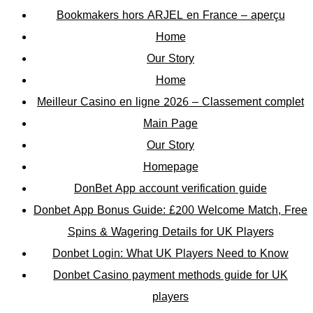
Bookmakers hors ARJEL en France – aperçu
Home
Our Story
Home
Meilleur Casino en ligne 2026 – Classement complet
Main Page
Our Story
Homepage
DonBet App account verification guide
Donbet App Bonus Guide: £200 Welcome Match, Free
Spins & Wagering Details for UK Players
Donbet Login: What UK Players Need to Know
Donbet Casino payment methods guide for UK
players