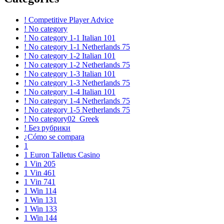
! Competitive Player Advice
! No category
! No category 1-1 Italian 101
! No category 1-1 Netherlands 75
! No category 1-2 Italian 101
! No category 1-2 Netherlands 75
! No category 1-3 Italian 101
! No category 1-3 Netherlands 75
! No category 1-4 Italian 101
! No category 1-4 Netherlands 75
! No category 1-5 Netherlands 75
! No category02_Greek
! Без рубрики
¿Cómo se compara
1
1 Euron Talletus Casino
1 Vin 205
1 Vin 461
1 Vin 741
1 Win 114
1 Win 131
1 Win 133
1 Win 144