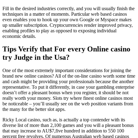
Fill in the desired industries correctly, and you will usually finish the
techniques in a matter of moments. Particular web based casinos
even enables you to hook up your own Google or Myspace makes
up smaller subscription. Cryptocurrencies render improved privacy,
enabling profiles to play as opposed to exposing individual
economic details.
Tips Verify that For every Online casino
try Judge in the Usa?
One of the most extremely important considerations for joining the
brand new online casinos? All of the on-line casino worth some time
and cash might be providing your professionals because the another
representative. To put it differently, in case your gambling enterprise
doesn’t offer a pleasant bonus when you register, it should be not
really worth your money. Slots try where finest online casinos most
be noticeable – you’ll usually see on the web position variants from
the many for the better slot apps.
Ricky Local casino, such as, is actually a top contender with its
diverse list of more than 2,100 games and you will a pleasant bonus
that may increase to AU$7,five hundred in addition to 550 100
percent free revolves. Of numerous Australian web based casinos