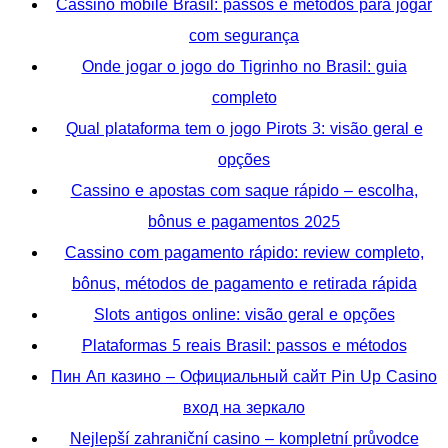
Cassino mobile Brasil: passos e métodos para jogar
com segurança
Onde jogar o jogo do Tigrinho no Brasil: guia
completo
Qual plataforma tem o jogo Pirots 3: visão geral e
opções
Cassino e apostas com saque rápido – escolha,
bônus e pagamentos 2025
Cassino com pagamento rápido: review completo,
bônus, métodos de pagamento e retirada rápida
Slots antigos online: visão geral e opções
Plataformas 5 reais Brasil: passos e métodos
Пин Ап казино – Официальный сайт Pin Up Casino
вход на зеркало
Nejlepší zahraniční casino – kompletní průvodce