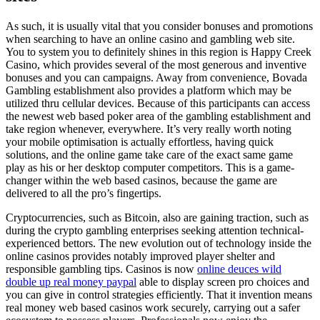
As such, it is usually vital that you consider bonuses and promotions
when searching to have an online casino and gambling web site.
You to system you to definitely shines in this region is Happy Creek
Casino, which provides several of the most generous and inventive
bonuses and you can campaigns. Away from convenience, Bovada
Gambling establishment also provides a platform which may be
utilized thru cellular devices. Because of this participants can access
the newest web based poker area of the gambling establishment and
take region whenever, everywhere. It’s very really worth noting
your mobile optimisation is actually effortless, having quick
solutions, and the online game take care of the exact same game
play as his or her desktop computer competitors. This is a game-
changer within the web based casinos, because the game are
delivered to all the pro’s fingertips.
Cryptocurrencies, such as Bitcoin, also are gaining traction, such as
during the crypto gambling enterprises seeking attention technical-
experienced bettors. The new evolution out of technology inside the
online casinos provides notably improved player shelter and
responsible gambling tips. Casinos is now
online deuces wild
double up real money paypal
able to display screen pro choices and
you can give in control strategies efficiently. That it invention means
real money web based casinos work securely, carrying out a safer