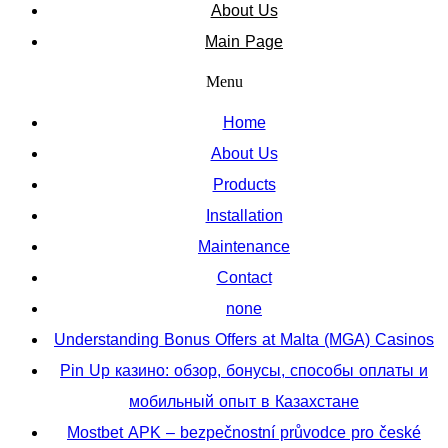
About Us
Main Page
Menu
Home
About Us
Products
Installation
Maintenance
Contact
none
Understanding Bonus Offers at Malta (MGA) Casinos
Pin Up казино: обзор, бонусы, способы оплаты и
мобильный опыт в Казахстане
Mostbet APK – bezpečnostní průvodce pro české