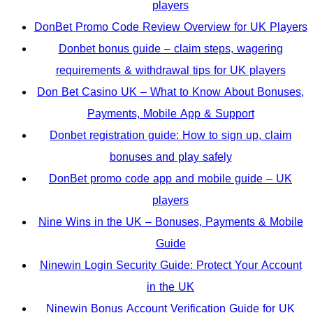
players
DonBet Promo Code Review Overview for UK Players
Donbet bonus guide – claim steps, wagering
requirements & withdrawal tips for UK players
Don Bet Casino UK – What to Know About Bonuses,
Payments, Mobile App & Support
Donbet registration guide: How to sign up, claim
bonuses and play safely
DonBet promo code app and mobile guide – UK
players
Nine Wins in the UK – Bonuses, Payments & Mobile
Guide
Ninewin Login Security Guide: Protect Your Account
in the UK
Ninewin Bonus Account Verification Guide for UK