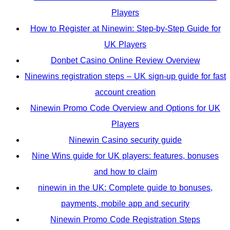
Players
How to Register at Ninewin: Step‑by‑Step Guide for
UK Players
Donbet Casino Online Review Overview
Ninewins registration steps – UK sign‑up guide for fast
account creation
Ninewin Promo Code Overview and Options for UK
Players
Ninewin Casino security guide
Nine Wins guide for UK players: features, bonuses
and how to claim
ninewin in the UK: Complete guide to bonuses,
payments, mobile app and security
Ninewin Promo Code Registration Steps