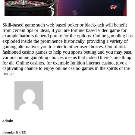
Skill-based game such web based poker or black-jack will benefit
from certain tips or ideas, if you are fortune-based video game for
example harbors depend purely for the options. Online gambling has
exploded inside the prominence historically, providing a variety of
gaming alternatives you to cater to other user choices. Out of old-
fashioned casino games to help you sports betting and you may past,
various online gambling choices means that indeed there’s one thing
for all. Online casinos, for example Ignition internet casino, give a
captivating chance to enjoy online casino games in the spirits of the
house.
admin
Founder & CEO