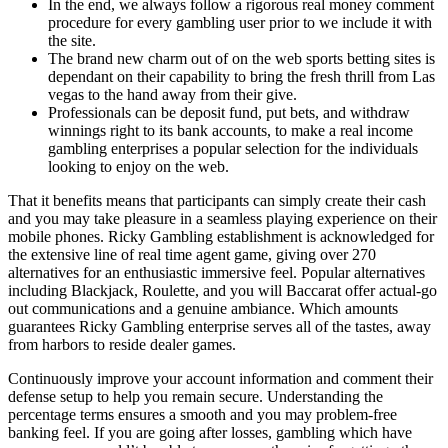
In the end, we always follow a rigorous real money comment
procedure for every gambling user prior to we include it with
the site.
The brand new charm out of on the web sports betting sites is
dependant on their capability to bring the fresh thrill from Las
vegas to the hand away from their give.
Professionals can be deposit fund, put bets, and withdraw
winnings right to its bank accounts, to make a real income
gambling enterprises a popular selection for the individuals
looking to enjoy on the web.
That it benefits means that participants can simply create their cash
and you may take pleasure in a seamless playing experience on their
mobile phones. Ricky Gambling establishment is acknowledged for
the extensive line of real time agent game, giving over 270
alternatives for an enthusiastic immersive feel. Popular alternatives
including Blackjack, Roulette, and you will Baccarat offer actual-go
out communications and a genuine ambiance. Which amounts
guarantees Ricky Gambling enterprise serves all of the tastes, away
from harbors to reside dealer games.
Continuously improve your account information and comment their
defense setup to help you remain secure. Understanding the
percentage terms ensures a smooth and you may problem-free
banking feel. If you are going after losses, gambling which have