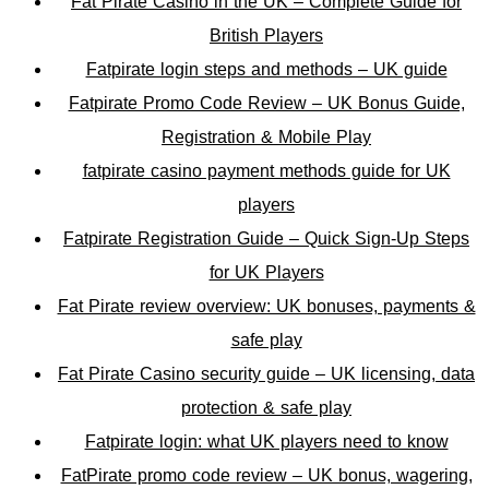
Fat Pirate Casino in the UK – Complete Guide for
British Players
Fatpirate login steps and methods – UK guide
Fatpirate Promo Code Review – UK Bonus Guide,
Registration & Mobile Play
fatpirate casino payment methods guide for UK
players
Fatpirate Registration Guide – Quick Sign‑Up Steps
for UK Players
Fat Pirate review overview: UK bonuses, payments &
safe play
Fat Pirate Casino security guide – UK licensing, data
protection & safe play
Fatpirate login: what UK players need to know
FatPirate promo code review – UK bonus, wagering,