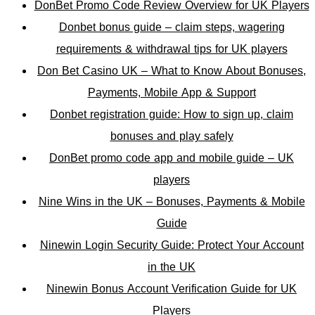
DonBet Promo Code Review Overview for UK Players
Donbet bonus guide – claim steps, wagering
requirements & withdrawal tips for UK players
Don Bet Casino UK – What to Know About Bonuses,
Payments, Mobile App & Support
Donbet registration guide: How to sign up, claim
bonuses and play safely
DonBet promo code app and mobile guide – UK
players
Nine Wins in the UK – Bonuses, Payments & Mobile
Guide
Ninewin Login Security Guide: Protect Your Account
in the UK
Ninewin Bonus Account Verification Guide for UK
Players