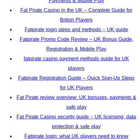
Payments & Mobile Play
Fat Pirate Casino in the UK – Complete Guide for
British Players
Fatpirate login steps and methods – UK guide
Fatpirate Promo Code Review – UK Bonus Guide,
Registration & Mobile Play
fatpirate casino payment methods guide for UK
players
Fatpirate Registration Guide – Quick Sign‑Up Steps
for UK Players
Fat Pirate review overview: UK bonuses, payments &
safe play
Fat Pirate Casino security guide – UK licensing, data
protection & safe play
Fatpirate login: what UK players need to know