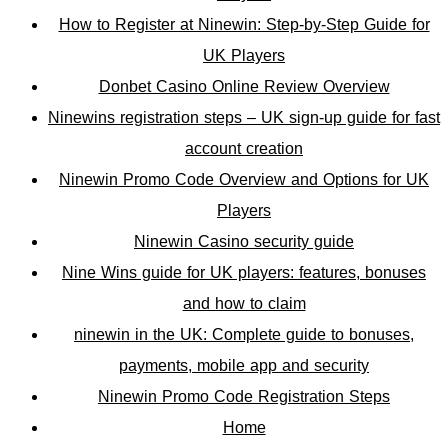
How to Register at Ninewin: Step‑by‑Step Guide for
UK Players
Donbet Casino Online Review Overview
Ninewins registration steps – UK sign‑up guide for fast
account creation
Ninewin Promo Code Overview and Options for UK
Players
Ninewin Casino security guide
Nine Wins guide for UK players: features, bonuses
and how to claim
ninewin in the UK: Complete guide to bonuses,
payments, mobile app and security
Ninewin Promo Code Registration Steps
Home