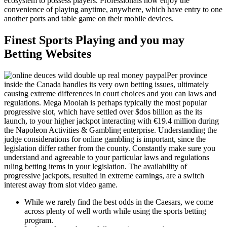
ecosystem to possess players. Professionals now enjoy the
convenience of playing anytime, anywhere, which have entry to one
another ports and table game on their mobile devices.
Finest Sports Playing and you may
Betting Websites
Per province
inside the Canada handles its very own betting issues, ultimately
causing extreme differences in court choices and you can laws and
regulations. Mega Moolah is perhaps typically the most popular
progressive slot, which have settled over $dos billion as the its
launch, to your higher jackpot interacting with €19.4 million during
the Napoleon Activities & Gambling enterprise. Understanding the
judge considerations for online gambling is important, since the
legislation differ rather from the county. Constantly make sure you
understand and agreeable to your particular laws and regulations
ruling betting items in your legislation. The availability of
progressive jackpots, resulted in extreme earnings, are a switch
interest away from slot video game.
While we rarely find the best odds in the Caesars, we come
across plenty of well worth while using the sports betting
program.