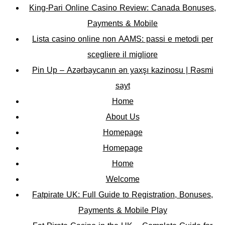
King-Pari Online Casino Review: Canada Bonuses,
Payments & Mobile
Lista casino online non AAMS: passi e metodi per
scegliere il migliore
Pin Up – Azərbaycanın ən yaxşı kazinosu | Rəsmi
sayt
Home
About Us
Homepage
Homepage
Home
Welcome
Fatpirate UK: Full Guide to Registration, Bonuses,
Payments & Mobile Play