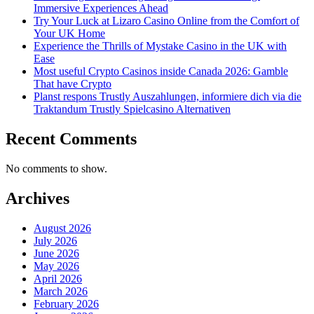
Immersive Experiences Ahead
Try Your Luck at Lizaro Casino Online from the Comfort of
Your UK Home
Experience the Thrills of Mystake Casino in the UK with
Ease
Most useful Crypto Casinos inside Canada 2026: Gamble
That have Crypto
Planst respons Trustly Auszahlungen, informiere dich via die
Traktandum Trustly Spielcasino Alternativen
Recent Comments
No comments to show.
Archives
August 2026
July 2026
June 2026
May 2026
April 2026
March 2026
February 2026