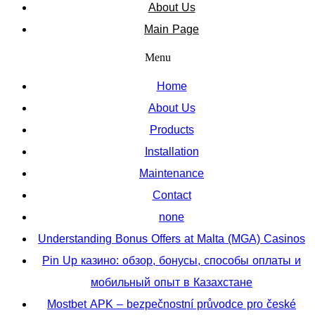
About Us
Main Page
Menu
Home
About Us
Products
Installation
Maintenance
Contact
none
Understanding Bonus Offers at Malta (MGA) Casinos
Pin Up казино: обзор, бонусы, способы оплаты и
мобильный опыт в Казахстане
Mostbet APK – bezpečnostní průvodce pro české