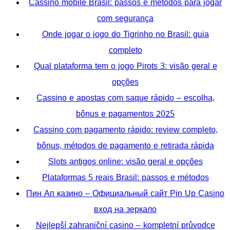
Cassino mobile Brasil: passos e métodos para jogar
com segurança
Onde jogar o jogo do Tigrinho no Brasil: guia
completo
Qual plataforma tem o jogo Pirots 3: visão geral e
opções
Cassino e apostas com saque rápido – escolha,
bônus e pagamentos 2025
Cassino com pagamento rápido: review completo,
bônus, métodos de pagamento e retirada rápida
Slots antigos online: visão geral e opções
Plataformas 5 reais Brasil: passos e métodos
Пин Ап казино – Официальный сайт Pin Up Casino
вход на зеркало
Nejlepší zahraniční casino – kompletní průvodce