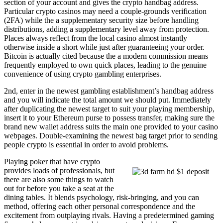
section of your account and gives the crypto handbag address.
Particular crypto casinos may need a couple-grounds verification
(2FA) while the a supplementary security size before handling
distributions, adding a supplementary level away from protection.
Places always reflect from the local casino almost instantly
otherwise inside a short while just after guaranteeing your order.
Bitcoin is actually cited because the a modern commission means
frequently employed to own quick places, leading to the genuine
convenience of using crypto gambling enterprises.
2nd, enter in the newest gambling establishment’s handbag address
and you will indicate the total amount we should put. Immediately
after duplicating the newest target to suit your playing membership,
insert it to your Ethereum purse to possess transfer, making sure the
brand new wallet address suits the main one provided to your casino
webpages. Double-examining the newest bag target prior to sending
people crypto is essential in order to avoid problems.
Playing poker that have crypto
provides loads of professionals, but
there are also some things to watch
out for before you take a seat at the
dining tables. It blends psychology, risk-bringing, and you can
method, offering each other personal correspondence and the
excitement from outplaying rivals. Having a predetermined gaming