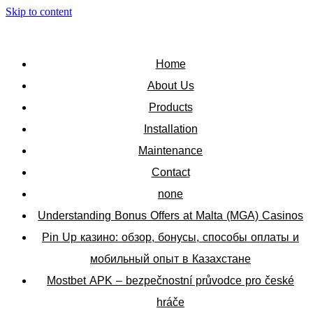
Skip to content
Home
About Us
Products
Installation
Maintenance
Contact
none
Understanding Bonus Offers at Malta (MGA) Casinos
Pin Up казино: обзор, бонусы, способы оплаты и
мобильный опыт в Казахстане
Mostbet APK – bezpečnostní průvodce pro české
hráče