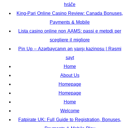
hráče
King-Pari Online Casino Review: Canada Bonuses,
Payments & Mobile
Lista casino online non AAMS: passi e metodi per
scegliere il migliore
Pin Up – Azərbaycanın ən yaxşı kazinosu | Rəsmi
sayt
Home
About Us
Homepage
Homepage
Home
Welcome
Fatpirate UK: Full Guide to Registration, Bonuses,