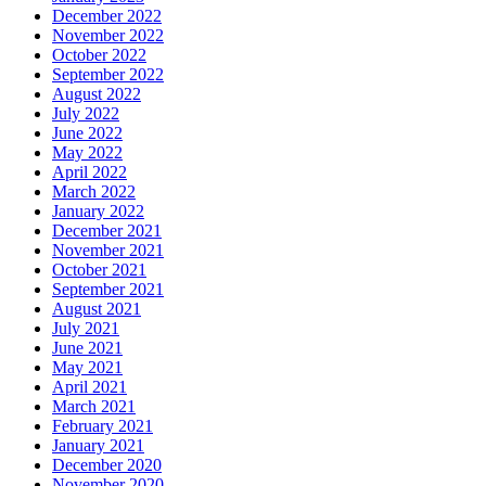
December 2022
November 2022
October 2022
September 2022
August 2022
July 2022
June 2022
May 2022
April 2022
March 2022
January 2022
December 2021
November 2021
October 2021
September 2021
August 2021
July 2021
June 2021
May 2021
April 2021
March 2021
February 2021
January 2021
December 2020
November 2020