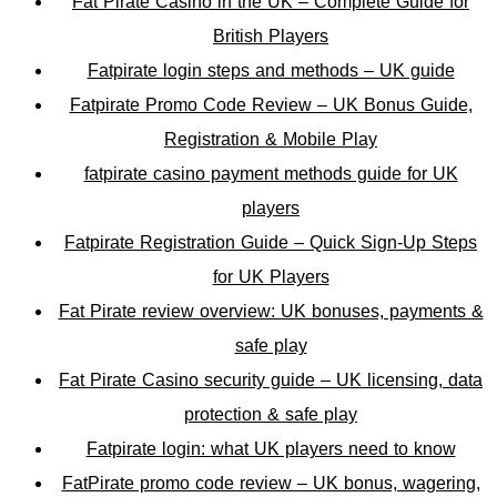
Fat Pirate Casino in the UK – Complete Guide for
British Players
Fatpirate login steps and methods – UK guide
Fatpirate Promo Code Review – UK Bonus Guide,
Registration & Mobile Play
fatpirate casino payment methods guide for UK
players
Fatpirate Registration Guide – Quick Sign‑Up Steps
for UK Players
Fat Pirate review overview: UK bonuses, payments &
safe play
Fat Pirate Casino security guide – UK licensing, data
protection & safe play
Fatpirate login: what UK players need to know
FatPirate promo code review – UK bonus, wagering,