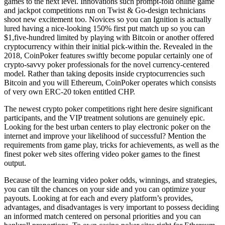
games to the next level. Innovations such prompt-fold online game
and jackpot competitions run on Twist & Go-design technicians
shoot new excitement too. Novices so you can Ignition is actually
lured having a nice-looking 150% first put match up so you can
$1,five-hundred limited by playing with Bitcoin or another offered
cryptocurrency within their initial pick-within the. Revealed in the
2018, CoinPoker features swiftly become popular certainly one of
crypto-savvy poker professionals for the novel currency-centered
model. Rather than taking deposits inside cryptocurrencies such
Bitcoin and you will Ethereum, CoinPoker operates which consists
of very own ERC-20 token entitled CHP.
The newest crypto poker competitions right here desire significant
participants, and the VIP treatment solutions are genuinely epic.
Looking for the best urban centers to play electronic poker on the
internet and improve your likelihood of successful? Mention the
requirements from game play, tricks for achievements, as well as the
finest poker web sites offering video poker games to the finest
output.
Because of the learning video poker odds, winnings, and strategies,
you can tilt the chances on your side and you can optimize your
payouts. Looking at for each and every platform’s provides,
advantages, and disadvantages is very important to possess deciding
an informed match centered on personal priorities and you can