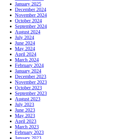
January 2025
December 2024
November 2024
October 2024
September 2024
August 2024
July 2024
June 2024
May 2024
April 2024
March 2024
February 2024
January 2024
December 2023
November 2023
October 2023
September 2023
August 2023
July 2023
June 2023
May 2023
April 2023
March 2023
February 2023
January 2023