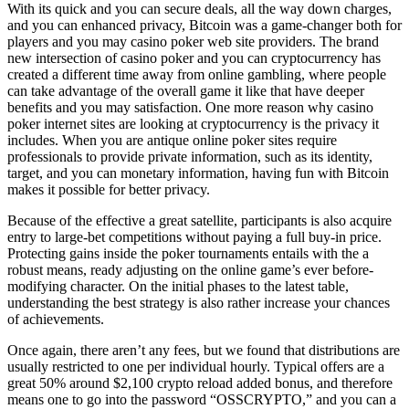
With its quick and you can secure deals, all the way down charges,
and you can enhanced privacy, Bitcoin was a game-changer both for
players and you may casino poker web site providers. The brand
new intersection of casino poker and you can cryptocurrency has
created a different time away from online gambling, where people
can take advantage of the overall game it like that have deeper
benefits and you may satisfaction. One more reason why casino
poker internet sites are looking at cryptocurrency is the privacy it
includes. When you are antique online poker sites require
professionals to provide private information, such as its identity,
target, and you can monetary information, having fun with Bitcoin
makes it possible for better privacy.
Because of the effective a great satellite, participants is also acquire
entry to large-bet competitions without paying a full buy-in price.
Protecting gains inside the poker tournaments entails with the a
robust means, ready adjusting on the online game’s ever before-
modifying character. On the initial phases to the latest table,
understanding the best strategy is also rather increase your chances
of achievements.
Once again, there aren’t any fees, but we found that distributions are
usually restricted to one per individual hourly. Typical offers are a
great 50% around $2,100 crypto reload added bonus, and therefore
means one to go into the password “OSSCRYPTO,” and you can a