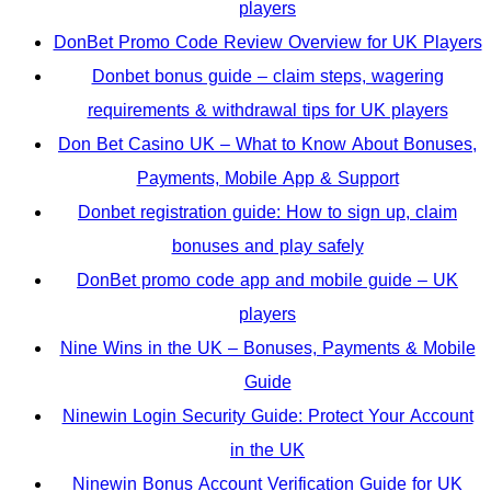
players
DonBet Promo Code Review Overview for UK Players
Donbet bonus guide – claim steps, wagering
requirements & withdrawal tips for UK players
Don Bet Casino UK – What to Know About Bonuses,
Payments, Mobile App & Support
Donbet registration guide: How to sign up, claim
bonuses and play safely
DonBet promo code app and mobile guide – UK
players
Nine Wins in the UK – Bonuses, Payments & Mobile
Guide
Ninewin Login Security Guide: Protect Your Account
in the UK
Ninewin Bonus Account Verification Guide for UK