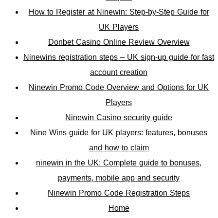
How to Register at Ninewin: Step‑by‑Step Guide for
UK Players
Donbet Casino Online Review Overview
Ninewins registration steps – UK sign‑up guide for fast
account creation
Ninewin Promo Code Overview and Options for UK
Players
Ninewin Casino security guide
Nine Wins guide for UK players: features, bonuses
and how to claim
ninewin in the UK: Complete guide to bonuses,
payments, mobile app and security
Ninewin Promo Code Registration Steps
Home