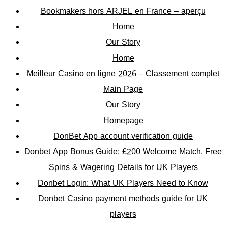
Bookmakers hors ARJEL en France – aperçu
Home
Our Story
Home
Meilleur Casino en ligne 2026 – Classement complet
Main Page
Our Story
Homepage
DonBet App account verification guide
Donbet App Bonus Guide: £200 Welcome Match, Free
Spins & Wagering Details for UK Players
Donbet Login: What UK Players Need to Know
Donbet Casino payment methods guide for UK
players