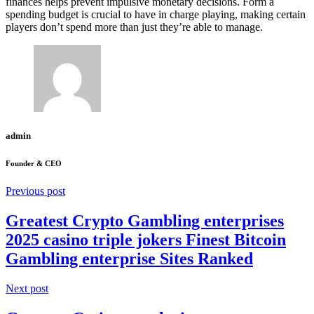
finances helps prevent impulsive monetary decisions. Form a
spending budget is crucial to have in charge playing, making certain
players don’t spend more than just they’re able to manage.
admin
Founder & CEO
Previous post
Greatest Crypto Gambling enterprises
2025 casino triple jokers Finest Bitcoin
Gambling enterprise Sites Ranked
Next post