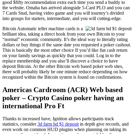
good $fifty recommendation extra each time you send a buddy to
the website. Omaha has arrived alongside 5-Card PLO and you can
7 Cards Stud, having video game and you will tourney’s divided
into groups for starters, intermediate, and you will cutting-edge.
Bitcoin Automatic teller machine cards is a
brilliant idea, taking a direct hook from your own Bitcoin to your
“normal” economic community. It’s the ideal way to literally rating
dollars or buy things if the same date you requested a poker cashout.
This is basically the most other choice If you’d like fiat cash return
on your family savings as quickly that you could. Log in to the
replace membership and you also’ll discover a choice to have
deposit Bitcoin. At the other Bitcoin web based poker web sites,
there will probably likely be one minute reduce depending on how
recognized within the Bitcoin system is found on confirmations.
Americas Cardroom (ACR) Web based
poker – Crypto Casino poker having an
international Pro Ft
Thanks to increased have, Ignition allows participants track
statistics, consider
3d farm hd $1 deposit
in depth give records, and
even work on common HUD plugins when planning on taking its