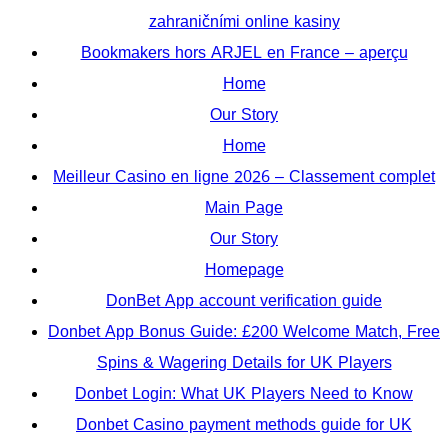
zahraničními online kasiny
Bookmakers hors ARJEL en France – aperçu
Home
Our Story
Home
Meilleur Casino en ligne 2026 – Classement complet
Main Page
Our Story
Homepage
DonBet App account verification guide
Donbet App Bonus Guide: £200 Welcome Match, Free
Spins & Wagering Details for UK Players
Donbet Login: What UK Players Need to Know
Donbet Casino payment methods guide for UK