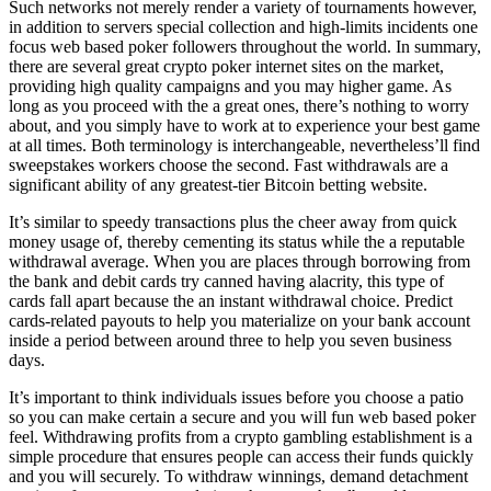
Such networks not merely render a variety of tournaments however,
in addition to servers special collection and high-limits incidents one
focus web based poker followers throughout the world. In summary,
there are several great crypto poker internet sites on the market,
providing high quality campaigns and you may higher game. As
long as you proceed with the a great ones, there’s nothing to worry
about, and you simply have to work at to experience your best game
at all times. Both terminology is interchangeable, nevertheless’ll find
sweepstakes workers choose the second. Fast withdrawals are a
significant ability of any greatest-tier Bitcoin betting website.
It’s similar to speedy transactions plus the cheer away from quick
money usage of, thereby cementing its status while the a reputable
withdrawal average. When you are places through borrowing from
the bank and debit cards try canned having alacrity, this type of
cards fall apart because the an instant withdrawal choice. Predict
cards-related payouts to help you materialize on your bank account
inside a period between around three to help you seven business
days.
It’s important to think individuals issues before you choose a patio
so you can make certain a secure and you will fun web based poker
feel. Withdrawing profits from a crypto gambling establishment is a
simple procedure that ensures people can access their funds quickly
and you will securely. To withdraw winnings, demand detachment