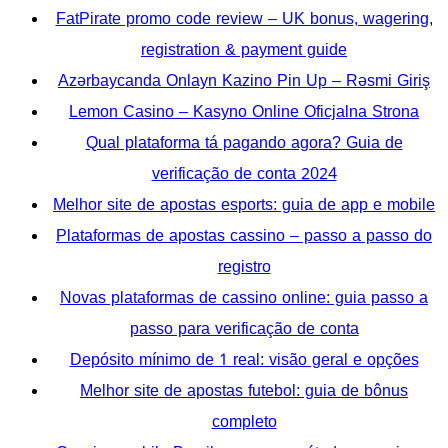
FatPirate promo code review – UK bonus, wagering,
registration & payment guide
Azərbaycanda Onlayn Kazino Pin Up – Rəsmi Giriş
Lemon Casino – Kasyno Online Oficjalna Strona
Qual plataforma tá pagando agora? Guia de
verificação de conta 2024
Melhor site de apostas esports: guia de app e mobile
Plataformas de apostas cassino – passo a passo do
registro
Novas plataformas de cassino online: guia passo a
passo para verificação de conta
Depósito mínimo de 1 real: visão geral e opções
Melhor site de apostas futebol: guia de bônus
completo