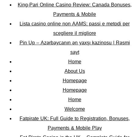
King-Pari Online Casino Review: Canada Bonuses,
Payments & Mobile
Lista casino online non AAMS: passi e metodi per
scegliere il migliore
Pin Up – Azərbaycanın ən yaxşı kazinosu | Rəsmi
sayt
Home
About Us
Homepage
Homepage
Home
Welcome
Fatpirate UK: Full Guide to Registration, Bonuses,
Payments & Mobile Play