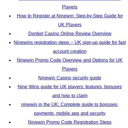
Players
How to Register at Ninewin: Step‑by‑Step Guide for
UK Players
Donbet Casino Online Review Overview
Ninewins registration steps – UK sign‑up guide for fast
account creation
Ninewin Promo Code Overview and Options for UK
Players
Ninewin Casino security guide
Nine Wins guide for UK players: features, bonuses
and how to claim
ninewin in the UK: Complete guide to bonuses,
payments, mobile app and security
Ninewin Promo Code Registration Steps