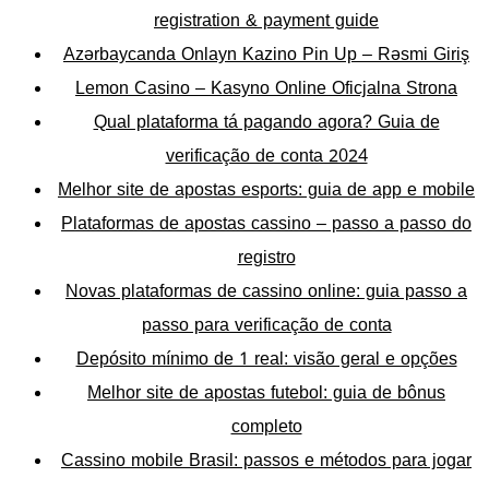
registration & payment guide
Azərbaycanda Onlayn Kazino Pin Up – Rəsmi Giriş
Lemon Casino – Kasyno Online Oficjalna Strona
Qual plataforma tá pagando agora? Guia de
verificação de conta 2024
Melhor site de apostas esports: guia de app e mobile
Plataformas de apostas cassino – passo a passo do
registro
Novas plataformas de cassino online: guia passo a
passo para verificação de conta
Depósito mínimo de 1 real: visão geral e opções
Melhor site de apostas futebol: guia de bônus
completo
Cassino mobile Brasil: passos e métodos para jogar