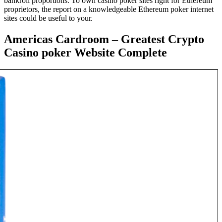
bankroll proportions. To own casino poker sites right for Ethereum
proprietors, the report on a knowledgeable Ethereum poker internet
sites could be useful to your.
Americas Cardroom – Greatest Crypto
Casino poker Website Complete