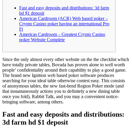
Fast and easy deposits and distributions: 3d farm
hd $1 deposit
Americas Cardroom (ACR) Web based poker –
Crypto Casino poker having an international Pro
Ft
Americas Cardroom – Greatest Crypto Casino
poker Website Complete
Since the only almost every other website on the the checklist which
have totally private tables, Bovada has proven alone to well worth
people’ confidentiality around their capability to play a good game.
The brand new Ignition web based poker software produces
searching for your ideal table otherwise contest easy.
This consists
of anonymous tables, the new fast-bend Region Poker mode (and
that instantaneously actions you to definitely a new dining table
once you fold), Rabbit Talk, and you may a convenient notice-
bringing software, among others.
Fast and easy deposits and distributions:
3d farm hd $1 deposit