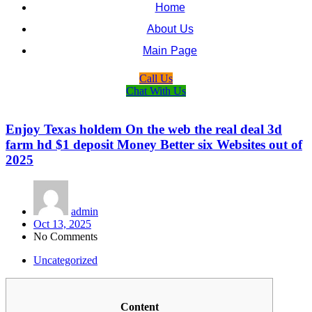
Home
About Us
Main Page
Call Us
Chat With Us
Enjoy Texas holdem On the web the real deal 3d
farm hd $1 deposit Money Better six Websites out of
2025
admin
Oct 13, 2025
No Comments
Uncategorized
Content