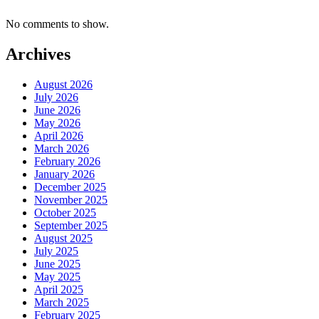
No comments to show.
Archives
August 2026
July 2026
June 2026
May 2026
April 2026
March 2026
February 2026
January 2026
December 2025
November 2025
October 2025
September 2025
August 2025
July 2025
June 2025
May 2025
April 2025
March 2025
February 2025