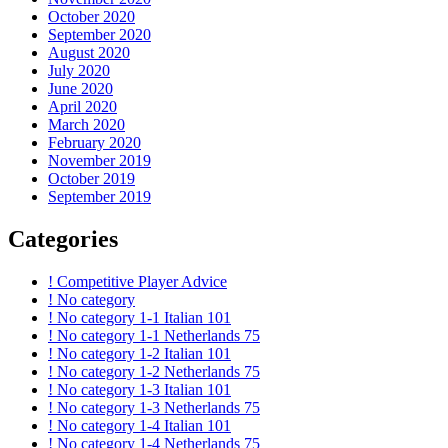
October 2020
September 2020
August 2020
July 2020
June 2020
April 2020
March 2020
February 2020
November 2019
October 2019
September 2019
Categories
! Competitive Player Advice
! No category
! No category 1-1 Italian 101
! No category 1-1 Netherlands 75
! No category 1-2 Italian 101
! No category 1-2 Netherlands 75
! No category 1-3 Italian 101
! No category 1-3 Netherlands 75
! No category 1-4 Italian 101
! No category 1-4 Netherlands 75