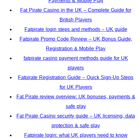
Payments & Mobile Play
Fat Pirate Casino in the UK – Complete Guide for
British Players
Fatpirate login steps and methods – UK guide
Fatpirate Promo Code Review – UK Bonus Guide,
Registration & Mobile Play
fatpirate casino payment methods guide for UK
players
Fatpirate Registration Guide – Quick Sign‑Up Steps
for UK Players
Fat Pirate review overview: UK bonuses, payments &
safe play
Fat Pirate Casino security guide – UK licensing, data
protection & safe play
Fatpirate login: what UK players need to know