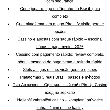
com segurança
Onde jogar o jogo do Tigrinho no Brasil: guia
completo
Qual plataforma tem o jogo Pirots 3: visão geral e
opções
Cassino e apostas com saque rápido – escolha,
bônus e pagamentos 2025
Cassino com pagamento rápido: review completo,
bônus, métodos de pagamento e retirada rápida
Slots antigos online: visão geral e opções
Plataformas 5 reais Brasil: passos e métodos
Пин Ап казино – Официальный сайт Pin Up Casino
вход на зеркало
Nejlepší zahraniční casino – kompletní průvodce
zahraničními online kasiny