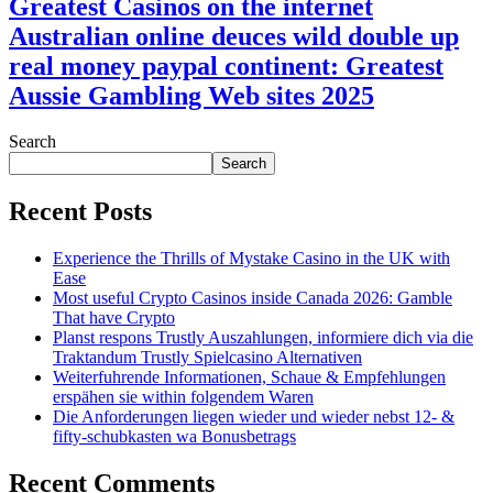
Greatest Casinos on the internet
Australian online deuces wild double up
real money paypal continent: Greatest
Aussie Gambling Web sites 2025
Search
Search
Recent Posts
Experience the Thrills of Mystake Casino in the UK with
Ease
Most useful Crypto Casinos inside Canada 2026: Gamble
That have Crypto
Planst respons Trustly Auszahlungen, informiere dich via die
Traktandum Trustly Spielcasino Alternativen
Weiterfuhrende Informationen, Schaue & Empfehlungen
erspähen sie within folgendem Waren
Die Anforderungen liegen wieder und wieder nebst 12- &
fifty-schubkasten wa Bonusbetrags
Recent Comments