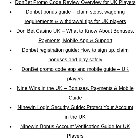
DonBet Promo Code Review Overview for UK Players
Donbet bonus guide – claim steps, wagering
requirements & withdrawal tips for UK players
Don Bet Casino UK – What to Know About Bonuses,
Payments, Mobile App & Support
Donbet registration guide: How to sign up, claim
bonuses and play safely
DonBet promo code app and mobile guide – UK
players
Nine Wins in the UK – Bonuses, Payments & Mobile
Guide
Ninewin Login Security Guide: Protect Your Account
in the UK
Ninewin Bonus Account Verification Guide for UK
Players