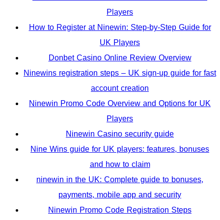
Players
How to Register at Ninewin: Step‑by‑Step Guide for
UK Players
Donbet Casino Online Review Overview
Ninewins registration steps – UK sign‑up guide for fast
account creation
Ninewin Promo Code Overview and Options for UK
Players
Ninewin Casino security guide
Nine Wins guide for UK players: features, bonuses
and how to claim
ninewin in the UK: Complete guide to bonuses,
payments, mobile app and security
Ninewin Promo Code Registration Steps