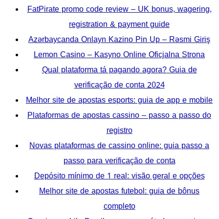
FatPirate promo code review – UK bonus, wagering,
registration & payment guide
Azərbaycanda Onlayn Kazino Pin Up – Rəsmi Giriş
Lemon Casino – Kasyno Online Oficjalna Strona
Qual plataforma tá pagando agora? Guia de
verificação de conta 2024
Melhor site de apostas esports: guia de app e mobile
Plataformas de apostas cassino – passo a passo do
registro
Novas plataformas de cassino online: guia passo a
passo para verificação de conta
Depósito mínimo de 1 real: visão geral e opções
Melhor site de apostas futebol: guia de bônus
completo