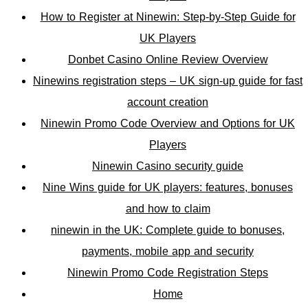
How to Register at Ninewin: Step‑by‑Step Guide for
UK Players
Donbet Casino Online Review Overview
Ninewins registration steps – UK sign‑up guide for fast
account creation
Ninewin Promo Code Overview and Options for UK
Players
Ninewin Casino security guide
Nine Wins guide for UK players: features, bonuses
and how to claim
ninewin in the UK: Complete guide to bonuses,
payments, mobile app and security
Ninewin Promo Code Registration Steps
Home