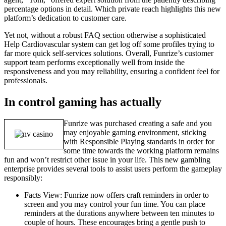
percentage options in detail. Which private reach highlights this new
platform’s dedication to customer care.
Yet not, without a robust FAQ section otherwise a sophisticated
Help Cardiovascular system can get log off some profiles trying to
far more quick self-services solutions. Overall, Funrize’s customer
support team performs exceptionally well from inside the
responsiveness and you may reliability, ensuring a confident feel for
professionals.
In control gaming has actually
Funrize was purchased creating a safe and you
may enjoyable gaming environment, sticking
with Responsible Playing standards in order for
some time towards the working platform remains
fun and won’t restrict other issue in your life. This new gambling
enterprise provides several tools to assist users perform the gameplay
responsibly:
Facts View: Funrize now offers craft reminders in order to
screen and you may control your fun time. You can place
reminders at the durations anywhere between ten minutes to
couple of hours. These encourages bring a gentle push to