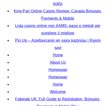
hráče
King-Pari Online Casino Review: Canada Bonuses,
Payments & Mobile
Lista casino online non AAMS: passi e metodi per
scegliere il migliore
Pin Up – Azərbaycanın ən yaxşı kazinosu | Rəsmi
sayt
Home
About Us
Homepage
Homepage
Home
Welcome
Fatpirate UK: Full Guide to Registration, Bonuses,