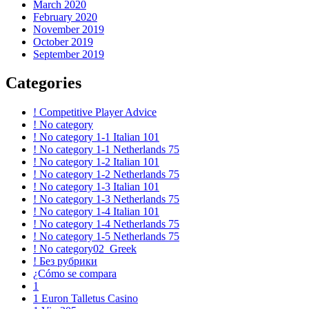
March 2020
February 2020
November 2019
October 2019
September 2019
Categories
! Competitive Player Advice
! No category
! No category 1-1 Italian 101
! No category 1-1 Netherlands 75
! No category 1-2 Italian 101
! No category 1-2 Netherlands 75
! No category 1-3 Italian 101
! No category 1-3 Netherlands 75
! No category 1-4 Italian 101
! No category 1-4 Netherlands 75
! No category 1-5 Netherlands 75
! No category02_Greek
! Без рубрики
¿Cómo se compara
1
1 Euron Talletus Casino