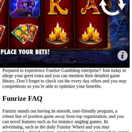
Prepared to experience Funrize Gambling enterprise? Join today to
allege your greet extra and you can mention their detailed game
library. Don’t forget to check out the every day offers and you may
competitions so you’re able to optimize your benefits.
Funrize FAQ
Funrize stands out having its smooth, user-friendly program, a
robust line of position game away from top organization, and you
can novel features such as for instance angling games. Its
advertising, such as the daily Funrize Wheel and you may