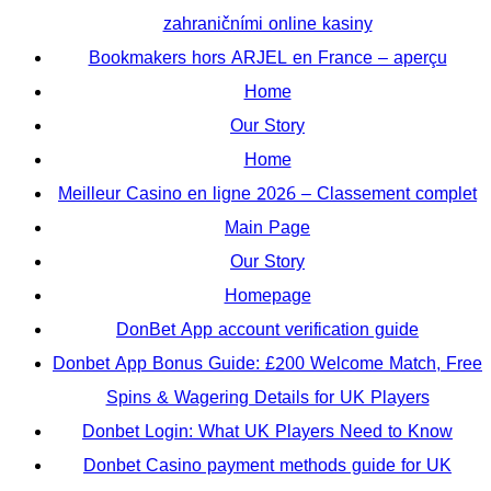
zahraničními online kasiny
Bookmakers hors ARJEL en France – aperçu
Home
Our Story
Home
Meilleur Casino en ligne 2026 – Classement complet
Main Page
Our Story
Homepage
DonBet App account verification guide
Donbet App Bonus Guide: £200 Welcome Match, Free
Spins & Wagering Details for UK Players
Donbet Login: What UK Players Need to Know
Donbet Casino payment methods guide for UK