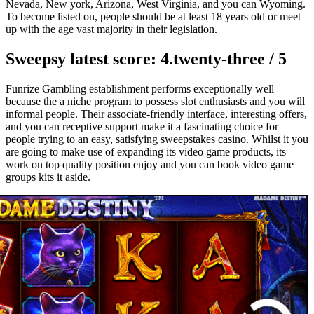
Nevada, New york, Arizona, West Virginia, and you can Wyoming.
To become listed on, people should be at least 18 years old or meet
up with the age vast majority in their legislation.
Sweepsy latest score: 4.twenty-three / 5
Funrize Gambling establishment performs exceptionally well
because the a niche program to possess slot enthusiasts and you will
informal people. Their associate-friendly interface, interesting offers,
and you can receptive support make it a fascinating choice for
people trying to an easy, satisfying sweepstakes casino. Whilst it you
are going to make use of expanding its video game products, its
work on top quality position enjoy and you can book video game
groups kits it aside.