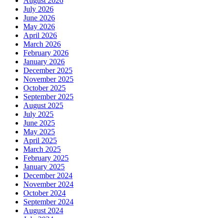
August 2026
July 2026
June 2026
May 2026
April 2026
March 2026
February 2026
January 2026
December 2025
November 2025
October 2025
September 2025
August 2025
July 2025
June 2025
May 2025
April 2025
March 2025
February 2025
January 2025
December 2024
November 2024
October 2024
September 2024
August 2024