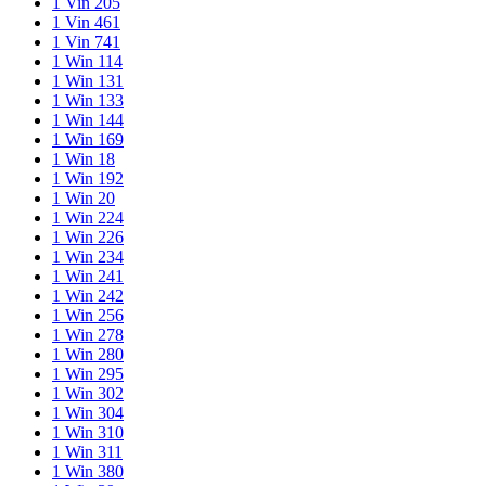
1 Vin 205
1 Vin 461
1 Vin 741
1 Win 114
1 Win 131
1 Win 133
1 Win 144
1 Win 169
1 Win 18
1 Win 192
1 Win 20
1 Win 224
1 Win 226
1 Win 234
1 Win 241
1 Win 242
1 Win 256
1 Win 278
1 Win 280
1 Win 295
1 Win 302
1 Win 304
1 Win 310
1 Win 311
1 Win 380