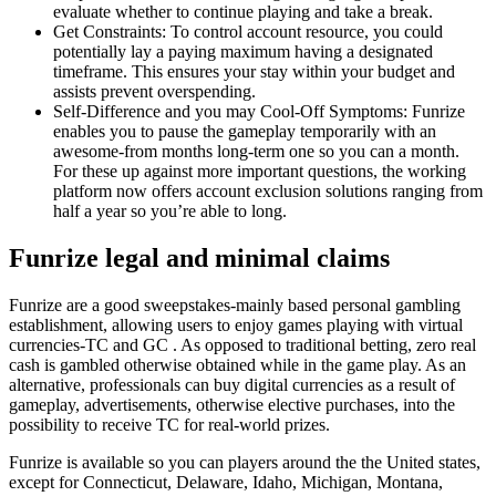
evaluate whether to continue playing and take a break.
Get Constraints: To control account resource, you could
potentially lay a paying maximum having a designated
timeframe. This ensures your stay within your budget and
assists prevent overspending.
Self-Difference and you may Cool-Off Symptoms: Funrize
enables you to pause the gameplay temporarily with an
awesome-from months long-term one so you can a month.
For these up against more important questions, the working
platform now offers account exclusion solutions ranging from
half a year so you’re able to long.
Funrize legal and minimal claims
Funrize are a good sweepstakes-mainly based personal gambling
establishment, allowing users to enjoy games playing with virtual
currencies-TC and GC . As opposed to traditional betting, zero real
cash is gambled otherwise obtained while in the game play. As an
alternative, professionals can buy digital currencies as a result of
gameplay, advertisements, otherwise elective purchases, into the
possibility to receive TC for real-world prizes.
Funrize is available so you can players around the the United states,
except for Connecticut, Delaware, Idaho, Michigan, Montana,