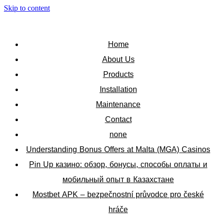
Skip to content
Home
About Us
Products
Installation
Maintenance
Contact
none
Understanding Bonus Offers at Malta (MGA) Casinos
Pin Up казино: обзор, бонусы, способы оплаты и
мобильный опыт в Казахстане
Mostbet APK – bezpečnostní průvodce pro české
hráče