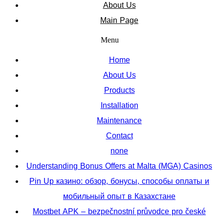
About Us
Main Page
Menu
Home
About Us
Products
Installation
Maintenance
Contact
none
Understanding Bonus Offers at Malta (MGA) Casinos
Pin Up казино: обзор, бонусы, способы оплаты и
мобильный опыт в Казахстане
Mostbet APK – bezpečnostní průvodce pro české