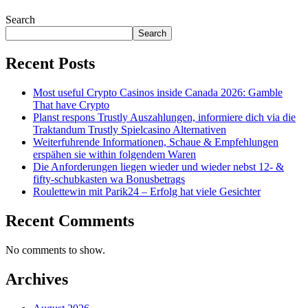
Search
Search
Recent Posts
Most useful Crypto Casinos inside Canada 2026: Gamble
That have Crypto
Planst respons Trustly Auszahlungen, informiere dich via die
Traktandum Trustly Spielcasino Alternativen
Weiterfuhrende Informationen, Schaue & Empfehlungen
erspähen sie within folgendem Waren
Die Anforderungen liegen wieder und wieder nebst 12- &
fifty-schubkasten wa Bonusbetrags
Roulettewin mit Parik24 – Erfolg hat viele Gesichter
Recent Comments
No comments to show.
Archives