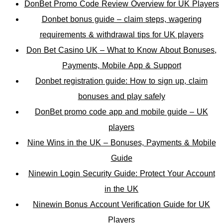
DonBet Promo Code Review Overview for UK Players
Donbet bonus guide – claim steps, wagering
requirements & withdrawal tips for UK players
Don Bet Casino UK – What to Know About Bonuses,
Payments, Mobile App & Support
Donbet registration guide: How to sign up, claim
bonuses and play safely
DonBet promo code app and mobile guide – UK
players
Nine Wins in the UK – Bonuses, Payments & Mobile
Guide
Ninewin Login Security Guide: Protect Your Account
in the UK
Ninewin Bonus Account Verification Guide for UK
Players