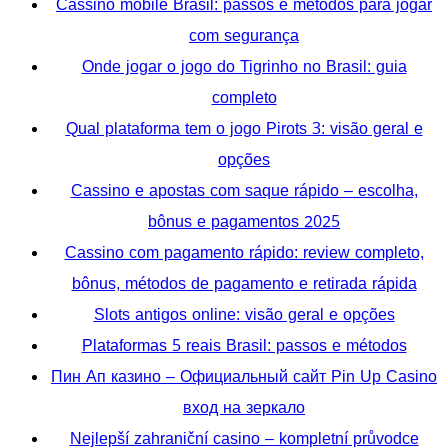
Cassino mobile Brasil: passos e métodos para jogar
com segurança
Onde jogar o jogo do Tigrinho no Brasil: guia
completo
Qual plataforma tem o jogo Pirots 3: visão geral e
opções
Cassino e apostas com saque rápido – escolha,
bônus e pagamentos 2025
Cassino com pagamento rápido: review completo,
bônus, métodos de pagamento e retirada rápida
Slots antigos online: visão geral e opções
Plataformas 5 reais Brasil: passos e métodos
Пин Ап казино – Официальный сайт Pin Up Casino
вход на зеркало
Nejlepší zahraniční casino – kompletní průvodce