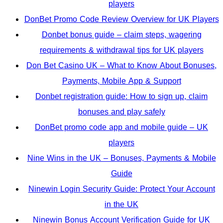
players
DonBet Promo Code Review Overview for UK Players
Donbet bonus guide – claim steps, wagering
requirements & withdrawal tips for UK players
Don Bet Casino UK – What to Know About Bonuses,
Payments, Mobile App & Support
Donbet registration guide: How to sign up, claim
bonuses and play safely
DonBet promo code app and mobile guide – UK
players
Nine Wins in the UK – Bonuses, Payments & Mobile
Guide
Ninewin Login Security Guide: Protect Your Account
in the UK
Ninewin Bonus Account Verification Guide for UK