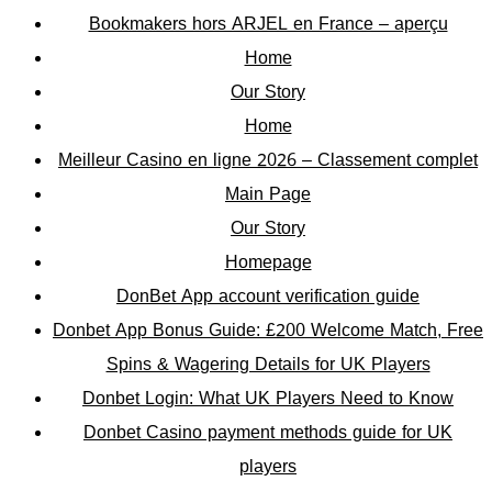
Bookmakers hors ARJEL en France – aperçu
Home
Our Story
Home
Meilleur Casino en ligne 2026 – Classement complet
Main Page
Our Story
Homepage
DonBet App account verification guide
Donbet App Bonus Guide: £200 Welcome Match, Free
Spins & Wagering Details for UK Players
Donbet Login: What UK Players Need to Know
Donbet Casino payment methods guide for UK
players