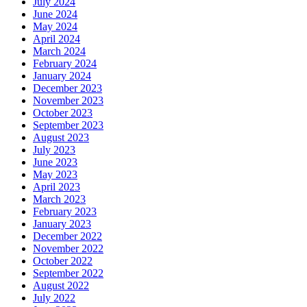
July 2024
June 2024
May 2024
April 2024
March 2024
February 2024
January 2024
December 2023
November 2023
October 2023
September 2023
August 2023
July 2023
June 2023
May 2023
April 2023
March 2023
February 2023
January 2023
December 2022
November 2022
October 2022
September 2022
August 2022
July 2022