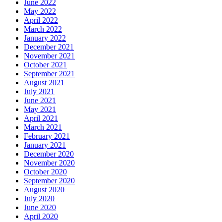
June 2022
May 2022
April 2022
March 2022
January 2022
December 2021
November 2021
October 2021
September 2021
August 2021
July 2021
June 2021
May 2021
April 2021
March 2021
February 2021
January 2021
December 2020
November 2020
October 2020
September 2020
August 2020
July 2020
June 2020
April 2020