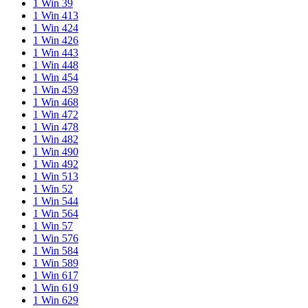
1 Win 39
1 Win 413
1 Win 424
1 Win 426
1 Win 443
1 Win 448
1 Win 454
1 Win 459
1 Win 468
1 Win 472
1 Win 478
1 Win 482
1 Win 490
1 Win 492
1 Win 513
1 Win 52
1 Win 544
1 Win 564
1 Win 57
1 Win 576
1 Win 584
1 Win 589
1 Win 617
1 Win 619
1 Win 629