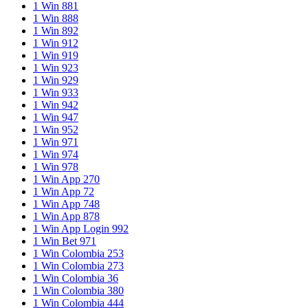
1 Win 881
1 Win 888
1 Win 892
1 Win 912
1 Win 919
1 Win 923
1 Win 929
1 Win 933
1 Win 942
1 Win 947
1 Win 952
1 Win 971
1 Win 974
1 Win 978
1 Win App 270
1 Win App 72
1 Win App 748
1 Win App 878
1 Win App Login 992
1 Win Bet 971
1 Win Colombia 253
1 Win Colombia 273
1 Win Colombia 36
1 Win Colombia 380
1 Win Colombia 444