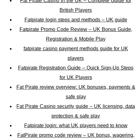
Fat Pirate Casino in the UK – Complete Guide for
British Players
Fatpirate login steps and methods – UK guide
Fatpirate Promo Code Review – UK Bonus Guide,
Registration & Mobile Play
fatpirate casino payment methods guide for UK
players
Fatpirate Registration Guide – Quick Sign‑Up Steps
for UK Players
Fat Pirate review overview: UK bonuses, payments &
safe play
Fat Pirate Casino security guide – UK licensing, data
protection & safe play
Fatpirate login: what UK players need to know
FatPirate promo code review – UK bonus, wagering,