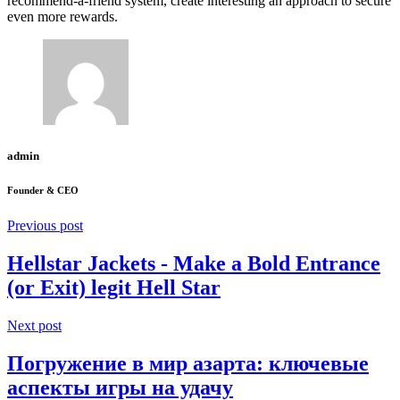
recommend-a-friend system, create interesting an approach to secure
even more rewards.
admin
Founder & CEO
Previous post
Hellstar Jackets - Make a Bold Entrance
(or Exit) legit Hell Star
Next post
Погружение в мир азарта: ключевые
аспекты игры на удачу