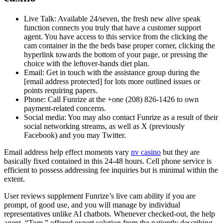
Live Talk: Available 24/seven, the fresh new alive speak
function connects you truly that have a customer support
agent.
You have access to this service from the clicking the
cam container in the the beds base proper corner, clicking the
hyperlink towards the bottom of your page, or pressing the
choice with the leftover-hands diet plan.
Email: Get in touch with the assistance group during the
[email address protected] for lots more outlined issues or
points requiring papers.
Phone: Call Funrize at the +one (208) 826-1426 to own
payment-related concerns.
Social media: You may also contact Funrize as a result of their
social networking streams, as well as X (previously
Facebook) and you may Twitter.
Email address help effect moments vary
nv casino
but they are
basically fixed contained in this 24-48 hours. Cell phone service is
efficient to possess addressing fee inquiries but is minimal within the
extent.
User reviews supplement Funrize’s live cam ability if you are
prompt, of good use, and you will manage by individual
representatives unlike AI chatbots. Whenever checked-out, the help
agent, “Tom,” offered expert solution from the patiently describing