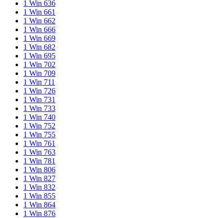
1 Win 636
1 Win 661
1 Win 662
1 Win 666
1 Win 669
1 Win 682
1 Win 695
1 Win 702
1 Win 709
1 Win 711
1 Win 726
1 Win 731
1 Win 733
1 Win 740
1 Win 752
1 Win 755
1 Win 761
1 Win 763
1 Win 781
1 Win 806
1 Win 827
1 Win 832
1 Win 855
1 Win 864
1 Win 876