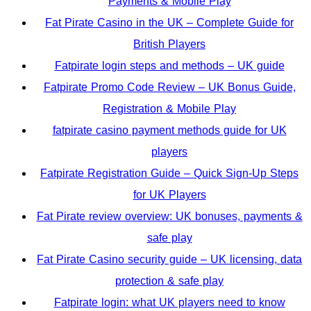
Payments & Mobile Play
Fat Pirate Casino in the UK – Complete Guide for
British Players
Fatpirate login steps and methods – UK guide
Fatpirate Promo Code Review – UK Bonus Guide,
Registration & Mobile Play
fatpirate casino payment methods guide for UK
players
Fatpirate Registration Guide – Quick Sign‑Up Steps
for UK Players
Fat Pirate review overview: UK bonuses, payments &
safe play
Fat Pirate Casino security guide – UK licensing, data
protection & safe play
Fatpirate login: what UK players need to know