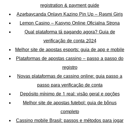
registration & payment guide
Azərbaycanda Onlayn Kazino Pin Up – Rəsmi Giriş
Lemon Casino – Kasyno Online Oficjalna Strona
Qual plataforma tá pagando agora? Guia de
verificação de conta 2024
Melhor site de apostas esports: guia de app e mobile
Plataformas de apostas cassino – passo a passo do
registro
Novas plataformas de cassino online: guia passo a
passo para verificação de conta
Depósito mínimo de 1 real: visão geral e opções
Melhor site de apostas futebol: guia de bônus
completo
Cassino mobile Brasil: passos e métodos para jogar