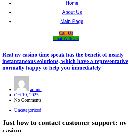
Home
About Us
Main Page
Call Us
Chat With Us
Real nv casino time speak has the benefit of nearly
instantaneous solutions, which have a representative
normally happy to help you immediately
admin
Oct 10, 2025
No Comments
Uncategorized
Just how to contact customer support: nv
casino