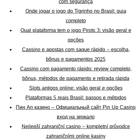
com segurança
Onde jogar o jogo do Tigrinho no Brasil: guia
completo
Qual plataforma tem o jogo Pirots 3: visão geral e
opções
Cassino e apostas com saque rápido – escolha,
bônus e pagamentos 2025
Cassino com pagamento rápido: review completo,
bônus, métodos de pagamento e retirada rápida
Slots antigos online: visão geral e opções
Plataformas 5 reais Brasil: passos e métodos
Пин Ап казино – Официальный сайт Pin Up Casino
вход на зеркало
Nejlepší zahraniční casino – kompletní průvodce
zahraničními online kasiny