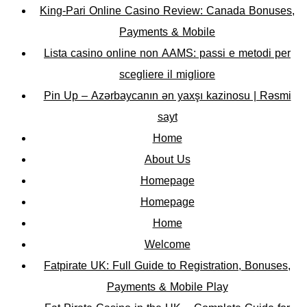
King-Pari Online Casino Review: Canada Bonuses,
Payments & Mobile
Lista casino online non AAMS: passi e metodi per
scegliere il migliore
Pin Up – Azərbaycanın ən yaxşı kazinosu | Rəsmi
sayt
Home
About Us
Homepage
Homepage
Home
Welcome
Fatpirate UK: Full Guide to Registration, Bonuses,
Payments & Mobile Play