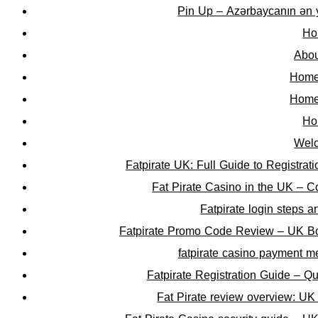
Pin Up – Azərbaycanın ən y
Ho
Abou
Home
Home
Ho
Wel
Fatpirate UK: Full Guide to Registra
Fat Pirate Casino in the UK – Co
Fatpirate login steps 
Fatpirate Promo Code Review – UK Bon
fatpirate casino payment m
Fatpirate Registration Guide – Q
Fat Pirate review overview: UK