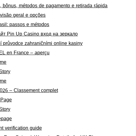
 bônus, métodos de pagamento e retirada rápida
 visão geral e opções
asil: passos e métodos
т Pin Up Casino вход на зеркало
í průvodce zahraničními online kasiny
L en France – aperçu
me
Story
me
2026 – Classement complet
 Page
Story
page
 verification guide