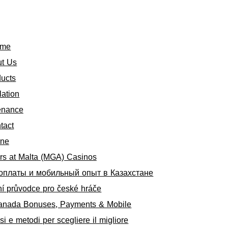
me
t Us
ucts
lation
enance
tact
ne
rs at Malta (MGA) Casinos
 оплаты и мобильный опыт в Казахстане
í průvodce pro české hráče
Canada Bonuses, Payments & Mobile
 e metodi per scegliere il migliore