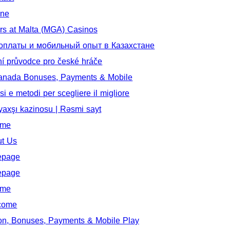
ne
rs at Malta (MGA) Casinos
 оплаты и мобильный опыт в Казахстане
í průvodce pro české hráče
Canada Bonuses, Payments & Mobile
 e metodi per scegliere il migliore
axşı kazinosu | Rəsmi sayt
me
t Us
page
page
me
come
tion, Bonuses, Payments & Mobile Play