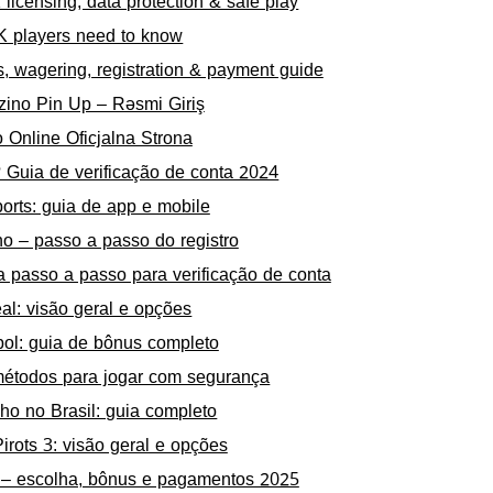
licensing, data protection & safe play
UK players need to know
 wagering, registration & payment guide
ino Pin Up – Rəsmi Giriş
Online Oficjalna Strona
 Guia de verificação de conta 2024
orts: guia de app e mobile
o – passo a passo do registro
a passo a passo para verificação de conta
al: visão geral e opções
bol: guia de bônus completo
métodos para jogar com segurança
ho no Brasil: guia completo
irots 3: visão geral e opções
 – escolha, bônus e pagamentos 2025