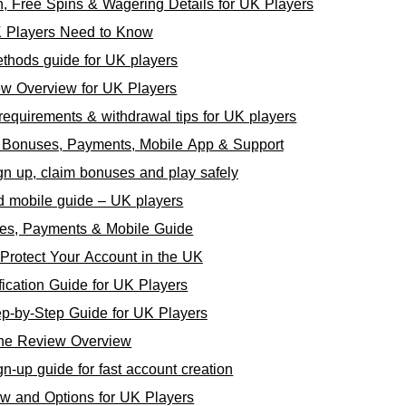
Free Spins & Wagering Details for UK Players
 Players Need to Know
hods guide for UK players
 Overview for UK Players
equirements & withdrawal tips for UK players
Bonuses, Payments, Mobile App & Support
gn up, claim bonuses and play safely
 mobile guide – UK players
es, Payments & Mobile Guide
Protect Your Account in the UK
ication Guide for UK Players
ep‑by‑Step Guide for UK Players
ne Review Overview
n‑up guide for fast account creation
 and Options for UK Players