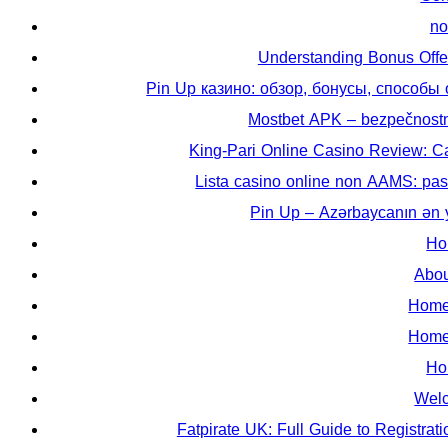
no
Understanding Bonus Offe
Pin Up казино: обзор, бонусы, способы
Mostbet APK – bezpečnostn
King-Pari Online Casino Review: 
Lista casino online non AAMS: passi
Pin Up – Azərbaycanın ən y
Ho
Abou
Home
Home
Ho
Wel
Fatpirate UK: Full Guide to Registra