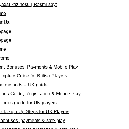
axşı kazinosu | Rəsmi sayt
me
t Us
page
page
me
come
tion, Bonuses, Payments & Mobile Play
mplete Guide for British Players
and methods – UK guide
us Guide, Registration & Mobile Play
ethods guide for UK players
uick Sign‑Up Steps for UK Players
 bonuses, payments & safe play