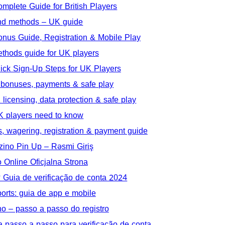
mplete Guide for British Players
and methods – UK guide
us Guide, Registration & Mobile Play
ethods guide for UK players
uick Sign‑Up Steps for UK Players
 bonuses, payments & safe play
licensing, data protection & safe play
UK players need to know
 wagering, registration & payment guide
ino Pin Up – Rəsmi Giriş
Online Oficjalna Strona
 Guia de verificação de conta 2024
orts: guia de app e mobile
o – passo a passo do registro
a passo a passo para verificação de conta