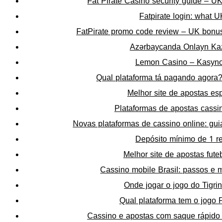
Fat Pirate Casino security guide – UK 
Fatpirate login: what 
FatPirate promo code review – UK bonus,
Azərbaycanda Onlayn Kaz
Lemon Casino – Kasyno 
Qual plataforma tá pagando agora?
Melhor site de apostas esp
Plataformas de apostas cassin
Novas plataformas de cassino online: gui
Depósito mínimo de 1 re
Melhor site de apostas fute
Cassino mobile Brasil: passos e 
Onde jogar o jogo do Tigrin
Qual plataforma tem o jogo P
Cassino e apostas com saque rápido