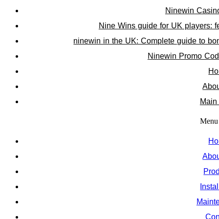
Ninewin Casino
Nine Wins guide for UK players: f
ninewin in the UK: Complete guide to bo
Ninewin Promo Code
Ho
Abou
Main
Menu
Ho
Abou
Prod
Instal
Maint
Con