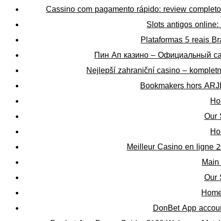
Cassino com pagamento rápido: review completo,
Slots antigos online:
Plataformas 5 reais Br
Пин Ап казино – Официальный сай
Nejlepší zahraniční casino – kompletn
Bookmakers hors ARJE
Ho
Our 
Ho
Meilleur Casino en ligne 
Main
Our 
Home
DonBet App account