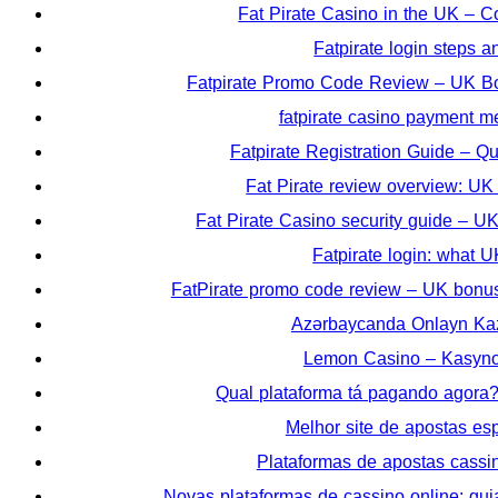
Fat Pirate Casino in the UK – Co
Fatpirate login steps 
Fatpirate Promo Code Review – UK Bon
fatpirate casino payment m
Fatpirate Registration Guide – Q
Fat Pirate review overview: UK
Fat Pirate Casino security guide – UK 
Fatpirate login: what 
FatPirate promo code review – UK bonus,
Azərbaycanda Onlayn Kaz
Lemon Casino – Kasyno 
Qual plataforma tá pagando agora?
Melhor site de apostas esp
Plataformas de apostas cassin
Novas plataformas de cassino online: gui