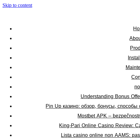
Skip to content
Ho
Abou
Prod
Instal
Maint
Con
no
Understanding Bonus Offe
Pin Up казино: обзор, бонусы, способы
Mostbet APK – bezpečnostn
King-Pari Online Casino Review: 
Lista casino online non AAMS: passi