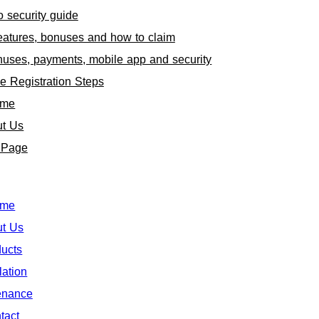
 security guide
eatures, bonuses and how to claim
nuses, payments, mobile app and security
 Registration Steps
me
t Us
 Page
me
t Us
ucts
lation
enance
tact