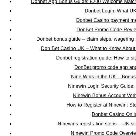
Donbet App Bonus Guide: £200 Welcome Match, 
Donbet Login: What UK
Donbet Casino payment met
DonBet Promo Code Review
Donbet bonus guide – claim steps, wagering r
Don Bet Casino UK – What to Know About 
Donbet registration guide: How to si
DonBet promo code app and
Nine Wins in the UK – Bonus
Ninewin Login Security Guide: 
Ninewin Bonus Account Verif
How to Register at Ninewin: St
Donbet Casino Onli
Ninewins registration steps – UK sig
Ninewin Promo Code Overview