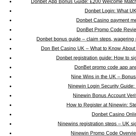
Donbet App Bonus Guide: £200 Welcome Match, 
Donbet Login: What UK
Donbet Casino payment met
DonBet Promo Code Review
Donbet bonus guide – claim steps, wagering r
Don Bet Casino UK – What to Know About 
Donbet registration guide: How to si
DonBet promo code app and
Nine Wins in the UK – Bonus
Ninewin Login Security Guide: 
Ninewin Bonus Account Verif
How to Register at Ninewin: St
Donbet Casino Onli
Ninewins registration steps – UK sig
Ninewin Promo Code Overview