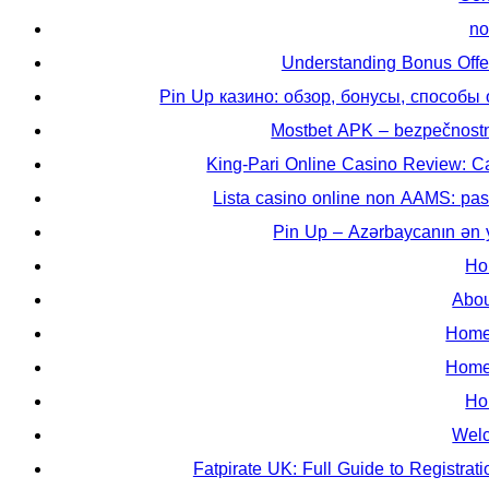
no
Understanding Bonus Offe
Pin Up казино: обзор, бонусы, способы
Mostbet APK – bezpečnostn
King-Pari Online Casino Review: 
Lista casino online non AAMS: passi
Pin Up – Azərbaycanın ən y
Ho
Abou
Home
Home
Ho
Wel
Fatpirate UK: Full Guide to Registra