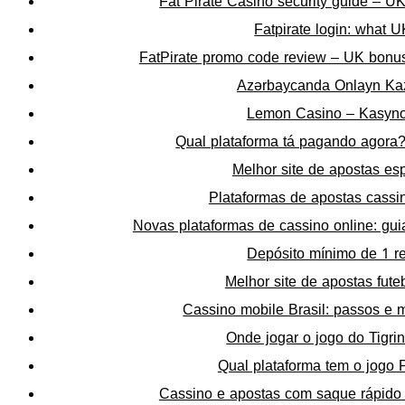
Fat Pirate Casino security guide – UK 
Fatpirate login: what 
FatPirate promo code review – UK bonus,
Azərbaycanda Onlayn Kaz
Lemon Casino – Kasyno 
Qual plataforma tá pagando agora?
Melhor site de apostas esp
Plataformas de apostas cassin
Novas plataformas de cassino online: gui
Depósito mínimo de 1 re
Melhor site de apostas fute
Cassino mobile Brasil: passos e 
Onde jogar o jogo do Tigrin
Qual plataforma tem o jogo P
Cassino e apostas com saque rápido