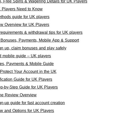
Free Spins & Wagering Details for UK Players
 Players Need to Know
hods guide for UK players
 Overview for UK Players
equirements & withdrawal tips for UK players
Bonuses, Payments, Mobile App & Support
gn up, claim bonuses and play safely
 mobile guide – UK players
es, Payments & Mobile Guide
Protect Your Account in the UK
ication Guide for UK Players
ep‑by‑Step Guide for UK Players
ne Review Overview
n‑up guide for fast account creation
 and Options for UK Players