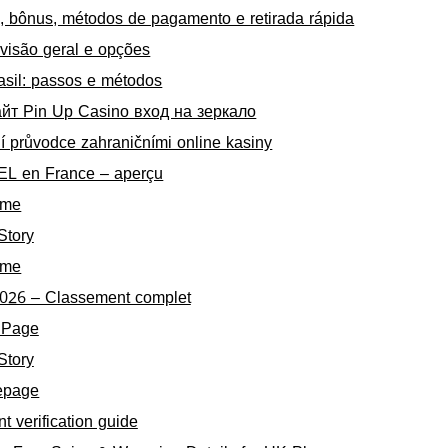
 bônus, métodos de pagamento e retirada rápida
 visão geral e opções
asil: passos e métodos
т Pin Up Casino вход на зеркало
í průvodce zahraničními online kasiny
L en France – aperçu
me
Story
me
2026 – Classement complet
 Page
Story
page
 verification guide