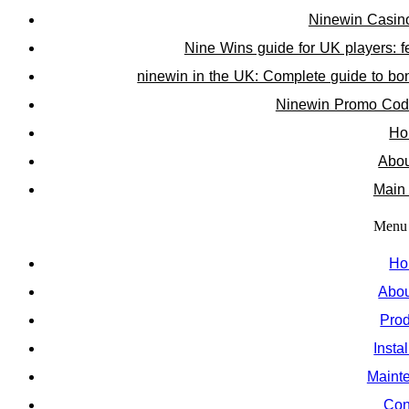
Ninewin Casino
Nine Wins guide for UK players: f
ninewin in the UK: Complete guide to bo
Ninewin Promo Code
Ho
Abou
Main
Menu
Ho
Abou
Prod
Instal
Maint
Con