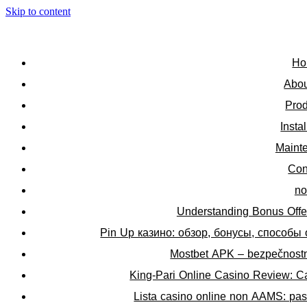
Skip to content
Ho
Abou
Prod
Instal
Maint
Con
no
Understanding Bonus Offe
Pin Up казино: обзор, бонусы, способы
Mostbet APK – bezpečnostn
King-Pari Online Casino Review: 
Lista casino online non AAMS: passi