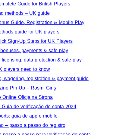
mplete Guide for British Players
and methods – UK guide
us Guide, Registration & Mobile Play
ethods guide for UK players
uick Sign‑Up Steps for UK Players
 bonuses, payments & safe play
licensing, data protection & safe play
UK players need to know
 wagering, registration & payment guide
ino Pin Up – Rəsmi Giriş
Online Oficjalna Strona
 Guia de verificação de conta 2024
orts: guia de app e mobile
o – passo a passo do registro
a passo a passo para verificação de conta