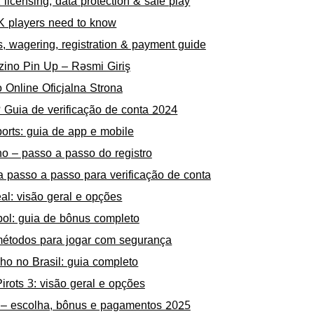
licensing, data protection & safe play
UK players need to know
 wagering, registration & payment guide
ino Pin Up – Rəsmi Giriş
Online Oficjalna Strona
 Guia de verificação de conta 2024
orts: guia de app e mobile
o – passo a passo do registro
a passo a passo para verificação de conta
al: visão geral e opções
bol: guia de bônus completo
métodos para jogar com segurança
ho no Brasil: guia completo
irots 3: visão geral e opções
 – escolha, bônus e pagamentos 2025