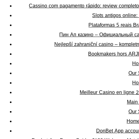
Cassino com pagamento rápido: review completo,
Slots antigos online:
Plataformas 5 reais Br
Пин Ап казино – Официальный сай
Nejlepší zahraniční casino – kompletn
Bookmakers hors ARJE
Ho
Our 
Ho
Meilleur Casino en ligne 
Main
Our 
Home
DonBet App account