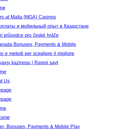
ne
rs at Malta (MGA) Casinos
 оплаты и мобильный опыт в Казахстане
í průvodce pro české hráče
Canada Bonuses, Payments & Mobile
 e metodi per scegliere il migliore
axşı kazinosu | Rəsmi sayt
me
t Us
page
page
me
come
tion, Bonuses, Payments & Mobile Play