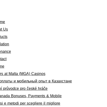
me
t Us
ucts
lation
enance
tact
ne
rs at Malta (MGA) Casinos
 оплаты и мобильный опыт в Казахстане
í průvodce pro české hráče
Canada Bonuses, Payments & Mobile
 e metodi per scegliere il migliore