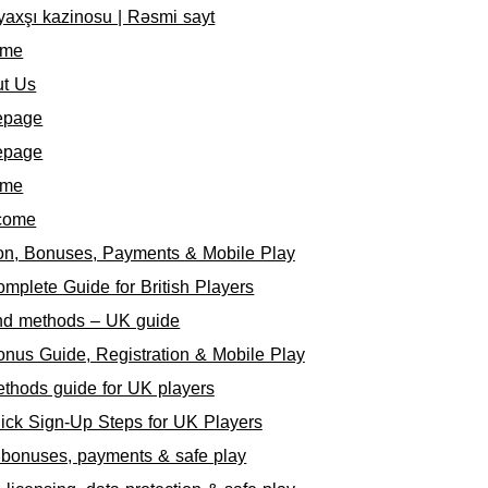
axşı kazinosu | Rəsmi sayt
me
t Us
page
page
me
come
tion, Bonuses, Payments & Mobile Play
mplete Guide for British Players
and methods – UK guide
us Guide, Registration & Mobile Play
ethods guide for UK players
uick Sign‑Up Steps for UK Players
 bonuses, payments & safe play