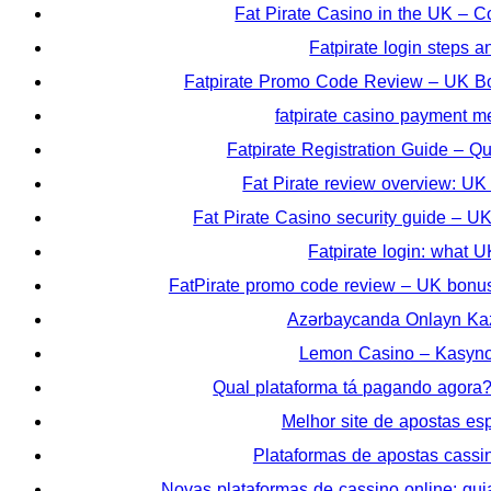
Fat Pirate Casino in the UK – Co
Fatpirate login steps 
Fatpirate Promo Code Review – UK Bon
fatpirate casino payment m
Fatpirate Registration Guide – Q
Fat Pirate review overview: UK
Fat Pirate Casino security guide – UK 
Fatpirate login: what 
FatPirate promo code review – UK bonus,
Azərbaycanda Onlayn Kaz
Lemon Casino – Kasyno 
Qual plataforma tá pagando agora?
Melhor site de apostas esp
Plataformas de apostas cassin
Novas plataformas de cassino online: gui