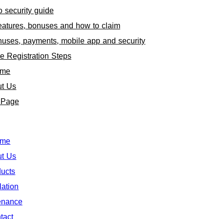
 security guide
eatures, bonuses and how to claim
nuses, payments, mobile app and security
 Registration Steps
me
t Us
 Page
me
t Us
ucts
lation
enance
tact