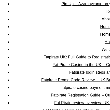
Pin Up – Azərbaycanın ən y
Ho
Abou
Home
Home
Ho
Wel
Fatpirate UK: Full Guide to Registra
Fat Pirate Casino in the UK – Co
Fatpirate login steps 
Fatpirate Promo Code Review – UK Bon
fatpirate casino payment m
Fatpirate Registration Guide – Q
Fat Pirate review overview: UK