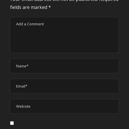
fields are marked
*