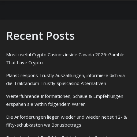
Recent Posts
Most useful Crypto Casinos inside Canada 2026: Gamble
That have Crypto
Planst respons Trustly Auszahlungen, informiere dich via
die Traktandum Trustly Spielcasino Alternativen
Weiterfuhrende Informationen, Schaue & Empfehlungen
erspähen sie within folgendem Waren
Die Anforderungen liegen wieder und wieder nebst 12- &
fifty-schubkasten wa Bonusbetrags