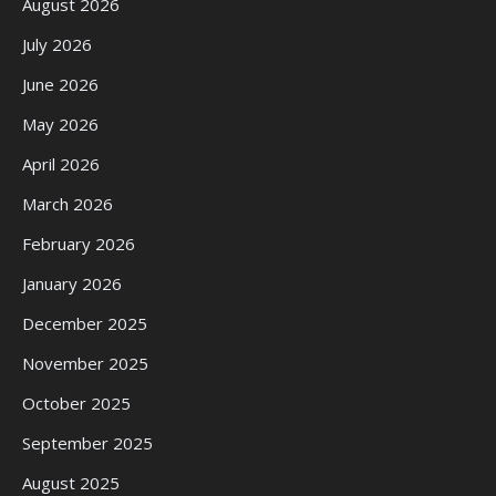
August 2026
July 2026
June 2026
May 2026
April 2026
March 2026
February 2026
January 2026
December 2025
November 2025
October 2025
September 2025
August 2025