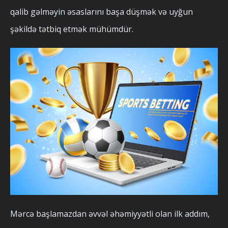
qalib gəlməyin əsaslarını başa düşmək və uyğun
şəkildə tətbiq etmək mühümdür.
Mərcə başlamazdan əvvəl əhəmiyyətli olan ilk addım,