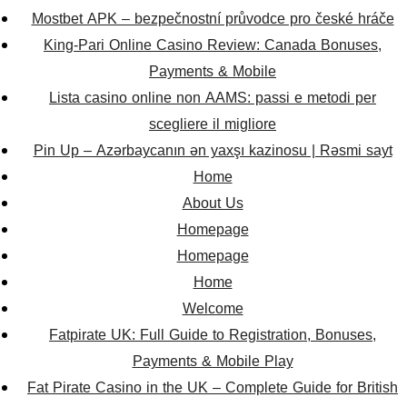
Mostbet APK – bezpečnostní průvodce pro české hráče
King-Pari Online Casino Review: Canada Bonuses,
Payments & Mobile
Lista casino online non AAMS: passi e metodi per
scegliere il migliore
Pin Up – Azərbaycanın ən yaxşı kazinosu | Rəsmi sayt
Home
About Us
Homepage
Homepage
Home
Welcome
Fatpirate UK: Full Guide to Registration, Bonuses,
Payments & Mobile Play
Fat Pirate Casino in the UK – Complete Guide for British