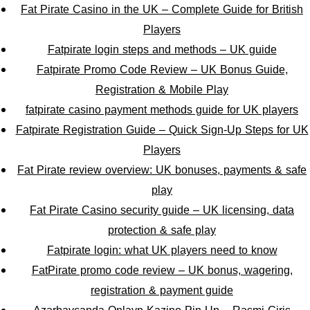
Fat Pirate Casino in the UK – Complete Guide for British
Players
Fatpirate login steps and methods – UK guide
Fatpirate Promo Code Review – UK Bonus Guide,
Registration & Mobile Play
fatpirate casino payment methods guide for UK players
Fatpirate Registration Guide – Quick Sign‑Up Steps for UK
Players
Fat Pirate review overview: UK bonuses, payments & safe
play
Fat Pirate Casino security guide – UK licensing, data
protection & safe play
Fatpirate login: what UK players need to know
FatPirate promo code review – UK bonus, wagering,
registration & payment guide