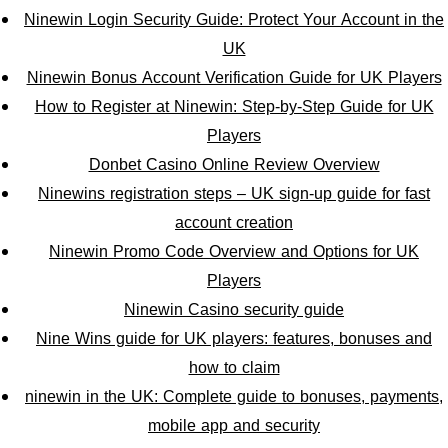
Ninewin Login Security Guide: Protect Your Account in the
UK
Ninewin Bonus Account Verification Guide for UK Players
How to Register at Ninewin: Step‑by‑Step Guide for UK
Players
Donbet Casino Online Review Overview
Ninewins registration steps – UK sign‑up guide for fast
account creation
Ninewin Promo Code Overview and Options for UK
Players
Ninewin Casino security guide
Nine Wins guide for UK players: features, bonuses and
how to claim
ninewin in the UK: Complete guide to bonuses, payments,
mobile app and security