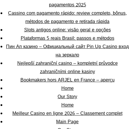
pagamentos 2025
Cassino com pagamento rápido: review completo, bônus,
métodos de pagamento e retirada rápida
Slots antigos online: visão geral e opções
Plataformas 5 reais Brasil: passos e métodos
Пин Ап казино – Официальный сайт Pin Up Casino вход
на зеркало
Nejlepší zahraniční casino – kompletní průvodce
zahraničními online kasiny
Bookmakers hors ARJEL en France – aperçu
Home
Our Story
Home
Meilleur Casino en ligne 2026 – Classement complet
Main Page