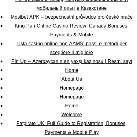
мобильный опыт в Казахстане
Mostbet APK – bezpečnostní průvodce pro české hráče
King-Pari Online Casino Review: Canada Bonuses,
Payments & Mobile
Lista casino online non AAMS: passi e metodi per
scegliere il migliore
Pin Up – Azərbaycanın ən yaxşı kazinosu | Rəsmi sayt
Home
About Us
Homepage
Homepage
Home
Welcome
Fatpirate UK: Full Guide to Registration, Bonuses,
Payments & Mobile Play