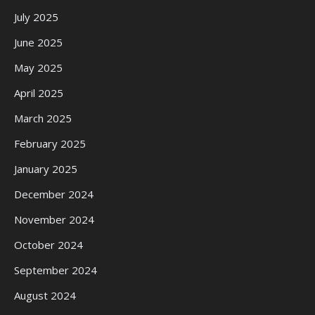
July 2025
June 2025
May 2025
April 2025
March 2025
February 2025
January 2025
December 2024
November 2024
October 2024
September 2024
August 2024