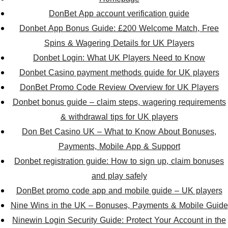
DonBet App account verification guide
Donbet App Bonus Guide: £200 Welcome Match, Free
Spins & Wagering Details for UK Players
Donbet Login: What UK Players Need to Know
Donbet Casino payment methods guide for UK players
DonBet Promo Code Review Overview for UK Players
Donbet bonus guide – claim steps, wagering requirements
& withdrawal tips for UK players
Don Bet Casino UK – What to Know About Bonuses,
Payments, Mobile App & Support
Donbet registration guide: How to sign up, claim bonuses
and play safely
DonBet promo code app and mobile guide – UK players
Nine Wins in the UK – Bonuses, Payments & Mobile Guide
Ninewin Login Security Guide: Protect Your Account in the