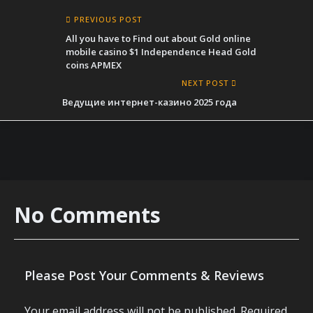
PREVIOUS POST
All you have to Find out about Gold online
mobile casino $1 Independence Head Gold
coins APMEX
NEXT POST
Ведущие интернет-казино 2025 года
No Comments
Please Post Your Comments & Reviews
Your email address will not be published.
Required