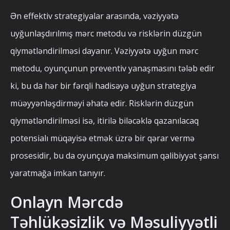
Ən effektiv strategiyalar arasında, vəziyyətə
uyğunlaşdırılmış mərc metodu və risklərin düzgün
qiymətləndirilməsi dayanır. Vəziyyətə uyğun mərc
metodu, oyunçunun preventiv yanaşmasını tələb edir
ki, bu da hər bir fərqli hadisəyə uyğun strategiya
müəyyənləşdirməyi əhatə edir. Risklərin düzgün
qiymətləndirilməsi isə, itirilə biləcəklə qazanılacaq
potensialı müqayisə etmək üzrə bir qərar vermə
prosesidir, bu da oyunçuya maksimum qalibiyyət şansı
yaratmağa imkan tanıyır.
Onlayn Mərcdə
Təhlükəsizlik və Məsuliyyətli