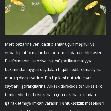
Mərc bazarına yeni daxil olanlar üçün məşhur və
etibarlı platformalarda mərc etmək daha təhlükəsizdir.
Platformanın lisenziyalı və müştərilərə maliyyə
baxımından uyğun qaydaları təqdim edib-etmədiyinə
mütləq diqqət yetirin. Pin Up kimi nüfuzlu mərc
saytları, iştirakçılarına yüksək dərəcədə təhlükəsizlik
təmin edir, bu da istirahət üçün narahat olmadan
iştirak etməyə imkan yaradır. Təhlükəsizlik məsələləri