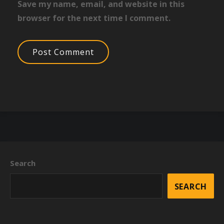
Save my name, email, and website in this
browser for the next time I comment.
Search
SEARCH