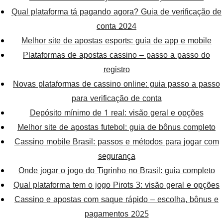
Qual plataforma tá pagando agora? Guia de verificação de
conta 2024
Melhor site de apostas esports: guia de app e mobile
Plataformas de apostas cassino – passo a passo do
registro
Novas plataformas de cassino online: guia passo a passo
para verificação de conta
Depósito mínimo de 1 real: visão geral e opções
Melhor site de apostas futebol: guia de bônus completo
Cassino mobile Brasil: passos e métodos para jogar com
segurança
Onde jogar o jogo do Tigrinho no Brasil: guia completo
Qual plataforma tem o jogo Pirots 3: visão geral e opções
Cassino e apostas com saque rápido – escolha, bônus e
pagamentos 2025