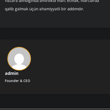
nəzərə alındığında əminliklə mərc etmək, mərclərdə
qalib gəlmək üçün əhəmiyyətli bir addımdır.
admin
Founder & CEO