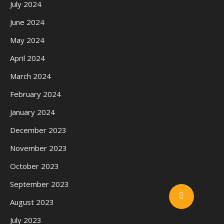
July 2024
June 2024
May 2024
April 2024
March 2024
February 2024
January 2024
December 2023
November 2023
October 2023
September 2023
August 2023
July 2023