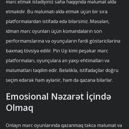
mərc etmək istədiyiniz sahə haqqında məlumat əldə
etməkdir. Bu məlumatı əldə etmək üçün bir sıra
platformalardan istifadə edə bilərsiniz. Məsələn,
idman mərc oyunları üçün komandaların son
performanslarına və oyunçuların fərdi göstəricilərinə
baxmaq tövsiyə edilir. Pin Up kimi peşəkar mərc
platformaları, oyunçulara ən yaxşı ehtimalları və
məlumatları təqdim edir. Beləliklə, istifadəçilər doğru
seçim edərək həm əylənir, həm də qazana bilərlər.
Emosional Nəzarət İçində
Olmaq
Onlayn mərc oyunlarında qazanmaq təkcə məlumat və