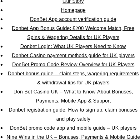
Our Story
Homepage
DonBet App account verification guide
Donbet App Bonus Guide: £200 Welcome Match, Free
Spins & Wagering Details for UK Players
Donbet Login: What UK Players Need to Know
Donbet Casino payment methods guide for UK players
DonBet Promo Code Review Overview for UK Players
Donbet bonus guide – claim steps, wagering requirements
& withdrawal tips for UK players
Don Bet Casino UK – What to Know About Bonuses,
Payments, Mobile App & Support
Donbet registration guide: How to sign up, claim bonuses
and play safely
DonBet promo code app and mobile guide – UK players
Nine Wins in the UK – Bonuses, Payments & Mobile Guide