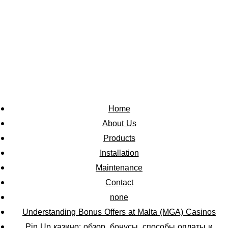
Skip
to
content
Home
About Us
Products
Installation
Maintenance
Contact
none
Understanding Bonus Offers at Malta (MGA) Casinos
Pin Up казино: обзор, бонусы, способы оплаты и