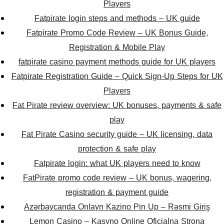
Players
Fatpirate login steps and methods – UK guide
Fatpirate Promo Code Review – UK Bonus Guide,
Registration & Mobile Play
fatpirate casino payment methods guide for UK players
Fatpirate Registration Guide – Quick Sign‑Up Steps for UK
Players
Fat Pirate review overview: UK bonuses, payments & safe
play
Fat Pirate Casino security guide – UK licensing, data
protection & safe play
Fatpirate login: what UK players need to know
FatPirate promo code review – UK bonus, wagering,
registration & payment guide
Azərbaycanda Onlayn Kazino Pin Up – Rəsmi Giriş
Lemon Casino – Kasyno Online Oficjalna Strona