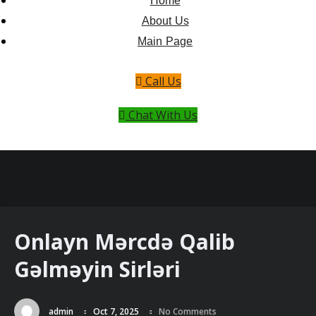
Home
About Us
Main Page
Call Us
Chat With Us
Onlayn Mərcdə Qalib
Gəlməyin Sirləri
admin
Oct 7, 2025
No Comments