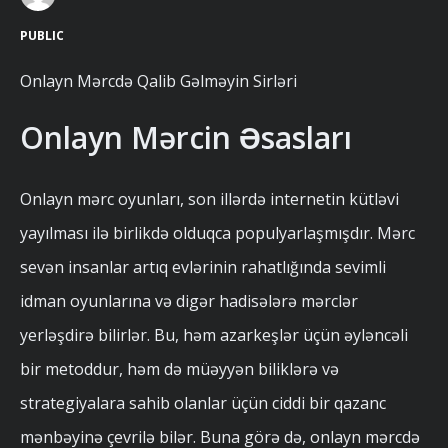
PUBLIC
Onlayn Mərcdə Qalib Gəlməyin Sirləri
Onlayn Mərcin Əsasları
Onlayn mərc oyunları, son illərdə internetin kütləvi
yayılması ilə birlikdə olduqca populyarlaşmışdır. Mərc
sevən insanlar artıq evlərinin rahatlığında sevimli
idman oyunlarına və digər hadisələrə mərclər
yerləşdirə bilirlər. Bu, həm azarkeşlər üçün əyləncəli
bir metoddur, həm də müəyyən biliklərə və
strategiyalara sahib olanlar üçün ciddi bir qazanc
mənbəyinə çevrilə bilər. Buna görə də, onlayn mərcdə