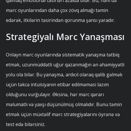
qalmaq emosional təsirləri azalda bilər. Bu, həm də
mərc oyunlarından daha çox zövq almağı təmin
edərək, itkilərin təsirindən qorunma şansı yaradır.
Strategiyalı Mərc Yanaşması
Onlayn mərc oyunlarında sistematik yanaşma tətbiq
etmək, uzunmüddətli uğur qazanmağın ən əhəmiyyətli
yolu ola bilər. Bu yanaşma, ardıcıl olaraq qalib gəlmək
üçün təkcə intuisiyanın etibar edilməməsi lazım
olduğunu vurğulayır. Əksinə, hər mərc qərarı
məlumatlı və yaxşı düşünülmüş olmalıdır. Bunu təmin
etmək üçün müxtəlif mərc strategiyalarını öyrənə və
test edə bilərsiniz.