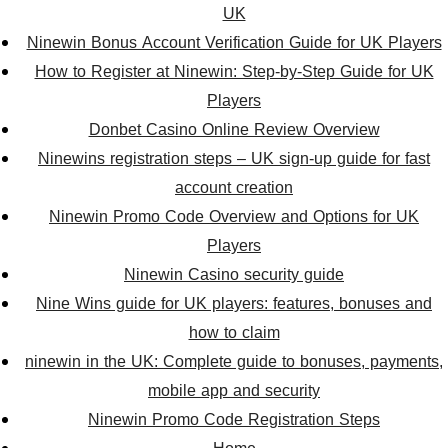
UK
Ninewin Bonus Account Verification Guide for UK Players
How to Register at Ninewin: Step‑by‑Step Guide for UK
Players
Donbet Casino Online Review Overview
Ninewins registration steps – UK sign‑up guide for fast
account creation
Ninewin Promo Code Overview and Options for UK
Players
Ninewin Casino security guide
Nine Wins guide for UK players: features, bonuses and
how to claim
ninewin in the UK: Complete guide to bonuses, payments,
mobile app and security
Ninewin Promo Code Registration Steps