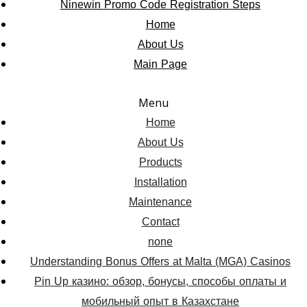
Ninewin Promo Code Registration Steps
Home
About Us
Main Page
Menu
Home
About Us
Products
Installation
Maintenance
Contact
none
Understanding Bonus Offers at Malta (MGA) Casinos
Pin Up казино: обзор, бонусы, способы оплаты и
мобильный опыт в Казахстане