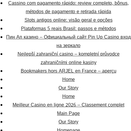
Cassino com pagamento rápido: review completo, bônus,
métodos de pagamento e retirada rápida
Slots antigos online: visão geral e opções
Plataformas 5 reais Brasil: passos e métodos
Пин Ап казино – Официальный сайт Pin Up Casino вход
на зеркало
Nejlepší zahraniční casino – kompletní průvodce
zahraničními online kasiny
Bookmakers hors ARJEL en France – aperçu
Home
Our Story
Home
Meilleur Casino en ligne 2026 – Classement complet
Main Page
Our Story
Homepage