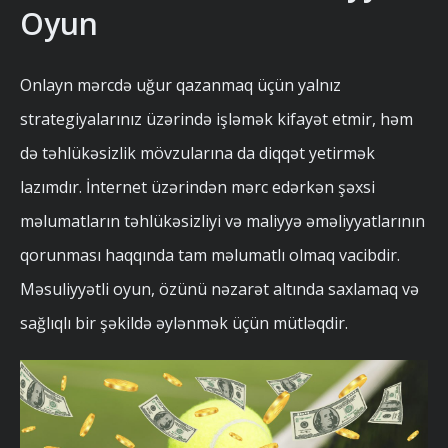
Oyun
Onlayn mərcdə uğur qazanmaq üçün yalnız
strategiyalarınız üzərində işləmək kifayət etmir, həm
də təhlükəsizlik mövzularına da diqqət yetirmək
lazımdır. İnternet üzərindən mərc edərkən şəxsi
məlumatların təhlükəsizliyi və maliyyə əməliyyatlarının
qorunması haqqında tam məlumatlı olmaq vacibdir.
Məsuliyyətli oyun, özünü nəzarət altında saxlamaq və
sağlıqlı bir şəkildə əylənmək üçün mütləqdir.