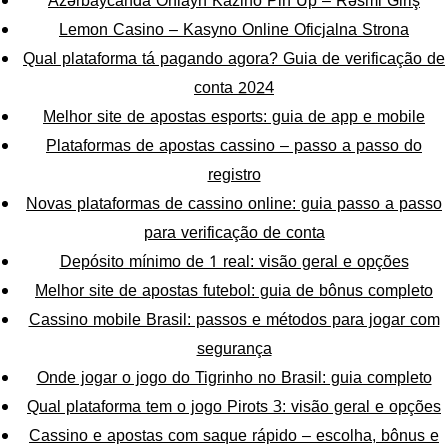
Azərbaycanda Onlayn Kazino Pin Up – Rəsmi Giriş
Lemon Casino – Kasyno Online Oficjalna Strona
Qual plataforma tá pagando agora? Guia de verificação de
conta 2024
Melhor site de apostas esports: guia de app e mobile
Plataformas de apostas cassino – passo a passo do
registro
Novas plataformas de cassino online: guia passo a passo
para verificação de conta
Depósito mínimo de 1 real: visão geral e opções
Melhor site de apostas futebol: guia de bônus completo
Cassino mobile Brasil: passos e métodos para jogar com
segurança
Onde jogar o jogo do Tigrinho no Brasil: guia completo
Qual plataforma tem o jogo Pirots 3: visão geral e opções
Cassino e apostas com saque rápido – escolha, bônus e