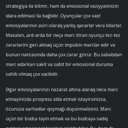
strategiya ilə bitmir, həm də emosional vəziyyətinizin
idarə edilməsi ilə bağlıdır. Oyunçular çox vaxt
emosiyalarının əsiri olaraq yanlış qərarlar verə bilərlər.
Məsələn, ard-arda bir neçə mərc itirən oyunçu tez-tez
zərərlərini geri almaq üçün impulsiv mərclər edir və
bunun nəticəsində daha çox zərər görür. Bu səbəbdən
mərc edərkən sakit və sabit bir emosional duruma
sahib olmaq çox vacibdir.
Əgər emosiyalarınızı nəzarət altına alaraq necə mərc
etməyinizdə proqress əldə etmək istəyirsinizsə,
özünüzə sərhədlər qoymağı düşünməlisiniz. Mərc
üçün bir büdcə təyin etmək və bu büdcəyə sadiq