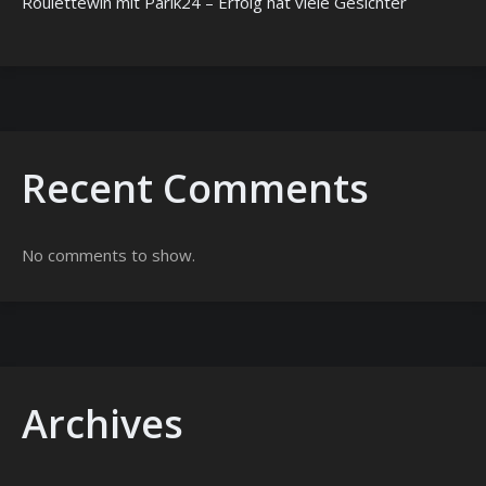
Roulettewin mit Parik24 – Erfolg hat viele Gesichter
Recent Comments
No comments to show.
Archives