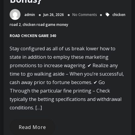
admin
Jun 26, 2026
No Comments
chicken
road 2
,
chicken road game money
ROAD CHICKEN GAME 340
Stay configured as all of us break lower how to
state in addition to employ these marketing
promotions to increase wagering. ✔ Realize any
time to go walking aside – When you’re successful,
cash away prior to fortune becomes. ✔ Go
Through the particular fine printing – Check
typically the betting specifications and withdrawal
conditions. […]
Read More