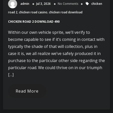
admin
Jul 3, 2026
No Comments
chicken
road 2
,
chicken road casino
,
chicken road download
CHICKEN ROAD 2 DOWNLOAD 490
Within our own vehicle sprite, we’ll verify to
become capable to see if it’s coming in contact with
typically the shade of that will collection, plus in
case it is, we all realize we’ve safely produced it in
purchase to the particular other side regarding the
particular road. We could thrive on in our triumph
[…]
Read More