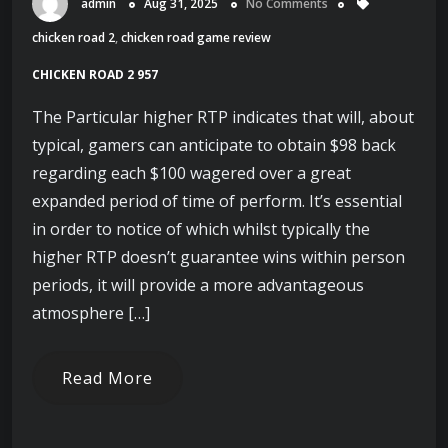
admin
Aug 31, 2025
No Comments
chicken road 2
,
chicken road game review
CHICKEN ROAD 2 957
The Particular higher RTP indicates that will, about
typical, gamers can anticipate to obtain $98 back
regarding each $100 wagered over a great
expanded period of time of perform. It’s essential
in order to notice of which whilst typically the
higher RTP doesn’t guarantee wins within person
periods, it will provide a more advantageous
atmosphere […]
Read More