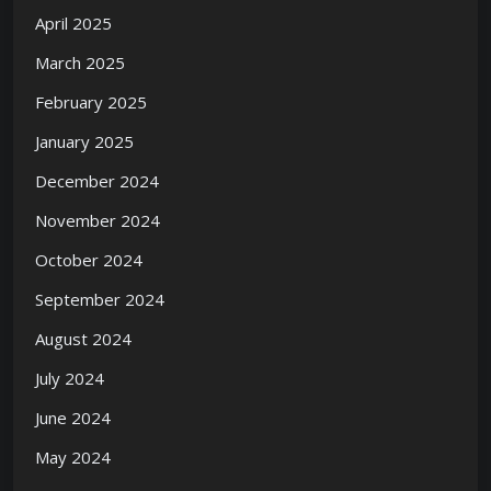
April 2025
March 2025
February 2025
January 2025
December 2024
November 2024
October 2024
September 2024
August 2024
July 2024
June 2024
May 2024