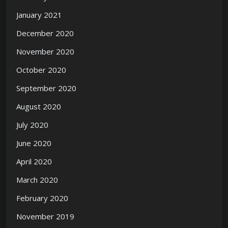
January 2021
December 2020
November 2020
October 2020
September 2020
August 2020
July 2020
June 2020
April 2020
March 2020
February 2020
November 2019