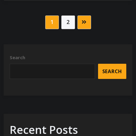
1
2
Search
SEARCH
Recent Posts