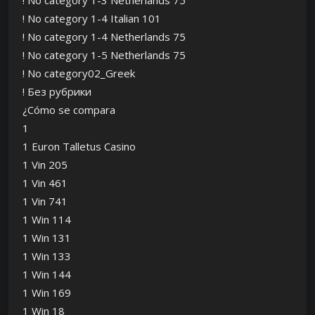
! No category 1-4 Italian 101
! No category 1-4 Netherlands 75
! No category 1-5 Netherlands 75
! No category02_Greek
! Без рубрики
¿Cómo se compara
1
1 Euron Talletus Casino
1 Vin 205
1 Vin 461
1 Vin 741
1 Win 114
1 Win 131
1 Win 133
1 Win 144
1 Win 169
1 Win 18