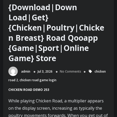
{Download|Down
Load|Get}
{Chicken|Poultry|Chicke
n Breast} Road Qooapp
{Game|Sport|Online
Game} Store
admin
Jul 3, 2026
No Comments
chicken
road 2
,
chicken road game login
CHICKEN ROAD DEMO 253
While playing Chicken Road, a multiplier appears
on the display screen, increasing as typically the
poultry movements forwards. When you get out of