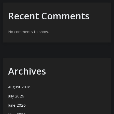
Recent Comments
No comments to show.
Archives
August 2026
July 2026
June 2026