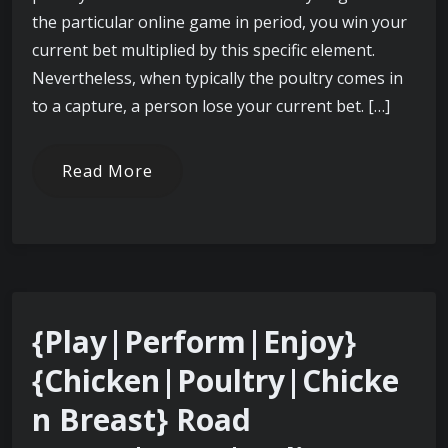
the particular online game in period, you win your
current bet multiplied by this specific element.
Nevertheless, when typically the poultry comes in
to a capture, a person lose your current bet. […]
Read More
{Play|Perform|Enjoy}
{Chicken|Poultry|Chicke
n Breast} Road