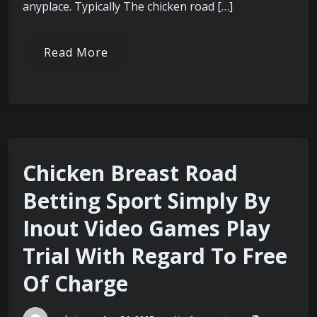
anyplace. Typically The chicken road […]
Read More
Chicken Breast Road
Betting Sport Simply By
Inout Video Games Play
Trial With Regard To Free
Of Charge