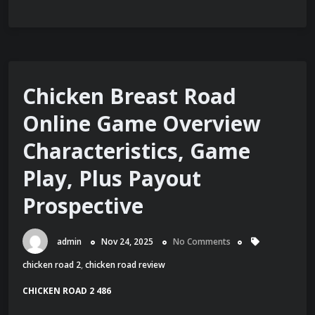
Chicken Breast Road
Online Game Overview
Characteristics, Game
Play, Plus Payout
Prospective
admin
Nov 24, 2025
No Comments
chicken road 2
,
chicken road review
CHICKEN ROAD 2 486