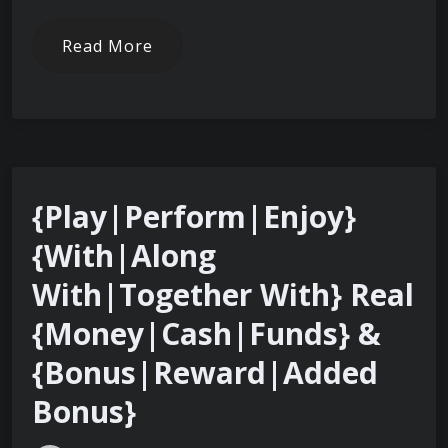
Read More
{Play|Perform|Enjoy}
{With|Along
With|Together With} Real
{Money|Cash|Funds} &
{Bonus|Reward|Added
Bonus}