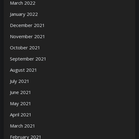
March 2022
January 2022
December 2021
November 2021
October 2021
September 2021
August 2021
July 2021
June 2021
May 2021
April 2021
March 2021
February 2021