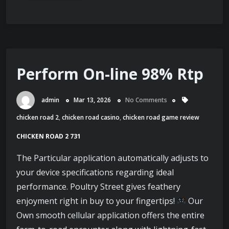
Perform On-line 98% Rtp
admin
Mar 13, 2026
No Comments
chicken road 2
,
chicken road casino
,
chicken road game review
CHICKEN ROAD 2 731
The Particular application automatically adjusts to
your device specifications regarding ideal
performance. Poultry Street gives feathery
enjoyment right in buy to your fingertips!
Our
Own smooth cellular application offers the entire