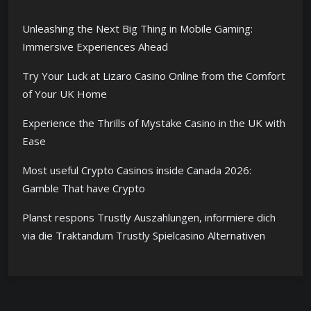
Unleashing the Next Big Thing in Mobile Gaming:
Immersive Experiences Ahead
Try Your Luck at Lizaro Casino Online from the Comfort
of Your UK Home
Experience the Thrills of Mystake Casino in the UK with
Ease
Most useful Crypto Casinos inside Canada 2026:
Gamble That have Crypto
Planst respons Trustly Auszahlungen, informiere dich
via die Traktandum Trustly Spielcasino Alternativen