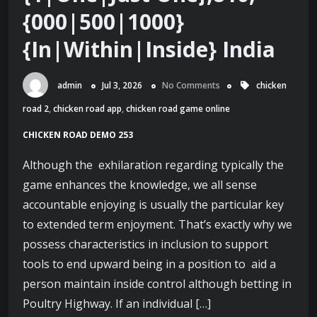
{000|500|1000}
{In|Within|Inside} India
admin
Jul 3, 2026
No Comments
chicken
road 2
,
chicken road app
,
chicken road game online
CHICKEN ROAD DEMO 253
Although the exhilaration regarding typically the
game enhances the knowledge, we all sense
accountable enjoying is usually the particular key
to extended term enjoyment. That’s exactly why we
possess characteristics in inclusion to support
tools to end upward being in a position to aid a
person maintain inside control although betting in
Poultry Highway. If an individual […]