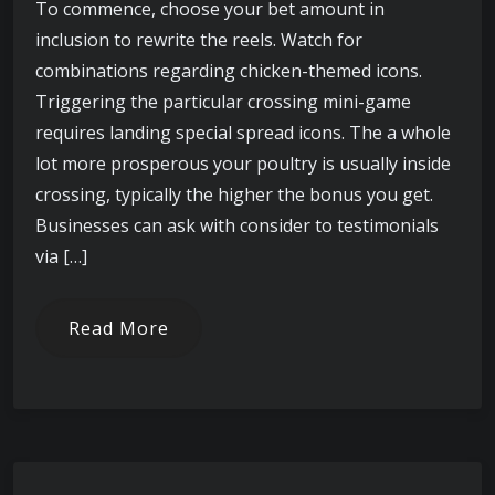
To commence, choose your bet amount in
inclusion to rewrite the reels. Watch for
combinations regarding chicken-themed icons.
Triggering the particular crossing mini-game
requires landing special spread icons. The a whole
lot more prosperous your poultry is usually inside
crossing, typically the higher the bonus you get.
Businesses can ask with consider to testimonials
via […]
Read More