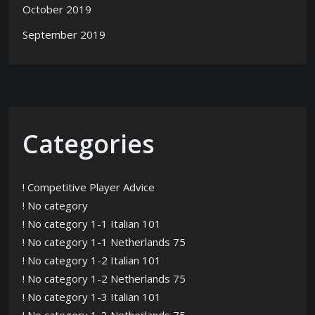
October 2019
September 2019
Categories
! Competitive Player Advice
! No category
! No category 1-1 Italian 101
! No category 1-1 Netherlands 75
! No category 1-2 Italian 101
! No category 1-2 Netherlands 75
! No category 1-3 Italian 101
! No category 1-3 Netherlands 75