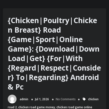
{Chicken|Poultry|Chicke
n Breast} Road
{Game|Sport|Online
Game}: {Download|Down
Load|Get} {For|With
{Regard|Respect|Conside
r} To|Regarding} Android
& Pc
admin
Jul 1, 2026
No Comments
chicken
road 2
,
chicken road game money
,
chicken road game online