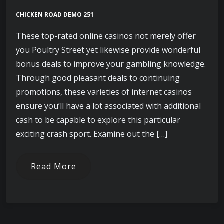
CHICKEN ROAD DEMO 251
These top-rated online casinos not merely offer
you Poultry Street yet likewise provide wonderful
bonus deals to improve your gambling knowledge.
Through good pleasant deals to continuing
promotions, these varieties of internet casinos
ensure you’ll have a lot associated with additional
cash to be capable to explore this particular
exciting crash sport. Examine out the […]
Read More