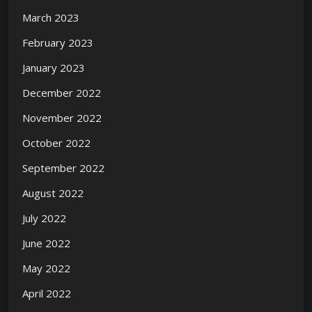
March 2023
February 2023
January 2023
December 2022
November 2022
October 2022
September 2022
August 2022
July 2022
June 2022
May 2022
April 2022