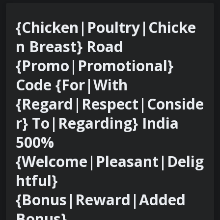
{Chicken|Poultry|Chicke
n Breast} Road
{Promo|Promotional}
Code {For|With
{Regard|Respect|Conside
r} To|Regarding} India
500%
{Welcome|Pleasant|Delig
htful}
{Bonus|Reward|Added
Bonus}