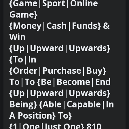
{Game|Sport|Online
Game}
{Money|Cash|Funds} &
Win
{Up|Upward|Upwards}
{To|In
{Order|Purchase|Buy}
To|To {Be|Become|End
{Up|Upward|Upwards}
Being} {Able|Capable|In
A Position} To}
{1|One|Just One},810,