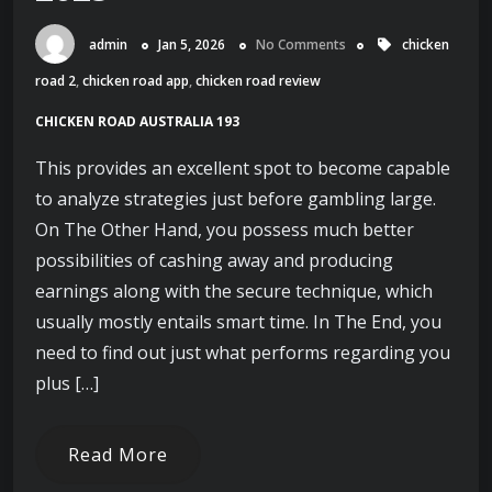
admin
Jan 5, 2026
No Comments
chicken
road 2
,
chicken road app
,
chicken road review
CHICKEN ROAD AUSTRALIA 193
This provides an excellent spot to become capable
to analyze strategies just before gambling large.
On The Other Hand, you possess much better
possibilities of cashing away and producing
earnings along with the secure technique, which
usually mostly entails smart time. In The End, you
need to find out just what performs regarding you
plus […]
Read More