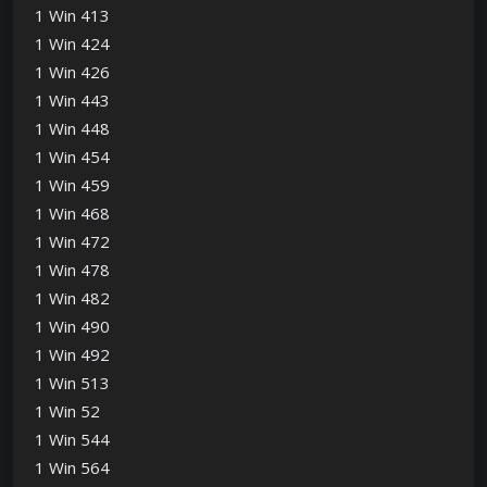
1 Win 413
1 Win 424
1 Win 426
1 Win 443
1 Win 448
1 Win 454
1 Win 459
1 Win 468
1 Win 472
1 Win 478
1 Win 482
1 Win 490
1 Win 492
1 Win 513
1 Win 52
1 Win 544
1 Win 564