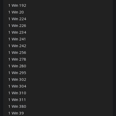
1 Win 192
1 Win 20
1 Win 224
1 Win 226
1 Win 234
1 Win 241
1 Win 242
1 Win 256
1 Win 278
1 Win 280
1 Win 295
1 Win 302
1 Win 304
1 Win 310
1 Win 311
1 Win 380
1 Win 39