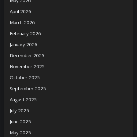
May 2026
April 2026
March 2026
February 2026
January 2026
December 2025
November 2025
October 2025
September 2025
August 2025
July 2025
June 2025
May 2025