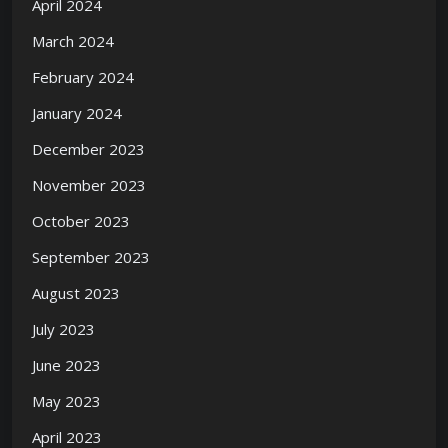
April 2024
March 2024
February 2024
January 2024
December 2023
November 2023
October 2023
September 2023
August 2023
July 2023
June 2023
May 2023
April 2023