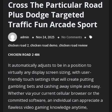
Cross The Particular Road
Plus Dodge Targeted
Traffic Fun Arcade Sport
admin
Nov 24, 2025
No Comments
chicken road 2
,
chicken road demo
,
chicken road review
CHICKEN ROAD 2 486
It automatically adjusts to be in a position to
virtually any display screen sizing, with user-
friendly touch settings that will create putting
gambling bets and cashing away simple and easy.
Whether via your current cellular browser or the
committed software, an individual can appreciate a
flawless video gaming knowledge anytime,