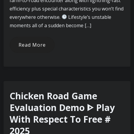
farm-to-road encounter along with lightning-fast
efficiency plus special characteristics you won’t find
everywhere otherwise.
Lifestyle’s unstable
moments all of a sudden become […]
Read More
Chicken Road Game
Evaluation Demo ᐈ Play
With Respect To Free #
2025