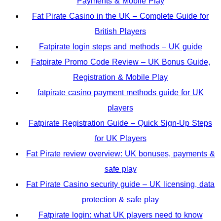
Payments & Mobile Play
Fat Pirate Casino in the UK – Complete Guide for
British Players
Fatpirate login steps and methods – UK guide
Fatpirate Promo Code Review – UK Bonus Guide,
Registration & Mobile Play
fatpirate casino payment methods guide for UK
players
Fatpirate Registration Guide – Quick Sign‑Up Steps
for UK Players
Fat Pirate review overview: UK bonuses, payments &
safe play
Fat Pirate Casino security guide – UK licensing, data
protection & safe play
Fatpirate login: what UK players need to know