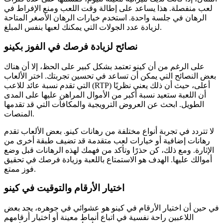
لعب منفصلة. هذا يساعد على إطالة وقت اللعب ومنع الإفراط في
الرهان في جلسة واحدة. استخدم خيارات الرهان الأصغر المتاحة
لزيادة عدد الجولات التي يمكنك لعبها بنفس المبلغ.
نصائح لزيادة فرصك في الفوز بكينو
على الرغم من أن كينو تعتمد بشكل كبير على الحظ، إلا أن هناك
بعض النصائح التي يمكن أن تساعد في تحسين تجربتك. اختر الألعاب
التي تقدم نسبة عائد للاعب (RTP) أعلى، حيث أن ذلك يعني نظريًا
أن اللعبة ستعيد نسبة أكبر من الأموال المراهن عليها على المدى
الطويل. ابحث عن العروض الترويجية والمكافآت التي قد تقدمها
المنصات.
لا تتردد في تجربة أنواع مختلفة من رهانات كينو. بعض الألعاب تقدم
رهانات إضافية أو خيارات لعب متقدمة قد تضيف طبقة أخرى من
الإثارة. ومع ذلك، كن حذرًا وتأكد من فهمك لهذه الرهانات قبل وضع
أموالك عليها. الهدف هو الاستمتاع باللعبة وزيادة فرصك في تحقيق
فوز ممتع.
اختيار الأرقام والتوقيت في كينو
في حين أن اختيار الأرقام في كينو هو عشوائي في جوهره، يجد بعض
اللاعبين راحة نفسية في اتباع أنماط معينة أو اختيار أرقامهم