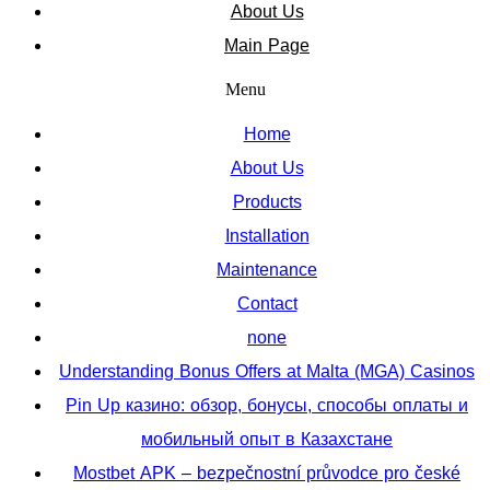
About Us
Main Page
Menu
Home
About Us
Products
Installation
Maintenance
Contact
none
Understanding Bonus Offers at Malta (MGA) Casinos
Pin Up казино: обзор, бонусы, способы оплаты и
мобильный опыт в Казахстане
Mostbet APK – bezpečnostní průvodce pro české