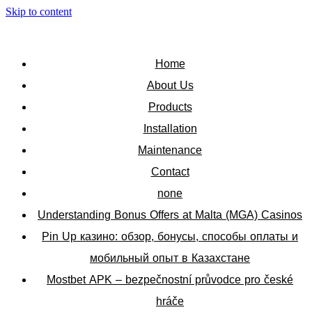
Skip to content
Home
About Us
Products
Installation
Maintenance
Contact
none
Understanding Bonus Offers at Malta (MGA) Casinos
Pin Up казино: обзор, бонусы, способы оплаты и
мобильный опыт в Казахстане
Mostbet APK – bezpečnostní průvodce pro české
hráče