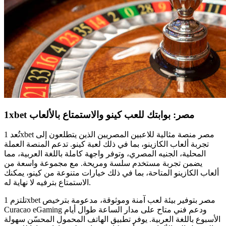
1xbet مصر: بوابتك للعب كينو والاستمتاع بالألعاب
تُعد 1xbet مصر منصة مثالية للاعبين المصريين الذين يتطلعون إلى
تجربة ألعاب الكازينو، بما في ذلك لعبة كينو. تدعم المنصة العملة
المحلية، الجنيه المصري، وتوفر واجهة كاملة باللغة العربية، مما
يضمن تجربة مستخدم سلسة ومريحة. مع مجموعة واسعة من
ألعاب الكازينو المتاحة، بما في ذلك خيارات متنوعة من كينو، يمكنك
الاستمتاع بترفيه لا نهاية له.
تلتزم 1xbet مصر بتوفير بيئة لعب آمنة وموثوقة، مدعومة بترخيص
Curacao eGaming ودعم فني متاح على مدار الساعة طوال أيام
الأسبوع باللغة العربية. يوفر تطبيق الهاتف المحمول المحسّن سهولة