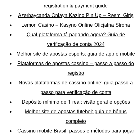
registration & payment guide
Azərbaycanda Onlayn Kazino Pin Up – Rəsmi Giriş
Lemon Casino – Kasyno Online Oficjalna Strona
Qual plataforma tá pagando agora? Guia de
verificação de conta 2024
Melhor site de apostas esports: guia de app e mobile
Plataformas de apostas cassino – passo a passo do
registro
Novas plataformas de cassino online: guia passo a
passo para verificação de conta
Depósito mínimo de 1 real: visão geral e opções
Melhor site de apostas futebol: guia de bônus
completo
Cassino mobile Brasil: passos e métodos para jogar