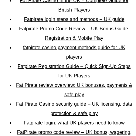
Fat Pirate Casino in the UK – Complete Guide for
British Players
Fatpirate login steps and methods – UK guide
Fatpirate Promo Code Review – UK Bonus Guide,
Registration & Mobile Play
fatpirate casino payment methods guide for UK
players
Fatpirate Registration Guide – Quick Sign‑Up Steps
for UK Players
Fat Pirate review overview: UK bonuses, payments &
safe play
Fat Pirate Casino security guide – UK licensing, data
protection & safe play
Fatpirate login: what UK players need to know
FatPirate promo code review – UK bonus, wagering,