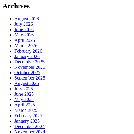
Archives
August 2026
July 2026
June 2026
May 2026
April 2026
March 2026
February 2026
January 2026
December 2025
November 2025
October 2025
September 2025
August 2025
July 2025
June 2025
May 2025
April 2025
March 2025
February 2025
January 2025
December 2024
November 2024