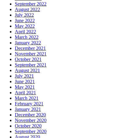
September 2022
August 2022
July 2022
June 2022
May 2022
April 2022
March 2022
January 2022
December 2021
November 2021
October 2021
September 2021
August 2021
July 2021
June 2021
May 2021
April 2021
March 2021
February 2021
January 2021
December 2020
November 2020
October 2020
September 2020
August 2020