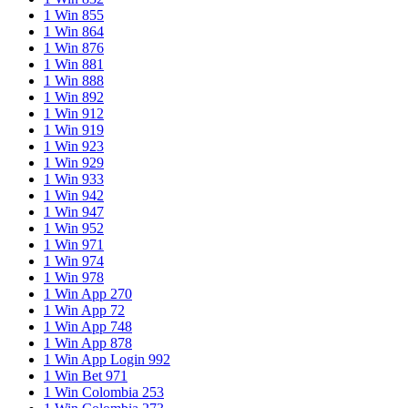
1 Win 855
1 Win 864
1 Win 876
1 Win 881
1 Win 888
1 Win 892
1 Win 912
1 Win 919
1 Win 923
1 Win 929
1 Win 933
1 Win 942
1 Win 947
1 Win 952
1 Win 971
1 Win 974
1 Win 978
1 Win App 270
1 Win App 72
1 Win App 748
1 Win App 878
1 Win App Login 992
1 Win Bet 971
1 Win Colombia 253