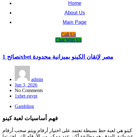
Home
About Us
Main Page
Call Us
Chat With Us
نصائح 1xbet مصر لإتقان الكينو بميزانية محدودة
admin
Jun 3, 2026
No Comments
1xbet egypt
Gambling
فهم أساسيات لعبة كينو
كينو هي لعبة حظ بسيطة تعتمد على اختيار أرقام ويتم سحب أرقام
عشوائية. الهدف هو مطابقة أكبر عدد ممكن من الأرقام التي اخترتها