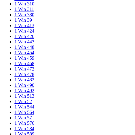
1 Win 310
1 Win 311
1 Win 380
1 Win 39
1 Win 413
1 Win 424
1 Win 426
1 Win 443
1 Win 448
1 Win 454
1 Win 459
1 Win 468
1 Win 472
1 Win 478
1 Win 482
1 Win 490
1 Win 492
1 Win 513
1 Win 52
1 Win 544
1 Win 564
1 Win 57
1 Win 576
1 Win 584
1 Win 589