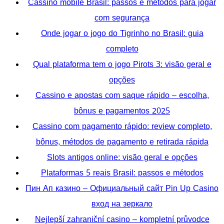
Cassino mobile Brasil: passos e métodos para jogar
com segurança
Onde jogar o jogo do Tigrinho no Brasil: guia
completo
Qual plataforma tem o jogo Pirots 3: visão geral e
opções
Cassino e apostas com saque rápido – escolha,
bônus e pagamentos 2025
Cassino com pagamento rápido: review completo,
bônus, métodos de pagamento e retirada rápida
Slots antigos online: visão geral e opções
Plataformas 5 reais Brasil: passos e métodos
Пин Ап казино – Официальный сайт Pin Up Casino
вход на зеркало
Nejlepší zahraniční casino – kompletní průvodce