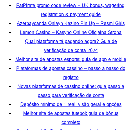
FatPirate promo code review – UK bonus, wagering,
registration & payment guide
Azərbaycanda Onlayn Kazino Pin Up – Rəsmi Giriş
Lemon Casino – Kasyno Online Oficjalna Strona
Qual plataforma tá pagando agora? Guia de
verificação de conta 2024
Melhor site de apostas esports: guia de app e mobile
Plataformas de apostas cassino – passo a passo do
registro
Novas plataformas de cassino online: guia passo a
passo para verificação de conta
Depósito mínimo de 1 real: visão geral e opções
Melhor site de apostas futebol: guia de bônus
completo