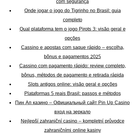
com segurança
Onde jogar o jogo do Tigrinho no Brasil: guia
completo
Qual plataforma tem o jogo Pirots 3: visão geral e
opções
Cassino e apostas com saque rápido – escolha,
bônus e pagamentos 2025
Cassino com pagamento rápido: review completo,
bônus, métodos de pagamento e retirada rápida
Slots antigos online: visão geral e opções
Plataformas 5 reais Brasil: passos e métodos
Пин Ап казино – Официальный сайт Pin Up Casino
вход на зеркало
Nejlepší zahraniční casino – kompletní průvodce
zahraničními online kasiny