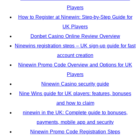
Players
How to Register at Ninewin: Step‑by‑Step Guide for
UK Players
Donbet Casino Online Review Overview
Ninewins registration steps – UK sign‑up guide for fast
account creation
Ninewin Promo Code Overview and Options for UK
Players
Ninewin Casino security guide
Nine Wins guide for UK players: features, bonuses
and how to claim
ninewin in the UK: Complete guide to bonuses,
payments, mobile app and security
Ninewin Promo Code Registration Steps