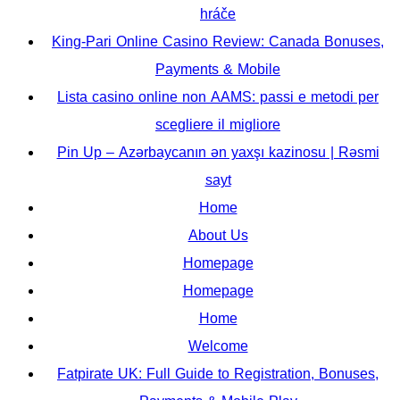
hráče
King-Pari Online Casino Review: Canada Bonuses,
Payments & Mobile
Lista casino online non AAMS: passi e metodi per
scegliere il migliore
Pin Up – Azərbaycanın ən yaxşı kazinosu | Rəsmi
sayt
Home
About Us
Homepage
Homepage
Home
Welcome
Fatpirate UK: Full Guide to Registration, Bonuses,