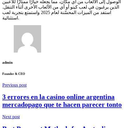
الوصول إلى الألعاب من أي مكان، مما يجعله خيارًا ممتازًا للاعبين
الذين يرغبون في لعب كينو أو أي من الألعاب الأخرى أثناء التنقل.
استفد من الميزات المحسّنة لعام 2025 واستمتع بتجربة لعب
استثنائية.
admin
Founder & CEO
Previous post
3 errores en la casino online argentina
mercadopago que te hacen parecer tonto
Next post