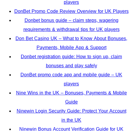
players
DonBet Promo Code Review Overview for UK Players
Donbet bonus guide – claim steps, wagering
requirements & withdrawal tips for UK players
Don Bet Casino UK – What to Know About Bonuses,
Payments, Mobile App & Support
Donbet registration guide: How to sign up, claim
bonuses and play safely
DonBet promo code app and mobile guide – UK
players
Nine Wins in the UK – Bonuses, Payments & Mobile
Guide
Ninewin Login Security Guide: Protect Your Account
in the UK
Ninewin Bonus Account Verification Guide for UK