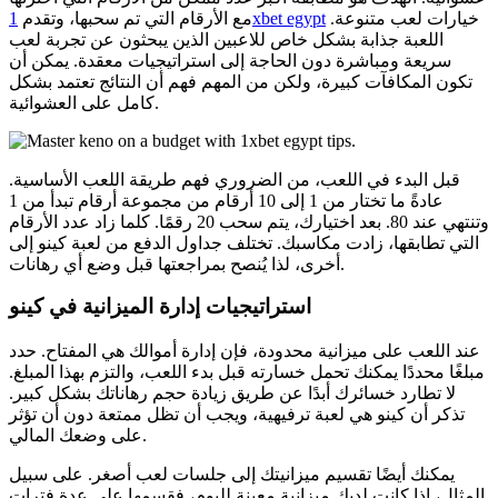
مع الأرقام التي تم سحبها، وتقدم
1xbet egypt
خيارات لعب متنوعة.
اللعبة جذابة بشكل خاص للاعبين الذين يبحثون عن تجربة لعب
سريعة ومباشرة دون الحاجة إلى استراتيجيات معقدة. يمكن أن
تكون المكافآت كبيرة، ولكن من المهم فهم أن النتائج تعتمد بشكل
كامل على العشوائية.
قبل البدء في اللعب، من الضروري فهم طريقة اللعب الأساسية.
عادةً ما تختار من 1 إلى 10 أرقام من مجموعة أرقام تبدأ من 1
وتنتهي عند 80. بعد اختيارك، يتم سحب 20 رقمًا. كلما زاد عدد الأرقام
التي تطابقها، زادت مكاسبك. تختلف جداول الدفع من لعبة كينو إلى
أخرى، لذا يُنصح بمراجعتها قبل وضع أي رهانات.
استراتيجيات إدارة الميزانية في كينو
عند اللعب على ميزانية محدودة، فإن إدارة أموالك هي المفتاح. حدد
مبلغًا محددًا يمكنك تحمل خسارته قبل بدء اللعب، والتزم بهذا المبلغ.
لا تطارد خسائرك أبدًا عن طريق زيادة حجم رهاناتك بشكل كبير.
تذكر أن كينو هي لعبة ترفيهية، ويجب أن تظل ممتعة دون أن تؤثر
على وضعك المالي.
يمكنك أيضًا تقسيم ميزانيتك إلى جلسات لعب أصغر. على سبيل
المثال، إذا كانت لديك ميزانية معينة لليوم، فقسمها على عدة فترات