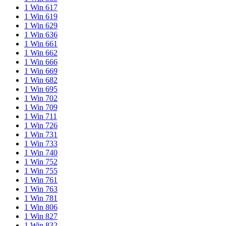
1 Win 617
1 Win 619
1 Win 629
1 Win 636
1 Win 661
1 Win 662
1 Win 666
1 Win 669
1 Win 682
1 Win 695
1 Win 702
1 Win 709
1 Win 711
1 Win 726
1 Win 731
1 Win 733
1 Win 740
1 Win 752
1 Win 755
1 Win 761
1 Win 763
1 Win 781
1 Win 806
1 Win 827
1 Win 832