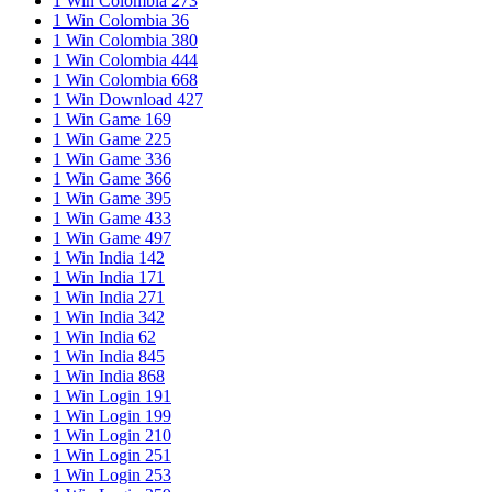
1 Win Colombia 273
1 Win Colombia 36
1 Win Colombia 380
1 Win Colombia 444
1 Win Colombia 668
1 Win Download 427
1 Win Game 169
1 Win Game 225
1 Win Game 336
1 Win Game 366
1 Win Game 395
1 Win Game 433
1 Win Game 497
1 Win India 142
1 Win India 171
1 Win India 271
1 Win India 342
1 Win India 62
1 Win India 845
1 Win India 868
1 Win Login 191
1 Win Login 199
1 Win Login 210
1 Win Login 251
1 Win Login 253