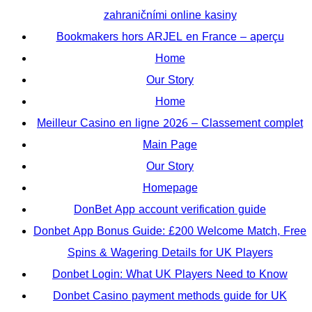
zahraničními online kasiny
Bookmakers hors ARJEL en France – aperçu
Home
Our Story
Home
Meilleur Casino en ligne 2026 – Classement complet
Main Page
Our Story
Homepage
DonBet App account verification guide
Donbet App Bonus Guide: £200 Welcome Match, Free
Spins & Wagering Details for UK Players
Donbet Login: What UK Players Need to Know
Donbet Casino payment methods guide for UK