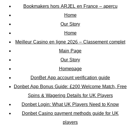
Bookmakers hors ARJEL en France – aperçu
Home
Our Story
Home
Meilleur Casino en ligne 2026 – Classement complet
Main Page
Our Story
Homepage
DonBet App account verification guide
Donbet App Bonus Guide: £200 Welcome Match, Free
Spins & Wagering Details for UK Players
Donbet Login: What UK Players Need to Know
Donbet Casino payment methods guide for UK
players