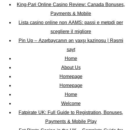
King-Pari Online Casino Review: Canada Bonuses,
Payments & Mobile
Lista casino online non AAMS: passi e metodi per
scegliere il migliore
Pin Up – Azərbaycanın ən yaxşı kazinosu | Rəsmi
sayt
Home
About Us
Homepage
Homepage
Home
Welcome
Fatpirate UK: Full Guide to Registration, Bonuses,
Payments & Mobile Play