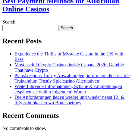
Best Payment Methods for Australian
Online Casinos
Search
Search
Recent Posts
Experience the Thrills of Mystake Casino in the UK with
Ease
Most useful Crypto Casinos inside Canada 2026: Gamble
That have Crypto
Planst respons Trustly Auszahlungen, informiere dich via die
Traktandum Trustly Spielcasino Alternativen
Weiterfuhrende Informationen, Schaue & Empfehlungen
erspähen sie within folgendem Waren
Die Anforderungen liegen wieder und wieder nebst 12- &
fifty-schubkasten wa Bonusbetrags
Recent Comments
No comments to show.