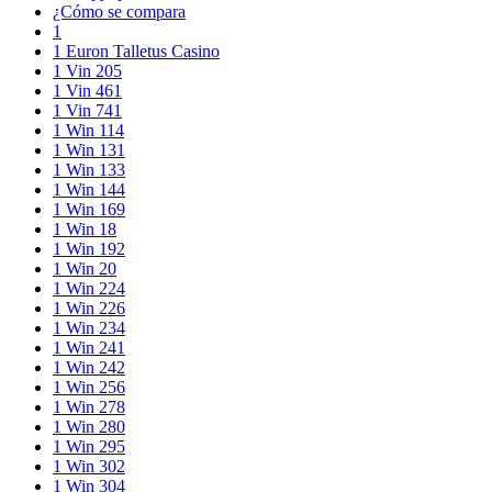
¿Cómo se compara
1
1 Euron Talletus Casino
1 Vin 205
1 Vin 461
1 Vin 741
1 Win 114
1 Win 131
1 Win 133
1 Win 144
1 Win 169
1 Win 18
1 Win 192
1 Win 20
1 Win 224
1 Win 226
1 Win 234
1 Win 241
1 Win 242
1 Win 256
1 Win 278
1 Win 280
1 Win 295
1 Win 302
1 Win 304