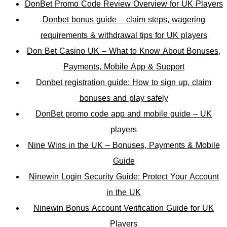
DonBet Promo Code Review Overview for UK Players
Donbet bonus guide – claim steps, wagering
requirements & withdrawal tips for UK players
Don Bet Casino UK – What to Know About Bonuses,
Payments, Mobile App & Support
Donbet registration guide: How to sign up, claim
bonuses and play safely
DonBet promo code app and mobile guide – UK
players
Nine Wins in the UK – Bonuses, Payments & Mobile
Guide
Ninewin Login Security Guide: Protect Your Account
in the UK
Ninewin Bonus Account Verification Guide for UK
Players