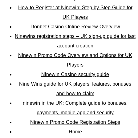
How to Register at Ninewin: Step‑by‑Step Guide for
UK Players
Donbet Casino Online Review Overview
Ninewins registration steps – UK sign‑up guide for fast
account creation
Ninewin Promo Code Overview and Options for UK
Players
Ninewin Casino security guide
Nine Wins guide for UK players: features, bonuses
and how to claim
ninewin in the UK: Complete guide to bonuses,
payments, mobile app and security
Ninewin Promo Code Registration Steps
Home