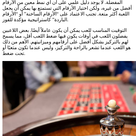
المفضلة. لا يوجد دليل علمي على أن أي نمط معين من الأرقام
أفضل من غيره، ولكن اختيار الأرقام التي تستمتع بها يمكن أن يجعل
اللعبة أكثر متعة. تجنب الاعتماد على “الأرقام الساخنة” أو “الأرقام
الباردة” كاستراتيجية مؤكدة للفوز.
التوقيت المناسب للعب يمكن أن يكون عاملاً أيضًا. بعض اللاعبين
يفضلون اللعب في أوقات يكون فيها ضغط اللعب أقل، مما يسمح
لهم بالتركيز بشكل أفضل على أرقامهم وميزانيتهم. الأهم من ذلك
هو اللعب عندما تشعر بالراحة والتركيز، وليس عندما تكون متعبًا أو
تحت ضغط.