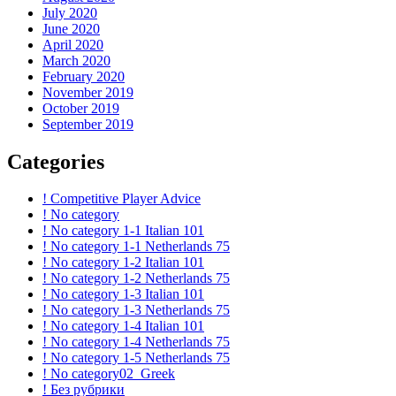
July 2020
June 2020
April 2020
March 2020
February 2020
November 2019
October 2019
September 2019
Categories
! Competitive Player Advice
! No category
! No category 1-1 Italian 101
! No category 1-1 Netherlands 75
! No category 1-2 Italian 101
! No category 1-2 Netherlands 75
! No category 1-3 Italian 101
! No category 1-3 Netherlands 75
! No category 1-4 Italian 101
! No category 1-4 Netherlands 75
! No category 1-5 Netherlands 75
! No category02_Greek
! Без рубрики