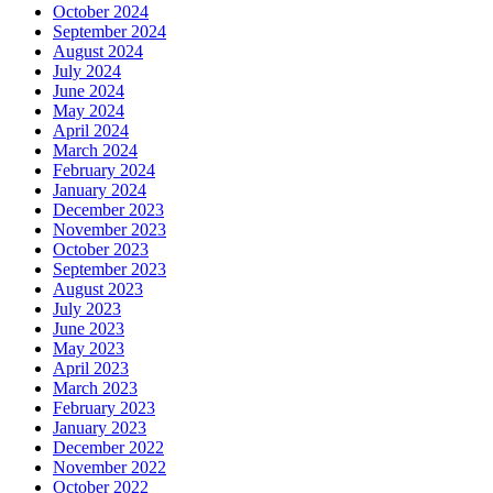
October 2024
September 2024
August 2024
July 2024
June 2024
May 2024
April 2024
March 2024
February 2024
January 2024
December 2023
November 2023
October 2023
September 2023
August 2023
July 2023
June 2023
May 2023
April 2023
March 2023
February 2023
January 2023
December 2022
November 2022
October 2022