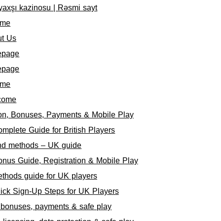
axşı kazinosu | Rəsmi sayt
me
t Us
page
page
me
come
tion, Bonuses, Payments & Mobile Play
mplete Guide for British Players
and methods – UK guide
us Guide, Registration & Mobile Play
ethods guide for UK players
uick Sign‑Up Steps for UK Players
 bonuses, payments & safe play