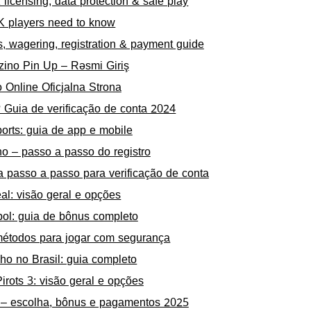
licensing, data protection & safe play
UK players need to know
 wagering, registration & payment guide
ino Pin Up – Rəsmi Giriş
Online Oficjalna Strona
 Guia de verificação de conta 2024
orts: guia de app e mobile
o – passo a passo do registro
a passo a passo para verificação de conta
al: visão geral e opções
bol: guia de bônus completo
métodos para jogar com segurança
ho no Brasil: guia completo
irots 3: visão geral e opções
 – escolha, bônus e pagamentos 2025