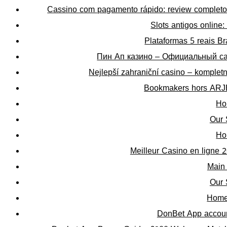
Cassino com pagamento rápido: review completo,
Slots antigos online:
Plataformas 5 reais Br
Пин Ап казино – Официальный сай
Nejlepší zahraniční casino – kompletn
Bookmakers hors ARJE
Ho
Our 
Ho
Meilleur Casino en ligne 
Main
Our 
Home
DonBet App account