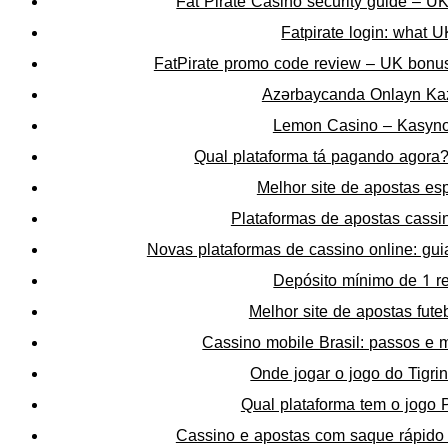
Fat Pirate Casino security guide – UK 
Fatpirate login: what 
FatPirate promo code review – UK bonus,
Azərbaycanda Onlayn Kaz
Lemon Casino – Kasyno 
Qual plataforma tá pagando agora?
Melhor site de apostas esp
Plataformas de apostas cassin
Novas plataformas de cassino online: gui
Depósito mínimo de 1 re
Melhor site de apostas fute
Cassino mobile Brasil: passos e 
Onde jogar o jogo do Tigrin
Qual plataforma tem o jogo P
Cassino e apostas com saque rápido