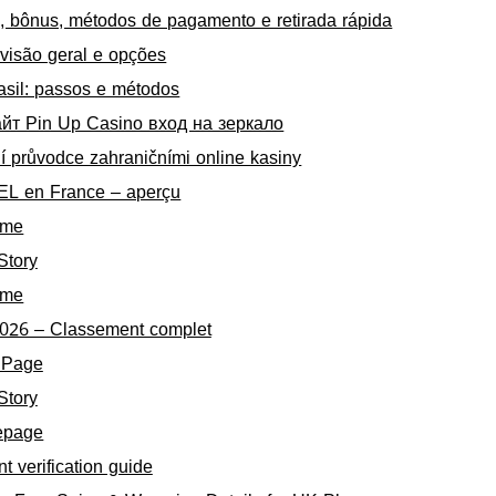
 bônus, métodos de pagamento e retirada rápida
 visão geral e opções
asil: passos e métodos
т Pin Up Casino вход на зеркало
í průvodce zahraničními online kasiny
L en France – aperçu
me
Story
me
2026 – Classement complet
 Page
Story
page
 verification guide