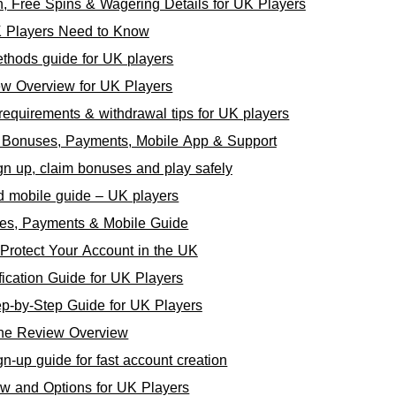
Free Spins & Wagering Details for UK Players
 Players Need to Know
hods guide for UK players
 Overview for UK Players
equirements & withdrawal tips for UK players
Bonuses, Payments, Mobile App & Support
gn up, claim bonuses and play safely
 mobile guide – UK players
es, Payments & Mobile Guide
Protect Your Account in the UK
ication Guide for UK Players
ep‑by‑Step Guide for UK Players
ne Review Overview
n‑up guide for fast account creation
 and Options for UK Players