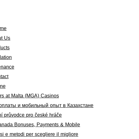
me
t Us
ucts
lation
enance
tact
ne
rs at Malta (MGA) Casinos
 оплаты и мобильный опыт в Казахстане
í průvodce pro české hráče
Canada Bonuses, Payments & Mobile
 e metodi per scegliere il migliore