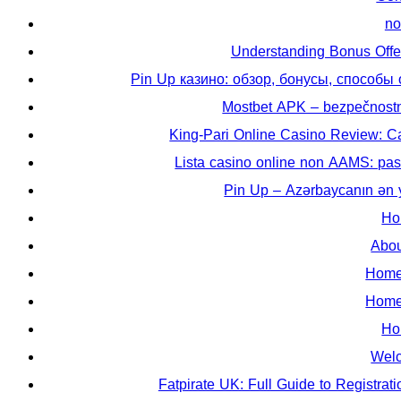
no
Understanding Bonus Offe
Pin Up казино: обзор, бонусы, способы
Mostbet APK – bezpečnostn
King-Pari Online Casino Review: 
Lista casino online non AAMS: passi
Pin Up – Azərbaycanın ən y
Ho
Abou
Home
Home
Ho
Wel
Fatpirate UK: Full Guide to Registra