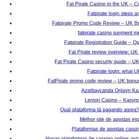
Fat Pirate Casino in the UK – Co
Fatpirate login steps 
Fatpirate Promo Code Review – UK Bon
fatpirate casino payment m
Fatpirate Registration Guide – Q
Fat Pirate review overview: UK
Fat Pirate Casino security guide – UK 
Fatpirate login: what 
FatPirate promo code review – UK bonus,
Azərbaycanda Onlayn Kaz
Lemon Casino – Kasyno 
Qual plataforma tá pagando agora?
Melhor site de apostas esp
Plataformas de apostas cassin
Novas plataformas de cassino online: gui