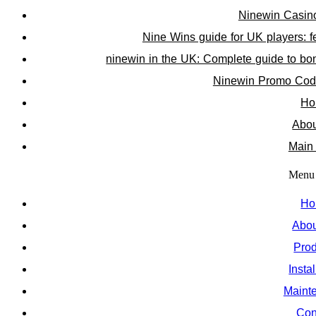
Ninewin Casino
Nine Wins guide for UK players: f
ninewin in the UK: Complete guide to bo
Ninewin Promo Code
Ho
Abou
Main
Menu
Ho
Abou
Prod
Instal
Maint
Con