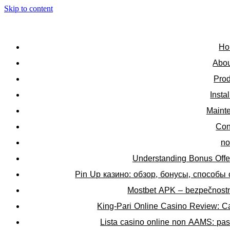
Skip to content
Ho
Abou
Prod
Instal
Maint
Con
no
Understanding Bonus Offe
Pin Up казино: обзор, бонусы, способы
Mostbet APK – bezpečnostn
King-Pari Online Casino Review: 
Lista casino online non AAMS: passi