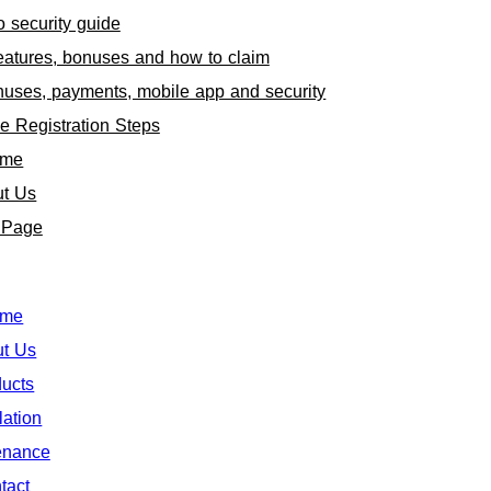
 security guide
eatures, bonuses and how to claim
nuses, payments, mobile app and security
 Registration Steps
me
t Us
 Page
me
t Us
ucts
lation
enance
tact