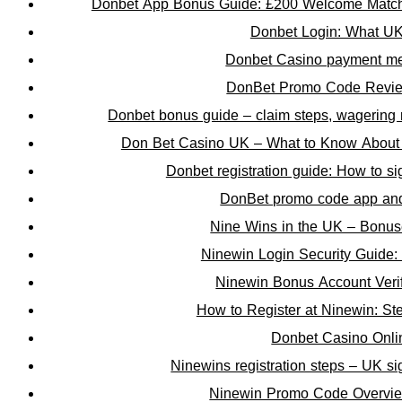
Donbet App Bonus Guide: £200 Welcome Match, 
Donbet Login: What UK
Donbet Casino payment met
DonBet Promo Code Review
Donbet bonus guide – claim steps, wagering r
Don Bet Casino UK – What to Know About 
Donbet registration guide: How to si
DonBet promo code app and
Nine Wins in the UK – Bonus
Ninewin Login Security Guide: 
Ninewin Bonus Account Verif
How to Register at Ninewin: St
Donbet Casino Onli
Ninewins registration steps – UK sig
Ninewin Promo Code Overview