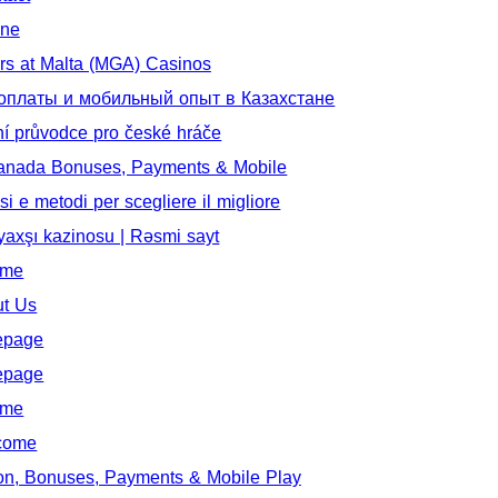
ne
rs at Malta (MGA) Casinos
 оплаты и мобильный опыт в Казахстане
í průvodce pro české hráče
Canada Bonuses, Payments & Mobile
 e metodi per scegliere il migliore
axşı kazinosu | Rəsmi sayt
me
t Us
page
page
me
come
tion, Bonuses, Payments & Mobile Play