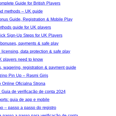
mplete Guide for British Players
and methods – UK guide
us Guide, Registration & Mobile Play
ethods guide for UK players
uick Sign‑Up Steps for UK Players
 bonuses, payments & safe play
licensing, data protection & safe play
UK players need to know
 wagering, registration & payment guide
ino Pin Up – Rəsmi Giriş
Online Oficjalna Strona
 Guia de verificação de conta 2024
orts: guia de app e mobile
o – passo a passo do registro
a passo a passo para verificação de conta