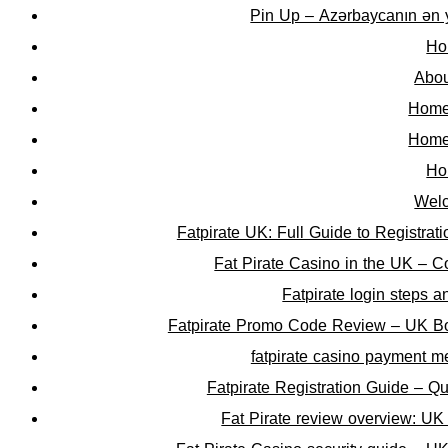
Pin Up – Azərbaycanın ən y
Ho
Abou
Home
Home
Ho
Wel
Fatpirate UK: Full Guide to Registra
Fat Pirate Casino in the UK – Co
Fatpirate login steps 
Fatpirate Promo Code Review – UK Bon
fatpirate casino payment m
Fatpirate Registration Guide – Q
Fat Pirate review overview: UK