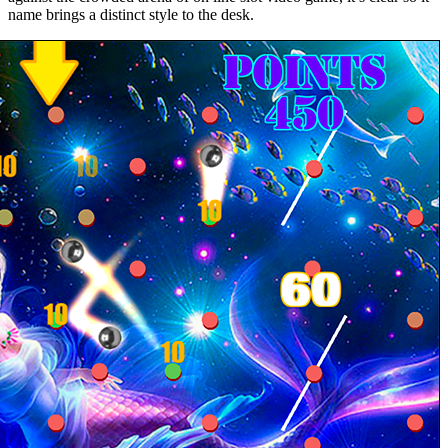
name brings a distinct style to the desk.