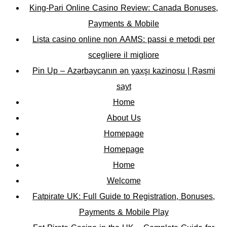
King-Pari Online Casino Review: Canada Bonuses,
Payments & Mobile
Lista casino online non AAMS: passi e metodi per
scegliere il migliore
Pin Up – Azərbaycanın ən yaxşı kazinosu | Rəsmi
sayt
Home
About Us
Homepage
Homepage
Home
Welcome
Fatpirate UK: Full Guide to Registration, Bonuses,
Payments & Mobile Play