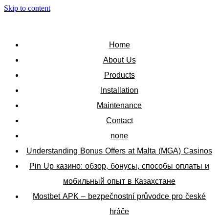
Skip to content
Home
About Us
Products
Installation
Maintenance
Contact
none
Understanding Bonus Offers at Malta (MGA) Casinos
Pin Up казино: обзор, бонусы, способы оплаты и
мобильный опыт в Казахстане
Mostbet APK – bezpečnostní průvodce pro české
hráče