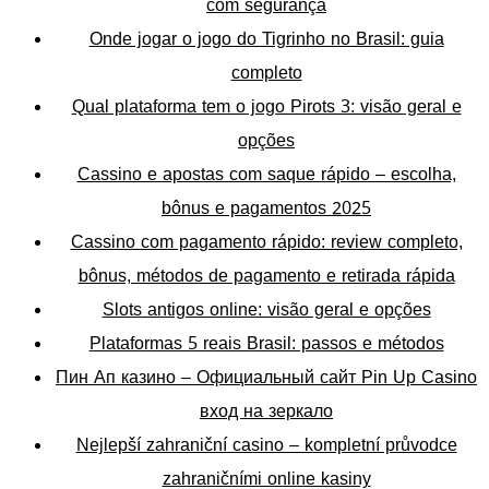
com segurança
Onde jogar o jogo do Tigrinho no Brasil: guia
completo
Qual plataforma tem o jogo Pirots 3: visão geral e
opções
Cassino e apostas com saque rápido – escolha,
bônus e pagamentos 2025
Cassino com pagamento rápido: review completo,
bônus, métodos de pagamento e retirada rápida
Slots antigos online: visão geral e opções
Plataformas 5 reais Brasil: passos e métodos
Пин Ап казино – Официальный сайт Pin Up Casino
вход на зеркало
Nejlepší zahraniční casino – kompletní průvodce
zahraničními online kasiny