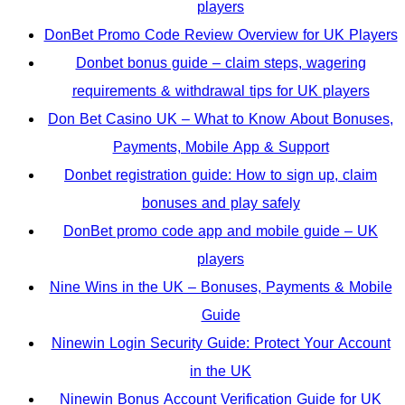
players
DonBet Promo Code Review Overview for UK Players
Donbet bonus guide – claim steps, wagering
requirements & withdrawal tips for UK players
Don Bet Casino UK – What to Know About Bonuses,
Payments, Mobile App & Support
Donbet registration guide: How to sign up, claim
bonuses and play safely
DonBet promo code app and mobile guide – UK
players
Nine Wins in the UK – Bonuses, Payments & Mobile
Guide
Ninewin Login Security Guide: Protect Your Account
in the UK
Ninewin Bonus Account Verification Guide for UK