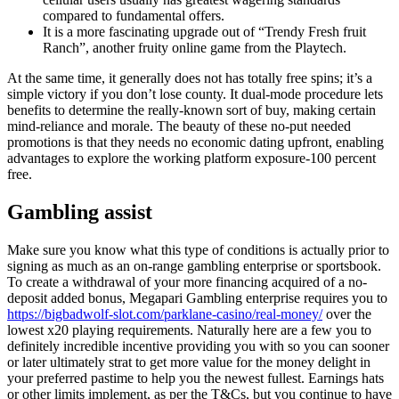
compared to fundamental offers.
It is a more fascinating upgrade out of “Trendy Fresh fruit
Ranch”, another fruity online game from the Playtech.
At the same time, it generally does not has totally free spins; it’s a
simple victory if you don’t lose county. It dual-mode procedure lets
benefits to determine the really-known sort of buy, making certain
mind-reliance and morale. The beauty of these no-put needed
promotions is that they needs no economic dating upfront, enabling
advantages to explore the working platform exposure-100 percent
free.
Gambling assist
Make sure you know what this type of conditions is actually prior to
signing as much as an on-range gambling enterprise or sportsbook.
To create a withdrawal of your more financing acquired of a no-
deposit added bonus, Megapari Gambling enterprise requires you to
https://bigbadwolf-slot.com/parklane-casino/real-money/
over the
lowest x20 playing requirements. Naturally here are a few you to
definitely incredible incentive providing you with so you can sooner
or later ultimately strat to get more value for the money delight in
your preferred pastime to help you the newest fullest. Earnings hats
or other limits implement, as per the T&Cs, but you continue to have