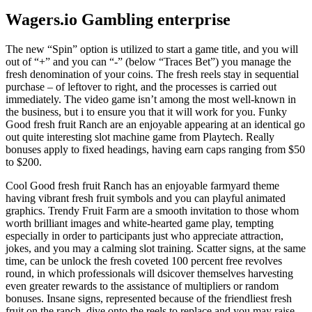
Wagers.io Gambling enterprise
The new “Spin” option is utilized to start a game title, and you will
out of “+” and you can “-” (below “Traces Bet”) you manage the
fresh denomination of your coins. The fresh reels stay in sequential
purchase – of leftover to right, and the processes is carried out
immediately. The video game isn’t among the most well-known in
the business, but i to ensure you that it will work for you. Funky
Good fresh fruit Ranch are an enjoyable appearing at an identical go
out quite interesting slot machine game from Playtech. Really
bonuses apply to fixed headings, having earn caps ranging from $50
to $200.
Cool Good fresh fruit Ranch has an enjoyable farmyard theme
having vibrant fresh fruit symbols and you can playful animated
graphics. Trendy Fruit Farm are a smooth invitation to those whom
worth brilliant images and white-hearted game play, tempting
especially in order to participants just who appreciate attraction,
jokes, and you may a calming slot training. Scatter signs, at the same
time, can be unlock the fresh coveted 100 percent free revolves
round, in which professionals will dsicover themselves harvesting
even greater rewards to the assistance of multipliers or random
bonuses. Insane signs, represented because of the friendliest fresh
fruit on the ranch, dive onto the reels to replace and you may raise