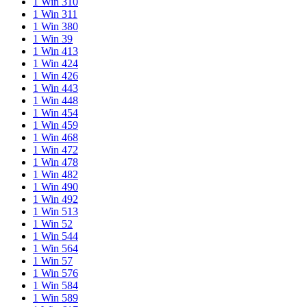
1 Win 310
1 Win 311
1 Win 380
1 Win 39
1 Win 413
1 Win 424
1 Win 426
1 Win 443
1 Win 448
1 Win 454
1 Win 459
1 Win 468
1 Win 472
1 Win 478
1 Win 482
1 Win 490
1 Win 492
1 Win 513
1 Win 52
1 Win 544
1 Win 564
1 Win 57
1 Win 576
1 Win 584
1 Win 589