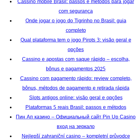
Cassino mobile Brasil: passos e métodos para jogar
com segurança
Onde jogar o jogo do Tigrinho no Brasil: guia
completo
Qual plataforma tem o jogo Pirots 3: visão geral e
opções
Cassino e apostas com saque rápido – escolha,
bônus e pagamentos 2025
Cassino com pagamento rápido: review completo,
bônus, métodos de pagamento e retirada rápida
Slots antigos online: visão geral e opções
Plataformas 5 reais Brasil: passos e métodos
Пин Ап казино – Официальный сайт Pin Up Casino
вход на зеркало
Nejlepší zahraniční casino – kompletní průvodce