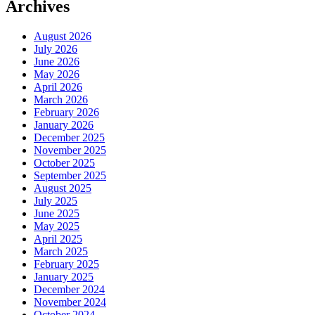
Archives
August 2026
July 2026
June 2026
May 2026
April 2026
March 2026
February 2026
January 2026
December 2025
November 2025
October 2025
September 2025
August 2025
July 2025
June 2025
May 2025
April 2025
March 2025
February 2025
January 2025
December 2024
November 2024
October 2024