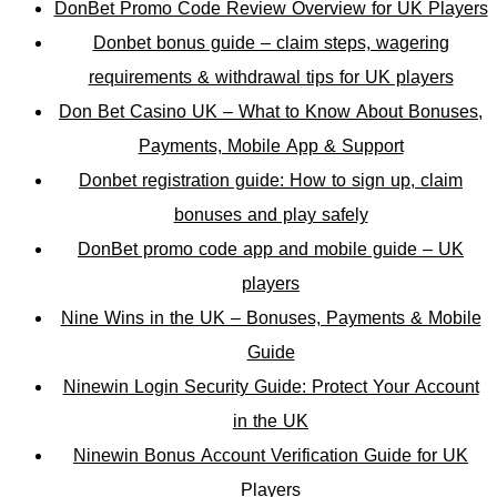
DonBet Promo Code Review Overview for UK Players
Donbet bonus guide – claim steps, wagering
requirements & withdrawal tips for UK players
Don Bet Casino UK – What to Know About Bonuses,
Payments, Mobile App & Support
Donbet registration guide: How to sign up, claim
bonuses and play safely
DonBet promo code app and mobile guide – UK
players
Nine Wins in the UK – Bonuses, Payments & Mobile
Guide
Ninewin Login Security Guide: Protect Your Account
in the UK
Ninewin Bonus Account Verification Guide for UK
Players