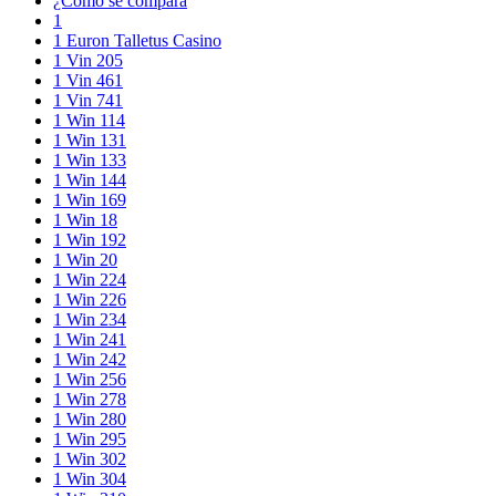
¿Cómo se compara
1
1 Euron Talletus Casino
1 Vin 205
1 Vin 461
1 Vin 741
1 Win 114
1 Win 131
1 Win 133
1 Win 144
1 Win 169
1 Win 18
1 Win 192
1 Win 20
1 Win 224
1 Win 226
1 Win 234
1 Win 241
1 Win 242
1 Win 256
1 Win 278
1 Win 280
1 Win 295
1 Win 302
1 Win 304