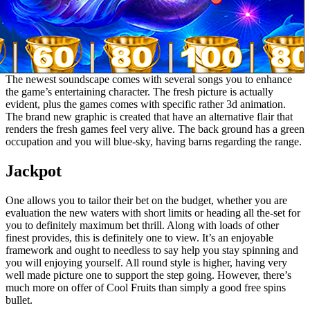
The newest soundscape comes with several songs you to enhance
the game’s entertaining character. The fresh picture is actually
evident, plus the games comes with specific rather 3d animation.
The brand new graphic is created that have an alternative flair that
renders the fresh games feel very alive. The back ground has a green
occupation and you will blue-sky, having barns regarding the range.
Jackpot
One allows you to tailor their bet on the budget, whether you are
evaluation the new waters with short limits or heading all the-set for
you to definitely maximum bet thrill. Along with loads of other
finest provides, this is definitely one to view. It’s an enjoyable
framework and ought to needless to say help you stay spinning and
you will enjoying yourself. All round style is higher, having very
well made picture one to support the step going. However, there’s
much more on offer of Cool Fruits than simply a good free spins
bullet.