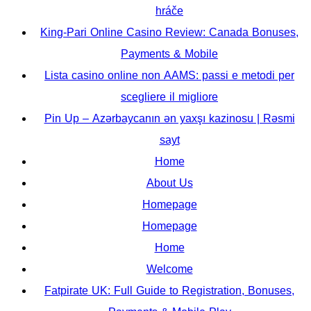
hráče
King-Pari Online Casino Review: Canada Bonuses,
Payments & Mobile
Lista casino online non AAMS: passi e metodi per
scegliere il migliore
Pin Up – Azərbaycanın ən yaxşı kazinosu | Rəsmi
sayt
Home
About Us
Homepage
Homepage
Home
Welcome
Fatpirate UK: Full Guide to Registration, Bonuses,