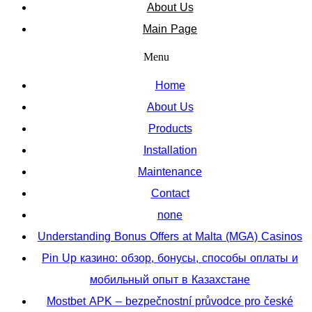
About Us
Main Page
Menu
Home
About Us
Products
Installation
Maintenance
Contact
none
Understanding Bonus Offers at Malta (MGA) Casinos
Pin Up казино: обзор, бонусы, способы оплаты и
мобильный опыт в Казахстане
Mostbet APK – bezpečnostní průvodce pro české