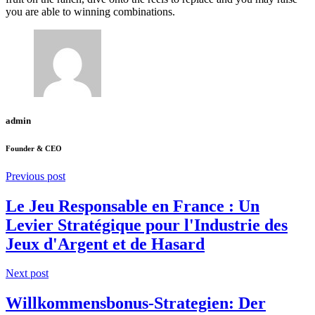
you are able to winning combinations.
admin
Founder & CEO
Previous post
Le Jeu Responsable en France : Un
Levier Stratégique pour l'Industrie des
Jeux d'Argent et de Hasard
Next post
Willkommensbonus-Strategien: Der