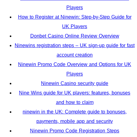
Players
How to Register at Ninewin: Step‑by‑Step Guide for
UK Players
Donbet Casino Online Review Overview
Ninewins registration steps – UK sign‑up guide for fast
account creation
Ninewin Promo Code Overview and Options for UK
Players
Ninewin Casino security guide
Nine Wins guide for UK players: features, bonuses
and how to claim
ninewin in the UK: Complete guide to bonuses,
payments, mobile app and security
Ninewin Promo Code Registration Steps