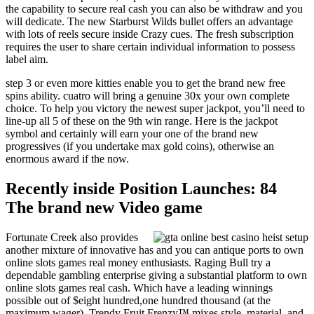
the capability to secure real cash you can also be withdraw and you
will dedicate. The new Starburst Wilds bullet offers an advantage
with lots of reels secure inside Crazy cues. The fresh subscription
requires the user to share certain individual information to possess
label aim.
step 3 or even more kitties enable you to get the brand new free
spins ability. cuatro will bring a genuine 30x your own complete
choice. To help you victory the newest super jackpot, you’ll need to
line-up all 5 of these on the 9th win range. Here is the jackpot
symbol and certainly will earn your one of the brand new
progressives (if you undertake max gold coins), otherwise an
enormous award if the now.
Recently inside Position Launches: 84
The brand new Video game
Fortunate Creek also provides
another mixture of innovative has and you can antique ports to own
online slots games real money enthusiasts. Raging Bull try a
dependable gambling enterprise giving a substantial platform to own
online slots games real cash. Which have a leading winnings
possible out of $eight hundred,one hundred thousand (at the
maximum wager), Trendy Fruit Frenzy™ mixes style, material, and