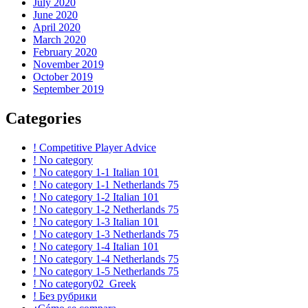
July 2020
June 2020
April 2020
March 2020
February 2020
November 2019
October 2019
September 2019
Categories
! Competitive Player Advice
! No category
! No category 1-1 Italian 101
! No category 1-1 Netherlands 75
! No category 1-2 Italian 101
! No category 1-2 Netherlands 75
! No category 1-3 Italian 101
! No category 1-3 Netherlands 75
! No category 1-4 Italian 101
! No category 1-4 Netherlands 75
! No category 1-5 Netherlands 75
! No category02_Greek
! Без рубрики