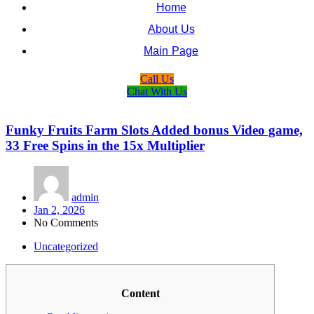
Home
About Us
Main Page
Call Us
Chat With Us
Funky Fruits Farm Slots Added bonus Video game,
33 Free Spins in the 15x Multiplier
admin
Jan 2, 2026
No Comments
Uncategorized
Content