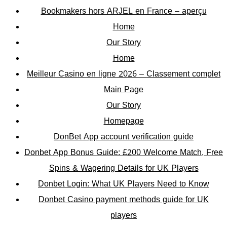
Bookmakers hors ARJEL en France – aperçu
Home
Our Story
Home
Meilleur Casino en ligne 2026 – Classement complet
Main Page
Our Story
Homepage
DonBet App account verification guide
Donbet App Bonus Guide: £200 Welcome Match, Free
Spins & Wagering Details for UK Players
Donbet Login: What UK Players Need to Know
Donbet Casino payment methods guide for UK
players