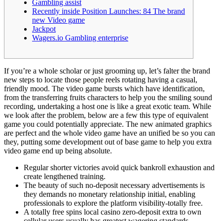
Gambling assist
Recently inside Position Launches: 84 The brand
new Video game
Jackpot
Wagers.io Gambling enterprise
If you’re a whole scholar or just grooming up, let’s falter the brand
new steps to locate those people reels rotating having a casual,
friendly mood. The video game bursts which have identification,
from the transferring fruits characters to help you the smiling sound
recording, undertaking a host one is like a great exotic team. While
we look after the problem, below are a few this type of equivalent
game you could potentially appreciate.
The new animated graphics
are perfect and the whole video game have an unified be so you can
they, putting some development out of base game to help you extra
video game end up being absolute.
Regular shorter victories avoid quick bankroll exhaustion and
create lengthened training.
The beauty of such no-deposit necessary advertisements is
they demands no monetary relationship initial, enabling
professionals to explore the platform visibility-totally free.
A totally free spins local casino zero-deposit extra to own
cellular users usually has greatest wagering standards