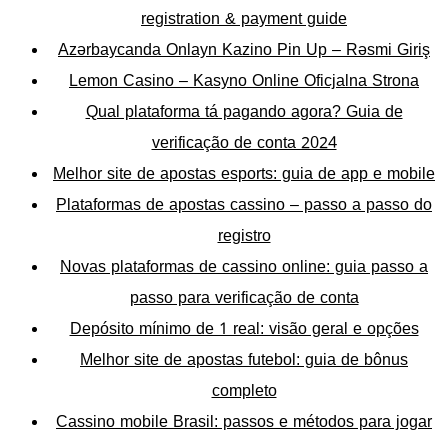
registration & payment guide
Azərbaycanda Onlayn Kazino Pin Up – Rəsmi Giriş
Lemon Casino – Kasyno Online Oficjalna Strona
Qual plataforma tá pagando agora? Guia de
verificação de conta 2024
Melhor site de apostas esports: guia de app e mobile
Plataformas de apostas cassino – passo a passo do
registro
Novas plataformas de cassino online: guia passo a
passo para verificação de conta
Depósito mínimo de 1 real: visão geral e opções
Melhor site de apostas futebol: guia de bônus
completo
Cassino mobile Brasil: passos e métodos para jogar