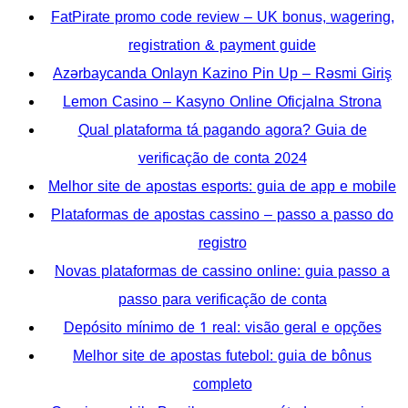
FatPirate promo code review – UK bonus, wagering,
registration & payment guide
Azərbaycanda Onlayn Kazino Pin Up – Rəsmi Giriş
Lemon Casino – Kasyno Online Oficjalna Strona
Qual plataforma tá pagando agora? Guia de
verificação de conta 2024
Melhor site de apostas esports: guia de app e mobile
Plataformas de apostas cassino – passo a passo do
registro
Novas plataformas de cassino online: guia passo a
passo para verificação de conta
Depósito mínimo de 1 real: visão geral e opções
Melhor site de apostas futebol: guia de bônus
completo