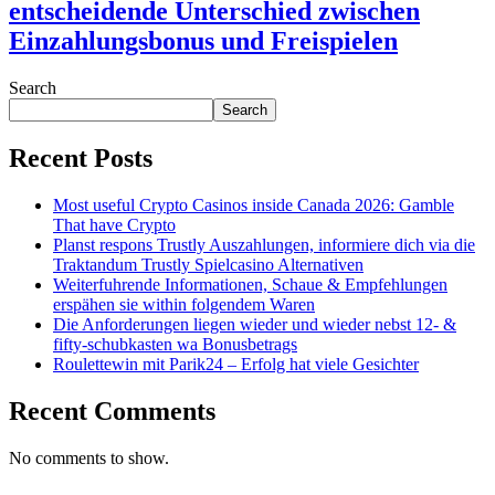
entscheidende Unterschied zwischen
Einzahlungsbonus und Freispielen
Search
Search
Recent Posts
Most useful Crypto Casinos inside Canada 2026: Gamble
That have Crypto
Planst respons Trustly Auszahlungen, informiere dich via die
Traktandum Trustly Spielcasino Alternativen
Weiterfuhrende Informationen, Schaue & Empfehlungen
erspähen sie within folgendem Waren
Die Anforderungen liegen wieder und wieder nebst 12- &
fifty-schubkasten wa Bonusbetrags
Roulettewin mit Parik24 – Erfolg hat viele Gesichter
Recent Comments
No comments to show.