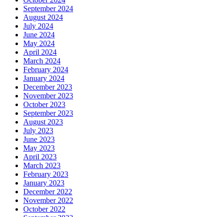
September 2024
August 2024
July 2024
June 2024
May 2024
April 2024
March 2024
February 2024
January 2024
December 2023
November 2023
October 2023
September 2023
August 2023
July 2023
June 2023
May 2023
April 2023
March 2023
February 2023
January 2023
December 2022
November 2022
October 2022