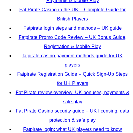
Payments & Mobile Play
Fat Pirate Casino in the UK – Complete Guide for
British Players
Fatpirate login steps and methods – UK guide
Fatpirate Promo Code Review – UK Bonus Guide,
Registration & Mobile Play
fatpirate casino payment methods guide for UK
players
Fatpirate Registration Guide – Quick Sign‑Up Steps
for UK Players
Fat Pirate review overview: UK bonuses, payments &
safe play
Fat Pirate Casino security guide – UK licensing, data
protection & safe play
Fatpirate login: what UK players need to know