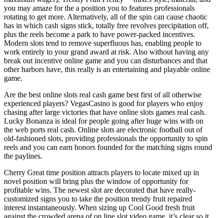
you may amaze for the a position you to features professionals
rotating to get more. Alternatively, all of the spin can cause chaotic
has in which cash signs stick, totally free revolves precipitation off,
plus the reels become a park to have power-packed incentives.
Modern slots tend to remove superfluous has, enabling people to
work entirely to your grand award at risk. Also without having any
break out incentive online game and you can disturbances and that
other harbors have, this really is an entertaining and playable online
game.
Are the best online slots real cash game best first of all otherwise
experienced players? VegasCasino is good for players who enjoy
chasing after large victories that have online slots games real cash.
Lucky Bonanza is ideal for people going after huge wins with on
the web ports real cash. Online slots are electronic football out of
old-fashioned slots, providing professionals the opportunity to spin
reels and you can earn honors founded for the matching signs round
the paylines.
Cherry Great time position attracts players to locate mixed up in
novel position will bring plus the window of opportunity for
profitable wins. The newest slot are decorated that have really-
customized signs you to take the position trendy fruit repaired
interest instantaneously. When sizing up Cool Good fresh fruit
against the crowded arena of on line slot video game, it’s clear so it