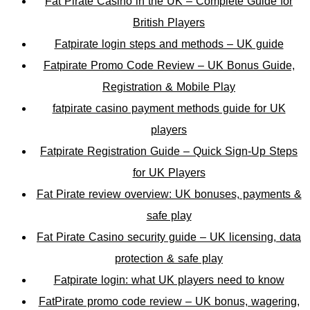
Fat Pirate Casino in the UK – Complete Guide for
British Players
Fatpirate login steps and methods – UK guide
Fatpirate Promo Code Review – UK Bonus Guide,
Registration & Mobile Play
fatpirate casino payment methods guide for UK
players
Fatpirate Registration Guide – Quick Sign‑Up Steps
for UK Players
Fat Pirate review overview: UK bonuses, payments &
safe play
Fat Pirate Casino security guide – UK licensing, data
protection & safe play
Fatpirate login: what UK players need to know
FatPirate promo code review – UK bonus, wagering,