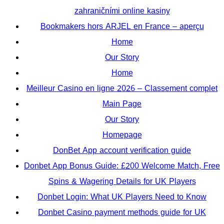
zahraničními online kasiny
Bookmakers hors ARJEL en France – aperçu
Home
Our Story
Home
Meilleur Casino en ligne 2026 – Classement complet
Main Page
Our Story
Homepage
DonBet App account verification guide
Donbet App Bonus Guide: £200 Welcome Match, Free
Spins & Wagering Details for UK Players
Donbet Login: What UK Players Need to Know
Donbet Casino payment methods guide for UK