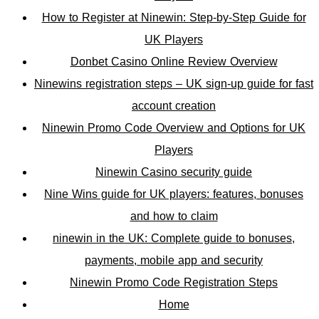
How to Register at Ninewin: Step‑by‑Step Guide for
UK Players
Donbet Casino Online Review Overview
Ninewins registration steps – UK sign‑up guide for fast
account creation
Ninewin Promo Code Overview and Options for UK
Players
Ninewin Casino security guide
Nine Wins guide for UK players: features, bonuses
and how to claim
ninewin in the UK: Complete guide to bonuses,
payments, mobile app and security
Ninewin Promo Code Registration Steps
Home