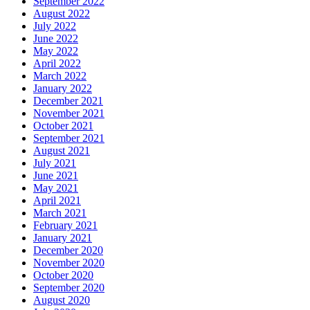
September 2022
August 2022
July 2022
June 2022
May 2022
April 2022
March 2022
January 2022
December 2021
November 2021
October 2021
September 2021
August 2021
July 2021
June 2021
May 2021
April 2021
March 2021
February 2021
January 2021
December 2020
November 2020
October 2020
September 2020
August 2020