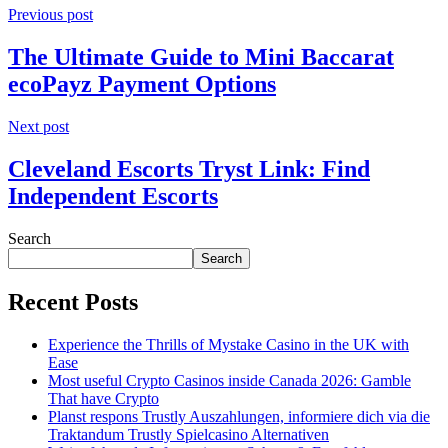
Previous post
The Ultimate Guide to Mini Baccarat
ecoPayz Payment Options
Next post
Cleveland Escorts Tryst Link: Find
Independent Escorts
Search
Search
Recent Posts
Experience the Thrills of Mystake Casino in the UK with
Ease
Most useful Crypto Casinos inside Canada 2026: Gamble
That have Crypto
Planst respons Trustly Auszahlungen, informiere dich via die
Traktandum Trustly Spielcasino Alternativen