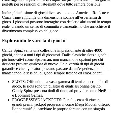
perfetti per le sessioni di late-night dove tutto sembra possibile.
Inoltre, l’inclusione di giochi live casino come American Roulette e
Crazy Time aggiunge una dimensione sociale all’esperienza di
gioco. I giocatori possono interagire con dealer e altri utenti in tempo
reale, creando un senso di comunità e cameratismo che arricchisce il
divertimento complessivo del gioco.
Esplorando le varietà di giochi
Candy Spinz vanta una collezione impressionante di oltre 4000
giochi, adatta a tutti i tipi di giocatori. Dalle classiche slots a giochi
più innovativi come Spaceman, non mancano le opzioni per chi
desidera provare qualcosa di nuovo. La diversità di tipi di giochi
garantisce che i giocatori possano passare da un’esperienza all’altra,
mantenendo le sessioni di gioco sempre fresche ed emozionanti.
SLOTS: Offrendo una vasta gamma di temi e meccaniche di
gioco, le slots sono un pilastro di qualsiasi online casino.
Candy Spinz presenta titoli di rinomati provider come NetEnt
e Booming Games.
PROGRESSIVE JACKPOTS: Per chi cerca di vincere
grandi premi, jackpot progressivi come Mega Moolah offrono
l’opportunità di cambiare le proprie fortune con un singolo