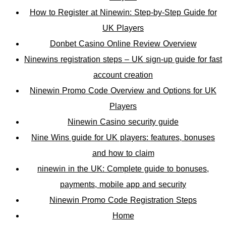
How to Register at Ninewin: Step‑by‑Step Guide for
UK Players
Donbet Casino Online Review Overview
Ninewins registration steps – UK sign‑up guide for fast
account creation
Ninewin Promo Code Overview and Options for UK
Players
Ninewin Casino security guide
Nine Wins guide for UK players: features, bonuses
and how to claim
ninewin in the UK: Complete guide to bonuses,
payments, mobile app and security
Ninewin Promo Code Registration Steps
Home