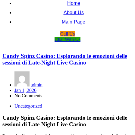
Home
About Us
Main Page
Call Us
Chat With Us
Candy Spinz Casino: Esplorando le emozioni delle
sessioni di Late-Night Live Casino
admin
Jan 1, 2026
No Comments
Uncategorized
Candy Spinz Casino: Esplorando le emozioni delle
sessioni di Late-Night Live Casino