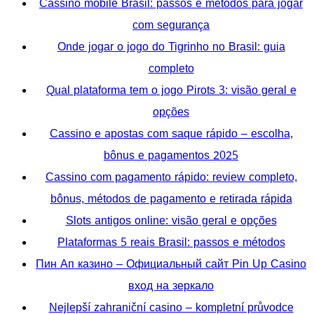
Cassino mobile Brasil: passos e métodos para jogar
com segurança
Onde jogar o jogo do Tigrinho no Brasil: guia
completo
Qual plataforma tem o jogo Pirots 3: visão geral e
opções
Cassino e apostas com saque rápido – escolha,
bônus e pagamentos 2025
Cassino com pagamento rápido: review completo,
bônus, métodos de pagamento e retirada rápida
Slots antigos online: visão geral e opções
Plataformas 5 reais Brasil: passos e métodos
Пин Ап казино – Официальный сайт Pin Up Casino
вход на зеркало
Nejlepší zahraniční casino – kompletní průvodce