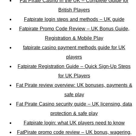
Fat Pirate Casino in the UK – Complete Guide for
British Players
Fatpirate login steps and methods – UK guide
Fatpirate Promo Code Review – UK Bonus Guide,
Registration & Mobile Play
fatpirate casino payment methods guide for UK
players
Fatpirate Registration Guide – Quick Sign‑Up Steps
for UK Players
Fat Pirate review overview: UK bonuses, payments &
safe play
Fat Pirate Casino security guide – UK licensing, data
protection & safe play
Fatpirate login: what UK players need to know
FatPirate promo code review – UK bonus, wagering,