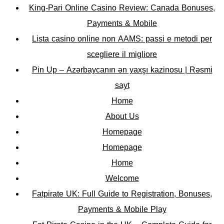
King-Pari Online Casino Review: Canada Bonuses,
Payments & Mobile
Lista casino online non AAMS: passi e metodi per
scegliere il migliore
Pin Up – Azərbaycanın ən yaxşı kazinosu | Rəsmi
sayt
Home
About Us
Homepage
Homepage
Home
Welcome
Fatpirate UK: Full Guide to Registration, Bonuses,
Payments & Mobile Play