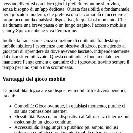
possano divertirsi con i loro giochi preferiti ovunque si trovino,
senza bisogno di un’app dedicata. Questa flessibilità è fondamentale
per i giocatori moderni, che preferiscono la comodità di accedere ai
propri account da qualsiasi dispositivo, in qualsiasi momento. Che
sia durante una breve pausa o un lungo tragitto, l’accesso mobile a
Candy Spinz mantiene viva l’emozione.
Inoltre, la transizione senza soluzione di continuità tra desktop e
mobile migliora l’esperienza complessiva di gioco, permettendo ai
giocatori di riprendere da dove avevano lasciato, indipendentemente
dal dispositivo utilizzato. Questa continuità è fondamentale per
mantenere l’engagement e garantire che i giocatori trovino sempre il
tempo per uno spin o una scommessa.
Vantaggi del gioco mobile
La possibilità di giocare su dispositivi mobili offre diversi benefici,
tra cui:
Comodità: Gioca ovunque, in qualsiasi momento, purché ci
sia una connessione internet.
Flessibilità: Passa da un dispositivo all’altro senza interruzioni,
assicurando un gioco continuo.
Accessibilità: Raggiungi un pubblico più ampio, inclusi
coloro che preferiscono il gaming mobile o hanno accesso