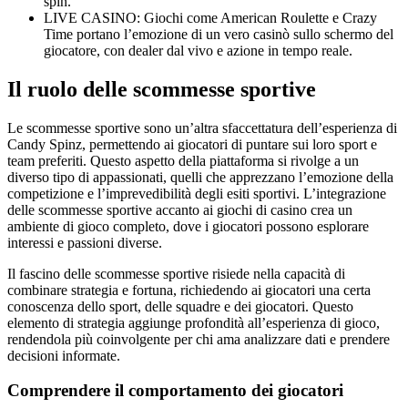
spin.
LIVE CASINO: Giochi come American Roulette e Crazy
Time portano l’emozione di un vero casinò sullo schermo del
giocatore, con dealer dal vivo e azione in tempo reale.
Il ruolo delle scommesse sportive
Le scommesse sportive sono un’altra sfaccettatura dell’esperienza di
Candy Spinz, permettendo ai giocatori di puntare sui loro sport e
team preferiti. Questo aspetto della piattaforma si rivolge a un
diverso tipo di appassionati, quelli che apprezzano l’emozione della
competizione e l’imprevedibilità degli esiti sportivi. L’integrazione
delle scommesse sportive accanto ai giochi di casino crea un
ambiente di gioco completo, dove i giocatori possono esplorare
interessi e passioni diverse.
Il fascino delle scommesse sportive risiede nella capacità di
combinare strategia e fortuna, richiedendo ai giocatori una certa
conoscenza dello sport, delle squadre e dei giocatori. Questo
elemento di strategia aggiunge profondità all’esperienza di gioco,
rendendola più coinvolgente per chi ama analizzare dati e prendere
decisioni informate.
Comprendere il comportamento dei giocatori