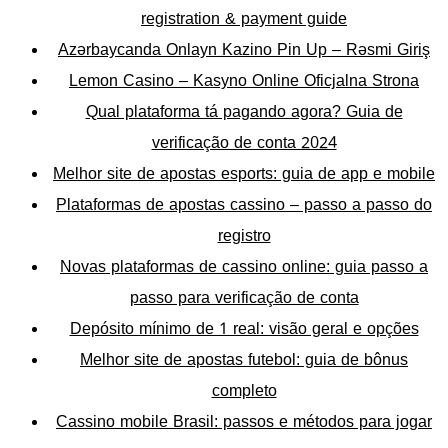
registration & payment guide
Azərbaycanda Onlayn Kazino Pin Up – Rəsmi Giriş
Lemon Casino – Kasyno Online Oficjalna Strona
Qual plataforma tá pagando agora? Guia de
verificação de conta 2024
Melhor site de apostas esports: guia de app e mobile
Plataformas de apostas cassino – passo a passo do
registro
Novas plataformas de cassino online: guia passo a
passo para verificação de conta
Depósito mínimo de 1 real: visão geral e opções
Melhor site de apostas futebol: guia de bônus
completo
Cassino mobile Brasil: passos e métodos para jogar