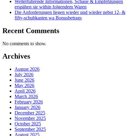
Weiterfuhrende Informationen, Schaue & Empfehlungen
erspähen sie within folgendem Waren
Die Anforderungen liegen wieder und wieder nebst 12- &
fifty-schubkasten wa Bonusbetrags
Recent Comments
No comments to show.
Archives
August 2026
July 2026
June 2026
May 2026
April 2026
March 2026
February 2026
January 2026
December 2025
November 2025
October 2025
September 2025
August 2025