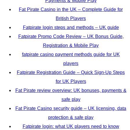
Payments & Mobile Play
Fat Pirate Casino in the UK – Complete Guide for
British Players
Fatpirate login steps and methods – UK guide
Fatpirate Promo Code Review – UK Bonus Guide,
Registration & Mobile Play
fatpirate casino payment methods guide for UK
players
Fatpirate Registration Guide – Quick Sign‑Up Steps
for UK Players
Fat Pirate review overview: UK bonuses, payments &
safe play
Fat Pirate Casino security guide – UK licensing, data
protection & safe play
Fatpirate login: what UK players need to know