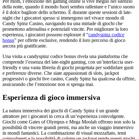
Per molti, l’emozione del gaming online si vive meglio nel silenzio
della notte, quando il mondo fuori sembra rallentare e l’unico suono
è il dolce bagliore dello schermo. È durante queste sessioni di late-
night che i giocatori spesso si immergono nel vivace mondo di
Candy Spinz Casino, navigando tra una miriade di giochi che
promettono adrenalina e potenziali vincite. Per migliorare la loro
esperienza, i giocatori possono esplorare il “
candyspinz codice
bonus
” per offerte esclusive, rendendo il loro percorso di gioco
ancora più gratificante.
Una visita a candyspinz codice bonus rivela una piattaforma che
comprende l’essenza del late-night gaming, con un’interfaccia user-
friendly e una vasta libreria di giochi progettata per soddisfare gusti
e preferenze diverse. Che siate appassionati di slots, jackpot
progressivi o giochi live casino, Candy Spinz ha qualcosa da offrire,
assicurando che l’emozione non si spenga mai.
Esperienza di gioco immersiva
La natura immersiva dei giochi di Candy Spinz è un grande
attrattore per i giocatori in cerca di un’esperienza coinvolgente.
Giochi come Gates of Olympus e Mega Moolah offrono non solo la
possibilità di vincere grandi premi, ma anche un viaggio immersivo
in mondi fantastici. La combinazione di visual mozzafiato, temi
coinvolgenti e la possibilità di colpire un jackpot rende questi giochi