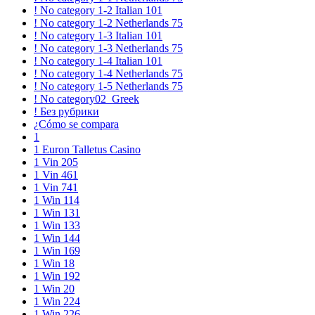
! No category 1-2 Italian 101
! No category 1-2 Netherlands 75
! No category 1-3 Italian 101
! No category 1-3 Netherlands 75
! No category 1-4 Italian 101
! No category 1-4 Netherlands 75
! No category 1-5 Netherlands 75
! No category02_Greek
! Без рубрики
¿Cómo se compara
1
1 Euron Talletus Casino
1 Vin 205
1 Vin 461
1 Vin 741
1 Win 114
1 Win 131
1 Win 133
1 Win 144
1 Win 169
1 Win 18
1 Win 192
1 Win 20
1 Win 224
1 Win 226