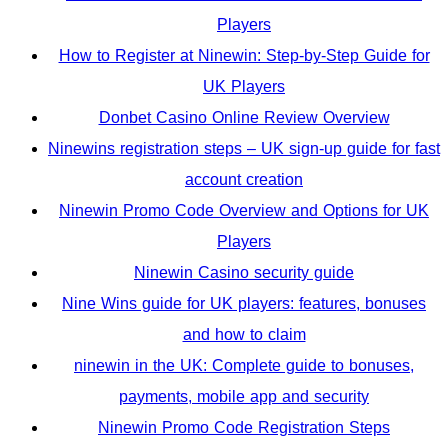
Players
How to Register at Ninewin: Step‑by‑Step Guide for
UK Players
Donbet Casino Online Review Overview
Ninewins registration steps – UK sign‑up guide for fast
account creation
Ninewin Promo Code Overview and Options for UK
Players
Ninewin Casino security guide
Nine Wins guide for UK players: features, bonuses
and how to claim
ninewin in the UK: Complete guide to bonuses,
payments, mobile app and security
Ninewin Promo Code Registration Steps