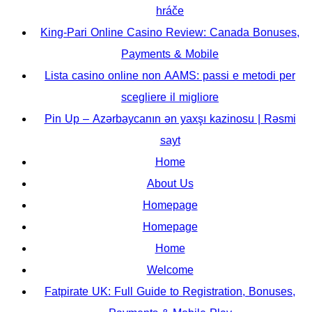
hráče
King-Pari Online Casino Review: Canada Bonuses,
Payments & Mobile
Lista casino online non AAMS: passi e metodi per
scegliere il migliore
Pin Up – Azərbaycanın ən yaxşı kazinosu | Rəsmi
sayt
Home
About Us
Homepage
Homepage
Home
Welcome
Fatpirate UK: Full Guide to Registration, Bonuses,