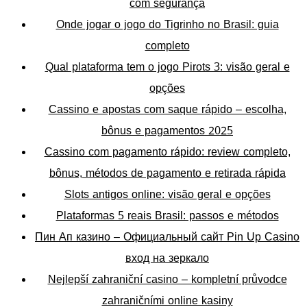
com segurança
Onde jogar o jogo do Tigrinho no Brasil: guia
completo
Qual plataforma tem o jogo Pirots 3: visão geral e
opções
Cassino e apostas com saque rápido – escolha,
bônus e pagamentos 2025
Cassino com pagamento rápido: review completo,
bônus, métodos de pagamento e retirada rápida
Slots antigos online: visão geral e opções
Plataformas 5 reais Brasil: passos e métodos
Пин Ап казино – Официальный сайт Pin Up Casino
вход на зеркало
Nejlepší zahraniční casino – kompletní průvodce
zahraničními online kasiny