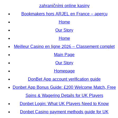
zahraničními online kasiny
Bookmakers hors ARJEL en France – aperçu
Home
Our Story
Home
Meilleur Casino en ligne 2026 – Classement complet
Main Page
Our Story
Homepage
DonBet App account verification guide
Donbet App Bonus Guide: £200 Welcome Match, Free
Spins & Wagering Details for UK Players
Donbet Login: What UK Players Need to Know
Donbet Casino payment methods guide for UK