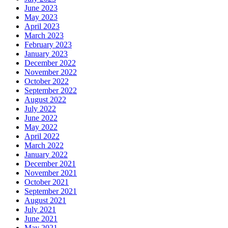
June 2023
May 2023
April 2023
March 2023
February 2023
January 2023
December 2022
November 2022
October 2022
September 2022
August 2022
July 2022
June 2022
May 2022
April 2022
March 2022
January 2022
December 2021
November 2021
October 2021
September 2021
August 2021
July 2021
June 2021
May 2021