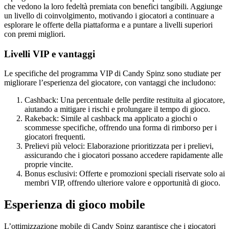
che vedono la loro fedeltà premiata con benefici tangibili. Aggiunge
un livello di coinvolgimento, motivando i giocatori a continuare a
esplorare le offerte della piattaforma e a puntare a livelli superiori
con premi migliori.
Livelli VIP e vantaggi
Le specifiche del programma VIP di Candy Spinz sono studiate per
migliorare l’esperienza del giocatore, con vantaggi che includono:
Cashback: Una percentuale delle perdite restituita al giocatore,
aiutando a mitigare i rischi e prolungare il tempo di gioco.
Rakeback: Simile al cashback ma applicato a giochi o
scommesse specifiche, offrendo una forma di rimborso per i
giocatori frequenti.
Prelievi più veloci: Elaborazione prioritizzata per i prelievi,
assicurando che i giocatori possano accedere rapidamente alle
proprie vincite.
Bonus esclusivi: Offerte e promozioni speciali riservate solo ai
membri VIP, offrendo ulteriore valore e opportunità di gioco.
Esperienza di gioco mobile
L’ottimizzazione mobile di Candy Spinz garantisce che i giocatori