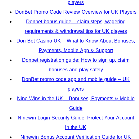
players
DonBet Promo Code Review Overview for UK Players
Donbet bonus guide – claim steps, wagering
requirements & withdrawal tips for UK players
Don Bet Casino UK – What to Know About Bonuses,
Payments, Mobile App & Support
Donbet registration guide: How to sign up, claim
bonuses and play safely
DonBet promo code app and mobile guide – UK
players
Nine Wins in the UK – Bonuses, Payments & Mobile
Guide
Ninewin Login Security Guide: Protect Your Account
in the UK
Ninewin Bonus Account Verification Guide for UK