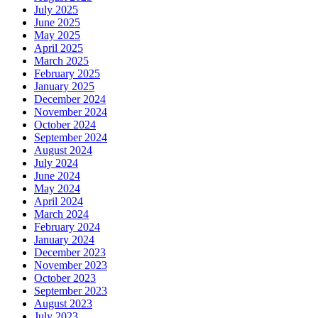
July 2025
June 2025
May 2025
April 2025
March 2025
February 2025
January 2025
December 2024
November 2024
October 2024
September 2024
August 2024
July 2024
June 2024
May 2024
April 2024
March 2024
February 2024
January 2024
December 2023
November 2023
October 2023
September 2023
August 2023
July 2023