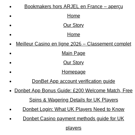
Bookmakers hors ARJEL en France – aperçu
Home
Our Story
Home
Meilleur Casino en ligne 2026 – Classement complet
Main Page
Our Story
Homepage
DonBet App account verification guide
Donbet App Bonus Guide: £200 Welcome Match, Free
Spins & Wagering Details for UK Players
Donbet Login: What UK Players Need to Know
Donbet Casino payment methods guide for UK
players