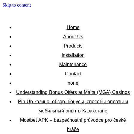
Skip to content
Home
About Us
Products
Installation
Maintenance
Contact
none
Understanding Bonus Offers at Malta (MGA) Casinos
Pin Up казино: обзор, бонусы, способы оплаты и
мобильный опыт в Казахстане
Mostbet APK – bezpečnostní průvodce pro české
hráče