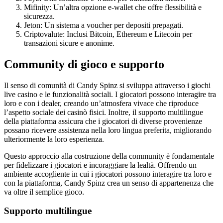
Mifinity: Un’altra opzione e-wallet che offre flessibilità e
sicurezza.
Jeton: Un sistema a voucher per depositi prepagati.
Criptovalute: Inclusi Bitcoin, Ethereum e Litecoin per
transazioni sicure e anonime.
Community di gioco e supporto
Il senso di comunità di Candy Spinz si sviluppa attraverso i giochi
live casino e le funzionalità sociali. I giocatori possono interagire tra
loro e con i dealer, creando un’atmosfera vivace che riproduce
l’aspetto sociale dei casinò fisici. Inoltre, il supporto multilingue
della piattaforma assicura che i giocatori di diverse provenienze
possano ricevere assistenza nella loro lingua preferita, migliorando
ulteriormente la loro esperienza.
Questo approccio alla costruzione della community è fondamentale
per fidelizzare i giocatori e incoraggiare la lealtà. Offrendo un
ambiente accogliente in cui i giocatori possono interagire tra loro e
con la piattaforma, Candy Spinz crea un senso di appartenenza che
va oltre il semplice gioco.
Supporto multilingue