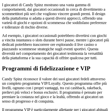
I giocatori di Candy Spinz mostrano una vasta gamma di
comportamenti, dai giocatori occasionali in cerca di divertimento a
scommettitori più seri che vogliono vincere grandi premi. Il design
della piattaforma si adatta a questi diversi approcci, offrendo una
varietà di giochi e opzioni di scommessa che soddisfano preferenze
e tolleranze di rischio diverse.
Ad esempio, i giocatori occasionali potrebbero divertirsi con giochi
a vincita istantanea o slots durante brevi pause, mentre i giocatori più
dedicati potrebbero trascorrere ore esplorando il live casino o
piazzando scommesse strategiche sugli eventi sportivi. Questa
diversità nel comportamento dei giocatori testimonia la versatilità
della piattaforma e la sua capacità di offrire qualcosa per tutti.
Programmi di fidelizzazione e VIP
Candy Spinz riconosce il valore dei suoi giocatori fedeli attraverso
un completo programma VIP/Loyalty. Questo programma offre più
livelli, ognuno con i propri vantaggi, tra cui cashback, rakeback,
prelievi più veloci e bonus esclusivi. Il programma è pensato per
premiare la costanza nel gioco e la lealtà, offrendo ai giocatori un
senso di progresso e di conquista.
Il programma VIP è particolarmente allettante per i giocatori abituali