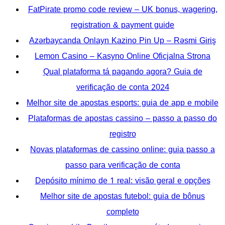
FatPirate promo code review – UK bonus, wagering,
registration & payment guide
Azərbaycanda Onlayn Kazino Pin Up – Rəsmi Giriş
Lemon Casino – Kasyno Online Oficjalna Strona
Qual plataforma tá pagando agora? Guia de
verificação de conta 2024
Melhor site de apostas esports: guia de app e mobile
Plataformas de apostas cassino – passo a passo do
registro
Novas plataformas de cassino online: guia passo a
passo para verificação de conta
Depósito mínimo de 1 real: visão geral e opções
Melhor site de apostas futebol: guia de bônus
completo