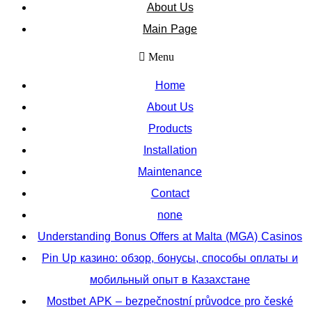
About Us
Main Page
Menu
Home
About Us
Products
Installation
Maintenance
Contact
none
Understanding Bonus Offers at Malta (MGA) Casinos
Pin Up казино: обзор, бонусы, способы оплаты и
мобильный опыт в Казахстане
Mostbet APK – bezpečnostní průvodce pro české