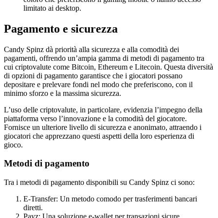
limitato ai desktop.
Pagamento e sicurezza
Candy Spinz dà priorità alla sicurezza e alla comodità dei
pagamenti, offrendo un’ampia gamma di metodi di pagamento tra
cui criptovalute come Bitcoin, Ethereum e Litecoin. Questa diversità
di opzioni di pagamento garantisce che i giocatori possano
depositare e prelevare fondi nel modo che preferiscono, con il
minimo sforzo e la massima sicurezza.
L’uso delle criptovalute, in particolare, evidenzia l’impegno della
piattaforma verso l’innovazione e la comodità del giocatore.
Fornisce un ulteriore livello di sicurezza e anonimato, attraendo i
giocatori che apprezzano questi aspetti della loro esperienza di
gioco.
Metodi di pagamento
Tra i metodi di pagamento disponibili su Candy Spinz ci sono:
E-Transfer: Un metodo comodo per trasferimenti bancari
diretti.
Payz: Una soluzione e-wallet per transazioni sicure.