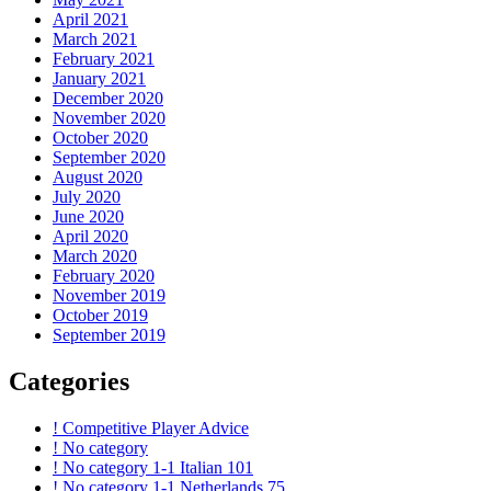
April 2021
March 2021
February 2021
January 2021
December 2020
November 2020
October 2020
September 2020
August 2020
July 2020
June 2020
April 2020
March 2020
February 2020
November 2019
October 2019
September 2019
Categories
! Competitive Player Advice
! No category
! No category 1-1 Italian 101
! No category 1-1 Netherlands 75