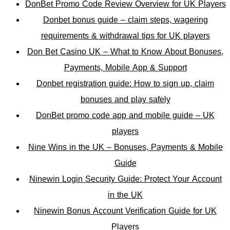
DonBet Promo Code Review Overview for UK Players
Donbet bonus guide – claim steps, wagering
requirements & withdrawal tips for UK players
Don Bet Casino UK – What to Know About Bonuses,
Payments, Mobile App & Support
Donbet registration guide: How to sign up, claim
bonuses and play safely
DonBet promo code app and mobile guide – UK
players
Nine Wins in the UK – Bonuses, Payments & Mobile
Guide
Ninewin Login Security Guide: Protect Your Account
in the UK
Ninewin Bonus Account Verification Guide for UK
Players