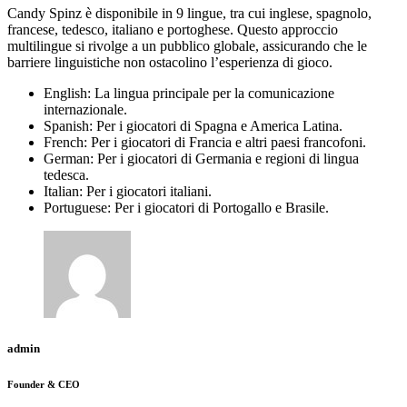
Candy Spinz è disponibile in 9 lingue, tra cui inglese, spagnolo,
francese, tedesco, italiano e portoghese. Questo approccio
multilingue si rivolge a un pubblico globale, assicurando che le
barriere linguistiche non ostacolino l’esperienza di gioco.
English: La lingua principale per la comunicazione
internazionale.
Spanish: Per i giocatori di Spagna e America Latina.
French: Per i giocatori di Francia e altri paesi francofoni.
German: Per i giocatori di Germania e regioni di lingua
tedesca.
Italian: Per i giocatori italiani.
Portuguese: Per i giocatori di Portogallo e Brasile.
admin
Founder & CEO