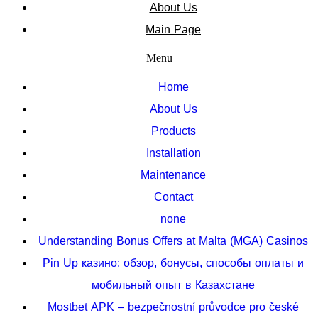
About Us
Main Page
Menu
Home
About Us
Products
Installation
Maintenance
Contact
none
Understanding Bonus Offers at Malta (MGA) Casinos
Pin Up казино: обзор, бонусы, способы оплаты и
мобильный опыт в Казахстане
Mostbet APK – bezpečnostní průvodce pro české