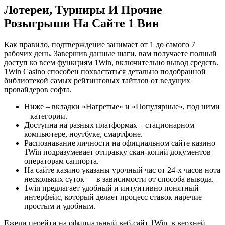
Лотереи, Турниры И Прочие
Розыгрыши На Сайте 1 Вин
Как правило, подтверждение занимает от 1 до самого 7
рабочих день. Завершив данные шаги, вам получаете полный
доступ ко всем функциям 1Win, включительно вывод средств.
1Win Casino способен похвастаться детально подобранной
библиотекой самых рейтинговых тайтлов от ведущих
провайдеров софта.
Ниже – вкладки «Нагретые» и «Популярные», под ними
– категории.
Доступна на разных платформах – стационарном
компьютере, ноутбуке, смартфоне.
Распознавание личности на официальном сайте казино
1Win подразумевает отправку скан-копий документов
операторам саппорта.
На сайте казино указаны урочный час от 24-х часов нота
нескольких суток — в зависимости от способа вывода.
1win предлагает удобный и интуитивно понятный
интерфейс, который делает процесс ставок наречие
простым и удобным.
Ежели перейти на официальный веб-сайт 1Win, в верхней