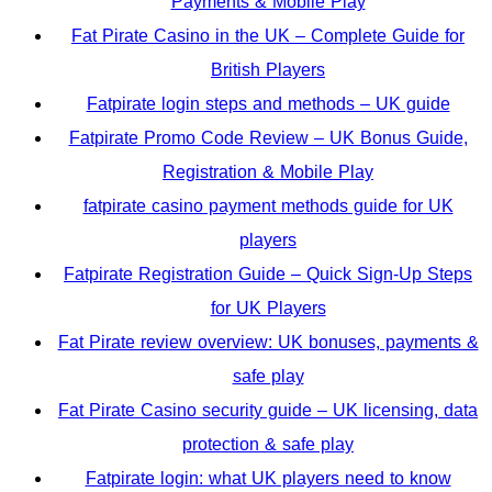
Payments & Mobile Play
Fat Pirate Casino in the UK – Complete Guide for
British Players
Fatpirate login steps and methods – UK guide
Fatpirate Promo Code Review – UK Bonus Guide,
Registration & Mobile Play
fatpirate casino payment methods guide for UK
players
Fatpirate Registration Guide – Quick Sign‑Up Steps
for UK Players
Fat Pirate review overview: UK bonuses, payments &
safe play
Fat Pirate Casino security guide – UK licensing, data
protection & safe play
Fatpirate login: what UK players need to know