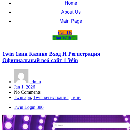
Home
About Us
Main Page
Call Us
Chat With Us
1win 1вин Казино Вход И Регистрация
Официальный веб-сайт 1 Win
admin
Jan 1, 2026
No Comments
1win app
,
1win регистрация
,
1вин
1win Login 380