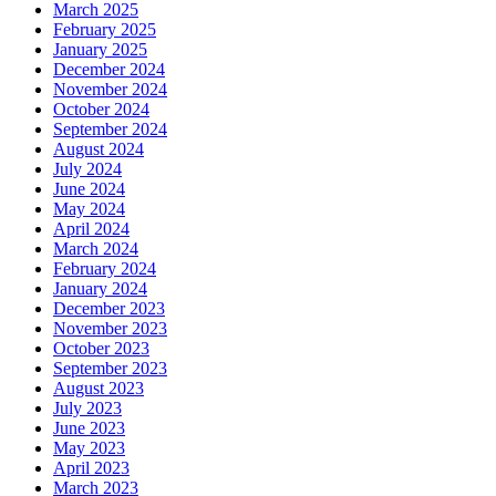
March 2025
February 2025
January 2025
December 2024
November 2024
October 2024
September 2024
August 2024
July 2024
June 2024
May 2024
April 2024
March 2024
February 2024
January 2024
December 2023
November 2023
October 2023
September 2023
August 2023
July 2023
June 2023
May 2023
April 2023
March 2023