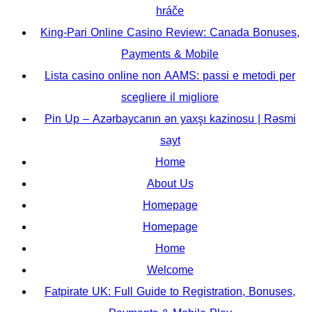
hráče
King-Pari Online Casino Review: Canada Bonuses,
Payments & Mobile
Lista casino online non AAMS: passi e metodi per
scegliere il migliore
Pin Up – Azərbaycanın ən yaxşı kazinosu | Rəsmi
sayt
Home
About Us
Homepage
Homepage
Home
Welcome
Fatpirate UK: Full Guide to Registration, Bonuses,