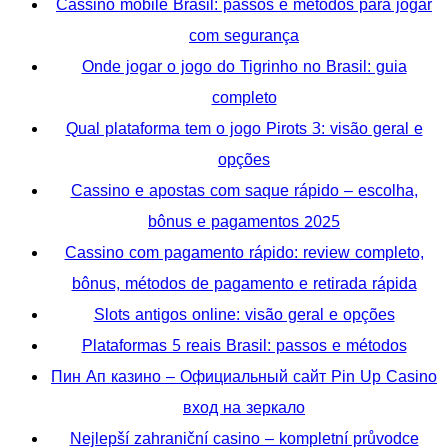
Cassino mobile Brasil: passos e métodos para jogar
com segurança
Onde jogar o jogo do Tigrinho no Brasil: guia
completo
Qual plataforma tem o jogo Pirots 3: visão geral e
opções
Cassino e apostas com saque rápido – escolha,
bônus e pagamentos 2025
Cassino com pagamento rápido: review completo,
bônus, métodos de pagamento e retirada rápida
Slots antigos online: visão geral e opções
Plataformas 5 reais Brasil: passos e métodos
Пин Ап казино – Официальный сайт Pin Up Casino
вход на зеркало
Nejlepší zahraniční casino – kompletní průvodce