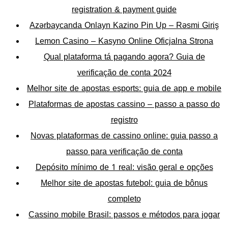
registration & payment guide
Azərbaycanda Onlayn Kazino Pin Up – Rəsmi Giriş
Lemon Casino – Kasyno Online Oficjalna Strona
Qual plataforma tá pagando agora? Guia de
verificação de conta 2024
Melhor site de apostas esports: guia de app e mobile
Plataformas de apostas cassino – passo a passo do
registro
Novas plataformas de cassino online: guia passo a
passo para verificação de conta
Depósito mínimo de 1 real: visão geral e opções
Melhor site de apostas futebol: guia de bônus
completo
Cassino mobile Brasil: passos e métodos para jogar