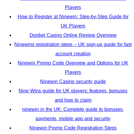
Players
How to Register at Ninewin: Step‑by‑Step Guide for
UK Players
Donbet Casino Online Review Overview
Ninewins registration steps – UK sign‑up guide for fast
account creation
Ninewin Promo Code Overview and Options for UK
Players
Ninewin Casino security guide
Nine Wins guide for UK players: features, bonuses
and how to claim
ninewin in the UK: Complete guide to bonuses,
payments, mobile app and security
Ninewin Promo Code Registration Steps