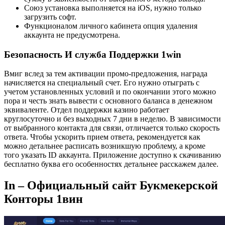
Союз установка выполняется на iOS, нужно только
загрузить софт.
Функционалом личного кабинета опция удаления
аккаунта не предусмотрена.
Безопасность И служба Поддержки 1win
Вмиг вслед за тем активации промо-предложения, награда
начисляется на специальный счет. Его нужно отыграть с
учетом установленных условий и по окончании этого можно
пора и честь знать вывести с основного баланса в денежном
эквиваленте. Отдел поддержки казино работает
круглосуточно и без выходных 7 дни в неделю. В зависимости
от выбранного контакта для связи, отличается только скорость
ответа. Чтобы ускорить прием ответа, рекомендуется как
можно детальнее расписать возникшую проблему, а кроме
того указать ID аккаунта. Приложение доступно к скачиванию
бесплатно буква его особенностях детальнее расскажем далее.
In – Официальный сайт Букмекерской
Конторы 1вин