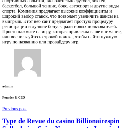
спортивных событий, включительно футбол, хоккей,
баскетбол, большой теннис, бокс, автоспорт и другие виды
спорта. Компания предлагает высокие коэффициенты и
широкий выбор ставок, что позволяет увеличить шансы на
выигрыш. Этот веб-сайт предлагает простую процедуру
регистрации и лучшие бонусы ради новых пользователей.
Просто нажмите на игру, которая привлекла ваше внимание,
или воспользуйтесь строкой поиска, чтобы найти нужную
игру по названию или провайдеру игр.
admin
Founder & CEO
Previous post
Type de Revue du casino Billionairespin