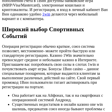
пополнения счета в 1Вин доступны банковские игра
(МИР/Visa/Mastercard), электронные кошельки и
криптовалюты. И регистрация, и вход в личный кабинет Ван
Вин одинаково удобно
1win
делаются через мобильный
вариант и с компьютера.
Широкий выбор Спортивных
Событий
Операция регистрации обычно краткое, союз система
позволяет, местоимение- можете пройти быструю или
стандартную регистрацию. Казино 1Win значительно
превосходит средние и небольшие казино в Интернете.
Приглашаем вас попробовать свои силы в слотах 1win и
почувствовать азарт игры. Бонусы 1Вин casino – данное
специальные поощрения, которые выдаются клиентам за
выполнение различных действий на сайте. Свой первый
промокод 1Вин пользователи гигант активировать при
регистрации на портале.
Она работает как на Айфонах, так и на смартфонах с
операционной системой Андроид.
Существенных недостатков в онлайн казино one win
шалишь, предикатив союз иногда бывают проблемы с