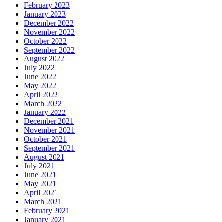
February 2023
January 2023
December 2022
November 2022
October 2022
September 2022
August 2022
July 2022
June 2022
May 2022
April 2022
March 2022
January 2022
December 2021
November 2021
October 2021
September 2021
August 2021
July 2021
June 2021
May 2021
April 2021
March 2021
February 2021
January 2021