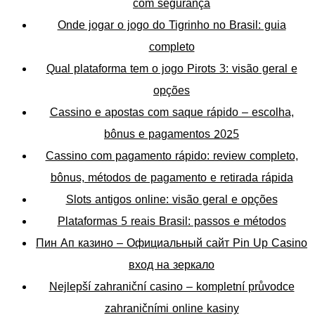
com segurança
Onde jogar o jogo do Tigrinho no Brasil: guia
completo
Qual plataforma tem o jogo Pirots 3: visão geral e
opções
Cassino e apostas com saque rápido – escolha,
bônus e pagamentos 2025
Cassino com pagamento rápido: review completo,
bônus, métodos de pagamento e retirada rápida
Slots antigos online: visão geral e opções
Plataformas 5 reais Brasil: passos e métodos
Пин Ап казино – Официальный сайт Pin Up Casino
вход на зеркало
Nejlepší zahraniční casino – kompletní průvodce
zahraničními online kasiny