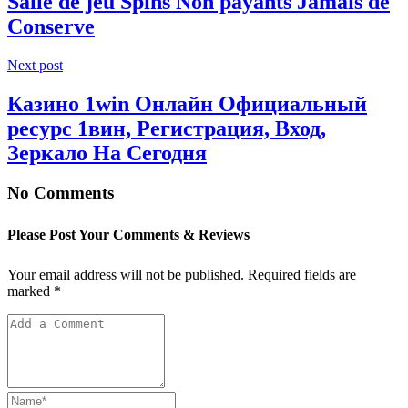
Salle de jeu Spins Non payants Jamais de
Conserve
Next post
Казино 1win Онлайн Официальный
ресурс 1вин, Регистрация, Вход,
Зеркало На Сегодня
No Comments
Please Post Your Comments & Reviews
Your email address will not be published.
Required fields are
marked
*