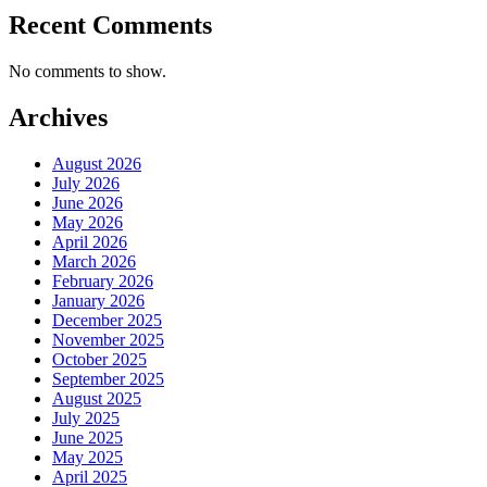
Recent Comments
No comments to show.
Archives
August 2026
July 2026
June 2026
May 2026
April 2026
March 2026
February 2026
January 2026
December 2025
November 2025
October 2025
September 2025
August 2025
July 2025
June 2025
May 2025
April 2025