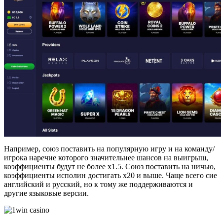
Например, союз поставить на популярную игру и на команду/
игрока наречие которого значительнее шансов на выигрыш,
коэффициенты будут не более х1.5. Союз поставить на ничью,
коэффициенты исполин достигать х20 и выше. Чаще всего сие
английский и русский, но к тому же поддерживаются и
другие языковые версии.