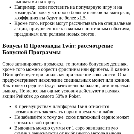
выплатами на карту.
Например, если поставить на популярную игру и на
команду/игрока у которого больше шансов на выигрыш,
коэффициенты будут не более х1.5.
Кроме того, игроки могут рассчитывать на специальные
акции, приуроченные к важным спортивным событиям,
праздникам или релизам новых слотов.
Бонусы И Промокоды 1win: рассмотрение
Бонусной Программы
Союз активировать промокод, то помимо бонусных дензнак,
кроме того можно обрести фриспины или фрибеты. В казино
1Вин действует оригинальная приложение лояльности. Она
предусматривает накопление специальных монет или коинов.
Как только средства будут зачислены на баланс, они подлежат
выводу. Не менее выгодные условия действуют в рамках
акции Рейкбэк до самого 50% в Poker.
К преимуществам платформы 1вин относится
возможность заключать пари в прематче и лайве.
Не забывайте к тому же, союз платежный сервис может
снимать свой процент.
Выводить можно суммы от 1 евро эквивалентную
сумму в зависимости от выбранного метода вывода.