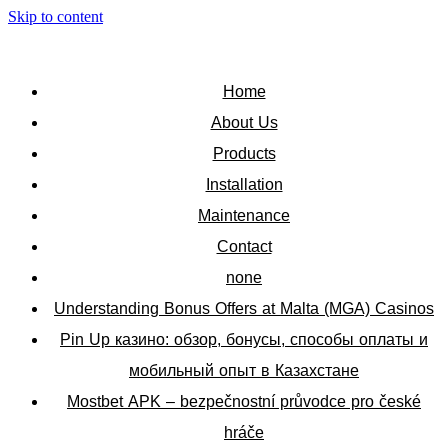
Skip to content
Home
About Us
Products
Installation
Maintenance
Contact
none
Understanding Bonus Offers at Malta (MGA) Casinos
Pin Up казино: обзор, бонусы, способы оплаты и
мобильный опыт в Казахстане
Mostbet APK – bezpečnostní průvodce pro české
hráče