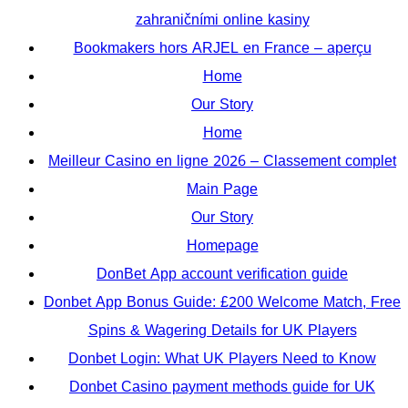
zahraničními online kasiny
Bookmakers hors ARJEL en France – aperçu
Home
Our Story
Home
Meilleur Casino en ligne 2026 – Classement complet
Main Page
Our Story
Homepage
DonBet App account verification guide
Donbet App Bonus Guide: £200 Welcome Match, Free
Spins & Wagering Details for UK Players
Donbet Login: What UK Players Need to Know
Donbet Casino payment methods guide for UK