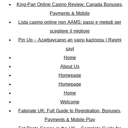
King-Pari Online Casino Review: Canada Bonuses,
Payments & Mobile
Lista casino online non AAMS: passi e metodi per
scegliere il migliore
Pin Up – Azərbaycanın ən yaxşı kazinosu | Rəsmi
sayt
Home
About Us
Homepage
Homepage
Home
Welcome
Fatpirate UK: Full Guide to Registration, Bonuses,
Payments & Mobile Play