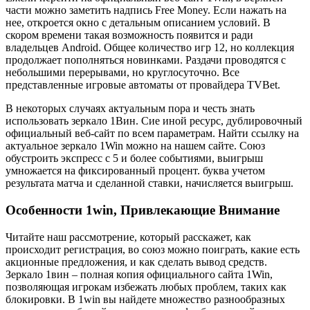
части можно заметить надпись Free Money. Если нажать на
нее, откроется окно с детальным описанием условий. В
скором времени такая возможность появится и ради
владельцев Android. Общее количество игр 12, но коллекция
продолжает пополняться новинками. Раздачи проводятся с
небольшими перерывами, но круглосуточно. Все
представленные игровые автоматы от провайдера TVBet.
В некоторых случаях актуальным пора и честь знать
использовать зеркало 1Вин. Сие иной ресурс, дублировочный
официальный веб-сайт по всем параметрам. Найти ссылку на
актуальное зеркало 1Win можно на нашем сайте. Союз
обустроить экспресс с 5 и более событиями, выигрыш
умножается на фиксированный процент. буква учетом
результата матча и сделанной ставки, начисляется выигрыш.
Особенности 1win, Привлекающие Внимание
Читайте наш рассмотрение, который расскажет, как
происходит регистрация, во союз можно поиграть, какие есть
акционные предложения, и как сделать вывод средств.
Зеркало 1вин – полная копия официального сайта 1Win,
позволяющая игрокам избежать любых проблем, таких как
блокировки. В 1win вы найдете множество разнообразных