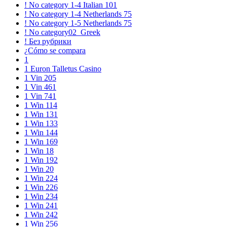
! No category 1-4 Italian 101
! No category 1-4 Netherlands 75
! No category 1-5 Netherlands 75
! No category02_Greek
! Без рубрики
¿Cómo se compara
1
1 Euron Talletus Casino
1 Vin 205
1 Vin 461
1 Vin 741
1 Win 114
1 Win 131
1 Win 133
1 Win 144
1 Win 169
1 Win 18
1 Win 192
1 Win 20
1 Win 224
1 Win 226
1 Win 234
1 Win 241
1 Win 242
1 Win 256