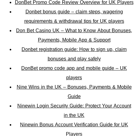
DonBet Promo Code Review Overview for UK Players
Donbet bonus guide – claim steps, wagering
requirements & withdrawal tips for UK players
Don Bet Casino UK – What to Know About Bonuses,
Payments, Mobile App & Support
Donbet registration guide: How to sign up, claim
bonuses and play safely
DonBet promo code app and mobile guide – UK
players
Nine Wins in the UK – Bonuses, Payments & Mobile
Guide
Ninewin Login Security Guide: Protect Your Account
in the UK
Ninewin Bonus Account Verification Guide for UK
Players