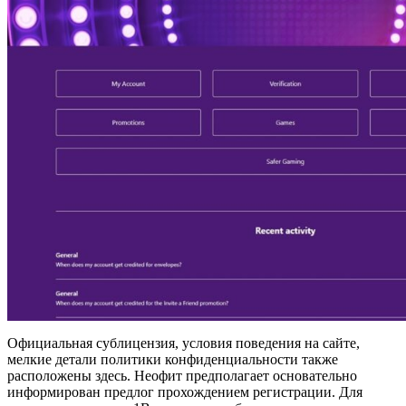
Официальная сублицензия, условия поведения на сайте,
мелкие детали политики конфиденциальности также
расположены здесь. Неофит предполагает основательно
информирован предлог прохождением регистрации. Для