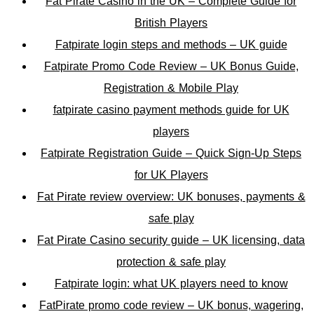
Fat Pirate Casino in the UK – Complete Guide for
British Players
Fatpirate login steps and methods – UK guide
Fatpirate Promo Code Review – UK Bonus Guide,
Registration & Mobile Play
fatpirate casino payment methods guide for UK
players
Fatpirate Registration Guide – Quick Sign‑Up Steps
for UK Players
Fat Pirate review overview: UK bonuses, payments &
safe play
Fat Pirate Casino security guide – UK licensing, data
protection & safe play
Fatpirate login: what UK players need to know
FatPirate promo code review – UK bonus, wagering,