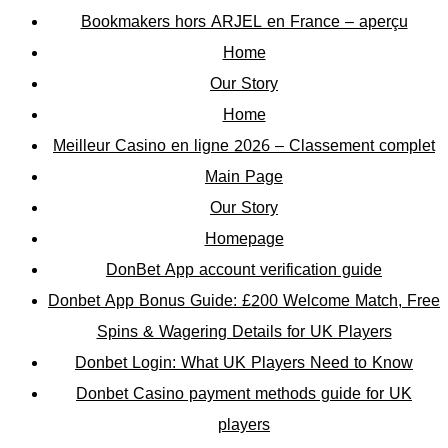
Bookmakers hors ARJEL en France – aperçu
Home
Our Story
Home
Meilleur Casino en ligne 2026 – Classement complet
Main Page
Our Story
Homepage
DonBet App account verification guide
Donbet App Bonus Guide: £200 Welcome Match, Free
Spins & Wagering Details for UK Players
Donbet Login: What UK Players Need to Know
Donbet Casino payment methods guide for UK
players