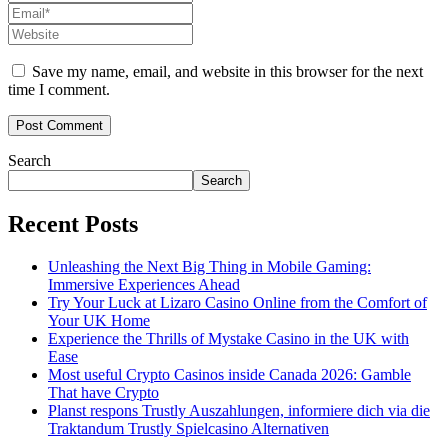
Save my name, email, and website in this browser for the next
time I comment.
Search
Search
Recent Posts
Unleashing the Next Big Thing in Mobile Gaming:
Immersive Experiences Ahead
Try Your Luck at Lizaro Casino Online from the Comfort of
Your UK Home
Experience the Thrills of Mystake Casino in the UK with
Ease
Most useful Crypto Casinos inside Canada 2026: Gamble
That have Crypto
Planst respons Trustly Auszahlungen, informiere dich via die
Traktandum Trustly Spielcasino Alternativen