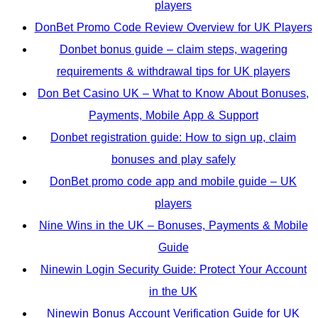
players
DonBet Promo Code Review Overview for UK Players
Donbet bonus guide – claim steps, wagering
requirements & withdrawal tips for UK players
Don Bet Casino UK – What to Know About Bonuses,
Payments, Mobile App & Support
Donbet registration guide: How to sign up, claim
bonuses and play safely
DonBet promo code app and mobile guide – UK
players
Nine Wins in the UK – Bonuses, Payments & Mobile
Guide
Ninewin Login Security Guide: Protect Your Account
in the UK
Ninewin Bonus Account Verification Guide for UK