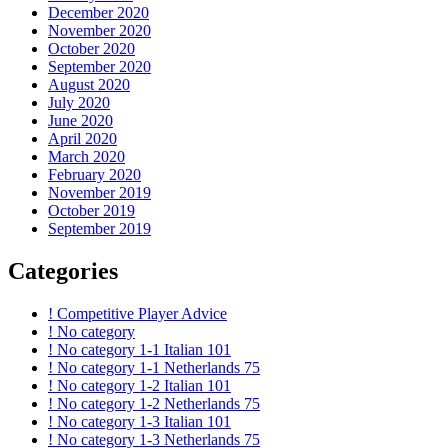
December 2020
November 2020
October 2020
September 2020
August 2020
July 2020
June 2020
April 2020
March 2020
February 2020
November 2019
October 2019
September 2019
Categories
! Competitive Player Advice
! No category
! No category 1-1 Italian 101
! No category 1-1 Netherlands 75
! No category 1-2 Italian 101
! No category 1-2 Netherlands 75
! No category 1-3 Italian 101
! No category 1-3 Netherlands 75