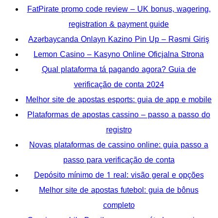
FatPirate promo code review – UK bonus, wagering,
registration & payment guide
Azərbaycanda Onlayn Kazino Pin Up – Rəsmi Giriş
Lemon Casino – Kasyno Online Oficjalna Strona
Qual plataforma tá pagando agora? Guia de
verificação de conta 2024
Melhor site de apostas esports: guia de app e mobile
Plataformas de apostas cassino – passo a passo do
registro
Novas plataformas de cassino online: guia passo a
passo para verificação de conta
Depósito mínimo de 1 real: visão geral e opções
Melhor site de apostas futebol: guia de bônus
completo