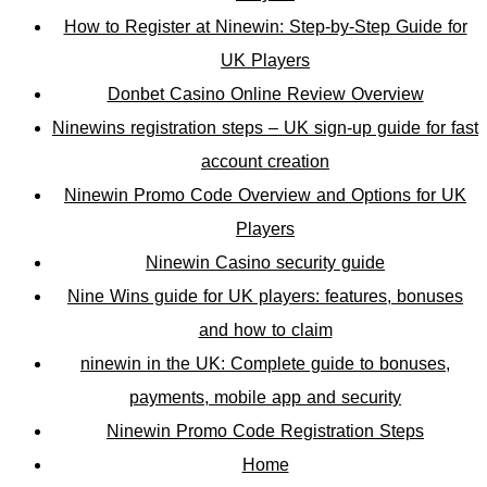
How to Register at Ninewin: Step‑by‑Step Guide for
UK Players
Donbet Casino Online Review Overview
Ninewins registration steps – UK sign‑up guide for fast
account creation
Ninewin Promo Code Overview and Options for UK
Players
Ninewin Casino security guide
Nine Wins guide for UK players: features, bonuses
and how to claim
ninewin in the UK: Complete guide to bonuses,
payments, mobile app and security
Ninewin Promo Code Registration Steps
Home