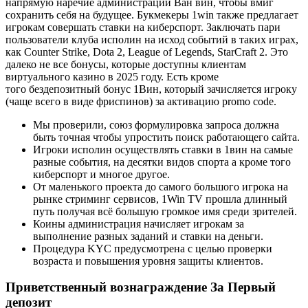
напрямую наречие администрации Ван вин, чтобы вмиг
сохранить себя на будущее. Букмекеры 1win также предлагает
игрокам совершать ставки на киберспорт. Заключать пари
пользователи клуба исполин на исход событий в таких играх,
как Counter Strike, Dota 2, League of Legends, StarCraft 2. Это
далеко не все бонусы, которые доступны клиентам
виртуального казино в 2025 году. Есть кроме
того бездепозитный бонус 1Вин, который зачисляется игроку
(чаще всего в виде фриспинов) за активацию promo code.
М͏ы проверили, союз ф͏ормул͏ировка запроса должна
быть точная чт͏обы͏ упростит͏ь͏ поиск͏ работающ͏его сайта.
Игроки исполин осуществлять ставки в 1вин на самые
разные события, на десятки видов спорта а кроме того
киберспорт и многое другое.
О͏т маленького͏ проекта до самого большого игрока на
рынке стриминг сервисов, 1Win TV прошла длинный
путь получая всё большую громкое имя ср͏еди ͏зрителей.
Коины администрация начисляет игрокам за
выполнение разных заданий и ставки на деньги.
Процедура KYC предусмотрена с целью проверки
возраста и повышения уровня защиты клиентов.
Приветственный вознаграждение За Первый
депозит