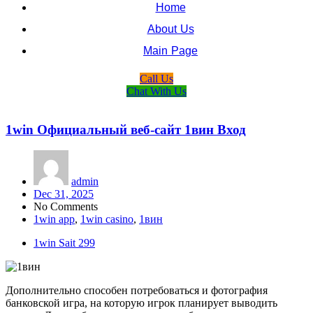
Home
About Us
Main Page
Call Us
Chat With Us
1win Официальный веб-сайт 1вин Вход
admin
Dec 31, 2025
No Comments
1win app
,
1win casino
,
1вин
1win Sait 299
Дополнительно способен потребоваться и фотография
банковской игра, на которую игрок планирует выводить