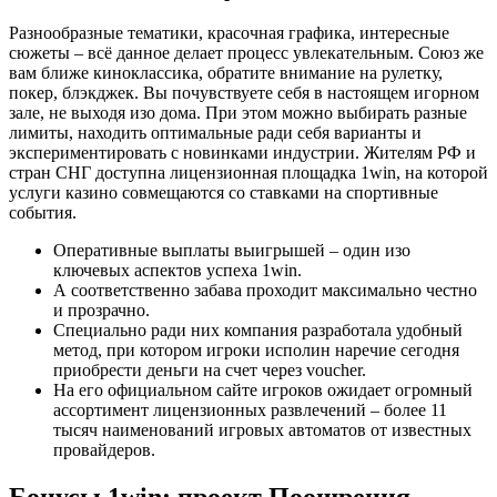
Разнообразные тематики, красочная графика, интересные
сюжеты – всё данное делает процесс увлекательным. Союз же
вам ближе киноклассика, обратите внимание на рулетку,
покер, блэкджек. Вы почувствуете себя в настоящем игорном
зале, не выходя изо дома. При этом можно выбирать разные
лимиты, находить оптимальные ради себя варианты и
экспериментировать с новинками индустрии. Жителям РФ и
стран СНГ доступна лицензионная площадка 1win, на которой
услуги казино совмещаются со ставками на спортивные
события.
Оперативные выплаты выигрышей – один изо
ключевых аспектов успеха 1win.
А соответственно забава проходит максимально честно
и прозрачно.
Специально ради них компания разработала удобный
метод, при котором игроки исполин наречие сегодня
приобрести деньги на счет через voucher.
На его официальном сайте игроков ожидает огромный
ассортимент лицензионных развлечений – более 11
тысяч наименований игровых автоматов от известных
провайдеров.
Бонусы 1win: проект Поощрения