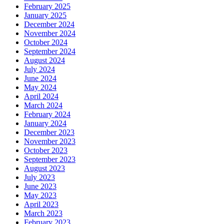
February 2025
January 2025
December 2024
November 2024
October 2024
September 2024
August 2024
July 2024
June 2024
May 2024
April 2024
March 2024
February 2024
January 2024
December 2023
November 2023
October 2023
September 2023
August 2023
July 2023
June 2023
May 2023
April 2023
March 2023
February 2023