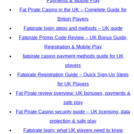
Payments & Mobile Play
Fat Pirate Casino in the UK – Complete Guide for
British Players
Fatpirate login steps and methods – UK guide
Fatpirate Promo Code Review – UK Bonus Guide,
Registration & Mobile Play
fatpirate casino payment methods guide for UK
players
Fatpirate Registration Guide – Quick Sign‑Up Steps
for UK Players
Fat Pirate review overview: UK bonuses, payments &
safe play
Fat Pirate Casino security guide – UK licensing, data
protection & safe play
Fatpirate login: what UK players need to know