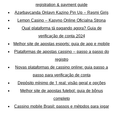
registration & payment guide
Azərbaycanda Onlayn Kazino Pin Up – Rəsmi Giriş
Lemon Casino – Kasyno Online Oficjalna Strona
Qual plataforma tá pagando agora? Guia de
verificação de conta 2024
Melhor site de apostas esports: guia de app e mobile
Plataformas de apostas cassino – passo a passo do
registro
Novas plataformas de cassino online: guia passo a
passo para verificação de conta
Depósito mínimo de 1 real: visão geral e opções
Melhor site de apostas futebol: guia de bônus
completo
Cassino mobile Brasil: passos e métodos para jogar