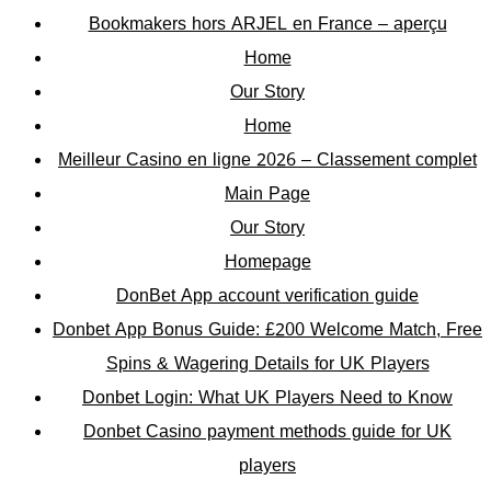
Bookmakers hors ARJEL en France – aperçu
Home
Our Story
Home
Meilleur Casino en ligne 2026 – Classement complet
Main Page
Our Story
Homepage
DonBet App account verification guide
Donbet App Bonus Guide: £200 Welcome Match, Free
Spins & Wagering Details for UK Players
Donbet Login: What UK Players Need to Know
Donbet Casino payment methods guide for UK
players