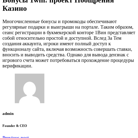
Казино
Многочисленные бонусы и промокоды обеспечивают
регулярные подарки и выигрыши на портале. Таким образом,
сеанс регистрации в букмекерской конторе 1Вин представляет
собой относительно простой и доступной. Вслед За Тем
создания аккаунта, игроки имеют полный доступ к
функционалу сайта, включая возможность совершать ставки,
вносить и выводить средства. Однако для вывода дензнак с
игрового счета может потребоваться прохождение процедуры
верификации.
admin
Founder & CEO
Previous post