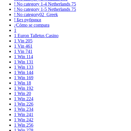
! No category 1-4 Netherlands 75
! No category 1-5 Netherlands 75
! No category02_Greek
! Без рубрики
¿Cómo se compara
1
1 Euron Talletus Casino
1 Vin 205
1 Vin 461
1 Vin 741
1 Win 114
1 Win 131
1 Win 133
1 Win 144
1 Win 169
1 Win 18
1 Win 192
1 Win 20
1 Win 224
1 Win 226
1 Win 234
1 Win 241
1 Win 242
1 Win 256
1 Win 278