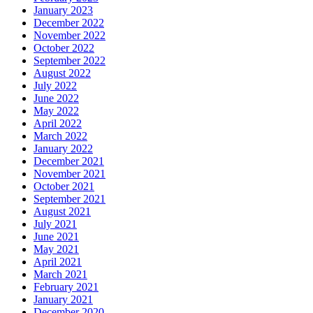
January 2023
December 2022
November 2022
October 2022
September 2022
August 2022
July 2022
June 2022
May 2022
April 2022
March 2022
January 2022
December 2021
November 2021
October 2021
September 2021
August 2021
July 2021
June 2021
May 2021
April 2021
March 2021
February 2021
January 2021
December 2020