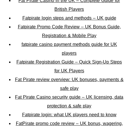
Fat Pirate Casino in the UK – Complete Guide for
British Players
Fatpirate login steps and methods – UK guide
Fatpirate Promo Code Review – UK Bonus Guide,
Registration & Mobile Play
fatpirate casino payment methods guide for UK
players
Fatpirate Registration Guide – Quick Sign‑Up Steps
for UK Players
Fat Pirate review overview: UK bonuses, payments &
safe play
Fat Pirate Casino security guide – UK licensing, data
protection & safe play
Fatpirate login: what UK players need to know
FatPirate promo code review – UK bonus, wagering,