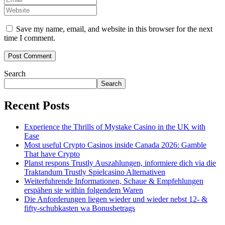
Save my name, email, and website in this browser for the next
time I comment.
Search
Search
Recent Posts
Experience the Thrills of Mystake Casino in the UK with
Ease
Most useful Crypto Casinos inside Canada 2026: Gamble
That have Crypto
Planst respons Trustly Auszahlungen, informiere dich via die
Traktandum Trustly Spielcasino Alternativen
Weiterfuhrende Informationen, Schaue & Empfehlungen
erspähen sie within folgendem Waren
Die Anforderungen liegen wieder und wieder nebst 12- &
fifty-schubkasten wa Bonusbetrags