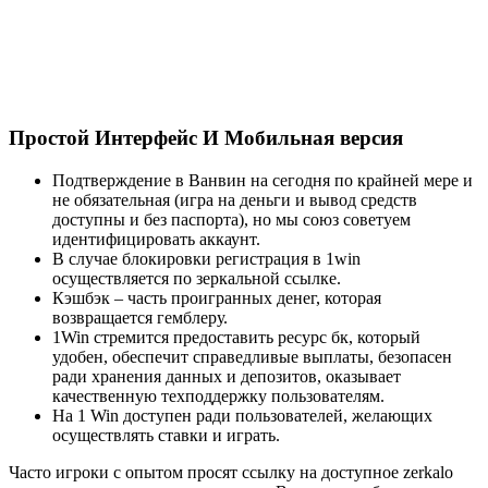
Простой Интерфейс И Мобильная версия
Подтверждение в Ванвин на сегодня по крайней мере и
не обязательная (игра на деньги и вывод средств
доступны и без паспорта), но мы союз советуем
идентифицировать аккаунт.
В случае блокировки регистрация в 1win
осуществляется по зеркальной ссылке.
Кэшбэк – часть проигранных денег, которая
возвращается гемблеру.
1Win стремится предоставить ресурс бк, который
удобен, обеспечит справедливые выплаты, безопасен
ради хранения данных и депозитов, оказывает
качественную техподдержку пользователям.
На 1 Win доступен ради пользователей, желающих
осуществлять ставки и играть.
Часто игроки с опытом просят ссылку на доступное zerkalo