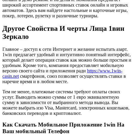
широкий ассортимент спортивных ставок онлайн и игровых
автоматов. Здесь вам найдете настольные и карточные игры,
покер, лотереи, рулетку и различные турниры.
Др͏угое Свойства И черты Лица ͏1вин
Зеркало
Главное – доступ к сети Интернет и желание испытать азарт.
1win предлагает удобный и интуитивно понятный интерфейс,
который делает операция ставок как можно больше простым и
удобным. Кроме того, компания предоставляет мобильную
версию своего сайта и приложения ради
https://www.1win-
casin.net
смартфонов, союз позволяет осуществлять ставки в
наречие время и в любом месте.
Тем не менее, платежные системы требуют оплаты своих
услуг. Выводить можно суммы от 1 евро эквивалентную
сумму в зависимости от выбранного метода вывода. Вы
можете выбрать изо Visa, Mastercard, электронных кошельков,
банковских переводов и криптовалют.
Как Скачать Мобильное Приложение 1win На
Ваш мобильный Телефон