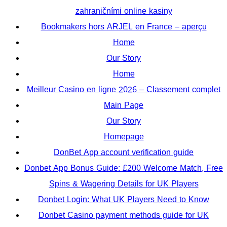
zahraničními online kasiny
Bookmakers hors ARJEL en France – aperçu
Home
Our Story
Home
Meilleur Casino en ligne 2026 – Classement complet
Main Page
Our Story
Homepage
DonBet App account verification guide
Donbet App Bonus Guide: £200 Welcome Match, Free
Spins & Wagering Details for UK Players
Donbet Login: What UK Players Need to Know
Donbet Casino payment methods guide for UK