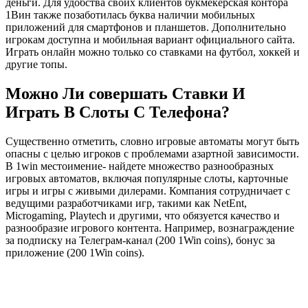
деньги. Для удобства своих клиентов букмекерская контора
1Вин также позаботилась буква наличии мобильных
приложений для смартфонов и планшетов. Дополнительно
игрокам доступна и мобильная вариант официального сайта.
Играть онлайн можно только со ставками на футбол, хоккей и
другие топы.
Можно Ли совершать Ставки И
Играть В Слоты С Телефона?
Существенно отметить, словно игровые автоматы могут быть
опасны с целью игроков с проблемами азартной зависимости.
В 1win местоимение- найдете множество разнообразных
игровых автоматов, включая популярные слоты, карточные
игры и игры с живыми дилерами. Компания сотрудничает с
ведущими разработчиками игр, такими как NetEnt,
Microgaming, Playtech и другими, что обязуется качество и
разнообразие игрового контента. Например, вознаграждение
за подписку на Телеграм-канал (200 1Win coins), бонус за
приложение (200 1Win coins).