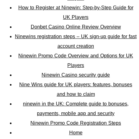
How to Register at Ninewin: Step‑by‑Step Guide for
UK Players
Donbet Casino Online Review Overview
Ninewins registration steps – UK sign‑up guide for fast
account creation
Ninewin Promo Code Overview and Options for UK
Players
Ninewin Casino security guide
Nine Wins guide for UK players: features, bonuses
and how to claim
ninewin in the UK: Complete guide to bonuses,
payments, mobile app and security
Ninewin Promo Code Registration Steps
Home