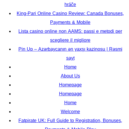
hráče
King-Pari Online Casino Review: Canada Bonuses,
Payments & Mobile
Lista casino online non AAMS: passi e metodi per
scegliere il migliore
Pin Up – Azərbaycanın ən yaxşı kazinosu | Rəsmi
sayt
Home
About Us
Homepage
Homepage
Home
Welcome
Fatpirate UK: Full Guide to Registration, Bonuses,