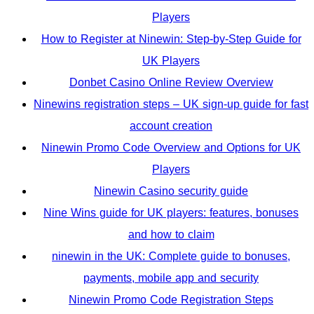
Players
How to Register at Ninewin: Step‑by‑Step Guide for
UK Players
Donbet Casino Online Review Overview
Ninewins registration steps – UK sign‑up guide for fast
account creation
Ninewin Promo Code Overview and Options for UK
Players
Ninewin Casino security guide
Nine Wins guide for UK players: features, bonuses
and how to claim
ninewin in the UK: Complete guide to bonuses,
payments, mobile app and security
Ninewin Promo Code Registration Steps