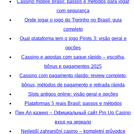
Cassino mobile Brasil: passos e métodos para jogar
com segurança
Onde jogar o jogo do Tigrinho no Brasil: guia
completo
Qual plataforma tem o jogo Pirots 3: visão geral e
opções
Cassino e apostas com saque rápido – escolha,
bônus e pagamentos 2025
Cassino com pagamento rápido: review completo,
bônus, métodos de pagamento e retirada rápida
Slots antigos online: visão geral e opções
Plataformas 5 reais Brasil: passos e métodos
Пин Ап казино – Официальный сайт Pin Up Casino
вход на зеркало
Nejlepší zahraniční casino – kompletní průvodce