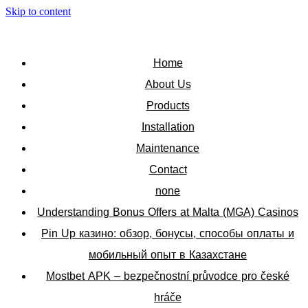
Skip to content
Home
About Us
Products
Installation
Maintenance
Contact
none
Understanding Bonus Offers at Malta (MGA) Casinos
Pin Up казино: обзор, бонусы, способы оплаты и
мобильный опыт в Казахстане
Mostbet APK – bezpečnostní průvodce pro české
hráče