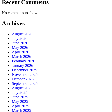
Recent Comments
No comments to show.
Archives
August 2026
July 2026
June 2026
May 2026
April 2026
March 2026
February 2026
January 2026
December 2025
November 2025
October 2025
September 2025
August 2025
July 2025
June 2025
May 2025
April 2025
March 2025