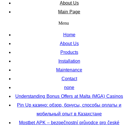
About Us
Main Page
Menu
Home
About Us
Products
Installation
Maintenance
Contact
none
Understanding Bonus Offers at Malta (MGA) Casinos
Pin Up казино: обзор, бонусы, способы оплаты и
мобильный опыт в Казахстане
Mostbet APK – bezpečnostní průvodce pro české