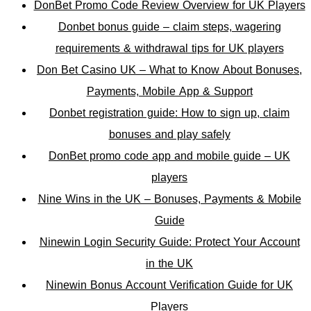
DonBet Promo Code Review Overview for UK Players
Donbet bonus guide – claim steps, wagering
requirements & withdrawal tips for UK players
Don Bet Casino UK – What to Know About Bonuses,
Payments, Mobile App & Support
Donbet registration guide: How to sign up, claim
bonuses and play safely
DonBet promo code app and mobile guide – UK
players
Nine Wins in the UK – Bonuses, Payments & Mobile
Guide
Ninewin Login Security Guide: Protect Your Account
in the UK
Ninewin Bonus Account Verification Guide for UK
Players