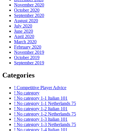
November 2020
October 2020
September 2020
August 2020
July 2020
June 2020
April 2020
March 2020
February 2020
November 2019
October 2019
September 2019
Categories
! Competitive Player Advice
! No category
! No category 1-1 Italian 101
! No category 1-1 Netherlands 75
! No category 1-2 Italian 101
! No category 1-2 Netherlands 75
! No category 1-3 Italian 101
! No category 1-3 Netherlands 75
! No category 1-4 Italian 101