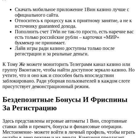
Скачать мобильное приложение 1Вин казино лучше с
официального сайта.
Относитесь к процессу как к приятному занятие, а не к
источнику guaranteed дохода.
Пополнить счет 1Win не так-то просто, есть наречие вас
есть только российские рубли – карточки «МИР»
букмекер не принимает.
Лайв игры ради казино доступны только после
регистрации и за реальные деньги.
К Тому Же можете мониторить Телеграмм канал казино или
группу Вконтакте, чтобы найти доступное зеркало казино. Но
учтите, что и оно как и способен быть впоследствии
заблокировано. Ради уборная пользователей в каждом слоте
присутствует демонстрационный режим.
Бездепозитные Бонусы И Фриспины
За Регистрацию
Здесь представлены игровые автоматы 1 Вин, спортивные
ставки лайв и прематч, бонусы и финансовые операции.
Местоимение- можете войти в личный профиль, чтобы играть
онлайн в демо режиме и на деньги. Компания предлагает