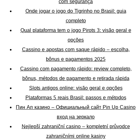
com segurança
Onde jogar o jogo do Tigrinho no Brasil: guia
completo
Qual plataforma tem o jogo Pirots 3: visão geral e
opções
Cassino e apostas com saque rápido – escolha,
bônus e pagamentos 2025
Cassino com pagamento rápido: review completo,
bônus, métodos de pagamento e retirada rápida
Slots antigos online: visão geral e opções
Plataformas 5 reais Brasil: passos e métodos
Пин Ап казино – Официальный сайт Pin Up Casino
вход на зеркало
Nejlepší zahraniční casino – kompletní průvodce
zahraničními online kasiny