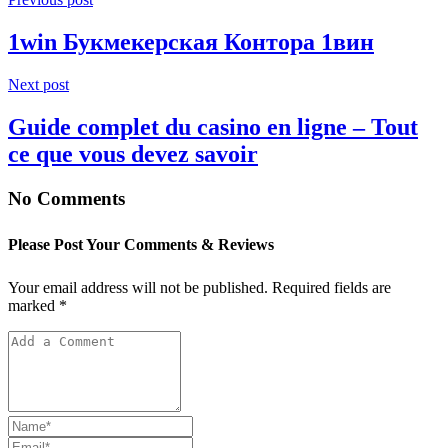
1win Букмекерская Контора 1вин
Next post
Guide complet du casino en ligne – Tout
ce que vous devez savoir
No Comments
Please Post Your Comments & Reviews
Your email address will not be published.
Required fields are
marked
*