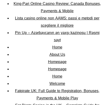
King-Pari Online Casino Review: Canada Bonuses,
Payments & Mobile
Lista casino online non AAMS: passi e metodi per
scegliere il migliore
Pin Up – Azərbaycanın ən yaxşı kazinosu | Rəsmi
sayt
Home
About Us
Homepage
Homepage
Home
Welcome
Fatpirate UK: Full Guide to Registration, Bonuses,
Payments & Mobile Play