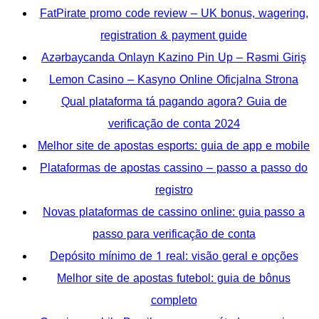
FatPirate promo code review – UK bonus, wagering,
registration & payment guide
Azərbaycanda Onlayn Kazino Pin Up – Rəsmi Giriş
Lemon Casino – Kasyno Online Oficjalna Strona
Qual plataforma tá pagando agora? Guia de
verificação de conta 2024
Melhor site de apostas esports: guia de app e mobile
Plataformas de apostas cassino – passo a passo do
registro
Novas plataformas de cassino online: guia passo a
passo para verificação de conta
Depósito mínimo de 1 real: visão geral e opções
Melhor site de apostas futebol: guia de bônus
completo