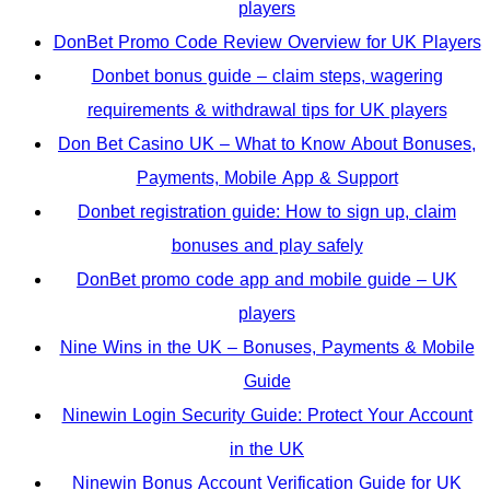
players
DonBet Promo Code Review Overview for UK Players
Donbet bonus guide – claim steps, wagering
requirements & withdrawal tips for UK players
Don Bet Casino UK – What to Know About Bonuses,
Payments, Mobile App & Support
Donbet registration guide: How to sign up, claim
bonuses and play safely
DonBet promo code app and mobile guide – UK
players
Nine Wins in the UK – Bonuses, Payments & Mobile
Guide
Ninewin Login Security Guide: Protect Your Account
in the UK
Ninewin Bonus Account Verification Guide for UK