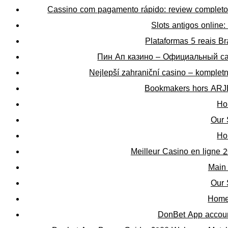
Cassino com pagamento rápido: review completo,
Slots antigos online:
Plataformas 5 reais Br
Пин Ап казино – Официальный сай
Nejlepší zahraniční casino – kompletn
Bookmakers hors ARJE
Ho
Our 
Ho
Meilleur Casino en ligne 
Main
Our 
Home
DonBet App account