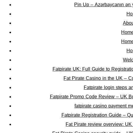
Pin Up – Azərbaycanın ən y
Ho
Abou
Home
Home
Ho
Wel
Fatpirate UK: Full Guide to Registra
Fat Pirate Casino in the UK – Co
Fatpirate login steps 
Fatpirate Promo Code Review – UK Bon
fatpirate casino payment m
Fatpirate Registration Guide – Q
Fat Pirate review overview: UK