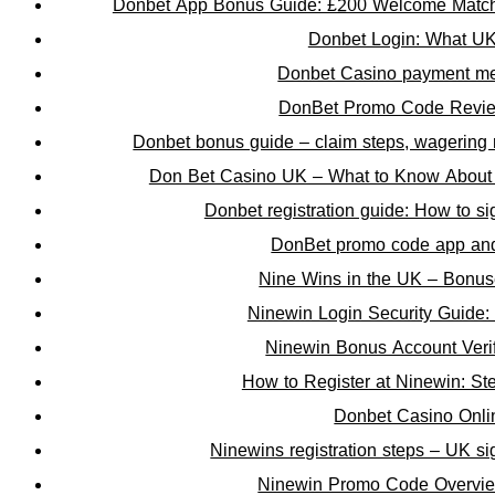
Donbet App Bonus Guide: £200 Welcome Match, 
Donbet Login: What UK
Donbet Casino payment met
DonBet Promo Code Review
Donbet bonus guide – claim steps, wagering r
Don Bet Casino UK – What to Know About 
Donbet registration guide: How to si
DonBet promo code app and
Nine Wins in the UK – Bonus
Ninewin Login Security Guide: 
Ninewin Bonus Account Verif
How to Register at Ninewin: St
Donbet Casino Onli
Ninewins registration steps – UK sig
Ninewin Promo Code Overview