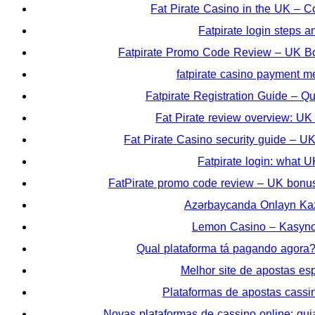
Fat Pirate Casino in the UK – Co
Fatpirate login steps 
Fatpirate Promo Code Review – UK Bon
fatpirate casino payment m
Fatpirate Registration Guide – Q
Fat Pirate review overview: UK
Fat Pirate Casino security guide – UK 
Fatpirate login: what 
FatPirate promo code review – UK bonus,
Azərbaycanda Onlayn Kaz
Lemon Casino – Kasyno 
Qual plataforma tá pagando agora?
Melhor site de apostas esp
Plataformas de apostas cassin
Novas plataformas de cassino online: gui