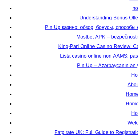
no
Understanding Bonus Offe
Pin Up казино: обзор, бонусы, способы
Mostbet APK – bezpečnostn
King-Pari Online Casino Review: 
Lista casino online non AAMS: passi
Pin Up – Azərbaycanın ən y
Ho
Abou
Home
Home
Ho
Wel
Fatpirate UK: Full Guide to Registra