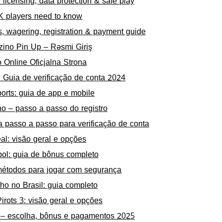
licensing, data protection & safe play
UK players need to know
 wagering, registration & payment guide
ino Pin Up – Rəsmi Giriş
Online Oficjalna Strona
 Guia de verificação de conta 2024
orts: guia de app e mobile
o – passo a passo do registro
a passo a passo para verificação de conta
al: visão geral e opções
bol: guia de bônus completo
métodos para jogar com segurança
ho no Brasil: guia completo
irots 3: visão geral e opções
 – escolha, bônus e pagamentos 2025