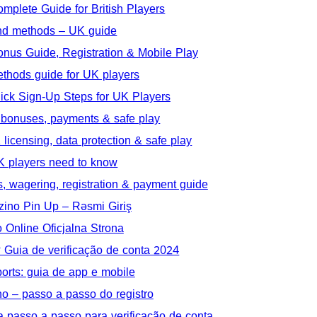
mplete Guide for British Players
and methods – UK guide
us Guide, Registration & Mobile Play
ethods guide for UK players
uick Sign‑Up Steps for UK Players
 bonuses, payments & safe play
licensing, data protection & safe play
UK players need to know
 wagering, registration & payment guide
ino Pin Up – Rəsmi Giriş
Online Oficjalna Strona
 Guia de verificação de conta 2024
orts: guia de app e mobile
o – passo a passo do registro
a passo a passo para verificação de conta