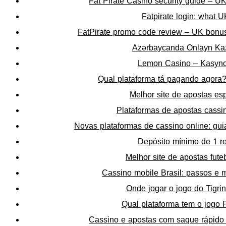
Fat Pirate Casino security guide – UK 
Fatpirate login: what 
FatPirate promo code review – UK bonus,
Azərbaycanda Onlayn Kaz
Lemon Casino – Kasyno 
Qual plataforma tá pagando agora?
Melhor site de apostas esp
Plataformas de apostas cassin
Novas plataformas de cassino online: gui
Depósito mínimo de 1 re
Melhor site de apostas fute
Cassino mobile Brasil: passos e 
Onde jogar o jogo do Tigrin
Qual plataforma tem o jogo P
Cassino e apostas com saque rápido