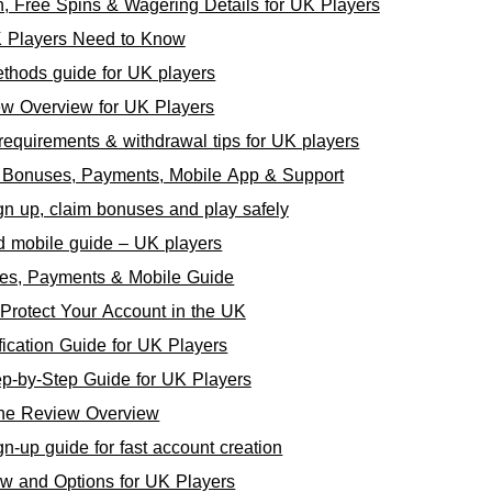
Free Spins & Wagering Details for UK Players
 Players Need to Know
hods guide for UK players
 Overview for UK Players
equirements & withdrawal tips for UK players
Bonuses, Payments, Mobile App & Support
gn up, claim bonuses and play safely
 mobile guide – UK players
es, Payments & Mobile Guide
Protect Your Account in the UK
ication Guide for UK Players
ep‑by‑Step Guide for UK Players
ne Review Overview
n‑up guide for fast account creation
 and Options for UK Players