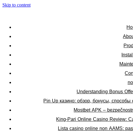
Skip to content
Ho
Abou
Prod
Instal
Maint
Con
no
Understanding Bonus Offe
Pin Up казино: обзор, бонусы, способы
Mostbet APK – bezpečnostn
King-Pari Online Casino Review: 
Lista casino online non AAMS: passi