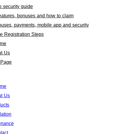
 security guide
eatures, bonuses and how to claim
nuses, payments, mobile app and security
 Registration Steps
me
t Us
 Page
me
t Us
ucts
lation
enance
tact