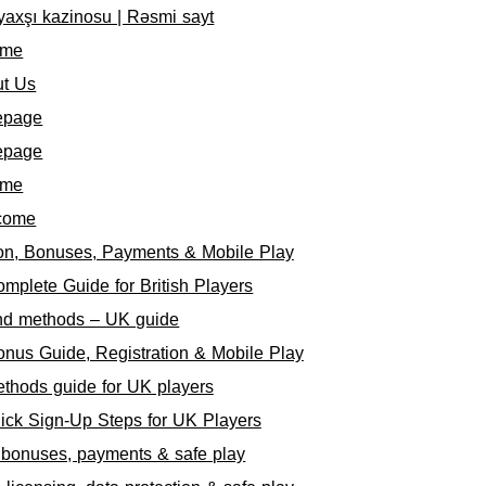
axşı kazinosu | Rəsmi sayt
me
t Us
page
page
me
come
tion, Bonuses, Payments & Mobile Play
mplete Guide for British Players
and methods – UK guide
us Guide, Registration & Mobile Play
ethods guide for UK players
uick Sign‑Up Steps for UK Players
 bonuses, payments & safe play