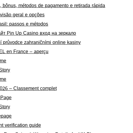
 bônus, métodos de pagamento e retirada rápida
 visão geral e opções
asil: passos e métodos
т Pin Up Casino вход на зеркало
í průvodce zahraničními online kasiny
L en France – aperçu
me
Story
me
2026 – Classement complet
 Page
Story
page
 verification guide