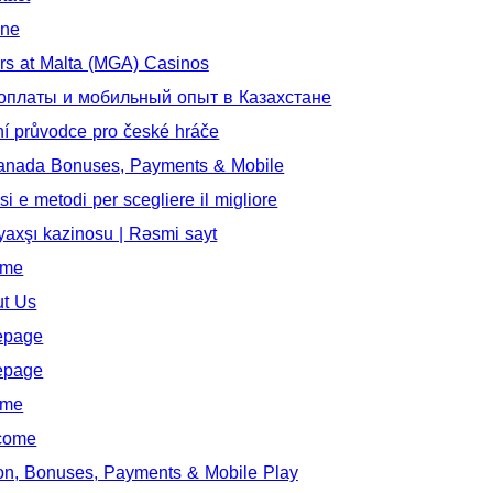
ne
rs at Malta (MGA) Casinos
 оплаты и мобильный опыт в Казахстане
í průvodce pro české hráče
Canada Bonuses, Payments & Mobile
 e metodi per scegliere il migliore
axşı kazinosu | Rəsmi sayt
me
t Us
page
page
me
come
tion, Bonuses, Payments & Mobile Play