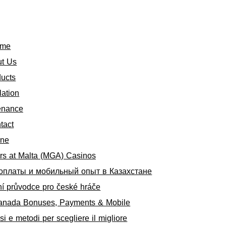
me
t Us
ucts
lation
enance
tact
ne
rs at Malta (MGA) Casinos
 оплаты и мобильный опыт в Казахстане
í průvodce pro české hráče
Canada Bonuses, Payments & Mobile
 e metodi per scegliere il migliore