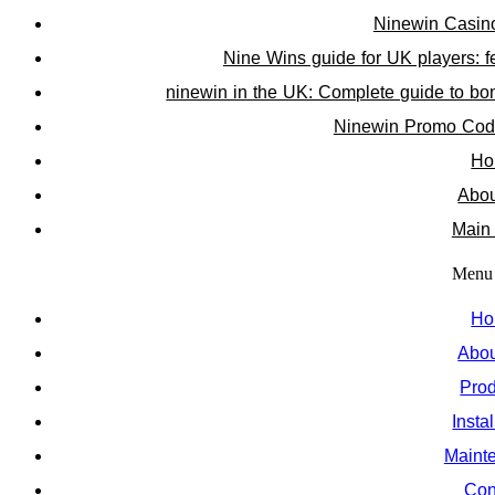
Ninewin Casino
Nine Wins guide for UK players: f
ninewin in the UK: Complete guide to bo
Ninewin Promo Code
Ho
Abou
Main
Menu
Ho
Abou
Prod
Instal
Maint
Con