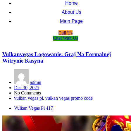
Home
About Us
Main Page
Call Us
Chat With Us
Vulkanvegas Logowanie: Graj Na Formalnej
Witrynie Kasyna
admin
Dec 30, 2025
No Comments
vulkan vegas pl
,
vulkan vegas promo code
Vulkan Vegas Pl 417