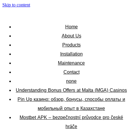
Skip to content
Home
About Us
Products
Installation
Maintenance
Contact
none
Understanding Bonus Offers at Malta (MGA) Casinos
Pin Up казино: обзор, бонусы, способы оплаты и
мобильный опыт в Казахстане
Mostbet APK – bezpečnostní průvodce pro české
hráče