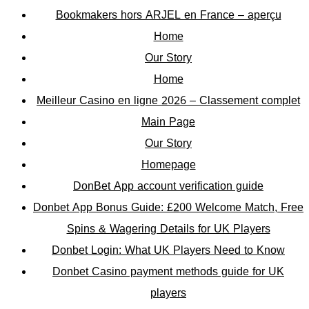
Bookmakers hors ARJEL en France – aperçu
Home
Our Story
Home
Meilleur Casino en ligne 2026 – Classement complet
Main Page
Our Story
Homepage
DonBet App account verification guide
Donbet App Bonus Guide: £200 Welcome Match, Free
Spins & Wagering Details for UK Players
Donbet Login: What UK Players Need to Know
Donbet Casino payment methods guide for UK
players