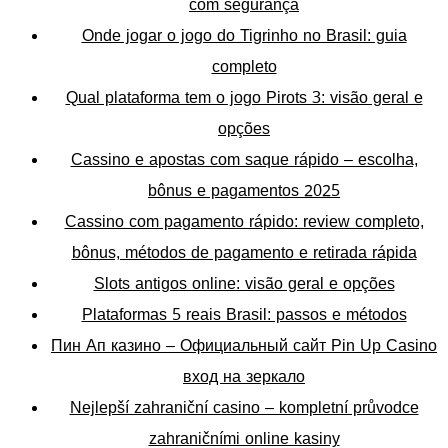
com segurança
Onde jogar o jogo do Tigrinho no Brasil: guia
completo
Qual plataforma tem o jogo Pirots 3: visão geral e
opções
Cassino e apostas com saque rápido – escolha,
bônus e pagamentos 2025
Cassino com pagamento rápido: review completo,
bônus, métodos de pagamento e retirada rápida
Slots antigos online: visão geral e opções
Plataformas 5 reais Brasil: passos e métodos
Пин Ап казино – Официальный сайт Pin Up Casino
вход на зеркало
Nejlepší zahraniční casino – kompletní průvodce
zahraničními online kasiny