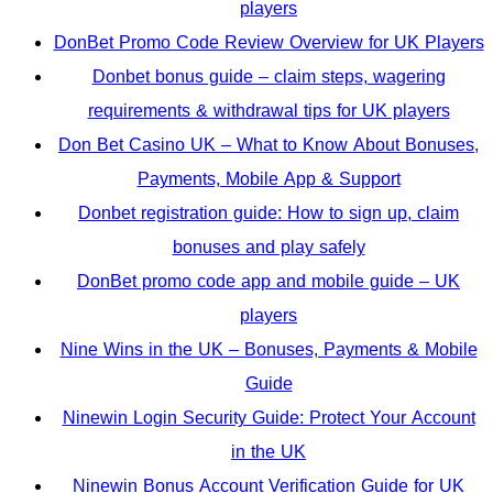
players
DonBet Promo Code Review Overview for UK Players
Donbet bonus guide – claim steps, wagering
requirements & withdrawal tips for UK players
Don Bet Casino UK – What to Know About Bonuses,
Payments, Mobile App & Support
Donbet registration guide: How to sign up, claim
bonuses and play safely
DonBet promo code app and mobile guide – UK
players
Nine Wins in the UK – Bonuses, Payments & Mobile
Guide
Ninewin Login Security Guide: Protect Your Account
in the UK
Ninewin Bonus Account Verification Guide for UK