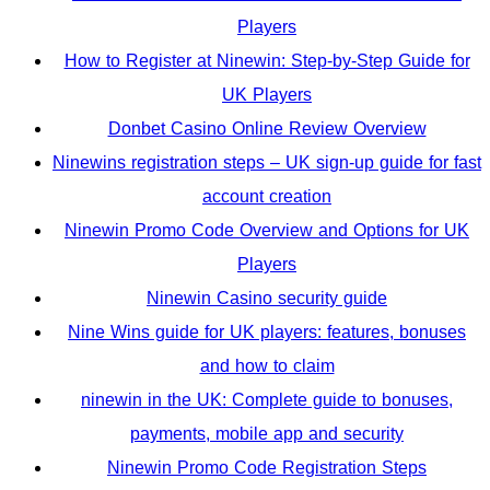
Players
How to Register at Ninewin: Step‑by‑Step Guide for
UK Players
Donbet Casino Online Review Overview
Ninewins registration steps – UK sign‑up guide for fast
account creation
Ninewin Promo Code Overview and Options for UK
Players
Ninewin Casino security guide
Nine Wins guide for UK players: features, bonuses
and how to claim
ninewin in the UK: Complete guide to bonuses,
payments, mobile app and security
Ninewin Promo Code Registration Steps