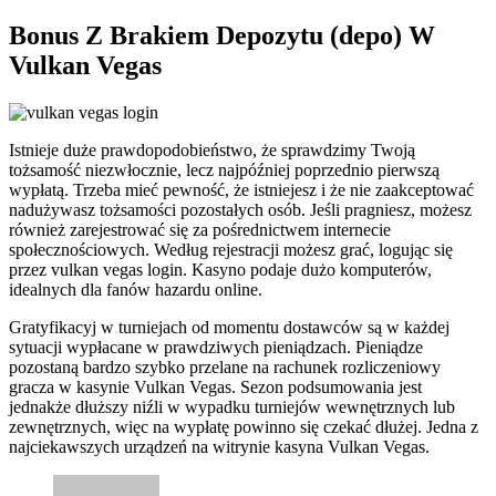
Bonus Z Brakiem Depozytu (depo) W
Vulkan Vegas
Istnieje duże prawdopodobieństwo, że sprawdzimy Twoją
tożsamość niezwłocznie, lecz najpóźniej poprzednio pierwszą
wypłatą. Trzeba mieć pewność, że istniejesz i że nie zaakceptować
nadużywasz tożsamości pozostałych osób. Jeśli pragniesz, możesz
również zarejestrować się za pośrednictwem internecie
społecznościowych. Według rejestracji możesz grać, logując się
przez vulkan vegas login. Kasyno podaje dużo komputerów,
idealnych dla fanów hazardu online.
Gratyfikacyj w turniejach od momentu dostawców są w każdej
sytuacji wypłacane w prawdziwych pieniądzach. Pieniądze
pozostaną bardzo szybko przelane na rachunek rozliczeniowy
gracza w kasynie Vulkan Vegas. Sezon podsumowania jest
jednakże dłuższy niźli w wypadku turniejów wewnętrznych lub
zewnętrznych, więc na wypłatę powinno się czekać dłużej. Jedna z
najciekawszych urządzeń na witrynie kasyna Vulkan Vegas.