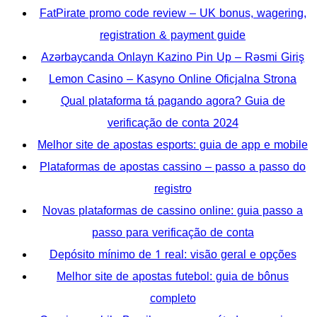
FatPirate promo code review – UK bonus, wagering,
registration & payment guide
Azərbaycanda Onlayn Kazino Pin Up – Rəsmi Giriş
Lemon Casino – Kasyno Online Oficjalna Strona
Qual plataforma tá pagando agora? Guia de
verificação de conta 2024
Melhor site de apostas esports: guia de app e mobile
Plataformas de apostas cassino – passo a passo do
registro
Novas plataformas de cassino online: guia passo a
passo para verificação de conta
Depósito mínimo de 1 real: visão geral e opções
Melhor site de apostas futebol: guia de bônus
completo