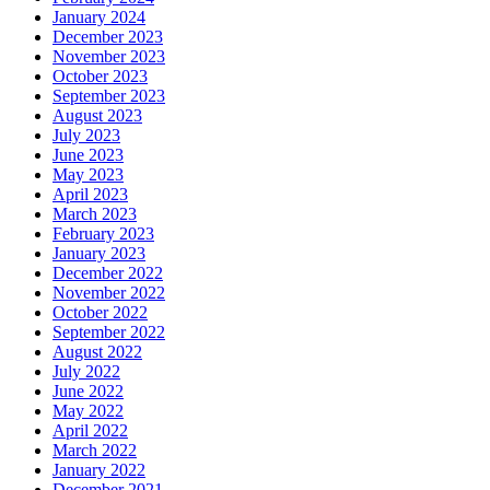
January 2024
December 2023
November 2023
October 2023
September 2023
August 2023
July 2023
June 2023
May 2023
April 2023
March 2023
February 2023
January 2023
December 2022
November 2022
October 2022
September 2022
August 2022
July 2022
June 2022
May 2022
April 2022
March 2022
January 2022
December 2021