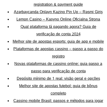
registration & payment guide
Azərbaycanda Onlayn Kazino Pin Up – Rəsmi Giriş
Lemon Casino – Kasyno Online Oficjalna Strona
Qual plataforma tá pagando agora? Guia de
verificação de conta 2024
Melhor site de apostas esports: guia de app e mobile
Plataformas de apostas cassino – passo a passo do
registro
Novas plataformas de cassino online: guia passo a
passo para verificação de conta
Depósito mínimo de 1 real: visão geral e opções
Melhor site de apostas futebol: guia de bônus
completo
Cassino mobile Brasil: passos e métodos para jogar