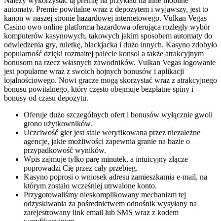
Należy wykorzystać tą premię na przykład na inne mobilne
automaty. Premie powitalne wraz z depozytem i wyjąwszy, jest to
kanon w naszej stronie hazardowej internetowego. Vulkan Vegas
Casino owo online platforma hazardowa oferująca rozległy wybór
komputerów kasynowych, takowych jakim sposobem automaty do
odwiedzenia gry, ruletkę, blackjacka i dużo innych. Kasyno zdobyło
popularność dzięki rozmaitej palecie konsol a także atrakcyjnym
bonusom na rzecz własnych zawodników. Vulkan Vegas logowanie
jest popularne wraz z swoich hojnych bonusów i aplikacji
lojalnościowego. Nowi gracze mogą skorzystać wraz z atrakcyjnego
bonusu powitalnego, który często obejmuje bezpłatne spiny i
bonusy od czasu depozytu.
Oferuje dużo szczególnych ofert i bonusów wyłącznie gwoli
grono użytkowników.
Uczciwość gier jest stale weryfikowana przez niezależne
agencje, jakie możliwości zapewnia granie na bazie o
przypadkowość wyników.
Wpis zajmuje tylko parę minutek, a intuicyjny złącze
poprowadzi Cię przez cały przebieg.
Kasyno poprosi o wniosek adresu zamieszkamia e-mail, na
którym zostało wcześniej utrwalone konto.
Przygotowaliśmy nieskomplikowany mechanizm tej
odzyskiwania za pośrednictwem odnośnik wysyłany na
zarejestrowany link email lub SMS wraz z kodem