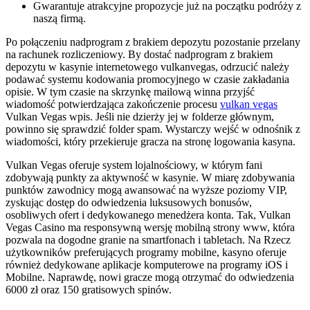
Gwarantuje atrakcyjne propozycje już na początku podróży z
naszą firmą.
Po połączeniu nadprogram z brakiem depozytu pozostanie przelany
na rachunek rozliczeniowy. By dostać nadprogram z brakiem
depozytu w kasynie internetowego vulkanvegas, odrzucić należy
podawać systemu kodowania promocyjnego w czasie zakładania
opisie. W tym czasie na skrzynkę mailową winna przyjść
wiadomość potwierdzająca zakończenie procesu
vulkan vegas
Vulkan Vegas wpis. Jeśli nie dzierży jej w folderze głównym,
powinno się sprawdzić folder spam. Wystarczy wejść w odnośnik z
wiadomości, który przekieruje gracza na stronę logowania kasyna.
Vulkan Vegas oferuje system lojalnościowy, w którym fani
zdobywają punkty za aktywność w kasynie. W miarę zdobywania
punktów zawodnicy mogą awansować na wyższe poziomy VIP,
zyskując dostęp do odwiedzenia luksusowych bonusów,
osobliwych ofert i dedykowanego menedżera konta. Tak, Vulkan
Vegas Casino ma responsywną wersję mobilną strony www, która
pozwala na dogodne granie na smartfonach i tabletach. Na Rzecz
użytkowników preferujących programy mobilne, kasyno oferuje
również dedykowane aplikacje komputerowe na programy iOS i
Mobilne. Naprawdę, nowi gracze mogą otrzymać do odwiedzenia
6000 zł oraz 150 gratisowych spinów.