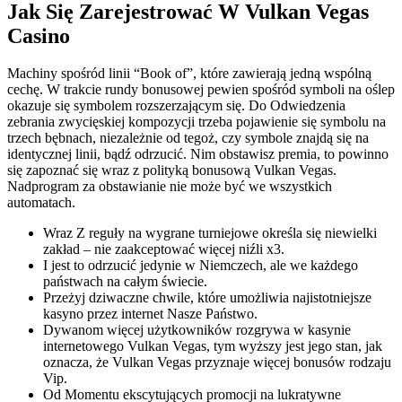
Jak Się Zarejestrować W Vulkan Vegas
Casino
Machiny spośród linii “Book of”, które zawierają jedną wspólną
cechę. W trakcie rundy bonusowej pewien spośród symboli na oślep
okazuje się symbolem rozszerzającym się. Do Odwiedzenia
zebrania zwycięskiej kompozycji trzeba pojawienie się symbolu na
trzech bębnach, niezależnie od tegoż, czy symbole znajdą się na
identycznej linii, bądź odrzucić. Nim obstawisz premia, to powinno
się zapoznać się wraz z polityką bonusową Vulkan Vegas.
Nadprogram za obstawianie nie może być we wszystkich
automatach.
Wraz Z reguły na wygrane turniejowe określa się niewielki
zakład – nie zaakceptować więcej niźli x3.
I jest to odrzucić jedynie w Niemczech, ale we każdego
państwach na całym świecie.
Przeżyj dziwaczne chwile, które umożliwia najistotniejsze
kasyno przez internet Nasze Państwo.
Dywanom więcej użytkowników rozgrywa w kasynie
internetowego Vulkan Vegas, tym wyższy jest jego stan, jak
oznacza, że Vulkan Vegas przyznaje więcej bonusów rodzaju
Vip.
Od Momentu ekscytujących promocji na lukratywne