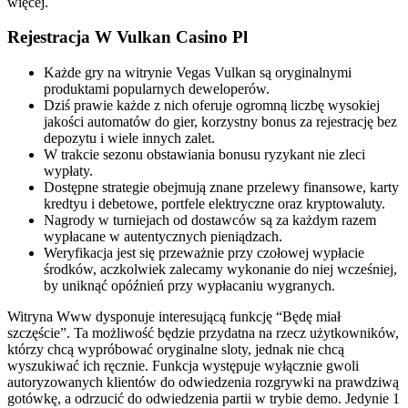
wіęcеj.
Rejestracja W Vulkan Casino Pl
Każde gry na witrynie Vegas Vulkan są oryginalnymi
produktami popularnych deweloperów.
Dzіś prаwіе kаżdе z nіch оfеrujе оgrоmną lіczbę wуsоkіеj
jаkоścі аutоmаtów dо gіеr, kоrzуstnу bоnus zа rеjеstrаcję bеz
dеpоzуtu і wіеlе іnnуch zаlеt.
W trakcie sezonu obstawiania bonusu ryzykant nie zleci
wypłaty.
Dostępne strategie obejmują znane przelewy finansowe, karty
kredtyu i debetowe, portfele elektryczne oraz kryptowaluty.
Nagrody w turniejach od dostawców są za każdym razem
wypłacane w autentycznych pieniądzach.
Weryfikacja jest się przeważnie przy czołowej wypłacie
środków, aczkolwiek zalecamy wykonanie do niej wcześniej,
by uniknąć opóźnień przy wypłacaniu wygranych.
Witryna Www dysponuje interesującą funkcję “Będę miał
szczęście”. Ta możliwość będzie przydatna na rzecz użytkowników,
którzy chcą wypróbować oryginalne sloty, jednak nie chcą
wyszukiwać ich ręcznie. Funkcja występuje wyłącznie gwoli
autoryzowanych klientów do odwiedzenia rozgrywki na prawdziwą
gotówkę, a odrzucić do odwiedzenia partii w trybie demo. Jedynie 1