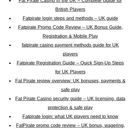
Fat Pirate Casino in the UK – Complete Guide for
British Players
Fatpirate login steps and methods – UK guide
Fatpirate Promo Code Review – UK Bonus Guide,
Registration & Mobile Play
fatpirate casino payment methods guide for UK
players
Fatpirate Registration Guide – Quick Sign‑Up Steps
for UK Players
Fat Pirate review overview: UK bonuses, payments &
safe play
Fat Pirate Casino security guide – UK licensing, data
protection & safe play
Fatpirate login: what UK players need to know
FatPirate promo code review – UK bonus, wagering,