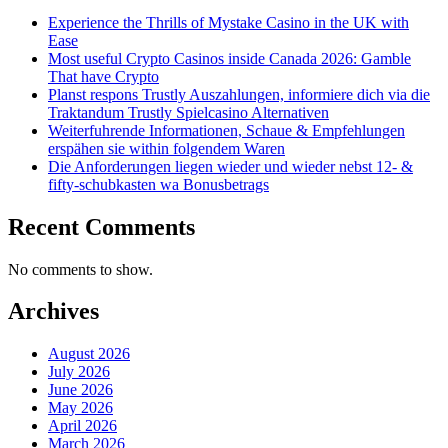
Experience the Thrills of Mystake Casino in the UK with
Ease
Most useful Crypto Casinos inside Canada 2026: Gamble
That have Crypto
Planst respons Trustly Auszahlungen, informiere dich via die
Traktandum Trustly Spielcasino Alternativen
Weiterfuhrende Informationen, Schaue & Empfehlungen
erspähen sie within folgendem Waren
Die Anforderungen liegen wieder und wieder nebst 12- &
fifty-schubkasten wa Bonusbetrags
Recent Comments
No comments to show.
Archives
August 2026
July 2026
June 2026
May 2026
April 2026
March 2026