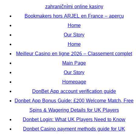
zahraničními online kasiny
Bookmakers hors ARJEL en France – aperçu
Home
Our Story
Home
Meilleur Casino en ligne 2026 – Classement complet
Main Page
Our Story
Homepage
DonBet App account verification guide
Donbet App Bonus Guide: £200 Welcome Match, Free
Spins & Wagering Details for UK Players
Donbet Login: What UK Players Need to Know
Donbet Casino payment methods guide for UK