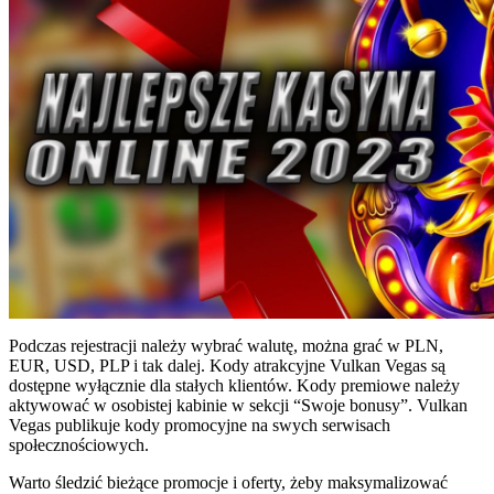
Podczas rejestracji należy wybrać walutę, można grać w PLN,
EUR, USD, PLP i tak dalej. Kody atrakcyjne Vulkan Vegas są
dostępne wyłącznie dla stałych klientów. Kody premiowe należy
aktywować w osobistej kabinie w sekcji “Swoje bonusy”. Vulkan
Vegas publikuje kody promocyjne na swych serwisach
społecznościowych.
Warto śledzić bieżące promocje i oferty, żeby maksymalizować