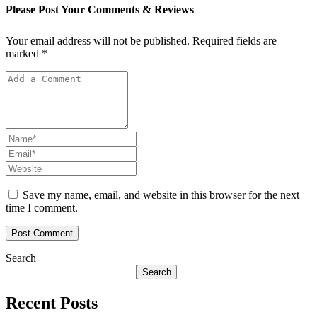
Please Post Your Comments & Reviews
Your email address will not be published.
Required fields are
marked
*
Save my name, email, and website in this browser for the next
time I comment.
Search
Search
Recent Posts