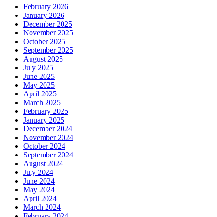
February 2026
January 2026
December 2025
November 2025
October 2025
September 2025
August 2025
July 2025
June 2025
May 2025
April 2025
March 2025
February 2025
January 2025
December 2024
November 2024
October 2024
September 2024
August 2024
July 2024
June 2024
May 2024
April 2024
March 2024
February 2024