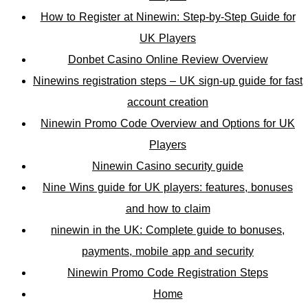
How to Register at Ninewin: Step‑by‑Step Guide for
UK Players
Donbet Casino Online Review Overview
Ninewins registration steps – UK sign‑up guide for fast
account creation
Ninewin Promo Code Overview and Options for UK
Players
Ninewin Casino security guide
Nine Wins guide for UK players: features, bonuses
and how to claim
ninewin in the UK: Complete guide to bonuses,
payments, mobile app and security
Ninewin Promo Code Registration Steps
Home