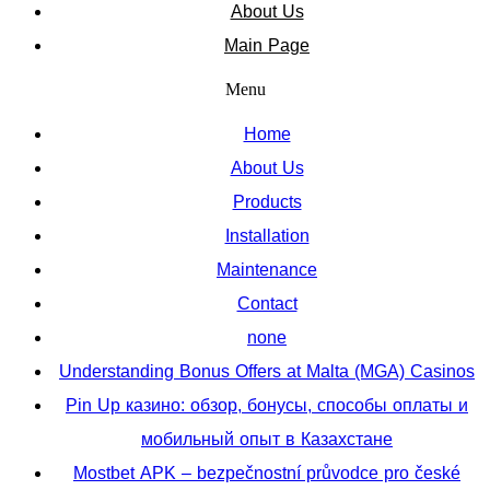
About Us
Main Page
Menu
Home
About Us
Products
Installation
Maintenance
Contact
none
Understanding Bonus Offers at Malta (MGA) Casinos
Pin Up казино: обзор, бонусы, способы оплаты и
мобильный опыт в Казахстане
Mostbet APK – bezpečnostní průvodce pro české