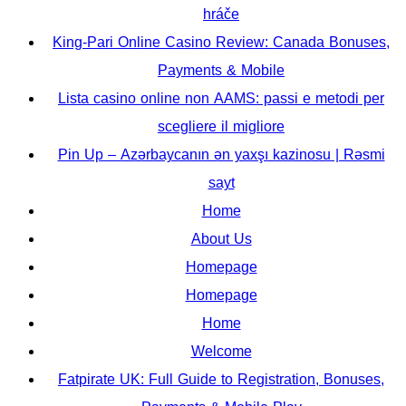
hráče
King-Pari Online Casino Review: Canada Bonuses,
Payments & Mobile
Lista casino online non AAMS: passi e metodi per
scegliere il migliore
Pin Up – Azərbaycanın ən yaxşı kazinosu | Rəsmi
sayt
Home
About Us
Homepage
Homepage
Home
Welcome
Fatpirate UK: Full Guide to Registration, Bonuses,