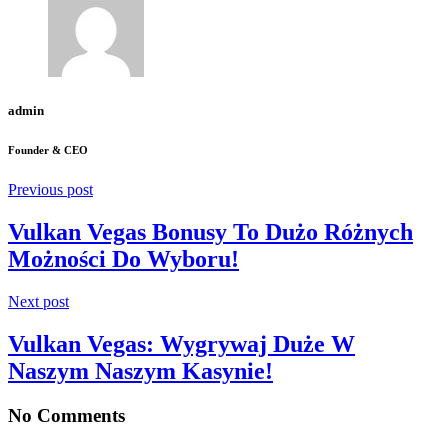
admin
Founder & CEO
Previous post
Vulkan Vegas Bonusy To Dużo Różnych
Możności Do Wyboru!
Next post
Vulkan Vegas: Wygrywaj Duże W
Naszym Naszym Kasynie!
No Comments