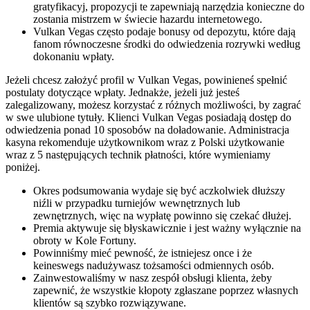
gratyfikacyj, propozycji te zapewniają narzędzia konieczne do
zostania mistrzem w świecie hazardu internetowego.
Vulkan Vegas często podaje bonusy od depozytu, które dają
fanom równoczesne środki do odwiedzenia rozrywki według
dokonaniu wpłaty.
Jeżeli chcesz założyć profil w Vulkan Vegas, powinieneś spełnić
postulaty dotyczące wpłaty. Jednakże, jeżeli już jesteś
zalegalizowany, możesz korzystać z różnych możliwości, by zagrać
w swe ulubione tytuły. Klienci Vulkan Vegas posiadają dostęp do
odwiedzenia ponad 10 sposobów na doładowanie. Administracja
kasyna rekomenduje użytkownikom wraz z Polski użytkowanie
wraz z 5 następujących technik płatności, które wymieniamy
poniżej.
Okres podsumowania wydaje się być aczkolwiek dłuższy
niźli w przypadku turniejów wewnętrznych lub
zewnętrznych, więc na wypłatę powinno się czekać dłużej.
Premia aktywuje się błyskawicznie i jest ważny wyłącznie na
obroty w Kole Fortuny.
Powinniśmy mieć pewność, że istniejesz once i że
keineswegs nadużywasz tożsamości odmiennych osób.
Zainwestowaliśmy w nasz zespół obsługi klienta, żeby
zapewnić, że wszystkie kłopoty zgłaszane poprzez własnych
klientów są szybko rozwiązywane.