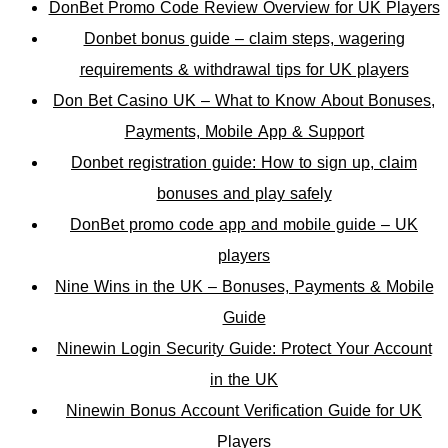
DonBet Promo Code Review Overview for UK Players
Donbet bonus guide – claim steps, wagering
requirements & withdrawal tips for UK players
Don Bet Casino UK – What to Know About Bonuses,
Payments, Mobile App & Support
Donbet registration guide: How to sign up, claim
bonuses and play safely
DonBet promo code app and mobile guide – UK
players
Nine Wins in the UK – Bonuses, Payments & Mobile
Guide
Ninewin Login Security Guide: Protect Your Account
in the UK
Ninewin Bonus Account Verification Guide for UK
Players