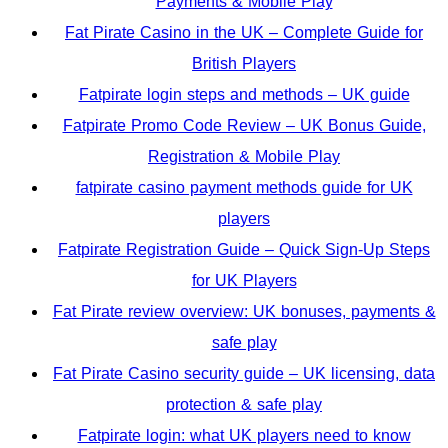
Payments & Mobile Play
Fat Pirate Casino in the UK – Complete Guide for
British Players
Fatpirate login steps and methods – UK guide
Fatpirate Promo Code Review – UK Bonus Guide,
Registration & Mobile Play
fatpirate casino payment methods guide for UK
players
Fatpirate Registration Guide – Quick Sign‑Up Steps
for UK Players
Fat Pirate review overview: UK bonuses, payments &
safe play
Fat Pirate Casino security guide – UK licensing, data
protection & safe play
Fatpirate login: what UK players need to know