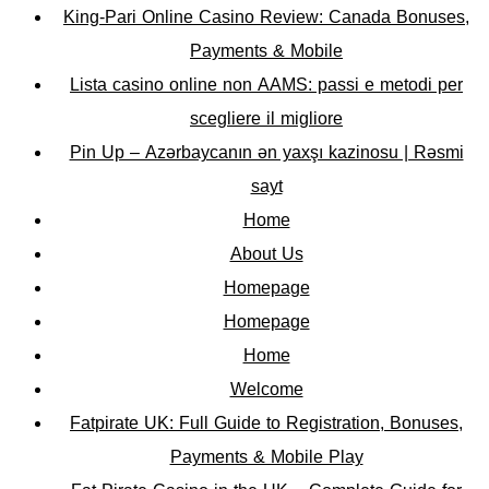
King-Pari Online Casino Review: Canada Bonuses,
Payments & Mobile
Lista casino online non AAMS: passi e metodi per
scegliere il migliore
Pin Up – Azərbaycanın ən yaxşı kazinosu | Rəsmi
sayt
Home
About Us
Homepage
Homepage
Home
Welcome
Fatpirate UK: Full Guide to Registration, Bonuses,
Payments & Mobile Play