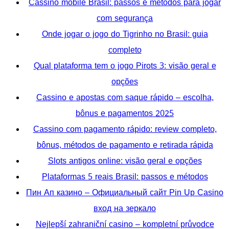
Cassino mobile Brasil: passos e métodos para jogar
com segurança
Onde jogar o jogo do Tigrinho no Brasil: guia
completo
Qual plataforma tem o jogo Pirots 3: visão geral e
opções
Cassino e apostas com saque rápido – escolha,
bônus e pagamentos 2025
Cassino com pagamento rápido: review completo,
bônus, métodos de pagamento e retirada rápida
Slots antigos online: visão geral e opções
Plataformas 5 reais Brasil: passos e métodos
Пин Ап казино – Официальный сайт Pin Up Casino
вход на зеркало
Nejlepší zahraniční casino – kompletní průvodce