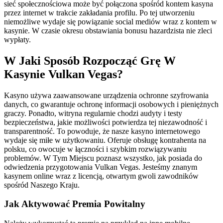
sieć społecznościowa może być połączona spośród kontem kasyna
przez internet w trakcie zakładania profilu. Po tej utworzeniu
niemożliwe wydaje się powiązanie social mediów wraz z kontem w
kasynie. W czasie okresu obstawiania bonusu hazardzista nie zleci
wypłaty.
W Jaki Sposób Rozpocząć Grę W
Kasynie Vulkan Vegas?
Kasyno używa zaawansowane urządzenia ochronne szyfrowania
danych, co gwarantuje ochronę informacji osobowych i pieniężnych
graczy. Ponadto, witryna regularnie chodzi audyty i testy
bezpieczeństwa, jakie możliwości potwierdza tej niezawodność i
transparentność. To powoduje, że nasze kasyno internetowego
wydaje się miłe w użytkowaniu. Oferuje obsługę kontrahenta na
polsku, co owocuje w łączności i szybkim rozwiązywaniu
problemów. W Tym Miejscu poznasz wszystko, jak posiada do
odwiedzenia przygotowania Vulkan Vegas. Jesteśmy znanym
kasynem online wraz z licencją, otwartym gwoli zawodników
spośród Naszego Kraju.
Jak Aktywować Premia Powitalny