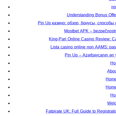
no
Understanding Bonus Offe
Pin Up казино: обзор, бонусы, способы
Mostbet APK – bezpečnostn
King-Pari Online Casino Review: 
Lista casino online non AAMS: passi
Pin Up – Azərbaycanın ən y
Ho
Abou
Home
Home
Ho
Wel
Fatpirate UK: Full Guide to Registra