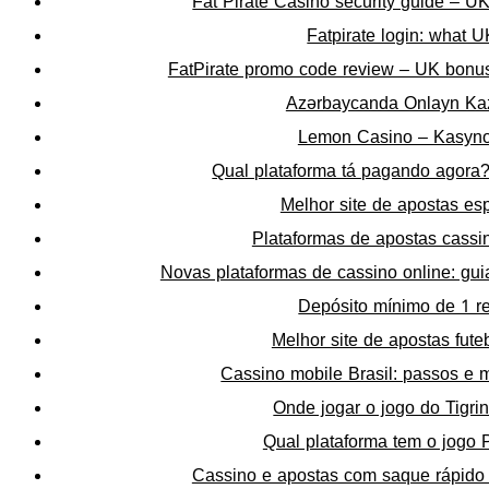
Fat Pirate Casino security guide – UK 
Fatpirate login: what 
FatPirate promo code review – UK bonus,
Azərbaycanda Onlayn Kaz
Lemon Casino – Kasyno 
Qual plataforma tá pagando agora?
Melhor site de apostas esp
Plataformas de apostas cassin
Novas plataformas de cassino online: gui
Depósito mínimo de 1 re
Melhor site de apostas fute
Cassino mobile Brasil: passos e 
Onde jogar o jogo do Tigrin
Qual plataforma tem o jogo P
Cassino e apostas com saque rápido