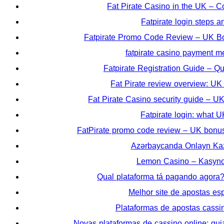
Fat Pirate Casino in the UK – Co
Fatpirate login steps 
Fatpirate Promo Code Review – UK Bon
fatpirate casino payment m
Fatpirate Registration Guide – Q
Fat Pirate review overview: UK
Fat Pirate Casino security guide – UK 
Fatpirate login: what 
FatPirate promo code review – UK bonus,
Azərbaycanda Onlayn Kaz
Lemon Casino – Kasyno 
Qual plataforma tá pagando agora?
Melhor site de apostas esp
Plataformas de apostas cassin
Novas plataformas de cassino online: gui