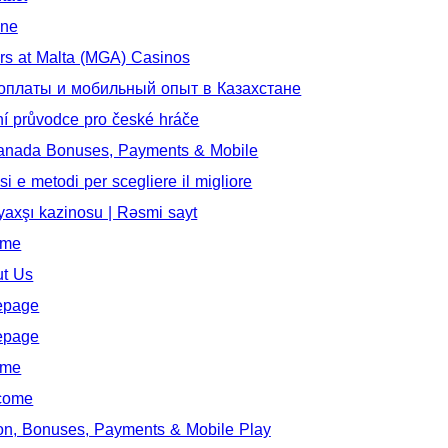
ne
rs at Malta (MGA) Casinos
 оплаты и мобильный опыт в Казахстане
í průvodce pro české hráče
Canada Bonuses, Payments & Mobile
 e metodi per scegliere il migliore
axşı kazinosu | Rəsmi sayt
me
t Us
page
page
me
come
tion, Bonuses, Payments & Mobile Play