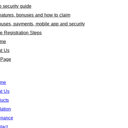
 security guide
eatures, bonuses and how to claim
nuses, payments, mobile app and security
 Registration Steps
me
t Us
 Page
me
t Us
ucts
lation
enance
tact