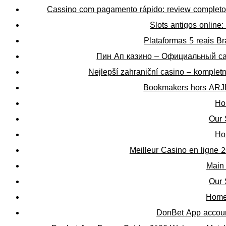
Cassino com pagamento rápido: review completo,
Slots antigos online:
Plataformas 5 reais Br
Пин Ап казино – Официальный сай
Nejlepší zahraniční casino – kompletn
Bookmakers hors ARJE
Ho
Our 
Ho
Meilleur Casino en ligne 
Main
Our 
Home
DonBet App account