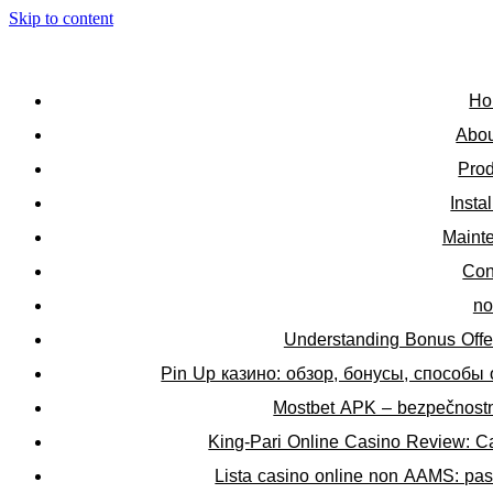
Skip to content
Ho
Abou
Prod
Instal
Maint
Con
no
Understanding Bonus Offe
Pin Up казино: обзор, бонусы, способы
Mostbet APK – bezpečnostn
King-Pari Online Casino Review: 
Lista casino online non AAMS: passi