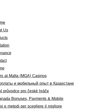
me
t Us
ucts
lation
enance
tact
ne
rs at Malta (MGA) Casinos
 оплаты и мобильный опыт в Казахстане
í průvodce pro české hráče
Canada Bonuses, Payments & Mobile
 e metodi per scegliere il migliore