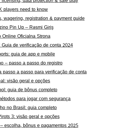
licensing, data protection & safe play
UK players need to know
 wagering, registration & payment guide
ino Pin Up – Rəsmi Giriş
Online Oficjalna Strona
 Guia de verificação de conta 2024
orts: guia de app e mobile
o – passo a passo do registro
a passo a passo para verificação de conta
al: visão geral e opções
bol: guia de bônus completo
métodos para jogar com segurança
ho no Brasil: guia completo
irots 3: visão geral e opções
 – escolha, bônus e pagamentos 2025