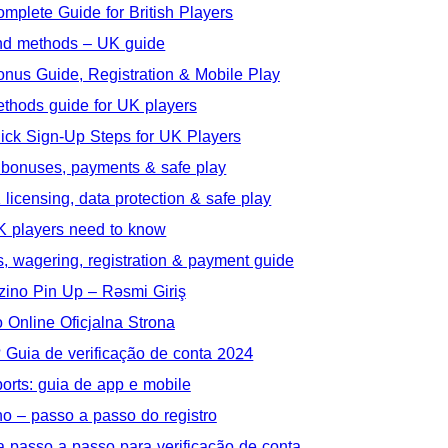
mplete Guide for British Players
and methods – UK guide
us Guide, Registration & Mobile Play
ethods guide for UK players
uick Sign‑Up Steps for UK Players
 bonuses, payments & safe play
licensing, data protection & safe play
UK players need to know
 wagering, registration & payment guide
ino Pin Up – Rəsmi Giriş
Online Oficjalna Strona
 Guia de verificação de conta 2024
orts: guia de app e mobile
o – passo a passo do registro
a passo a passo para verificação de conta