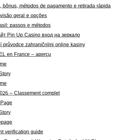
 bônus, métodos de pagamento e retirada rápida
 visão geral e opções
asil: passos e métodos
т Pin Up Casino вход на зеркало
í průvodce zahraničními online kasiny
L en France – aperçu
me
Story
me
2026 – Classement complet
 Page
Story
page
 verification guide