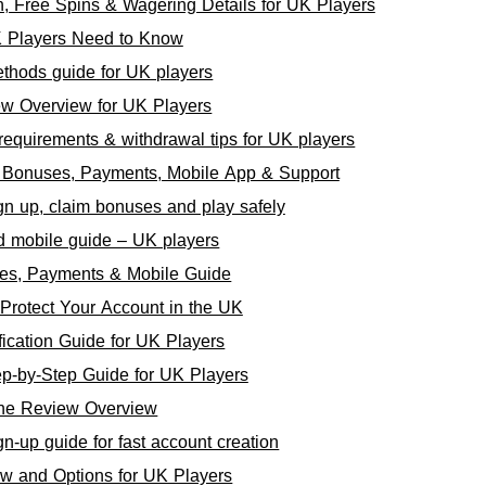
Free Spins & Wagering Details for UK Players
 Players Need to Know
hods guide for UK players
 Overview for UK Players
equirements & withdrawal tips for UK players
Bonuses, Payments, Mobile App & Support
gn up, claim bonuses and play safely
 mobile guide – UK players
es, Payments & Mobile Guide
Protect Your Account in the UK
ication Guide for UK Players
ep‑by‑Step Guide for UK Players
ne Review Overview
n‑up guide for fast account creation
 and Options for UK Players