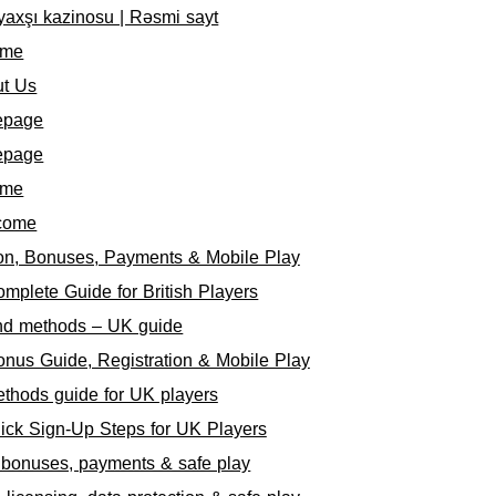
axşı kazinosu | Rəsmi sayt
me
t Us
page
page
me
come
tion, Bonuses, Payments & Mobile Play
mplete Guide for British Players
and methods – UK guide
us Guide, Registration & Mobile Play
ethods guide for UK players
uick Sign‑Up Steps for UK Players
 bonuses, payments & safe play