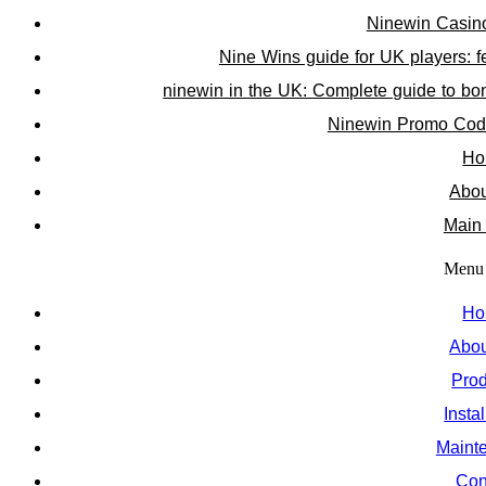
Ninewin Casino
Nine Wins guide for UK players: f
ninewin in the UK: Complete guide to bo
Ninewin Promo Code
Ho
Abou
Main
Menu
Ho
Abou
Prod
Instal
Maint
Con