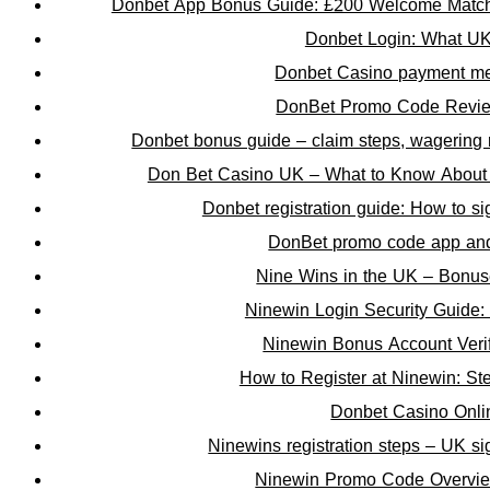
Donbet App Bonus Guide: £200 Welcome Match, 
Donbet Login: What UK
Donbet Casino payment met
DonBet Promo Code Review
Donbet bonus guide – claim steps, wagering r
Don Bet Casino UK – What to Know About 
Donbet registration guide: How to si
DonBet promo code app and
Nine Wins in the UK – Bonus
Ninewin Login Security Guide: 
Ninewin Bonus Account Verif
How to Register at Ninewin: St
Donbet Casino Onli
Ninewins registration steps – UK sig
Ninewin Promo Code Overview