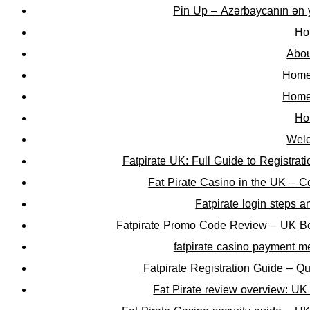
Pin Up – Azərbaycanın ən y
Ho
Abou
Home
Home
Ho
Wel
Fatpirate UK: Full Guide to Registra
Fat Pirate Casino in the UK – Co
Fatpirate login steps 
Fatpirate Promo Code Review – UK Bon
fatpirate casino payment m
Fatpirate Registration Guide – Q
Fat Pirate review overview: UK