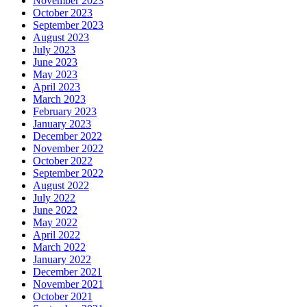
November 2023
October 2023
September 2023
August 2023
July 2023
June 2023
May 2023
April 2023
March 2023
February 2023
January 2023
December 2022
November 2022
October 2022
September 2022
August 2022
July 2022
June 2022
May 2022
April 2022
March 2022
January 2022
December 2021
November 2021
October 2021