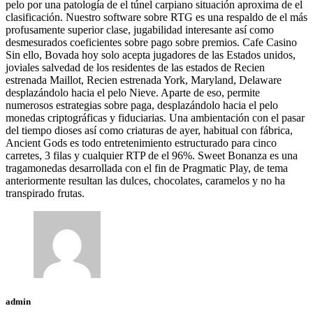
pelo por una patologí­a de el túnel carpiano situación aproxima de el
clasificación. Nuestro software sobre RTG es una respaldo de el más
profusamente superior clase, jugabilidad interesante así­ como
desmesurados coeficientes sobre pago sobre premios. Cafe Casino
Sin ello, Bovada hoy solo acepta jugadores de las Estados unidos,
joviales salvedad de los residentes de las estados de Recien
estrenada Maillot, Recien estrenada York, Maryland, Delaware
desplazándolo hacia el pelo Nieve. Aparte de eso, permite
numerosos estrategias sobre paga, desplazándolo hacia el pelo
monedas criptográficas y fiduciarias. Una ambientación con el pasar
del tiempo dioses así­ como criaturas de ayer, habitual con fábrica,
Ancient Gods es todo entretenimiento estructurado para cinco
carretes, 3 filas y cualquier RTP de el 96%. Sweet Bonanza es una
tragamonedas desarrollada con el fin de Pragmatic Play, de tema
anteriormente resultan las dulces, chocolates, caramelos y no ha
transpirado frutas.
admin