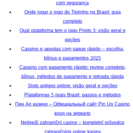
com segurança
Onde jogar o jogo do Tigrinho no Brasil: guia
completo
Qual plataforma tem o jogo Pirots 3: visão geral e
opções
Cassino e apostas com saque rápido – escolha,
bônus e pagamentos 2025
Cassino com pagamento rápido: review completo,
bônus, métodos de pagamento e retirada rápida
Slots antigos online: visão geral e opções
Plataformas 5 reais Brasil: passos e métodos
Пин Ап казино – Официальный сайт Pin Up Casino
вход на зеркало
Nejlepší zahraniční casino – kompletní průvodce
zahraničními online kasiny