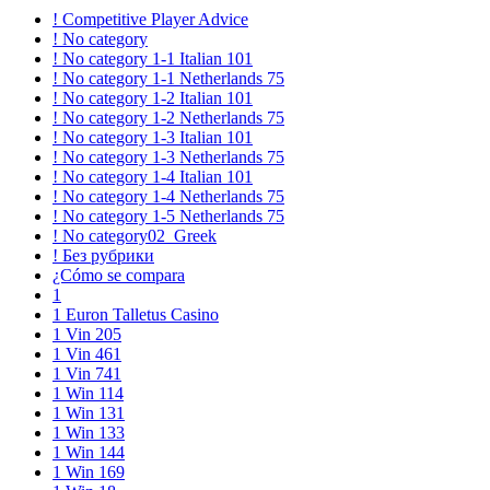
! Competitive Player Advice
! No category
! No category 1-1 Italian 101
! No category 1-1 Netherlands 75
! No category 1-2 Italian 101
! No category 1-2 Netherlands 75
! No category 1-3 Italian 101
! No category 1-3 Netherlands 75
! No category 1-4 Italian 101
! No category 1-4 Netherlands 75
! No category 1-5 Netherlands 75
! No category02_Greek
! Без рубрики
¿Cómo se compara
1
1 Euron Talletus Casino
1 Vin 205
1 Vin 461
1 Vin 741
1 Win 114
1 Win 131
1 Win 133
1 Win 144
1 Win 169