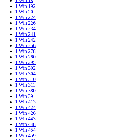
1 Win 18
1 Win 192
1 Win 20
1 Win 224
1 Win 226
1 Win 234
1 Win 241
1 Win 242
1 Win 256
1 Win 278
1 Win 280
1 Win 295
1 Win 302
1 Win 304
1 Win 310
1 Win 311
1 Win 380
1 Win 39
1 Win 413
1 Win 424
1 Win 426
1 Win 443
1 Win 448
1 Win 454
1 Win 459