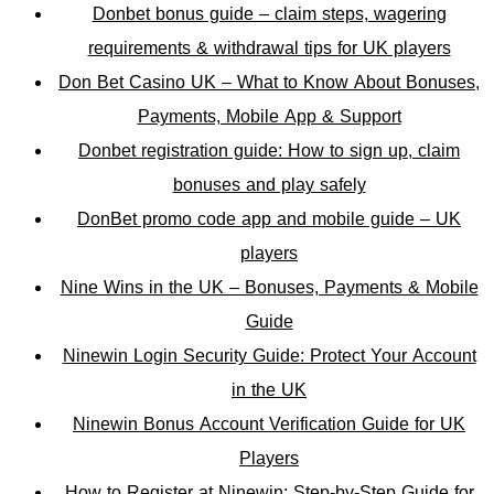
Donbet bonus guide – claim steps, wagering
requirements & withdrawal tips for UK players
Don Bet Casino UK – What to Know About Bonuses,
Payments, Mobile App & Support
Donbet registration guide: How to sign up, claim
bonuses and play safely
DonBet promo code app and mobile guide – UK
players
Nine Wins in the UK – Bonuses, Payments & Mobile
Guide
Ninewin Login Security Guide: Protect Your Account
in the UK
Ninewin Bonus Account Verification Guide for UK
Players
How to Register at Ninewin: Step‑by‑Step Guide for