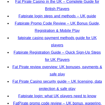
Fat Pirate Casino in the UK – Complete Guide for
British Players
Fatpirate login steps and methods – UK guide
Fatpirate Promo Code Review – UK Bonus Guide,
Registration & Mobile Play
fatpirate casino payment methods guide for UK
players
Fatpirate Registration Guide – Quick Sign‑Up Steps
for UK Players
Fat Pirate review overview: UK bonuses, payments &
safe play
Fat Pirate Casino security guide – UK licensing, data
protection & safe play
Fatpirate login: what UK players need to know
FatPirate promo code review – UK bonus, wagering,