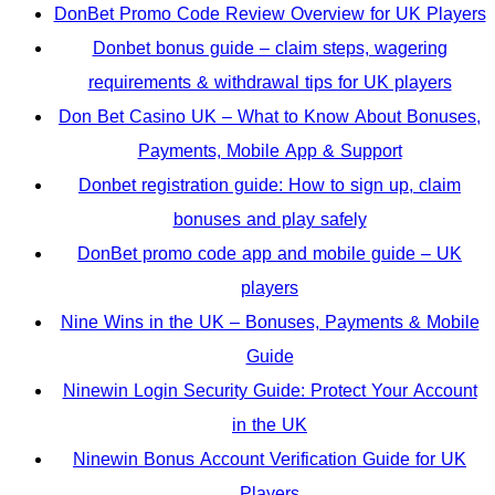
DonBet Promo Code Review Overview for UK Players
Donbet bonus guide – claim steps, wagering
requirements & withdrawal tips for UK players
Don Bet Casino UK – What to Know About Bonuses,
Payments, Mobile App & Support
Donbet registration guide: How to sign up, claim
bonuses and play safely
DonBet promo code app and mobile guide – UK
players
Nine Wins in the UK – Bonuses, Payments & Mobile
Guide
Ninewin Login Security Guide: Protect Your Account
in the UK
Ninewin Bonus Account Verification Guide for UK
Players