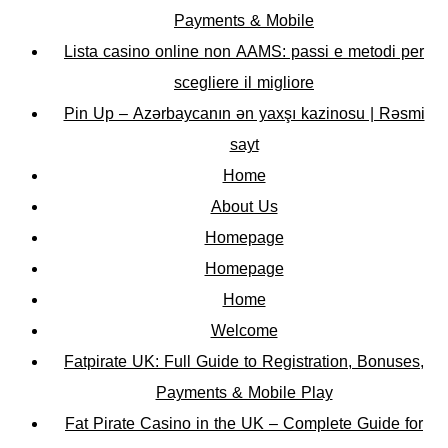
Payments & Mobile
Lista casino online non AAMS: passi e metodi per
scegliere il migliore
Pin Up – Azərbaycanın ən yaxşı kazinosu | Rəsmi
sayt
Home
About Us
Homepage
Homepage
Home
Welcome
Fatpirate UK: Full Guide to Registration, Bonuses,
Payments & Mobile Play
Fat Pirate Casino in the UK – Complete Guide for