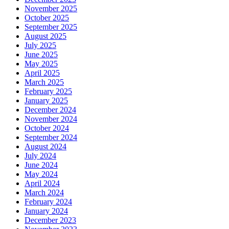
November 2025
October 2025
September 2025
August 2025
July 2025
June 2025
May 2025
April 2025
March 2025
February 2025
January 2025
December 2024
November 2024
October 2024
September 2024
August 2024
July 2024
June 2024
May 2024
April 2024
March 2024
February 2024
January 2024
December 2023