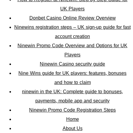
UK Players
Donbet Casino Online Review Overview
Ninewins registration steps – UK sign‑up guide for fast
account creation
Ninewin Promo Code Overview and Options for UK
Players
Ninewin Casino security guide
Nine Wins guide for UK players: features, bonuses
and how to claim
ninewin in the UK: Complete guide to bonuses,
payments, mobile app and security
Ninewin Promo Code Registration Steps
Home
About Us