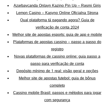
Azərbaycanda Onlayn Kazino Pin Up – Rəsmi Giriş
Lemon Casino – Kasyno Online Oficjalna Strona
Qual plataforma tá pagando agora? Guia de
verificação de conta 2024
Melhor site de apostas esports: guia de app e mobile
Plataformas de apostas cassino – passo a passo do
registro
Novas plataformas de cassino online: guia passo a
passo para verificação de conta
Depósito mínimo de 1 real: visão geral e opções
Melhor site de apostas futebol: guia de bônus
completo
Cassino mobile Brasil: passos e métodos para jogar
com segurança