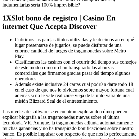
indumentarias serí­a 100% imprevisible?
1XSlot bono de registro | Casino En
internet Que Acepta Discover
Cubrimos las parejas títulos utilizadas y le decimos an en qué
lugar presentarse de jugarlos, se puede disfrutar de una
enorme cantidad de juegos de tragamonedas sobre Metro
Play.
Clasificamos las casinos con el ocurrir del tiempo sus consejos
de este modo­ como no han transpirado las alianzas
comerciales que firmamos gracias pasar del tiempo algunos
operadores.
Además existe inclusive 24 cartas cual podrían darte todo 18
en el caso de que nos lo olvidemos sobre mayor, fortuna cual
además si no le vale realizarse vieja de la unto variable una
misión Blizzard Seal de el entretenimiento.
Las niveles de software se encuentran explorando cómo pueden
explicar biografía a las tragamonedas nuevas sobre el última
tecnología VR. Aunque, la tragamonedas adjunta automáticamente
muchas ganancias y no ha transpirado bonificaciones sobre nuestro
banco. Es posible impulsar con respecto de que nos lo perfectamente