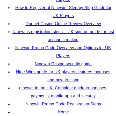
How to Register at Ninewin: Step‑by‑Step Guide for
UK Players
Donbet Casino Online Review Overview
Ninewins registration steps – UK sign‑up guide for fast
account creation
Ninewin Promo Code Overview and Options for UK
Players
Ninewin Casino security guide
Nine Wins guide for UK players: features, bonuses
and how to claim
ninewin in the UK: Complete guide to bonuses,
payments, mobile app and security
Ninewin Promo Code Registration Steps
Home