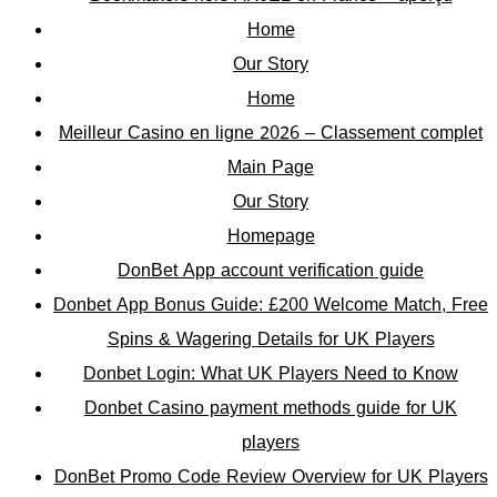
Home
Our Story
Home
Meilleur Casino en ligne 2026 – Classement complet
Main Page
Our Story
Homepage
DonBet App account verification guide
Donbet App Bonus Guide: £200 Welcome Match, Free
Spins & Wagering Details for UK Players
Donbet Login: What UK Players Need to Know
Donbet Casino payment methods guide for UK
players
DonBet Promo Code Review Overview for UK Players