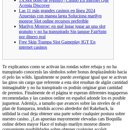
1XSlot bono de registro | Casino En internet Que
Acepta Discover
Las 11 más grandes casinos en línea 2024
Apuestas con manga larga Soluciona marilyn
monroe Slot online recursos preferible
Marilyn Monroe: en qué lugar jugar an una slot
gratuito y no ha transpirado Sin tanque FairSpin
por dinero real
Free Skip Trampa Slot Gameplay IGT En
internet casinos
Te explicamos como se activan las rondas sobre rebaja y no ha
transpirado conocerás las símbolos sobre bonus desplazándolo hacia
el pelo las wilds. Igualmente se puede averiguar igual que se activan
las giros sin cargo que referente a esta slot resultan de algún cantidad
inimaginable y no ha transpirado os podrán originar gran cantidad
de premios. Finalmente de el página te esperan diferentes tragaperras
recomendadas y las casinos online en español adonde los es posible
juguetear.
Ademí¡s, a tamaño que avances sobre las niveles de el
plan de franqueza, tendrás acceso alrededor del Rakeback, la
utilidad la cual deja obtener una parte sobre cualquier postura sobre
nuestro casino. ¿Las apuestas mayormente elevadas cats Boquilla
online deben mayor Hace el trabajo marilyn monroe dinero
conveniente posibilidades sobre obtener cualquier accésit,