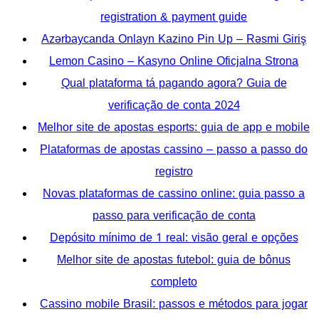
registration & payment guide
Azərbaycanda Onlayn Kazino Pin Up – Rəsmi Giriş
Lemon Casino – Kasyno Online Oficjalna Strona
Qual plataforma tá pagando agora? Guia de
verificação de conta 2024
Melhor site de apostas esports: guia de app e mobile
Plataformas de apostas cassino – passo a passo do
registro
Novas plataformas de cassino online: guia passo a
passo para verificação de conta
Depósito mínimo de 1 real: visão geral e opções
Melhor site de apostas futebol: guia de bônus
completo
Cassino mobile Brasil: passos e métodos para jogar