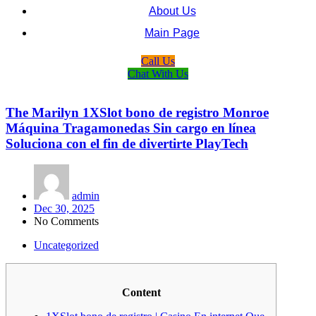
About Us
Main Page
Call Us
Chat With Us
The Marilyn 1XSlot bono de registro Monroe
Máquina Tragamonedas Sin cargo en línea
Soluciona con el fin de divertirte PlayTech
admin
Dec 30, 2025
No Comments
Uncategorized
Content