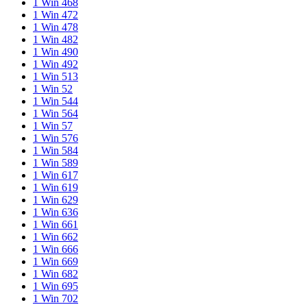
1 Win 468
1 Win 472
1 Win 478
1 Win 482
1 Win 490
1 Win 492
1 Win 513
1 Win 52
1 Win 544
1 Win 564
1 Win 57
1 Win 576
1 Win 584
1 Win 589
1 Win 617
1 Win 619
1 Win 629
1 Win 636
1 Win 661
1 Win 662
1 Win 666
1 Win 669
1 Win 682
1 Win 695
1 Win 702