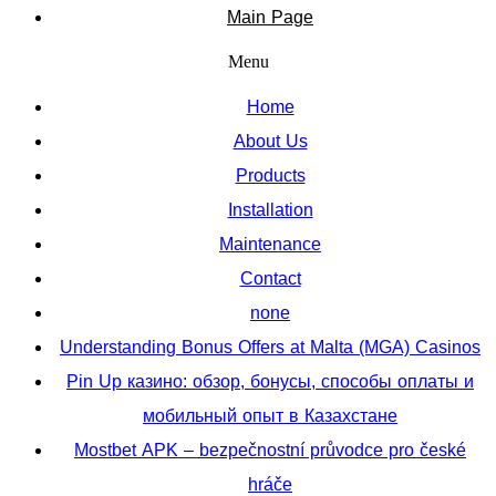
Main Page
Menu
Home
About Us
Products
Installation
Maintenance
Contact
none
Understanding Bonus Offers at Malta (MGA) Casinos
Pin Up казино: обзор, бонусы, способы оплаты и
мобильный опыт в Казахстане
Mostbet APK – bezpečnostní průvodce pro české
hráče