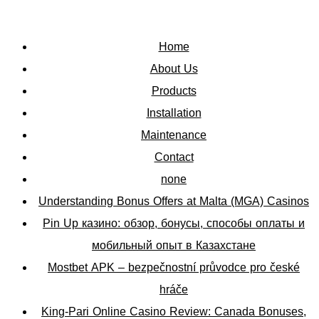
Skip
to
Home
content
About Us
Products
Installation
Maintenance
Contact
none
Understanding Bonus Offers at Malta (MGA) Casinos
Pin Up казино: обзор, бонусы, способы оплаты и
мобильный опыт в Казахстане
Mostbet APK – bezpečnostní průvodce pro české
hráče
King-Pari Online Casino Review: Canada Bonuses,