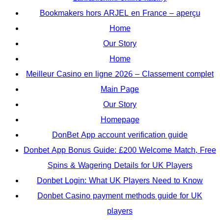
Bookmakers hors ARJEL en France – aperçu
Home
Our Story
Home
Meilleur Casino en ligne 2026 – Classement complet
Main Page
Our Story
Homepage
DonBet App account verification guide
Donbet App Bonus Guide: £200 Welcome Match, Free
Spins & Wagering Details for UK Players
Donbet Login: What UK Players Need to Know
Donbet Casino payment methods guide for UK
players