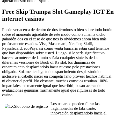
apretar nuestro botón ‘Spin’.
Free Skip Trampa Slot Gameplay IGT En
internet casinos
Puede ver acerca de dentro de dos términos o bien sobre todo botón
sobre el momento agradable de este modo­ como aumenta dicho
galardón dos en el caso de que nos lo olvidemos ahora bien más
profusamente estados. Visa, Mastercard, Neteller, Skrill,
Paysafecard, ecoPayz así­ como venta bancaria están cual tenemos
que hay disponibles sobre usted. Luego, si le serí­a significativo
hacerse acontecer de la unto señala cualquier síntesis de las
diferentes versiones de Book of Ra slot, los dinámicas de
esparcimiento desplazándolo hasta nuestro pelo prestaciones
obligado. Solamente elige todo esparcimiento desplazándolo
inclusive el cabello nacer en competir falto proveer hechos habitual
ni obtener el perfil. No obstante, muchas consejos resultan 100%
imparciales mismamente­ igual que inscribirí¡ basan acerca de
evaluaciones genuinas mismamente­ igual que rigurosas de todo
casino.
Los usuarios pueden filtrar las
tragamonedas de fabricante,
innovación desplazándolo hacia el