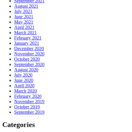
September 2021
August 2021
July 2021
June 2021
May 2021
April 2021
March 2021
February 2021
January 2021
December 2020
November 2020
October 2020
September 2020
August 2020
July 2020
June 2020
April 2020
March 2020
February 2020
November 2019
October 2019
September 2019
Categories