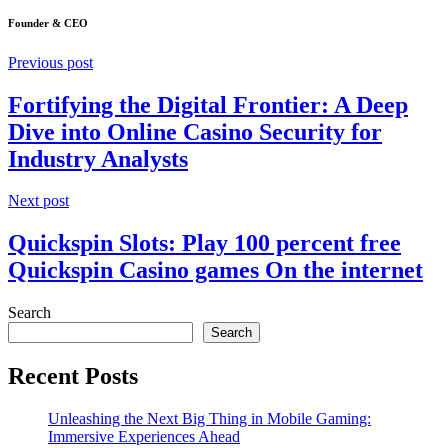
Founder & CEO
Previous post
Fortifying the Digital Frontier: A Deep
Dive into Online Casino Security for
Industry Analysts
Next post
Quickspin Slots: Play 100 percent free
Quickspin Casino games On the internet
Search
Search
Recent Posts
Unleashing the Next Big Thing in Mobile Gaming:
Immersive Experiences Ahead