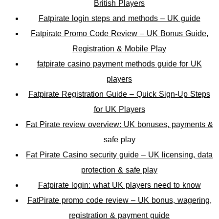
British Players
Fatpirate login steps and methods – UK guide
Fatpirate Promo Code Review – UK Bonus Guide,
Registration & Mobile Play
fatpirate casino payment methods guide for UK
players
Fatpirate Registration Guide – Quick Sign‑Up Steps
for UK Players
Fat Pirate review overview: UK bonuses, payments &
safe play
Fat Pirate Casino security guide – UK licensing, data
protection & safe play
Fatpirate login: what UK players need to know
FatPirate promo code review – UK bonus, wagering,
registration & payment guide