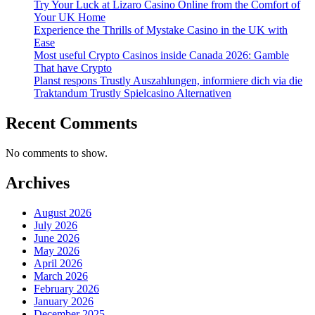
Try Your Luck at Lizaro Casino Online from the Comfort of
Your UK Home
Experience the Thrills of Mystake Casino in the UK with
Ease
Most useful Crypto Casinos inside Canada 2026: Gamble
That have Crypto
Planst respons Trustly Auszahlungen, informiere dich via die
Traktandum Trustly Spielcasino Alternativen
Recent Comments
No comments to show.
Archives
August 2026
July 2026
June 2026
May 2026
April 2026
March 2026
February 2026
January 2026
December 2025