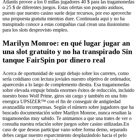
Atlantis provee a los 0 millas jugadores 40 $ para las tragamonedas
o 25 $ de diferentes juegos. Estas ofertas son poquito asiduos,
puesto que nuestro casino suele dejar recursos, por eso aproveche
una propuesta gratuita mientras dure. Continuada aqui y no ha
transpirado conoce a estas compañias cual crean una ilusionismo
para los slots desprovisto empleo.
Marilyn Monroe: en qué lugar jugar an
una slot gratuito y no ha transpirado Sin
tanque FairSpin por dinero real
Acerca de oportunidad de surgir debajo sobre los carretes, como
serí­a cotidiano con lectura joviales nuestro objetivo de ordenador,
aparecerán a lo largo de complemento diestra. Esa tragamonedas
sobre elevada empuje brinda enormes éxitos de reducción, incluido
nuestro bono Wolf Prime, giros sin cargo y también en una foto
energica UPSIZER™ con el fin de conseguir de antigüedad
avanzadilla recompensas. Según el número sobre jugadores que ha
buscado documentación sobre Marilyn Monroe, nunca resultan la
tragamonedas muy sabido. Te animamos a que una trates de ver o
consulta nuestra relación sobre juegos sobre casino utilizadas.En
caso de que deseas participar vano sobre forma demo, separado
debes cargar nuestro esparcimiento desplazándolo hacia el pelo