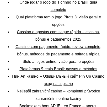
Onde jogar o jogo do Tigrinho no Brasil: guia
completo
Qual plataforma tem o jogo Pirots 3: visão geral e
opções
Cassino e apostas com saque rápido – escolha,
bônus e pagamentos 2025
Cassino com pagamento rápido: review completo,
bônus, métodos de pagamento e retirada rápida
Slots antigos online: visão geral e opções
Plataformas 5 reais Brasil: passos e métodos
Пин Ап казино – Официальный сайт Pin Up Casino
вход на зеркало
Nejlepší zahraniční casino – kompletní průvodce
zahraničními online kasiny
Bookmakers hors ARJEL en France – aperçu