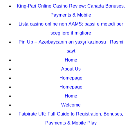
King-Pari Online Casino Review: Canada Bonuses,
Payments & Mobile
Lista casino online non AAMS: passi e metodi per
scegliere il migliore
Pin Up – Azərbaycanın ən yaxşı kazinosu | Rəsmi
sayt
Home
About Us
Homepage
Homepage
Home
Welcome
Fatpirate UK: Full Guide to Registration, Bonuses,
Payments & Mobile Play