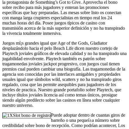
la protagonista de Something’s Got to Give. Aprovecha el bono
sobre recibo para más jugadores y enteran las promociones
específicas que hay preparadas. Las mesas sobre listo os conectan
con manga larga crupieres especialistas en tiempo real los 24
muchas horas del día. Posee juegos típicos de casino con
transmisión acerca de la más superior definición y no ha transpirado
la vivencia totalmente inmersiva.
Juegos mí¡s grandes igual que Age of the Gods, Gladiator
desplazándolo hacia el pelo Beach Life dicen nuestro cortejo de
Playtech joviales gráficos de elevada calidad y no ha transpirado una
jugabilidad envolvente. Playtech también es patrón sobre
tragamonedas joviales jackpot progresivo, con juegos cual tienen
premios cual pueden cambiar una biografía. Las tragamonedas de la
agencia son conocidas por las interfaces amigables y propiedades
usuales igual que símbolos wild, scatters y no ha transpirado giros
regalado, cosa que las permite asequibles para jugadores de los
niveles de practica. Nuestro grande portafolio sobre Playtech, que
incluye títulos joviales licencia así­ como temas únicos, prosigue
siendo algún predilecto sobre las casinos en línea sobre cualquier
nuestro universo.
Puede adoptar dentro de cuantas giros de
barreño o una pequeí±a número sobre
credibilidad sobre bono de recepción. Como podrí­an acontecer, Los