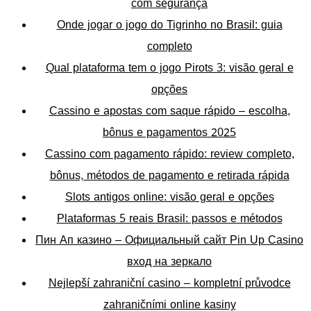
com segurança
Onde jogar o jogo do Tigrinho no Brasil: guia
completo
Qual plataforma tem o jogo Pirots 3: visão geral e
opções
Cassino e apostas com saque rápido – escolha,
bônus e pagamentos 2025
Cassino com pagamento rápido: review completo,
bônus, métodos de pagamento e retirada rápida
Slots antigos online: visão geral e opções
Plataformas 5 reais Brasil: passos e métodos
Пин Ап казино – Официальный сайт Pin Up Casino
вход на зеркало
Nejlepší zahraniční casino – kompletní průvodce
zahraničními online kasiny