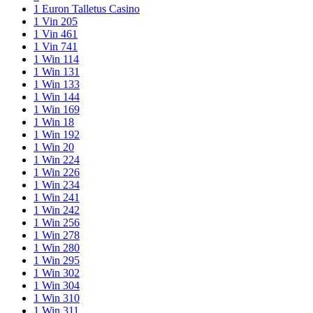
1 Euron Talletus Casino
1 Vin 205
1 Vin 461
1 Vin 741
1 Win 114
1 Win 131
1 Win 133
1 Win 144
1 Win 169
1 Win 18
1 Win 192
1 Win 20
1 Win 224
1 Win 226
1 Win 234
1 Win 241
1 Win 242
1 Win 256
1 Win 278
1 Win 280
1 Win 295
1 Win 302
1 Win 304
1 Win 310
1 Win 311