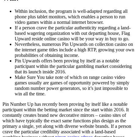
Within inclusion, the program is well-adapted regarding all
phone plus tablet monitors, which enables a person to run
video games within a normal internet browser.
If a person crave the particular authenticity regarding a land-
based wagering organization with out departing house, Flag
Upward reside online casino will be your way in buy to go.
Nevertheless, numerous Pin Upwards on collection casino on
the internet game titles include a high RTP, growing your own
probabilities of obtaining income.
Pin Upwards offers been proving by itself as a notable
participant within the particular gambling market considering
that its launch inside 2016.
Make Sure You take note of which on range casino video
games usually are games of opportunity powered by simply
random number power generators, so it’s just impossible to
win all the time.
Pin Number Up has recently been proving by itself like a notable
participant within the betting market since the start within 2016. It
constantly creates brand new decorative mirrors – casino sites of
which have typically the exact same functions plus design as the
primary a single, yet along with diverse website brands. If a person
crave the particular credibility associated with a land-based