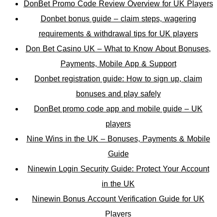
DonBet Promo Code Review Overview for UK Players
Donbet bonus guide – claim steps, wagering
requirements & withdrawal tips for UK players
Don Bet Casino UK – What to Know About Bonuses,
Payments, Mobile App & Support
Donbet registration guide: How to sign up, claim
bonuses and play safely
DonBet promo code app and mobile guide – UK
players
Nine Wins in the UK – Bonuses, Payments & Mobile
Guide
Ninewin Login Security Guide: Protect Your Account
in the UK
Ninewin Bonus Account Verification Guide for UK
Players