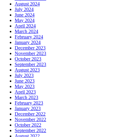
August 2024
July 2024
June 2024
May 2024
April 2024
March 2024
February 2024
January 2024
December 2023
November 2023
October 2023
September 2023
August 2023
July 2023
June 2023
May 2023
April 2023
March 2023
February 2023
January 2023
December 2022
November 2022
October 2022
September 2022
August 2022