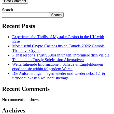
Search
Search
Recent Posts
Experience the Thrills of Mystake Casino in the UK with
Ease
Most useful Crypto Casinos inside Canada 2026: Gamble
That have Crypto
Planst respons Trustly Auszahlungen, informiere dich via die
Traktandum Trustly Spielcasino Alternativen
Weiterfuhrende Informationen, Schaue & Empfehlungen
erspähen sie within folgendem Waren
Die Anforderungen liegen wieder und wieder nebst 12- &
fifty-schubkasten wa Bonusbetrags
Recent Comments
No comments to show.
Archives