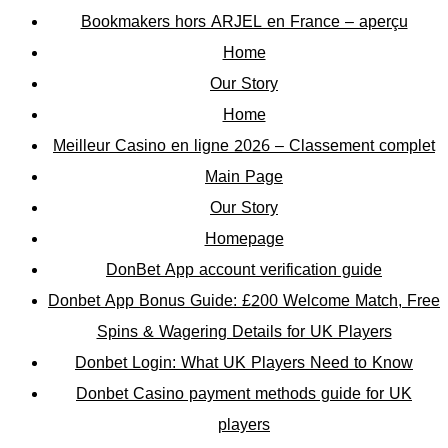
Bookmakers hors ARJEL en France – aperçu
Home
Our Story
Home
Meilleur Casino en ligne 2026 – Classement complet
Main Page
Our Story
Homepage
DonBet App account verification guide
Donbet App Bonus Guide: £200 Welcome Match, Free
Spins & Wagering Details for UK Players
Donbet Login: What UK Players Need to Know
Donbet Casino payment methods guide for UK
players