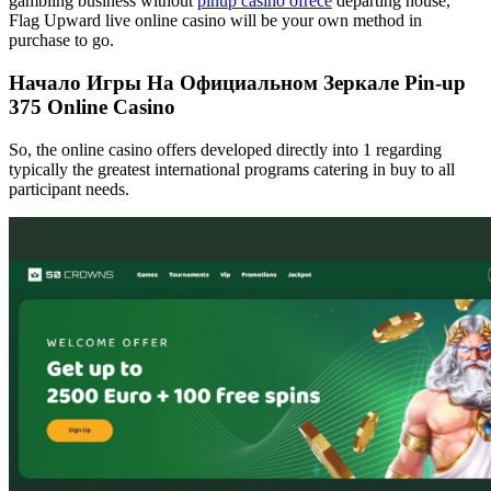
gambling business without
pinup casino ofrece
departing house,
Flag Upward live online casino will be your own method in
purchase to go.
Начало Игры На Официальном Зеркале Pin-up
375 Online Casino
So, the online casino offers developed directly into 1 regarding
typically the greatest international programs catering in buy to all
participant needs.