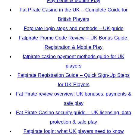
Payments & Mobile Play
Fat Pirate Casino in the UK – Complete Guide for
British Players
Fatpirate login steps and methods – UK guide
Fatpirate Promo Code Review – UK Bonus Guide,
Registration & Mobile Play
fatpirate casino payment methods guide for UK
players
Fatpirate Registration Guide – Quick Sign‑Up Steps
for UK Players
Fat Pirate review overview: UK bonuses, payments &
safe play
Fat Pirate Casino security guide – UK licensing, data
protection & safe play
Fatpirate login: what UK players need to know