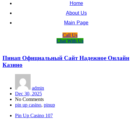
Home
About Us
Main Page
Call Us
Chat With Us
Пинап Официальный Сайт Надежное Онлайн
Казино
admin
Dec 30, 2025
No Comments
pin up casino
,
pinup
Pin Up Casino 107