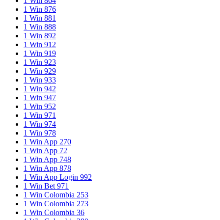
1 Win 864
1 Win 876
1 Win 881
1 Win 888
1 Win 892
1 Win 912
1 Win 919
1 Win 923
1 Win 929
1 Win 933
1 Win 942
1 Win 947
1 Win 952
1 Win 971
1 Win 974
1 Win 978
1 Win App 270
1 Win App 72
1 Win App 748
1 Win App 878
1 Win App Login 992
1 Win Bet 971
1 Win Colombia 253
1 Win Colombia 273
1 Win Colombia 36