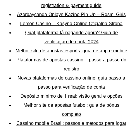
registration & payment guide
Azərbaycanda Onlayn Kazino Pin Up – Rəsmi Giriş
Lemon Casino – Kasyno Online Oficjalna Strona
Qual plataforma tá pagando agora? Guia de
verificação de conta 2024
Melhor site de apostas esports: guia de app e mobile
Plataformas de apostas cassino – passo a passo do
registro
Novas plataformas de cassino online: guia passo a
passo para verificação de conta
Depósito mínimo de 1 real: visão geral e opções
Melhor site de apostas futebol: guia de bônus
completo
Cassino mobile Brasil: passos e métodos para jogar