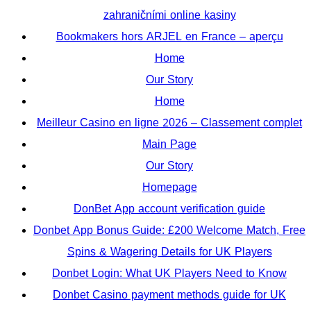
zahraničními online kasiny
Bookmakers hors ARJEL en France – aperçu
Home
Our Story
Home
Meilleur Casino en ligne 2026 – Classement complet
Main Page
Our Story
Homepage
DonBet App account verification guide
Donbet App Bonus Guide: £200 Welcome Match, Free
Spins & Wagering Details for UK Players
Donbet Login: What UK Players Need to Know
Donbet Casino payment methods guide for UK