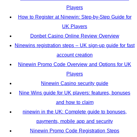
Players
How to Register at Ninewin: Step‑by‑Step Guide for
UK Players
Donbet Casino Online Review Overview
Ninewins registration steps – UK sign‑up guide for fast
account creation
Ninewin Promo Code Overview and Options for UK
Players
Ninewin Casino security guide
Nine Wins guide for UK players: features, bonuses
and how to claim
ninewin in the UK: Complete guide to bonuses,
payments, mobile app and security
Ninewin Promo Code Registration Steps