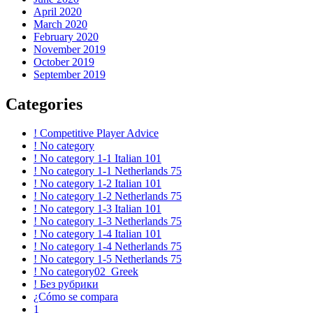
April 2020
March 2020
February 2020
November 2019
October 2019
September 2019
Categories
! Competitive Player Advice
! No category
! No category 1-1 Italian 101
! No category 1-1 Netherlands 75
! No category 1-2 Italian 101
! No category 1-2 Netherlands 75
! No category 1-3 Italian 101
! No category 1-3 Netherlands 75
! No category 1-4 Italian 101
! No category 1-4 Netherlands 75
! No category 1-5 Netherlands 75
! No category02_Greek
! Без рубрики
¿Cómo se compara
1