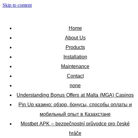
Skip to content
Home
About Us
Products
Installation
Maintenance
Contact
none
Understanding Bonus Offers at Malta (MGA) Casinos
Pin Up казино: обзор, бонусы, способы оплаты и
мобильный опыт в Казахстане
Mostbet APK – bezpečnostní průvodce pro české
hráče