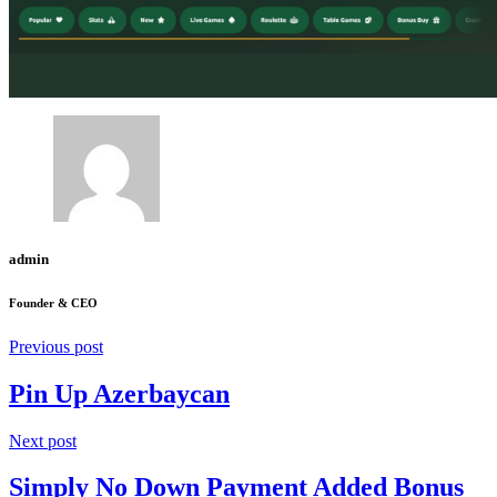
admin
Founder & CEO
Previous post
Pin Up Azerbaycan
Next post
Simply No Down Payment Added Bonus