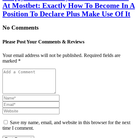
At Mostbet: Exactly How To Become In A
Position To Declare Plus Make Use Of It
No Comments
Please Post Your Comments & Reviews
Your email address will not be published.
Required fields are
marked
*
Save my name, email, and website in this browser for the next
time I comment.