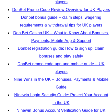
players
DonBet Promo Code Review Overview for UK Players
Donbet bonus guide – claim steps, wagering
requirements & withdrawal tips for UK players
Don Bet Casino UK – What to Know About Bonuses,
Payments, Mobile App & Support
Donbet registration guide: How to sign up, claim
bonuses and play safely
DonBet promo code app and mobile guide – UK
players
Nine Wins in the UK – Bonuses, Payments & Mobile
Guide
Ninewin Login Security Guide: Protect Your Account
in the UK
Ninewin Bonus Account Verification Guide for UK