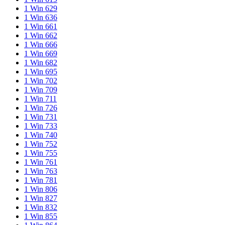
1 Win 629
1 Win 636
1 Win 661
1 Win 662
1 Win 666
1 Win 669
1 Win 682
1 Win 695
1 Win 702
1 Win 709
1 Win 711
1 Win 726
1 Win 731
1 Win 733
1 Win 740
1 Win 752
1 Win 755
1 Win 761
1 Win 763
1 Win 781
1 Win 806
1 Win 827
1 Win 832
1 Win 855