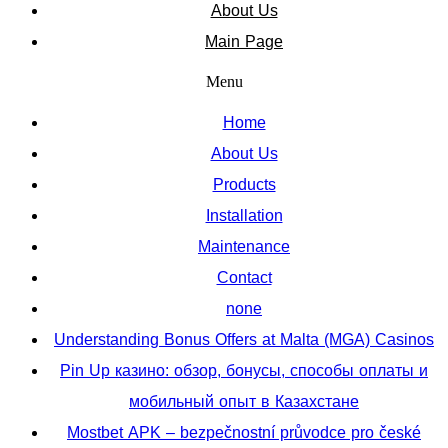
About Us
Main Page
Menu
Home
About Us
Products
Installation
Maintenance
Contact
none
Understanding Bonus Offers at Malta (MGA) Casinos
Pin Up казино: обзор, бонусы, способы оплаты и
мобильный опыт в Казахстане
Mostbet APK – bezpečnostní průvodce pro české