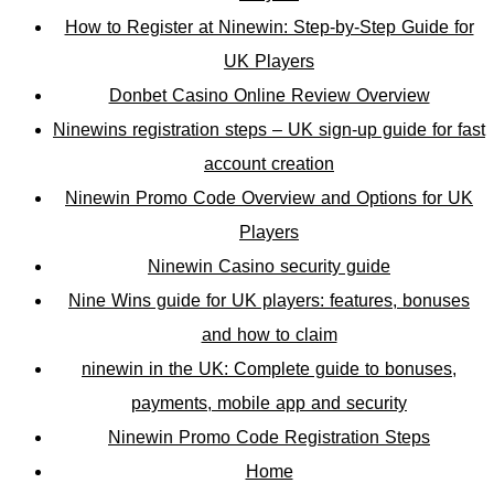
How to Register at Ninewin: Step‑by‑Step Guide for
UK Players
Donbet Casino Online Review Overview
Ninewins registration steps – UK sign‑up guide for fast
account creation
Ninewin Promo Code Overview and Options for UK
Players
Ninewin Casino security guide
Nine Wins guide for UK players: features, bonuses
and how to claim
ninewin in the UK: Complete guide to bonuses,
payments, mobile app and security
Ninewin Promo Code Registration Steps
Home