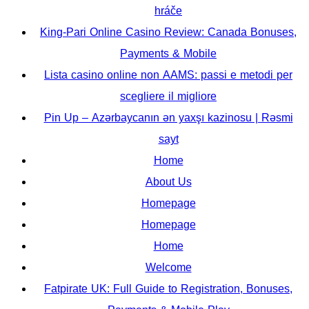
hráče
King-Pari Online Casino Review: Canada Bonuses,
Payments & Mobile
Lista casino online non AAMS: passi e metodi per
scegliere il migliore
Pin Up – Azərbaycanın ən yaxşı kazinosu | Rəsmi
sayt
Home
About Us
Homepage
Homepage
Home
Welcome
Fatpirate UK: Full Guide to Registration, Bonuses,