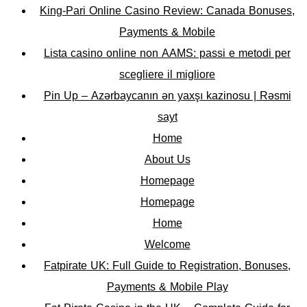
King-Pari Online Casino Review: Canada Bonuses,
Payments & Mobile
Lista casino online non AAMS: passi e metodi per
scegliere il migliore
Pin Up – Azərbaycanın ən yaxşı kazinosu | Rəsmi
sayt
Home
About Us
Homepage
Homepage
Home
Welcome
Fatpirate UK: Full Guide to Registration, Bonuses,
Payments & Mobile Play