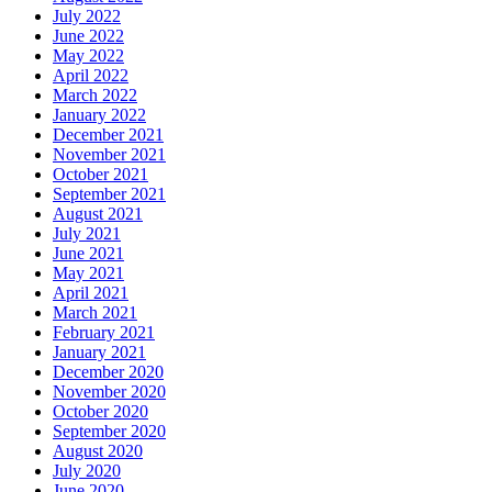
July 2022
June 2022
May 2022
April 2022
March 2022
January 2022
December 2021
November 2021
October 2021
September 2021
August 2021
July 2021
June 2021
May 2021
April 2021
March 2021
February 2021
January 2021
December 2020
November 2020
October 2020
September 2020
August 2020
July 2020
June 2020