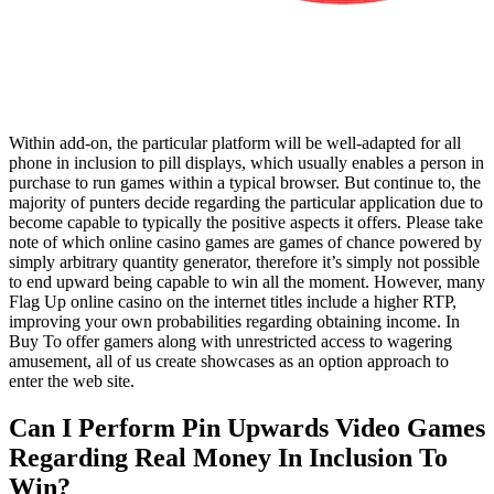
Within add-on, the particular platform will be well-adapted for all
phone in inclusion to pill displays, which usually enables a person in
purchase to run games within a typical browser. But continue to, the
majority of punters decide regarding the particular application due to
become capable to typically the positive aspects it offers. Please take
note of which online casino games are games of chance powered by
simply arbitrary quantity generator, therefore it’s simply not possible
to end upward being capable to win all the moment. However, many
Flag Up online casino on the internet titles include a higher RTP,
improving your own probabilities regarding obtaining income. In
Buy To offer gamers along with unrestricted access to wagering
amusement, all of us create showcases as an option approach to
enter the web site.
Can I Perform Pin Upwards Video Games
Regarding Real Money In Inclusion To
Win?