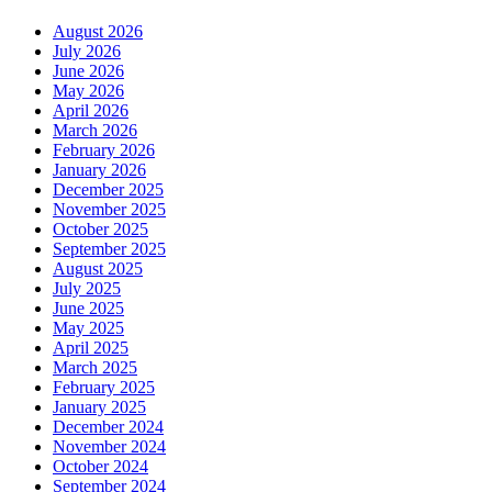
August 2026
July 2026
June 2026
May 2026
April 2026
March 2026
February 2026
January 2026
December 2025
November 2025
October 2025
September 2025
August 2025
July 2025
June 2025
May 2025
April 2025
March 2025
February 2025
January 2025
December 2024
November 2024
October 2024
September 2024