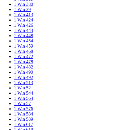
1 Win 380
1 Win 39
1 Win 413
1 Win 424
1 Win 426
1 Win 443
1 Win 448
1 Win 454
1 Win 459
1 Win 468
1 Win 472
1 Win 478
1 Win 482
1 Win 490
1 Win 492
1 Win 513
1 Win 52
1 Win 544
1 Win 564
1 Win 57
1 Win 576
1 Win 584
1 Win 589
1 Win 617
1 Win 619