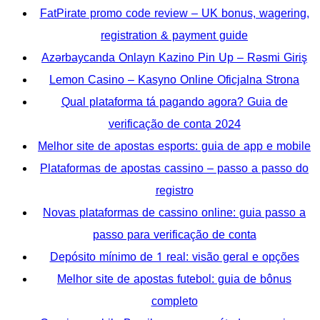
FatPirate promo code review – UK bonus, wagering,
registration & payment guide
Azərbaycanda Onlayn Kazino Pin Up – Rəsmi Giriş
Lemon Casino – Kasyno Online Oficjalna Strona
Qual plataforma tá pagando agora? Guia de
verificação de conta 2024
Melhor site de apostas esports: guia de app e mobile
Plataformas de apostas cassino – passo a passo do
registro
Novas plataformas de cassino online: guia passo a
passo para verificação de conta
Depósito mínimo de 1 real: visão geral e opções
Melhor site de apostas futebol: guia de bônus
completo