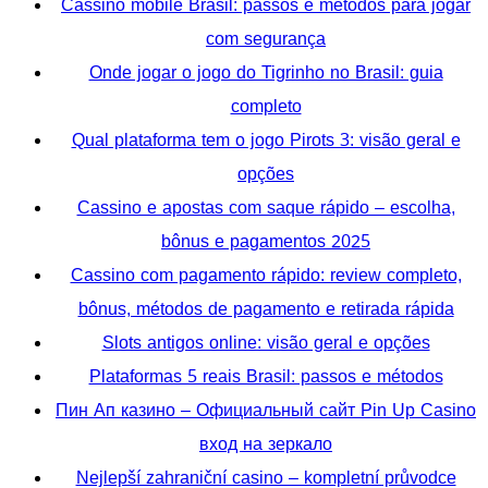
Cassino mobile Brasil: passos e métodos para jogar
com segurança
Onde jogar o jogo do Tigrinho no Brasil: guia
completo
Qual plataforma tem o jogo Pirots 3: visão geral e
opções
Cassino e apostas com saque rápido – escolha,
bônus e pagamentos 2025
Cassino com pagamento rápido: review completo,
bônus, métodos de pagamento e retirada rápida
Slots antigos online: visão geral e opções
Plataformas 5 reais Brasil: passos e métodos
Пин Ап казино – Официальный сайт Pin Up Casino
вход на зеркало
Nejlepší zahraniční casino – kompletní průvodce