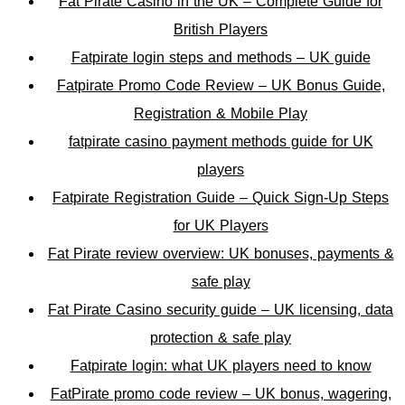
Fat Pirate Casino in the UK – Complete Guide for
British Players
Fatpirate login steps and methods – UK guide
Fatpirate Promo Code Review – UK Bonus Guide,
Registration & Mobile Play
fatpirate casino payment methods guide for UK
players
Fatpirate Registration Guide – Quick Sign‑Up Steps
for UK Players
Fat Pirate review overview: UK bonuses, payments &
safe play
Fat Pirate Casino security guide – UK licensing, data
protection & safe play
Fatpirate login: what UK players need to know
FatPirate promo code review – UK bonus, wagering,