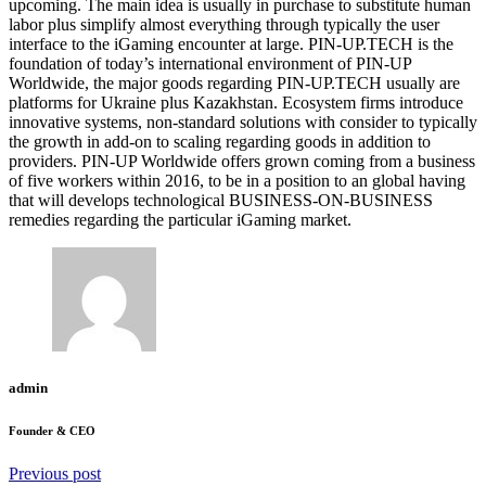
upcoming. The main idea is usually in purchase to substitute human
labor plus simplify almost everything through typically the user
interface to the iGaming encounter at large. PIN-UP.TECH is the
foundation of today’s international environment of PIN-UP
Worldwide, the major goods regarding PIN-UP.TECH usually are
platforms for Ukraine plus Kazakhstan. Ecosystem firms introduce
innovative systems, non-standard solutions with consider to typically
the growth in add-on to scaling regarding goods in addition to
providers. PIN-UP Worldwide offers grown coming from a business
of five workers within 2016, to be in a position to an global having
that will develops technological BUSINESS-ON-BUSINESS
remedies regarding the particular iGaming market.
admin
Founder & CEO
Previous post