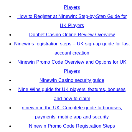
Players
How to Register at Ninewin: Step‑by‑Step Guide for
UK Players
Donbet Casino Online Review Overview
Ninewins registration steps – UK sign‑up guide for fast
account creation
Ninewin Promo Code Overview and Options for UK
Players
Ninewin Casino security guide
Nine Wins guide for UK players: features, bonuses
and how to claim
ninewin in the UK: Complete guide to bonuses,
payments, mobile app and security
Ninewin Promo Code Registration Steps