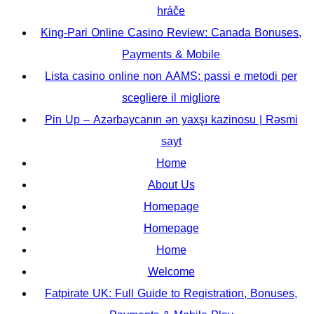
hráče
King-Pari Online Casino Review: Canada Bonuses,
Payments & Mobile
Lista casino online non AAMS: passi e metodi per
scegliere il migliore
Pin Up – Azərbaycanın ən yaxşı kazinosu | Rəsmi
sayt
Home
About Us
Homepage
Homepage
Home
Welcome
Fatpirate UK: Full Guide to Registration, Bonuses,