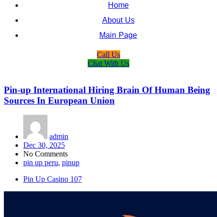
Home
About Us
Main Page
Call Us
Chat With Us
Pin-up International Hiring Brain Of Human Being
Sources In European Union
admin
Dec 30, 2025
No Comments
pin up peru
,
pinup
Pin Up Casino 107