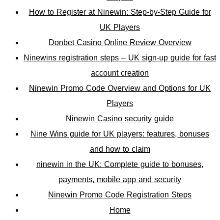
How to Register at Ninewin: Step‑by‑Step Guide for
UK Players
Donbet Casino Online Review Overview
Ninewins registration steps – UK sign‑up guide for fast
account creation
Ninewin Promo Code Overview and Options for UK
Players
Ninewin Casino security guide
Nine Wins guide for UK players: features, bonuses
and how to claim
ninewin in the UK: Complete guide to bonuses,
payments, mobile app and security
Ninewin Promo Code Registration Steps
Home