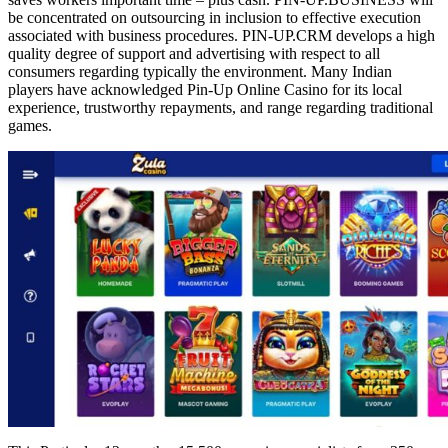
be concentrated on outsourcing in inclusion to effective execution
associated with business procedures. PIN-UP.CRM develops a high
quality degree of support and advertising with respect to all
consumers regarding typically the environment. Many Indian
players have acknowledged Pin-Up Online Casino for its local
experience, trustworthy repayments, and range regarding traditional
games.