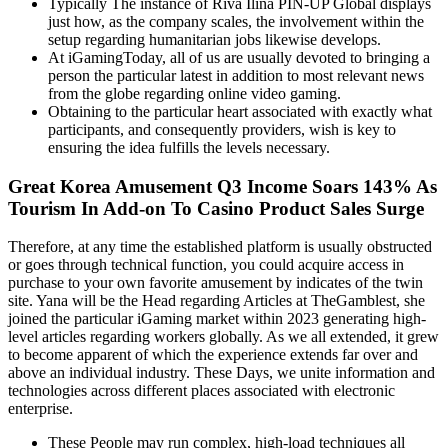
Typically The instance of Riva Ilina PIN-UP Global displays
just how, as the company scales, the involvement within the
setup regarding humanitarian jobs likewise develops.
At iGamingToday, all of us are usually devoted to bringing a
person the particular latest in addition to most relevant news
from the globe regarding online video gaming.
Obtaining to the particular heart associated with exactly what
participants, and consequently providers, wish is key to
ensuring the idea fulfills the levels necessary.
Great Korea Amusement Q3 Income Soars 143% As
Tourism In Add-on To Casino Product Sales Surge
Therefore, at any time the established platform is usually obstructed
or goes through technical function, you could acquire access in
purchase to your own favorite amusement by indicates of the twin
site. Yana will be the Head regarding Articles at TheGamblest, she
joined the particular iGaming market within 2023 generating high-
level articles regarding workers globally. As we all extended, it grew
to become apparent of which the experience extends far over and
above an individual industry. These Days, we unite information and
technologies across different places associated with electronic
enterprise.
These People may run complex, high-load techniques all