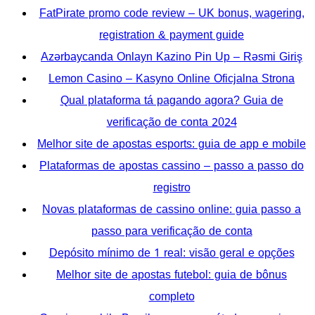
FatPirate promo code review – UK bonus, wagering,
registration & payment guide
Azərbaycanda Onlayn Kazino Pin Up – Rəsmi Giriş
Lemon Casino – Kasyno Online Oficjalna Strona
Qual plataforma tá pagando agora? Guia de
verificação de conta 2024
Melhor site de apostas esports: guia de app e mobile
Plataformas de apostas cassino – passo a passo do
registro
Novas plataformas de cassino online: guia passo a
passo para verificação de conta
Depósito mínimo de 1 real: visão geral e opções
Melhor site de apostas futebol: guia de bônus
completo