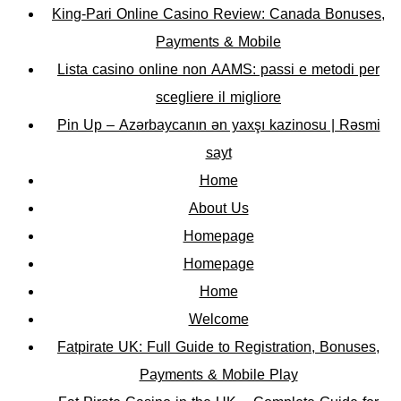
King-Pari Online Casino Review: Canada Bonuses,
Payments & Mobile
Lista casino online non AAMS: passi e metodi per
scegliere il migliore
Pin Up – Azərbaycanın ən yaxşı kazinosu | Rəsmi
sayt
Home
About Us
Homepage
Homepage
Home
Welcome
Fatpirate UK: Full Guide to Registration, Bonuses,
Payments & Mobile Play