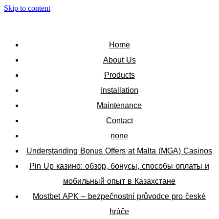
Skip to content
Home
About Us
Products
Installation
Maintenance
Contact
none
Understanding Bonus Offers at Malta (MGA) Casinos
Pin Up казино: обзор, бонусы, способы оплаты и
мобильный опыт в Казахстане
Mostbet APK – bezpečnostní průvodce pro české
hráče