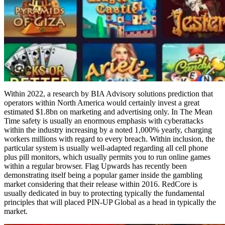
Within 2022, a research by BIA Advisory solutions prediction that
operators within North America would certainly invest a great
estimated $1.8bn on marketing and advertising only. In The Mean
Time safety is usually an enormous emphasis with cyberattacks
within the industry increasing by a noted 1,000% yearly, charging
workers millions with regard to every breach. Within inclusion, the
particular system is usually well-adapted regarding all cell phone
plus pill monitors, which usually permits you to run online games
within a regular browser. Flag Upwards has recently been
demonstrating itself being a popular gamer inside the gambling
market considering that their release within 2016. RedCore is
usually dedicated in buy to protecting typically the fundamental
principles that will placed PIN-UP Global as a head in typically the
market.