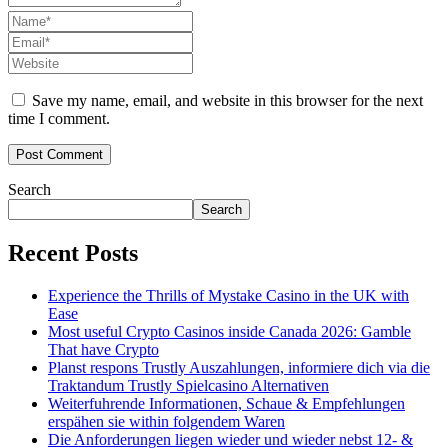
Save my name, email, and website in this browser for the next
time I comment.
Search
Search
Recent Posts
Experience the Thrills of Mystake Casino in the UK with
Ease
Most useful Crypto Casinos inside Canada 2026: Gamble
That have Crypto
Planst respons Trustly Auszahlungen, informiere dich via die
Traktandum Trustly Spielcasino Alternativen
Weiterfuhrende Informationen, Schaue & Empfehlungen
erspähen sie within folgendem Waren
Die Anforderungen liegen wieder und wieder nebst 12- &