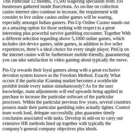
This Particular 12 months, 15,500 wagering specialists from 350
businesses gathered inside Barcelona. As on-line on collection
casino internet sites continue to increase, the requirement with
consider to live online casino online games will be soaring,
especially amongst Indian gamers. Pin-Up Online Casino stands out
as a amazing option for those seeking with respect to a great
interesting plus powerful survive gambling encounter. Together With
a different selection regarding above 5,1000 online games, which
includes slot device games, table games, in addition to live seller
experiences, there’s a ideal choice for every single player. PinUp on
the internet casino will be furthermore mobile-friendly, guaranteeing
you can take satisfaction in video gaming about typically the move.
Pin-Up rewards their loyal gamers along with a great exclusive
devotion system known as the Freedom Method. Exactly What
occurs if the particular iGaming market becomes a worldwide
prohibit inside every nation simultaneously? As for the user
knowledge, main adjustments will end upwards being applied in
purchase to increase the particular software of the particular
processes. Within the particular previous few years, several countries
possess made their particular gambling rules actually tighter. Control
team work load, delegate successfully, plus guarantee timely
conclusion associated with tasks. Develop in add-on to carry out
extensive HR methods lined up together with typically the
company’s general company objectives plus ideals.