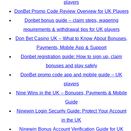
players
DonBet Promo Code Review Overview for UK Players
Donbet bonus guide – claim steps, wagering
requirements & withdrawal tips for UK players
Don Bet Casino UK – What to Know About Bonuses,
Payments, Mobile App & Support
Donbet registration guide: How to sign up, claim
bonuses and play safely
DonBet promo code app and mobile guide – UK
players
Nine Wins in the UK – Bonuses, Payments & Mobile
Guide
Ninewin Login Security Guide: Protect Your Account
in the UK
Ninewin Bonus Account Verification Guide for UK