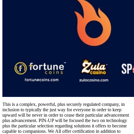
This is a complex, powerful, plus securely regulated company, in
inclusion to typically the just way for everyone in order to keep
upward will be never in order to cease their particular advancement
plus advancement. PIN-UP will be focused the two on technology
plus the particular selection regarding solutions it offers to become
capable to companions. We All offer certification in addition to