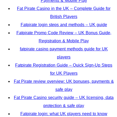
Payments & Mobile Play
Fat Pirate Casino in the UK – Complete Guide for
British Players
Fatpirate login steps and methods – UK guide
Fatpirate Promo Code Review – UK Bonus Guide,
Registration & Mobile Play
fatpirate casino payment methods guide for UK
players
Fatpirate Registration Guide – Quick Sign‑Up Steps
for UK Players
Fat Pirate review overview: UK bonuses, payments &
safe play
Fat Pirate Casino security guide – UK licensing, data
protection & safe play
Fatpirate login: what UK players need to know