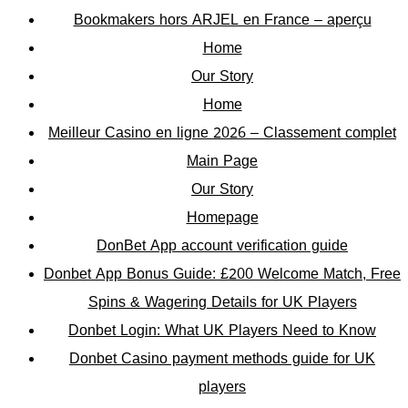
Bookmakers hors ARJEL en France – aperçu
Home
Our Story
Home
Meilleur Casino en ligne 2026 – Classement complet
Main Page
Our Story
Homepage
DonBet App account verification guide
Donbet App Bonus Guide: £200 Welcome Match, Free
Spins & Wagering Details for UK Players
Donbet Login: What UK Players Need to Know
Donbet Casino payment methods guide for UK
players