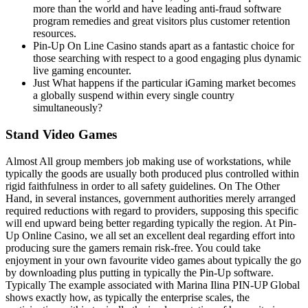
more than the world and have leading anti-fraud software
program remedies and great visitors plus customer retention
resources.
Pin-Up On Line Casino stands apart as a fantastic choice for
those searching with respect to a good engaging plus dynamic
live gaming encounter.
Just What happens if the particular iGaming market becomes
a globally suspend within every single country
simultaneously?
Stand Video Games
Almost All group members job making use of workstations, while
typically the goods are usually both produced plus controlled within
rigid faithfulness in order to all safety guidelines. On The Other
Hand, in several instances, government authorities merely arranged
required reductions with regard to providers, supposing this specific
will end upward being better regarding typically the region. At Pin-
Up Online Casino, we all set an excellent deal regarding effort into
producing sure the gamers remain risk-free. You could take
enjoyment in your own favourite video games about typically the go
by downloading plus putting in typically the Pin-Up software.
Typically The example associated with Marina Ilina PIN-UP Global
shows exactly how, as typically the enterprise scales, the