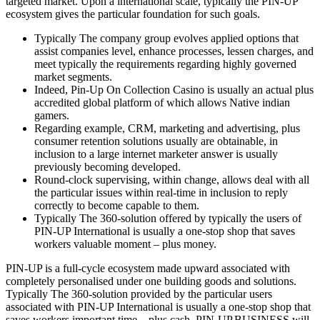
targeted market. Upon a international scale, typically the PIN-UP
ecosystem gives the particular foundation for such goals.
Typically The company group evolves applied options that
assist companies level, enhance processes, lessen charges, and
meet typically the requirements regarding highly governed
market segments.
Indeed, Pin-Up On Collection Casino is usually an actual plus
accredited global platform of which allows Native indian
gamers.
Regarding example, CRM, marketing and advertising, plus
consumer retention solutions usually are obtainable, in
inclusion to a large internet marketer answer is usually
previously becoming developed.
Round-clock supervising, within change, allows deal with all
the particular issues within real-time in inclusion to reply
correctly to become capable to them.
Typically The 360-solution offered by typically the users of
PIN-UP International is usually a one-stop shop that saves
workers valuable moment – plus money.
PIN-UP is a full-cycle ecosystem made upward associated with
completely personalised under one building goods and solutions.
Typically The 360-solution provided by the particular users
associated with PIN-UP International is usually a one-stop shop that
saves workers important time – plus cash. PIN-UP.BUSINESS will