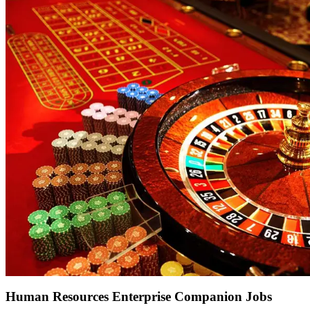
Human Resources Enterprise Companion Jobs