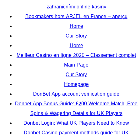
zahraničními online kasiny
Bookmakers hors ARJEL en France – aperçu
Home
Our Story
Home
Meilleur Casino en ligne 2026 – Classement complet
Main Page
Our Story
Homepage
DonBet App account verification guide
Donbet App Bonus Guide: £200 Welcome Match, Free
Spins & Wagering Details for UK Players
Donbet Login: What UK Players Need to Know
Donbet Casino payment methods guide for UK