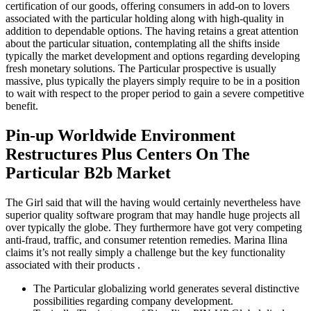
certification of our goods, offering consumers in add-on to lovers
associated with the particular holding along with high-quality in
addition to dependable options. The having retains a great attention
about the particular situation, contemplating all the shifts inside
typically the market development and options regarding developing
fresh monetary solutions. The Particular prospective is usually
massive, plus typically the players simply require to be in a position
to wait with respect to the proper period to gain a severe competitive
benefit.
Pin-up Worldwide Environment
Restructures Plus Centers On The
Particular B2b Market
The Girl said that will the having would certainly nevertheless have
superior quality software program that may handle huge projects all
over typically the globe. They furthermore have got very competing
anti-fraud, traffic, and consumer retention remedies. Marina Ilina
claims it’s not really simply a challenge but the key functionality
associated with their products .
The Particular globalizing world generates several distinctive
possibilities regarding company development.