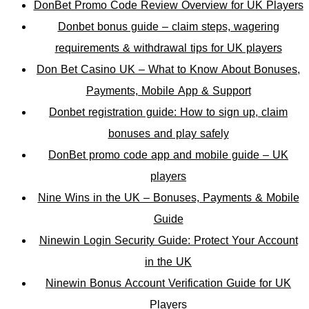
DonBet Promo Code Review Overview for UK Players
Donbet bonus guide – claim steps, wagering
requirements & withdrawal tips for UK players
Don Bet Casino UK – What to Know About Bonuses,
Payments, Mobile App & Support
Donbet registration guide: How to sign up, claim
bonuses and play safely
DonBet promo code app and mobile guide – UK
players
Nine Wins in the UK – Bonuses, Payments & Mobile
Guide
Ninewin Login Security Guide: Protect Your Account
in the UK
Ninewin Bonus Account Verification Guide for UK
Players