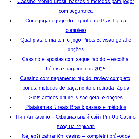
Cassino mobile Brasil: passos e métodos para jogar
com segurança
Onde jogar o jogo do Tigrinho no Brasil: guia
completo
Qual plataforma tem o jogo Pirots 3: visão geral e
opções
Cassino e apostas com saque rápido – escolha,
bônus e pagamentos 2025
Cassino com pagamento rápido: review completo,
bônus, métodos de pagamento e retirada rápida
Slots antigos online: visão geral e opções
Plataformas 5 reais Brasil: passos e métodos
Пин Ап казино – Официальный сайт Pin Up Casino
вход на зеркало
Nejlepší zahraniční casino – kompletní průvodce