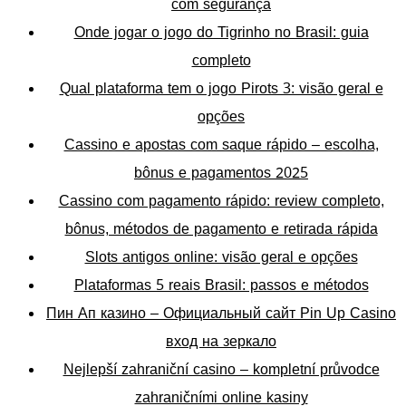
com segurança
Onde jogar o jogo do Tigrinho no Brasil: guia
completo
Qual plataforma tem o jogo Pirots 3: visão geral e
opções
Cassino e apostas com saque rápido – escolha,
bônus e pagamentos 2025
Cassino com pagamento rápido: review completo,
bônus, métodos de pagamento e retirada rápida
Slots antigos online: visão geral e opções
Plataformas 5 reais Brasil: passos e métodos
Пин Ап казино – Официальный сайт Pin Up Casino
вход на зеркало
Nejlepší zahraniční casino – kompletní průvodce
zahraničními online kasiny