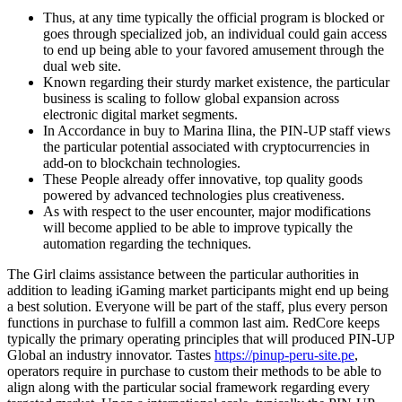
Thus, at any time typically the official program is blocked or
goes through specialized job, an individual could gain access
to end up being able to your favored amusement through the
dual web site.
Known regarding their sturdy market existence, the particular
business is scaling to follow global expansion across
electronic digital market segments.
In Accordance in buy to Marina Ilina, the PIN-UP staff views
the particular potential associated with cryptocurrencies in
add-on to blockchain technologies.
These People already offer innovative, top quality goods
powered by advanced technologies plus creativeness.
As with respect to the user encounter, major modifications
will become applied to be able to improve typically the
automation regarding the techniques.
The Girl claims assistance between the particular authorities in
addition to leading iGaming market participants might end up being
a best solution. Everyone will be part of the staff, plus every person
functions in purchase to fulfill a common last aim. RedCore keeps
typically the primary operating principles that will produced PIN-UP
Global an industry innovator. Tastes
https://pinup-peru-site.pe
,
operators require in purchase to custom their methods to be able to
align along with the particular social framework regarding every