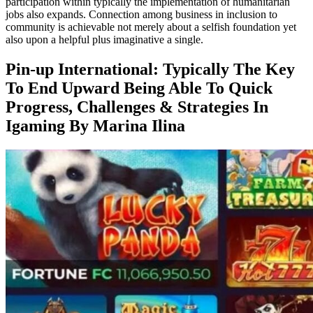
participation within typically the implementation of humanitarian
jobs also expands. Connection among business in inclusion to
community is achievable not merely about a selfish foundation yet
also upon a helpful plus imaginative a single.
Pin-up International: Typically The Key
To End Upward Being Able To Quick
Progress, Challenges & Strategies In
Igaming By Marina Ilina