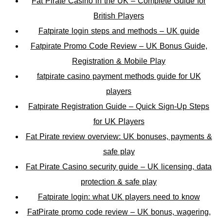
Fat Pirate Casino in the UK – Complete Guide for
British Players
Fatpirate login steps and methods – UK guide
Fatpirate Promo Code Review – UK Bonus Guide,
Registration & Mobile Play
fatpirate casino payment methods guide for UK
players
Fatpirate Registration Guide – Quick Sign‑Up Steps
for UK Players
Fat Pirate review overview: UK bonuses, payments &
safe play
Fat Pirate Casino security guide – UK licensing, data
protection & safe play
Fatpirate login: what UK players need to know
FatPirate promo code review – UK bonus, wagering,