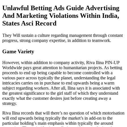
Unlawful Betting Ads Guide Advertising
And Marketing Violations Within India,
States Asci Record
They Will sustain a culture regarding management through constant
progress, strong company expertise, in addition to teamwork.
Game Variety
However, within addition to company activity, Riva Ilina PIN-UP
Worldwide pays great attention to humanitarian projects. As betting
proceeds to end up being capable to become controlled with a
various pace across typically the planet, understanding the legal
intricacies carries on in purchase to end upwards being a warm
subject regarding workers. After all, Ilina says it is associated with
the greatest significance to the girl staff of which they understand
exactly what the customer desires just before creating away a
strategy.
Riva Ilina records that will there’s no question of which motorisation
will end upwards being typically the market’s in add-on to the
particular holding’s main emphasis within typically the around