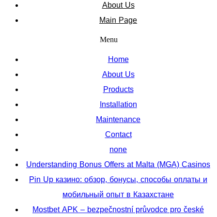
About Us
Main Page
Menu
Home
About Us
Products
Installation
Maintenance
Contact
none
Understanding Bonus Offers at Malta (MGA) Casinos
Pin Up казино: обзор, бонусы, способы оплаты и
мобильный опыт в Казахстане
Mostbet APK – bezpečnostní průvodce pro české