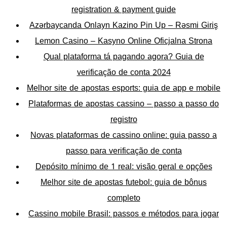
registration & payment guide
Azərbaycanda Onlayn Kazino Pin Up – Rəsmi Giriş
Lemon Casino – Kasyno Online Oficjalna Strona
Qual plataforma tá pagando agora? Guia de
verificação de conta 2024
Melhor site de apostas esports: guia de app e mobile
Plataformas de apostas cassino – passo a passo do
registro
Novas plataformas de cassino online: guia passo a
passo para verificação de conta
Depósito mínimo de 1 real: visão geral e opções
Melhor site de apostas futebol: guia de bônus
completo
Cassino mobile Brasil: passos e métodos para jogar