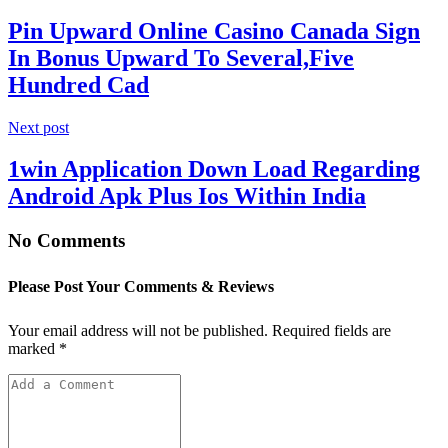
Pin Upward Online Casino Canada Sign
In Bonus Upward To Several,Five
Hundred Cad
Next post
1win Application Down Load Regarding
Android Apk Plus Ios Within India
No Comments
Please Post Your Comments & Reviews
Your email address will not be published.
Required fields are
marked
*