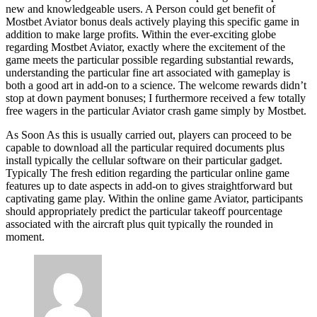
new and knowledgeable users. A Person could get benefit of
Mostbet Aviator bonus deals actively playing this specific game in
addition to make large profits. Within the ever-exciting globe
regarding Mostbet Aviator, exactly where the excitement of the
game meets the particular possible regarding substantial rewards,
understanding the particular fine art associated with gameplay is
both a good art in add-on to a science. The welcome rewards didn’t
stop at down payment bonuses; I furthermore received a few totally
free wagers in the particular Aviator crash game simply by Mostbet.
As Soon As this is usually carried out, players can proceed to be
capable to download all the particular required documents plus
install typically the cellular software on their particular gadget.
Typically The fresh edition regarding the particular online game
features up to date aspects in add-on to gives straightforward but
captivating game play. Within the online game Aviator, participants
should appropriately predict the particular takeoff pourcentage
associated with the aircraft plus quit typically the rounded in
moment.