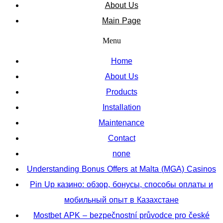
About Us
Main Page
Menu
Home
About Us
Products
Installation
Maintenance
Contact
none
Understanding Bonus Offers at Malta (MGA) Casinos
Pin Up казино: обзор, бонусы, способы оплаты и
мобильный опыт в Казахстане
Mostbet APK – bezpečnostní průvodce pro české