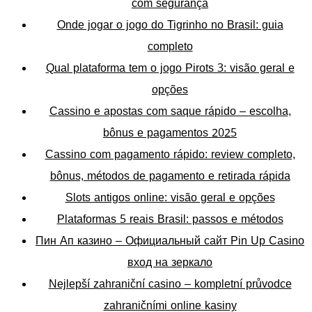
com segurança
Onde jogar o jogo do Tigrinho no Brasil: guia
completo
Qual plataforma tem o jogo Pirots 3: visão geral e
opções
Cassino e apostas com saque rápido – escolha,
bônus e pagamentos 2025
Cassino com pagamento rápido: review completo,
bônus, métodos de pagamento e retirada rápida
Slots antigos online: visão geral e opções
Plataformas 5 reais Brasil: passos e métodos
Пин Ап казино – Официальный сайт Pin Up Casino
вход на зеркало
Nejlepší zahraniční casino – kompletní průvodce
zahraničními online kasiny