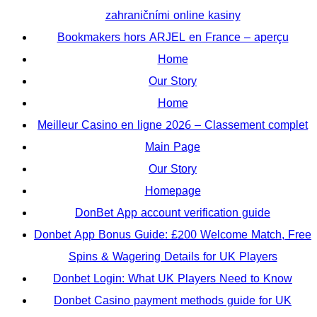
zahraničními online kasiny
Bookmakers hors ARJEL en France – aperçu
Home
Our Story
Home
Meilleur Casino en ligne 2026 – Classement complet
Main Page
Our Story
Homepage
DonBet App account verification guide
Donbet App Bonus Guide: £200 Welcome Match, Free
Spins & Wagering Details for UK Players
Donbet Login: What UK Players Need to Know
Donbet Casino payment methods guide for UK