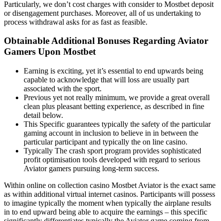
Particularly, we don’t cost charges with consider to Mostbet deposit
or disengagement purchases. Moreover, all of us undertaking to
process withdrawal asks for as fast as feasible.
Obtainable Additional Bonuses Regarding Aviator
Gamers Upon Mostbet
Earning is exciting, yet it’s essential to end upwards being
capable to acknowledge that will loss are usually part
associated with the sport.
Previous yet not really minimum, we provide a great overall
clean plus pleasant betting experience, as described in fine
detail below.
This Specific guarantees typically the safety of the particular
gaming account in inclusion to believe in in between the
particular participant and typically the on line casino.
Typically The crash sport program provides sophisticated
profit optimisation tools developed with regard to serious
Aviator gamers pursuing long-term success.
Within online on collection casino Mostbet Aviator is the exact same
as within additional virtual internet casinos. Participants will possess
to imagine typically the moment when typically the airplane results
in to end upward being able to acquire the earnings – this specific
significantly differentiates typically the Aviator game coming from