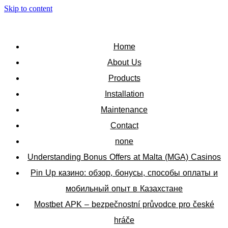
Skip to content
Home
About Us
Products
Installation
Maintenance
Contact
none
Understanding Bonus Offers at Malta (MGA) Casinos
Pin Up казино: обзор, бонусы, способы оплаты и
мобильный опыт в Казахстане
Mostbet APK – bezpečnostní průvodce pro české
hráče