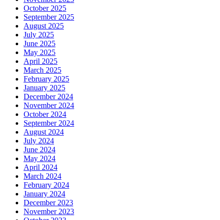
October 2025
September 2025
August 2025
July 2025
June 2025
May 2025
April 2025
March 2025
February 2025
January 2025
December 2024
November 2024
October 2024
September 2024
August 2024
July 2024
June 2024
May 2024
April 2024
March 2024
February 2024
January 2024
December 2023
November 2023