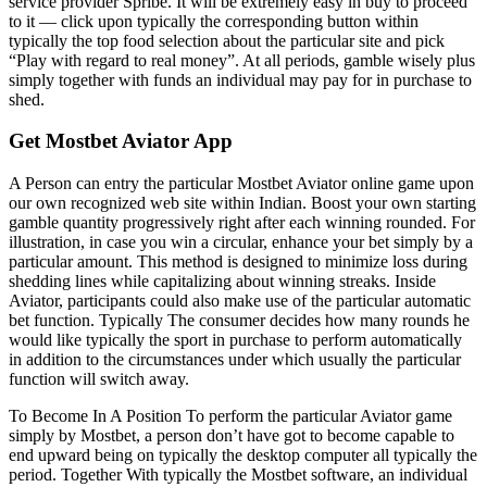
service provider Spribe. It will be extremely easy in buy to proceed
to it — click upon typically the corresponding button within
typically the top food selection about the particular site and pick
“Play with regard to real money”. At all periods, gamble wisely plus
simply together with funds an individual may pay for in purchase to
shed.
Get Mostbet Aviator App
A Person can entry the particular Mostbet Aviator online game upon
our own recognized web site within Indian. Boost your own starting
gamble quantity progressively right after each winning rounded. For
illustration, in case you win a circular, enhance your bet simply by a
particular amount. This method is designed to minimize loss during
shedding lines while capitalizing about winning streaks. Inside
Aviator, participants could also make use of the particular automatic
bet function. Typically The consumer decides how many rounds he
would like typically the sport in purchase to perform automatically
in addition to the circumstances under which usually the particular
function will switch away.
To Become In A Position To perform the particular Aviator game
simply by Mostbet, a person don’t have got to become capable to
end upward being on typically the desktop computer all typically the
period. Together With typically the Mostbet software, an individual