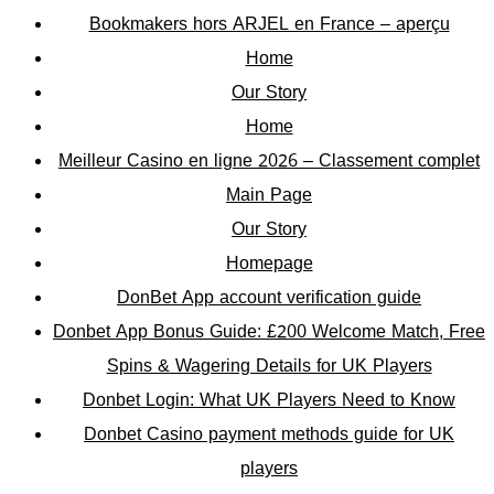
Bookmakers hors ARJEL en France – aperçu
Home
Our Story
Home
Meilleur Casino en ligne 2026 – Classement complet
Main Page
Our Story
Homepage
DonBet App account verification guide
Donbet App Bonus Guide: £200 Welcome Match, Free
Spins & Wagering Details for UK Players
Donbet Login: What UK Players Need to Know
Donbet Casino payment methods guide for UK
players