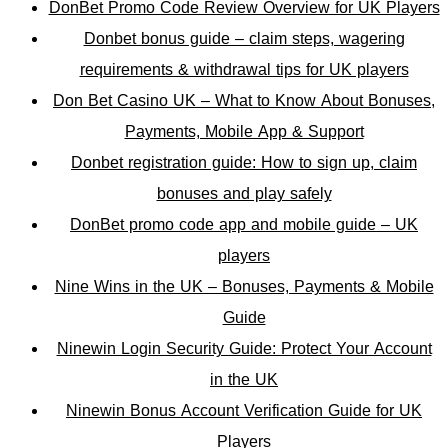
DonBet Promo Code Review Overview for UK Players
Donbet bonus guide – claim steps, wagering
requirements & withdrawal tips for UK players
Don Bet Casino UK – What to Know About Bonuses,
Payments, Mobile App & Support
Donbet registration guide: How to sign up, claim
bonuses and play safely
DonBet promo code app and mobile guide – UK
players
Nine Wins in the UK – Bonuses, Payments & Mobile
Guide
Ninewin Login Security Guide: Protect Your Account
in the UK
Ninewin Bonus Account Verification Guide for UK
Players