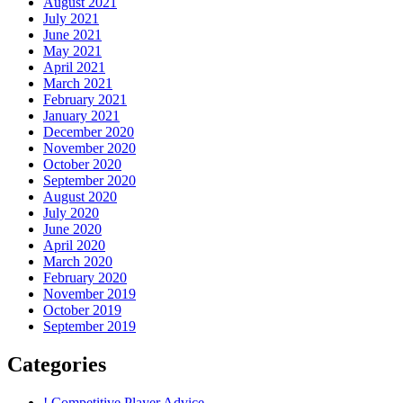
August 2021
July 2021
June 2021
May 2021
April 2021
March 2021
February 2021
January 2021
December 2020
November 2020
October 2020
September 2020
August 2020
July 2020
June 2020
April 2020
March 2020
February 2020
November 2019
October 2019
September 2019
Categories
! Competitive Player Advice