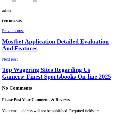
admin
Founder & CEO
Previous post
Mostbet Application Detailed Evaluation
And Features
Next post
Top Wagering Sites Regarding Us
Gamers: Finest Sportsbooks On-line 2025
No Comments
Please Post Your Comments & Reviews
Your email address will not be published.
Required fields are