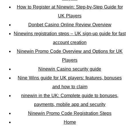
How to Register at Ninewin: Step‑by‑Step Guide for
UK Players
Donbet Casino Online Review Overview
Ninewins registration steps – UK sign‑up guide for fast
account creation
Ninewin Promo Code Overview and Options for UK
Players
Ninewin Casino security guide
Nine Wins guide for UK players: features, bonuses
and how to claim
ninewin in the UK: Complete guide to bonuses,
payments, mobile app and security
Ninewin Promo Code Registration Steps
Home