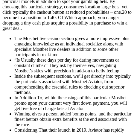
particular models in addition to spot your gambling bets. By
choosing this particular strategy, consumers location large bets, yet
click typically the cashout button at reduced probabilities – one.20 to
become in a position to 1.40. Of Which approach, you danger
dropping a tiny cash plus acquire a possibility in purchase to win a
great deal.
The Mostbet live casino section gives a more impressive plus
engaging knowledge as an individual socialize along with
specialist Mostbet live dealers in addition to some other
participants in real-time.
“Is Usually these days per day for daring movements or
constant climbs?” They ask by themselves, navigating
Mostbet’s skies with precision in add-on to belly feeling.
Inside the subsequent sections, we’ll get directly into typically
the particulars associated with Mostbet Aviator, from
comprehending the essential rules to checking out superior
methods.
In Addition To, within the casings of this particular Mostbet
promo upon your current very first down payment, you will
get five free of charge bets at Aviator.
Winning gives a person added bonus points, and the particular
finest bettors obtain extra benefits at the end associated with
the race.
Considering That their launch in 2019, Aviator has rapidly