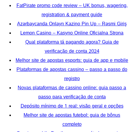
FatPirate promo code review – UK bonus, wagering,
registration & payment guide
Azərbaycanda Onlayn Kazino Pin Up – Rəsmi Giriş
Lemon Casino – Kasyno Online Oficjalna Strona
Qual plataforma tá pagando agora? Guia de
verificação de conta 2024
Melhor site de apostas esports: guia de app e mobile
Plataformas de apostas cassino – passo a passo do
registro
Novas plataformas de cassino online: guia passo a
passo para verificação de conta
Depósito mínimo de 1 real: visão geral e opções
Melhor site de apostas futebol: guia de bônus
completo