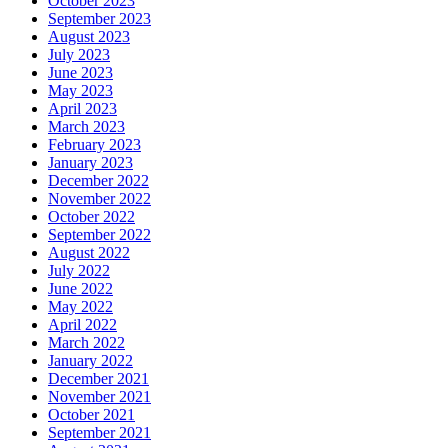
October 2023
September 2023
August 2023
July 2023
June 2023
May 2023
April 2023
March 2023
February 2023
January 2023
December 2022
November 2022
October 2022
September 2022
August 2022
July 2022
June 2022
May 2022
April 2022
March 2022
January 2022
December 2021
November 2021
October 2021
September 2021