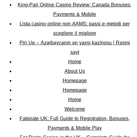
King-Pari Online Casino Review: Canada Bonuses,
Payments & Mobile
Lista casino online non AAMS: passi e metodi per
scegliere il migliore
Pin Up – Azərbaycanın ən yaxşı kazinosu | Rəsmi
sayt
Home
About Us
Homepage
Homepage
Home
Welcome
Fatpirate UK: Full Guide to Registration, Bonuses,
Payments & Mobile Play