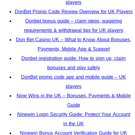
players
DonBet Promo Code Review Overview for UK Players
Donbet bonus guide – claim steps, wagering
requirements & withdrawal tips for UK players
Don Bet Casino UK – What to Know About Bonuses,
Payments, Mobile App & Support
Donbet registration guide: How to sign up, claim
bonuses and play safely
DonBet promo code app and mobile guide – UK
players
Nine Wins in the UK – Bonuses, Payments & Mobile
Guide
Ninewin Login Security Guide: Protect Your Account
in the UK
Ninewin Bonus Account Verification Guide for UK