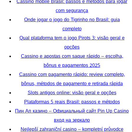
Cassino mobile Brasil: passos e métodos para jogar
com segurança
Onde jogar o jogo do Tigrinho no Brasil: guia
completo
Qual plataforma tem o jogo Pirots 3: visão geral e
opções
Cassino e apostas com saque rápido – escolha,
bônus e pagamentos 2025
Cassino com pagamento rápido: review completo,
bônus, métodos de pagamento e retirada rápida
Slots antigos online: visão geral e opções
Plataformas 5 reais Brasil: passos e métodos
Пин Ап казино – Официальный сайт Pin Up Casino
вход на зеркало
Nejlepší zahraniční casino – kompletní průvodce