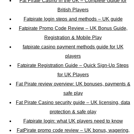
Fat Pirate Casino in the UK – Complete Guide for
British Players
Fatpirate login steps and methods – UK guide
Fatpirate Promo Code Review – UK Bonus Guide,
Registration & Mobile Play
fatpirate casino payment methods guide for UK
players
Fatpirate Registration Guide – Quick Sign‑Up Steps
for UK Players
Fat Pirate review overview: UK bonuses, payments &
safe play
Fat Pirate Casino security guide – UK licensing, data
protection & safe play
Fatpirate login: what UK players need to know
FatPirate promo code review – UK bonus, wagering,