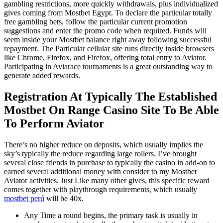
gambling restrictions, more quickly withdrawals, plus individualized
gives coming from Mostbet Egypt. To declare the particular totally
free gambling bets, follow the particular current promotion
suggestions and enter the promo code when required. Funds will
seem inside your Mostbet balance right away following successful
repayment. The Particular cellular site runs directly inside browsers
like Chrome, Firefox, and Firefox, offering total entry to Aviator.
Participating in Aviarace tournaments is a great outstanding way to
generate added rewards.
Registration At Typically The Established
Mostbet On Range Casino Site To Be Able
To Perform Aviator
There’s no higher reduce on deposits, which usually implies the
sky’s typically the reduce regarding large rollers. I’ve brought
several close friends in purchase to typically the casino in add-on to
earned several additional money with consider to my Mostbet
Aviator activities. Just Like many other gives, this specific reward
comes together with playthrough requirements, which usually
mostbet perú
will be 40x.
Any Time a round begins, the primary task is usually in