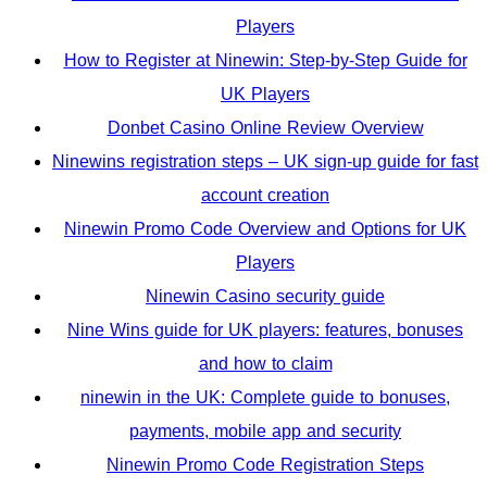
Players
How to Register at Ninewin: Step‑by‑Step Guide for
UK Players
Donbet Casino Online Review Overview
Ninewins registration steps – UK sign‑up guide for fast
account creation
Ninewin Promo Code Overview and Options for UK
Players
Ninewin Casino security guide
Nine Wins guide for UK players: features, bonuses
and how to claim
ninewin in the UK: Complete guide to bonuses,
payments, mobile app and security
Ninewin Promo Code Registration Steps