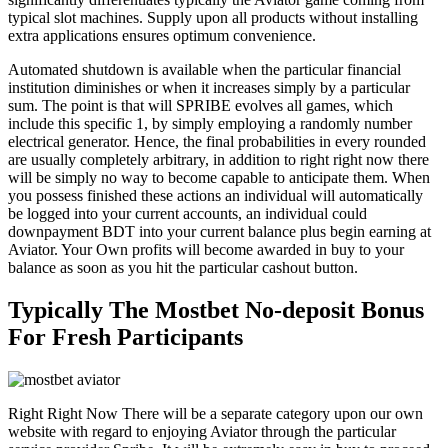
typical slot machines. Supply upon all products without installing
extra applications ensures optimum convenience.
Automated shutdown is available when the particular financial
institution diminishes or when it increases simply by a particular
sum. The point is that will SPRIBE evolves all games, which
include this specific 1, by simply employing a randomly number
electrical generator. Hence, the final probabilities in every rounded
are usually completely arbitrary, in addition to right right now there
will be simply no way to become capable to anticipate them. When
you possess finished these actions an individual will automatically
be logged into your current accounts, an individual could
downpayment BDT into your current balance plus begin earning at
Aviator. Your Own profits will become awarded in buy to your
balance as soon as you hit the particular cashout button.
Typically The Mostbet No-deposit Bonus
For Fresh Participants
Right Right Now There will be a separate category upon our own
website with regard to enjoying Aviator through the particular