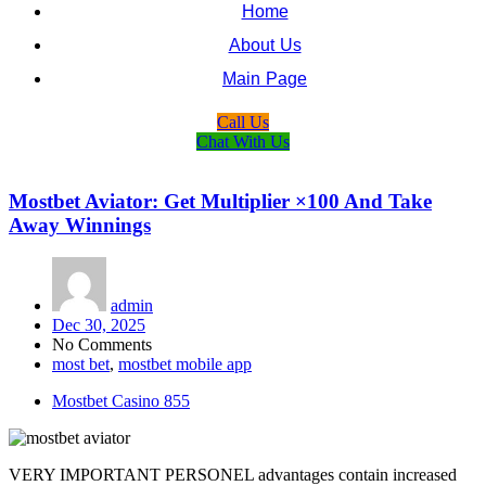
Home
About Us
Main Page
Call Us
Chat With Us
Mostbet Aviator: Get Multiplier ×100 And Take
Away Winnings
admin
Dec 30, 2025
No Comments
most bet
,
mostbet mobile app
Mostbet Casino 855
VERY IMPORTANT PERSONEL advantages contain increased