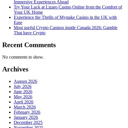
Immersive Experiences Ahead
Try Your Luck at Lizaro Casino Online from the Comfort of
Your UK Home
Experience the Thrills of Mystake Casino in the UK with
Ease
Most useful Crypto Casinos inside Canada 2026: Gamble
That have Crypto
Recent Comments
No comments to show.
Archives
August 2026
July 2026
June 2026
May 2026
April 2026
March 2026
February 2026
January 2026
December 2025
November 2025