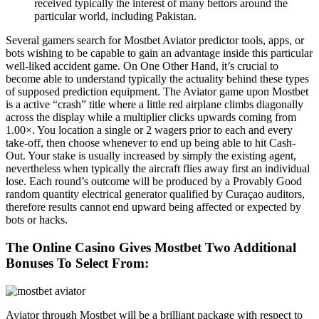
received typically the interest of many bettors around the
particular world, including Pakistan.
Several gamers search for Mostbet Aviator predictor tools, apps, or
bots wishing to be capable to gain an advantage inside this particular
well-liked accident game. On One Other Hand, it’s crucial to
become able to understand typically the actuality behind these types
of supposed prediction equipment. The Aviator game upon Mostbet
is a active “crash” title where a little red airplane climbs diagonally
across the display while a multiplier clicks upwards coming from
1.00×. You location a single or 2 wagers prior to each and every
take-off, then choose whenever to end up being able to hit Cash-
Out. Your stake is usually increased by simply the existing agent,
nevertheless when typically the aircraft flies away first an individual
lose. Each round’s outcome will be produced by a Provably Good
random quantity electrical generator qualified by Curaçao auditors,
therefore results cannot end upward being affected or expected by
bots or hacks.
The Online Casino Gives Mostbet Two Additional
Bonuses To Select From:
Aviator through Mostbet will be a brilliant package with respect to