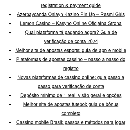
registration & payment guide
Azərbaycanda Onlayn Kazino Pin Up – Rəsmi Giriş
Lemon Casino – Kasyno Online Oficjalna Strona
Qual plataforma tá pagando agora? Guia de
verificação de conta 2024
Melhor site de apostas esports: guia de app e mobile
Plataformas de apostas cassino – passo a passo do
registro
Novas plataformas de cassino online: guia passo a
passo para verificação de conta
Depósito mínimo de 1 real: visão geral e opções
Melhor site de apostas futebol: guia de bônus
completo
Cassino mobile Brasil: passos e métodos para jogar