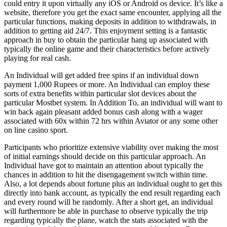
could entry it upon virtually any iOS or Android os device. It’s like a
website, therefore you get the exact same encounter, applying all the
particular functions, making deposits in addition to withdrawals, in
addition to getting aid 24/7. This enjoyment setting is a fantastic
approach in buy to obtain the particular hang up associated with
typically the online game and their characteristics before actively
playing for real cash.
An Individual will get added free spins if an individual down
payment 1,000 Rupees or more. An Individual can employ these
sorts of extra benefits within particular slot devices about the
particular Mostbet system. In Addition To, an individual will want to
win back again pleasant added bonus cash along with a wager
associated with 60x within 72 hrs within Aviator or any some other
on line casino sport.
Participants who prioritize extensive viability over making the most
of initial earnings should decide on this particular approach. An
Individual have got to maintain an attention about typically the
chances in addition to hit the disengagement switch within time.
Also, a lot depends about fortune plus an individual ought to get this
directly into bank account, as typically the end result regarding each
and every round will be randomly. After a short get, an individual
will furthermore be able in purchase to observe typically the trip
regarding typically the plane, watch the stats associated with the