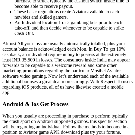
purchase to struck typically the cashout switch inside time to
become able to receive payout.
These basic regulations create Aviator available to each
newbies and skilled gamers.
An Individual location 1 or 2 gambling bets prior to each
take-off, and then decide whenever to be capable to strike
Cash-Out.
Almost All your loss are usually automatically totalled, plus your
account balance is acknowledged each Mon. In Buy To get 10%
cashback, an individual require in buy to possess at the extremely
least INR 35,500 in losses. The consumers inside India may appear
forwards to be capable to a welcome reward and some other
marketing promotions regarding the particular Mostbet Aviator
software video gaming. Now let’s understand each of the available
additional bonuses a great deal more strongly. With Respect To users
regarding iOS products, all of us have likewise created a mobile
app.
Android & Ios Get Process
When you usually are proceeding in purchase to perform typically
the crash sport on Android-supported gizmos, this specific section
will be regarding an individual. Follow the methods to become in a
position to Aviator game APK download plus try your fortune.