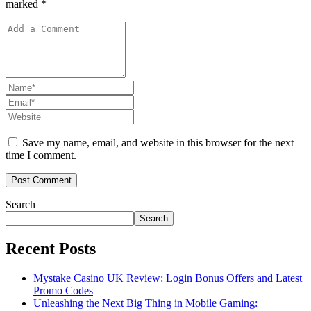
marked
*
Save my name, email, and website in this browser for the next
time I comment.
Search
Search
Recent Posts
Mystake Casino UK Review: Login Bonus Offers and Latest
Promo Codes
Unleashing the Next Big Thing in Mobile Gaming: