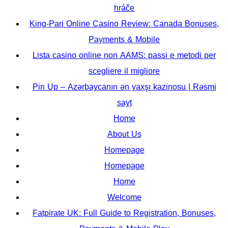
hráče
King-Pari Online Casino Review: Canada Bonuses,
Payments & Mobile
Lista casino online non AAMS: passi e metodi per
scegliere il migliore
Pin Up – Azərbaycanın ən yaxşı kazinosu | Rəsmi
sayt
Home
About Us
Homepage
Homepage
Home
Welcome
Fatpirate UK: Full Guide to Registration, Bonuses,