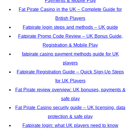
Payments & Mobile Play
Fat Pirate Casino in the UK – Complete Guide for
British Players
Fatpirate login steps and methods – UK guide
Fatpirate Promo Code Review – UK Bonus Guide,
Registration & Mobile Play
fatpirate casino payment methods guide for UK
players
Fatpirate Registration Guide – Quick Sign‑Up Steps
for UK Players
Fat Pirate review overview: UK bonuses, payments &
safe play
Fat Pirate Casino security guide – UK licensing, data
protection & safe play
Fatpirate login: what UK players need to know