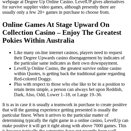
webpage at Degree Up Online Casino. LevelUP gives alternatives
for survive supplier video games, although presently there are
usually only a few 20+ games in purchase to choose from.
Online Games At Stage Upward On
Collection Casino – Enjoy The Greatest
Pokies Within Australia
Like many on-line internet casinos, players need to request
their Degree Upwards casino disengagement by indicates of
the particular same indicates as their own downpayment.
LevelUp Online Casino, the greatest survive online casino
within Quotes, is getting back the traditional game regarding
Red-colored Doggy.
Plus with respect to those who else like to be in a position to
retain items simple, a person can always bet upon Reddish,
Dark, Also, Odd, Lower 1–18, or Large 19–36.
It is as in case it is usually a teamwork in purchase to create positive
that will the gaming experience getting presented is usually the
particular finest. When it arrives to the particular matter of
determining typically the right game in a online casino, LevelUp can
make positive it will get it right along with above 7000 games. This
is because typically the categories have got recently been well