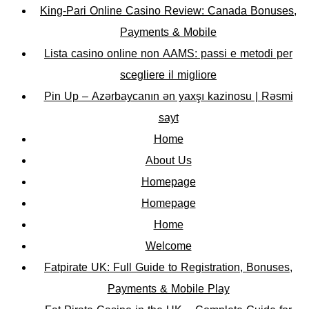
King-Pari Online Casino Review: Canada Bonuses,
Payments & Mobile
Lista casino online non AAMS: passi e metodi per
scegliere il migliore
Pin Up – Azərbaycanın ən yaxşı kazinosu | Rəsmi
sayt
Home
About Us
Homepage
Homepage
Home
Welcome
Fatpirate UK: Full Guide to Registration, Bonuses,
Payments & Mobile Play