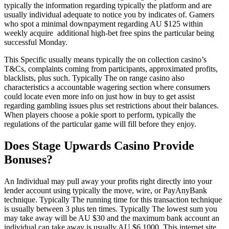
typically the information regarding typically the platform and are
usually individual adequate to notice you by indicates of. Gamers
who spot a minimal downpayment regarding AU $125 within
weekly acquire additional high-bet free spins the particular being
successful Monday.
This Specific usually means typically the on collection casino’s
T&Cs, complaints coming from participants, approximated profits,
blacklists, plus such. Typically The on range casino also
characteristics a accountable wagering section where consumers
could locate even more info on just how in buy to get assist
regarding gambling issues plus set restrictions about their balances.
When players choose a pokie sport to perform, typically the
regulations of the particular game will fill before they enjoy.
Does Stage Upwards Casino Provide
Bonuses?
An Individual may pull away your profits right directly into your
lender account using typically the move, wire, or PayAnyBank
technique. Typically The running time for this transaction technique
is usually between 3 plus ten times. Typically The lowest sum you
may take away will be AU $30 and the maximum bank account an
individual can take away is usually AU $6,1000. This internet site