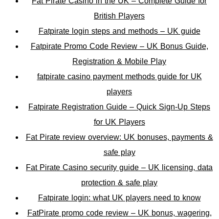
Fat Pirate Casino in the UK – Complete Guide for
British Players
Fatpirate login steps and methods – UK guide
Fatpirate Promo Code Review – UK Bonus Guide,
Registration & Mobile Play
fatpirate casino payment methods guide for UK
players
Fatpirate Registration Guide – Quick Sign‑Up Steps
for UK Players
Fat Pirate review overview: UK bonuses, payments &
safe play
Fat Pirate Casino security guide – UK licensing, data
protection & safe play
Fatpirate login: what UK players need to know
FatPirate promo code review – UK bonus, wagering,