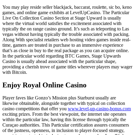
You may play reside seller blackjack, baccarat, roulette, sic bo, keno
games, and online game exhibits at LevelUpCasino. The Particular
Live On Collection Casino Section at Stage Upward is usually
where the virtual world satisfies the excitement associated with
typically the on range casino ground. It’s such as teleporting to Las
vegas without having typically the trouble associated with packing.
Along With specialist retailers web hosting video games inside real-
time, gamers are treated in purchase to an immersive experience
that’s as close in buy to the real package as you can acquire online.
In the particular world regarding BTC Games, Stage Upwards
Casino is usually ahead associated with the particular shape,
providing a cherish trove of game titles wherever players may wager
with Bitcoin.
Enjoy Royal Online Casino
Player faves like Gonzo’s Mission plus Starburst usually are
likewise obtainable, alongside together with typical on collection
casino competitions that offer you
www.level-up-casino-bonus.com
exciting prizes. From the best viewpoint, the internet site operates
within the particular law, having this license through typically the
Curaçao authorities. This Particular certification assures consumers
of the justness, openness, in inclusion to player-focused strategy,