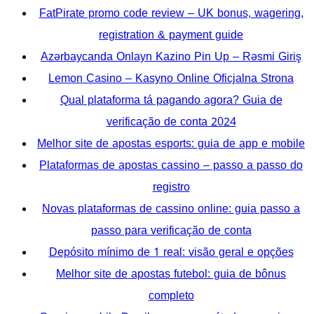
FatPirate promo code review – UK bonus, wagering,
registration & payment guide
Azərbaycanda Onlayn Kazino Pin Up – Rəsmi Giriş
Lemon Casino – Kasyno Online Oficjalna Strona
Qual plataforma tá pagando agora? Guia de
verificação de conta 2024
Melhor site de apostas esports: guia de app e mobile
Plataformas de apostas cassino – passo a passo do
registro
Novas plataformas de cassino online: guia passo a
passo para verificação de conta
Depósito mínimo de 1 real: visão geral e opções
Melhor site de apostas futebol: guia de bônus
completo