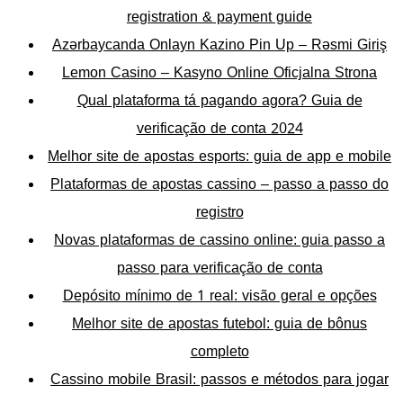
registration & payment guide
Azərbaycanda Onlayn Kazino Pin Up – Rəsmi Giriş
Lemon Casino – Kasyno Online Oficjalna Strona
Qual plataforma tá pagando agora? Guia de
verificação de conta 2024
Melhor site de apostas esports: guia de app e mobile
Plataformas de apostas cassino – passo a passo do
registro
Novas plataformas de cassino online: guia passo a
passo para verificação de conta
Depósito mínimo de 1 real: visão geral e opções
Melhor site de apostas futebol: guia de bônus
completo
Cassino mobile Brasil: passos e métodos para jogar