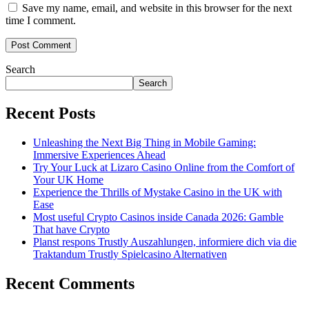
Save my name, email, and website in this browser for the next
time I comment.
Search
Search
Recent Posts
Unleashing the Next Big Thing in Mobile Gaming:
Immersive Experiences Ahead
Try Your Luck at Lizaro Casino Online from the Comfort of
Your UK Home
Experience the Thrills of Mystake Casino in the UK with
Ease
Most useful Crypto Casinos inside Canada 2026: Gamble
That have Crypto
Planst respons Trustly Auszahlungen, informiere dich via die
Traktandum Trustly Spielcasino Alternativen
Recent Comments