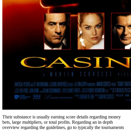
Their substance is usually earning score details regarding money
bets, large multipliers, or total profits. Regarding an in depth
overview regarding the guidelines, go to typically the tournaments