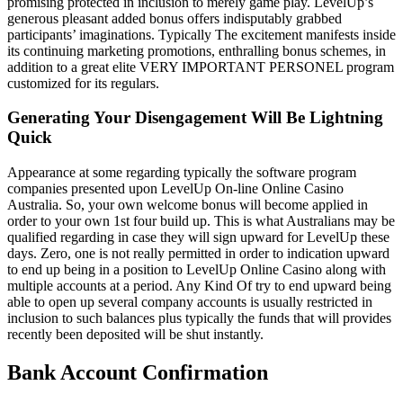
promising protected in inclusion to merely game play. LevelUp’s
generous pleasant added bonus offers indisputably grabbed
participants’ imaginations. Typically The excitement manifests inside
its continuing marketing promotions, enthralling bonus schemes, in
addition to a great elite VERY IMPORTANT PERSONEL program
customized for its regulars.
Generating Your Disengagement Will Be Lightning
Quick
Appearance at some regarding typically the software program
companies presented upon LevelUp On-line Online Casino
Australia. So, your own welcome bonus will become applied in
order to your own 1st four build up. This is what Australians may be
qualified regarding in case they will sign upward for LevelUp these
days. Zero, one is not really permitted in order to indication upward
to end up being in a position to LevelUp Online Casino along with
multiple accounts at a period. Any Kind Of try to end upward being
able to open up several company accounts is usually restricted in
inclusion to such balances plus typically the funds that will provides
recently been deposited will be shut instantly.
Bank Account Confirmation