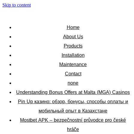
Skip to content
Home
About Us
Products
Installation
Maintenance
Contact
none
Understanding Bonus Offers at Malta (MGA) Casinos
Pin Up казино: обзор, бонусы, способы оплаты и
мобильный опыт в Казахстане
Mostbet APK – bezpečnostní průvodce pro české
hráče