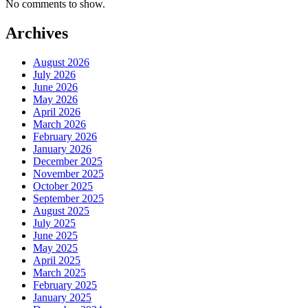
No comments to show.
Archives
August 2026
July 2026
June 2026
May 2026
April 2026
March 2026
February 2026
January 2026
December 2025
November 2025
October 2025
September 2025
August 2025
July 2025
June 2025
May 2025
April 2025
March 2025
February 2025
January 2025