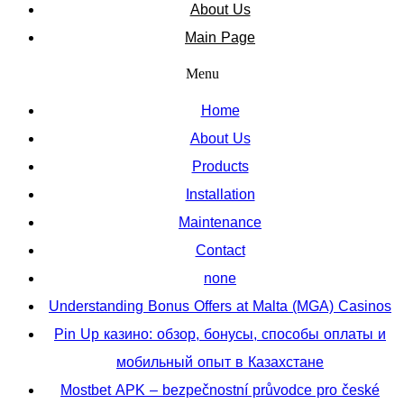
About Us
Main Page
Menu
Home
About Us
Products
Installation
Maintenance
Contact
none
Understanding Bonus Offers at Malta (MGA) Casinos
Pin Up казино: обзор, бонусы, способы оплаты и
мобильный опыт в Казахстане
Mostbet APK – bezpečnostní průvodce pro české