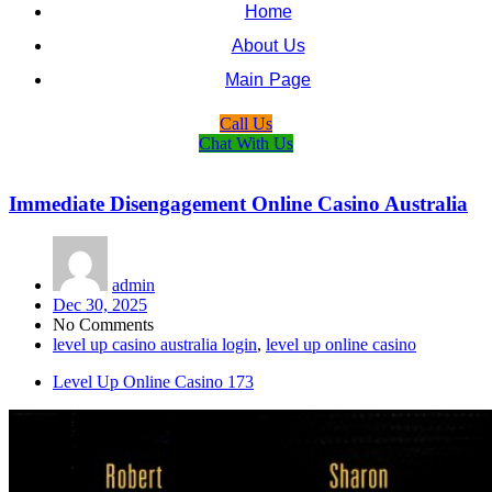
Home
About Us
Main Page
Call Us
Chat With Us
Immediate Disengagement Online Casino Australia
admin
Dec 30, 2025
No Comments
level up casino australia login
,
level up online casino
Level Up Online Casino 173