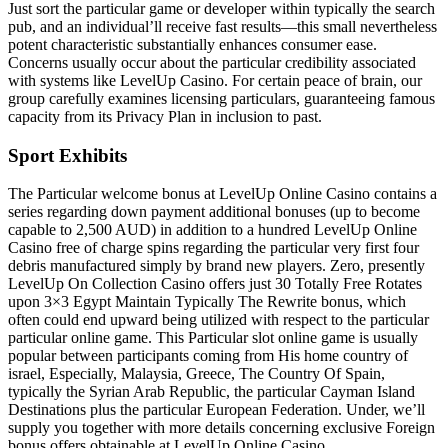
Just sort the particular game or developer within typically the search
pub, and an individual’ll receive fast results—this small nevertheless
potent characteristic substantially enhances consumer ease.
Concerns usually occur about the particular credibility associated
with systems like LevelUp Casino. For certain peace of brain, our
group carefully examines licensing particulars, guaranteeing famous
capacity from its Privacy Plan in inclusion to past.
Sport Exhibits
The Particular welcome bonus at LevelUp Online Casino contains a
series regarding down payment additional bonuses (up to become
capable to 2,500 AUD) in addition to a hundred LevelUp Online
Casino free of charge spins regarding the particular very first four
debris manufactured simply by brand new players. Zero, presently
LevelUp On Collection Casino offers just 30 Totally Free Rotates
upon 3×3 Egypt Maintain Typically The Rewrite bonus, which
often could end upward being utilized with respect to the particular
particular online game. This Particular slot online game is usually
popular between participants coming from His home country of
israel, Especially, Malaysia, Greece, The Country Of Spain,
typically the Syrian Arab Republic, the particular Cayman Island
Destinations plus the particular European Federation. Under, we’ll
supply you together with more details concerning exclusive Foreign
bonus offers obtainable at LevelUp Online Casino.