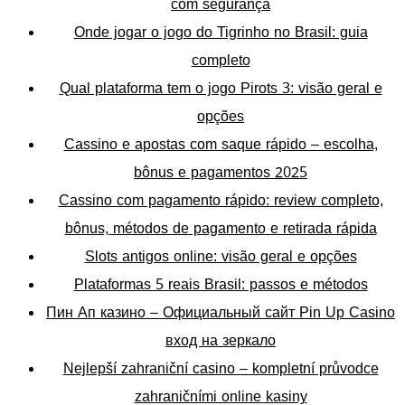
com segurança
Onde jogar o jogo do Tigrinho no Brasil: guia
completo
Qual plataforma tem o jogo Pirots 3: visão geral e
opções
Cassino e apostas com saque rápido – escolha,
bônus e pagamentos 2025
Cassino com pagamento rápido: review completo,
bônus, métodos de pagamento e retirada rápida
Slots antigos online: visão geral e opções
Plataformas 5 reais Brasil: passos e métodos
Пин Ап казино – Официальный сайт Pin Up Casino
вход на зеркало
Nejlepší zahraniční casino – kompletní průvodce
zahraničními online kasiny