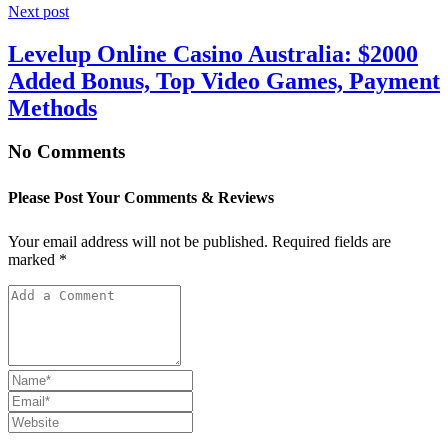
Next post
Levelup Online Casino Australia: $2000
Added Bonus, Top Video Games, Payment
Methods
No Comments
Please Post Your Comments & Reviews
Your email address will not be published.
Required fields are
marked
*