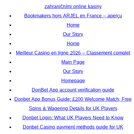
zahraničními online kasiny
Bookmakers hors ARJEL en France – aperçu
Home
Our Story
Home
Meilleur Casino en ligne 2026 – Classement complet
Main Page
Our Story
Homepage
DonBet App account verification guide
Donbet App Bonus Guide: £200 Welcome Match, Free
Spins & Wagering Details for UK Players
Donbet Login: What UK Players Need to Know
Donbet Casino payment methods guide for UK