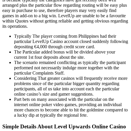
arranged plus the particular flow regarding routing will be easy plus
easy in purchase to use, therefore players may very easily find
games in add-on to a big win. LevelUp are unable to be a favourite
within Quotes without getting reliable and getting obvious regarding
its operations.
Typically The player coming from Philippines had their
particular LevelUp Casino account closed suddenly following
depositing €4,000 through credit score card.
The Particular added bonus will be divided above your
current 1st four deposits about the site.
The scenario remained conflicting as typically the participant
performed not necessarily indulge more together with the
particular Complaints Staff.
Considering That greater casinos will frequently receive more
problems since of the particular bigger quantity regarding
participants, all of us take into account each the particular
online casino’s size and gamer suggestions.
Part bets on many associated with the particular on the
internet online poker video games, providing an individual
more chances to become able to hit the goldmine compared to
a lucky dip at typically the regional fete.
Simple Details About Level Upwards Online Casino