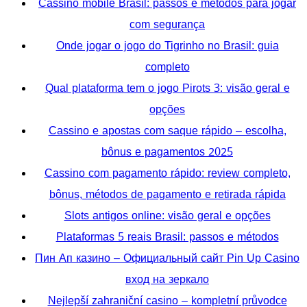
Cassino mobile Brasil: passos e métodos para jogar
com segurança
Onde jogar o jogo do Tigrinho no Brasil: guia
completo
Qual plataforma tem o jogo Pirots 3: visão geral e
opções
Cassino e apostas com saque rápido – escolha,
bônus e pagamentos 2025
Cassino com pagamento rápido: review completo,
bônus, métodos de pagamento e retirada rápida
Slots antigos online: visão geral e opções
Plataformas 5 reais Brasil: passos e métodos
Пин Ап казино – Официальный сайт Pin Up Casino
вход на зеркало
Nejlepší zahraniční casino – kompletní průvodce