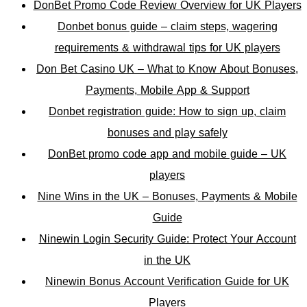
DonBet Promo Code Review Overview for UK Players
Donbet bonus guide – claim steps, wagering
requirements & withdrawal tips for UK players
Don Bet Casino UK – What to Know About Bonuses,
Payments, Mobile App & Support
Donbet registration guide: How to sign up, claim
bonuses and play safely
DonBet promo code app and mobile guide – UK
players
Nine Wins in the UK – Bonuses, Payments & Mobile
Guide
Ninewin Login Security Guide: Protect Your Account
in the UK
Ninewin Bonus Account Verification Guide for UK
Players