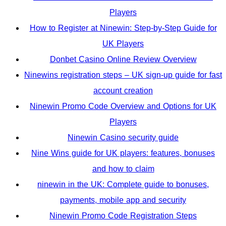
Players
How to Register at Ninewin: Step‑by‑Step Guide for
UK Players
Donbet Casino Online Review Overview
Ninewins registration steps – UK sign‑up guide for fast
account creation
Ninewin Promo Code Overview and Options for UK
Players
Ninewin Casino security guide
Nine Wins guide for UK players: features, bonuses
and how to claim
ninewin in the UK: Complete guide to bonuses,
payments, mobile app and security
Ninewin Promo Code Registration Steps