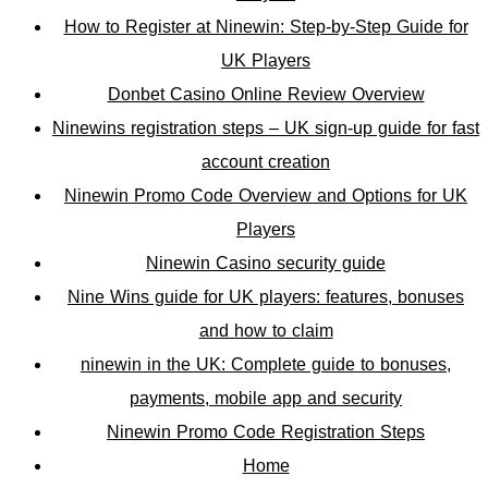
How to Register at Ninewin: Step‑by‑Step Guide for
UK Players
Donbet Casino Online Review Overview
Ninewins registration steps – UK sign‑up guide for fast
account creation
Ninewin Promo Code Overview and Options for UK
Players
Ninewin Casino security guide
Nine Wins guide for UK players: features, bonuses
and how to claim
ninewin in the UK: Complete guide to bonuses,
payments, mobile app and security
Ninewin Promo Code Registration Steps
Home