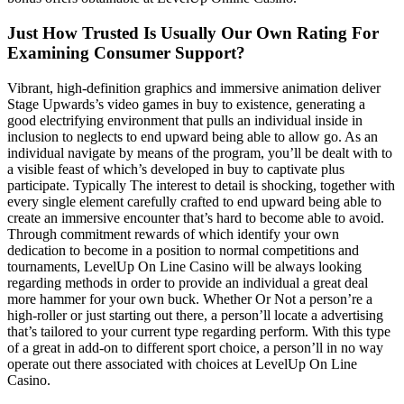
Just How Trusted Is Usually Our Own Rating For
Examining Consumer Support?
Vibrant, high-definition graphics and immersive animation deliver
Stage Upwards’s video games in buy to existence, generating a
good electrifying environment that pulls an individual inside in
inclusion to neglects to end upward being able to allow go. As an
individual navigate by means of the program, you’ll be dealt with to
a visible feast of which’s developed in buy to captivate plus
participate. Typically The interest to detail is shocking, together with
every single element carefully crafted to end upward being able to
create an immersive encounter that’s hard to become able to avoid.
Through commitment rewards of which identify your own
dedication to become in a position to normal competitions and
tournaments, LevelUp On Line Casino will be always looking
regarding methods in order to provide an individual a great deal
more hammer for your own buck. Whether Or Not a person’re a
high-roller or just starting out there, a person’ll locate a advertising
that’s tailored to your current type regarding perform. With this type
of a great in add-on to different sport choice, a person’ll in no way
operate out there associated with choices at LevelUp On Line
Casino.