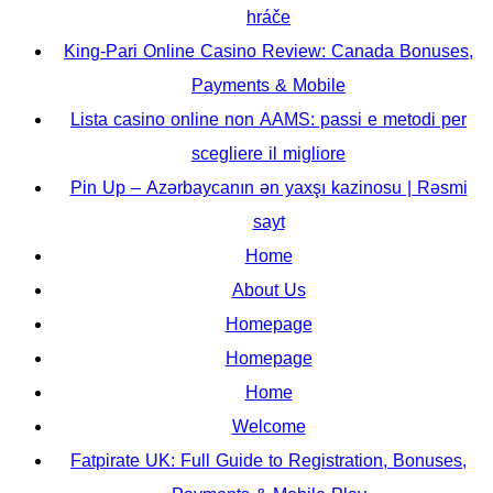
hráče
King-Pari Online Casino Review: Canada Bonuses,
Payments & Mobile
Lista casino online non AAMS: passi e metodi per
scegliere il migliore
Pin Up – Azərbaycanın ən yaxşı kazinosu | Rəsmi
sayt
Home
About Us
Homepage
Homepage
Home
Welcome
Fatpirate UK: Full Guide to Registration, Bonuses,