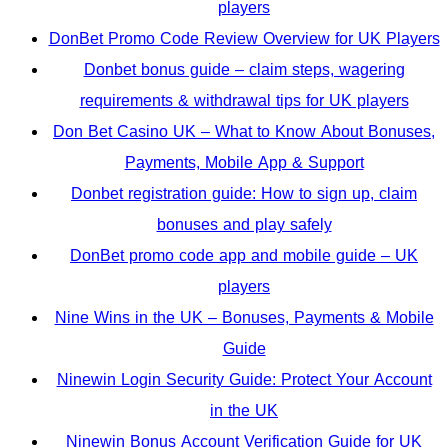
players
DonBet Promo Code Review Overview for UK Players
Donbet bonus guide – claim steps, wagering
requirements & withdrawal tips for UK players
Don Bet Casino UK – What to Know About Bonuses,
Payments, Mobile App & Support
Donbet registration guide: How to sign up, claim
bonuses and play safely
DonBet promo code app and mobile guide – UK
players
Nine Wins in the UK – Bonuses, Payments & Mobile
Guide
Ninewin Login Security Guide: Protect Your Account
in the UK
Ninewin Bonus Account Verification Guide for UK