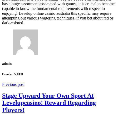
has a huge assortment associated with games, it is crucial to become
capable to know the fundamental requirements with respect to
enjoying. Levelup online casino australia this specific may require
attempting out various wagering techniques, if you bet about red or
dark-colored.
admin
Founder & CEO
Previous post
Stage Upward Your Own Sport At
Levelupcasino! Reward Regarding
Players!