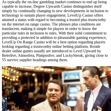
As typically the on-line gambling market continues to end up being
capable to increase, Degree Upwards Casino distinguishes itself
simply by continually changing to new developments in inclusion to
technology to sustain player engagement. LevelUp Casino offers
attained a status with regard to becoming a trusted plus trustworthy
on the internet on range casino. The phrases plus conditions are
translucent, making it simple for players in order to know the
particular rules in inclusion to rules. With their solid commitment to
providing a protected in addition to pleasurable gaming experience,
LevelUp On Range Casino will be a best option regarding players
looking regarding a trustworthy online betting platform. Reside
dealer online games usually are introduced to Level Upward by
Beterlive, Atmosfera, Platipuslive, and LuckyStreak, giving close to
55 survive supplier headings among them.