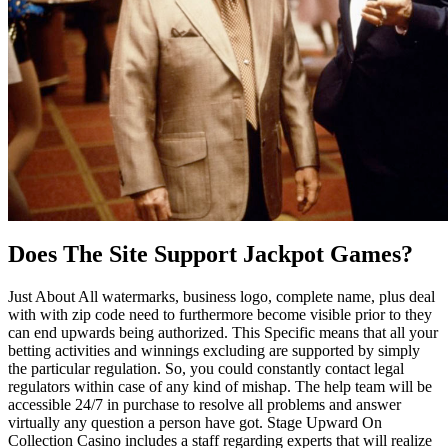
Does The Site Support Jackpot Games?
Just About All watermarks, business logo, complete name, plus deal
with with zip code need to furthermore become visible prior to they
can end upwards being authorized. This Specific means that all your
betting activities and winnings excluding are supported by simply
the particular regulation. So, you could constantly contact legal
regulators within case of any kind of mishap. The help team will be
accessible 24/7 in purchase to resolve all problems and answer
virtually any question a person have got. Stage Upward On
Collection Casino includes a staff regarding experts that will realize