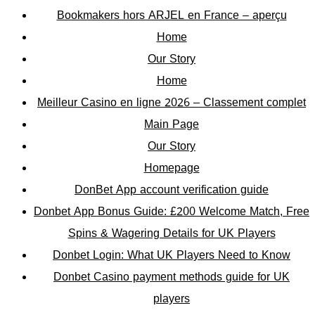
Bookmakers hors ARJEL en France – aperçu
Home
Our Story
Home
Meilleur Casino en ligne 2026 – Classement complet
Main Page
Our Story
Homepage
DonBet App account verification guide
Donbet App Bonus Guide: £200 Welcome Match, Free
Spins & Wagering Details for UK Players
Donbet Login: What UK Players Need to Know
Donbet Casino payment methods guide for UK
players