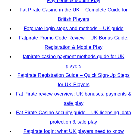
Payments & Mobile Play
Fat Pirate Casino in the UK – Complete Guide for
British Players
Fatpirate login steps and methods – UK guide
Fatpirate Promo Code Review – UK Bonus Guide,
Registration & Mobile Play
fatpirate casino payment methods guide for UK
players
Fatpirate Registration Guide – Quick Sign‑Up Steps
for UK Players
Fat Pirate review overview: UK bonuses, payments &
safe play
Fat Pirate Casino security guide – UK licensing, data
protection & safe play
Fatpirate login: what UK players need to know