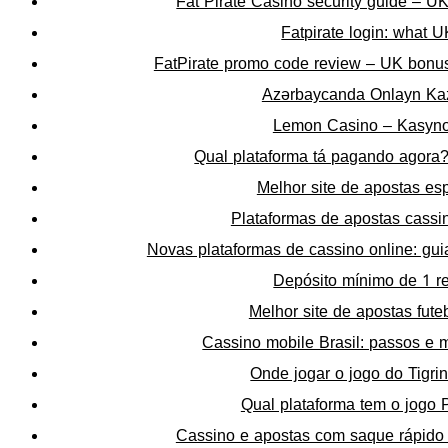
Fat Pirate Casino security guide – UK 
Fatpirate login: what 
FatPirate promo code review – UK bonus,
Azərbaycanda Onlayn Kaz
Lemon Casino – Kasyno 
Qual plataforma tá pagando agora?
Melhor site de apostas esp
Plataformas de apostas cassin
Novas plataformas de cassino online: gui
Depósito mínimo de 1 re
Melhor site de apostas fute
Cassino mobile Brasil: passos e 
Onde jogar o jogo do Tigrin
Qual plataforma tem o jogo P
Cassino e apostas com saque rápido