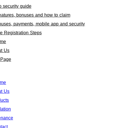
 security guide
eatures, bonuses and how to claim
nuses, payments, mobile app and security
 Registration Steps
me
t Us
 Page
me
t Us
ucts
lation
enance
tact