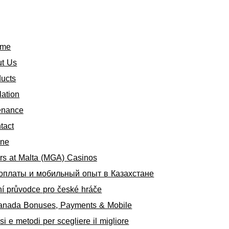
me
t Us
ucts
lation
enance
tact
ne
rs at Malta (MGA) Casinos
 оплаты и мобильный опыт в Казахстане
í průvodce pro české hráče
Canada Bonuses, Payments & Mobile
 e metodi per scegliere il migliore