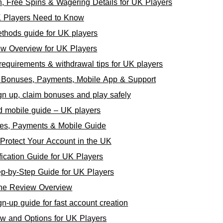
Free Spins & Wagering Details for UK Players
 Players Need to Know
hods guide for UK players
 Overview for UK Players
equirements & withdrawal tips for UK players
Bonuses, Payments, Mobile App & Support
gn up, claim bonuses and play safely
 mobile guide – UK players
es, Payments & Mobile Guide
Protect Your Account in the UK
ication Guide for UK Players
ep‑by‑Step Guide for UK Players
ne Review Overview
n‑up guide for fast account creation
 and Options for UK Players