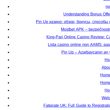
no
Understanding Bonus Offe
Pin Up казино: обзор, бонусы, способы
Mostbet APK – bezpečnostn
King-Pari Online Casino Review: 
Lista casino online non AAMS: passi
Pin Up – Azərbaycanın ən y
Ho
Abou
Home
Home
Ho
Wel
Fatpirate UK: Full Guide to Registra