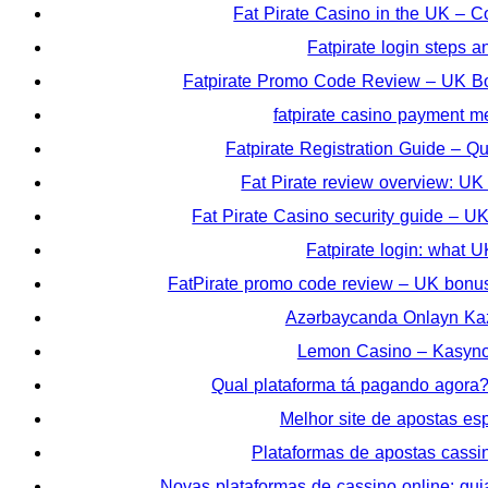
Fat Pirate Casino in the UK – Co
Fatpirate login steps 
Fatpirate Promo Code Review – UK Bon
fatpirate casino payment m
Fatpirate Registration Guide – Q
Fat Pirate review overview: UK
Fat Pirate Casino security guide – UK 
Fatpirate login: what 
FatPirate promo code review – UK bonus,
Azərbaycanda Onlayn Kaz
Lemon Casino – Kasyno 
Qual plataforma tá pagando agora?
Melhor site de apostas esp
Plataformas de apostas cassin
Novas plataformas de cassino online: gui