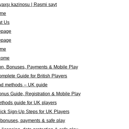
axşı kazinosu | Rəsmi sayt
me
t Us
page
page
me
come
tion, Bonuses, Payments & Mobile Play
mplete Guide for British Players
and methods – UK guide
us Guide, Registration & Mobile Play
ethods guide for UK players
uick Sign‑Up Steps for UK Players
 bonuses, payments & safe play