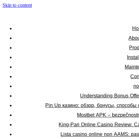
Skip to content
Ho
Abou
Prod
Instal
Maint
Con
no
Understanding Bonus Offe
Pin Up казино: обзор, бонусы, способы
Mostbet APK – bezpečnostn
King-Pari Online Casino Review: 
Lista casino online non AAMS: passi