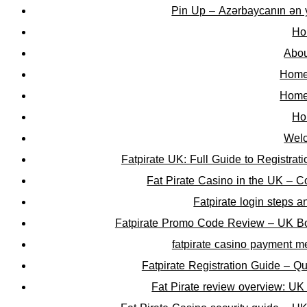
Pin Up – Azərbaycanın ən y
Ho
Abou
Home
Home
Ho
Wel
Fatpirate UK: Full Guide to Registra
Fat Pirate Casino in the UK – Co
Fatpirate login steps 
Fatpirate Promo Code Review – UK Bon
fatpirate casino payment m
Fatpirate Registration Guide – Q
Fat Pirate review overview: UK