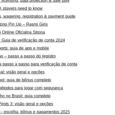
licensing, data protection & safe play
UK players need to know
 wagering, registration & payment guide
ino Pin Up – Rəsmi Giriş
Online Oficjalna Strona
 Guia de verificação de conta 2024
orts: guia de app e mobile
o – passo a passo do registro
a passo a passo para verificação de conta
al: visão geral e opções
bol: guia de bônus completo
métodos para jogar com segurança
ho no Brasil: guia completo
irots 3: visão geral e opções
 – escolha, bônus e pagamentos 2025