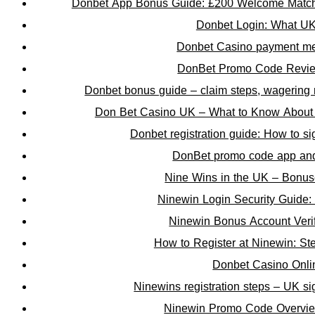
Donbet App Bonus Guide: £200 Welcome Match, 
Donbet Login: What UK
Donbet Casino payment met
DonBet Promo Code Review
Donbet bonus guide – claim steps, wagering r
Don Bet Casino UK – What to Know About 
Donbet registration guide: How to si
DonBet promo code app and
Nine Wins in the UK – Bonus
Ninewin Login Security Guide: 
Ninewin Bonus Account Verif
How to Register at Ninewin: St
Donbet Casino Onli
Ninewins registration steps – UK sig
Ninewin Promo Code Overview