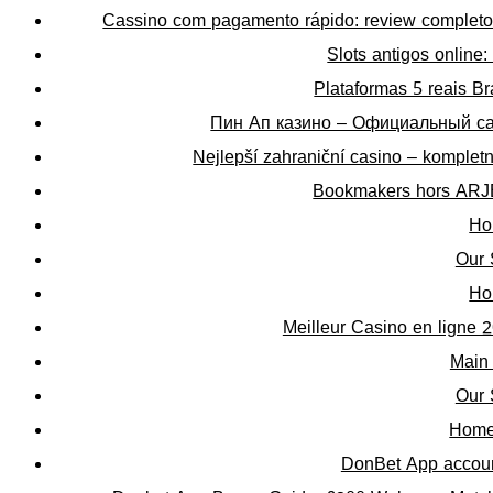
Cassino com pagamento rápido: review completo,
Slots antigos online:
Plataformas 5 reais Br
Пин Ап казино – Официальный сай
Nejlepší zahraniční casino – kompletn
Bookmakers hors ARJE
Ho
Our 
Ho
Meilleur Casino en ligne 
Main
Our 
Home
DonBet App account