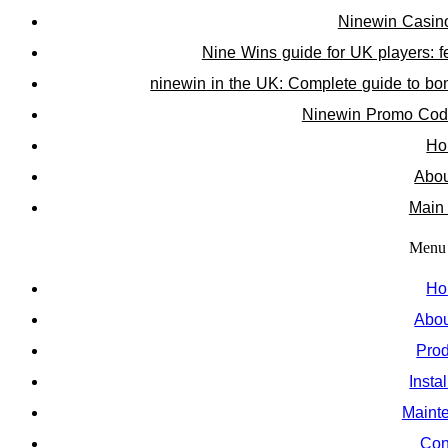
Ninewin Casino
Nine Wins guide for UK players: f
ninewin in the UK: Complete guide to bo
Ninewin Promo Code
Ho
Abou
Main
Menu
Ho
Abou
Prod
Instal
Maint
Con