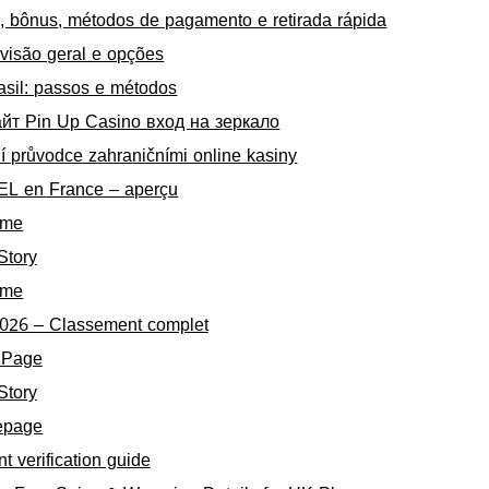
 bônus, métodos de pagamento e retirada rápida
 visão geral e opções
asil: passos e métodos
т Pin Up Casino вход на зеркало
í průvodce zahraničními online kasiny
L en France – aperçu
me
Story
me
2026 – Classement complet
 Page
Story
page
 verification guide