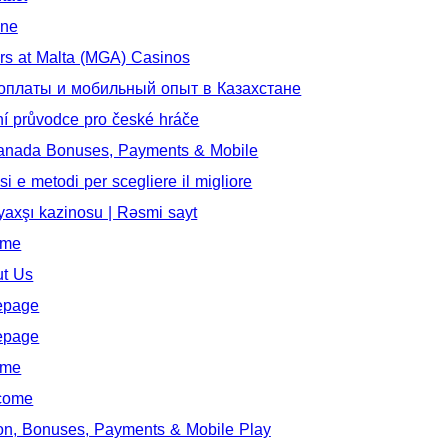
ne
rs at Malta (MGA) Casinos
 оплаты и мобильный опыт в Казахстане
í průvodce pro české hráče
Canada Bonuses, Payments & Mobile
 e metodi per scegliere il migliore
axşı kazinosu | Rəsmi sayt
me
t Us
page
page
me
come
tion, Bonuses, Payments & Mobile Play