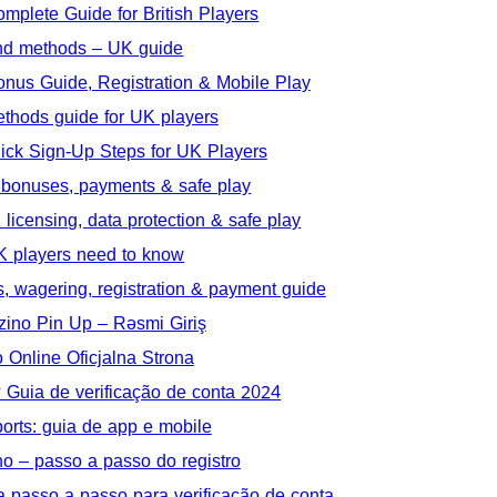
mplete Guide for British Players
and methods – UK guide
us Guide, Registration & Mobile Play
ethods guide for UK players
uick Sign‑Up Steps for UK Players
 bonuses, payments & safe play
licensing, data protection & safe play
UK players need to know
 wagering, registration & payment guide
ino Pin Up – Rəsmi Giriş
Online Oficjalna Strona
 Guia de verificação de conta 2024
orts: guia de app e mobile
o – passo a passo do registro
a passo a passo para verificação de conta